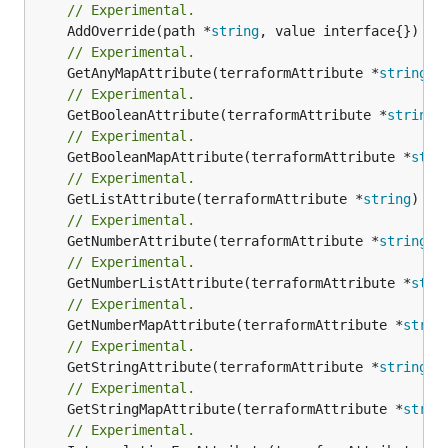
// Experimental.
	AddOverride(path *
string
// Experimental.
	GetAnyMapAttribute(terraformAttribute *
string
) 
// Experimental.
	GetBooleanAttribute(terraformAttribute *
string
)
// Experimental.
	GetBooleanMapAttribute(terraformAttribute *
stri
// Experimental.
	GetListAttribute(terraformAttribute *
string
) *[
// Experimental.
	GetNumberAttribute(terraformAttribute *
string
) 
// Experimental.
	GetNumberListAttribute(terraformAttribute *
stri
// Experimental.
	GetNumberMapAttribute(terraformAttribute *
strin
// Experimental.
	GetStringAttribute(terraformAttribute *
string
) 
// Experimental.
	GetStringMapAttribute(terraformAttribute *
strin
// Experimental.