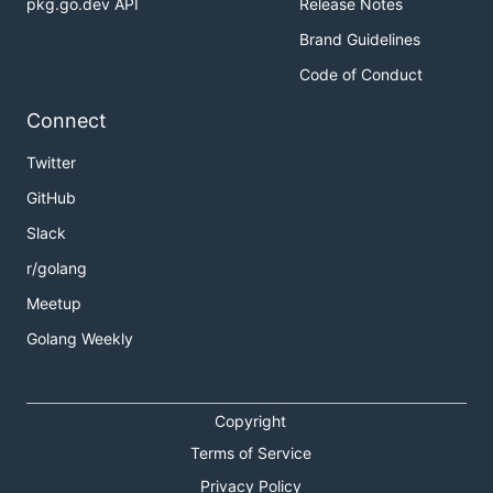
pkg.go.dev API
Release Notes
Brand Guidelines
Code of Conduct
Connect
Twitter
GitHub
Slack
r/golang
Meetup
Golang Weekly
Copyright
Terms of Service
Privacy Policy