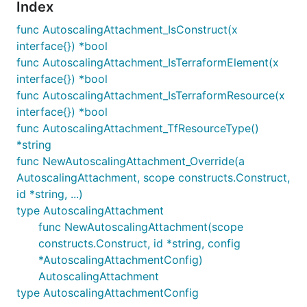
Index
func AutoscalingAttachment_IsConstruct(x
interface{}) *bool
func AutoscalingAttachment_IsTerraformElement(x
interface{}) *bool
func AutoscalingAttachment_IsTerraformResource(x
interface{}) *bool
func AutoscalingAttachment_TfResourceType()
*string
func NewAutoscalingAttachment_Override(a
AutoscalingAttachment, scope constructs.Construct,
id *string, ...)
type AutoscalingAttachment
func NewAutoscalingAttachment(scope
constructs.Construct, id *string, config
*AutoscalingAttachmentConfig)
AutoscalingAttachment
type AutoscalingAttachmentConfig