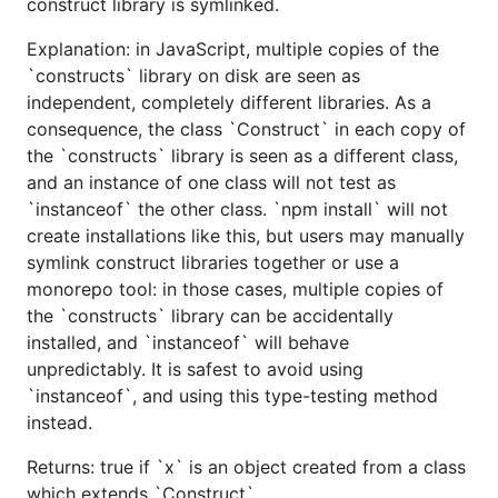
construct library is symlinked.
Explanation: in JavaScript, multiple copies of the
`constructs` library on disk are seen as
independent, completely different libraries. As a
consequence, the class `Construct` in each copy of
the `constructs` library is seen as a different class,
and an instance of one class will not test as
`instanceof` the other class. `npm install` will not
create installations like this, but users may manually
symlink construct libraries together or use a
monorepo tool: in those cases, multiple copies of
the `constructs` library can be accidentally
installed, and `instanceof` will behave
unpredictably. It is safest to avoid using
`instanceof`, and using this type-testing method
instead.
Returns: true if `x` is an object created from a class
which extends `Construct`.