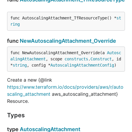
func AutoscalingAttachment_TfResourceType() *
st
ring
func
NewAutoscalingAttachment_Override
func NewAutoscalingAttachment_Override(a 
Autosc
alingAttachment
, scope 
constructs
.
Construct
, id 
*
string
, config *
AutoscalingAttachmentConfig
)
Create a new {@link
https://www.terraform.io/docs/providers/aws/r/auto
scaling_attachment
aws_autoscaling_attachment}
Resource.
Types
type
AutoscalingAttachment