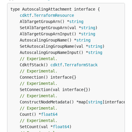
type AutoscalingAttachment interface {

cdktf
.
TerraformResource
	AlbTargetGroupArn() *
string
	SetAlbTargetGroupArn(val *
string
	AlbTargetGroupArnInput() *
string
	AutoscalingGroupName() *
string
	SetAutoscalingGroupName(val *
string
	AutoscalingGroupNameInput() *
string
// Experimental.
	CdktfStack() 
cdktf
.
TerraformStack
// Experimental.
// Experimental.
// Experimental.
	ConstructNodeMetadata() *map[
string
// Experimental.
	Count() *
float64
// Experimental.
	SetCount(val *
float64