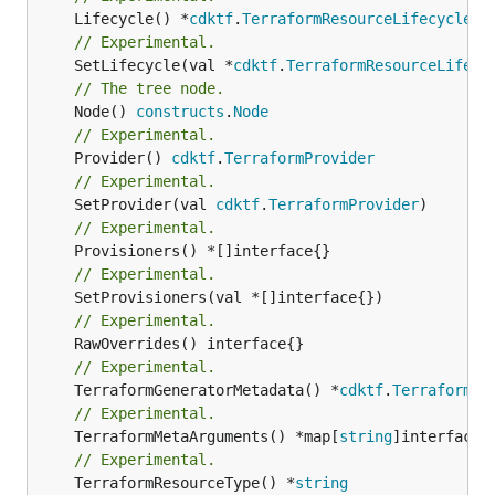
	Lifecycle() *
cdktf
.
TerraformResourceLifecycle
// Experimental.
	SetLifecycle(val *
cdktf
.
TerraformResourceLifecy
// The tree node.
	Node() 
constructs
.
Node
// Experimental.
	Provider() 
cdktf
.
TerraformProvider
// Experimental.
	SetProvider(val 
cdktf
.
TerraformProvider
// Experimental.
// Experimental.
// Experimental.
// Experimental.
	TerraformGeneratorMetadata() *
cdktf
.
TerraformPr
// Experimental.
	TerraformMetaArguments() *map[
string
// Experimental.
	TerraformResourceType() *
string