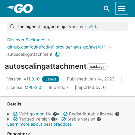
Skip to Main Content
The highest tagged major version is
v20
.
Discover Packages
github.com/cdktf/cdktf-provider-aws-go/aws/v11
autoscalingattachment
autoscalingattachment
package
Version:
v11.0.10
Published: Jan 14, 2023
Latest
License:
MPL-2.0
Imports:
7
Imported by:
0
Details
Valid
go.mod
file
Redistributable license
Tagged version
Stable version
Learn more about best practices
Repository