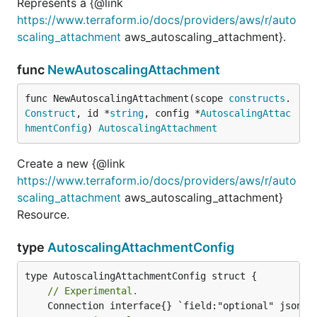
Represents a {@link
https://www.terraform.io/docs/providers/aws/r/auto
scaling_attachment
aws_autoscaling_attachment}.
func
NewAutoscalingAttachment
func NewAutoscalingAttachment(scope 
constructs
.
Construct
, id *
string
, config *
AutoscalingAttac
hmentConfig
) 
AutoscalingAttachment
Create a new {@link
https://www.terraform.io/docs/providers/aws/r/auto
scaling_attachment
aws_autoscaling_attachment}
Resource.
type
AutoscalingAttachmentConfig
// Experimental.