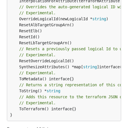
	InterpolationForAttribute(terraformAttribute *
s
// Overrides the auto-generated logical ID with
// Experimental.
	OverrideLogicalId(newLogicalId *
string
// Resets a previously passed logical Id to use
// Experimental.
	SynthesizeAttributes() *map[
string
// Experimental.
// Returns a string representation of this cons
	ToString() *
string
// Adds this resource to the terraform JSON out
// Experimental.
	ToTerraform() interface{}

}