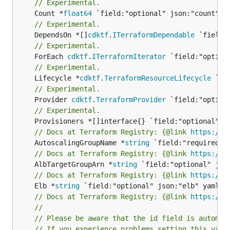
// Experimental.
	Count *
float64
// Experimental.
	DependsOn *[]
cdktf
.
ITerraformDependable
// Experimental.
	ForEach 
cdktf
.
ITerraformIterator
// Experimental.
	Lifecycle *
cdktf
.
TerraformResourceLifecycle
// Experimental.
	Provider 
cdktf
.
TerraformProvider
// Experimental.
// Docs at Terraform Registry: {@link 
https://w
	AutoscalingGroupName *
string
// Docs at Terraform Registry: {@link 
https://w
	AlbTargetGroupArn *
string
// Docs at Terraform Registry: {@link 
https://w
	Elb *
string
// Docs at Terraform Registry: {@link 
https://w
//
// Please be aware that the id field is automat
// If you experience problems setting this valu