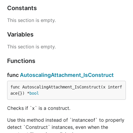
Constants
This section is empty.
Variables
This section is empty.
Functions
func
AutoscalingAttachment_IsConstruct
func AutoscalingAttachment_IsConstruct(x interf
ace{}) *
bool
Checks if `x` is a construct.
Use this method instead of `instanceof` to properly
detect `Construct` instances, even when the