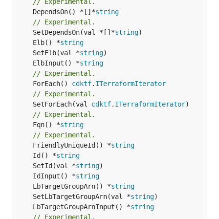
// Experimental.
	DependsOn() *[]*
string
// Experimental.
	SetDependsOn(val *[]*
string
	Elb() *
string
	SetElb(val *
string
	ElbInput() *
string
// Experimental.
	ForEach() 
cdktf
.
ITerraformIterator
// Experimental.
	SetForEach(val 
cdktf
.
ITerraformIterator
// Experimental.
	Fqn() *
string
// Experimental.
	FriendlyUniqueId() *
string
	Id() *
string
	SetId(val *
string
	IdInput() *
string
	LbTargetGroupArn() *
string
	SetLbTargetGroupArn(val *
string
	LbTargetGroupArnInput() *
string
// Experimental.