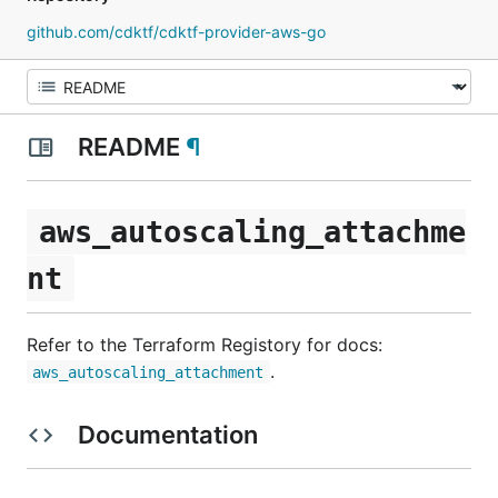
github.com/cdktf/cdktf-provider-aws-go
README
¶
aws_autoscaling_attachme
nt
Refer to the Terraform Registory for docs:
.
aws_autoscaling_attachment
Documentation