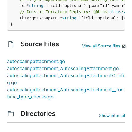
	Id *
string
// Docs at Terraform Registry: {@link 
https://w
	LbTargetGroupArn *
string
 `field:"optional" json
}
Source Files
View all Source files
autoscalingattachment.go
autoscalingattachment_AutoscalingAttachment.go
autoscalingattachment_AutoscalingAttachmentConfi
g.go
autoscalingattachment_AutoscalingAttachment__run
time_type_checks.go
Directories
Show internal