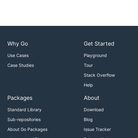
Why Go
Get Started
Use Cases
Playground
Case Studies
Tour
Stack Overflow
Help
Packages
About
Standard Library
Download
Sub-repositories
Blog
About Go Packages
Issue Tracker