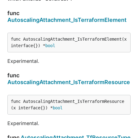
func
AutoscalingAttachment_IsTerraformElement
func AutoscalingAttachment_IsTerraformElement(x 
interface{}) *
bool
Experimental.
func
AutoscalingAttachment_IsTerraformResource
func AutoscalingAttachment_IsTerraformResource
(x interface{}) *
bool
Experimental.
func
AutoscalingAttachment_TfResourceType