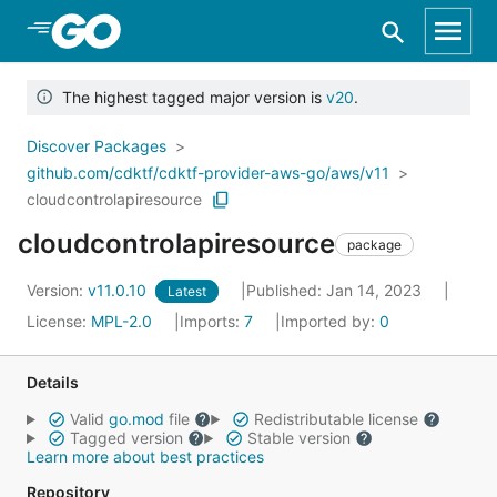
Skip to Main Content
The highest tagged major version is
v20
.
Discover Packages
github.com/cdktf/cdktf-provider-aws-go/aws/v11
cloudcontrolapiresource
cloudcontrolapiresource
package
Version:
v11.0.10
Published: Jan 14, 2023
Latest
License:
MPL-2.0
Imports:
7
Imported by:
0
Details
Valid
go.mod
file
Redistributable license
Tagged version
Stable version
Learn more about best practices
Repository