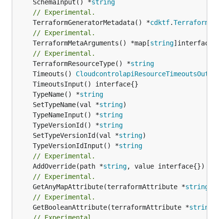
	SchemaInput() *
string
// Experimental.
	TerraformGeneratorMetadata() *
cdktf
.
TerraformPr
// Experimental.
	TerraformMetaArguments() *map[
string
]interface{}
// Experimental.
	TerraformResourceType() *
string
	Timeouts() 
CloudcontrolapiResourceTimeoutsOutpu
	TypeName() *
string
	SetTypeName(val *
string
	TypeNameInput() *
string
	TypeVersionId() *
string
	SetTypeVersionId(val *
string
	TypeVersionIdInput() *
string
// Experimental.
	AddOverride(path *
string
// Experimental.
	GetAnyMapAttribute(terraformAttribute *
string
) 
// Experimental.
	GetBooleanAttribute(terraformAttribute *
string
)
// Experimental.