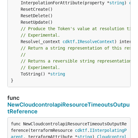
	InterpolationForAttribute(property *
string
) 
cdk
// Produce the Token's value at resolution time
// Experimental.
	Resolve(_context 
cdktf
.
IResolveContext
// Return a string representation of this resol
//
// Returns a reversible string representation.
// Experimental.
	ToString() *
string
}
func
NewCloudcontrolapiResourceTimeoutsOutpu
tReference
func NewCloudcontrolapiResourceTimeoutsOutputRe
ference(terraformResource 
cdktf
.
IInterpolatingP
arent
, terraformAttribute *
string
) 
Cloudcontrol