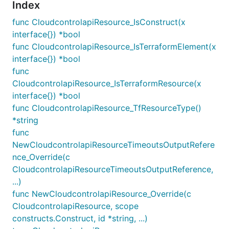
Index
func CloudcontrolapiResource_IsConstruct(x
interface{}) *bool
func CloudcontrolapiResource_IsTerraformElement(x
interface{}) *bool
func
CloudcontrolapiResource_IsTerraformResource(x
interface{}) *bool
func CloudcontrolapiResource_TfResourceType()
*string
func
NewCloudcontrolapiResourceTimeoutsOutputRefere
nce_Override(c
CloudcontrolapiResourceTimeoutsOutputReference,
...)
func NewCloudcontrolapiResource_Override(c
CloudcontrolapiResource, scope
constructs.Construct, id *string, ...)