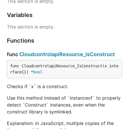
This section is empty.
Variables
This section is empty.
Functions
func
CloudcontrolapiResource_IsConstruct
func CloudcontrolapiResource_IsConstruct(x inte
rface{}) *
bool
Checks if `x` is a construct.
Use this method instead of `instanceof` to properly
detect `Construct` instances, even when the
construct library is symlinked.
Explanation: in JavaScript, multiple copies of the