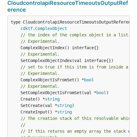
CloudcontrolapiResourceTimeoutsOutputRef
erence
type CloudcontrolapiResourceTimeoutsOutputReference 
cdktf
.
ComplexObject
// the index of the complex object in a list.
// Experimental.
// Experimental.
// set to true if this item is from inside a se
// Experimental.
	ComplexObjectIsFromSet() *
bool
// Experimental.
	SetComplexObjectIsFromSet(val *
bool
	Create() *
string
	SetCreate(val *
string
	CreateInput() *
string
// The creation stack of this resolvable which 
//
// If this returns an empty array the stack wil