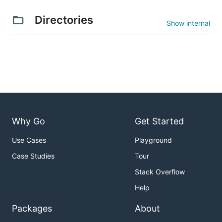
Directories
Show internal
Why Go
Get Started
Use Cases
Playground
Case Studies
Tour
Stack Overflow
Help
Packages
About