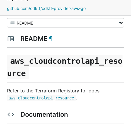
github.com/cdktf/cdktf-provider-aws-go
README
¶
aws_cloudcontrolapi_reso
urce
Refer to the Terraform Registory for docs:
.
aws_cloudcontrolapi_resource
Documentation