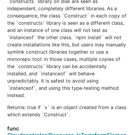
`constructs` library on disk are seen as
independent, completely different libraries. As a
consequence, the class `Construct` in each copy of
the `constructs` library is seen as a different class,
and an instance of one class will not test as
`instanceof` the other class. `npm install` will not
create installations like this, but users may manually
symlink construct libraries together or use a
monorepo tool: in those cases, multiple copies of
the `constructs` library can be accidentally
installed, and `instanceof` will behave
unpredictably. It is safest to avoid using
`instanceof`, and using this type-testing method
instead.
Returns: true if `x` is an object created from a class
which extends `Construct`.
func