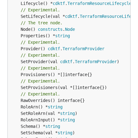
	Lifecycle() *
cdktf
.
TerraformResourceLifecycle
// Experimental.
	SetLifecycle(val *
cdktf
.
TerraformResourceLifecy
// The tree node.
	Node() 
constructs
.
Node
	Properties() *
string
// Experimental.
	Provider() 
cdktf
.
TerraformProvider
// Experimental.
	SetProvider(val 
cdktf
.
TerraformProvider
// Experimental.
// Experimental.
	SetProvisioners(val *[]interface{})

// Experimental.
	RoleArn() *
string
	SetRoleArn(val *
string
	RoleArnInput() *
string
	Schema() *
string
	SetSchema(val *
string