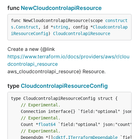
func
NewCloudcontrolapiResource
func NewCloudcontrolapiResource(scope 
construct
s
.
Construct
, id *
string
, config *
Cloudcontrolap
iResourceConfig
) 
CloudcontrolapiResource
Create a new {@link
https://www.terraform.io/docs/providers/aws/r/clou
dcontrolapi_resource
aws_cloudcontrolapi_resource} Resource.
type
CloudcontrolapiResourceConfig
// Experimental.
// Experimental.
	Count *
float64
// Experimental.
	DependsOn *[]
cdktf
.
ITerraformDependable