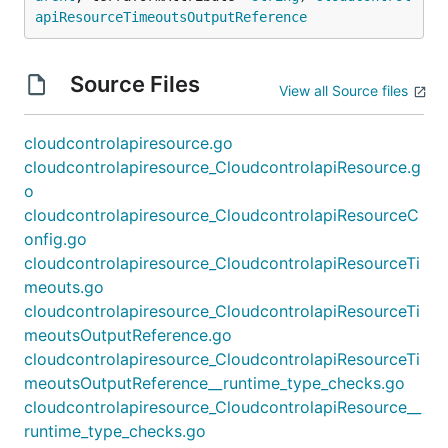
apiResourceTimeoutsOutputReference
Source Files
View all Source files
cloudcontrolapiresource.go
cloudcontrolapiresource_CloudcontrolapiResource.g
o
cloudcontrolapiresource_CloudcontrolapiResourceC
onfig.go
cloudcontrolapiresource_CloudcontrolapiResourceTi
meouts.go
cloudcontrolapiresource_CloudcontrolapiResourceTi
meoutsOutputReference.go
cloudcontrolapiresource_CloudcontrolapiResourceTi
meoutsOutputReference__runtime_type_checks.go
cloudcontrolapiresource_CloudcontrolapiResource__
runtime_type_checks.go