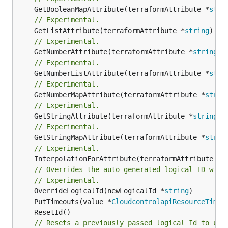
	GetBooleanMapAttribute(terraformAttribute *
stri
// Experimental.
	GetListAttribute(terraformAttribute *
string
) *[
// Experimental.
	GetNumberAttribute(terraformAttribute *
string
) 
// Experimental.
	GetNumberListAttribute(terraformAttribute *
stri
// Experimental.
	GetNumberMapAttribute(terraformAttribute *
strin
// Experimental.
	GetStringAttribute(terraformAttribute *
string
) 
// Experimental.
	GetStringMapAttribute(terraformAttribute *
strin
// Experimental.
	InterpolationForAttribute(terraformAttribute *
s
// Overrides the auto-generated logical ID with
// Experimental.
	OverrideLogicalId(newLogicalId *
string
	PutTimeouts(value *
CloudcontrolapiResourceTimeo
// Resets a previously passed logical Id to use