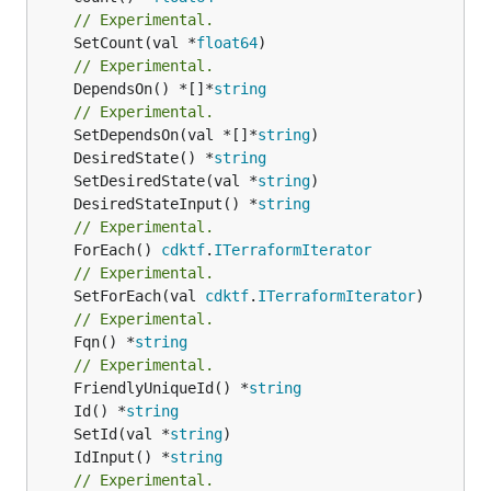
// Experimental.
	SetCount(val *
float64
// Experimental.
	DependsOn() *[]*
string
// Experimental.
	SetDependsOn(val *[]*
string
	DesiredState() *
string
	SetDesiredState(val *
string
	DesiredStateInput() *
string
// Experimental.
	ForEach() 
cdktf
.
ITerraformIterator
// Experimental.
	SetForEach(val 
cdktf
.
ITerraformIterator
// Experimental.
	Fqn() *
string
// Experimental.
	FriendlyUniqueId() *
string
	Id() *
string
	SetId(val *
string
	IdInput() *
string
// Experimental.