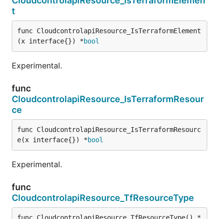
CloudcontrolapiResource_IsTerraformElemen
t
func CloudcontrolapiResource_IsTerraformElement
(x interface{}) *
bool
Experimental.
func
CloudcontrolapiResource_IsTerraformResour
ce
func CloudcontrolapiResource_IsTerraformResourc
e(x interface{}) *
bool
Experimental.
func
CloudcontrolapiResource_TfResourceType
func CloudcontrolapiResource_TfResourceType() *