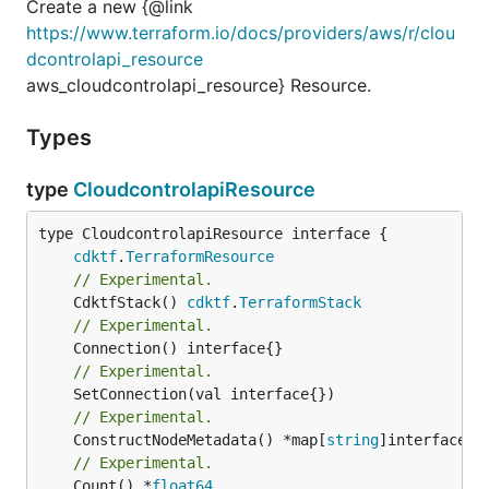
Create a new {@link
https://www.terraform.io/docs/providers/aws/r/clou
dcontrolapi_resource
aws_cloudcontrolapi_resource} Resource.
Types
type
CloudcontrolapiResource
type CloudcontrolapiResource interface {

cdktf
.
TerraformResource
// Experimental.
	CdktfStack() 
cdktf
.
TerraformStack
// Experimental.
// Experimental.
// Experimental.
	ConstructNodeMetadata() *map[
string
// Experimental.
	Count() *
float64