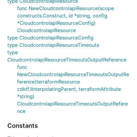
type CloudcontrolapiResource
func NewCloudcontrolapiResource(scope
constructs.Construct, id *string, config
*CloudcontrolapiResourceConfig)
CloudcontrolapiResource
type CloudcontrolapiResourceConfig
type CloudcontrolapiResourceTimeouts
type
CloudcontrolapiResourceTimeoutsOutputReference
func
NewCloudcontrolapiResourceTimeoutsOutputRe
ference(terraformResource
cdktf.IInterpolatingParent, terraformAttribute
*string)
CloudcontrolapiResourceTimeoutsOutputRefere
nce
Constants