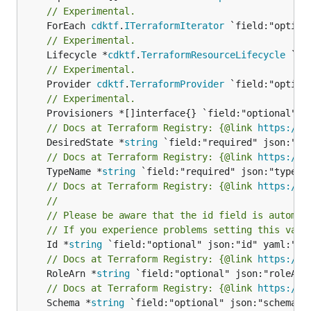
// Experimental.
	ForEach 
cdktf
.
ITerraformIterator
// Experimental.
	Lifecycle *
cdktf
.
TerraformResourceLifecycle
// Experimental.
	Provider 
cdktf
.
TerraformProvider
// Experimental.
// Docs at Terraform Registry: {@link 
https://w
	DesiredState *
string
// Docs at Terraform Registry: {@link 
https://w
	TypeName *
string
// Docs at Terraform Registry: {@link 
https://w
//
// Please be aware that the id field is automat
// If you experience problems setting this valu
	Id *
string
// Docs at Terraform Registry: {@link 
https://w
	RoleArn *
string
// Docs at Terraform Registry: {@link 
https://w
	Schema *
string