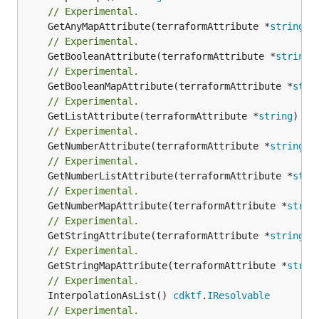
// Experimental.
	GetAnyMapAttribute(terraformAttribute *
string
) 
// Experimental.
	GetBooleanAttribute(terraformAttribute *
string
)
// Experimental.
	GetBooleanMapAttribute(terraformAttribute *
stri
// Experimental.
	GetListAttribute(terraformAttribute *
string
) *[
// Experimental.
	GetNumberAttribute(terraformAttribute *
string
) 
// Experimental.
	GetNumberListAttribute(terraformAttribute *
stri
// Experimental.
	GetNumberMapAttribute(terraformAttribute *
strin
// Experimental.
	GetStringAttribute(terraformAttribute *
string
) 
// Experimental.
	GetStringMapAttribute(terraformAttribute *
strin
// Experimental.
	InterpolationAsList() 
cdktf
.
IResolvable
// Experimental.