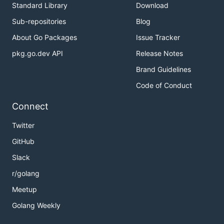
Standard Library
Download
Sub-repositories
Blog
About Go Packages
Issue Tracker
pkg.go.dev API
Release Notes
Brand Guidelines
Code of Conduct
Connect
Twitter
GitHub
Slack
r/golang
Meetup
Golang Weekly