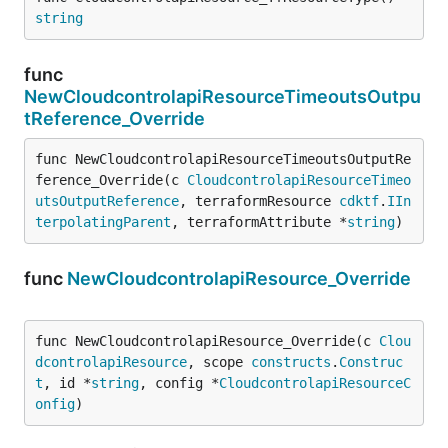
string
func
NewCloudcontrolapiResourceTimeoutsOutpu
tReference_Override
func NewCloudcontrolapiResourceTimeoutsOutputRe
ference_Override(c 
CloudcontrolapiResourceTimeo
utsOutputReference
, terraformResource 
cdktf
.
IIn
terpolatingParent
, terraformAttribute *
string
)
func
NewCloudcontrolapiResource_Override
func NewCloudcontrolapiResource_Override(c 
Clou
dcontrolapiResource
, scope 
constructs
.
Construc
t
, id *
string
, config *
CloudcontrolapiResourceC
onfig
)