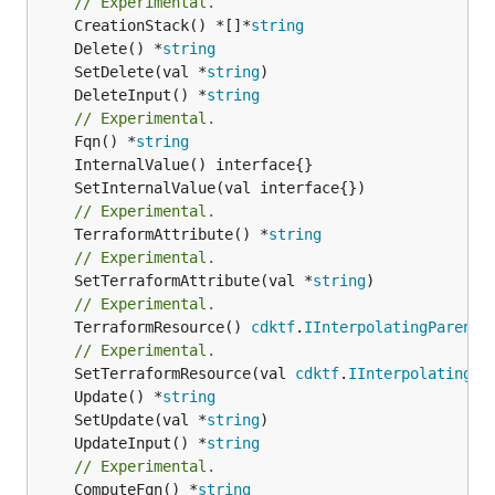
// Experimental.
	CreationStack() *[]*
string
	Delete() *
string
	SetDelete(val *
string
	DeleteInput() *
string
// Experimental.
	Fqn() *
string
// Experimental.
	TerraformAttribute() *
string
// Experimental.
	SetTerraformAttribute(val *
string
// Experimental.
	TerraformResource() 
cdktf
.
IInterpolatingParent
// Experimental.
	SetTerraformResource(val 
cdktf
.
IInterpolatingPa
	Update() *
string
	SetUpdate(val *
string
	UpdateInput() *
string
// Experimental.
	ComputeFqn() *
string