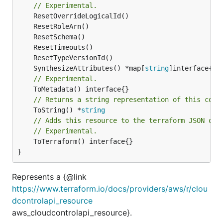
// Experimental.
	SynthesizeAttributes() *map[
string
// Experimental.
// Returns a string representation of this cons
	ToString() *
string
// Adds this resource to the terraform JSON out
// Experimental.
	ToTerraform() interface{}

}
Represents a {@link
https://www.terraform.io/docs/providers/aws/r/clou
dcontrolapi_resource
aws_cloudcontrolapi_resource}.