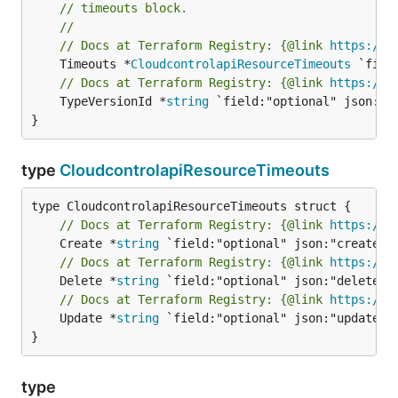
// timeouts block.
//
// Docs at Terraform Registry: {@link 
https://w
	Timeouts *
CloudcontrolapiResourceTimeouts
// Docs at Terraform Registry: {@link 
https://w
	TypeVersionId *
string
 `field:"optional" json:"ty
}
type
CloudcontrolapiResourceTimeouts
// Docs at Terraform Registry: {@link 
https://w
	Create *
string
// Docs at Terraform Registry: {@link 
https://w
	Delete *
string
// Docs at Terraform Registry: {@link 
https://w
	Update *
string
 `field:"optional" json:"update" y
}
type