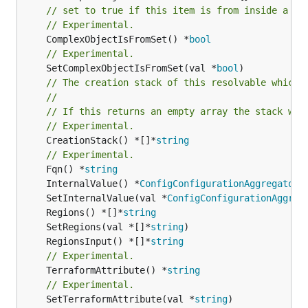
// set to true if this item is from inside a se
// Experimental.
	ComplexObjectIsFromSet() *
bool
// Experimental.
	SetComplexObjectIsFromSet(val *
bool
// The creation stack of this resolvable which 
//
// If this returns an empty array the stack wil
// Experimental.
	CreationStack() *[]*
string
// Experimental.
	Fqn() *
string
	InternalValue() *
ConfigConfigurationAggregatorA
	SetInternalValue(val *
ConfigConfigurationAggreg
	Regions() *[]*
string
	SetRegions(val *[]*
string
	RegionsInput() *[]*
string
// Experimental.
	TerraformAttribute() *
string
// Experimental.
	SetTerraformAttribute(val *
string