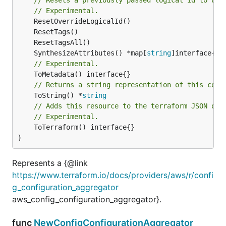
// Experimental.
	SynthesizeAttributes() *map[
string
// Experimental.
// Returns a string representation of this cons
	ToString() *
string
// Adds this resource to the terraform JSON out
// Experimental.
	ToTerraform() interface{}

}
Represents a {@link
https://www.terraform.io/docs/providers/aws/r/confi
g_configuration_aggregator
aws_config_configuration_aggregator}.
func
NewConfigConfigurationAggregator