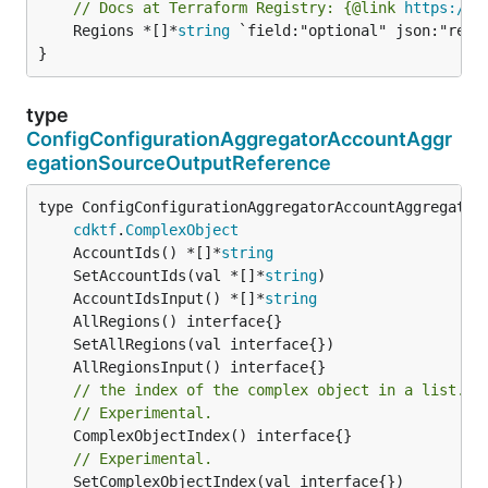
// Docs at Terraform Registry: {@link 
https://w
	Regions *[]*
string
 `field:"optional" json:"regio
}
type
ConfigConfigurationAggregatorAccountAggr
egationSourceOutputReference
type ConfigConfigurationAggregatorAccountAggregation
cdktf
.
ComplexObject
	AccountIds() *[]*
string
	SetAccountIds(val *[]*
string
	AccountIdsInput() *[]*
string
// the index of the complex object in a list.
// Experimental.
// Experimental.