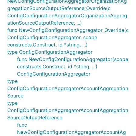
NewConfigConfigurationAggregatorOrganizationAg
gregationSourceOutputReference_Override(c
ConfigConfigurationAggregatorOrganizationAggreg
ationSourceOutputReference, ...)
func NewConfigConfigurationAggregator_Override(c
ConfigConfigurationAggregator, scope
constructs.Construct, id *string, ...)
type ConfigConfigurationAggregator
func NewConfigConfigurationAggregator(scope
constructs.Construct, id *string, ...)
ConfigConfigurationAggregator
type
ConfigConfigurationAggregatorAccountAggregation
Source
type
ConfigConfigurationAggregatorAccountAggregation
SourceOutputReference
func
NewConfigConfigurationAggregatorAccountAg