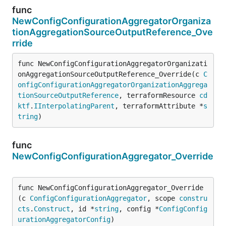
func
NewConfigConfigurationAggregatorOrganiza
tionAggregationSourceOutputReference_Ove
rride
func NewConfigConfigurationAggregatorOrganizati
onAggregationSourceOutputReference_Override(c 
C
onfigConfigurationAggregatorOrganizationAggrega
tionSourceOutputReference
, terraformResource 
cd
ktf
.
IInterpolatingParent
, terraformAttribute *
s
tring
)
func
NewConfigConfigurationAggregator_Override
func NewConfigConfigurationAggregator_Override
(c 
ConfigConfigurationAggregator
, scope 
constru
cts
.
Construct
, id *
string
, config *
ConfigConfig
urationAggregatorConfig
)