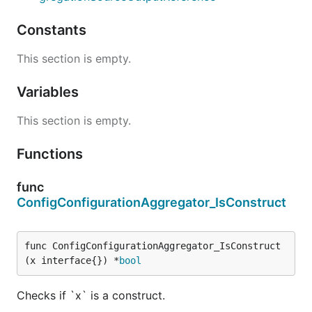
Constants
This section is empty.
Variables
This section is empty.
Functions
func
ConfigConfigurationAggregator_IsConstruct
func ConfigConfigurationAggregator_IsConstruct
(x interface{}) *
bool
Checks if `x` is a construct.