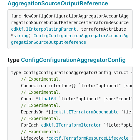
AggregationSourceOutputReference
func NewConfigConfigurationAggregatorAccountAgg
regationSourceOutputReference(terraformResource 
cdktf
.
IInterpolatingParent
, terraformAttribute 
*
string
) 
ConfigConfigurationAggregatorAccountAg
gregationSourceOutputReference
type
ConfigConfigurationAggregatorConfig
// Experimental.
// Experimental.
	Count *
float64
// Experimental.
	DependsOn *[]
cdktf
.
ITerraformDependable
// Experimental.
	ForEach 
cdktf
.
ITerraformIterator
// Experimental.
	Lifecycle *
cdktf
.
TerraformResourceLifecycle