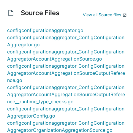
Source Files
View all Source files
configconfigurationaggregator.go
configconfigurationaggregator_ConfigConfiguration
Aggregator.go
configconfigurationaggregator_ConfigConfiguration
AggregatorAccountAggregationSource.go
configconfigurationaggregator_ConfigConfiguration
AggregatorAccountAggregationSourceOutputRefere
nce.go
configconfigurationaggregator_ConfigConfiguration
AggregatorAccountAggregationSourceOutputRefere
nce__runtime_type_checks.go
configconfigurationaggregator_ConfigConfiguration
AggregatorConfig.go
configconfigurationaggregator_ConfigConfiguration
AggregatorOrganizationAggregationSource.go