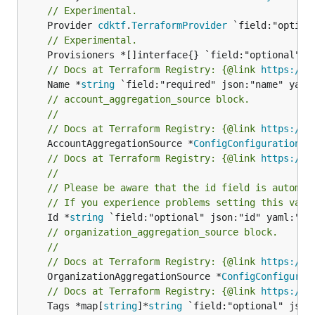
// Experimental.
	Provider 
cdktf
.
TerraformProvider
// Experimental.
// Docs at Terraform Registry: {@link 
https://w
	Name *
string
// account_aggregation_source block.
//
// Docs at Terraform Registry: {@link 
https://w
	AccountAggregationSource *
ConfigConfigurationAg
// Docs at Terraform Registry: {@link 
https://w
//
// Please be aware that the id field is automat
// If you experience problems setting this valu
	Id *
string
// organization_aggregation_source block.
//
// Docs at Terraform Registry: {@link 
https://w
	OrganizationAggregationSource *
ConfigConfigurat
// Docs at Terraform Registry: {@link 
https://w
	Tags *map[
string
]*
string