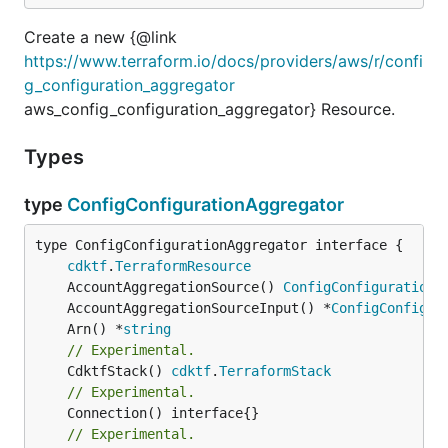
Create a new {@link
https://www.terraform.io/docs/providers/aws/r/confi
g_configuration_aggregator
aws_config_configuration_aggregator} Resource.
Types
type
ConfigConfigurationAggregator
type ConfigConfigurationAggregator interface {

cdktf
.
TerraformResource
	AccountAggregationSource() 
ConfigConfigurationA
	AccountAggregationSourceInput() *
ConfigConfigur
	Arn() *
string
// Experimental.
	CdktfStack() 
cdktf
.
TerraformStack
// Experimental.
// Experimental.