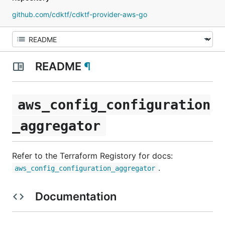
github.com/cdktf/cdktf-provider-aws-go
README
¶
aws_config_configuration
_aggregator
Refer to the Terraform Registory for docs:
.
aws_config_configuration_aggregator
Documentation