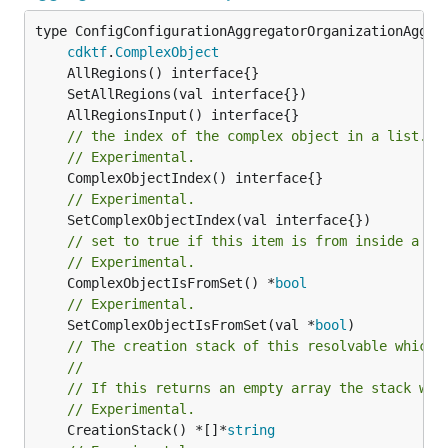
type ConfigConfigurationAggregatorOrganizationAggreg
cdktf
.
ComplexObject
// the index of the complex object in a list.
// Experimental.
// Experimental.
// set to true if this item is from inside a se
// Experimental.
	ComplexObjectIsFromSet() *
bool
// Experimental.
	SetComplexObjectIsFromSet(val *
bool
// The creation stack of this resolvable which 
//
// If this returns an empty array the stack wil
// Experimental.
	CreationStack() *[]*
string