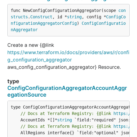
func NewConfigConfigurationAggregator(scope 
con
structs
.
Construct
, id *
string
, config *
ConfigCo
nfigurationAggregatorConfig
) 
ConfigConfiguratio
nAggregator
Create a new {@link
https://www.terraform.io/docs/providers/aws/r/confi
g_configuration_aggregator
aws_config_configuration_aggregator} Resource.
type
ConfigConfigurationAggregatorAccountAggr
egationSource
// Docs at Terraform Registry: {@link 
https://w
	AccountIds *[]*
string
// Docs at Terraform Registry: {@link 
https://w