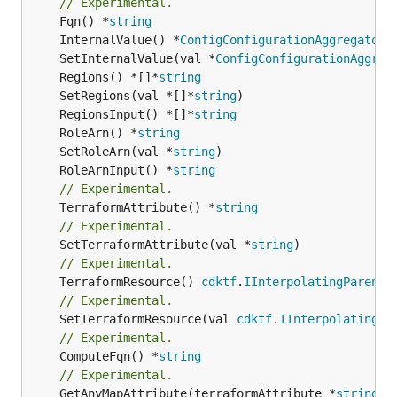
// Experimental.
	Fqn() *
string
	InternalValue() *
ConfigConfigurationAggregatorO
	SetInternalValue(val *
ConfigConfigurationAggreg
	Regions() *[]*
string
	SetRegions(val *[]*
string
	RegionsInput() *[]*
string
	RoleArn() *
string
	SetRoleArn(val *
string
	RoleArnInput() *
string
// Experimental.
	TerraformAttribute() *
string
// Experimental.
	SetTerraformAttribute(val *
string
// Experimental.
	TerraformResource() 
cdktf
.
IInterpolatingParent
// Experimental.
	SetTerraformResource(val 
cdktf
.
IInterpolatingPa
// Experimental.
	ComputeFqn() *
string
// Experimental.
	GetAnyMapAttribute(terraformAttribute *
string
) 