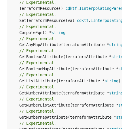
// Experimental.
	TerraformResource() 
cdktf
.
IInterpolatingParent
// Experimental.
	SetTerraformResource(val 
cdktf
.
IInterpolatingPa
// Experimental.
	ComputeFqn() *
string
// Experimental.
	GetAnyMapAttribute(terraformAttribute *
string
) 
// Experimental.
	GetBooleanAttribute(terraformAttribute *
string
)
// Experimental.
	GetBooleanMapAttribute(terraformAttribute *
stri
// Experimental.
	GetListAttribute(terraformAttribute *
string
) *[
// Experimental.
	GetNumberAttribute(terraformAttribute *
string
) 
// Experimental.
	GetNumberListAttribute(terraformAttribute *
stri
// Experimental.
	GetNumberMapAttribute(terraformAttribute *
strin
// Experimental.