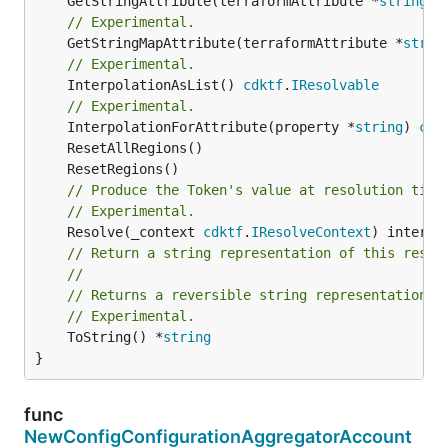
	GetStringAttribute(terraformAttribute *
string
) 
// Experimental.
	GetStringMapAttribute(terraformAttribute *
strin
// Experimental.
	InterpolationAsList() 
cdktf
.
IResolvable
// Experimental.
	InterpolationForAttribute(property *
string
) 
cdk
// Produce the Token's value at resolution time
// Experimental.
	Resolve(_context 
cdktf
.
IResolveContext
// Return a string representation of this resol
//
// Returns a reversible string representation.
// Experimental.
	ToString() *
string
}
func
NewConfigConfigurationAggregatorAccount