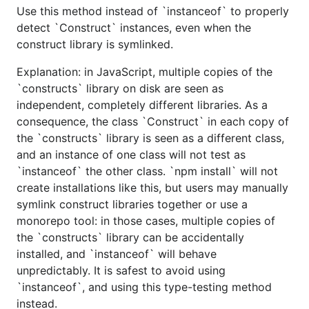
Use this method instead of `instanceof` to properly
detect `Construct` instances, even when the
construct library is symlinked.
Explanation: in JavaScript, multiple copies of the
`constructs` library on disk are seen as
independent, completely different libraries. As a
consequence, the class `Construct` in each copy of
the `constructs` library is seen as a different class,
and an instance of one class will not test as
`instanceof` the other class. `npm install` will not
create installations like this, but users may manually
symlink construct libraries together or use a
monorepo tool: in those cases, multiple copies of
the `constructs` library can be accidentally
installed, and `instanceof` will behave
unpredictably. It is safest to avoid using
`instanceof`, and using this type-testing method
instead.