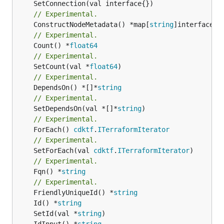
// Experimental.
	ConstructNodeMetadata() *map[
string
// Experimental.
	Count() *
float64
// Experimental.
	SetCount(val *
float64
// Experimental.
	DependsOn() *[]*
string
// Experimental.
	SetDependsOn(val *[]*
string
// Experimental.
	ForEach() 
cdktf
.
ITerraformIterator
// Experimental.
	SetForEach(val 
cdktf
.
ITerraformIterator
// Experimental.
	Fqn() *
string
// Experimental.
	FriendlyUniqueId() *
string
	Id() *
string
	SetId(val *
string
	IdInput() *
string