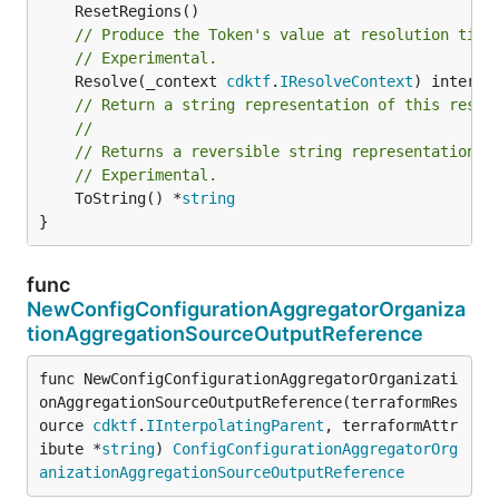
// Produce the Token's value at resolution time
// Experimental.
	Resolve(_context 
cdktf
.
IResolveContext
// Return a string representation of this resol
//
// Returns a reversible string representation.
// Experimental.
	ToString() *
string
}
func
NewConfigConfigurationAggregatorOrganiza
tionAggregationSourceOutputReference
func NewConfigConfigurationAggregatorOrganizati
onAggregationSourceOutputReference(terraformRes
ource 
cdktf
.
IInterpolatingParent
, terraformAttr
ibute *
string
) 
ConfigConfigurationAggregatorOrg
anizationAggregationSourceOutputReference