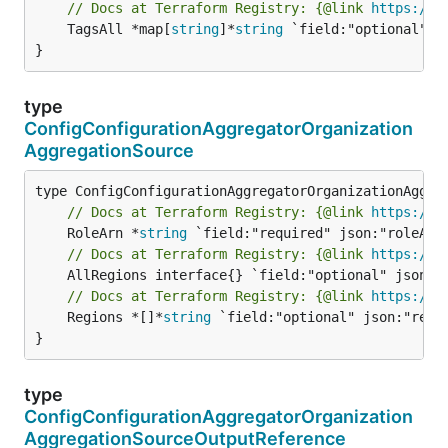
// Docs at Terraform Registry: {@link 
https://w
	TagsAll *map[
string
]*
string
 `field:"optional" js
}
type
ConfigConfigurationAggregatorOrganization
AggregationSource
// Docs at Terraform Registry: {@link 
https://w
	RoleArn *
string
// Docs at Terraform Registry: {@link 
https://w
// Docs at Terraform Registry: {@link 
https://w
	Regions *[]*
string
 `field:"optional" json:"regio
}
type
ConfigConfigurationAggregatorOrganization
AggregationSourceOutputReference