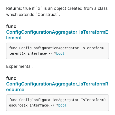
Returns: true if `x` is an object created from a class
which extends `Construct`.
func
ConfigConfigurationAggregator_IsTerraformE
lement
func ConfigConfigurationAggregator_IsTerraformE
lement(x interface{}) *
bool
Experimental.
func
ConfigConfigurationAggregator_IsTerraformR
esource
func ConfigConfigurationAggregator_IsTerraformR
esource(x interface{}) *
bool