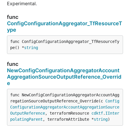
Experimental.
func
ConfigConfigurationAggregator_TfResourceT
ype
func ConfigConfigurationAggregator_TfResourceTy
pe() *
string
func
NewConfigConfigurationAggregatorAccount
AggregationSourceOutputReference_Overrid
e
func NewConfigConfigurationAggregatorAccountAgg
regationSourceOutputReference_Override(c 
Config
ConfigurationAggregatorAccountAggregationSource
OutputReference
, terraformResource 
cdktf
.
IInter
polatingParent
, terraformAttribute *
string
)