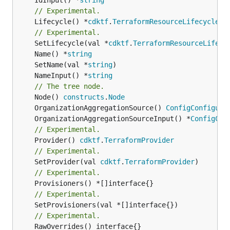
// Experimental.
	Lifecycle() *
cdktf
.
TerraformResourceLifecycle
// Experimental.
	SetLifecycle(val *
cdktf
.
TerraformResourceLifecy
	Name() *
string
	SetName(val *
string
	NameInput() *
string
// The tree node.
	Node() 
constructs
.
Node
	OrganizationAggregationSource() 
ConfigConfigura
	OrganizationAggregationSourceInput() *
ConfigCon
// Experimental.
	Provider() 
cdktf
.
TerraformProvider
// Experimental.
	SetProvider(val 
cdktf
.
TerraformProvider
// Experimental.
// Experimental.
	SetProvisioners(val *[]interface{})

// Experimental.