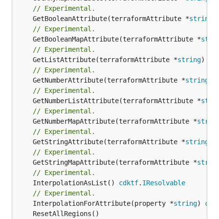
// Experimental.
	GetBooleanAttribute(terraformAttribute *
string
)
// Experimental.
	GetBooleanMapAttribute(terraformAttribute *
stri
// Experimental.
	GetListAttribute(terraformAttribute *
string
) *[
// Experimental.
	GetNumberAttribute(terraformAttribute *
string
) 
// Experimental.
	GetNumberListAttribute(terraformAttribute *
stri
// Experimental.
	GetNumberMapAttribute(terraformAttribute *
strin
// Experimental.
	GetStringAttribute(terraformAttribute *
string
) 
// Experimental.
	GetStringMapAttribute(terraformAttribute *
strin
// Experimental.
	InterpolationAsList() 
cdktf
.
IResolvable
// Experimental.
	InterpolationForAttribute(property *
string
) 
cdk