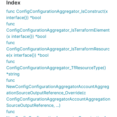
Index
func ConfigConfigurationAggregator_IsConstruct(x
interface{}) *bool
func
ConfigConfigurationAggregator_IsTerraformElement
(x interface{}) *bool
func
ConfigConfigurationAggregator_IsTerraformResourc
e(x interface{}) *bool
func
ConfigConfigurationAggregator_TfResourceType()
*string
func
NewConfigConfigurationAggregatorAccountAggreg
ationSourceOutputReference_Override(c
ConfigConfigurationAggregatorAccountAggregation
SourceOutputReference, ...)
func