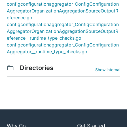
configconfigurationaggregator_ConfigConfiguration
AggregatorOrganizationAggregationSourceOutputR
eference.go
configconfigurationaggregator_ConfigConfiguration
AggregatorOrganizationAggregationSourceOutputR
eference__runtime_type_checks.go
configconfigurationaggregator_ConfigConfiguration
Aggregator__runtime_type_checks.go
Directories
Show internal
Why Go
Get Started