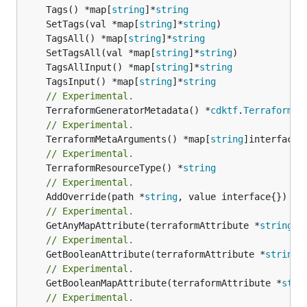
	Tags() *map[
string
]*
string
	SetTags(val *map[
string
]*
string
	TagsAll() *map[
string
]*
string
	SetTagsAll(val *map[
string
]*
string
	TagsAllInput() *map[
string
]*
string
	TagsInput() *map[
string
]*
string
// Experimental.
	TerraformGeneratorMetadata() *
cdktf
.
TerraformPr
// Experimental.
	TerraformMetaArguments() *map[
string
// Experimental.
	TerraformResourceType() *
string
// Experimental.
	AddOverride(path *
string
// Experimental.
	GetAnyMapAttribute(terraformAttribute *
string
) 
// Experimental.
	GetBooleanAttribute(terraformAttribute *
string
)
// Experimental.
	GetBooleanMapAttribute(terraformAttribute *
stri
// Experimental.