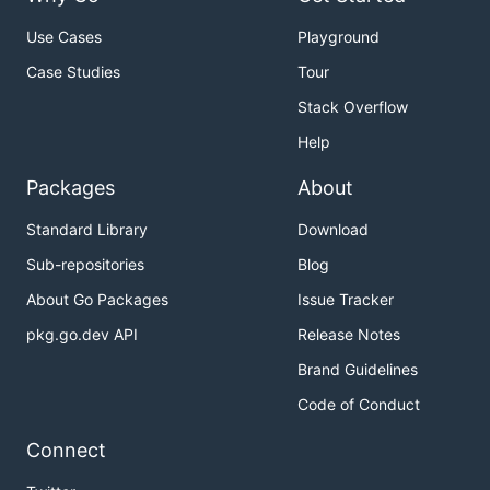
Use Cases
Playground
Case Studies
Tour
Stack Overflow
Help
Packages
About
Standard Library
Download
Sub-repositories
Blog
About Go Packages
Issue Tracker
pkg.go.dev API
Release Notes
Brand Guidelines
Code of Conduct
Connect