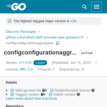
Skip to Main Content
The highest tagged major version is
v20
.
Discover Packages
github.com/cdktf/cdktf-provider-aws-go/aws/v11
configconfigurationaggregator
configconfigurationaggregator
package
Version:
v11.0.10
Published: Jan 14, 2023
Latest
License:
MPL-2.0
Imports:
7
Imported by:
0
Details
Valid
go.mod
file
Redistributable license
Tagged version
Stable version
Learn more about best practices
Repository