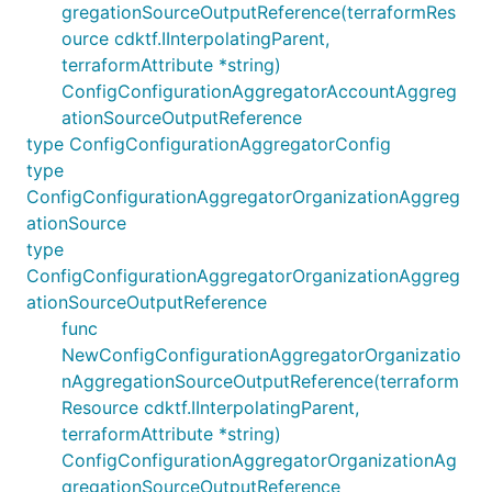
gregationSourceOutputReference(terraformRes
ource cdktf.IInterpolatingParent,
terraformAttribute *string)
ConfigConfigurationAggregatorAccountAggreg
ationSourceOutputReference
type ConfigConfigurationAggregatorConfig
type
ConfigConfigurationAggregatorOrganizationAggreg
ationSource
type
ConfigConfigurationAggregatorOrganizationAggreg
ationSourceOutputReference
func
NewConfigConfigurationAggregatorOrganizatio
nAggregationSourceOutputReference(terraform
Resource cdktf.IInterpolatingParent,
terraformAttribute *string)
ConfigConfigurationAggregatorOrganizationAg
gregationSourceOutputReference