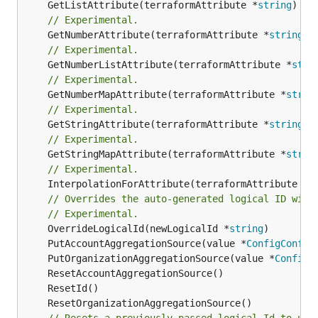
	GetListAttribute(terraformAttribute *
string
) *[
// Experimental.
	GetNumberAttribute(terraformAttribute *
string
) 
// Experimental.
	GetNumberListAttribute(terraformAttribute *
stri
// Experimental.
	GetNumberMapAttribute(terraformAttribute *
strin
// Experimental.
	GetStringAttribute(terraformAttribute *
string
) 
// Experimental.
	GetStringMapAttribute(terraformAttribute *
strin
// Experimental.
	InterpolationForAttribute(terraformAttribute *
s
// Overrides the auto-generated logical ID with
// Experimental.
	OverrideLogicalId(newLogicalId *
string
	PutAccountAggregationSource(value *
ConfigConfig
	PutOrganizationAggregationSource(value *
ConfigC
// Resets a previously passed logical Id to use