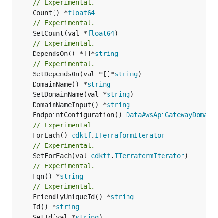
// Experimental.
	Count() *
float64
// Experimental.
	SetCount(val *
float64
// Experimental.
	DependsOn() *[]*
string
// Experimental.
	SetDependsOn(val *[]*
string
	DomainName() *
string
	SetDomainName(val *
string
	DomainNameInput() *
string
	EndpointConfiguration() 
DataAwsApiGatewayDomain
// Experimental.
	ForEach() 
cdktf
.
ITerraformIterator
// Experimental.
	SetForEach(val 
cdktf
.
ITerraformIterator
// Experimental.
	Fqn() *
string
// Experimental.
	FriendlyUniqueId() *
string
	Id() *
string
	SetId(val *
string