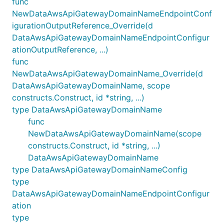
func
NewDataAwsApiGatewayDomainNameEndpointConf
igurationOutputReference_Override(d
DataAwsApiGatewayDomainNameEndpointConfigur
ationOutputReference, ...)
func
NewDataAwsApiGatewayDomainName_Override(d
DataAwsApiGatewayDomainName, scope
constructs.Construct, id *string, ...)
type DataAwsApiGatewayDomainName
func
NewDataAwsApiGatewayDomainName(scope
constructs.Construct, id *string, ...)
DataAwsApiGatewayDomainName
type DataAwsApiGatewayDomainNameConfig
type
DataAwsApiGatewayDomainNameEndpointConfigur
ation
type