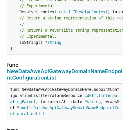
// Experimental.
	Resolve(_context 
cdktf
.
IResolveContext
// Return a string representation of this resol
//
// Returns a reversible string representation.
// Experimental.
	ToString() *
string
}
func
NewDataAwsApiGatewayDomainNameEndpoi
ntConfigurationList
func NewDataAwsApiGatewayDomainNameEndpointConf
igurationList(terraformResource 
cdktf
.
IInterpol
atingParent
, terraformAttribute *
string
, wrapsS
et *
bool
) 
DataAwsApiGatewayDomainNameEndpointCo
nfigurationList