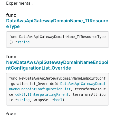
Experimental.
func
DataAwsApiGatewayDomainName_TfResourc
eType
func DataAwsApiGatewayDomainName_TfResourceType
() *
string
func
NewDataAwsApiGatewayDomainNameEndpoi
ntConfigurationList_Override
func NewDataAwsApiGatewayDomainNameEndpointConf
igurationList_Override(d 
DataAwsApiGatewayDomai
nNameEndpointConfigurationList
, terraformResour
ce 
cdktf
.
IInterpolatingParent
, terraformAttribu
te *
string
, wrapsSet *
bool
)
func