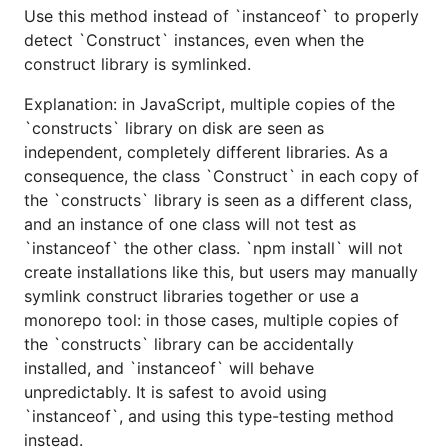
Use this method instead of `instanceof` to properly
detect `Construct` instances, even when the
construct library is symlinked.
Explanation: in JavaScript, multiple copies of the
`constructs` library on disk are seen as
independent, completely different libraries. As a
consequence, the class `Construct` in each copy of
the `constructs` library is seen as a different class,
and an instance of one class will not test as
`instanceof` the other class. `npm install` will not
create installations like this, but users may manually
symlink construct libraries together or use a
monorepo tool: in those cases, multiple copies of
the `constructs` library can be accidentally
installed, and `instanceof` will behave
unpredictably. It is safest to avoid using
`instanceof`, and using this type-testing method
instead.