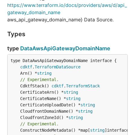
https://www.terraform.io/docs/providers/aws/d/api_
gateway_domain_name
aws_api_gateway_domain_name} Data Source.
Types
type
DataAwsApiGatewayDomainName
type DataAwsApiGatewayDomainName interface {

cdktf
.
TerraformDataSource
	Arn() *
string
// Experimental.
	CdktfStack() 
cdktf
.
TerraformStack
	CertificateArn() *
string
	CertificateName() *
string
	CertificateUploadDate() *
string
	CloudfrontDomainName() *
string
	CloudfrontZoneId() *
string
// Experimental.
	ConstructNodeMetadata() *map[
string