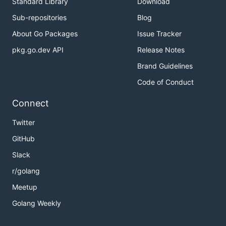
Standard Library
Download
Sub-repositories
Blog
About Go Packages
Issue Tracker
pkg.go.dev API
Release Notes
Brand Guidelines
Code of Conduct
Connect
Twitter
GitHub
Slack
r/golang
Meetup
Golang Weekly