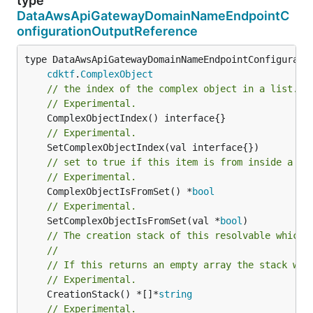
type
DataAwsApiGatewayDomainNameEndpointC
onfigurationOutputReference
type DataAwsApiGatewayDomainNameEndpointConfiguratio
cdktf
.
ComplexObject
// the index of the complex object in a list.
// Experimental.
// Experimental.
// set to true if this item is from inside a se
// Experimental.
	ComplexObjectIsFromSet() *
bool
// Experimental.
	SetComplexObjectIsFromSet(val *
bool
// The creation stack of this resolvable which 
//
// If this returns an empty array the stack wil
// Experimental.
	CreationStack() *[]*
string
// Experimental.