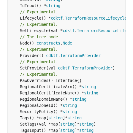
	IdInput() *
string
// Experimental.
	Lifecycle() *
cdktf
.
TerraformResourceLifecycle
// Experimental.
	SetLifecycle(val *
cdktf
.
TerraformResourceLifecy
// The tree node.
	Node() 
constructs
.
Node
// Experimental.
	Provider() 
cdktf
.
TerraformProvider
// Experimental.
	SetProvider(val 
cdktf
.
TerraformProvider
)

// Experimental.
	RegionalCertificateArn() *
string
	RegionalCertificateName() *
string
	RegionalDomainName() *
string
	RegionalZoneId() *
string
	SecurityPolicy() *
string
	Tags() *map[
string
]*
string
	SetTags(val *map[
string
]*
string
	TagsInput() *map[
string
]*
string