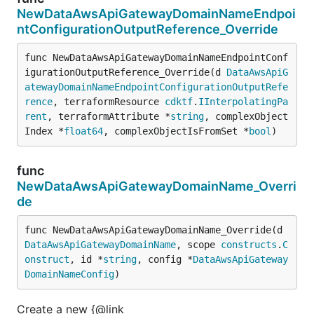
NewDataAwsApiGatewayDomainNameEndpoi
ntConfigurationOutputReference_Override
func NewDataAwsApiGatewayDomainNameEndpointConf
igurationOutputReference_Override(d 
DataAwsApiG
atewayDomainNameEndpointConfigurationOutputRefe
rence
, terraformResource 
cdktf
.
IInterpolatingPa
rent
, terraformAttribute *
string
, complexObject
Index *
float64
, complexObjectIsFromSet *
bool
)
func
NewDataAwsApiGatewayDomainName_Overri
de
func NewDataAwsApiGatewayDomainName_Override(d 
DataAwsApiGatewayDomainName
, scope 
constructs
.
C
onstruct
, id *
string
, config *
DataAwsApiGateway
DomainNameConfig
)
Create a new {@link