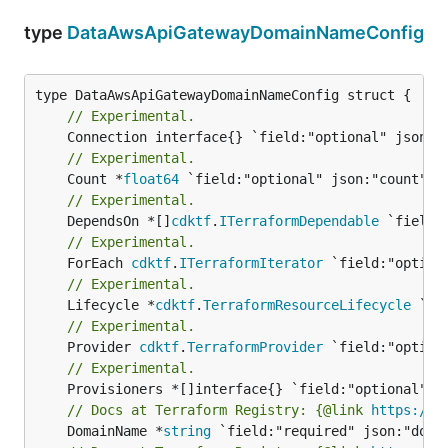
type
DataAwsApiGatewayDomainNameConfig
// Experimental.
// Experimental.
	Count *
float64
// Experimental.
	DependsOn *[]
cdktf
.
ITerraformDependable
// Experimental.
	ForEach 
cdktf
.
ITerraformIterator
// Experimental.
	Lifecycle *
cdktf
.
TerraformResourceLifecycle
// Experimental.
	Provider 
cdktf
.
TerraformProvider
// Experimental.
// Docs at Terraform Registry: {@link 
https://w
	DomainName *
string