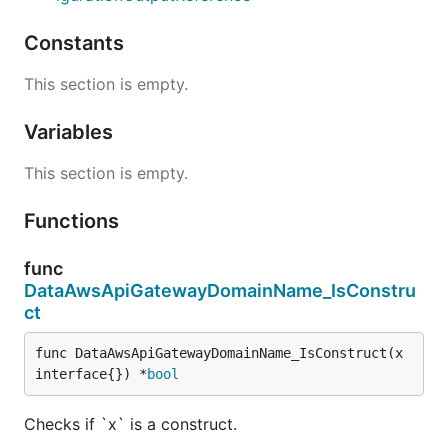
Constants
This section is empty.
Variables
This section is empty.
Functions
func
DataAwsApiGatewayDomainName_IsConstru
ct
func DataAwsApiGatewayDomainName_IsConstruct(x 
interface{}) *
bool
Checks if `x` is a construct.