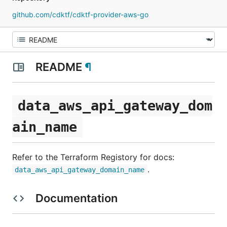
github.com/cdktf/cdktf-provider-aws-go
README
¶
data_aws_api_gateway_dom
ain_name
Refer to the Terraform Registory for docs:
.
data_aws_api_gateway_domain_name
Documentation