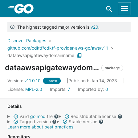
Skip to Main Content
The highest tagged major version is
v20
.
Discover Packages
github.com/cdktf/cdktf-provider-aws-go/aws/v11
dataawsapigatewaydomainname
dataawsapigatewaydomainname
package
Version:
v11.0.10
Published: Jan 14, 2023
Latest
License:
MPL-2.0
Imports:
7
Imported by:
0
Details
Valid
go.mod
file
Redistributable license
Tagged version
Stable version
Learn more about best practices
Repository