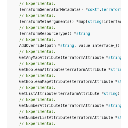
// Experimental.
	TerraformGeneratorMetadata() *
cdktf
.
TerraformPr
// Experimental.
	TerraformMetaArguments() *map[
string
// Experimental.
	TerraformResourceType() *
string
// Experimental.
	AddOverride(path *
string
// Experimental.
	GetAnyMapAttribute(terraformAttribute *
string
) 
// Experimental.
	GetBooleanAttribute(terraformAttribute *
string
)
// Experimental.
	GetBooleanMapAttribute(terraformAttribute *
stri
// Experimental.
	GetListAttribute(terraformAttribute *
string
) *[
// Experimental.
	GetNumberAttribute(terraformAttribute *
string
) 
// Experimental.
	GetNumberListAttribute(terraformAttribute *
stri
// Experimental.