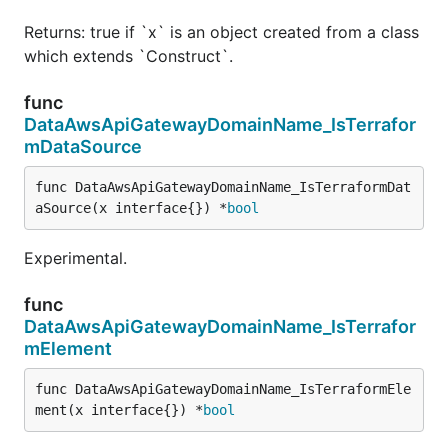
Returns: true if `x` is an object created from a class
which extends `Construct`.
func
DataAwsApiGatewayDomainName_IsTerrafor
mDataSource
func DataAwsApiGatewayDomainName_IsTerraformDat
aSource(x interface{}) *
bool
Experimental.
func
DataAwsApiGatewayDomainName_IsTerrafor
mElement
func DataAwsApiGatewayDomainName_IsTerraformEle
ment(x interface{}) *
bool