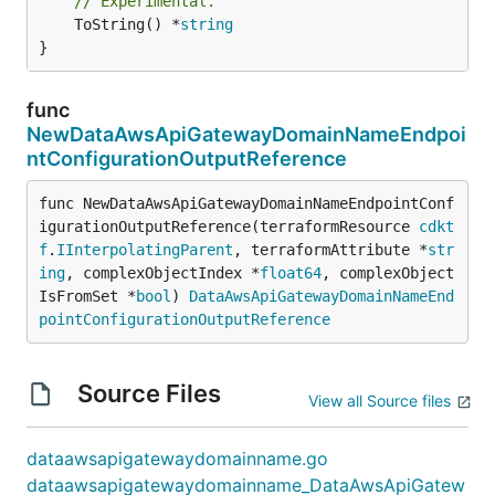
// Experimental.
	ToString() *
string
}
func
NewDataAwsApiGatewayDomainNameEndpoi
ntConfigurationOutputReference
func NewDataAwsApiGatewayDomainNameEndpointConf
igurationOutputReference(terraformResource 
cdkt
f
.
IInterpolatingParent
, terraformAttribute *
str
ing
, complexObjectIndex *
float64
, complexObject
IsFromSet *
bool
) 
DataAwsApiGatewayDomainNameEnd
pointConfigurationOutputReference
Source Files
View all Source files
dataawsapigatewaydomainname.go
dataawsapigatewaydomainname_DataAwsApiGatew