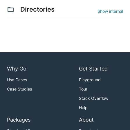
Directories
Show internal
Why Go
Get Started
Use Cases
Playground
Case Studies
Tour
Stack Overflow
Help
Packages
About