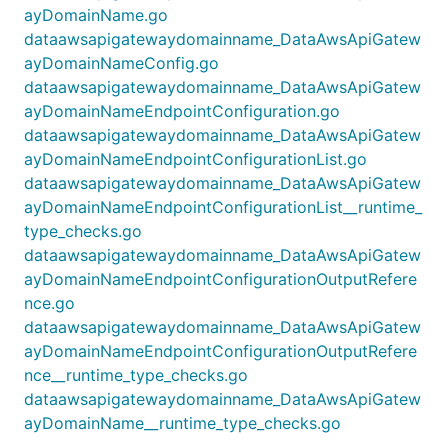
ayDomainName.go
dataawsapigatewaydomainname_DataAwsApiGatew
ayDomainNameConfig.go
dataawsapigatewaydomainname_DataAwsApiGatew
ayDomainNameEndpointConfiguration.go
dataawsapigatewaydomainname_DataAwsApiGatew
ayDomainNameEndpointConfigurationList.go
dataawsapigatewaydomainname_DataAwsApiGatew
ayDomainNameEndpointConfigurationList__runtime_
type_checks.go
dataawsapigatewaydomainname_DataAwsApiGatew
ayDomainNameEndpointConfigurationOutputRefere
nce.go
dataawsapigatewaydomainname_DataAwsApiGatew
ayDomainNameEndpointConfigurationOutputRefere
nce__runtime_type_checks.go
dataawsapigatewaydomainname_DataAwsApiGatew
ayDomainName__runtime_type_checks.go