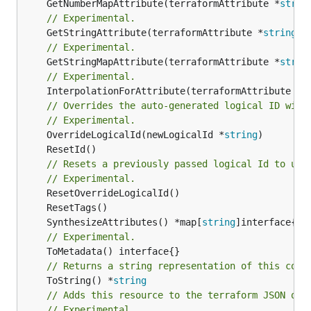
	GetNumberMapAttribute(terraformAttribute *
strin
// Experimental.
	GetStringAttribute(terraformAttribute *
string
) 
// Experimental.
	GetStringMapAttribute(terraformAttribute *
strin
// Experimental.
	InterpolationForAttribute(terraformAttribute *
s
// Overrides the auto-generated logical ID with
// Experimental.
	OverrideLogicalId(newLogicalId *
string
// Resets a previously passed logical Id to use
// Experimental.
	SynthesizeAttributes() *map[
string
// Experimental.
// Returns a string representation of this cons
	ToString() *
string
// Adds this resource to the terraform JSON out
// Experimental.