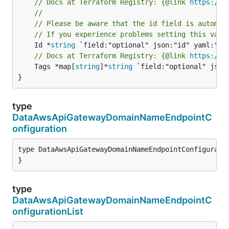
// Docs at Terraform Registry: {@link 
https://w
//
// Please be aware that the id field is automat
// If you experience problems setting this valu
	Id *
string
// Docs at Terraform Registry: {@link 
https://w
	Tags *map[
string
]*
string
 `field:"optional" json:
}
type
DataAwsApiGatewayDomainNameEndpointC
onfiguration
type DataAwsApiGatewayDomainNameEndpointConfiguratio
}
type
DataAwsApiGatewayDomainNameEndpointC
onfigurationList