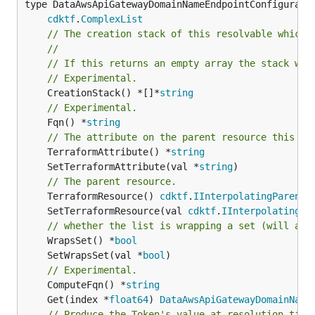
type DataAwsApiGatewayDomainNameEndpointConfiguratio
cdktf
.
ComplexList
// The creation stack of this resolvable which 
//
// If this returns an empty array the stack wil
// Experimental.
	CreationStack() *[]*
string
// Experimental.
	Fqn() *
string
// The attribute on the parent resource this cl
	TerraformAttribute() *
string
	SetTerraformAttribute(val *
string
// The parent resource.
	TerraformResource() 
cdktf
.
IInterpolatingParent
	SetTerraformResource(val 
cdktf
.
IInterpolatingPa
// whether the list is wrapping a set (will add
	WrapsSet() *
bool
	SetWrapsSet(val *
bool
// Experimental.
	ComputeFqn() *
string
	Get(index *
float64
) 
DataAwsApiGatewayDomainName
// Produce the Token's value at resolution time