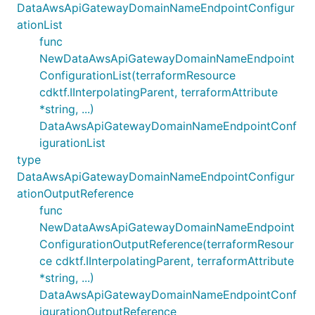
DataAwsApiGatewayDomainNameEndpointConfigur
ationList
func
NewDataAwsApiGatewayDomainNameEndpoint
ConfigurationList(terraformResource
cdktf.IInterpolatingParent, terraformAttribute
*string, ...)
DataAwsApiGatewayDomainNameEndpointConf
igurationList
type
DataAwsApiGatewayDomainNameEndpointConfigur
ationOutputReference
func
NewDataAwsApiGatewayDomainNameEndpoint
ConfigurationOutputReference(terraformResour
ce cdktf.IInterpolatingParent, terraformAttribute
*string, ...)
DataAwsApiGatewayDomainNameEndpointConf
igurationOutputReference