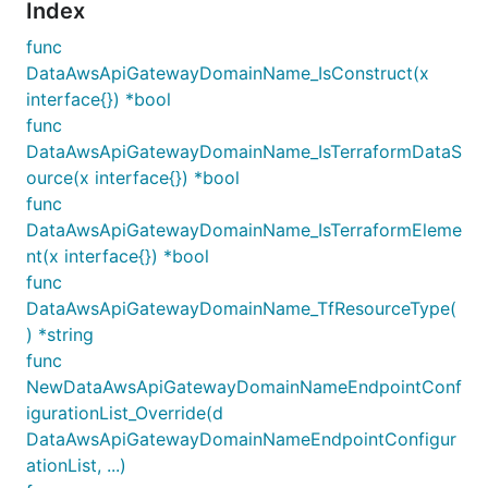
Index
func
DataAwsApiGatewayDomainName_IsConstruct(x
interface{}) *bool
func
DataAwsApiGatewayDomainName_IsTerraformDataS
ource(x interface{}) *bool
func
DataAwsApiGatewayDomainName_IsTerraformEleme
nt(x interface{}) *bool
func
DataAwsApiGatewayDomainName_TfResourceType(
) *string
func
NewDataAwsApiGatewayDomainNameEndpointConf
igurationList_Override(d
DataAwsApiGatewayDomainNameEndpointConfigur
ationList, ...)