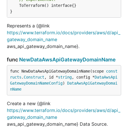
	ToTerraform() interface{}

}
Represents a {@link
https://www.terraform.io/docs/providers/aws/d/api_
gateway_domain_name
aws_api_gateway_domain_name}.
func
NewDataAwsApiGatewayDomainName
func NewDataAwsApiGatewayDomainName(scope 
const
ructs
.
Construct
, id *
string
, config *
DataAwsApi
GatewayDomainNameConfig
) 
DataAwsApiGatewayDomai
nName
Create a new {@link
https://www.terraform.io/docs/providers/aws/d/api_
gateway_domain_name
aws_api_gateway_domain_name} Data Source.