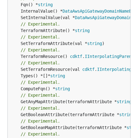
	Fqn() *
string
	InternalValue() *
DataAwsApiGatewayDomainNameEnd
	SetInternalValue(val *
DataAwsApiGatewayDomainNa
// Experimental.
	TerraformAttribute() *
string
// Experimental.
	SetTerraformAttribute(val *
string
// Experimental.
	TerraformResource() 
cdktf
.
IInterpolatingParent
// Experimental.
	SetTerraformResource(val 
cdktf
.
IInterpolatingPa
	Types() *[]*
string
// Experimental.
	ComputeFqn() *
string
// Experimental.
	GetAnyMapAttribute(terraformAttribute *
string
) 
// Experimental.
	GetBooleanAttribute(terraformAttribute *
string
)
// Experimental.
	GetBooleanMapAttribute(terraformAttribute *
stri
// Experimental.