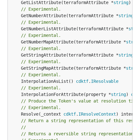
	GetListAttribute(terraformAttribute *
string
) *[
// Experimental.
	GetNumberAttribute(terraformAttribute *
string
) 
// Experimental.
	GetNumberListAttribute(terraformAttribute *
stri
// Experimental.
	GetNumberMapAttribute(terraformAttribute *
strin
// Experimental.
	GetStringAttribute(terraformAttribute *
string
) 
// Experimental.
	GetStringMapAttribute(terraformAttribute *
strin
// Experimental.
	InterpolationAsList() 
cdktf
.
IResolvable
// Experimental.
	InterpolationForAttribute(property *
string
) 
cdk
// Produce the Token's value at resolution time
// Experimental.
	Resolve(_context 
cdktf
.
IResolveContext
// Return a string representation of this resol
//
// Returns a reversible string representation.