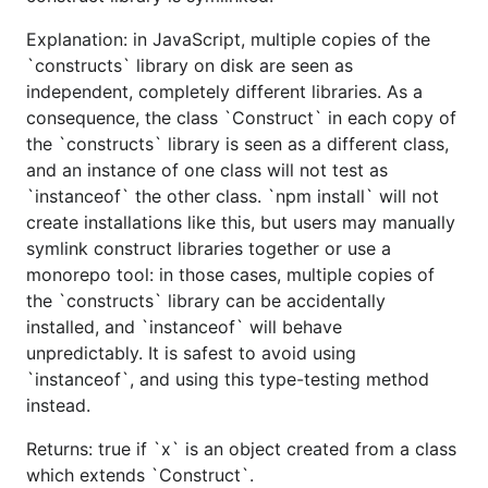
Explanation: in JavaScript, multiple copies of the
`constructs` library on disk are seen as
independent, completely different libraries. As a
consequence, the class `Construct` in each copy of
the `constructs` library is seen as a different class,
and an instance of one class will not test as
`instanceof` the other class. `npm install` will not
create installations like this, but users may manually
symlink construct libraries together or use a
monorepo tool: in those cases, multiple copies of
the `constructs` library can be accidentally
installed, and `instanceof` will behave
unpredictably. It is safest to avoid using
`instanceof`, and using this type-testing method
instead.
Returns: true if `x` is an object created from a class
which extends `Construct`.