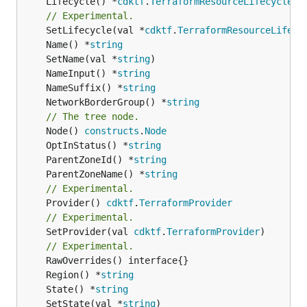
	Lifecycle() *
cdktf
.
TerraformResourceLifecycle
// Experimental.
	SetLifecycle(val *
cdktf
.
TerraformResourceLifecy
	Name() *
string
	SetName(val *
string
	NameInput() *
string
	NameSuffix() *
string
	NetworkBorderGroup() *
string
// The tree node.
	Node() 
constructs
.
Node
	OptInStatus() *
string
	ParentZoneId() *
string
	ParentZoneName() *
string
// Experimental.
	Provider() 
cdktf
.
TerraformProvider
// Experimental.
	SetProvider(val 
cdktf
.
TerraformProvider
)

// Experimental.
	Region() *
string
	State() *
string
	SetState(val *
string