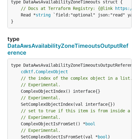
// Docs at Terraform Registry: {@link 
https://w
	Read *
string
 `field:"optional" json:"read" yaml:
}
type
DataAwsAvailabilityZoneTimeoutsOutputRef
erence
type DataAwsAvailabilityZoneTimeoutsOutputReference 
cdktf
.
ComplexObject
// the index of the complex object in a list.
// Experimental.
// Experimental.
// set to true if this item is from inside a se
// Experimental.
	ComplexObjectIsFromSet() *
bool
// Experimental.
	SetComplexObjectIsFromSet(val *
bool