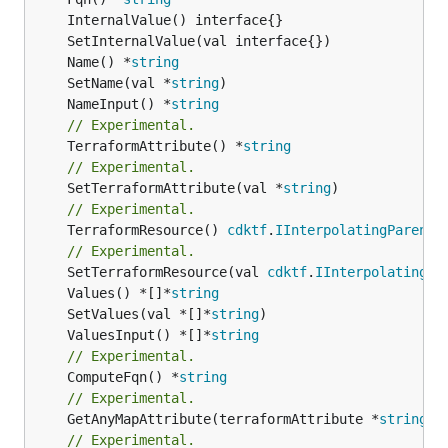
	Name() *
string
	SetName(val *
string
	NameInput() *
string
// Experimental.
	TerraformAttribute() *
string
// Experimental.
	SetTerraformAttribute(val *
string
// Experimental.
	TerraformResource() 
cdktf
.
IInterpolatingParent
// Experimental.
	SetTerraformResource(val 
cdktf
.
IInterpolatingPa
	Values() *[]*
string
	SetValues(val *[]*
string
	ValuesInput() *[]*
string
// Experimental.
	ComputeFqn() *
string
// Experimental.
	GetAnyMapAttribute(terraformAttribute *
string
) 
// Experimental.