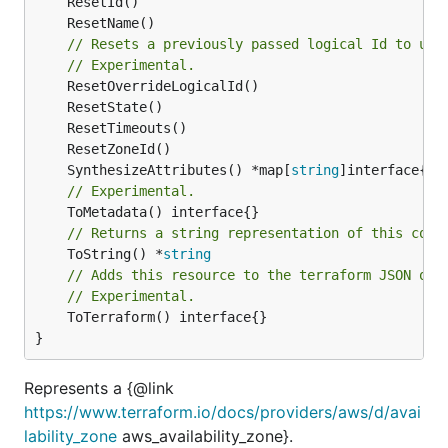
// Resets a previously passed logical Id to use
// Experimental.
	SynthesizeAttributes() *map[
string
// Experimental.
// Returns a string representation of this cons
	ToString() *
string
// Adds this resource to the terraform JSON out
// Experimental.
	ToTerraform() interface{}

}
Represents a {@link
https://www.terraform.io/docs/providers/aws/d/avai
lability_zone
aws_availability_zone}.