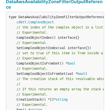
DataAwsAvailabilityZoneFilterOutputReferen
ce
type DataAwsAvailabilityZoneFilterOutputReference in
cdktf
.
ComplexObject
// the index of the complex object in a list.
// Experimental.
// Experimental.
// set to true if this item is from inside a se
// Experimental.
	ComplexObjectIsFromSet() *
bool
// Experimental.
	SetComplexObjectIsFromSet(val *
bool
// The creation stack of this resolvable which 
//
// If this returns an empty array the stack wil
// Experimental.
	CreationStack() *[]*
string
// Experimental.
	Fqn() *
string