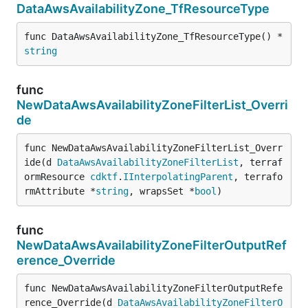
DataAwsAvailabilityZone_TfResourceType
func DataAwsAvailabilityZone_TfResourceType() *
string
func
NewDataAwsAvailabilityZoneFilterList_Overri
de
func NewDataAwsAvailabilityZoneFilterList_Overr
ide(d 
DataAwsAvailabilityZoneFilterList
, terraf
ormResource 
cdktf
.
IInterpolatingParent
, terrafo
rmAttribute *
string
, wrapsSet *
bool
)
func
NewDataAwsAvailabilityZoneFilterOutputRef
erence_Override
func NewDataAwsAvailabilityZoneFilterOutputRefe
rence_Override(d 
DataAwsAvailabilityZoneFilterO