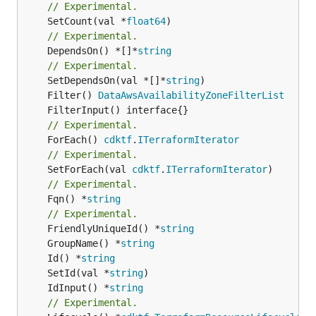
// Experimental.
	SetCount(val *
float64
// Experimental.
	DependsOn() *[]*
string
// Experimental.
	SetDependsOn(val *[]*
string
	Filter() 
DataAwsAvailabilityZoneFilterList
// Experimental.
	ForEach() 
cdktf
.
ITerraformIterator
// Experimental.
	SetForEach(val 
cdktf
.
ITerraformIterator
// Experimental.
	Fqn() *
string
// Experimental.
	FriendlyUniqueId() *
string
	GroupName() *
string
	Id() *
string
	SetId(val *
string
	IdInput() *
string
// Experimental.