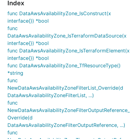
Index
func DataAwsAvailabilityZone_IsConstruct(x
interface{}) *bool
func
DataAwsAvailabilityZone_IsTerraformDataSource(x
interface{}) *bool
func DataAwsAvailabilityZone_IsTerraformElement(x
interface{}) *bool
func DataAwsAvailabilityZone_TfResourceType()
*string
func
NewDataAwsAvailabilityZoneFilterList_Override(d
DataAwsAvailabilityZoneFilterList, ...)
func
NewDataAwsAvailabilityZoneFilterOutputReference_
Override(d
DataAwsAvailabilityZoneFilterOutputReference, ...)
func