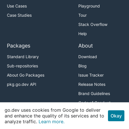
Use Cases
Playground
Case Studies
Tour
Stack Overflow
Help
Packages
About
Standard Library
Download
Sub-repositories
Blog
About Go Packages
Issue Tracker
pkg.go.dev API
Release Notes
Brand Guidelines
Code of Conduct
go.dev uses cookies from Google to deliver
Connect
and enhance the quality of its services and to
Okay
analyze traffic.
Learn more.
Twitter