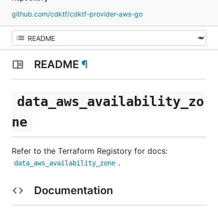
github.com/cdktf/cdktf-provider-aws-go
README
¶
data_aws_availability_zo
ne
Refer to the Terraform Registory for docs:
.
data_aws_availability_zone
Documentation