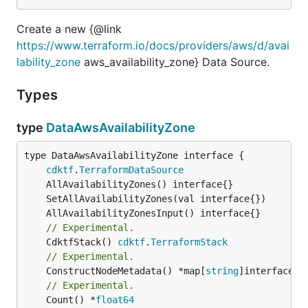
Create a new {@link
https://www.terraform.io/docs/providers/aws/d/avai
lability_zone
aws_availability_zone} Data Source.
Types
type
DataAwsAvailabilityZone
type DataAwsAvailabilityZone interface {

cdktf
.
TerraformDataSource
// Experimental.
	CdktfStack() 
cdktf
.
TerraformStack
// Experimental.
	ConstructNodeMetadata() *map[
string
// Experimental.
	Count() *
float64