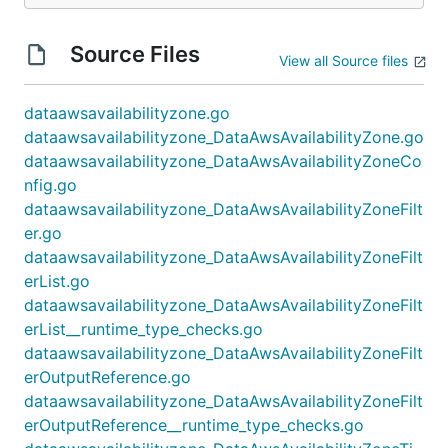
Source Files
View all Source files
dataawsavailabilityzone.go
dataawsavailabilityzone_DataAwsAvailabilityZone.go
dataawsavailabilityzone_DataAwsAvailabilityZoneCo
nfig.go
dataawsavailabilityzone_DataAwsAvailabilityZoneFilt
er.go
dataawsavailabilityzone_DataAwsAvailabilityZoneFilt
erList.go
dataawsavailabilityzone_DataAwsAvailabilityZoneFilt
erList__runtime_type_checks.go
dataawsavailabilityzone_DataAwsAvailabilityZoneFilt
erOutputReference.go
dataawsavailabilityzone_DataAwsAvailabilityZoneFilt
erOutputReference__runtime_type_checks.go