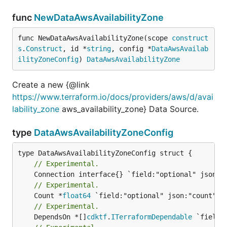
func
NewDataAwsAvailabilityZone
func NewDataAwsAvailabilityZone(scope 
construct
s
.
Construct
, id *
string
, config *
DataAwsAvailab
ilityZoneConfig
) 
DataAwsAvailabilityZone
Create a new {@link
https://www.terraform.io/docs/providers/aws/d/avai
lability_zone
aws_availability_zone} Data Source.
type
DataAwsAvailabilityZoneConfig
// Experimental.
// Experimental.
	Count *
float64
// Experimental.
	DependsOn *[]
cdktf
.
ITerraformDependable