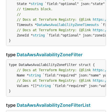
	State *
string
// timeouts block.
//
// Docs at Terraform Registry: {@link 
https://w
	Timeouts *
DataAwsAvailabilityZoneTimeouts
// Docs at Terraform Registry: {@link 
https://w
	ZoneId *
string
 `field:"optional" json:"zoneId" y
}
type
DataAwsAvailabilityZoneFilter
// Docs at Terraform Registry: {@link 
https://w
	Name *
string
// Docs at Terraform Registry: {@link 
https://w
	Values *[]*
string
 `field:"required" json:"values
}
type
DataAwsAvailabilityZoneFilterList