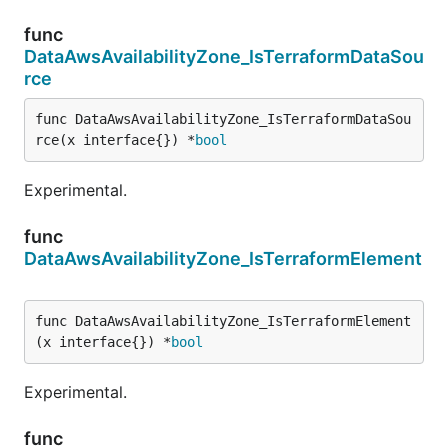
func
DataAwsAvailabilityZone_IsTerraformDataSou
rce
func DataAwsAvailabilityZone_IsTerraformDataSou
rce(x interface{}) *
bool
Experimental.
func
DataAwsAvailabilityZone_IsTerraformElement
func DataAwsAvailabilityZone_IsTerraformElement
(x interface{}) *
bool
Experimental.
func