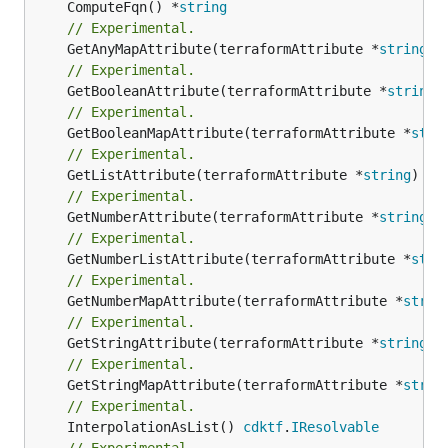
	ComputeFqn() *
string
// Experimental.
	GetAnyMapAttribute(terraformAttribute *
string
) 
// Experimental.
	GetBooleanAttribute(terraformAttribute *
string
)
// Experimental.
	GetBooleanMapAttribute(terraformAttribute *
stri
// Experimental.
	GetListAttribute(terraformAttribute *
string
) *[
// Experimental.
	GetNumberAttribute(terraformAttribute *
string
) 
// Experimental.
	GetNumberListAttribute(terraformAttribute *
stri
// Experimental.
	GetNumberMapAttribute(terraformAttribute *
strin
// Experimental.
	GetStringAttribute(terraformAttribute *
string
) 
// Experimental.
	GetStringMapAttribute(terraformAttribute *
strin
// Experimental.
	InterpolationAsList() 
cdktf
.
IResolvable
// Experimental.