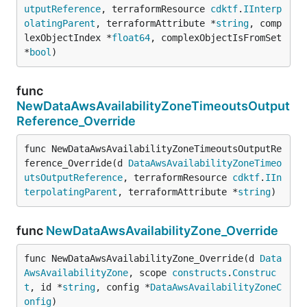
utputReference
, terraformResource 
cdktf
.
IInterp
olatingParent
, terraformAttribute *
string
, comp
lexObjectIndex *
float64
, complexObjectIsFromSet 
*
bool
)
func
NewDataAwsAvailabilityZoneTimeoutsOutput
Reference_Override
func NewDataAwsAvailabilityZoneTimeoutsOutputRe
ference_Override(d 
DataAwsAvailabilityZoneTimeo
utsOutputReference
, terraformResource 
cdktf
.
IIn
terpolatingParent
, terraformAttribute *
string
)
func
NewDataAwsAvailabilityZone_Override
func NewDataAwsAvailabilityZone_Override(d 
Data
AwsAvailabilityZone
, scope 
constructs
.
Construc
t
, id *
string
, config *
DataAwsAvailabilityZoneC
onfig
)