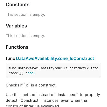
Constants
This section is empty.
Variables
This section is empty.
Functions
func
DataAwsAvailabilityZone_IsConstruct
func DataAwsAvailabilityZone_IsConstruct(x inte
rface{}) *
bool
Checks if `x` is a construct.
Use this method instead of `instanceof` to properly
detect `Construct` instances, even when the
construct library is symlinked.