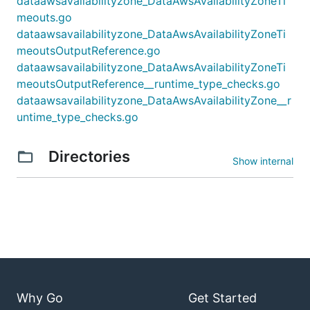
dataawsavailabilityzone_DataAwsAvailabilityZoneTi
meouts.go
dataawsavailabilityzone_DataAwsAvailabilityZoneTi
meoutsOutputReference.go
dataawsavailabilityzone_DataAwsAvailabilityZoneTi
meoutsOutputReference__runtime_type_checks.go
dataawsavailabilityzone_DataAwsAvailabilityZone__r
untime_type_checks.go
Directories
Show internal
Why Go
Get Started