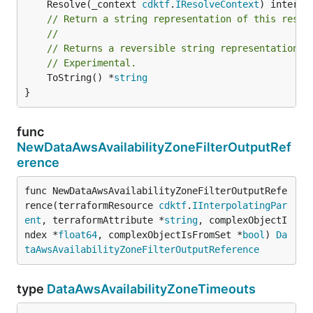
	Resolve(_context 
cdktf
.
IResolveContext
// Return a string representation of this resol
//
// Returns a reversible string representation.
// Experimental.
	ToString() *
string
}
func
NewDataAwsAvailabilityZoneFilterOutputRef
erence
func NewDataAwsAvailabilityZoneFilterOutputRefe
rence(terraformResource 
cdktf
.
IInterpolatingPar
ent
, terraformAttribute *
string
, complexObjectI
ndex *
float64
, complexObjectIsFromSet *
bool
) 
Da
taAwsAvailabilityZoneFilterOutputReference
type
DataAwsAvailabilityZoneTimeouts