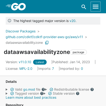
Skip to Main Content
The highest tagged major version is
v20
.
Discover Packages
github.com/cdktf/cdktf-provider-aws-go/aws/v11
dataawsavailabilityzone
dataawsavailabilityzone
package
Version:
v11.0.10
Published: Jan 14, 2023
Latest
License:
MPL-2.0
Imports:
7
Imported by:
0
Details
Valid
go.mod
file
Redistributable license
Tagged version
Stable version
Learn more about best practices
Repository