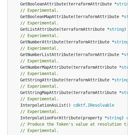
	GetBooleanAttribute(terraformAttribute *
string
)
// Experimental.
	GetBooleanMapAttribute(terraformAttribute *
stri
// Experimental.
	GetListAttribute(terraformAttribute *
string
) *[
// Experimental.
	GetNumberAttribute(terraformAttribute *
string
) 
// Experimental.
	GetNumberListAttribute(terraformAttribute *
stri
// Experimental.
	GetNumberMapAttribute(terraformAttribute *
strin
// Experimental.
	GetStringAttribute(terraformAttribute *
string
) 
// Experimental.
	GetStringMapAttribute(terraformAttribute *
strin
// Experimental.
	InterpolationAsList() 
cdktf
.
IResolvable
// Experimental.
	InterpolationForAttribute(property *
string
) 
cdk
// Produce the Token's value at resolution time
// Experimental.