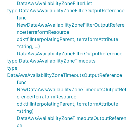
DataAwsAvailabilityZoneFilterList
type DataAwsAvailabilityZoneFilterOutputReference
func
NewDataAwsAvailabilityZoneFilterOutputRefere
nce(terraformResource
cdktf.IInterpolatingParent, terraformAttribute
*string, ...)
DataAwsAvailabilityZoneFilterOutputReference
type DataAwsAvailabilityZoneTimeouts
type
DataAwsAvailabilityZoneTimeoutsOutputReference
func
NewDataAwsAvailabilityZoneTimeoutsOutputRef
erence(terraformResource
cdktf.IInterpolatingParent, terraformAttribute
*string)
DataAwsAvailabilityZoneTimeoutsOutputReferen
ce