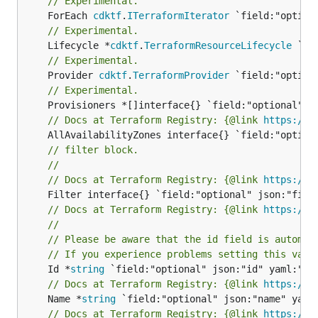
// Experimental.
	ForEach 
cdktf
.
ITerraformIterator
// Experimental.
	Lifecycle *
cdktf
.
TerraformResourceLifecycle
// Experimental.
	Provider 
cdktf
.
TerraformProvider
// Experimental.
// Docs at Terraform Registry: {@link 
https://w
// filter block.
//
// Docs at Terraform Registry: {@link 
https://w
// Docs at Terraform Registry: {@link 
https://w
//
// Please be aware that the id field is automat
// If you experience problems setting this valu
	Id *
string
// Docs at Terraform Registry: {@link 
https://w
	Name *
string
// Docs at Terraform Registry: {@link 
https://w