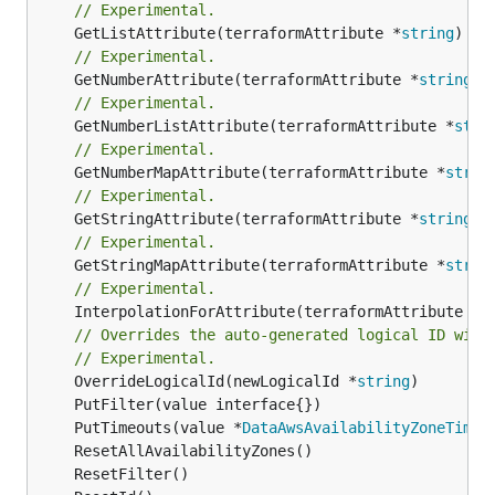
// Experimental.
	GetListAttribute(terraformAttribute *
string
) *[
// Experimental.
	GetNumberAttribute(terraformAttribute *
string
) 
// Experimental.
	GetNumberListAttribute(terraformAttribute *
stri
// Experimental.
	GetNumberMapAttribute(terraformAttribute *
strin
// Experimental.
	GetStringAttribute(terraformAttribute *
string
) 
// Experimental.
	GetStringMapAttribute(terraformAttribute *
strin
// Experimental.
	InterpolationForAttribute(terraformAttribute *
s
// Overrides the auto-generated logical ID with
// Experimental.
	OverrideLogicalId(newLogicalId *
string
	PutTimeouts(value *
DataAwsAvailabilityZoneTimeo