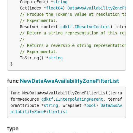
	ComputeFqn() *
string
	Get(index *
float64
) 
DataAwsAvailabilityZoneFilt
// Produce the Token's value at resolution time
// Experimental.
	Resolve(_context 
cdktf
.
IResolveContext
// Return a string representation of this resol
//
// Returns a reversible string representation.
// Experimental.
	ToString() *
string
}
func
NewDataAwsAvailabilityZoneFilterList
func NewDataAwsAvailabilityZoneFilterList(terra
formResource 
cdktf
.
IInterpolatingParent
, terraf
ormAttribute *
string
, wrapsSet *
bool
) 
DataAwsAv
ailabilityZoneFilterList
type