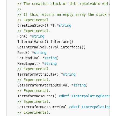
// The creation stack of this resolvable which 
//
// If this returns an empty array the stack wil
// Experimental.
	CreationStack() *[]*
string
// Experimental.
	Fqn() *
string
	Read() *
string
	SetRead(val *
string
	ReadInput() *
string
// Experimental.
	TerraformAttribute() *
string
// Experimental.
	SetTerraformAttribute(val *
string
// Experimental.
	TerraformResource() 
cdktf
.
IInterpolatingParent
// Experimental.
	SetTerraformResource(val 
cdktf
.
IInterpolatingPa
// Experimental.