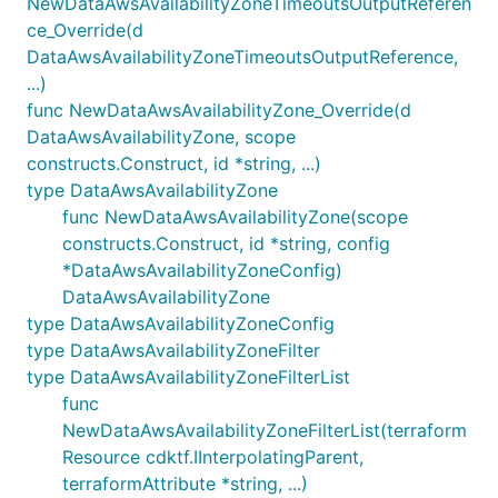
NewDataAwsAvailabilityZoneTimeoutsOutputReferen
ce_Override(d
DataAwsAvailabilityZoneTimeoutsOutputReference,
...)
func NewDataAwsAvailabilityZone_Override(d
DataAwsAvailabilityZone, scope
constructs.Construct, id *string, ...)
type DataAwsAvailabilityZone
func NewDataAwsAvailabilityZone(scope
constructs.Construct, id *string, config
*DataAwsAvailabilityZoneConfig)
DataAwsAvailabilityZone
type DataAwsAvailabilityZoneConfig
type DataAwsAvailabilityZoneFilter
type DataAwsAvailabilityZoneFilterList
func
NewDataAwsAvailabilityZoneFilterList(terraform
Resource cdktf.IInterpolatingParent,
terraformAttribute *string, ...)