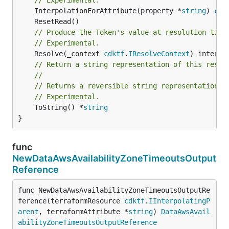
	InterpolationForAttribute(property *
string
) 
cdk
// Produce the Token's value at resolution time
// Experimental.
	Resolve(_context 
cdktf
.
IResolveContext
// Return a string representation of this resol
//
// Returns a reversible string representation.
// Experimental.
	ToString() *
string
}
func
NewDataAwsAvailabilityZoneTimeoutsOutput
Reference
func NewDataAwsAvailabilityZoneTimeoutsOutputRe
ference(terraformResource 
cdktf
.
IInterpolatingP
arent
, terraformAttribute *
string
) 
DataAwsAvail
abilityZoneTimeoutsOutputReference