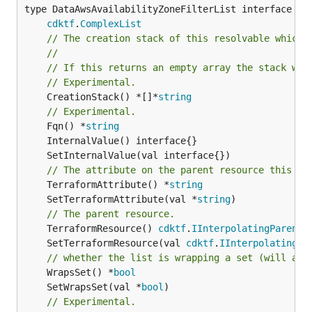
type DataAwsAvailabilityZoneFilterList interface {

cdktf
.
ComplexList
// The creation stack of this resolvable which 
//
// If this returns an empty array the stack wil
// Experimental.
	CreationStack() *[]*
string
// Experimental.
	Fqn() *
string
// The attribute on the parent resource this cl
	TerraformAttribute() *
string
	SetTerraformAttribute(val *
string
// The parent resource.
	TerraformResource() 
cdktf
.
IInterpolatingParent
	SetTerraformResource(val 
cdktf
.
IInterpolatingPa
// whether the list is wrapping a set (will add
	WrapsSet() *
bool
	SetWrapsSet(val *
bool
// Experimental.