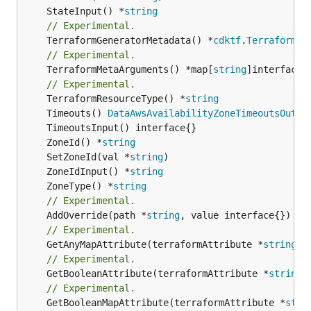
	StateInput() *
string
// Experimental.
	TerraformGeneratorMetadata() *
cdktf
.
TerraformPr
// Experimental.
	TerraformMetaArguments() *map[
string
]interface{}
// Experimental.
	TerraformResourceType() *
string
	Timeouts() 
DataAwsAvailabilityZoneTimeoutsOutpu
	ZoneId() *
string
	SetZoneId(val *
string
	ZoneIdInput() *
string
	ZoneType() *
string
// Experimental.
	AddOverride(path *
string
// Experimental.
	GetAnyMapAttribute(terraformAttribute *
string
) 
// Experimental.
	GetBooleanAttribute(terraformAttribute *
string
)
// Experimental.
	GetBooleanMapAttribute(terraformAttribute *
stri