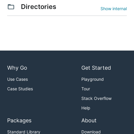
Directories
Show internal
Why Go
Get Started
Use Cases
Playground
Case Studies
Tour
Stack Overflow
Help
Packages
About
Standard Library
Download