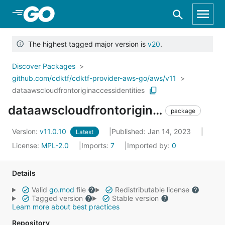
Skip to Main Content
The highest tagged major version is
v20
.
Discover Packages
github.com/cdktf/cdktf-provider-aws-go/aws/v11
dataawscloudfrontoriginaccessidentities
dataawscloudfrontoriginaccessidentities
package
Version:
v11.0.10
Published: Jan 14, 2023
Latest
License:
MPL-2.0
Imports:
7
Imported by:
0
Details
Valid
go.mod
file
Redistributable license
Tagged version
Stable version
Learn more about best practices
Repository