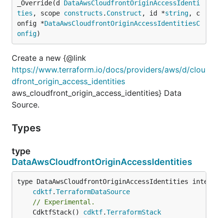
_Override(d 
DataAwsCloudfrontOriginAccessIdenti
ties
, scope 
constructs
.
Construct
, id *
string
, c
onfig *
DataAwsCloudfrontOriginAccessIdentitiesC
onfig
)
Create a new {@link
https://www.terraform.io/docs/providers/aws/d/clou
dfront_origin_access_identities
aws_cloudfront_origin_access_identities} Data
Source.
Types
type
DataAwsCloudfrontOriginAccessIdentities
type DataAwsCloudfrontOriginAccessIdentities interfa
cdktf
.
TerraformDataSource
// Experimental.
	CdktfStack() 
cdktf
.
TerraformStack