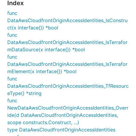
Index
func
DataAwsCloudfrontOriginAccessIdentities_IsConstru
ct(x interface{}) *bool
func
DataAwsCloudfrontOriginAccessIdentities_IsTerrafor
mDataSource(x interface{}) *bool
func
DataAwsCloudfrontOriginAccessIdentities_IsTerrafor
mElement(x interface{}) *bool
func
DataAwsCloudfrontOriginAccessIdentities_TfResourc
eType() *string
func
NewDataAwsCloudfrontOriginAccessIdentities_Overr
ide(d DataAwsCloudfrontOriginAccessIdentities,
scope constructs.Construct, ...)
type DataAwsCloudfrontOriginAccessIdentities