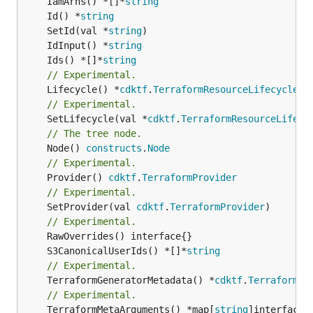
	IamArns() *[]*
string
	Id() *
string
	SetId(val *
string
	IdInput() *
string
	Ids() *[]*
string
// Experimental.
	Lifecycle() *
cdktf
.
TerraformResourceLifecycle
// Experimental.
	SetLifecycle(val *
cdktf
.
TerraformResourceLifecy
// The tree node.
	Node() 
constructs
.
Node
// Experimental.
	Provider() 
cdktf
.
TerraformProvider
// Experimental.
	SetProvider(val 
cdktf
.
TerraformProvider
)

// Experimental.
	S3CanonicalUserIds() *[]*
string
// Experimental.
	TerraformGeneratorMetadata() *
cdktf
.
TerraformPr
// Experimental.
	TerraformMetaArguments() *map[
string