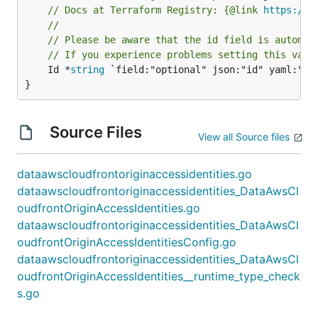
// Docs at Terraform Registry: {@link 
https://w
//
// Please be aware that the id field is automat
// If you experience problems setting this valu
	Id *
string
 `field:"optional" json:"id" yaml:"id"
}
Source Files
View all Source files
dataawscloudfrontoriginaccessidentities.go
dataawscloudfrontoriginaccessidentities_DataAwsCl
oudfrontOriginAccessIdentities.go
dataawscloudfrontoriginaccessidentities_DataAwsCl
oudfrontOriginAccessIdentitiesConfig.go
dataawscloudfrontoriginaccessidentities_DataAwsCl
oudfrontOriginAccessIdentities__runtime_type_check
s.go