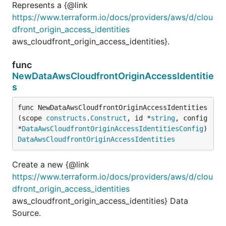
Represents a {@link
https://www.terraform.io/docs/providers/aws/d/clou
dfront_origin_access_identities
aws_cloudfront_origin_access_identities}.
func
NewDataAwsCloudfrontOriginAccessIdentitie
s
func NewDataAwsCloudfrontOriginAccessIdentities
(scope 
constructs
.
Construct
, id *
string
, config 
*
DataAwsCloudfrontOriginAccessIdentitiesConfig
) 
DataAwsCloudfrontOriginAccessIdentities
Create a new {@link
https://www.terraform.io/docs/providers/aws/d/clou
dfront_origin_access_identities
aws_cloudfront_origin_access_identities} Data
Source.