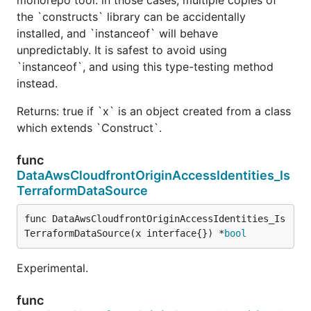
the `constructs` library can be accidentally
installed, and `instanceof` will behave
unpredictably. It is safest to avoid using
`instanceof`, and using this type-testing method
instead.
Returns: true if `x` is an object created from a class
which extends `Construct`.
func
DataAwsCloudfrontOriginAccessIdentities_Is
TerraformDataSource
func DataAwsCloudfrontOriginAccessIdentities_Is
TerraformDataSource(x interface{}) *
bool
Experimental.
func