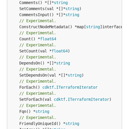
	Comments() *[]*
string
	SetComments(val *[]*
string
	CommentsInput() *[]*
string
// Experimental.
	ConstructNodeMetadata() *map[
string
// Experimental.
	Count() *
float64
// Experimental.
	SetCount(val *
float64
// Experimental.
	DependsOn() *[]*
string
// Experimental.
	SetDependsOn(val *[]*
string
// Experimental.
	ForEach() 
cdktf
.
ITerraformIterator
// Experimental.
	SetForEach(val 
cdktf
.
ITerraformIterator
// Experimental.
	Fqn() *
string
// Experimental.
	FriendlyUniqueId() *
string