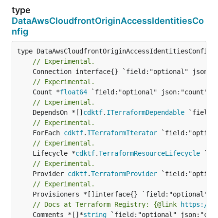
type
DataAwsCloudfrontOriginAccessIdentitiesCo
nfig
// Experimental.
// Experimental.
	Count *
float64
// Experimental.
	DependsOn *[]
cdktf
.
ITerraformDependable
// Experimental.
	ForEach 
cdktf
.
ITerraformIterator
// Experimental.
	Lifecycle *
cdktf
.
TerraformResourceLifecycle
// Experimental.
	Provider 
cdktf
.
TerraformProvider
// Experimental.
// Docs at Terraform Registry: {@link 
https://w
	Comments *[]*
string