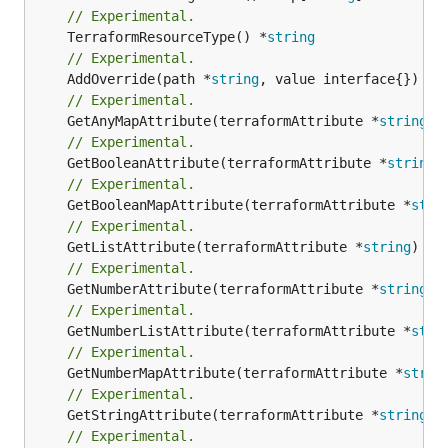
// Experimental.
	TerraformResourceType() *
string
// Experimental.
	AddOverride(path *
string
// Experimental.
	GetAnyMapAttribute(terraformAttribute *
string
) 
// Experimental.
	GetBooleanAttribute(terraformAttribute *
string
)
// Experimental.
	GetBooleanMapAttribute(terraformAttribute *
stri
// Experimental.
	GetListAttribute(terraformAttribute *
string
) *[
// Experimental.
	GetNumberAttribute(terraformAttribute *
string
) 
// Experimental.
	GetNumberListAttribute(terraformAttribute *
stri
// Experimental.
	GetNumberMapAttribute(terraformAttribute *
strin
// Experimental.
	GetStringAttribute(terraformAttribute *
string
) 
// Experimental.