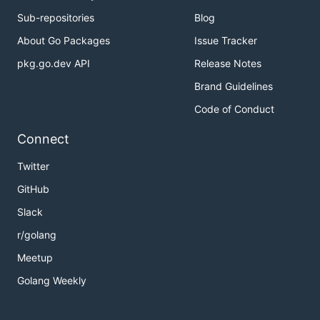
Sub-repositories
Blog
About Go Packages
Issue Tracker
pkg.go.dev API
Release Notes
Brand Guidelines
Code of Conduct
Connect
Twitter
GitHub
Slack
r/golang
Meetup
Golang Weekly