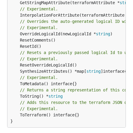
	GetStringMapAttribute(terraformAttribute *
strin
// Experimental.
	InterpolationForAttribute(terraformAttribute *
s
// Overrides the auto-generated logical ID with
// Experimental.
	OverrideLogicalId(newLogicalId *
string
// Resets a previously passed logical Id to use
// Experimental.
	SynthesizeAttributes() *map[
string
// Experimental.
// Returns a string representation of this cons
	ToString() *
string
// Adds this resource to the terraform JSON out
// Experimental.
	ToTerraform() interface{}

}