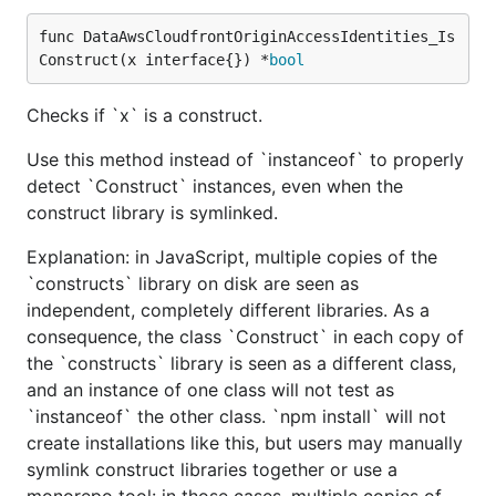
func DataAwsCloudfrontOriginAccessIdentities_Is
Construct(x interface{}) *
bool
Checks if `x` is a construct.
Use this method instead of `instanceof` to properly
detect `Construct` instances, even when the
construct library is symlinked.
Explanation: in JavaScript, multiple copies of the
`constructs` library on disk are seen as
independent, completely different libraries. As a
consequence, the class `Construct` in each copy of
the `constructs` library is seen as a different class,
and an instance of one class will not test as
`instanceof` the other class. `npm install` will not
create installations like this, but users may manually
symlink construct libraries together or use a
monorepo tool: in those cases, multiple copies of