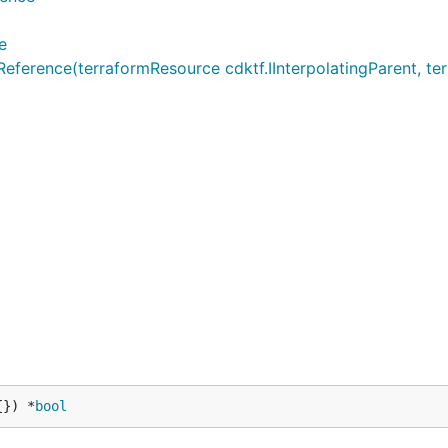
e
rence(terraformResource cdktf.IInterpolatingParent, terr
{}) *
bool