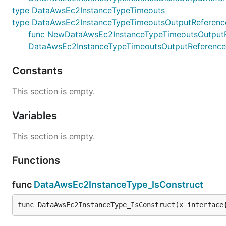
type DataAwsEc2InstanceTypeTimeouts
type DataAwsEc2InstanceTypeTimeoutsOutputReferenc
func NewDataAwsEc2InstanceTypeTimeoutsOutputRefe
DataAwsEc2InstanceTypeTimeoutsOutputReference
Constants
This section is empty.
Variables
This section is empty.
Functions
func
DataAwsEc2InstanceType_IsConstruct
func DataAwsEc2InstanceType_IsConstruct(x interface