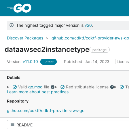
Skip to Main Content
The highest tagged major version is
v20
.
Discover Packages
github.com/cdktf/cdktf-provider-aws-g
dataawsec2instancetype
package
Version:
v11.0.10
Published: Jan 14, 2023
Licen
Latest
Details
Valid
go.mod
file
Redistributable license
Ta
Learn more about best practices
Repository
github.com/cdktf/cdktf-provider-aws-go