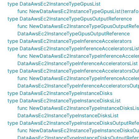
type DataAwsEc2InstanceTypeGpusList
func NewDataAwsEc2InstanceTypeGpusList(terraformR
type DataAwsEc2InstanceTypeGpusOutputReference
func NewDataAwsEc2InstanceTypeGpusOutputReference
DataAwsEc2InstanceTypeGpusOutputReference
type DataAwsEc2InstanceTypeInferenceAccelerators
type DataAwsEc2InstanceTypeInferenceAcceleratorsLis
func NewDataAwsEc2InstanceTypeInferenceAccelerator
DataAwsEc2InstanceTypeInferenceAcceleratorsList
type DataAwsEc2InstanceTypeInferenceAcceleratorsOu
func NewDataAwsEc2InstanceTypeInferenceAccelerator
DataAwsEc2InstanceTypeInferenceAcceleratorsOut
type DataAwsEc2InstanceTypeInstanceDisks
type DataAwsEc2InstanceTypeInstanceDisksList
func NewDataAwsEc2InstanceTypeInstanceDisksList(te
DataAwsEc2InstanceTypeInstanceDisksList
type DataAwsEc2InstanceTypeInstanceDisksOutputRefe
func NewDataAwsEc2InstanceTypeInstanceDisksOutputR
DataAwsEc2InstanceTypeInstanceDisksOutputRefe