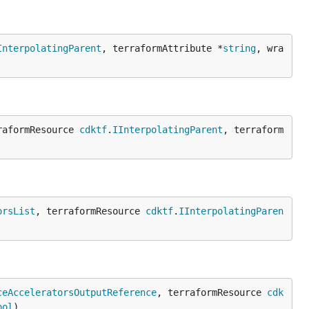
InterpolatingParent
, terraformAttribute *
string
, wra
raformResource 
cdktf
.
IInterpolatingParent
, terraform
orsList
, terraformResource 
cdktf
.
IInterpolatingParen
ceAcceleratorsOutputReference
, terraformResource 
cdk
ool
)