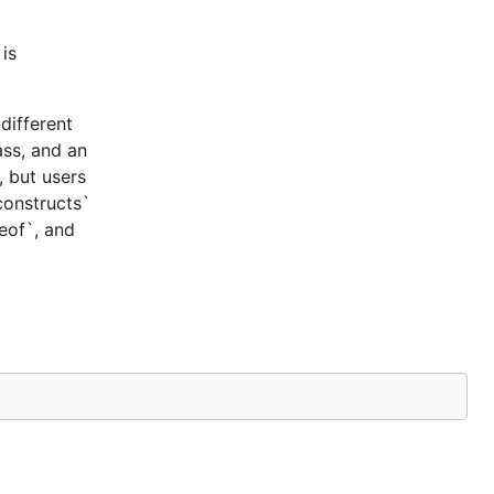
is
different
ass, and an
, but users
constructs`
ceof`, and