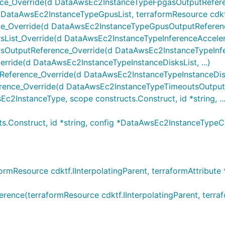
_Override(d DataAwsEc2InstanceTypeFpgasOutputReferenc
taAwsEc2InstanceTypeGpusList, terraformResource cdktf.II
Override(d DataAwsEc2InstanceTypeGpusOutputReference
ist_Override(d DataAwsEc2InstanceTypeInferenceAccelerato
OutputReference_Override(d DataAwsEc2InstanceTypeInfer
ride(d DataAwsEc2InstanceTypeInstanceDisksList, ...)
ference_Override(d DataAwsEc2InstanceTypeInstanceDisks
nce_Override(d DataAwsEc2InstanceTypeTimeoutsOutputRe
nstanceType, scope constructs.Construct, id *string, ...
.Construct, id *string, config *DataAwsEc2InstanceType
Resource cdktf.IInterpolatingParent, terraformAttribute *
e(terraformResource cdktf.IInterpolatingParent, terraform