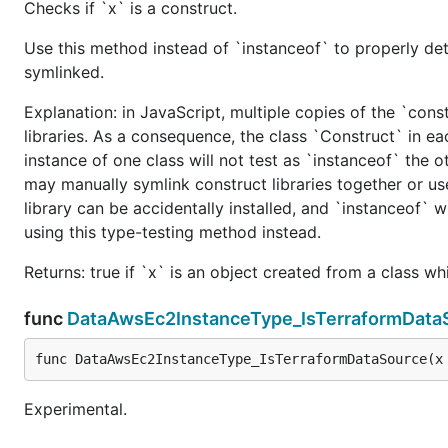
Checks if `x` is a construct.
Use this method instead of `instanceof` to properly det
symlinked.
Explanation: in JavaScript, multiple copies of the `cons
libraries. As a consequence, the class `Construct` in eac
instance of one class will not test as `instanceof` the oth
may manually symlink construct libraries together or us
library can be accidentally installed, and `instanceof` w
using this type-testing method instead.
Returns: true if `x` is an object created from a class w
func
DataAwsEc2InstanceType_IsTerraformData
func DataAwsEc2InstanceType_IsTerraformDataSource(x
Experimental.