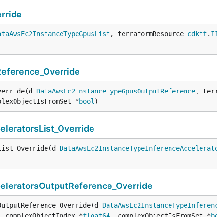
rride
ataAwsEc2InstanceTypeGpusList
, terraformResource 
cdktf
.
I
eference_Override
verride(d 
DataAwsEc2InstanceTypeGpusOutputReference
, ter
plexObjectIsFromSet *
bool
)
eratorsList_Override
List_Override(d 
DataAwsEc2InstanceTypeInferenceAccelerat
leratorsOutputReference_Override
OutputReference_Override(d 
DataAwsEc2InstanceTypeInferen
, complexObjectIndex *
float64
, complexObjectIsFromSet *
b