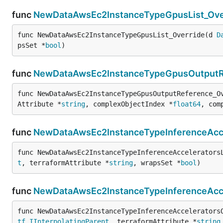
func
NewDataAwsEc2InstanceTypeGpusList_Ove
func NewDataAwsEc2InstanceTypeGpusList_Override(d 
D
psSet *
bool
)
func
NewDataAwsEc2InstanceTypeGpusOutputR
func NewDataAwsEc2InstanceTypeGpusOutputReference_O
Attribute *
string
, complexObjectIndex *
float64
, com
func
NewDataAwsEc2InstanceTypeInferenceAccel
func NewDataAwsEc2InstanceTypeInferenceAccelerators
t
, terraformAttribute *
string
, wrapsSet *
bool
)
func
NewDataAwsEc2InstanceTypeInferenceAcce
func NewDataAwsEc2InstanceTypeInferenceAccelerators
tf
.
IInterpolatingParent
, terraformAttribute *
string