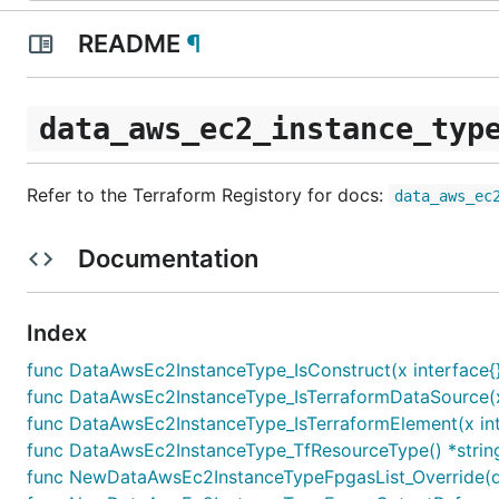
README
¶
data_aws_ec2_instance_typ
Refer to the Terraform Registory for docs:
data_aws_ec
Documentation
Index
func DataAwsEc2InstanceType_IsConstruct(x interface{}
func DataAwsEc2InstanceType_IsTerraformDataSource(x 
func DataAwsEc2InstanceType_IsTerraformElement(x int
func DataAwsEc2InstanceType_TfResourceType() *strin
func NewDataAwsEc2InstanceTypeFpgasList_Override(d 