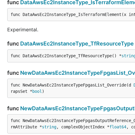
func
DataAwsEc2InstanceType_IsTerraformElem
func DataAwsEc2InstanceType_IsTerraformElement(x in
Experimental.
func
DataAwsEc2InstanceType_TfResourceType
func DataAwsEc2InstanceType_TfResourceType() *
strin
func
NewDataAwsEc2InstanceTypeFpgasList_Ov
func NewDataAwsEc2InstanceTypeFpgasList_Override(d 
rapsSet *
bool
)
func
NewDataAwsEc2InstanceTypeFpgasOutputR
func NewDataAwsEc2InstanceTypeFpgasOutputReference_
rmAttribute *
string
, complexObjectIndex *
float64
, c