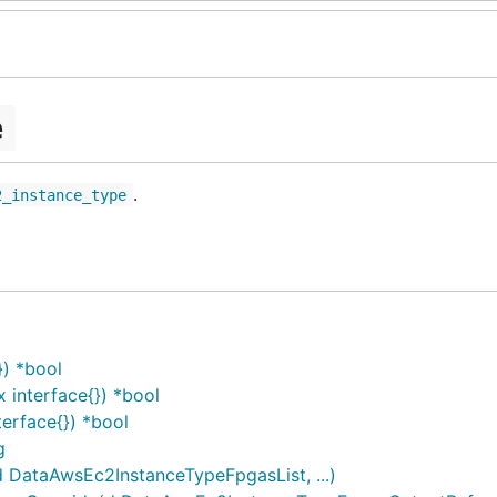
e
.
2_instance_type
) *bool
interface{}) *bool
erface{}) *bool
g
DataAwsEc2InstanceTypeFpgasList, ...)