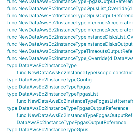
func NewDataAwsEc2InstanceTypeFpgasOutputReference
func NewDataAwsEc2InstanceTypeGpusList_Override(d Da
func NewDataAwsEc2InstanceTypeGpusOutputReference_
func NewDataAwsEc2InstanceTypeInferenceAcceleratorsL
func NewDataAwsEc2InstanceTypeInferenceAccelerators
func NewDataAwsEc2InstanceTypeInstanceDisksList_Over
func NewDataAwsEc2InstanceTypeInstanceDisksOutputRe
func NewDataAwsEc2InstanceTypeTimeoutsOutputRefere
func NewDataAwsEc2InstanceType_Override(d DataAwsEc2I
type DataAwsEc2InstanceType
func NewDataAwsEc2InstanceType(scope constructs
type DataAwsEc2InstanceTypeConfig
type DataAwsEc2InstanceTypeFpgas
type DataAwsEc2InstanceTypeFpgasList
func NewDataAwsEc2InstanceTypeFpgasList(terraform
type DataAwsEc2InstanceTypeFpgasOutputReference
func NewDataAwsEc2InstanceTypeFpgasOutputReferenc
DataAwsEc2InstanceTypeFpgasOutputReference
type DataAwsEc2InstanceTypeGpus