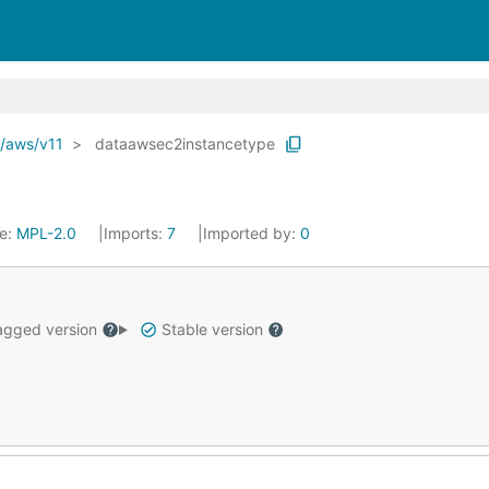
o/aws/v11
dataawsec2instancetype
se:
MPL-2.0
Imports:
7
Imported by:
0
gged version
Stable version