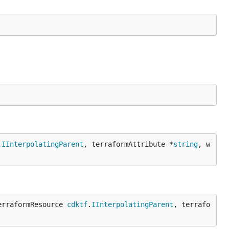
.
IInterpolatingParent
, terraformAttribute *
string
, w
erraformResource 
cdktf
.
IInterpolatingParent
, terrafo