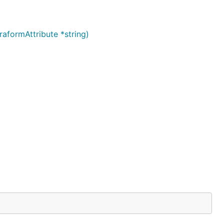
aformAttribute *string)