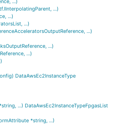
e, ...)
nterpolatingParent, ...)
, ...)
rsList, ...)
enceAcceleratorsOutputReference, ...)
OutputReference, ...)
ference, ...)
)
Config) DataAwsEc2InstanceType
string, ...) DataAwsEc2InstanceTypeFpgasList
Attribute *string, ...)