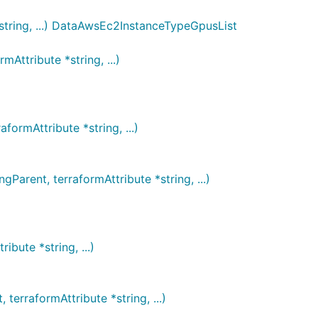
string, ...) DataAwsEc2InstanceTypeGpusList
ttribute *string, ...)
ormAttribute *string, ...)
rent, terraformAttribute *string, ...)
bute *string, ...)
rraformAttribute *string, ...)