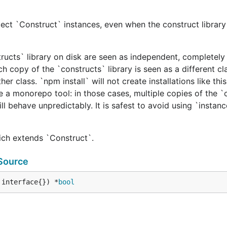
ect `Construct` instances, even when the construct library 
tructs` library on disk are seen as independent, completely 
h copy of the `constructs` library is seen as a different cl
er class. `npm install` will not create installations like this
e a monorepo tool: in those cases, multiple copies of the `
ill behave unpredictably. It is safest to avoid using `instan
hich extends `Construct`.
Source
 interface{}) *
bool