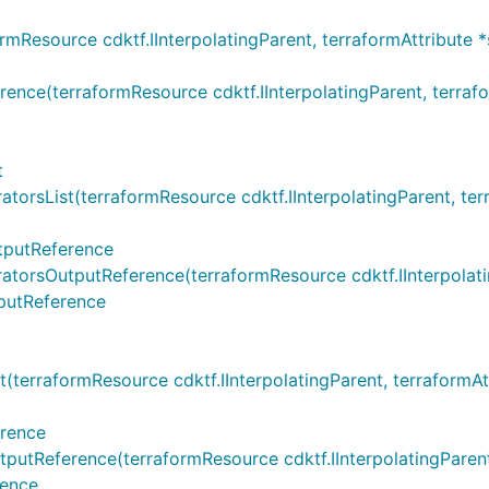
esource cdktf.IInterpolatingParent, terraformAttribute *
(terraformResource cdktf.IInterpolatingParent, terraformA
t
sList(terraformResource cdktf.IInterpolatingParent, terraf
tputReference
sOutputReference(terraformResource cdktf.IInterpolatingPa
putReference
rraformResource cdktf.IInterpolatingParent, terraformAttri
rence
eference(terraformResource cdktf.IInterpolatingParent, te
rence