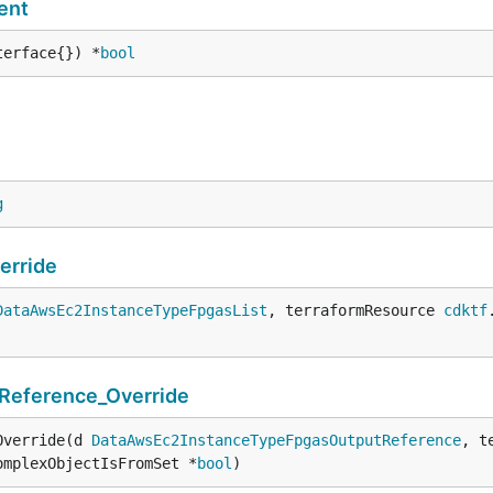
ent
terface{}) *
bool
g
erride
DataAwsEc2InstanceTypeFpgasList
, terraformResource 
cdktf
eference_Override
Override(d 
DataAwsEc2InstanceTypeFpgasOutputReference
, t
omplexObjectIsFromSet *
bool
)