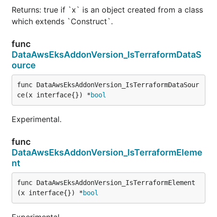
Returns: true if `x` is an object created from a class
which extends `Construct`.
func
DataAwsEksAddonVersion_IsTerraformDataS
ource
func DataAwsEksAddonVersion_IsTerraformDataSour
ce(x interface{}) *
bool
Experimental.
func
DataAwsEksAddonVersion_IsTerraformEleme
nt
func DataAwsEksAddonVersion_IsTerraformElement
(x interface{}) *
bool
Experimental.