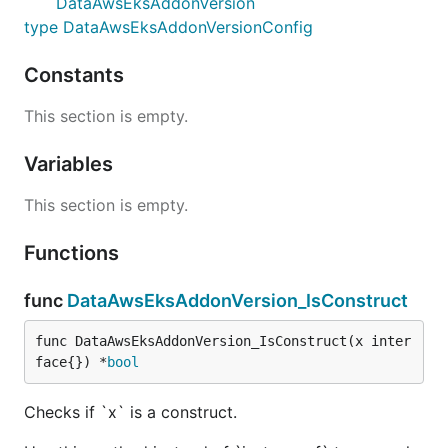
DataAwsEksAddonVersion
type DataAwsEksAddonVersionConfig
Constants
This section is empty.
Variables
This section is empty.
Functions
func
DataAwsEksAddonVersion_IsConstruct
func DataAwsEksAddonVersion_IsConstruct(x inter
face{}) *
bool
Checks if `x` is a construct.