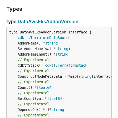
Types
type
DataAwsEksAddonVersion
type DataAwsEksAddonVersion interface {

cdktf
.
TerraformDataSource
	AddonName() *
string
	SetAddonName(val *
string
	AddonNameInput() *
string
// Experimental.
	CdktfStack() 
cdktf
.
TerraformStack
// Experimental.
	ConstructNodeMetadata() *map[
string
// Experimental.
	Count() *
float64
// Experimental.
	SetCount(val *
float64
// Experimental.
	DependsOn() *[]*
string
// Experimental.