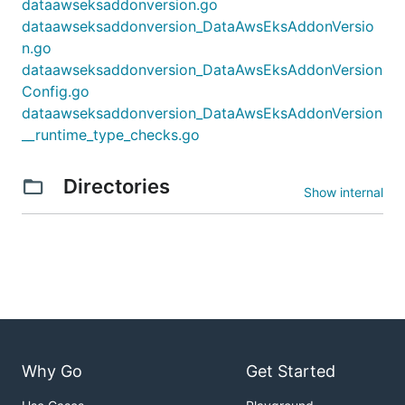
dataawseksaddonversion.go
dataawseksaddonversion_DataAwsEksAddonVersio
n.go
dataawseksaddonversion_DataAwsEksAddonVersion
Config.go
dataawseksaddonversion_DataAwsEksAddonVersion
__runtime_type_checks.go
Directories
Show internal
Why Go
Get Started