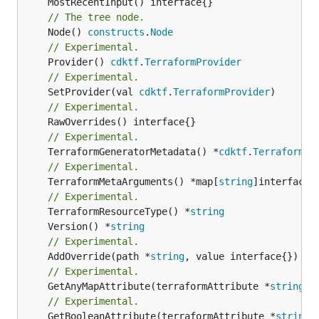
// The tree node.
	Node() 
constructs
.
Node
// Experimental.
	Provider() 
cdktf
.
TerraformProvider
// Experimental.
	SetProvider(val 
cdktf
.
TerraformProvider
// Experimental.
// Experimental.
	TerraformGeneratorMetadata() *
cdktf
.
TerraformPr
// Experimental.
	TerraformMetaArguments() *map[
string
]interface{}
// Experimental.
	TerraformResourceType() *
string
	Version() *
string
// Experimental.
	AddOverride(path *
string
// Experimental.
	GetAnyMapAttribute(terraformAttribute *
string
) 
// Experimental.
	GetBooleanAttribute(terraformAttribute *
string
)