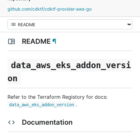
github.com/cdktf/cdktf-provider-aws-go
README
¶
data_aws_eks_addon_versi
on
Refer to the Terraform Registory for docs:
.
data_aws_eks_addon_version
Documentation