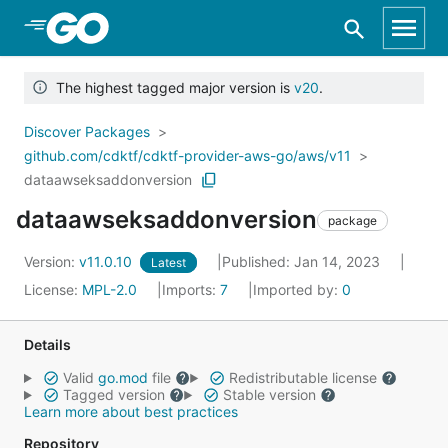
Skip to Main Content
The highest tagged major version is
v20
.
Discover Packages
github.com/cdktf/cdktf-provider-aws-go/aws/v11
dataawseksaddonversion
dataawseksaddonversion
package
Version:
v11.0.10
Published: Jan 14, 2023
Latest
License:
MPL-2.0
Imports:
7
Imported by:
0
Details
Valid
go.mod
file
Redistributable license
Tagged version
Stable version
Learn more about best practices
Repository