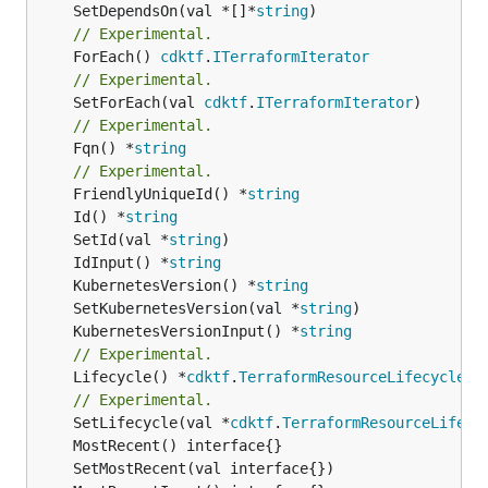
	SetDependsOn(val *[]*
string
// Experimental.
	ForEach() 
cdktf
.
ITerraformIterator
// Experimental.
	SetForEach(val 
cdktf
.
ITerraformIterator
// Experimental.
	Fqn() *
string
// Experimental.
	FriendlyUniqueId() *
string
	Id() *
string
	SetId(val *
string
	IdInput() *
string
	KubernetesVersion() *
string
	SetKubernetesVersion(val *
string
	KubernetesVersionInput() *
string
// Experimental.
	Lifecycle() *
cdktf
.
TerraformResourceLifecycle
// Experimental.
	SetLifecycle(val *
cdktf
.
TerraformResourceLifecy