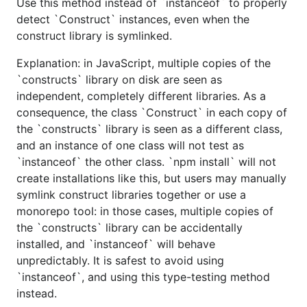
Use this method instead of `instanceof` to properly
detect `Construct` instances, even when the
construct library is symlinked.
Explanation: in JavaScript, multiple copies of the
`constructs` library on disk are seen as
independent, completely different libraries. As a
consequence, the class `Construct` in each copy of
the `constructs` library is seen as a different class,
and an instance of one class will not test as
`instanceof` the other class. `npm install` will not
create installations like this, but users may manually
symlink construct libraries together or use a
monorepo tool: in those cases, multiple copies of
the `constructs` library can be accidentally
installed, and `instanceof` will behave
unpredictably. It is safest to avoid using
`instanceof`, and using this type-testing method
instead.