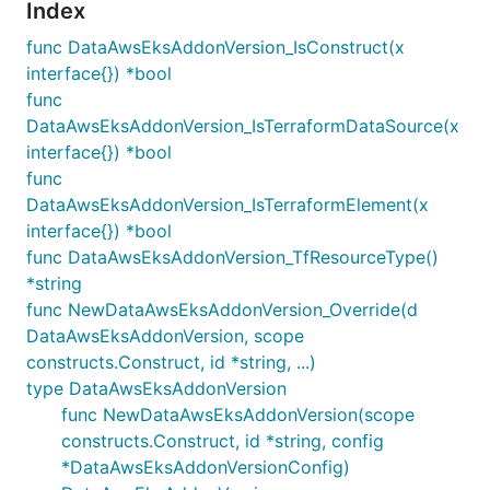
Index
func DataAwsEksAddonVersion_IsConstruct(x
interface{}) *bool
func
DataAwsEksAddonVersion_IsTerraformDataSource(x
interface{}) *bool
func
DataAwsEksAddonVersion_IsTerraformElement(x
interface{}) *bool
func DataAwsEksAddonVersion_TfResourceType()
*string
func NewDataAwsEksAddonVersion_Override(d
DataAwsEksAddonVersion, scope
constructs.Construct, id *string, ...)
type DataAwsEksAddonVersion
func NewDataAwsEksAddonVersion(scope
constructs.Construct, id *string, config
*DataAwsEksAddonVersionConfig)