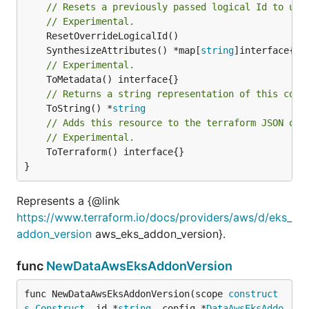
// Resets a previously passed logical Id to use
// Experimental.
	SynthesizeAttributes() *map[
string
// Experimental.
// Returns a string representation of this cons
	ToString() *
string
// Adds this resource to the terraform JSON out
// Experimental.
	ToTerraform() interface{}

}
Represents a {@link
https://www.terraform.io/docs/providers/aws/d/eks_
addon_version
aws_eks_addon_version}.
func
NewDataAwsEksAddonVersion
func NewDataAwsEksAddonVersion(scope 
construct
s
.
Construct
, id *
string
, config *
DataAwsEksAddo