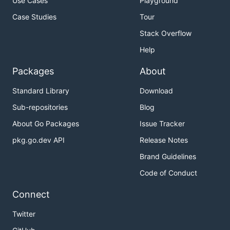
Use Cases
Playground
Case Studies
Tour
Stack Overflow
Help
Packages
About
Standard Library
Download
Sub-repositories
Blog
About Go Packages
Issue Tracker
pkg.go.dev API
Release Notes
Brand Guidelines
Code of Conduct
Connect
Twitter