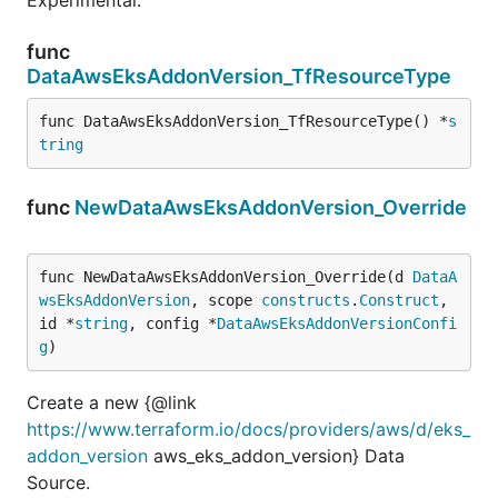
func
DataAwsEksAddonVersion_TfResourceType
func DataAwsEksAddonVersion_TfResourceType() *
s
tring
func
NewDataAwsEksAddonVersion_Override
func NewDataAwsEksAddonVersion_Override(d 
DataA
wsEksAddonVersion
, scope 
constructs
.
Construct
, 
id *
string
, config *
DataAwsEksAddonVersionConfi
g
)
Create a new {@link
https://www.terraform.io/docs/providers/aws/d/eks_
addon_version
aws_eks_addon_version} Data
Source.