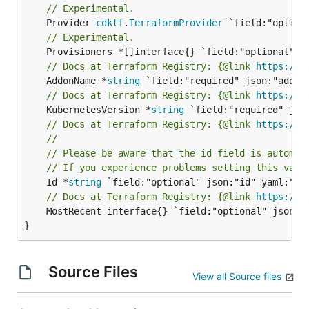
// Experimental.
	Provider 
cdktf
.
TerraformProvider
// Experimental.
// Docs at Terraform Registry: {@link 
https://w
	AddonName *
string
// Docs at Terraform Registry: {@link 
https://w
	KubernetesVersion *
string
// Docs at Terraform Registry: {@link 
https://w
//
// Please be aware that the id field is automat
// If you experience problems setting this valu
	Id *
string
// Docs at Terraform Registry: {@link 
https://w
	MostRecent interface{} `field:"optional" json:"mostRecent" yaml:"mostRecent"`

}
Source Files
View all Source files