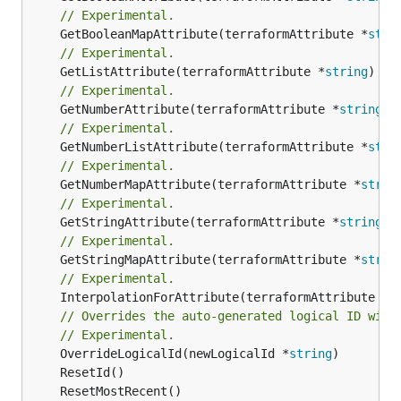
// Experimental.
	GetBooleanMapAttribute(terraformAttribute *
stri
// Experimental.
	GetListAttribute(terraformAttribute *
string
) *[
// Experimental.
	GetNumberAttribute(terraformAttribute *
string
) 
// Experimental.
	GetNumberListAttribute(terraformAttribute *
stri
// Experimental.
	GetNumberMapAttribute(terraformAttribute *
strin
// Experimental.
	GetStringAttribute(terraformAttribute *
string
) 
// Experimental.
	GetStringMapAttribute(terraformAttribute *
strin
// Experimental.
	InterpolationForAttribute(terraformAttribute *
s
// Overrides the auto-generated logical ID with
// Experimental.
	OverrideLogicalId(newLogicalId *
string