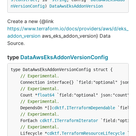
nVersionConfig
) 
DataAwsEksAddonVersion
Create a new {@link
https://www.terraform.io/docs/providers/aws/d/eks_
addon_version
aws_eks_addon_version} Data
Source.
type
DataAwsEksAddonVersionConfig
// Experimental.
// Experimental.
	Count *
float64
// Experimental.
	DependsOn *[]
cdktf
.
ITerraformDependable
// Experimental.
	ForEach 
cdktf
.
ITerraformIterator
// Experimental.
	Lifecycle *
cdktf
.
TerraformResourceLifecycle