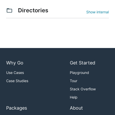
Directories
Show internal
Why Go
Get Started
Use Cases
Playground
Case Studies
Tour
Stack Overflow
Help
Packages
About