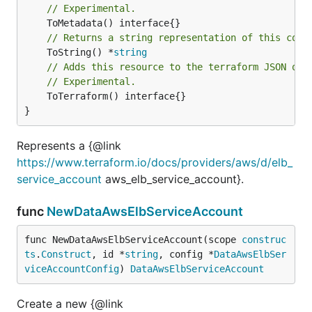
// Experimental.
// Returns a string representation of this cons
	ToString() *
string
// Adds this resource to the terraform JSON out
// Experimental.
	ToTerraform() interface{}

}
Represents a {@link
https://www.terraform.io/docs/providers/aws/d/elb_
service_account
aws_elb_service_account}.
func
NewDataAwsElbServiceAccount
func NewDataAwsElbServiceAccount(scope 
construc
ts
.
Construct
, id *
string
, config *
DataAwsElbSer
viceAccountConfig
) 
DataAwsElbServiceAccount
Create a new {@link