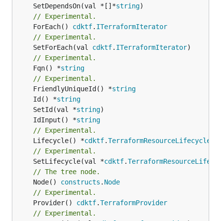
	SetDependsOn(val *[]*
string
// Experimental.
	ForEach() 
cdktf
.
ITerraformIterator
// Experimental.
	SetForEach(val 
cdktf
.
ITerraformIterator
// Experimental.
	Fqn() *
string
// Experimental.
	FriendlyUniqueId() *
string
	Id() *
string
	SetId(val *
string
	IdInput() *
string
// Experimental.
	Lifecycle() *
cdktf
.
TerraformResourceLifecycle
// Experimental.
	SetLifecycle(val *
cdktf
.
TerraformResourceLifecy
// The tree node.
	Node() 
constructs
.
Node
// Experimental.
	Provider() 
cdktf
.
TerraformProvider
// Experimental.