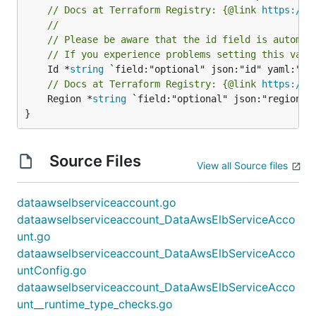
// Docs at Terraform Registry: {@link 
https://w
//
// Please be aware that the id field is automat
// If you experience problems setting this valu
	Id *
string
// Docs at Terraform Registry: {@link 
https://w
	Region *
string
 `field:"optional" json:"region" y
}
Source Files
View all Source files
dataawselbserviceaccount.go
dataawselbserviceaccount_DataAwsElbServiceAcco
unt.go
dataawselbserviceaccount_DataAwsElbServiceAcco
untConfig.go
dataawselbserviceaccount_DataAwsElbServiceAcco
unt__runtime_type_checks.go