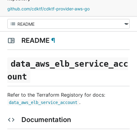
github.com/cdktf/cdktf-provider-aws-go
README
¶
data_aws_elb_service_acc
ount
Refer to the Terraform Registory for docs:
.
data_aws_elb_service_account
Documentation