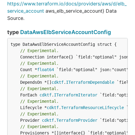
https://www.terraform.io/docs/providers/aws/d/elb_
service_account
aws_elb_service_account} Data
Source.
type
DataAwsElbServiceAccountConfig
// Experimental.
// Experimental.
	Count *
float64
// Experimental.
	DependsOn *[]
cdktf
.
ITerraformDependable
// Experimental.
	ForEach 
cdktf
.
ITerraformIterator
// Experimental.
	Lifecycle *
cdktf
.
TerraformResourceLifecycle
// Experimental.
	Provider 
cdktf
.
TerraformProvider
// Experimental.