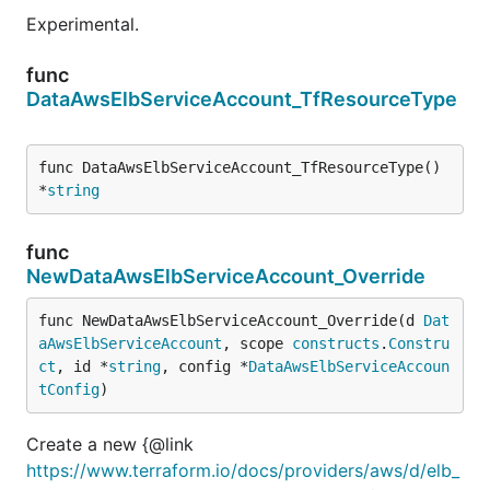
Experimental.
func
DataAwsElbServiceAccount_TfResourceType
func DataAwsElbServiceAccount_TfResourceType() 
*
string
func
NewDataAwsElbServiceAccount_Override
func NewDataAwsElbServiceAccount_Override(d 
Dat
aAwsElbServiceAccount
, scope 
constructs
.
Constru
ct
, id *
string
, config *
DataAwsElbServiceAccoun
tConfig
)
Create a new {@link
https://www.terraform.io/docs/providers/aws/d/elb_