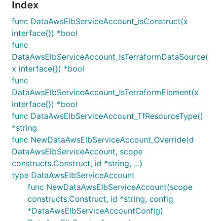
Index
func DataAwsElbServiceAccount_IsConstruct(x
interface{}) *bool
func
DataAwsElbServiceAccount_IsTerraformDataSource(
x interface{}) *bool
func
DataAwsElbServiceAccount_IsTerraformElement(x
interface{}) *bool
func DataAwsElbServiceAccount_TfResourceType()
*string
func NewDataAwsElbServiceAccount_Override(d
DataAwsElbServiceAccount, scope
constructs.Construct, id *string, ...)
type DataAwsElbServiceAccount
func NewDataAwsElbServiceAccount(scope
constructs.Construct, id *string, config
*DataAwsElbServiceAccountConfig)