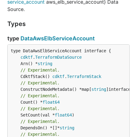
service_account
aws_elb_service_account} Data
Source.
Types
type
DataAwsElbServiceAccount
type DataAwsElbServiceAccount interface {

cdktf
.
TerraformDataSource
	Arn() *
string
// Experimental.
	CdktfStack() 
cdktf
.
TerraformStack
// Experimental.
	ConstructNodeMetadata() *map[
string
// Experimental.
	Count() *
float64
// Experimental.
	SetCount(val *
float64
// Experimental.
	DependsOn() *[]*
string
// Experimental.