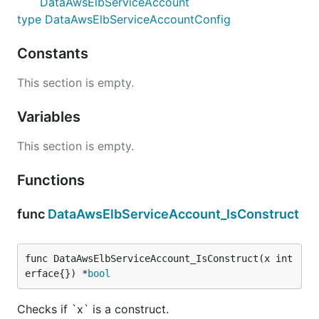
DataAwsElbServiceAccount
type DataAwsElbServiceAccountConfig
Constants
This section is empty.
Variables
This section is empty.
Functions
func
DataAwsElbServiceAccount_IsConstruct
func DataAwsElbServiceAccount_IsConstruct(x int
erface{}) *
bool
Checks if `x` is a construct.