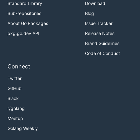
Standard Library
Download
Sub-repositories
Blog
About Go Packages
Issue Tracker
pkg.go.dev API
Release Notes
Brand Guidelines
Code of Conduct
Connect
Twitter
GitHub
Slack
r/golang
Meetup
Golang Weekly