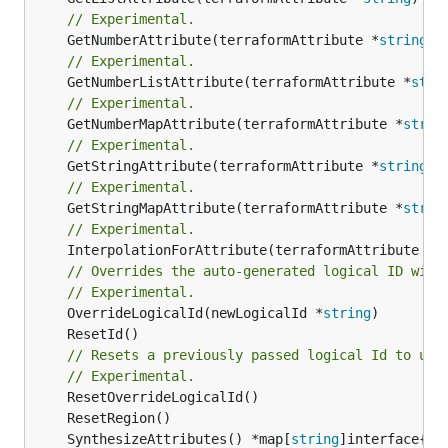
// Experimental.
	GetNumberAttribute(terraformAttribute *
string
) 
// Experimental.
	GetNumberListAttribute(terraformAttribute *
stri
// Experimental.
	GetNumberMapAttribute(terraformAttribute *
strin
// Experimental.
	GetStringAttribute(terraformAttribute *
string
) 
// Experimental.
	GetStringMapAttribute(terraformAttribute *
strin
// Experimental.
	InterpolationForAttribute(terraformAttribute *
s
// Overrides the auto-generated logical ID with
// Experimental.
	OverrideLogicalId(newLogicalId *
string
// Resets a previously passed logical Id to use
// Experimental.
	SynthesizeAttributes() *map[
string