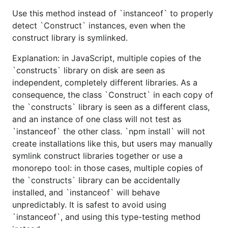
Use this method instead of `instanceof` to properly
detect `Construct` instances, even when the
construct library is symlinked.
Explanation: in JavaScript, multiple copies of the
`constructs` library on disk are seen as
independent, completely different libraries. As a
consequence, the class `Construct` in each copy of
the `constructs` library is seen as a different class,
and an instance of one class will not test as
`instanceof` the other class. `npm install` will not
create installations like this, but users may manually
symlink construct libraries together or use a
monorepo tool: in those cases, multiple copies of
the `constructs` library can be accidentally
installed, and `instanceof` will behave
unpredictably. It is safest to avoid using
`instanceof`, and using this type-testing method