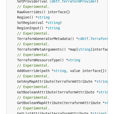
	SetProvider(val 
cdktf
.
TerraformProvider
)

// Experimental.
	Region() *
string
	SetRegion(val *
string
	RegionInput() *
string
// Experimental.
	TerraformGeneratorMetadata() *
cdktf
.
TerraformPr
// Experimental.
	TerraformMetaArguments() *map[
string
// Experimental.
	TerraformResourceType() *
string
// Experimental.
	AddOverride(path *
string
// Experimental.
	GetAnyMapAttribute(terraformAttribute *
string
) 
// Experimental.
	GetBooleanAttribute(terraformAttribute *
string
)
// Experimental.
	GetBooleanMapAttribute(terraformAttribute *
stri
// Experimental.
	GetListAttribute(terraformAttribute *
string
) *[