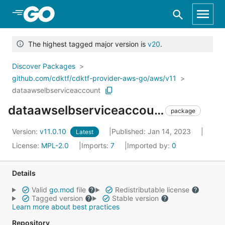
Skip to Main Content
The highest tagged major version is
v20
.
Discover Packages
github.com/cdktf/cdktf-provider-aws-go/aws/v11
dataawselbserviceaccount
dataawselbserviceaccount
package
Version:
v11.0.10
Published: Jan 14, 2023
Latest
License:
MPL-2.0
Imports:
7
Imported by:
0
Details
Valid
go.mod
file
Redistributable license
Tagged version
Stable version
Learn more about best practices
Repository