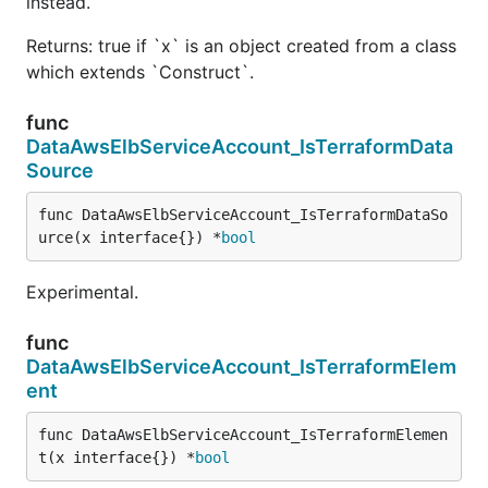
instead.
Returns: true if `x` is an object created from a class
which extends `Construct`.
func
DataAwsElbServiceAccount_IsTerraformData
Source
func DataAwsElbServiceAccount_IsTerraformDataSo
urce(x interface{}) *
bool
Experimental.
func
DataAwsElbServiceAccount_IsTerraformElem
ent
func DataAwsElbServiceAccount_IsTerraformElemen
t(x interface{}) *
bool