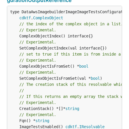
gurationOutputReference
type DataAwsImagebuilderImageImageTestsConfiguration
cdktf
.
ComplexObject
// the index of the complex object in a list.
// Experimental.
// Experimental.
// set to true if this item is from inside a se
// Experimental.
	ComplexObjectIsFromSet() *
bool
// Experimental.
	SetComplexObjectIsFromSet(val *
bool
// The creation stack of this resolvable which 
//
// If this returns an empty array the stack wil
// Experimental.
	CreationStack() *[]*
string
// Experimental.
	Fqn() *
string
	ImageTestsEnabled() 
cdktf
.
IResolvable