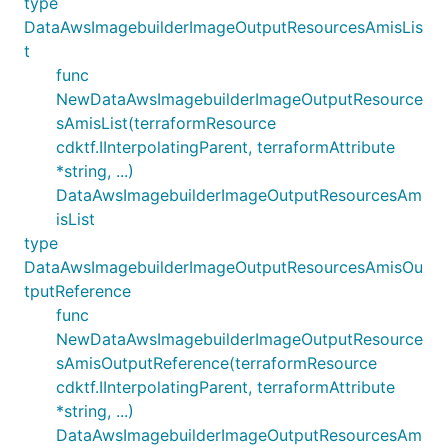
type
DataAwsImagebuilderImageOutputResourcesAmisLis
t
func
NewDataAwsImagebuilderImageOutputResource
sAmisList(terraformResource
cdktf.IInterpolatingParent, terraformAttribute
*string, ...)
DataAwsImagebuilderImageOutputResourcesAm
isList
type
DataAwsImagebuilderImageOutputResourcesAmisOu
tputReference
func
NewDataAwsImagebuilderImageOutputResource
sAmisOutputReference(terraformResource
cdktf.IInterpolatingParent, terraformAttribute
*string, ...)
DataAwsImagebuilderImageOutputResourcesAm