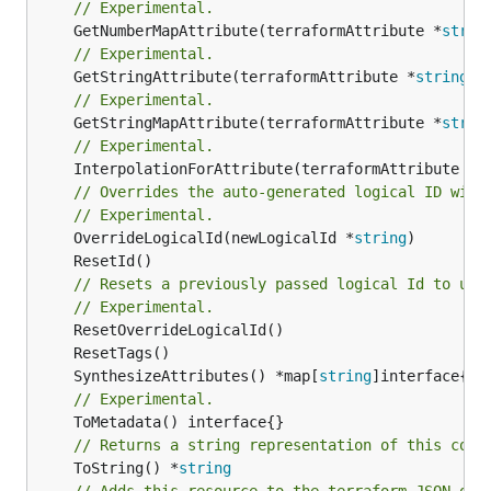
// Experimental.
	GetNumberMapAttribute(terraformAttribute *
strin
// Experimental.
	GetStringAttribute(terraformAttribute *
string
) 
// Experimental.
	GetStringMapAttribute(terraformAttribute *
strin
// Experimental.
	InterpolationForAttribute(terraformAttribute *
s
// Overrides the auto-generated logical ID with
// Experimental.
	OverrideLogicalId(newLogicalId *
string
// Resets a previously passed logical Id to use
// Experimental.
	SynthesizeAttributes() *map[
string
// Experimental.
// Returns a string representation of this cons
	ToString() *
string
// Adds this resource to the terraform JSON out