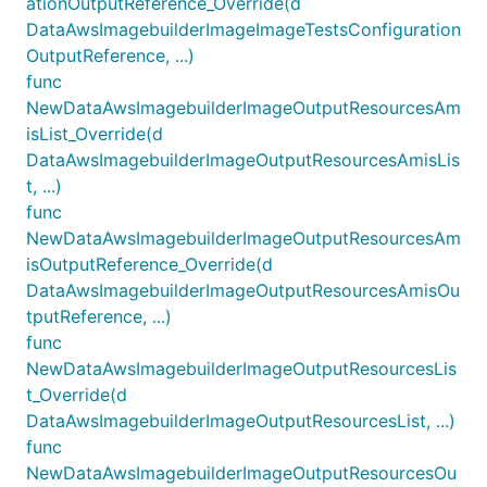
ationOutputReference_Override(d
DataAwsImagebuilderImageImageTestsConfiguration
OutputReference, ...)
func
NewDataAwsImagebuilderImageOutputResourcesAm
isList_Override(d
DataAwsImagebuilderImageOutputResourcesAmisLis
t, ...)
func
NewDataAwsImagebuilderImageOutputResourcesAm
isOutputReference_Override(d
DataAwsImagebuilderImageOutputResourcesAmisOu
tputReference, ...)
func
NewDataAwsImagebuilderImageOutputResourcesLis
t_Override(d
DataAwsImagebuilderImageOutputResourcesList, ...)
func
NewDataAwsImagebuilderImageOutputResourcesOu