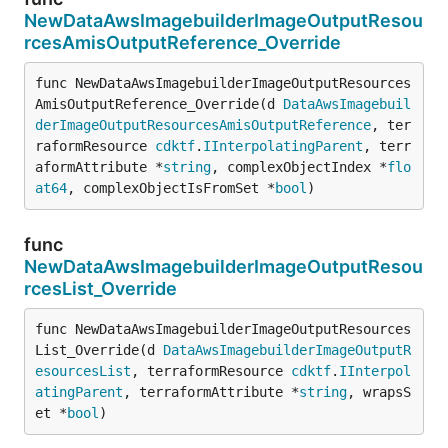
NewDataAwsImagebuilderImageOutputResou
rcesAmisOutputReference_Override
func NewDataAwsImagebuilderImageOutputResources
AmisOutputReference_Override(d 
DataAwsImagebuil
derImageOutputResourcesAmisOutputReference
, ter
raformResource 
cdktf
.
IInterpolatingParent
, terr
aformAttribute *
string
, complexObjectIndex *
flo
at64
, complexObjectIsFromSet *
bool
)
func
NewDataAwsImagebuilderImageOutputResou
rcesList_Override
func NewDataAwsImagebuilderImageOutputResources
List_Override(d 
DataAwsImagebuilderImageOutputR
esourcesList
, terraformResource 
cdktf
.
IInterpol
atingParent
, terraformAttribute *
string
, wrapsS
et *
bool
)