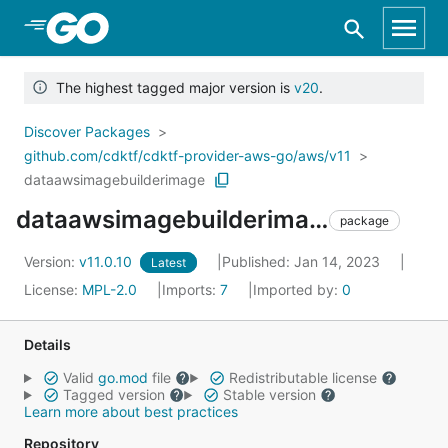
Skip to Main Content
The highest tagged major version is
v20
.
Discover Packages
github.com/cdktf/cdktf-provider-aws-go/aws/v11
dataawsimagebuilderimage
dataawsimagebuilderimage
package
Version:
v11.0.10
Published: Jan 14, 2023
Latest
License:
MPL-2.0
Imports:
7
Imported by:
0
Details
Valid
go.mod
file
Redistributable license
Tagged version
Stable version
Learn more about best practices
Repository