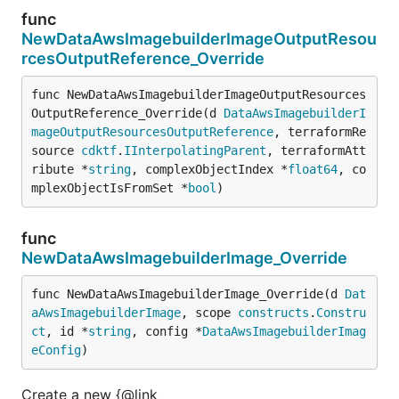
func
NewDataAwsImagebuilderImageOutputResou
rcesOutputReference_Override
func NewDataAwsImagebuilderImageOutputResources
OutputReference_Override(d 
DataAwsImagebuilderI
mageOutputResourcesOutputReference
, terraformRe
source 
cdktf
.
IInterpolatingParent
, terraformAtt
ribute *
string
, complexObjectIndex *
float64
, co
mplexObjectIsFromSet *
bool
)
func
NewDataAwsImagebuilderImage_Override
func NewDataAwsImagebuilderImage_Override(d 
Dat
aAwsImagebuilderImage
, scope 
constructs
.
Constru
ct
, id *
string
, config *
DataAwsImagebuilderImag
eConfig
)
Create a new {@link