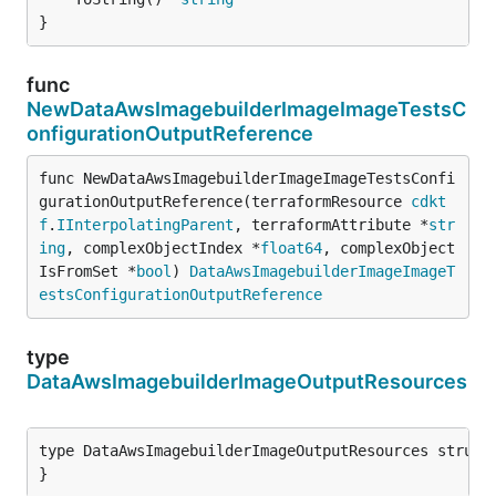
}
func
NewDataAwsImagebuilderImageImageTestsC
onfigurationOutputReference
func NewDataAwsImagebuilderImageImageTestsConfi
gurationOutputReference(terraformResource 
cdkt
f
.
IInterpolatingParent
, terraformAttribute *
str
ing
, complexObjectIndex *
float64
, complexObject
IsFromSet *
bool
) 
DataAwsImagebuilderImageImageT
estsConfigurationOutputReference
type
DataAwsImagebuilderImageOutputResources
type DataAwsImagebuilderImageOutputResources struct 
}