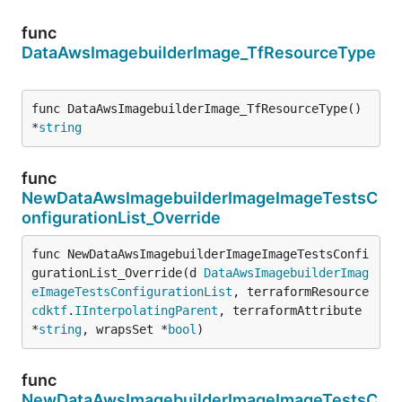
func
DataAwsImagebuilderImage_TfResourceType
func DataAwsImagebuilderImage_TfResourceType() 
*
string
func
NewDataAwsImagebuilderImageImageTestsC
onfigurationList_Override
func NewDataAwsImagebuilderImageImageTestsConfi
gurationList_Override(d 
DataAwsImagebuilderImag
eImageTestsConfigurationList
, terraformResource 
cdktf
.
IInterpolatingParent
, terraformAttribute 
*
string
, wrapsSet *
bool
)
func
NewDataAwsImagebuilderImageImageTestsC