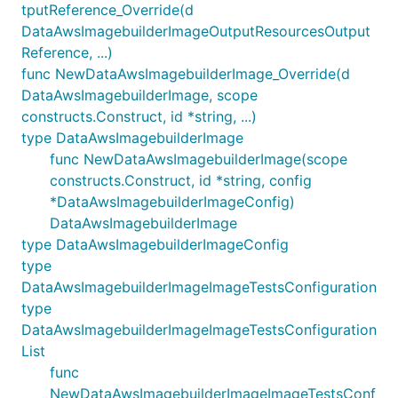
tputReference_Override(d
DataAwsImagebuilderImageOutputResourcesOutput
Reference, ...)
func NewDataAwsImagebuilderImage_Override(d
DataAwsImagebuilderImage, scope
constructs.Construct, id *string, ...)
type DataAwsImagebuilderImage
func NewDataAwsImagebuilderImage(scope
constructs.Construct, id *string, config
*DataAwsImagebuilderImageConfig)
DataAwsImagebuilderImage
type DataAwsImagebuilderImageConfig
type
DataAwsImagebuilderImageImageTestsConfiguration
type
DataAwsImagebuilderImageImageTestsConfiguration
List
func
NewDataAwsImagebuilderImageImageTestsConf