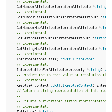
// Experimental.
	GetNumberAttribute(terraformAttribute *
string
) 
// Experimental.
	GetNumberListAttribute(terraformAttribute *
stri
// Experimental.
	GetNumberMapAttribute(terraformAttribute *
strin
// Experimental.
	GetStringAttribute(terraformAttribute *
string
) 
// Experimental.
	GetStringMapAttribute(terraformAttribute *
strin
// Experimental.
	InterpolationAsList() 
cdktf
.
IResolvable
// Experimental.
	InterpolationForAttribute(property *
string
) 
cdk
// Produce the Token's value at resolution time
// Experimental.
	Resolve(_context 
cdktf
.
IResolveContext
// Return a string representation of this resol
//
// Returns a reversible string representation.
// Experimental.
	ToString() *
string