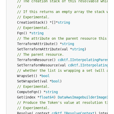
// The creation stack of this resolvable which 
//
// If this returns an empty array the stack wil
// Experimental.
	CreationStack() *[]*
string
// Experimental.
	Fqn() *
string
// The attribute on the parent resource this cl
	TerraformAttribute() *
string
	SetTerraformAttribute(val *
string
// The parent resource.
	TerraformResource() 
cdktf
.
IInterpolatingParent
	SetTerraformResource(val 
cdktf
.
IInterpolatingPa
// whether the list is wrapping a set (will add
	WrapsSet() *
bool
	SetWrapsSet(val *
bool
// Experimental.
	ComputeFqn() *
string
	Get(index *
float64
) 
DataAwsImagebuilderImageIma
// Produce the Token's value at resolution time
// Experimental.
	Resolve(_context 
cdktf
.
IResolveContext