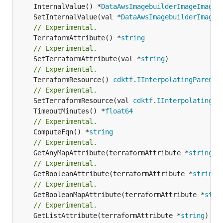
	InternalValue() *
DataAwsImagebuilderImageImageT
	SetInternalValue(val *
DataAwsImagebuilderImageI
// Experimental.
	TerraformAttribute() *
string
// Experimental.
	SetTerraformAttribute(val *
string
// Experimental.
	TerraformResource() 
cdktf
.
IInterpolatingParent
// Experimental.
	SetTerraformResource(val 
cdktf
.
IInterpolatingPa
	TimeoutMinutes() *
float64
// Experimental.
	ComputeFqn() *
string
// Experimental.
	GetAnyMapAttribute(terraformAttribute *
string
) 
// Experimental.
	GetBooleanAttribute(terraformAttribute *
string
)
// Experimental.
	GetBooleanMapAttribute(terraformAttribute *
stri
// Experimental.
	GetListAttribute(terraformAttribute *
string
) *[