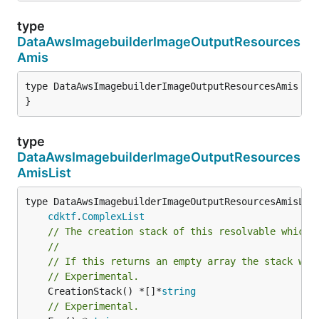
type
DataAwsImagebuilderImageOutputResources
Amis
type DataAwsImagebuilderImageOutputResourcesAmis str
}
type
DataAwsImagebuilderImageOutputResources
AmisList
type DataAwsImagebuilderImageOutputResourcesAmisList
cdktf
.
ComplexList
// The creation stack of this resolvable which 
//
// If this returns an empty array the stack wil
// Experimental.
	CreationStack() *[]*
string
// Experimental.