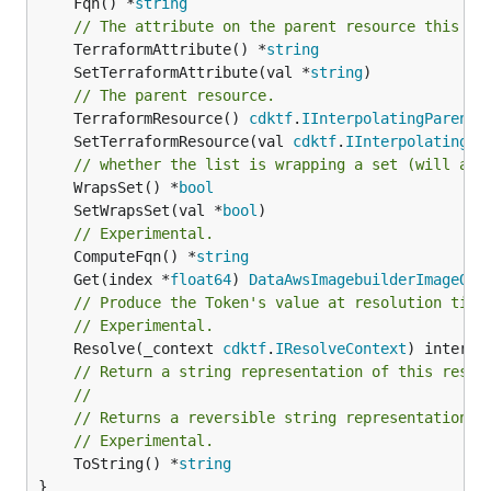
	Fqn() *
string
// The attribute on the parent resource this cl
	TerraformAttribute() *
string
	SetTerraformAttribute(val *
string
// The parent resource.
	TerraformResource() 
cdktf
.
IInterpolatingParent
	SetTerraformResource(val 
cdktf
.
IInterpolatingPa
// whether the list is wrapping a set (will add
	WrapsSet() *
bool
	SetWrapsSet(val *
bool
// Experimental.
	ComputeFqn() *
string
	Get(index *
float64
) 
DataAwsImagebuilderImageOut
// Produce the Token's value at resolution time
// Experimental.
	Resolve(_context 
cdktf
.
IResolveContext
// Return a string representation of this resol
//
// Returns a reversible string representation.
// Experimental.
	ToString() *
string
}