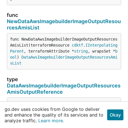
func
NewDataAwsImagebuilderImageOutputResou
rcesAmisList
func NewDataAwsImagebuilderImageOutputResources
AmisList(terraformResource 
cdktf
.
IInterpolating
Parent
, terraformAttribute *
string
, wrapsSet *
b
ool
) 
DataAwsImagebuilderImageOutputResourcesAmi
sList
type
DataAwsImagebuilderImageOutputResources
AmisOutputReference
type DataAwsImagebuilderImageOutputResourcesAmisOutp
go.dev uses cookies from Google to deliver
cdktf
.
ComplexObject
and enhance the quality of its services and to
Okay
	AccountId() *
string
analyze traffic.
Learn more.
// the index of the complex object in a list.
// Experimental.