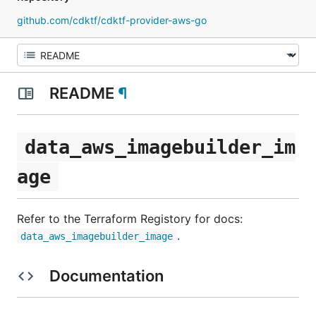
github.com/cdktf/cdktf-provider-aws-go
README
¶
data_aws_imagebuilder_im
age
Refer to the Terraform Registory for docs:
.
data_aws_imagebuilder_image
Documentation