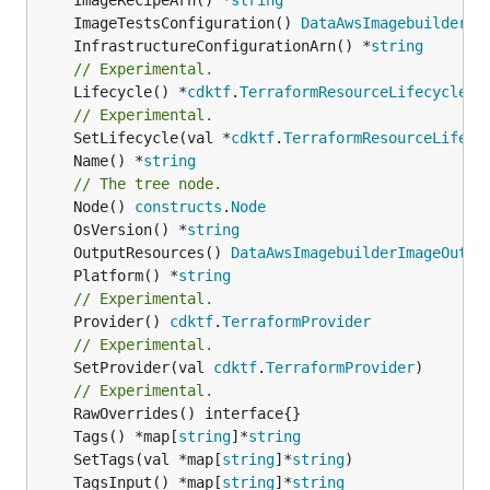
	ImageTestsConfiguration() 
DataAwsImagebuilderIm
	InfrastructureConfigurationArn() *
string
// Experimental.
	Lifecycle() *
cdktf
.
TerraformResourceLifecycle
// Experimental.
	SetLifecycle(val *
cdktf
.
TerraformResourceLifecy
	Name() *
string
// The tree node.
	Node() 
constructs
.
Node
	OsVersion() *
string
	OutputResources() 
DataAwsImagebuilderImageOutpu
	Platform() *
string
// Experimental.
	Provider() 
cdktf
.
TerraformProvider
// Experimental.
	SetProvider(val 
cdktf
.
TerraformProvider
)

// Experimental.
	Tags() *map[
string
]*
string
	SetTags(val *map[
string
]*
string
	TagsInput() *map[
string
]*
string