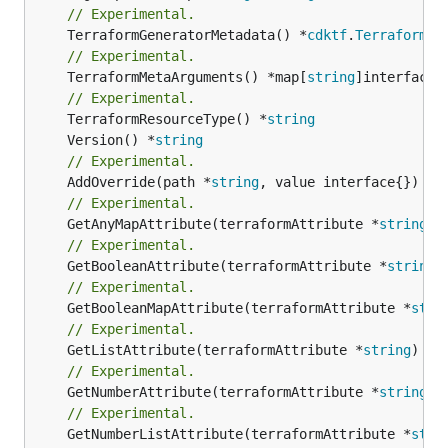
// Experimental.
	TerraformGeneratorMetadata() *
cdktf
.
TerraformPr
// Experimental.
	TerraformMetaArguments() *map[
string
]interface{}
// Experimental.
	TerraformResourceType() *
string
	Version() *
string
// Experimental.
	AddOverride(path *
string
// Experimental.
	GetAnyMapAttribute(terraformAttribute *
string
) 
// Experimental.
	GetBooleanAttribute(terraformAttribute *
string
)
// Experimental.
	GetBooleanMapAttribute(terraformAttribute *
stri
// Experimental.
	GetListAttribute(terraformAttribute *
string
) *[
// Experimental.
	GetNumberAttribute(terraformAttribute *
string
) 
// Experimental.
	GetNumberListAttribute(terraformAttribute *
stri