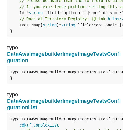
// Please be aware that the id field is automat
// If you experience problems setting this valu
	Id *
string
// Docs at Terraform Registry: {@link 
https://w
	Tags *map[
string
]*
string
 `field:"optional" json:
}
type
DataAwsImagebuilderImageImageTestsConfi
guration
type DataAwsImagebuilderImageImageTestsConfiguration
}
type
DataAwsImagebuilderImageImageTestsConfi
gurationList
type DataAwsImagebuilderImageImageTestsConfiguration
cdktf
.
ComplexList