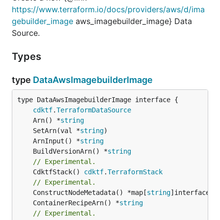
https://www.terraform.io/docs/providers/aws/d/ima
gebuilder_image
aws_imagebuilder_image} Data
Source.
Types
type
DataAwsImagebuilderImage
type DataAwsImagebuilderImage interface {

cdktf
.
TerraformDataSource
	Arn() *
string
	SetArn(val *
string
	ArnInput() *
string
	BuildVersionArn() *
string
// Experimental.
	CdktfStack() 
cdktf
.
TerraformStack
// Experimental.
	ConstructNodeMetadata() *map[
string
	ContainerRecipeArn() *
string
// Experimental.