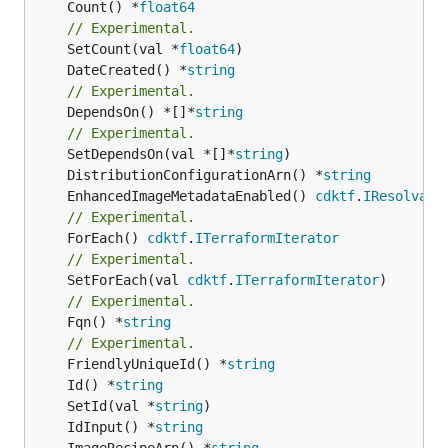
	Count() *
float64
// Experimental.
	SetCount(val *
float64
	DateCreated() *
string
// Experimental.
	DependsOn() *[]*
string
// Experimental.
	SetDependsOn(val *[]*
string
	DistributionConfigurationArn() *
string
	EnhancedImageMetadataEnabled() 
cdktf
.
IResolvabl
// Experimental.
	ForEach() 
cdktf
.
ITerraformIterator
// Experimental.
	SetForEach(val 
cdktf
.
ITerraformIterator
// Experimental.
	Fqn() *
string
// Experimental.
	FriendlyUniqueId() *
string
	Id() *
string
	SetId(val *
string
	IdInput() *
string
	ImageRecipeArn() *
string