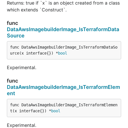
Returns: true if `x` is an object created from a class
which extends `Construct`.
func
DataAwsImagebuilderImage_IsTerraformData
Source
func DataAwsImagebuilderImage_IsTerraformDataSo
urce(x interface{}) *
bool
Experimental.
func
DataAwsImagebuilderImage_IsTerraformElem
ent
func DataAwsImagebuilderImage_IsTerraformElemen
t(x interface{}) *
bool
Experimental.