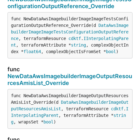
onfigurationOutputReference_Override
func NewDataAwsImagebuilderImageImageTestsConfi
gurationOutputReference_Override(d 
DataAwsImage
builderImageImageTestsConfigurationOutputRefere
nce
, terraformResource 
cdktf
.
IInterpolatingPare
nt
, terraformAttribute *
string
, complexObjectIn
dex *
float64
, complexObjectIsFromSet *
bool
)
func
NewDataAwsImagebuilderImageOutputResou
rcesAmisList_Override
func NewDataAwsImagebuilderImageOutputResources
AmisList_Override(d 
DataAwsImagebuilderImageOut
putResourcesAmisList
, terraformResource 
cdktf
.
I
InterpolatingParent
, terraformAttribute *
strin
g
, wrapsSet *
bool
)
func