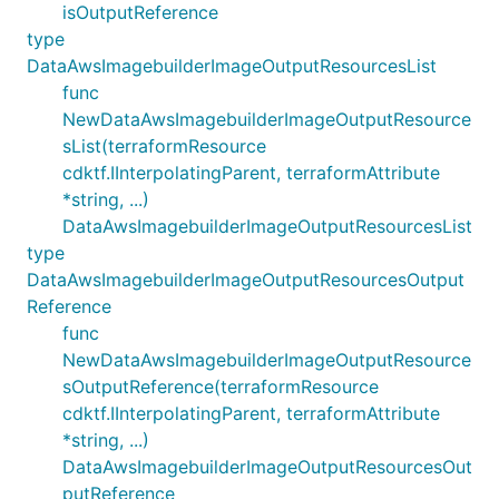
isOutputReference
type
DataAwsImagebuilderImageOutputResourcesList
func
NewDataAwsImagebuilderImageOutputResource
sList(terraformResource
cdktf.IInterpolatingParent, terraformAttribute
*string, ...)
DataAwsImagebuilderImageOutputResourcesList
type
DataAwsImagebuilderImageOutputResourcesOutput
Reference
func
NewDataAwsImagebuilderImageOutputResource
sOutputReference(terraformResource
cdktf.IInterpolatingParent, terraformAttribute
*string, ...)
DataAwsImagebuilderImageOutputResourcesOut
putReference