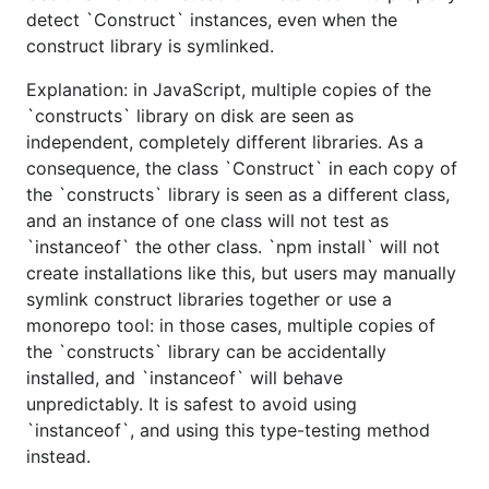
detect `Construct` instances, even when the
construct library is symlinked.
Explanation: in JavaScript, multiple copies of the
`constructs` library on disk are seen as
independent, completely different libraries. As a
consequence, the class `Construct` in each copy of
the `constructs` library is seen as a different class,
and an instance of one class will not test as
`instanceof` the other class. `npm install` will not
create installations like this, but users may manually
symlink construct libraries together or use a
monorepo tool: in those cases, multiple copies of
the `constructs` library can be accidentally
installed, and `instanceof` will behave
unpredictably. It is safest to avoid using
`instanceof`, and using this type-testing method
instead.