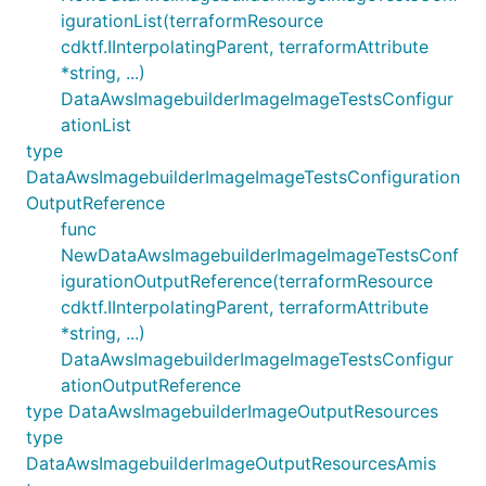
igurationList(terraformResource
cdktf.IInterpolatingParent, terraformAttribute
*string, ...)
DataAwsImagebuilderImageImageTestsConfigur
ationList
type
DataAwsImagebuilderImageImageTestsConfiguration
OutputReference
func
NewDataAwsImagebuilderImageImageTestsConf
igurationOutputReference(terraformResource
cdktf.IInterpolatingParent, terraformAttribute
*string, ...)
DataAwsImagebuilderImageImageTestsConfigur
ationOutputReference
type DataAwsImagebuilderImageOutputResources
type
DataAwsImagebuilderImageOutputResourcesAmis