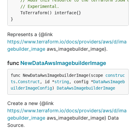
// Experimental.
	ToTerraform() interface{}

}
Represents a {@link
https://www.terraform.io/docs/providers/aws/d/ima
gebuilder_image
aws_imagebuilder_image}.
func
NewDataAwsImagebuilderImage
func NewDataAwsImagebuilderImage(scope 
construc
ts
.
Construct
, id *
string
, config *
DataAwsImageb
uilderImageConfig
) 
DataAwsImagebuilderImage
Create a new {@link
https://www.terraform.io/docs/providers/aws/d/ima
gebuilder_image
aws_imagebuilder_image} Data
Source.