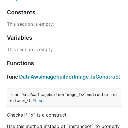
Constants
This section is empty.
Variables
This section is empty.
Functions
func
DataAwsImagebuilderImage_IsConstruct
func DataAwsImagebuilderImage_IsConstruct(x int
erface{}) *
bool
Checks if `x` is a construct.
Use this method instead of `instanceof` to properly