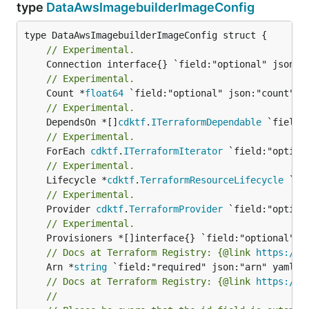
type
DataAwsImagebuilderImageConfig
// Experimental.
// Experimental.
	Count *
float64
// Experimental.
	DependsOn *[]
cdktf
.
ITerraformDependable
// Experimental.
	ForEach 
cdktf
.
ITerraformIterator
// Experimental.
	Lifecycle *
cdktf
.
TerraformResourceLifecycle
// Experimental.
	Provider 
cdktf
.
TerraformProvider
// Experimental.
// Docs at Terraform Registry: {@link 
https://w
	Arn *
string
// Docs at Terraform Registry: {@link 
https://w
//