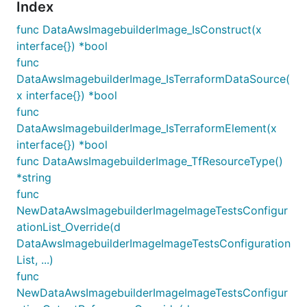
Index
func DataAwsImagebuilderImage_IsConstruct(x
interface{}) *bool
func
DataAwsImagebuilderImage_IsTerraformDataSource(
x interface{}) *bool
func
DataAwsImagebuilderImage_IsTerraformElement(x
interface{}) *bool
func DataAwsImagebuilderImage_TfResourceType()
*string
func
NewDataAwsImagebuilderImageImageTestsConfigur
ationList_Override(d
DataAwsImagebuilderImageImageTestsConfiguration
List, ...)
func
NewDataAwsImagebuilderImageImageTestsConfigur