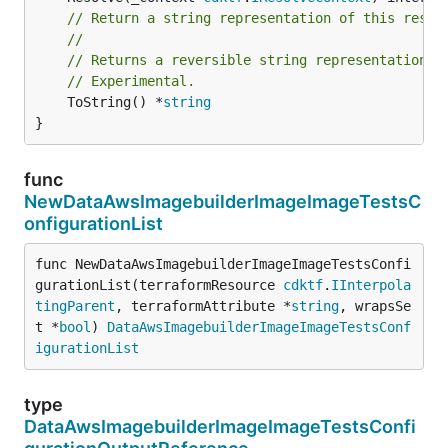
// Return a string representation of this resol
//
// Returns a reversible string representation.
// Experimental.
	ToString() *
string
}
func
NewDataAwsImagebuilderImageImageTestsC
onfigurationList
func NewDataAwsImagebuilderImageImageTestsConfi
gurationList(terraformResource 
cdktf
.
IInterpola
tingParent
, terraformAttribute *
string
, wrapsSe
t *
bool
) 
DataAwsImagebuilderImageImageTestsConf
igurationList
type
DataAwsImagebuilderImageImageTestsConfi