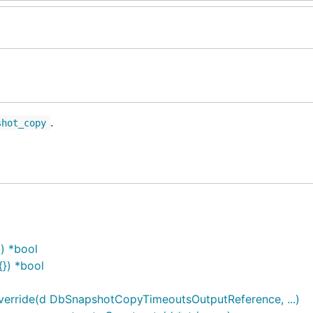
.
shot_copy
) *bool
}) *bool
rride(d DbSnapshotCopyTimeoutsOutputReference, ...)