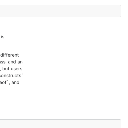
is
different
ass, and an
, but users
constructs`
ceof`, and