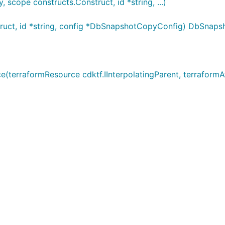
ope constructs.Construct, id *string, ...)
uct, id *string, config *DbSnapshotCopyConfig) DbSnap
rraformResource cdktf.IInterpolatingParent, terraformAtt