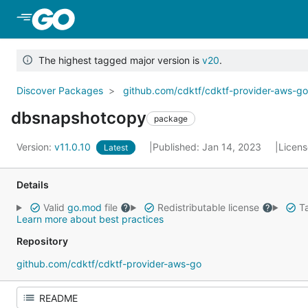
Skip to Main Content
The highest tagged major version is
v20
.
Discover Packages
github.com/cdktf/cdktf-provider-aws-g
dbsnapshotcopy
package
Version:
v11.0.10
Published: Jan 14, 2023
Licen
Latest
Details
Valid
go.mod
file
Redistributable license
Ta
Learn more about best practices
Repository
github.com/cdktf/cdktf-provider-aws-go