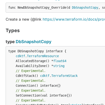
func NewDbSnapshotCopy_Override(d 
DbSnapshotCopy
, s
Create a new {@link
https://www.terraform.io/docs/pr
Types
type
DbSnapshotCopy
type DbSnapshotCopy interface {

cdktf
.
TerraformResource
	AllocatedStorage() *
float64
	AvailabilityZone() *
string
// Experimental.
	CdktfStack() 
cdktf
.
TerraformStack
// Experimental.
// Experimental.
	SetConnection(val interface{})

// Experimental.