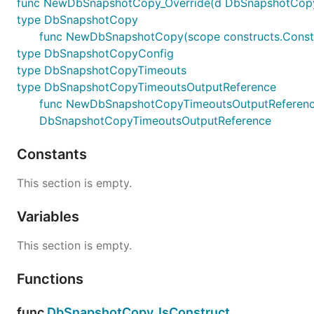
func NewDbSnapshotCopy_Override(d DbSnapshotCopy, sc
type DbSnapshotCopy
func NewDbSnapshotCopy(scope constructs.Constr
type DbSnapshotCopyConfig
type DbSnapshotCopyTimeouts
type DbSnapshotCopyTimeoutsOutputReference
func NewDbSnapshotCopyTimeoutsOutputReference(te
DbSnapshotCopyTimeoutsOutputReference
Constants
This section is empty.
Variables
This section is empty.
Functions
func
DbSnapshotCopy_IsConstruct