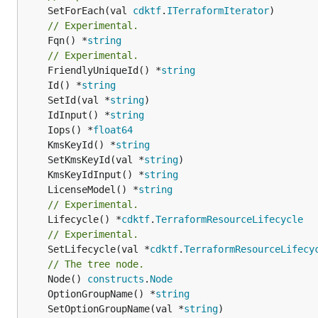
	SetForEach(val 
cdktf
.
ITerraformIterator
// Experimental.
	Fqn() *
string
// Experimental.
	FriendlyUniqueId() *
string
	Id() *
string
	SetId(val *
string
	IdInput() *
string
	Iops() *
float64
	KmsKeyId() *
string
	SetKmsKeyId(val *
string
	KmsKeyIdInput() *
string
	LicenseModel() *
string
// Experimental.
	Lifecycle() *
cdktf
.
TerraformResourceLifecycle
// Experimental.
	SetLifecycle(val *
cdktf
.
TerraformResourceLifecy
// The tree node.
	Node() 
constructs
.
Node
	OptionGroupName() *
string
	SetOptionGroupName(val *
string