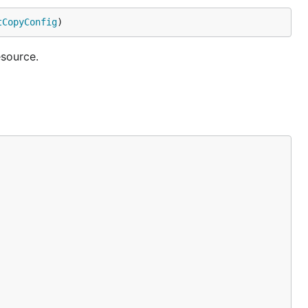
tCopyConfig
)
source.