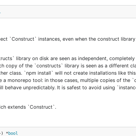
l
ect `Construct` instances, even when the construct library 
tructs` library on disk are seen as independent, completely 
h copy of the `constructs` library is seen as a different cl
er class. `npm install` will not create installations like this
e a monorepo tool: in those cases, multiple copies of the `
ill behave unpredictably. It is safest to avoid using `instan
hich extends `Construct`.
}) *
bool