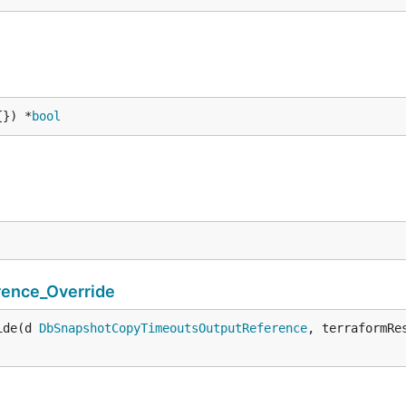
{}) *
bool
ence_Override
ide(d 
DbSnapshotCopyTimeoutsOutputReference
, terraformRe