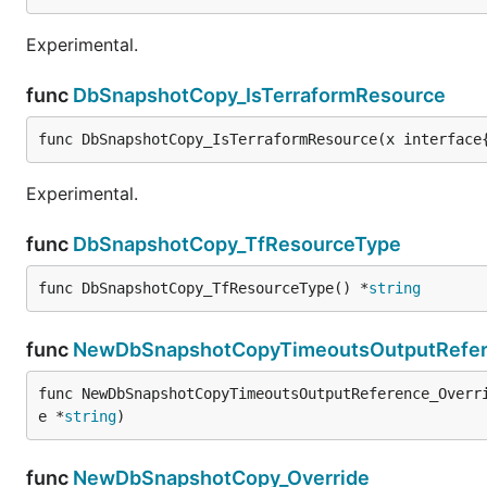
Experimental.
func
DbSnapshotCopy_IsTerraformResource
func DbSnapshotCopy_IsTerraformResource(x interface
Experimental.
func
DbSnapshotCopy_TfResourceType
func DbSnapshotCopy_TfResourceType() *
string
func
NewDbSnapshotCopyTimeoutsOutputRefer
func NewDbSnapshotCopyTimeoutsOutputReference_Overr
e *
string
)
func
NewDbSnapshotCopy_Override