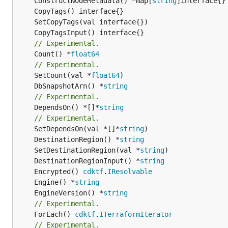
	ConstructNodeMetadata() *map[
string
// Experimental.
	Count() *
float64
// Experimental.
	SetCount(val *
float64
	DbSnapshotArn() *
string
// Experimental.
	DependsOn() *[]*
string
// Experimental.
	SetDependsOn(val *[]*
string
	DestinationRegion() *
string
	SetDestinationRegion(val *
string
	DestinationRegionInput() *
string
	Encrypted() 
cdktf
.
IResolvable
	Engine() *
string
	EngineVersion() *
string
// Experimental.
	ForEach() 
cdktf
.
ITerraformIterator
// Experimental.