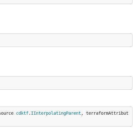
source 
cdktf
.
IInterpolatingParent
, terraformAttribut