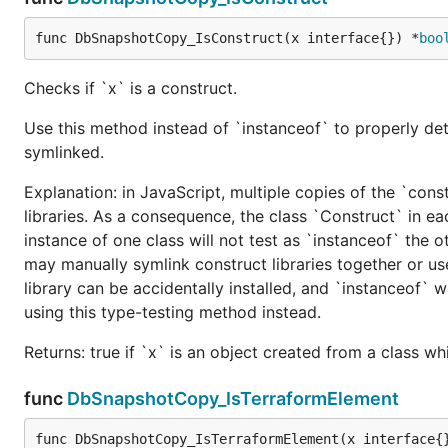
func DbSnapshotCopy_IsConstruct(x interface{}) *
boo
Checks if `x` is a construct.
Use this method instead of `instanceof` to properly det
symlinked.
Explanation: in JavaScript, multiple copies of the `cons
libraries. As a consequence, the class `Construct` in eac
instance of one class will not test as `instanceof` the oth
may manually symlink construct libraries together or us
library can be accidentally installed, and `instanceof` w
using this type-testing method instead.
Returns: true if `x` is an object created from a class w
func
DbSnapshotCopy_IsTerraformElement
func DbSnapshotCopy_IsTerraformElement(x interface{