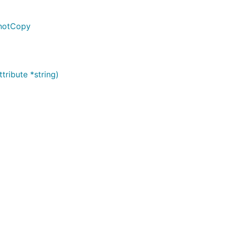
shotCopy
ribute *string)