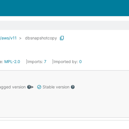
o/aws/v11
dbsnapshotcopy
se:
MPL-2.0
Imports:
7
Imported by:
0
gged version
Stable version