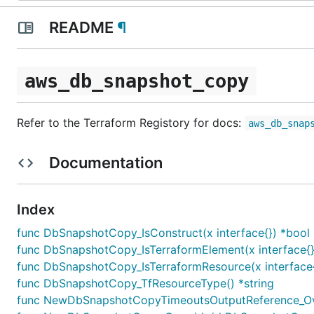
README
¶
aws_db_snapshot_copy
Refer to the Terraform Registory for docs:
aws_db_snap
Documentation
Index
func DbSnapshotCopy_IsConstruct(x interface{}) *bool
func DbSnapshotCopy_IsTerraformElement(x interface{}
func DbSnapshotCopy_IsTerraformResource(x interface{
func DbSnapshotCopy_TfResourceType() *string
func NewDbSnapshotCopyTimeoutsOutputReference_Ove