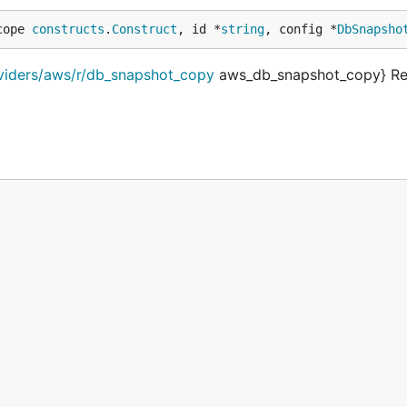
cope 
constructs
.
Construct
, id *
string
, config *
DbSnapsho
oviders/aws/r/db_snapshot_copy
aws_db_snapshot_copy} Re