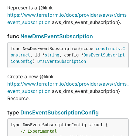
Represents a {@link
https://www.terraform.io/docs/providers/aws/r/dms_
event_subscription
aws_dms_event_subscription}.
func
NewDmsEventSubscription
func NewDmsEventSubscription(scope 
constructs
.
C
onstruct
, id *
string
, config *
DmsEventSubscript
ionConfig
) 
DmsEventSubscription
Create a new {@link
https://www.terraform.io/docs/providers/aws/r/dms_
event_subscription
aws_dms_event_subscription}
Resource.
type
DmsEventSubscriptionConfig
// Experimental.