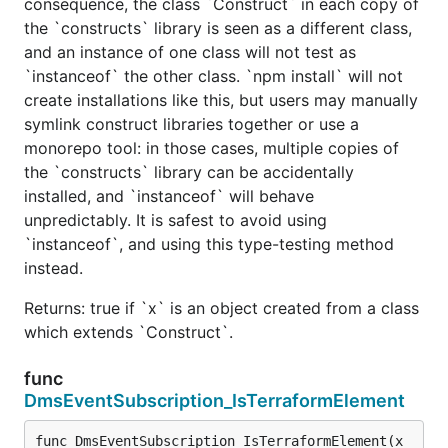
consequence, the class `Construct` in each copy of
the `constructs` library is seen as a different class,
and an instance of one class will not test as
`instanceof` the other class. `npm install` will not
create installations like this, but users may manually
symlink construct libraries together or use a
monorepo tool: in those cases, multiple copies of
the `constructs` library can be accidentally
installed, and `instanceof` will behave
unpredictably. It is safest to avoid using
`instanceof`, and using this type-testing method
instead.
Returns: true if `x` is an object created from a class
which extends `Construct`.
func
DmsEventSubscription_IsTerraformElement
func DmsEventSubscription_IsTerraformElement(x 