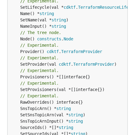
// Experimental.
	SetLifecycle(val *
cdktf
.
TerraformResourceLifecy
	Name() *
string
	SetName(val *
string
	NameInput() *
string
// The tree node.
	Node() 
constructs
.
Node
// Experimental.
	Provider() 
cdktf
.
TerraformProvider
// Experimental.
	SetProvider(val 
cdktf
.
TerraformProvider
// Experimental.
// Experimental.
	SetProvisioners(val *[]interface{})

// Experimental.
	SnsTopicArn() *
string
	SetSnsTopicArn(val *
string
	SnsTopicArnInput() *
string
	SourceIds() *[]*
string
	SetSourceIds(val *[]*
string