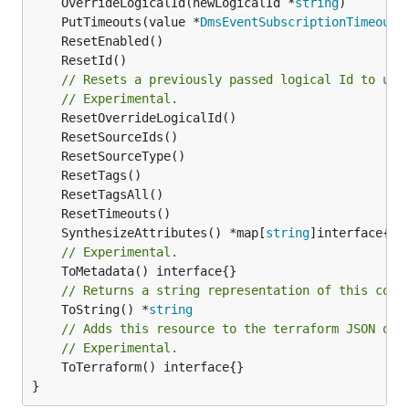
	OverrideLogicalId(newLogicalId *
string
	PutTimeouts(value *
DmsEventSubscriptionTimeouts
// Resets a previously passed logical Id to use
// Experimental.
	SynthesizeAttributes() *map[
string
// Experimental.
// Returns a string representation of this cons
	ToString() *
string
// Adds this resource to the terraform JSON out
// Experimental.
	ToTerraform() interface{}

}