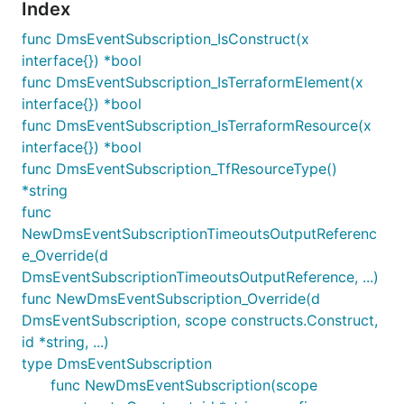
Index
func DmsEventSubscription_IsConstruct(x
interface{}) *bool
func DmsEventSubscription_IsTerraformElement(x
interface{}) *bool
func DmsEventSubscription_IsTerraformResource(x
interface{}) *bool
func DmsEventSubscription_TfResourceType()
*string
func
NewDmsEventSubscriptionTimeoutsOutputReferenc
e_Override(d
DmsEventSubscriptionTimeoutsOutputReference, ...)
func NewDmsEventSubscription_Override(d
DmsEventSubscription, scope constructs.Construct,
id *string, ...)
type DmsEventSubscription
func NewDmsEventSubscription(scope