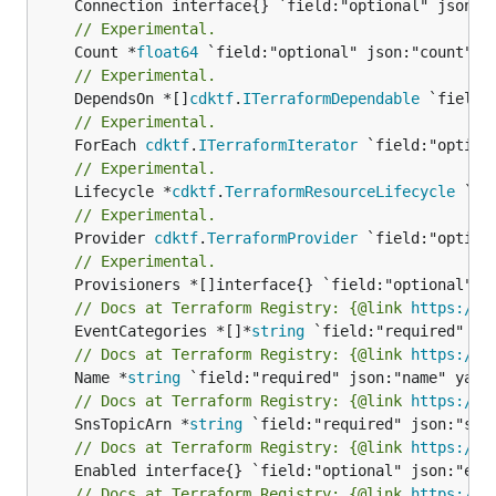
// Experimental.
	Count *
float64
// Experimental.
	DependsOn *[]
cdktf
.
ITerraformDependable
// Experimental.
	ForEach 
cdktf
.
ITerraformIterator
// Experimental.
	Lifecycle *
cdktf
.
TerraformResourceLifecycle
// Experimental.
	Provider 
cdktf
.
TerraformProvider
// Experimental.
// Docs at Terraform Registry: {@link 
https://w
	EventCategories *[]*
string
// Docs at Terraform Registry: {@link 
https://w
	Name *
string
// Docs at Terraform Registry: {@link 
https://w
	SnsTopicArn *
string
// Docs at Terraform Registry: {@link 
https://w
// Docs at Terraform Registry: {@link 
https://w