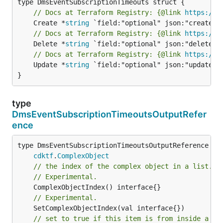
// Docs at Terraform Registry: {@link 
https://w
	Create *
string
// Docs at Terraform Registry: {@link 
https://w
	Delete *
string
// Docs at Terraform Registry: {@link 
https://w
	Update *
string
 `field:"optional" json:"update" y
}
type
DmsEventSubscriptionTimeoutsOutputRefer
ence
type DmsEventSubscriptionTimeoutsOutputReference int
cdktf
.
ComplexObject
// the index of the complex object in a list.
// Experimental.
// Experimental.
// set to true if this item is from inside a se