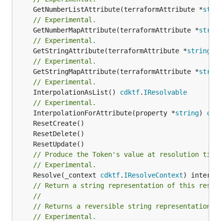
	GetNumberListAttribute(terraformAttribute *
stri
// Experimental.
	GetNumberMapAttribute(terraformAttribute *
strin
// Experimental.
	GetStringAttribute(terraformAttribute *
string
) 
// Experimental.
	GetStringMapAttribute(terraformAttribute *
strin
// Experimental.
	InterpolationAsList() 
cdktf
.
IResolvable
// Experimental.
	InterpolationForAttribute(property *
string
) 
cdk
// Produce the Token's value at resolution time
// Experimental.
	Resolve(_context 
cdktf
.
IResolveContext
// Return a string representation of this resol
//
// Returns a reversible string representation.
// Experimental.