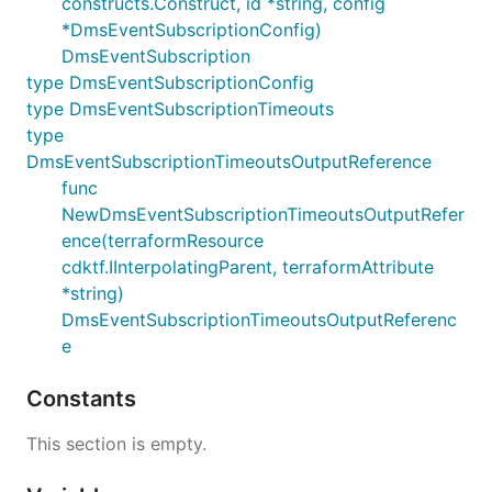
constructs.Construct, id *string, config
*DmsEventSubscriptionConfig)
DmsEventSubscription
type DmsEventSubscriptionConfig
type DmsEventSubscriptionTimeouts
type
DmsEventSubscriptionTimeoutsOutputReference
func
NewDmsEventSubscriptionTimeoutsOutputRefer
ence(terraformResource
cdktf.IInterpolatingParent, terraformAttribute
*string)
DmsEventSubscriptionTimeoutsOutputReferenc
e
Constants
This section is empty.