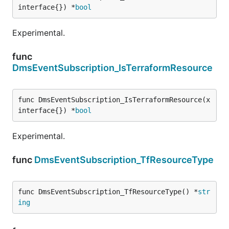
interface{}) *
bool
Experimental.
func
DmsEventSubscription_IsTerraformResource
func DmsEventSubscription_IsTerraformResource(x 
interface{}) *
bool
Experimental.
func
DmsEventSubscription_TfResourceType
func DmsEventSubscription_TfResourceType() *
str
ing