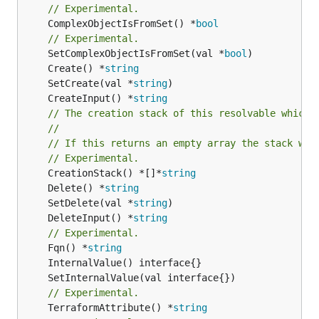
// Experimental.
	ComplexObjectIsFromSet() *
bool
// Experimental.
	SetComplexObjectIsFromSet(val *
bool
	Create() *
string
	SetCreate(val *
string
	CreateInput() *
string
// The creation stack of this resolvable which 
//
// If this returns an empty array the stack wil
// Experimental.
	CreationStack() *[]*
string
	Delete() *
string
	SetDelete(val *
string
	DeleteInput() *
string
// Experimental.
	Fqn() *
string
// Experimental.
	TerraformAttribute() *
string