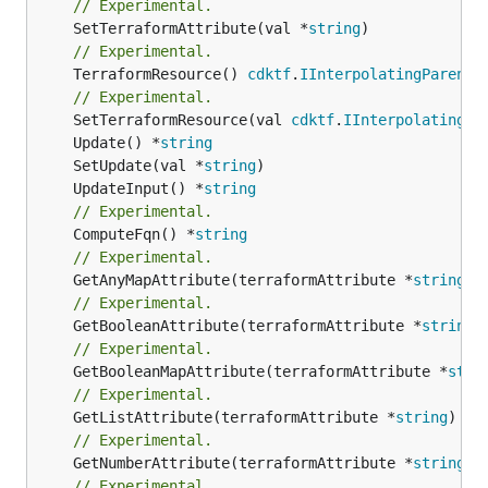
// Experimental.
	SetTerraformAttribute(val *
string
// Experimental.
	TerraformResource() 
cdktf
.
IInterpolatingParent
// Experimental.
	SetTerraformResource(val 
cdktf
.
IInterpolatingPa
	Update() *
string
	SetUpdate(val *
string
	UpdateInput() *
string
// Experimental.
	ComputeFqn() *
string
// Experimental.
	GetAnyMapAttribute(terraformAttribute *
string
) 
// Experimental.
	GetBooleanAttribute(terraformAttribute *
string
)
// Experimental.
	GetBooleanMapAttribute(terraformAttribute *
stri
// Experimental.
	GetListAttribute(terraformAttribute *
string
) *[
// Experimental.
	GetNumberAttribute(terraformAttribute *
string
) 
// Experimental.