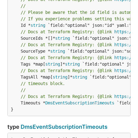
//
// Please be aware that the id field is automat
// If you experience problems setting this valu
	Id *
string
// Docs at Terraform Registry: {@link 
https://w
	SourceIds *[]*
string
// Docs at Terraform Registry: {@link 
https://w
	SourceType *
string
// Docs at Terraform Registry: {@link 
https://w
	Tags *map[
string
]*
string
// Docs at Terraform Registry: {@link 
https://w
	TagsAll *map[
string
]*
string
// timeouts block.
//
// Docs at Terraform Registry: {@link 
https://w
	Timeouts *
DmsEventSubscriptionTimeouts
 `field:"
}
type
DmsEventSubscriptionTimeouts