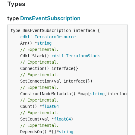
Types
type
DmsEventSubscription
type DmsEventSubscription interface {

cdktf
.
TerraformResource
	Arn() *
string
// Experimental.
	CdktfStack() 
cdktf
.
TerraformStack
// Experimental.
// Experimental.
// Experimental.
	ConstructNodeMetadata() *map[
string
// Experimental.
	Count() *
float64
// Experimental.
	SetCount(val *
float64
// Experimental.
	DependsOn() *[]*
string