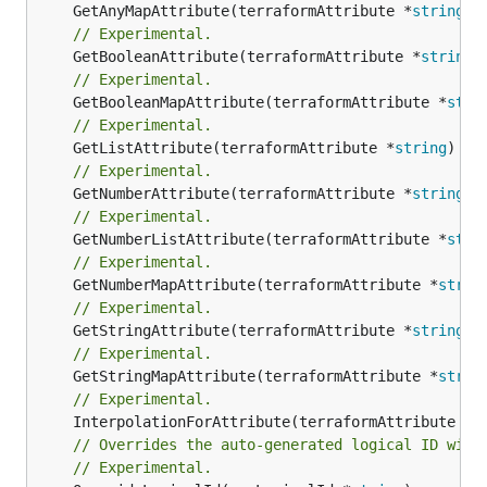
	GetAnyMapAttribute(terraformAttribute *
string
) 
// Experimental.
	GetBooleanAttribute(terraformAttribute *
string
)
// Experimental.
	GetBooleanMapAttribute(terraformAttribute *
stri
// Experimental.
	GetListAttribute(terraformAttribute *
string
) *[
// Experimental.
	GetNumberAttribute(terraformAttribute *
string
) 
// Experimental.
	GetNumberListAttribute(terraformAttribute *
stri
// Experimental.
	GetNumberMapAttribute(terraformAttribute *
strin
// Experimental.
	GetStringAttribute(terraformAttribute *
string
) 
// Experimental.
	GetStringMapAttribute(terraformAttribute *
strin
// Experimental.
	InterpolationForAttribute(terraformAttribute *
s
// Overrides the auto-generated logical ID with
// Experimental.