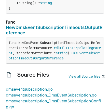
	ToString() *
string
}
func
NewDmsEventSubscriptionTimeoutsOutputR
eference
func NewDmsEventSubscriptionTimeoutsOutputRefer
ence(terraformResource 
cdktf
.
IInterpolatingPare
nt
, terraformAttribute *
string
) 
DmsEventSubscri
ptionTimeoutsOutputReference
Source Files
View all Source files
dmseventsubscription.go
dmseventsubscription_DmsEventSubscription.go
dmseventsubscription_DmsEventSubscriptionConfi
g.go