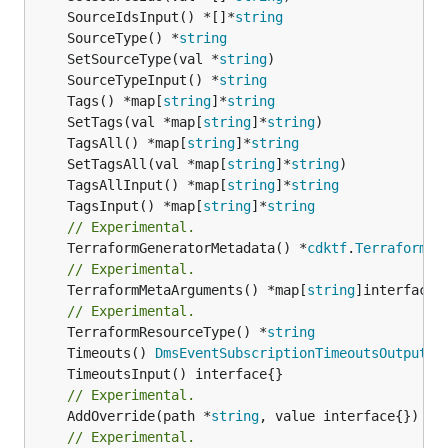
	SourceIdsInput() *[]*
string
	SourceType() *
string
	SetSourceType(val *
string
	SourceTypeInput() *
string
	Tags() *map[
string
]*
string
	SetTags(val *map[
string
]*
string
	TagsAll() *map[
string
]*
string
	SetTagsAll(val *map[
string
]*
string
	TagsAllInput() *map[
string
]*
string
	TagsInput() *map[
string
]*
string
// Experimental.
	TerraformGeneratorMetadata() *
cdktf
.
TerraformPr
// Experimental.
	TerraformMetaArguments() *map[
string
]interface{}
// Experimental.
	TerraformResourceType() *
string
	Timeouts() 
DmsEventSubscriptionTimeoutsOutputRe
// Experimental.
	AddOverride(path *
string
// Experimental.