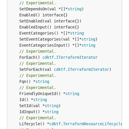
// Experimental.
	SetDependsOn(val *[]*
string
	EventCategories() *[]*
string
	SetEventCategories(val *[]*
string
	EventCategoriesInput() *[]*
string
// Experimental.
	ForEach() 
cdktf
.
ITerraformIterator
// Experimental.
	SetForEach(val 
cdktf
.
ITerraformIterator
// Experimental.
	Fqn() *
string
// Experimental.
	FriendlyUniqueId() *
string
	Id() *
string
	SetId(val *
string
	IdInput() *
string
// Experimental.
	Lifecycle() *
cdktf
.
TerraformResourceLifecycle