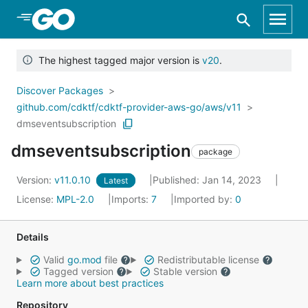
Skip to Main Content
The highest tagged major version is
v20
.
Discover Packages
github.com/cdktf/cdktf-provider-aws-go/aws/v11
dmseventsubscription
dmseventsubscription
package
Version:
v11.0.10
Published: Jan 14, 2023
Latest
License:
MPL-2.0
Imports:
7
Imported by:
0
Details
Valid
go.mod
file
Redistributable license
Tagged version
Stable version
Learn more about best practices
Repository