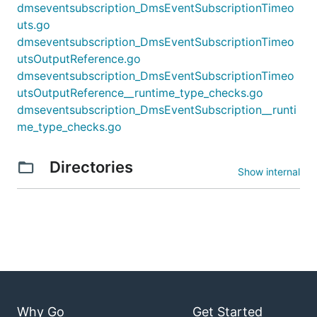
dmseventsubscription_DmsEventSubscriptionTimeo
uts.go
dmseventsubscription_DmsEventSubscriptionTimeo
utsOutputReference.go
dmseventsubscription_DmsEventSubscriptionTimeo
utsOutputReference__runtime_type_checks.go
dmseventsubscription_DmsEventSubscription__runti
me_type_checks.go
Directories
Show internal
Why Go
Get Started