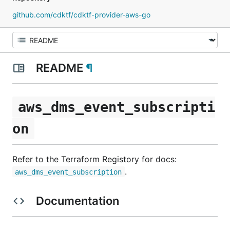
github.com/cdktf/cdktf-provider-aws-go
README
¶
aws_dms_event_subscripti
on
Refer to the Terraform Registory for docs:
.
aws_dms_event_subscription
Documentation