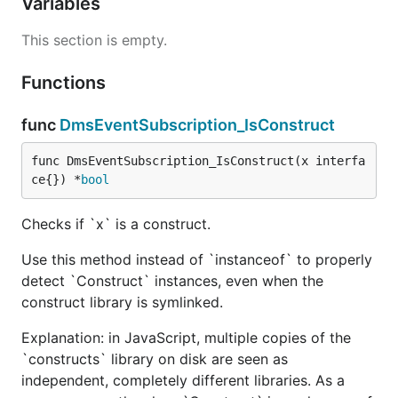
Variables
This section is empty.
Functions
func
DmsEventSubscription_IsConstruct
func DmsEventSubscription_IsConstruct(x interfa
ce{}) *
bool
Checks if `x` is a construct.
Use this method instead of `instanceof` to properly
detect `Construct` instances, even when the
construct library is symlinked.
Explanation: in JavaScript, multiple copies of the
`constructs` library on disk are seen as
independent, completely different libraries. As a