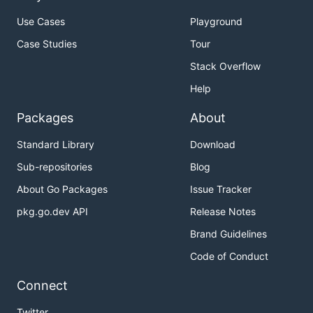
Use Cases
Playground
Case Studies
Tour
Stack Overflow
Help
Packages
About
Standard Library
Download
Sub-repositories
Blog
About Go Packages
Issue Tracker
pkg.go.dev API
Release Notes
Brand Guidelines
Code of Conduct
Connect
Twitter