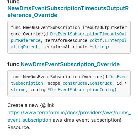
func
NewDmsEventSubscriptionTimeoutsOutputR
eference_Override
func NewDmsEventSubscriptionTimeoutsOutputRefer
ence_Override(d 
DmsEventSubscriptionTimeoutsOut
putReference
, terraformResource 
cdktf
.
IInterpol
atingParent
, terraformAttribute *
string
)
func
NewDmsEventSubscription_Override
func NewDmsEventSubscription_Override(d 
DmsEven
tSubscription
, scope 
constructs
.
Construct
, id *
string
, config *
DmsEventSubscriptionConfig
)
Create a new {@link
https://www.terraform.io/docs/providers/aws/r/dms_
event_subscription
aws_dms_event_subscription}
Resource.