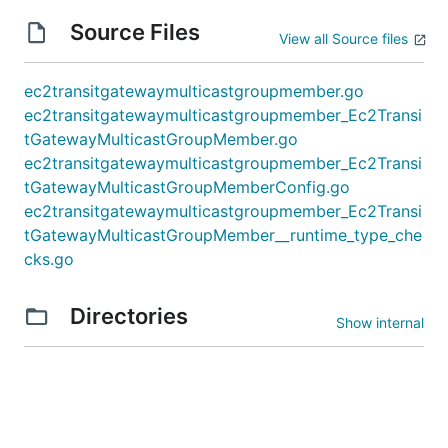
Source Files
View all Source files
ec2transitgatewaymulticastgroupmember.go
ec2transitgatewaymulticastgroupmember_Ec2Transi
tGatewayMulticastGroupMember.go
ec2transitgatewaymulticastgroupmember_Ec2Transi
tGatewayMulticastGroupMemberConfig.go
ec2transitgatewaymulticastgroupmember_Ec2Transi
tGatewayMulticastGroupMember__runtime_type_che
cks.go
Directories
Show internal