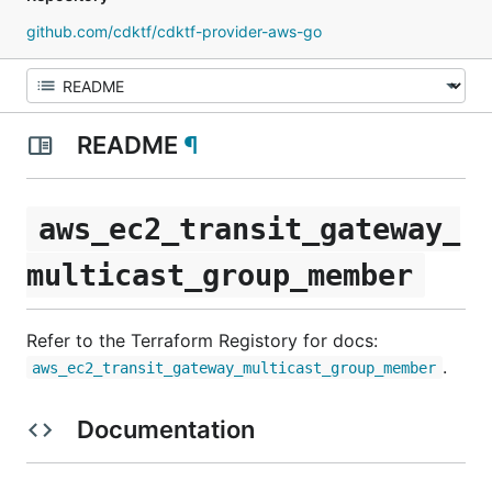
github.com/cdktf/cdktf-provider-aws-go
README
¶
aws_ec2_transit_gateway_
multicast_group_member
Refer to the Terraform Registory for docs:
.
aws_ec2_transit_gateway_multicast_group_member
Documentation