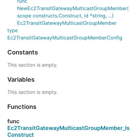
func
NewEc2TransitGatewayMulticastGroupMember(
scope constructs.Construct, id *string, ...)
Ec2TransitGatewayMulticastGroupMember
type
Ec2TransitGatewayMulticastGroupMemberConfig
Constants
This section is empty.
Variables
This section is empty.
Functions
func
Ec2TransitGatewayMulticastGroupMember_Is
Construct