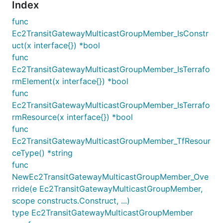
Index
func
Ec2TransitGatewayMulticastGroupMember_IsConstr
uct(x interface{}) *bool
func
Ec2TransitGatewayMulticastGroupMember_IsTerrafo
rmElement(x interface{}) *bool
func
Ec2TransitGatewayMulticastGroupMember_IsTerrafo
rmResource(x interface{}) *bool
func
Ec2TransitGatewayMulticastGroupMember_TfResour
ceType() *string
func
NewEc2TransitGatewayMulticastGroupMember_Ove
rride(e Ec2TransitGatewayMulticastGroupMember,
scope constructs.Construct, ...)
type Ec2TransitGatewayMulticastGroupMember