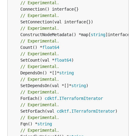
// Experimental.
// Experimental.
// Experimental.
	ConstructNodeMetadata() *map[
string
// Experimental.
	Count() *
float64
// Experimental.
	SetCount(val *
float64
// Experimental.
	DependsOn() *[]*
string
// Experimental.
	SetDependsOn(val *[]*
string
// Experimental.
	ForEach() 
cdktf
.
ITerraformIterator
// Experimental.
	SetForEach(val 
cdktf
.
ITerraformIterator
// Experimental.
	Fqn() *
string
// Experimental.