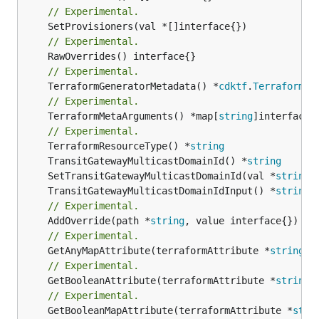
// Experimental.
// Experimental.
// Experimental.
	TerraformGeneratorMetadata() *
cdktf
.
TerraformPr
// Experimental.
	TerraformMetaArguments() *map[
string
]interface{}
// Experimental.
	TerraformResourceType() *
string
	TransitGatewayMulticastDomainId() *
string
	SetTransitGatewayMulticastDomainId(val *
string
	TransitGatewayMulticastDomainIdInput() *
string
// Experimental.
	AddOverride(path *
string
// Experimental.
	GetAnyMapAttribute(terraformAttribute *
string
) 
// Experimental.
	GetBooleanAttribute(terraformAttribute *
string
)
// Experimental.
	GetBooleanMapAttribute(terraformAttribute *
stri