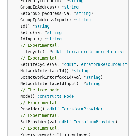
	FriendlyUniqueId() *
string
	GroupIpAddress() *
string
	SetGroupIpAddress(val *
string
	GroupIpAddressInput() *
string
	Id() *
string
	SetId(val *
string
	IdInput() *
string
// Experimental.
	Lifecycle() *
cdktf
.
TerraformResourceLifecycle
// Experimental.
	SetLifecycle(val *
cdktf
.
TerraformResourceLifecy
	NetworkInterfaceId() *
string
	SetNetworkInterfaceId(val *
string
	NetworkInterfaceIdInput() *
string
// The tree node.
	Node() 
constructs
.
Node
// Experimental.
	Provider() 
cdktf
.
TerraformProvider
// Experimental.
	SetProvider(val 
cdktf
.
TerraformProvider
// Experimental.