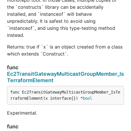
the `constructs` library can be accidentally
installed, and `instanceof` will behave
unpredictably. It is safest to avoid using
`instanceof`, and using this type-testing method
instead.
Returns: true if `x` is an object created from a class
which extends `Construct`.
func
Ec2TransitGatewayMulticastGroupMember_Is
TerraformElement
func Ec2TransitGatewayMulticastGroupMember_IsTe
rraformElement(x interface{}) *
bool
Experimental.
func