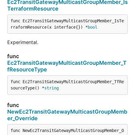
Ec2TransitGatewayMulticastGroupMember_Is
TerraformResource
func Ec2TransitGatewayMulticastGroupMember_IsTe
rraformResource(x interface{}) *
bool
Experimental.
func
Ec2TransitGatewayMulticastGroupMember_T
fResourceType
func Ec2TransitGatewayMulticastGroupMember_TfRe
sourceType() *
string
func
NewEc2TransitGatewayMulticastGroupMemb
er_Override
func NewEc2TransitGatewayMulticastGroupMember_O