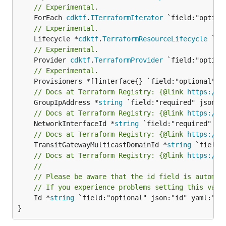
// Experimental.
	ForEach 
cdktf
.
ITerraformIterator
// Experimental.
	Lifecycle *
cdktf
.
TerraformResourceLifecycle
// Experimental.
	Provider 
cdktf
.
TerraformProvider
// Experimental.
// Docs at Terraform Registry: {@link 
https://w
	GroupIpAddress *
string
// Docs at Terraform Registry: {@link 
https://w
	NetworkInterfaceId *
string
// Docs at Terraform Registry: {@link 
https://w
	TransitGatewayMulticastDomainId *
string
// Docs at Terraform Registry: {@link 
https://w
//
// Please be aware that the id field is automat
// If you experience problems setting this valu
	Id *
string
 `field:"optional" json:"id" yaml:"id"
}