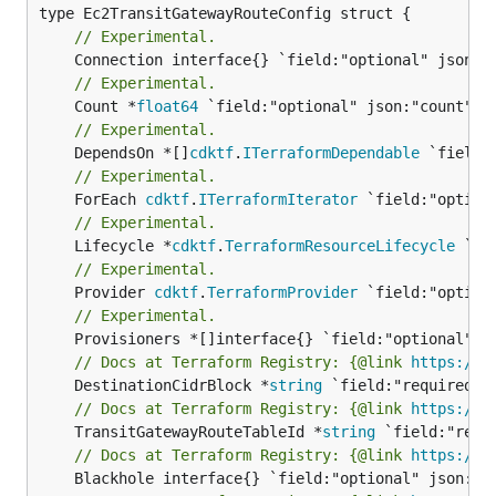
// Experimental.
// Experimental.
	Count *
float64
// Experimental.
	DependsOn *[]
cdktf
.
ITerraformDependable
// Experimental.
	ForEach 
cdktf
.
ITerraformIterator
// Experimental.
	Lifecycle *
cdktf
.
TerraformResourceLifecycle
// Experimental.
	Provider 
cdktf
.
TerraformProvider
// Experimental.
// Docs at Terraform Registry: {@link 
https://w
	DestinationCidrBlock *
string
// Docs at Terraform Registry: {@link 
https://w
	TransitGatewayRouteTableId *
string
// Docs at Terraform Registry: {@link 
https://w