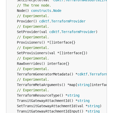
// The tree node.
	Node() 
constructs
.
Node
// Experimental.
	Provider() 
cdktf
.
TerraformProvider
// Experimental.
	SetProvider(val 
cdktf
.
TerraformProvider
// Experimental.
// Experimental.
// Experimental.
// Experimental.
	TerraformGeneratorMetadata() *
cdktf
.
TerraformPr
// Experimental.
	TerraformMetaArguments() *map[
string
]interface{}
// Experimental.
	TerraformResourceType() *
string
	TransitGatewayAttachmentId() *
string
	SetTransitGatewayAttachmentId(val *
string
	TransitGatewayAttachmentIdInput() *
string