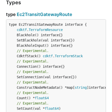
Types
type
Ec2TransitGatewayRoute
type Ec2TransitGatewayRoute interface {

cdktf
.
TerraformResource
// Experimental.
	CdktfStack() 
cdktf
.
TerraformStack
// Experimental.
// Experimental.
// Experimental.
	ConstructNodeMetadata() *map[
string
// Experimental.
	Count() *
float64
// Experimental.
	SetCount(val *
float64