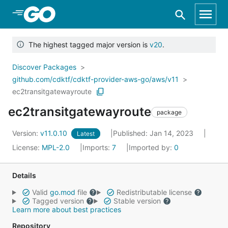
Skip to Main Content
The highest tagged major version is
v20
.
Discover Packages
github.com/cdktf/cdktf-provider-aws-go/aws/v11
ec2transitgatewayroute
ec2transitgatewayroute
package
Version:
v11.0.10
Published: Jan 14, 2023
Latest
License:
MPL-2.0
Imports:
7
Imported by:
0
Details
Valid
go.mod
file
Redistributable license
Tagged version
Stable version
Learn more about best practices
Repository