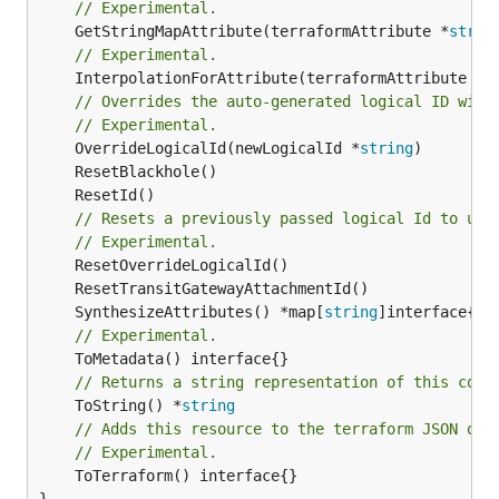
// Experimental.
	GetStringMapAttribute(terraformAttribute *
strin
// Experimental.
	InterpolationForAttribute(terraformAttribute *
s
// Overrides the auto-generated logical ID with
// Experimental.
	OverrideLogicalId(newLogicalId *
string
// Resets a previously passed logical Id to use
// Experimental.
	SynthesizeAttributes() *map[
string
// Experimental.
// Returns a string representation of this cons
	ToString() *
string
// Adds this resource to the terraform JSON out
// Experimental.
	ToTerraform() interface{}

}