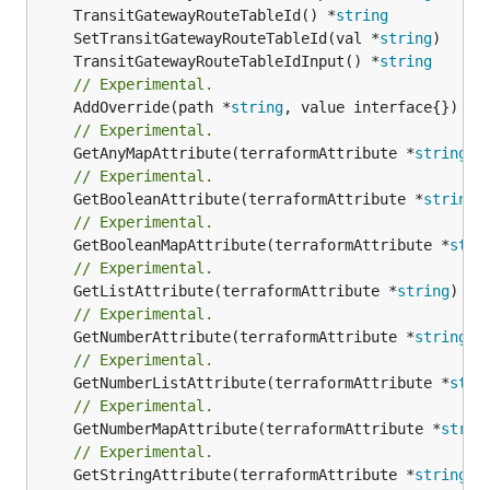
	TransitGatewayRouteTableId() *
string
	SetTransitGatewayRouteTableId(val *
string
	TransitGatewayRouteTableIdInput() *
string
// Experimental.
	AddOverride(path *
string
// Experimental.
	GetAnyMapAttribute(terraformAttribute *
string
) 
// Experimental.
	GetBooleanAttribute(terraformAttribute *
string
)
// Experimental.
	GetBooleanMapAttribute(terraformAttribute *
stri
// Experimental.
	GetListAttribute(terraformAttribute *
string
) *[
// Experimental.
	GetNumberAttribute(terraformAttribute *
string
) 
// Experimental.
	GetNumberListAttribute(terraformAttribute *
stri
// Experimental.
	GetNumberMapAttribute(terraformAttribute *
strin
// Experimental.
	GetStringAttribute(terraformAttribute *
string
) 