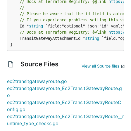
// Docs at Terraform Registry: {@link 
https://w
//
// Please be aware that the id field is automat
// If you experience problems setting this valu
	Id *
string
// Docs at Terraform Registry: {@link 
https://w
	TransitGatewayAttachmentId *
string
 `field:"opti
}
Source Files
View all Source files
ec2transitgatewayroute.go
ec2transitgatewayroute_Ec2TransitGatewayRoute.g
o
ec2transitgatewayroute_Ec2TransitGatewayRouteC
onfig.go
ec2transitgatewayroute_Ec2TransitGatewayRoute__r
untime_type_checks.go