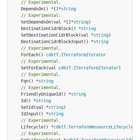
// Experimental.
	DependsOn() *[]*
string
// Experimental.
	SetDependsOn(val *[]*
string
	DestinationCidrBlock() *
string
	SetDestinationCidrBlock(val *
string
	DestinationCidrBlockInput() *
string
// Experimental.
	ForEach() 
cdktf
.
ITerraformIterator
// Experimental.
	SetForEach(val 
cdktf
.
ITerraformIterator
// Experimental.
	Fqn() *
string
// Experimental.
	FriendlyUniqueId() *
string
	Id() *
string
	SetId(val *
string
	IdInput() *
string
// Experimental.
	Lifecycle() *
cdktf
.
TerraformResourceLifecycle
// Experimental.
	SetLifecycle(val *
cdktf
.
TerraformResourceLifecy