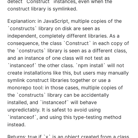
detect `Construct` instances, even when the
construct library is symlinked.
Explanation: in JavaScript, multiple copies of the
`constructs` library on disk are seen as
independent, completely different libraries. As a
consequence, the class `Construct` in each copy of
the `constructs` library is seen as a different class,
and an instance of one class will not test as
`instanceof` the other class. `npm install` will not
create installations like this, but users may manually
symlink construct libraries together or use a
monorepo tool: in those cases, multiple copies of
the `constructs` library can be accidentally
installed, and `instanceof` will behave
unpredictably. It is safest to avoid using
`instanceof`, and using this type-testing method
instead.
Returns: true if `x` is an object created from a class