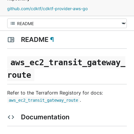
github.com/cdktf/cdktf-provider-aws-go
README
¶
aws_ec2_transit_gateway_
route
Refer to the Terraform Registory for docs:
.
aws_ec2_transit_gateway_route
Documentation