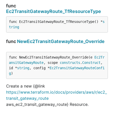
func
Ec2TransitGatewayRoute_TfResourceType
func Ec2TransitGatewayRoute_TfResourceType() *
s
tring
func
NewEc2TransitGatewayRoute_Override
func NewEc2TransitGatewayRoute_Override(e 
Ec2Tr
ansitGatewayRoute
, scope 
constructs
.
Construct
, 
id *
string
, config *
Ec2TransitGatewayRouteConfi
g
)
Create a new {@link
https://www.terraform.io/docs/providers/aws/r/ec2_
transit_gateway_route
aws_ec2_transit_gateway_route} Resource.