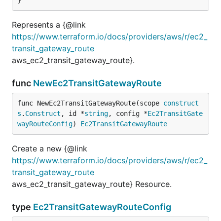
Represents a {@link
https://www.terraform.io/docs/providers/aws/r/ec2_
transit_gateway_route
aws_ec2_transit_gateway_route}.
func
NewEc2TransitGatewayRoute
func NewEc2TransitGatewayRoute(scope 
construct
s
.
Construct
, id *
string
, config *
Ec2TransitGate
wayRouteConfig
) 
Ec2TransitGatewayRoute
Create a new {@link
https://www.terraform.io/docs/providers/aws/r/ec2_
transit_gateway_route
aws_ec2_transit_gateway_route} Resource.
type
Ec2TransitGatewayRouteConfig