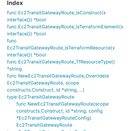
Index
func Ec2TransitGatewayRoute_IsConstruct(x
interface{}) *bool
func Ec2TransitGatewayRoute_IsTerraformElement(x
interface{}) *bool
func
Ec2TransitGatewayRoute_IsTerraformResource(x
interface{}) *bool
func Ec2TransitGatewayRoute_TfResourceType()
*string
func NewEc2TransitGatewayRoute_Override(e
Ec2TransitGatewayRoute, scope
constructs.Construct, id *string, ...)
type Ec2TransitGatewayRoute
func NewEc2TransitGatewayRoute(scope
constructs.Construct, id *string, config
*Ec2TransitGatewayRouteConfig)
Ec2TransitGatewayRoute