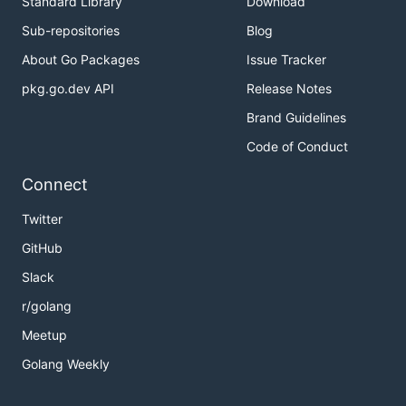
Standard Library
Download
Sub-repositories
Blog
About Go Packages
Issue Tracker
pkg.go.dev API
Release Notes
Brand Guidelines
Code of Conduct
Connect
Twitter
GitHub
Slack
r/golang
Meetup
Golang Weekly