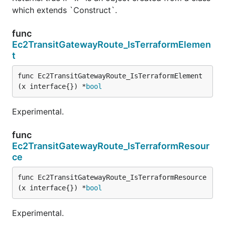
which extends `Construct`.
func
Ec2TransitGatewayRoute_IsTerraformElemen
t
func Ec2TransitGatewayRoute_IsTerraformElement
(x interface{}) *
bool
Experimental.
func
Ec2TransitGatewayRoute_IsTerraformResour
ce
func Ec2TransitGatewayRoute_IsTerraformResource
(x interface{}) *
bool
Experimental.