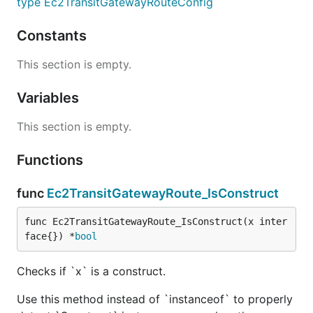
type Ec2TransitGatewayRouteConfig
Constants
This section is empty.
Variables
This section is empty.
Functions
func
Ec2TransitGatewayRoute_IsConstruct
func Ec2TransitGatewayRoute_IsConstruct(x inter
face{}) *
bool
Checks if `x` is a construct.
Use this method instead of `instanceof` to properly