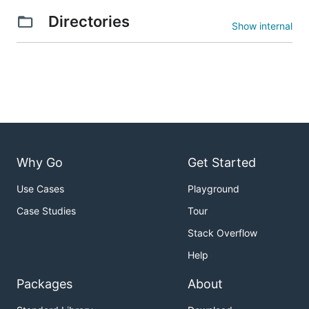
Directories
Show internal
Why Go
Get Started
Use Cases
Playground
Case Studies
Tour
Stack Overflow
Help
Packages
About