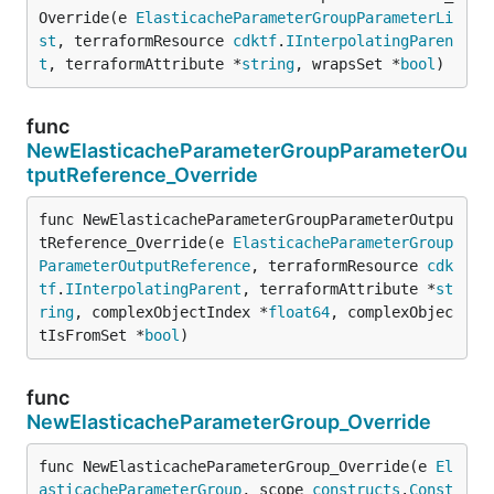
Override(e 
ElasticacheParameterGroupParameterLi
st
, terraformResource 
cdktf
.
IInterpolatingParen
t
, terraformAttribute *
string
, wrapsSet *
bool
)
func
NewElasticacheParameterGroupParameterOu
tputReference_Override
func NewElasticacheParameterGroupParameterOutpu
tReference_Override(e 
ElasticacheParameterGroup
ParameterOutputReference
, terraformResource 
cdk
tf
.
IInterpolatingParent
, terraformAttribute *
st
ring
, complexObjectIndex *
float64
, complexObjec
tIsFromSet *
bool
)
func
NewElasticacheParameterGroup_Override
func NewElasticacheParameterGroup_Override(e 
El
asticacheParameterGroup
, scope 
constructs
.
Const