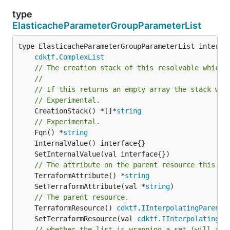
type
ElasticacheParameterGroupParameterList
type ElasticacheParameterGroupParameterList interfac
cdktf
.
ComplexList
// The creation stack of this resolvable which 
//
// If this returns an empty array the stack wil
// Experimental.
	CreationStack() *[]*
string
// Experimental.
	Fqn() *
string
// The attribute on the parent resource this cl
	TerraformAttribute() *
string
	SetTerraformAttribute(val *
string
// The parent resource.
	TerraformResource() 
cdktf
.
IInterpolatingParent
	SetTerraformResource(val 
cdktf
.
IInterpolatingPa
// whether the list is wrapping a set (will add