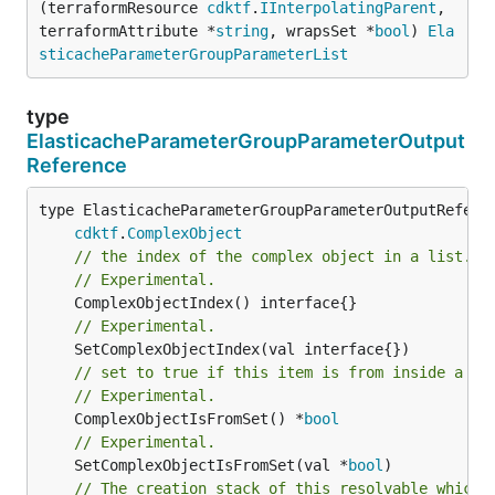
(terraformResource 
cdktf
.
IInterpolatingParent
, 
terraformAttribute *
string
, wrapsSet *
bool
) 
Ela
sticacheParameterGroupParameterList
type
ElasticacheParameterGroupParameterOutput
Reference
type ElasticacheParameterGroupParameterOutputReferen
cdktf
.
ComplexObject
// the index of the complex object in a list.
// Experimental.
// Experimental.
// set to true if this item is from inside a se
// Experimental.
	ComplexObjectIsFromSet() *
bool
// Experimental.
	SetComplexObjectIsFromSet(val *
bool
// The creation stack of this resolvable which 