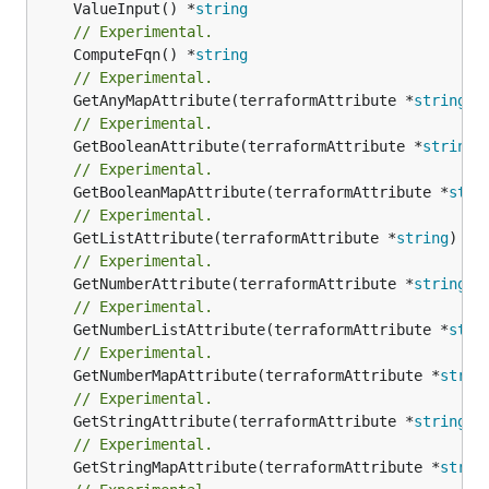
	ValueInput() *
string
// Experimental.
	ComputeFqn() *
string
// Experimental.
	GetAnyMapAttribute(terraformAttribute *
string
) 
// Experimental.
	GetBooleanAttribute(terraformAttribute *
string
)
// Experimental.
	GetBooleanMapAttribute(terraformAttribute *
stri
// Experimental.
	GetListAttribute(terraformAttribute *
string
) *[
// Experimental.
	GetNumberAttribute(terraformAttribute *
string
) 
// Experimental.
	GetNumberListAttribute(terraformAttribute *
stri
// Experimental.
	GetNumberMapAttribute(terraformAttribute *
strin
// Experimental.
	GetStringAttribute(terraformAttribute *
string
) 
// Experimental.
	GetStringMapAttribute(terraformAttribute *
strin