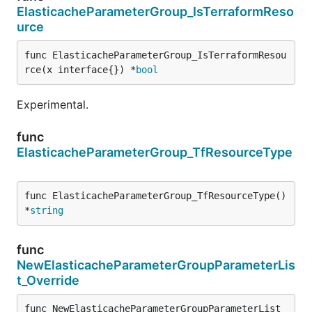
ElasticacheParameterGroup_IsTerraformReso
urce
func ElasticacheParameterGroup_IsTerraformResou
rce(x interface{}) *
bool
Experimental.
func
ElasticacheParameterGroup_TfResourceType
func ElasticacheParameterGroup_TfResourceType() 
*
string
func
NewElasticacheParameterGroupParameterLis
t_Override
func NewElasticacheParameterGroupParameterList_