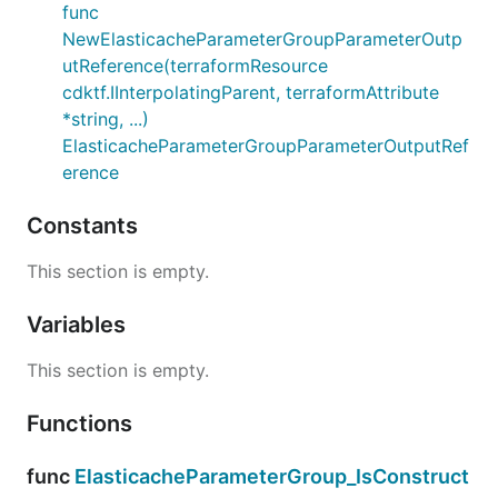
func
NewElasticacheParameterGroupParameterOutp
utReference(terraformResource
cdktf.IInterpolatingParent, terraformAttribute
*string, ...)
ElasticacheParameterGroupParameterOutputRef
erence
Constants
This section is empty.
Variables
This section is empty.
Functions
func
ElasticacheParameterGroup_IsConstruct