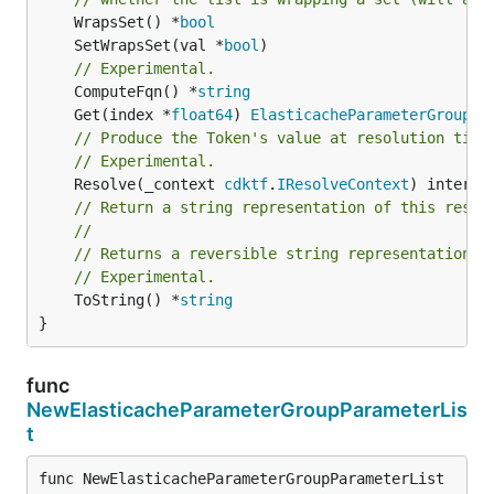
	WrapsSet() *
bool
	SetWrapsSet(val *
bool
// Experimental.
	ComputeFqn() *
string
	Get(index *
float64
) 
ElasticacheParameterGroupPa
// Produce the Token's value at resolution time
// Experimental.
	Resolve(_context 
cdktf
.
IResolveContext
// Return a string representation of this resol
//
// Returns a reversible string representation.
// Experimental.
	ToString() *
string
}
func
NewElasticacheParameterGroupParameterLis
t
func NewElasticacheParameterGroupParameterList