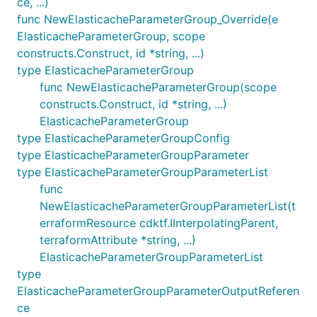
ce, ...)
func NewElasticacheParameterGroup_Override(e
ElasticacheParameterGroup, scope
constructs.Construct, id *string, ...)
type ElasticacheParameterGroup
func NewElasticacheParameterGroup(scope
constructs.Construct, id *string, ...)
ElasticacheParameterGroup
type ElasticacheParameterGroupConfig
type ElasticacheParameterGroupParameter
type ElasticacheParameterGroupParameterList
func
NewElasticacheParameterGroupParameterList(t
erraformResource cdktf.IInterpolatingParent,
terraformAttribute *string, ...)
ElasticacheParameterGroupParameterList
type
ElasticacheParameterGroupParameterOutputReferen
ce