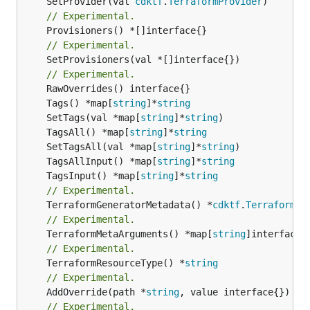
	SetProvider(val 
cdktf
.
TerraformProvider
// Experimental.
// Experimental.
	SetProvisioners(val *[]interface{})

// Experimental.
	Tags() *map[
string
]*
string
	SetTags(val *map[
string
]*
string
	TagsAll() *map[
string
]*
string
	SetTagsAll(val *map[
string
]*
string
	TagsAllInput() *map[
string
]*
string
	TagsInput() *map[
string
]*
string
// Experimental.
	TerraformGeneratorMetadata() *
cdktf
.
TerraformPr
// Experimental.
	TerraformMetaArguments() *map[
string
// Experimental.
	TerraformResourceType() *
string
// Experimental.
	AddOverride(path *
string
// Experimental.