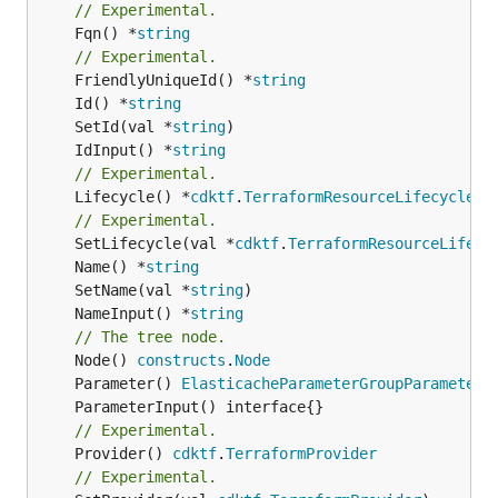
// Experimental.
	Fqn() *
string
// Experimental.
	FriendlyUniqueId() *
string
	Id() *
string
	SetId(val *
string
	IdInput() *
string
// Experimental.
	Lifecycle() *
cdktf
.
TerraformResourceLifecycle
// Experimental.
	SetLifecycle(val *
cdktf
.
TerraformResourceLifecy
	Name() *
string
	SetName(val *
string
	NameInput() *
string
// The tree node.
	Node() 
constructs
.
Node
	Parameter() 
ElasticacheParameterGroupParameterL
// Experimental.
	Provider() 
cdktf
.
TerraformProvider
// Experimental.