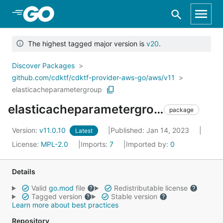
Skip to Main Content
The highest tagged major version is
v20
.
Discover Packages
github.com/cdktf/cdktf-provider-aws-go/aws/v11
elasticacheparametergroup
elasticacheparametergroup
package
Version:
v11.0.10
Published: Jan 14, 2023
Latest
License:
MPL-2.0
Imports:
7
Imported by:
0
Details
Valid
go.mod
file
Redistributable license
Tagged version
Stable version
Learn more about best practices
Repository