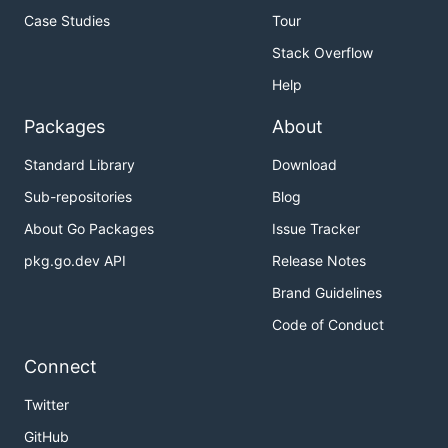
Case Studies
Tour
Stack Overflow
Help
Packages
About
Standard Library
Download
Sub-repositories
Blog
About Go Packages
Issue Tracker
pkg.go.dev API
Release Notes
Brand Guidelines
Code of Conduct
Connect
Twitter
GitHub