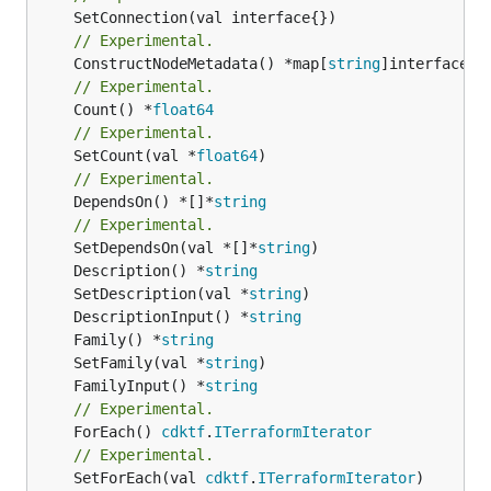
// Experimental.
	ConstructNodeMetadata() *map[
string
// Experimental.
	Count() *
float64
// Experimental.
	SetCount(val *
float64
// Experimental.
	DependsOn() *[]*
string
// Experimental.
	SetDependsOn(val *[]*
string
	Description() *
string
	SetDescription(val *
string
	DescriptionInput() *
string
	Family() *
string
	SetFamily(val *
string
	FamilyInput() *
string
// Experimental.
	ForEach() 
cdktf
.
ITerraformIterator
// Experimental.
	SetForEach(val 
cdktf
.
ITerraformIterator