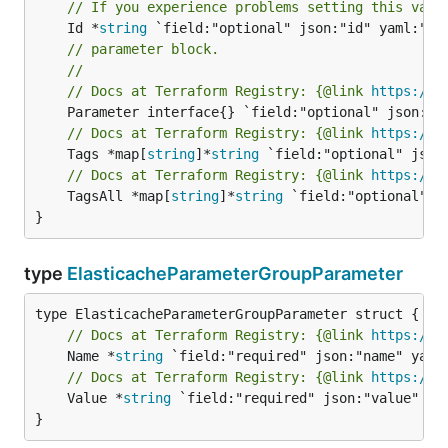
// If you experience problems setting this valu
	Id *
string
// parameter block.
//
// Docs at Terraform Registry: {@link 
https://w
// Docs at Terraform Registry: {@link 
https://w
	Tags *map[
string
]*
string
// Docs at Terraform Registry: {@link 
https://w
	TagsAll *map[
string
]*
string
 `field:"optional" js
}
type
ElasticacheParameterGroupParameter
// Docs at Terraform Registry: {@link 
https://w
	Name *
string
// Docs at Terraform Registry: {@link 
https://w
	Value *
string
 `field:"required" json:"value" yam
}