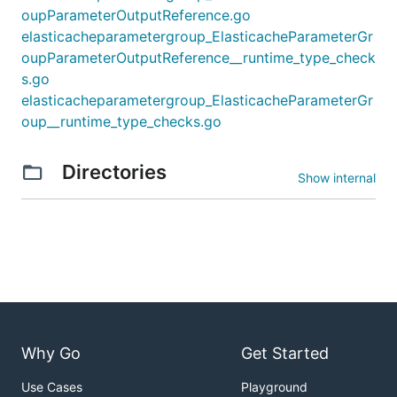
oupParameterOutputReference.go
elasticacheparametergroup_ElasticacheParameterGr
oupParameterOutputReference__runtime_type_check
s.go
elasticacheparametergroup_ElasticacheParameterGr
oup__runtime_type_checks.go
Directories
Show internal
Why Go
Get Started
Use Cases
Playground