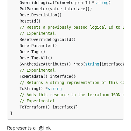
	OverrideLogicalId(newLogicalId *
string
// Resets a previously passed logical Id to use
// Experimental.
	SynthesizeAttributes() *map[
string
// Experimental.
// Returns a string representation of this cons
	ToString() *
string
// Adds this resource to the terraform JSON out
// Experimental.
	ToTerraform() interface{}

}
Represents a {@link