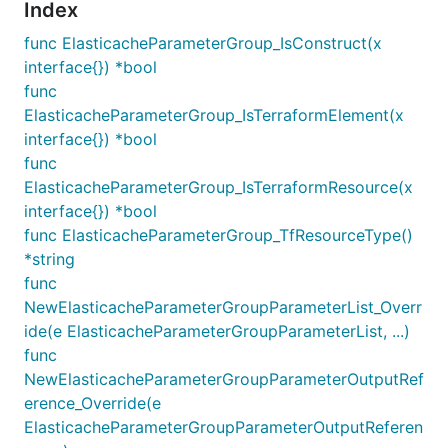
Index
func ElasticacheParameterGroup_IsConstruct(x
interface{}) *bool
func
ElasticacheParameterGroup_IsTerraformElement(x
interface{}) *bool
func
ElasticacheParameterGroup_IsTerraformResource(x
interface{}) *bool
func ElasticacheParameterGroup_TfResourceType()
*string
func
NewElasticacheParameterGroupParameterList_Overr
ide(e ElasticacheParameterGroupParameterList, ...)
func
NewElasticacheParameterGroupParameterOutputRef
erence_Override(e
ElasticacheParameterGroupParameterOutputReferen