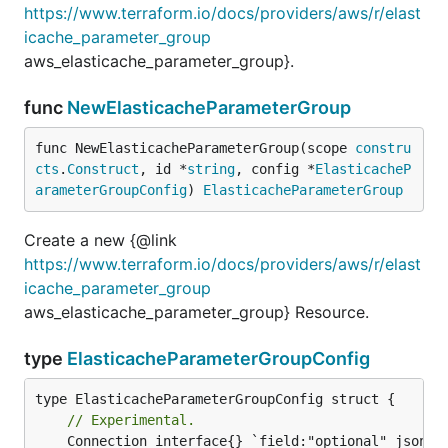
https://www.terraform.io/docs/providers/aws/r/elast
icache_parameter_group
aws_elasticache_parameter_group}.
func
NewElasticacheParameterGroup
func NewElasticacheParameterGroup(scope 
constru
cts
.
Construct
, id *
string
, config *
ElasticacheP
arameterGroupConfig
) 
ElasticacheParameterGroup
Create a new {@link
https://www.terraform.io/docs/providers/aws/r/elast
icache_parameter_group
aws_elasticache_parameter_group} Resource.
type
ElasticacheParameterGroupConfig
// Experimental.