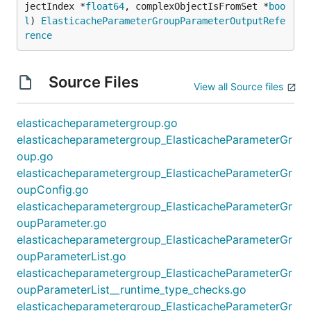
jectIndex *
float64
, complexObjectIsFromSet *
boo
l
) 
ElasticacheParameterGroupParameterOutputRefe
rence
Source Files
View all Source files
elasticacheparametergroup.go
elasticacheparametergroup_ElasticacheParameterGr
oup.go
elasticacheparametergroup_ElasticacheParameterGr
oupConfig.go
elasticacheparametergroup_ElasticacheParameterGr
oupParameter.go
elasticacheparametergroup_ElasticacheParameterGr
oupParameterList.go
elasticacheparametergroup_ElasticacheParameterGr
oupParameterList__runtime_type_checks.go
elasticacheparametergroup_ElasticacheParameterGr