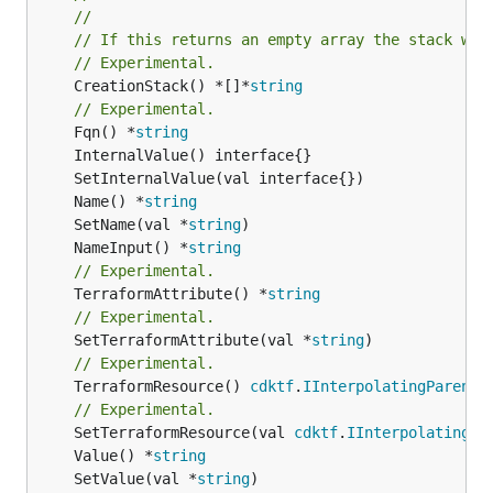
//
// If this returns an empty array the stack wil
// Experimental.
	CreationStack() *[]*
string
// Experimental.
	Fqn() *
string
	Name() *
string
	SetName(val *
string
	NameInput() *
string
// Experimental.
	TerraformAttribute() *
string
// Experimental.
	SetTerraformAttribute(val *
string
// Experimental.
	TerraformResource() 
cdktf
.
IInterpolatingParent
// Experimental.
	SetTerraformResource(val 
cdktf
.
IInterpolatingPa
	Value() *
string
	SetValue(val *
string