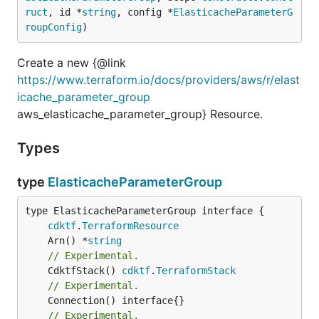
ruct
, id *
string
, config *
ElasticacheParameterG
roupConfig
)
Create a new {@link
https://www.terraform.io/docs/providers/aws/r/elast
icache_parameter_group
aws_elasticache_parameter_group} Resource.
Types
type
ElasticacheParameterGroup
type ElasticacheParameterGroup interface {

cdktf
.
TerraformResource
	Arn() *
string
// Experimental.
	CdktfStack() 
cdktf
.
TerraformStack
// Experimental.
// Experimental.