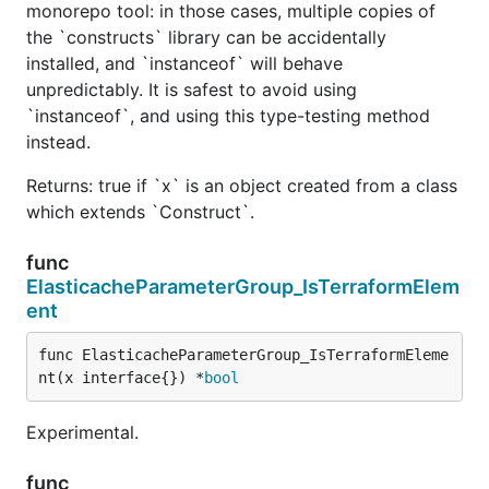
monorepo tool: in those cases, multiple copies of
the `constructs` library can be accidentally
installed, and `instanceof` will behave
unpredictably. It is safest to avoid using
`instanceof`, and using this type-testing method
instead.
Returns: true if `x` is an object created from a class
which extends `Construct`.
func
ElasticacheParameterGroup_IsTerraformElem
ent
func ElasticacheParameterGroup_IsTerraformEleme
nt(x interface{}) *
bool
Experimental.
func