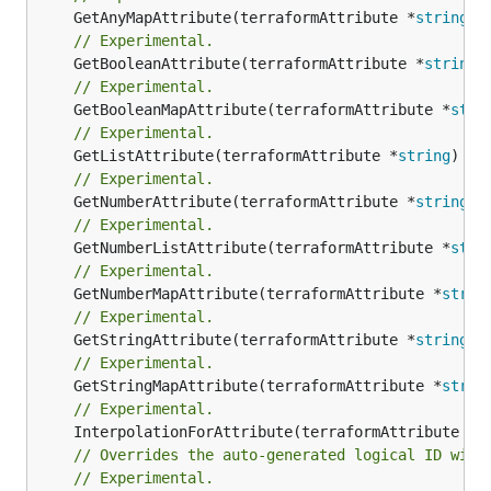
	GetAnyMapAttribute(terraformAttribute *
string
) 
// Experimental.
	GetBooleanAttribute(terraformAttribute *
string
)
// Experimental.
	GetBooleanMapAttribute(terraformAttribute *
stri
// Experimental.
	GetListAttribute(terraformAttribute *
string
) *[
// Experimental.
	GetNumberAttribute(terraformAttribute *
string
) 
// Experimental.
	GetNumberListAttribute(terraformAttribute *
stri
// Experimental.
	GetNumberMapAttribute(terraformAttribute *
strin
// Experimental.
	GetStringAttribute(terraformAttribute *
string
) 
// Experimental.
	GetStringMapAttribute(terraformAttribute *
strin
// Experimental.
	InterpolationForAttribute(terraformAttribute *
s
// Overrides the auto-generated logical ID with
// Experimental.