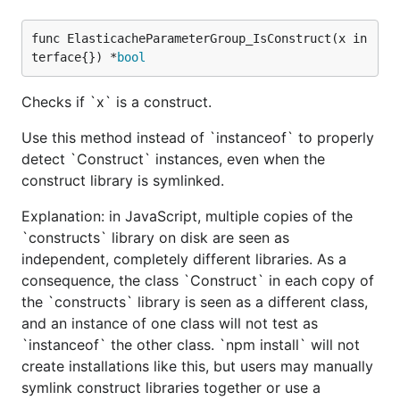
func ElasticacheParameterGroup_IsConstruct(x in
terface{}) *
bool
Checks if `x` is a construct.
Use this method instead of `instanceof` to properly
detect `Construct` instances, even when the
construct library is symlinked.
Explanation: in JavaScript, multiple copies of the
`constructs` library on disk are seen as
independent, completely different libraries. As a
consequence, the class `Construct` in each copy of
the `constructs` library is seen as a different class,
and an instance of one class will not test as
`instanceof` the other class. `npm install` will not
create installations like this, but users may manually
symlink construct libraries together or use a