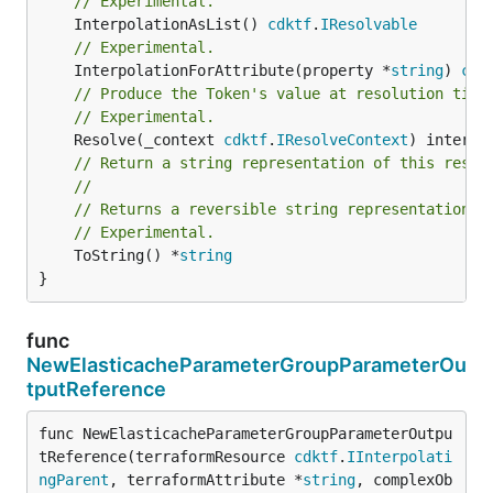
// Experimental.
	InterpolationAsList() 
cdktf
.
IResolvable
// Experimental.
	InterpolationForAttribute(property *
string
) 
cdk
// Produce the Token's value at resolution time
// Experimental.
	Resolve(_context 
cdktf
.
IResolveContext
// Return a string representation of this resol
//
// Returns a reversible string representation.
// Experimental.
	ToString() *
string
}
func
NewElasticacheParameterGroupParameterOu
tputReference
func NewElasticacheParameterGroupParameterOutpu
tReference(terraformResource 
cdktf
.
IInterpolati
ngParent
, terraformAttribute *
string
, complexOb