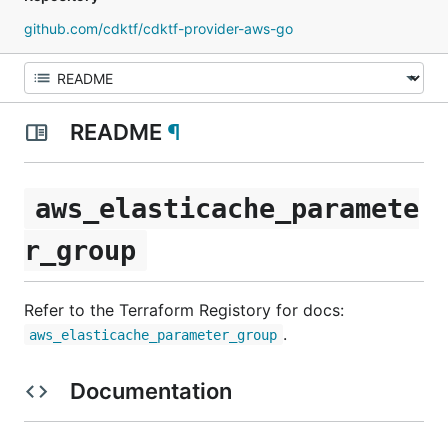
github.com/cdktf/cdktf-provider-aws-go
README
¶
aws_elasticache_paramete
r_group
Refer to the Terraform Registory for docs:
.
aws_elasticache_parameter_group
Documentation