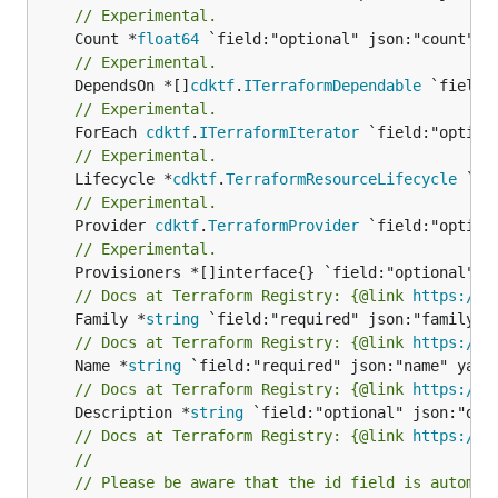
// Experimental.
	Count *
float64
// Experimental.
	DependsOn *[]
cdktf
.
ITerraformDependable
// Experimental.
	ForEach 
cdktf
.
ITerraformIterator
// Experimental.
	Lifecycle *
cdktf
.
TerraformResourceLifecycle
// Experimental.
	Provider 
cdktf
.
TerraformProvider
// Experimental.
// Docs at Terraform Registry: {@link 
https://w
	Family *
string
// Docs at Terraform Registry: {@link 
https://w
	Name *
string
// Docs at Terraform Registry: {@link 
https://w
	Description *
string
// Docs at Terraform Registry: {@link 
https://w
//
// Please be aware that the id field is automat