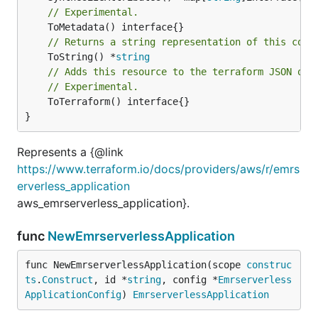
// Experimental.
// Returns a string representation of this cons
	ToString() *
string
// Adds this resource to the terraform JSON out
// Experimental.
	ToTerraform() interface{}

}
Represents a {@link
https://www.terraform.io/docs/providers/aws/r/emrs
erverless_application
aws_emrserverless_application}.
func
NewEmrserverlessApplication
func NewEmrserverlessApplication(scope 
construc
ts
.
Construct
, id *
string
, config *
Emrserverless
ApplicationConfig
) 
EmrserverlessApplication