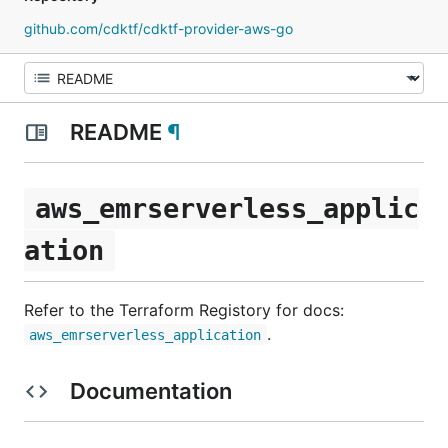
github.com/cdktf/cdktf-provider-aws-go
README
¶
aws_emrserverless_applic
ation
Refer to the Terraform Registory for docs:
.
aws_emrserverless_application
Documentation