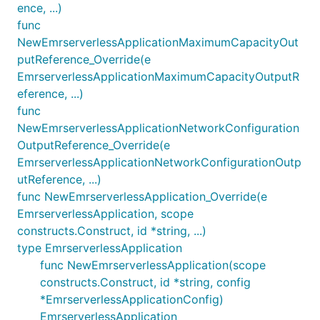
ence, ...)
func
NewEmrserverlessApplicationMaximumCapacityOut
putReference_Override(e
EmrserverlessApplicationMaximumCapacityOutputR
eference, ...)
func
NewEmrserverlessApplicationNetworkConfiguration
OutputReference_Override(e
EmrserverlessApplicationNetworkConfigurationOutp
utReference, ...)
func NewEmrserverlessApplication_Override(e
EmrserverlessApplication, scope
constructs.Construct, id *string, ...)
type EmrserverlessApplication
func NewEmrserverlessApplication(scope
constructs.Construct, id *string, config
*EmrserverlessApplicationConfig)
EmrserverlessApplication