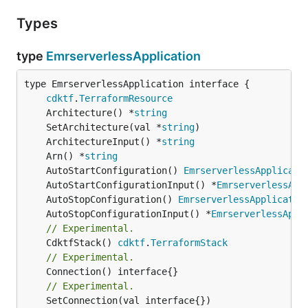
Types
type
EmrserverlessApplication
type EmrserverlessApplication interface {

cdktf
.
TerraformResource
	Architecture() *
string
	SetArchitecture(val *
string
	ArchitectureInput() *
string
	Arn() *
string
	AutoStartConfiguration() 
EmrserverlessApplicati
	AutoStartConfigurationInput() *
EmrserverlessApp
	AutoStopConfiguration() 
EmrserverlessApplicatio
	AutoStopConfigurationInput() *
EmrserverlessAppl
// Experimental.
	CdktfStack() 
cdktf
.
TerraformStack
// Experimental.
// Experimental.