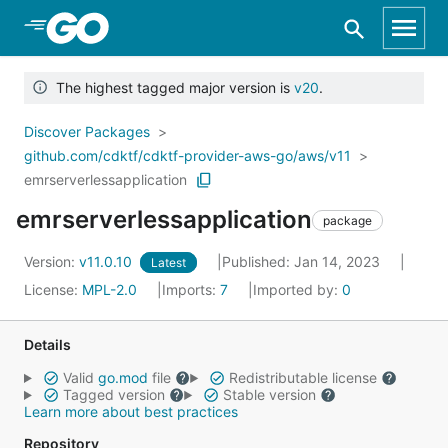
Skip to Main Content
The highest tagged major version is
v20
.
Discover Packages
github.com/cdktf/cdktf-provider-aws-go/aws/v11
emrserverlessapplication
emrserverlessapplication
package
Version:
v11.0.10
Published: Jan 14, 2023
Latest
License:
MPL-2.0
Imports:
7
Imported by:
0
Details
Valid
go.mod
file
Redistributable license
Tagged version
Stable version
Learn more about best practices
Repository