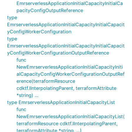
EmrserverlessApplicationInitialCapacityInitialCa
pacityConfigOutputReference
type
EmrserverlessApplicationInitialCapacityInitialCapacit
yConfigWorkerConfiguration
type
EmrserverlessApplicationInitialCapacityInitialCapacit
yConfigWorkerConfigurationOutputReference
func
NewEmrserverlessApplicationInitialCapacityIniti
alCapacityConfigWorkerConfigurationOutputRef
erence(terraformResource
cdktf.IInterpolatingParent, terraformAttribute
*string) ...
type EmrserverlessApplicationInitialCapacityList
func
NewEmrserverlessApplicationInitialCapacityList(
terraformResource cdktf.IInterpolatingParent,
terraformAttribute *string, ...)