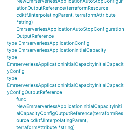
NewEmrserverlessApplicationAutoStopConfigur
ationOutputReference(terraformResource
cdktf.IInterpolatingParent, terraformAttribute
*string)
EmrserverlessApplicationAutoStopConfiguration
OutputReference
type EmrserverlessApplicationConfig
type EmrserverlessApplicationInitialCapacity
type
EmrserverlessApplicationInitialCapacityInitialCapacit
yConfig
type
EmrserverlessApplicationInitialCapacityInitialCapacit
yConfigOutputReference
func
NewEmrserverlessApplicationInitialCapacityIniti
alCapacityConfigOutputReference(terraformRes
ource cdktf.IInterpolatingParent,
terraformAttribute *string)