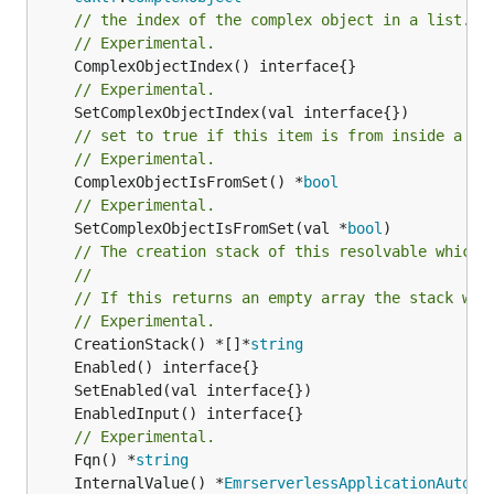
// the index of the complex object in a list.
// Experimental.
// Experimental.
// set to true if this item is from inside a se
// Experimental.
	ComplexObjectIsFromSet() *
bool
// Experimental.
	SetComplexObjectIsFromSet(val *
bool
)

// The creation stack of this resolvable which 
//
// If this returns an empty array the stack wil
// Experimental.
	CreationStack() *[]*
string
// Experimental.
	Fqn() *
string
	InternalValue() *
EmrserverlessApplicationAutoSt