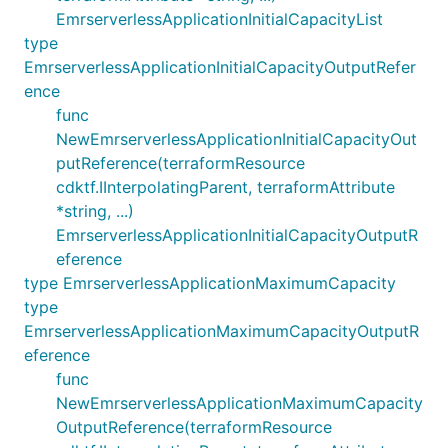
EmrserverlessApplicationInitialCapacityList
type
EmrserverlessApplicationInitialCapacityOutputRefer
ence
func
NewEmrserverlessApplicationInitialCapacityOut
putReference(terraformResource
cdktf.IInterpolatingParent, terraformAttribute
*string, ...)
EmrserverlessApplicationInitialCapacityOutputR
eference
type EmrserverlessApplicationMaximumCapacity
type
EmrserverlessApplicationMaximumCapacityOutputR
eference
func
NewEmrserverlessApplicationMaximumCapacity
OutputReference(terraformResource