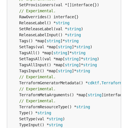
	SetProvisioners(val *[]interface{})

// Experimental.
	ReleaseLabel() *
string
	SetReleaseLabel(val *
string
	ReleaseLabelInput() *
string
	Tags() *map[
string
]*
string
	SetTags(val *map[
string
]*
string
	TagsAll() *map[
string
]*
string
	SetTagsAll(val *map[
string
]*
string
	TagsAllInput() *map[
string
]*
string
	TagsInput() *map[
string
]*
string
// Experimental.
	TerraformGeneratorMetadata() *
cdktf
.
TerraformPr
// Experimental.
	TerraformMetaArguments() *map[
string
]interface{}
// Experimental.
	TerraformResourceType() *
string
	Type() *
string
	SetType(val *
string
	TypeInput() *
string