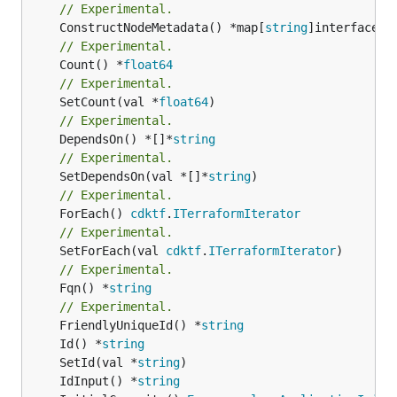
// Experimental.
	ConstructNodeMetadata() *map[
string
// Experimental.
	Count() *
float64
// Experimental.
	SetCount(val *
float64
// Experimental.
	DependsOn() *[]*
string
// Experimental.
	SetDependsOn(val *[]*
string
// Experimental.
	ForEach() 
cdktf
.
ITerraformIterator
// Experimental.
	SetForEach(val 
cdktf
.
ITerraformIterator
// Experimental.
	Fqn() *
string
// Experimental.
	FriendlyUniqueId() *
string
	Id() *
string
	SetId(val *
string
	IdInput() *
string