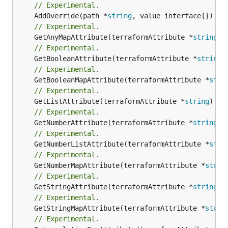
// Experimental.
	AddOverride(path *
string
// Experimental.
	GetAnyMapAttribute(terraformAttribute *
string
) 
// Experimental.
	GetBooleanAttribute(terraformAttribute *
string
)
// Experimental.
	GetBooleanMapAttribute(terraformAttribute *
stri
// Experimental.
	GetListAttribute(terraformAttribute *
string
) *[
// Experimental.
	GetNumberAttribute(terraformAttribute *
string
) 
// Experimental.
	GetNumberListAttribute(terraformAttribute *
stri
// Experimental.
	GetNumberMapAttribute(terraformAttribute *
strin
// Experimental.
	GetStringAttribute(terraformAttribute *
string
) 
// Experimental.
	GetStringMapAttribute(terraformAttribute *
strin
// Experimental.