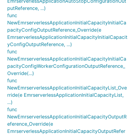
EmrserverlessApplicationAutoStopConfigurationOut
putReference, ...)
func
NewEmrserverlessApplicationInitialCapacityInitialCa
pacityConfigOutputReference_Override(e
EmrserverlessApplicationInitialCapacityInitialCapacit
yConfigOutputReference, ...)
func
NewEmrserverlessApplicationInitialCapacityInitialCa
pacityConfigWorkerConfigurationOutputReference_
Override(...)
func
NewEmrserverlessApplicationInitialCapacityList_Ove
rride(e EmrserverlessApplicationInitialCapacityList,
...)
func
NewEmrserverlessApplicationInitialCapacityOutputR
eference_Override(e
EmrserverlessApplicationInitialCapacityOutputRefer