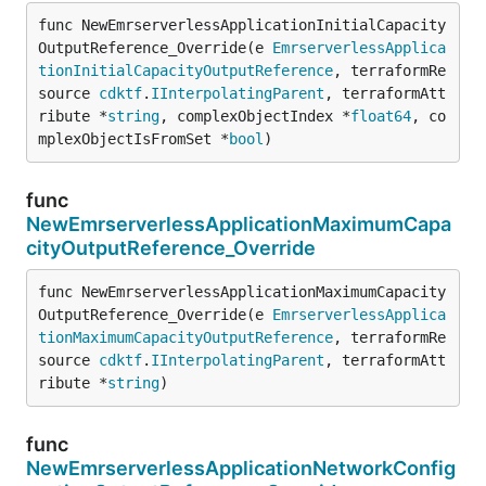
func NewEmrserverlessApplicationInitialCapacity
OutputReference_Override(e 
EmrserverlessApplica
tionInitialCapacityOutputReference
, terraformRe
source 
cdktf
.
IInterpolatingParent
, terraformAtt
ribute *
string
, complexObjectIndex *
float64
, co
mplexObjectIsFromSet *
bool
)
func
NewEmrserverlessApplicationMaximumCapa
cityOutputReference_Override
func NewEmrserverlessApplicationMaximumCapacity
OutputReference_Override(e 
EmrserverlessApplica
tionMaximumCapacityOutputReference
, terraformRe
source 
cdktf
.
IInterpolatingParent
, terraformAtt
ribute *
string
)
func
NewEmrserverlessApplicationNetworkConfig