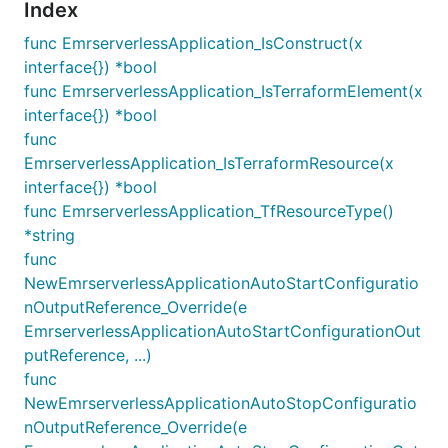
Index
func EmrserverlessApplication_IsConstruct(x
interface{}) *bool
func EmrserverlessApplication_IsTerraformElement(x
interface{}) *bool
func
EmrserverlessApplication_IsTerraformResource(x
interface{}) *bool
func EmrserverlessApplication_TfResourceType()
*string
func
NewEmrserverlessApplicationAutoStartConfiguratio
nOutputReference_Override(e
EmrserverlessApplicationAutoStartConfigurationOut
putReference, ...)
func
NewEmrserverlessApplicationAutoStopConfiguratio
nOutputReference_Override(e