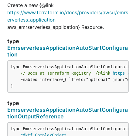
Create a new {@link
https://www.terraform.io/docs/providers/aws/r/emrs
erverless_application
aws_emrserverless_application} Resource.
type
EmrserverlessApplicationAutoStartConfigura
tion
// Docs at Terraform Registry: {@link 
https://w
	Enabled interface{} `field:"optional" json:"enabled" yaml:"enabled"`

}
type
EmrserverlessApplicationAutoStartConfigura
tionOutputReference
type EmrserverlessApplicationAutoStartConfigurationO
cdktf
.
ComplexObject