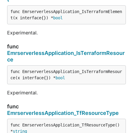
func EmrserverlessApplication_IsTerraformElemen
t(x interface{}) *
bool
Experimental.
func
EmrserverlessApplication_IsTerraformResour
ce
func EmrserverlessApplication_IsTerraformResour
ce(x interface{}) *
bool
Experimental.
func
EmrserverlessApplication_TfResourceType
func EmrserverlessApplication_TfResourceType() 
*
string