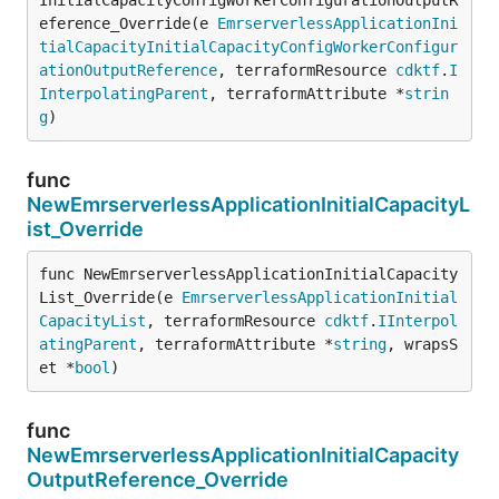
eference_Override(e 
EmrserverlessApplicationIni
tialCapacityInitialCapacityConfigWorkerConfigur
ationOutputReference
, terraformResource 
cdktf
.
I
InterpolatingParent
, terraformAttribute *
strin
g
)
func
NewEmrserverlessApplicationInitialCapacityL
ist_Override
func NewEmrserverlessApplicationInitialCapacity
List_Override(e 
EmrserverlessApplicationInitial
CapacityList
, terraformResource 
cdktf
.
IInterpol
atingParent
, terraformAttribute *
string
, wrapsS
et *
bool
)
func
NewEmrserverlessApplicationInitialCapacity
OutputReference_Override