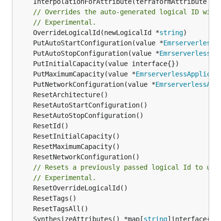
	InterpolationForAttribute(terraformAttribute *
s
// Overrides the auto-generated logical ID with
// Experimental.
	OverrideLogicalId(newLogicalId *
string
	PutAutoStartConfiguration(value *
EmrserverlessA
	PutAutoStopConfiguration(value *
EmrserverlessAp
	PutMaximumCapacity(value *
EmrserverlessApplicat
	PutNetworkConfiguration(value *
EmrserverlessApp
// Resets a previously passed logical Id to use
// Experimental.
	SynthesizeAttributes() *map[
string