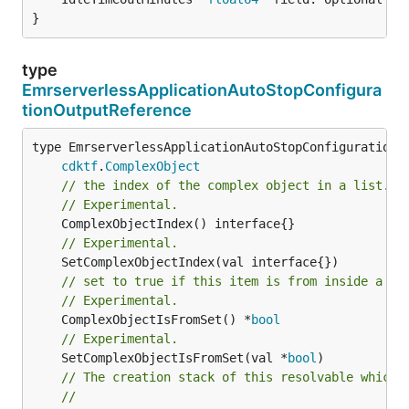
}
type
EmrserverlessApplicationAutoStopConfigura
tionOutputReference
type EmrserverlessApplicationAutoStopConfigurationOu
cdktf
.
ComplexObject
// the index of the complex object in a list.
// Experimental.
// Experimental.
// set to true if this item is from inside a se
// Experimental.
	ComplexObjectIsFromSet() *
bool
// Experimental.
	SetComplexObjectIsFromSet(val *
bool
)

// The creation stack of this resolvable which 
//