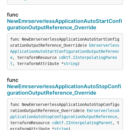
func
NewEmrserverlessApplicationAutoStartConfi
gurationOutputReference_Override
func NewEmrserverlessApplicationAutoStartConfig
urationOutputReference_Override(e 
Emrserverless
ApplicationAutoStartConfigurationOutputReferenc
e
, terraformResource 
cdktf
.
IInterpolatingParen
t
, terraformAttribute *
string
)
func
NewEmrserverlessApplicationAutoStopConfi
gurationOutputReference_Override
func NewEmrserverlessApplicationAutoStopConfigu
rationOutputReference_Override(e 
EmrserverlessA
pplicationAutoStopConfigurationOutputReference
, 
terraformResource 
cdktf
.
IInterpolatingParent
, t
erraformAttribute *
string
)