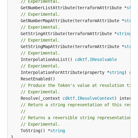
// Experimental.
	GetNumberListAttribute(terraformAttribute *
stri
// Experimental.
	GetNumberMapAttribute(terraformAttribute *
strin
// Experimental.
	GetStringAttribute(terraformAttribute *
string
) 
// Experimental.
	GetStringMapAttribute(terraformAttribute *
strin
// Experimental.
	InterpolationAsList() 
cdktf
.
IResolvable
// Experimental.
	InterpolationForAttribute(property *
string
) 
cdk
// Produce the Token's value at resolution time
// Experimental.
	Resolve(_context 
cdktf
.
IResolveContext
// Return a string representation of this resol
//
// Returns a reversible string representation.
// Experimental.
	ToString() *
string
}