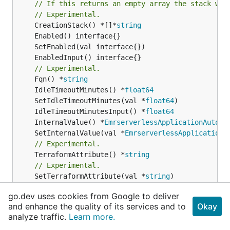
// If this returns an empty array the stack wil
// Experimental.
	CreationStack() *[]*
string
// Experimental.
	Fqn() *
string
	IdleTimeoutMinutes() *
float64
	SetIdleTimeoutMinutes(val *
float64
	IdleTimeoutMinutesInput() *
float64
	InternalValue() *
EmrserverlessApplicationAutoSt
	SetInternalValue(val *
EmrserverlessApplicationA
// Experimental.
	TerraformAttribute() *
string
// Experimental.
	SetTerraformAttribute(val *
string
// Experimental.
go.dev uses cookies from Google to deliver
	TerraformResource() 
cdktf
.
IInterpolatingParent
and enhance the quality of its services and to
Okay
// Experimental.
analyze traffic.
Learn more.
	SetTerraformResource(val 
cdktf
.
IInterpolatingPa
// Experimental.