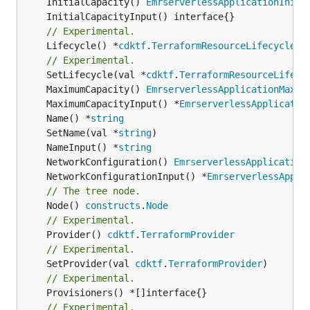
	InitialCapacity() 
EmrserverlessApplicationIniti
// Experimental.
	Lifecycle() *
cdktf
.
TerraformResourceLifecycle
// Experimental.
	SetLifecycle(val *
cdktf
.
TerraformResourceLifecy
	MaximumCapacity() 
EmrserverlessApplicationMaxim
	MaximumCapacityInput() *
EmrserverlessApplicatio
	Name() *
string
	SetName(val *
string
	NameInput() *
string
	NetworkConfiguration() 
EmrserverlessApplication
	NetworkConfigurationInput() *
EmrserverlessAppli
// The tree node.
	Node() 
constructs
.
Node
// Experimental.
	Provider() 
cdktf
.
TerraformProvider
// Experimental.
	SetProvider(val 
cdktf
.
TerraformProvider
// Experimental.
// Experimental.