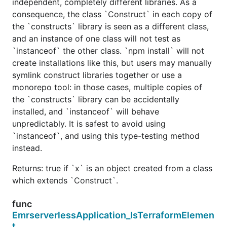
independent, completely different libraries. As a
consequence, the class `Construct` in each copy of
the `constructs` library is seen as a different class,
and an instance of one class will not test as
`instanceof` the other class. `npm install` will not
create installations like this, but users may manually
symlink construct libraries together or use a
monorepo tool: in those cases, multiple copies of
the `constructs` library can be accidentally
installed, and `instanceof` will behave
unpredictably. It is safest to avoid using
`instanceof`, and using this type-testing method
instead.
Returns: true if `x` is an object created from a class
which extends `Construct`.
func
EmrserverlessApplication_IsTerraformElemen
t