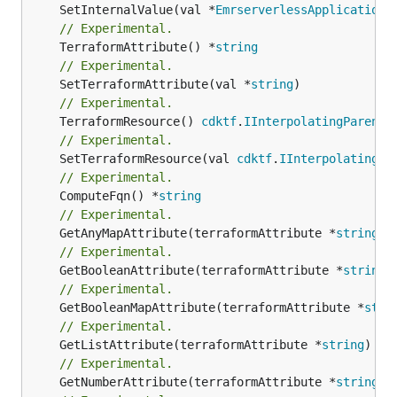
	SetInternalValue(val *
EmrserverlessApplicationA
// Experimental.
	TerraformAttribute() *
string
// Experimental.
	SetTerraformAttribute(val *
string
// Experimental.
	TerraformResource() 
cdktf
.
IInterpolatingParent
// Experimental.
	SetTerraformResource(val 
cdktf
.
IInterpolatingPa
// Experimental.
	ComputeFqn() *
string
// Experimental.
	GetAnyMapAttribute(terraformAttribute *
string
) 
// Experimental.
	GetBooleanAttribute(terraformAttribute *
string
)
// Experimental.
	GetBooleanMapAttribute(terraformAttribute *
stri
// Experimental.
	GetListAttribute(terraformAttribute *
string
) *[
// Experimental.
	GetNumberAttribute(terraformAttribute *
string
) 