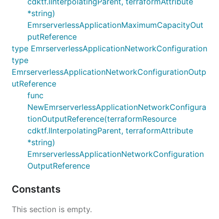
cdktf.IInterpolatingParent, terraformAttribute
*string)
EmrserverlessApplicationMaximumCapacityOut
putReference
type EmrserverlessApplicationNetworkConfiguration
type
EmrserverlessApplicationNetworkConfigurationOutp
utReference
func
NewEmrserverlessApplicationNetworkConfigura
tionOutputReference(terraformResource
cdktf.IInterpolatingParent, terraformAttribute
*string)
EmrserverlessApplicationNetworkConfiguration
OutputReference
Constants
This section is empty.