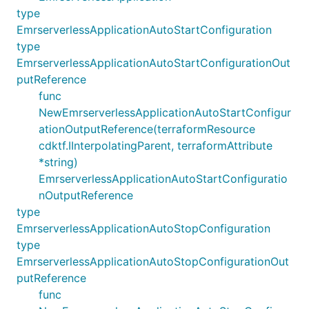
type
EmrserverlessApplicationAutoStartConfiguration
type
EmrserverlessApplicationAutoStartConfigurationOut
putReference
func
NewEmrserverlessApplicationAutoStartConfigur
ationOutputReference(terraformResource
cdktf.IInterpolatingParent, terraformAttribute
*string)
EmrserverlessApplicationAutoStartConfiguratio
nOutputReference
type
EmrserverlessApplicationAutoStopConfiguration
type
EmrserverlessApplicationAutoStopConfigurationOut
putReference
func