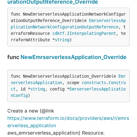
urationOutputReference_Override
func NewEmrserverlessApplicationNetworkConfigur
ationOutputReference_Override(e 
EmrserverlessAp
plicationNetworkConfigurationOutputReference
, t
erraformResource 
cdktf
.
IInterpolatingParent
, te
rraformAttribute *
string
)
func
NewEmrserverlessApplication_Override
func NewEmrserverlessApplication_Override(e 
Emr
serverlessApplication
, scope 
constructs
.
Constru
ct
, id *
string
, config *
EmrserverlessApplicatio
nConfig
)
Create a new {@link
https://www.terraform.io/docs/providers/aws/r/emrs
erverless_application
aws_emrserverless_application} Resource.