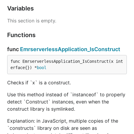
Variables
This section is empty.
Functions
func
EmrserverlessApplication_IsConstruct
func EmrserverlessApplication_IsConstruct(x int
erface{}) *
bool
Checks if `x` is a construct.
Use this method instead of `instanceof` to properly
detect `Construct` instances, even when the
construct library is symlinked.
Explanation: in JavaScript, multiple copies of the
`constructs` library on disk are seen as