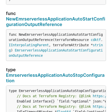
func
NewEmrserverlessApplicationAutoStartConfi
gurationOutputReference
func NewEmrserverlessApplicationAutoStartConfig
urationOutputReference(terraformResource 
cdktf
.
IInterpolatingParent
, terraformAttribute *
strin
g
) 
EmrserverlessApplicationAutoStartConfigurati
onOutputReference
type
EmrserverlessApplicationAutoStopConfigura
tion
// Docs at Terraform Registry: {@link 
https://w
// Docs at Terraform Registry: {@link 
https://w
	IdleTimeoutMinutes *
float64
 `field:"optional" j