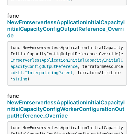
func
NewEmrserverlessApplicationInitialCapacityI
nitialCapacityConfigOutputReference_Overri
de
func NewEmrserverlessApplicationInitialCapacity
InitialCapacityConfigOutputReference_Override(e 
EmrserverlessApplicationInitialCapacityInitialC
apacityConfigOutputReference
, terraformResource 
cdktf
.
IInterpolatingParent
, terraformAttribute 
*
string
)
func
NewEmrserverlessApplicationInitialCapacityI
nitialCapacityConfigWorkerConfigurationOut
putReference_Override
func NewEmrserverlessApplicationInitialCapacity
InitialCapacityConfigWorkerConfigurationOutputR