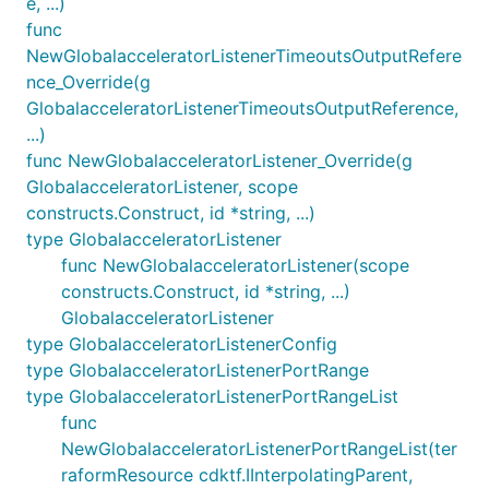
e, ...)
func
NewGlobalacceleratorListenerTimeoutsOutputRefere
nce_Override(g
GlobalacceleratorListenerTimeoutsOutputReference,
...)
func NewGlobalacceleratorListener_Override(g
GlobalacceleratorListener, scope
constructs.Construct, id *string, ...)
type GlobalacceleratorListener
func NewGlobalacceleratorListener(scope
constructs.Construct, id *string, ...)
GlobalacceleratorListener
type GlobalacceleratorListenerConfig
type GlobalacceleratorListenerPortRange
type GlobalacceleratorListenerPortRangeList
func
NewGlobalacceleratorListenerPortRangeList(ter
raformResource cdktf.IInterpolatingParent,