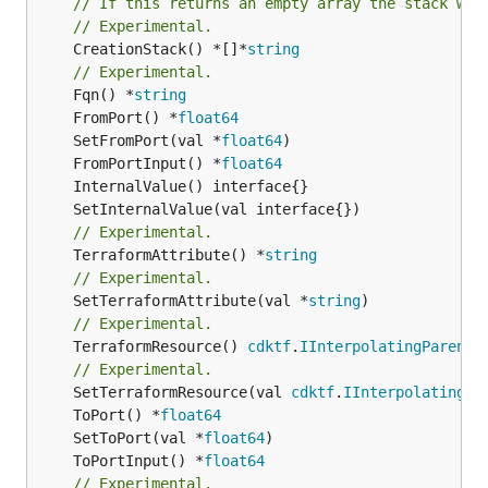
// If this returns an empty array the stack wil
// Experimental.
	CreationStack() *[]*
string
// Experimental.
	Fqn() *
string
	FromPort() *
float64
	SetFromPort(val *
float64
	FromPortInput() *
float64
// Experimental.
	TerraformAttribute() *
string
// Experimental.
	SetTerraformAttribute(val *
string
// Experimental.
	TerraformResource() 
cdktf
.
IInterpolatingParent
// Experimental.
	SetTerraformResource(val 
cdktf
.
IInterpolatingPa
	ToPort() *
float64
	SetToPort(val *
float64
	ToPortInput() *
float64
// Experimental.