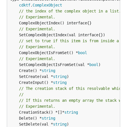
cdktf
.
ComplexObject
// the index of the complex object in a list.
// Experimental.
// Experimental.
// set to true if this item is from inside a se
// Experimental.
	ComplexObjectIsFromSet() *
bool
// Experimental.
	SetComplexObjectIsFromSet(val *
bool
	Create() *
string
	SetCreate(val *
string
	CreateInput() *
string
// The creation stack of this resolvable which 
//
// If this returns an empty array the stack wil
// Experimental.
	CreationStack() *[]*
string
	Delete() *
string
	SetDelete(val *
string