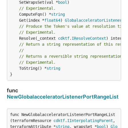
	SetWrapsSet(val *
bool
// Experimental.
	ComputeFqn() *
string
	Get(index *
float64
) 
GlobalacceleratorListenerPo
// Produce the Token's value at resolution time
// Experimental.
	Resolve(_context 
cdktf
.
IResolveContext
// Return a string representation of this resol
//
// Returns a reversible string representation.
// Experimental.
	ToString() *
string
}
func
NewGlobalacceleratorListenerPortRangeList
func NewGlobalacceleratorListenerPortRangeList
(terraformResource 
cdktf
.
IInterpolatingParent
, 
terraformAttribute *
string
, wrapsSet *
bool
) 
Glo