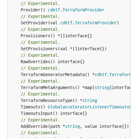
// Experimental.
	Provider() 
cdktf
.
TerraformProvider
// Experimental.
	SetProvider(val 
cdktf
.
TerraformProvider
// Experimental.
// Experimental.
// Experimental.
// Experimental.
	TerraformGeneratorMetadata() *
cdktf
.
TerraformPr
// Experimental.
	TerraformMetaArguments() *map[
string
]interface{}
// Experimental.
	TerraformResourceType() *
string
	Timeouts() 
GlobalacceleratorListenerTimeoutsOut
// Experimental.
	AddOverride(path *
string
// Experimental.