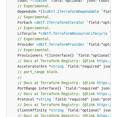
	Count *
float64
// Experimental.
	DependsOn *[]
cdktf
.
ITerraformDependable
// Experimental.
	ForEach 
cdktf
.
ITerraformIterator
// Experimental.
	Lifecycle *
cdktf
.
TerraformResourceLifecycle
// Experimental.
	Provider 
cdktf
.
TerraformProvider
// Experimental.
// Docs at Terraform Registry: {@link 
https://w
	AcceleratorArn *
string
// port_range block.
//
// Docs at Terraform Registry: {@link 
https://w
// Docs at Terraform Registry: {@link 
https://w
	Protocol *
string
// Docs at Terraform Registry: {@link 
https://w
	ClientAffinity *
string
// Docs at Terraform Registry: {@link 
https://w