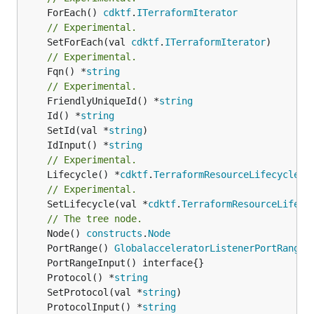
	ForEach() 
cdktf
.
ITerraformIterator
// Experimental.
	SetForEach(val 
cdktf
.
ITerraformIterator
// Experimental.
	Fqn() *
string
// Experimental.
	FriendlyUniqueId() *
string
	Id() *
string
	SetId(val *
string
	IdInput() *
string
// Experimental.
	Lifecycle() *
cdktf
.
TerraformResourceLifecycle
// Experimental.
	SetLifecycle(val *
cdktf
.
TerraformResourceLifecy
// The tree node.
	Node() 
constructs
.
Node
	PortRange() 
GlobalacceleratorListenerPortRangeL
	Protocol() *
string
	SetProtocol(val *
string
	ProtocolInput() *
string