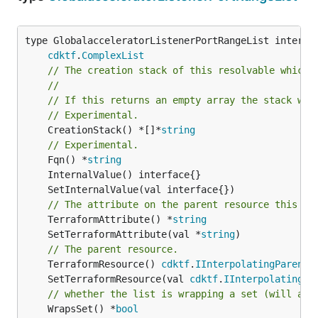
type GlobalacceleratorListenerPortRangeList interfac
cdktf
.
ComplexList
// The creation stack of this resolvable which 
//
// If this returns an empty array the stack wil
// Experimental.
	CreationStack() *[]*
string
// Experimental.
	Fqn() *
string
// The attribute on the parent resource this cl
	TerraformAttribute() *
string
	SetTerraformAttribute(val *
string
// The parent resource.
	TerraformResource() 
cdktf
.
IInterpolatingParent
	SetTerraformResource(val 
cdktf
.
IInterpolatingPa
// whether the list is wrapping a set (will add
	WrapsSet() *
bool