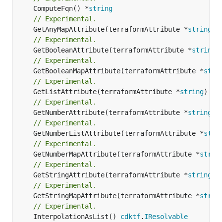
	ComputeFqn() *
string
// Experimental.
	GetAnyMapAttribute(terraformAttribute *
string
) 
// Experimental.
	GetBooleanAttribute(terraformAttribute *
string
)
// Experimental.
	GetBooleanMapAttribute(terraformAttribute *
stri
// Experimental.
	GetListAttribute(terraformAttribute *
string
) *[
// Experimental.
	GetNumberAttribute(terraformAttribute *
string
) 
// Experimental.
	GetNumberListAttribute(terraformAttribute *
stri
// Experimental.
	GetNumberMapAttribute(terraformAttribute *
strin
// Experimental.
	GetStringAttribute(terraformAttribute *
string
) 
// Experimental.
	GetStringMapAttribute(terraformAttribute *
strin
// Experimental.
	InterpolationAsList() 
cdktf
.
IResolvable