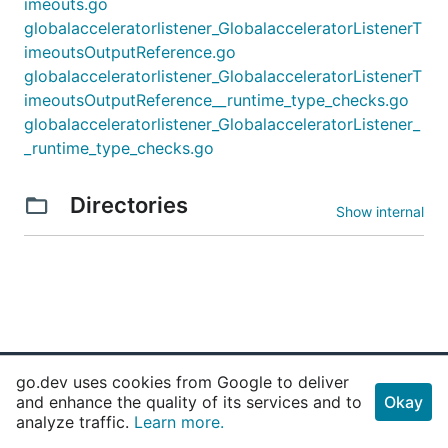
imeouts.go
globalacceleratorlistener_GlobalacceleratorListenerT
imeoutsOutputReference.go
globalacceleratorlistener_GlobalacceleratorListenerT
imeoutsOutputReference__runtime_type_checks.go
globalacceleratorlistener_GlobalacceleratorListener_
_runtime_type_checks.go
Directories
Show internal
go.dev uses cookies from Google to deliver
and enhance the quality of its services and to
Okay
Why Go
Get Started
analyze traffic.
Learn more.
Use Cases
Playground