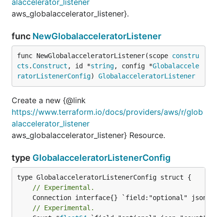
alaccelerator_listener
aws_globalaccelerator_listener}.
func
NewGlobalacceleratorListener
func NewGlobalacceleratorListener(scope 
constru
cts
.
Construct
, id *
string
, config *
Globalaccele
ratorListenerConfig
) 
GlobalacceleratorListener
Create a new {@link
https://www.terraform.io/docs/providers/aws/r/glob
alaccelerator_listener
aws_globalaccelerator_listener} Resource.
type
GlobalacceleratorListenerConfig
// Experimental.
// Experimental.