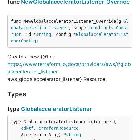
func
NewGlobalacceleratorListener_Override
func NewGlobalacceleratorListener_Override(g 
Gl
obalacceleratorListener
, scope 
constructs
.
Const
ruct
, id *
string
, config *
GlobalacceleratorList
enerConfig
)
Create a new {@link
https://www.terraform.io/docs/providers/aws/r/glob
alaccelerator_listener
aws_globalaccelerator_listener} Resource.
Types
type
GlobalacceleratorListener
type GlobalacceleratorListener interface {

cdktf
.
TerraformResource
	AcceleratorArn() *
string