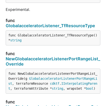
Experimental.
func
GlobalacceleratorListener_TfResourceType
func GlobalacceleratorListener_TfResourceType() 
*
string
func
NewGlobalacceleratorListenerPortRangeList_
Override
func NewGlobalacceleratorListenerPortRangeList_
Override(g 
GlobalacceleratorListenerPortRangeLi
st
, terraformResource 
cdktf
.
IInterpolatingParen
t
, terraformAttribute *
string
, wrapsSet *
bool
)
func