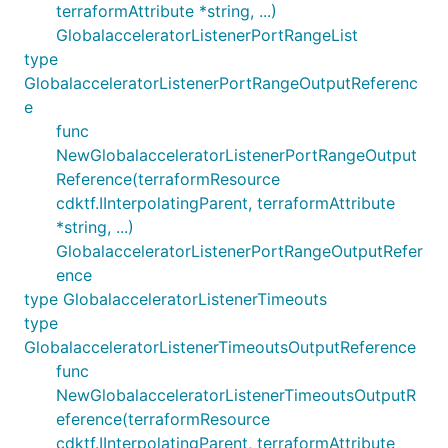
terraformAttribute *string, ...)
GlobalacceleratorListenerPortRangeList
type
GlobalacceleratorListenerPortRangeOutputReferenc
e
func
NewGlobalacceleratorListenerPortRangeOutput
Reference(terraformResource
cdktf.IInterpolatingParent, terraformAttribute
*string, ...)
GlobalacceleratorListenerPortRangeOutputRefer
ence
type GlobalacceleratorListenerTimeouts
type
GlobalacceleratorListenerTimeoutsOutputReference
func
NewGlobalacceleratorListenerTimeoutsOutputR
eference(terraformResource
cdktf.IInterpolatingParent, terraformAttribute