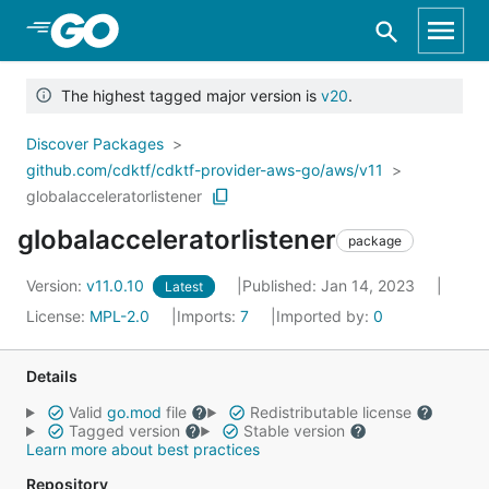
Skip to Main Content
The highest tagged major version is
v20
.
Discover Packages
github.com/cdktf/cdktf-provider-aws-go/aws/v11
globalacceleratorlistener
globalacceleratorlistener
package
Version:
v11.0.10
Published: Jan 14, 2023
Latest
License:
MPL-2.0
Imports:
7
Imported by:
0
Details
Valid
go.mod
file
Redistributable license
Tagged version
Stable version
Learn more about best practices
Repository