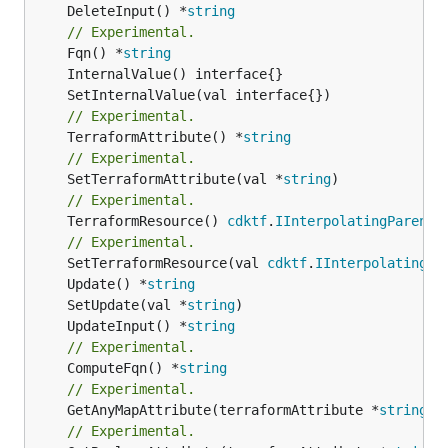
	DeleteInput() *
string
// Experimental.
	Fqn() *
string
// Experimental.
	TerraformAttribute() *
string
// Experimental.
	SetTerraformAttribute(val *
string
// Experimental.
	TerraformResource() 
cdktf
.
IInterpolatingParent
// Experimental.
	SetTerraformResource(val 
cdktf
.
IInterpolatingPa
	Update() *
string
	SetUpdate(val *
string
	UpdateInput() *
string
// Experimental.
	ComputeFqn() *
string
// Experimental.
	GetAnyMapAttribute(terraformAttribute *
string
) 
// Experimental.