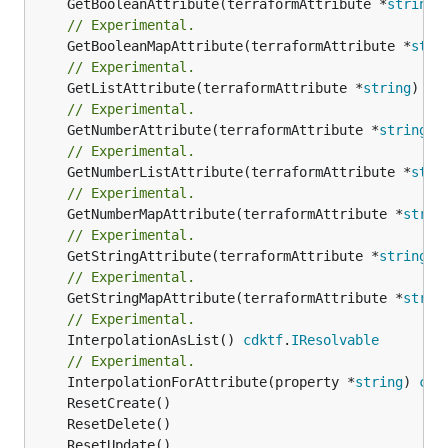
	GetBooleanAttribute(terraformAttribute *
string
)
// Experimental.
	GetBooleanMapAttribute(terraformAttribute *
stri
// Experimental.
	GetListAttribute(terraformAttribute *
string
) *[
// Experimental.
	GetNumberAttribute(terraformAttribute *
string
) 
// Experimental.
	GetNumberListAttribute(terraformAttribute *
stri
// Experimental.
	GetNumberMapAttribute(terraformAttribute *
strin
// Experimental.
	GetStringAttribute(terraformAttribute *
string
) 
// Experimental.
	GetStringMapAttribute(terraformAttribute *
strin
// Experimental.
	InterpolationAsList() 
cdktf
.
IResolvable
// Experimental.
	InterpolationForAttribute(property *
string
) 
cdk