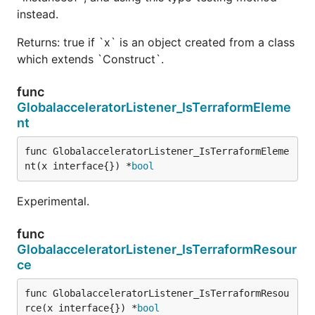
instead.
Returns: true if `x` is an object created from a class
which extends `Construct`.
func
GlobalacceleratorListener_IsTerraformEleme
nt
func GlobalacceleratorListener_IsTerraformEleme
nt(x interface{}) *
bool
Experimental.
func
GlobalacceleratorListener_IsTerraformResour
ce
func GlobalacceleratorListener_IsTerraformResou
rce(x interface{}) *
bool