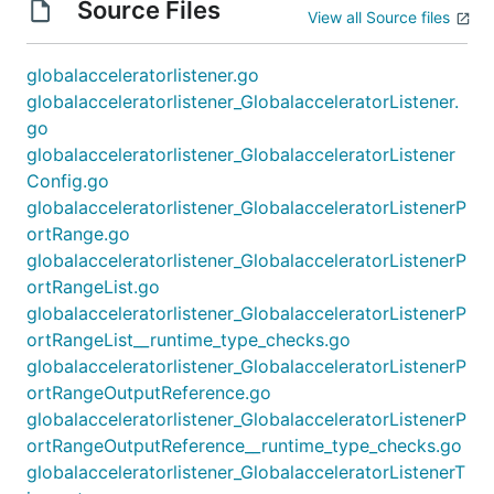
Source Files
View all Source files
globalacceleratorlistener.go
globalacceleratorlistener_GlobalacceleratorListener.
go
globalacceleratorlistener_GlobalacceleratorListener
Config.go
globalacceleratorlistener_GlobalacceleratorListenerP
ortRange.go
globalacceleratorlistener_GlobalacceleratorListenerP
ortRangeList.go
globalacceleratorlistener_GlobalacceleratorListenerP
ortRangeList__runtime_type_checks.go
globalacceleratorlistener_GlobalacceleratorListenerP
ortRangeOutputReference.go
globalacceleratorlistener_GlobalacceleratorListenerP
ortRangeOutputReference__runtime_type_checks.go
globalacceleratorlistener_GlobalacceleratorListenerT