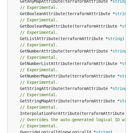
	GetAnyMapAttribute(terraformAttribute *
string
) 
// Experimental.
	GetBooleanAttribute(terraformAttribute *
string
)
// Experimental.
	GetBooleanMapAttribute(terraformAttribute *
stri
// Experimental.
	GetListAttribute(terraformAttribute *
string
) *[
// Experimental.
	GetNumberAttribute(terraformAttribute *
string
) 
// Experimental.
	GetNumberListAttribute(terraformAttribute *
stri
// Experimental.
	GetNumberMapAttribute(terraformAttribute *
strin
// Experimental.
	GetStringAttribute(terraformAttribute *
string
) 
// Experimental.
	GetStringMapAttribute(terraformAttribute *
strin
// Experimental.
	InterpolationForAttribute(terraformAttribute *
s
// Overrides the auto-generated logical ID with
// Experimental.
	OverrideLogicalId(newLogicalId *
string