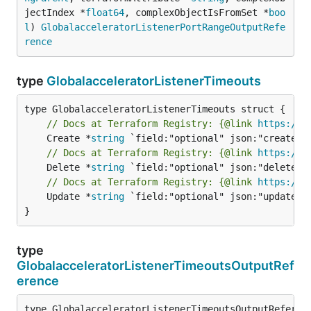
jectIndex *
float64
, complexObjectIsFromSet *
boo
l
) 
GlobalacceleratorListenerPortRangeOutputRefe
rence
type
GlobalacceleratorListenerTimeouts
// Docs at Terraform Registry: {@link 
https://w
	Create *
string
// Docs at Terraform Registry: {@link 
https://w
	Delete *
string
// Docs at Terraform Registry: {@link 
https://w
	Update *
string
 `field:"optional" json:"update" y
}
type
GlobalacceleratorListenerTimeoutsOutputRef
erence
type GlobalacceleratorListenerTimeoutsOutputReferenc