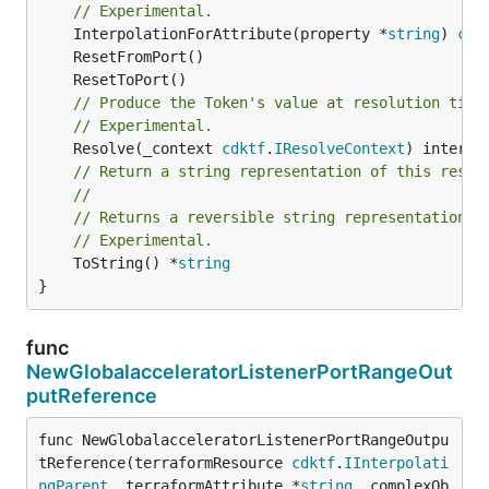
// Experimental.
	InterpolationForAttribute(property *
string
) 
cdk
// Produce the Token's value at resolution time
// Experimental.
	Resolve(_context 
cdktf
.
IResolveContext
// Return a string representation of this resol
//
// Returns a reversible string representation.
// Experimental.
	ToString() *
string
}
func
NewGlobalacceleratorListenerPortRangeOut
putReference
func NewGlobalacceleratorListenerPortRangeOutpu
tReference(terraformResource 
cdktf
.
IInterpolati
ngParent
, terraformAttribute *
string
, complexOb