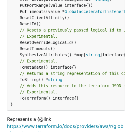
	PutTimeouts(value *
GlobalacceleratorListenerTim
// Resets a previously passed logical Id to use
// Experimental.
	SynthesizeAttributes() *map[
string
// Experimental.
// Returns a string representation of this cons
	ToString() *
string
// Adds this resource to the terraform JSON out
// Experimental.
	ToTerraform() interface{}

}
Represents a {@link
https://www.terraform.io/docs/providers/aws/r/glob