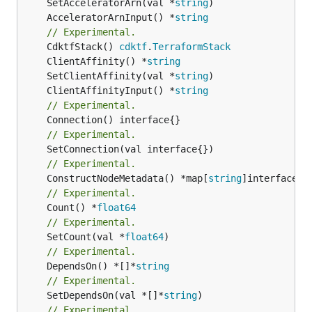
	SetAcceleratorArn(val *
string
	AcceleratorArnInput() *
string
// Experimental.
	CdktfStack() 
cdktf
.
TerraformStack
	ClientAffinity() *
string
	SetClientAffinity(val *
string
	ClientAffinityInput() *
string
// Experimental.
// Experimental.
// Experimental.
	ConstructNodeMetadata() *map[
string
// Experimental.
	Count() *
float64
// Experimental.
	SetCount(val *
float64
// Experimental.
	DependsOn() *[]*
string
// Experimental.
	SetDependsOn(val *[]*
string
// Experimental.