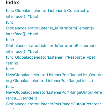
Index
func GlobalacceleratorListener_IsConstruct(x
interface{}) *bool
func
GlobalacceleratorListener_IsTerraformElement(x
interface{}) *bool
func
GlobalacceleratorListener_IsTerraformResource(x
interface{}) *bool
func GlobalacceleratorListener_TfResourceType()
*string
func
NewGlobalacceleratorListenerPortRangeList_Overrid
e(g GlobalacceleratorListenerPortRangeList, ...)
func
NewGlobalacceleratorListenerPortRangeOutputRefe
rence_Override(g
GlobalacceleratorListenerPortRangeOutputReferenc