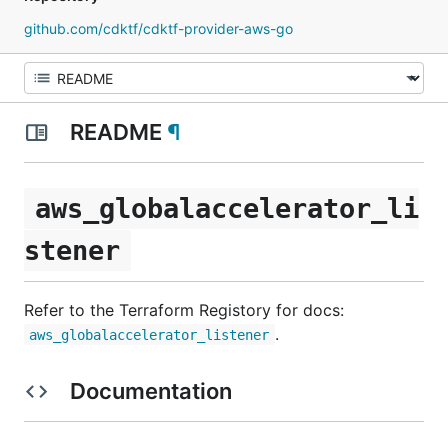
github.com/cdktf/cdktf-provider-aws-go
README
¶
aws_globalaccelerator_li
stener
Refer to the Terraform Registory for docs:
.
aws_globalaccelerator_listener
Documentation