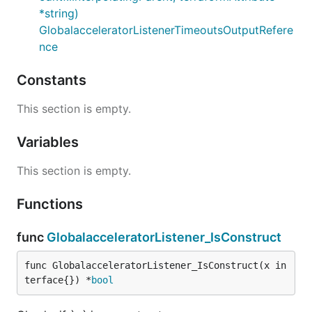
*string)
GlobalacceleratorListenerTimeoutsOutputRefere
nce
Constants
This section is empty.
Variables
This section is empty.
Functions
func
GlobalacceleratorListener_IsConstruct
func GlobalacceleratorListener_IsConstruct(x in
terface{}) *
bool