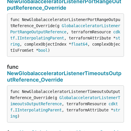
NewGlobalacceleratorListenerPortRangeOut
putReference_Override
func NewGlobalacceleratorListenerPortRangeOutpu
tReference_Override(g 
GlobalacceleratorListener
PortRangeOutputReference
, terraformResource 
cdk
tf
.
IInterpolatingParent
, terraformAttribute *
st
ring
, complexObjectIndex *
float64
, complexObjec
tIsFromSet *
bool
)
func
NewGlobalacceleratorListenerTimeoutsOutp
utReference_Override
func NewGlobalacceleratorListenerTimeoutsOutput
Reference_Override(g 
GlobalacceleratorListenerT
imeoutsOutputReference
, terraformResource 
cdkt
f
.
IInterpolatingParent
, terraformAttribute *
str
ing
)