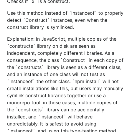
Checks if `x` is a construct.
Use this method instead of `instanceof` to properly
detect `Construct` instances, even when the
construct library is symlinked.
Explanation: in JavaScript, multiple copies of the
`constructs` library on disk are seen as
independent, completely different libraries. As a
consequence, the class `Construct` in each copy of
the `constructs` library is seen as a different class,
and an instance of one class will not test as
`instanceof` the other class. `npm install` will not
create installations like this, but users may manually
symlink construct libraries together or use a
monorepo tool: in those cases, multiple copies of
the `constructs` library can be accidentally
installed, and `instanceof` will behave
unpredictably. It is safest to avoid using
`instanceof`, and using this type-testing method