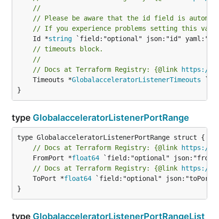
//
// Please be aware that the id field is automat
// If you experience problems setting this valu
	Id *
string
// timeouts block.
//
// Docs at Terraform Registry: {@link 
https://w
	Timeouts *
GlobalacceleratorListenerTimeouts
 `fi
}
type
GlobalacceleratorListenerPortRange
// Docs at Terraform Registry: {@link 
https://w
	FromPort *
float64
// Docs at Terraform Registry: {@link 
https://w
	ToPort *
float64
 `field:"optional" json:"toPort" 
}
type
GlobalacceleratorListenerPortRangeList