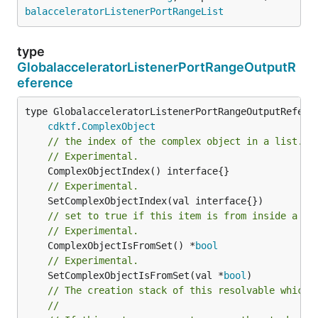
balacceleratorListenerPortRangeList
type
GlobalacceleratorListenerPortRangeOutputR
eference
type GlobalacceleratorListenerPortRangeOutputReferen
cdktf
.
ComplexObject
// the index of the complex object in a list.
// Experimental.
// Experimental.
// set to true if this item is from inside a se
// Experimental.
	ComplexObjectIsFromSet() *
bool
// Experimental.
	SetComplexObjectIsFromSet(val *
bool
// The creation stack of this resolvable which 
//