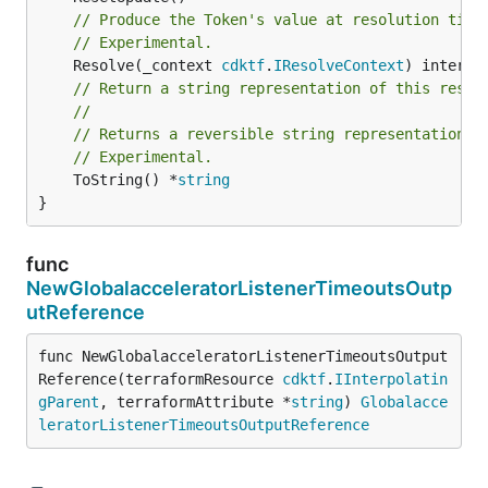
// Produce the Token's value at resolution time
// Experimental.
	Resolve(_context 
cdktf
.
IResolveContext
// Return a string representation of this resol
//
// Returns a reversible string representation.
// Experimental.
	ToString() *
string
}
func
NewGlobalacceleratorListenerTimeoutsOutp
utReference
func NewGlobalacceleratorListenerTimeoutsOutput
Reference(terraformResource 
cdktf
.
IInterpolatin
gParent
, terraformAttribute *
string
) 
Globalacce
leratorListenerTimeoutsOutputReference