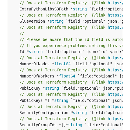
// Docs at Terraform Registry: {@link 
https://w
	ExtraPythonLibsS3Path *
string
// Docs at Terraform Registry: {@link 
https://w
	GlueVersion *
string
// Docs at Terraform Registry: {@link 
https://w
//
// Please be aware that the id field is automat
// If you experience problems setting this valu
	Id *
string
// Docs at Terraform Registry: {@link 
https://w
	NumberOfNodes *
float64
// Docs at Terraform Registry: {@link 
https://w
	NumberOfWorkers *
float64
// Docs at Terraform Registry: {@link 
https://w
	PublicKey *
string
// Docs at Terraform Registry: {@link 
https://w
	PublicKeys *[]*
string
// Docs at Terraform Registry: {@link 
https://w
	SecurityConfiguration *
string
// Docs at Terraform Registry: {@link 
https://w
	SecurityGroupIds *[]*
string