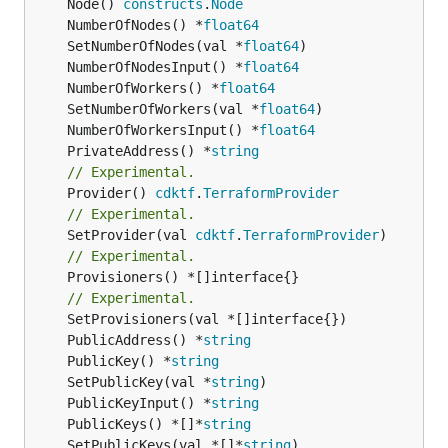
	Node() 
constructs
.
Node
	NumberOfNodes() *
float64
	SetNumberOfNodes(val *
float64
	NumberOfNodesInput() *
float64
	NumberOfWorkers() *
float64
	SetNumberOfWorkers(val *
float64
	NumberOfWorkersInput() *
float64
	PrivateAddress() *
string
// Experimental.
	Provider() 
cdktf
.
TerraformProvider
// Experimental.
	SetProvider(val 
cdktf
.
TerraformProvider
// Experimental.
	Provisioners() *[]interface{}

// Experimental.
	PublicAddress() *
string
	PublicKey() *
string
	SetPublicKey(val *
string
	PublicKeyInput() *
string
	PublicKeys() *[]*
string
	SetPublicKeys(val *[]*
string