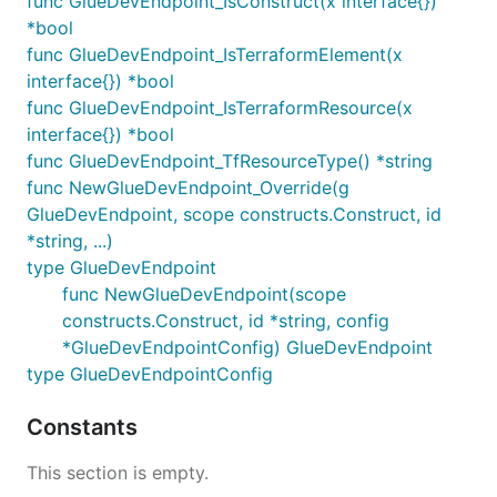
func GlueDevEndpoint_IsConstruct(x interface{})
*bool
func GlueDevEndpoint_IsTerraformElement(x
interface{}) *bool
func GlueDevEndpoint_IsTerraformResource(x
interface{}) *bool
func GlueDevEndpoint_TfResourceType() *string
func NewGlueDevEndpoint_Override(g
GlueDevEndpoint, scope constructs.Construct, id
*string, ...)
type GlueDevEndpoint
func NewGlueDevEndpoint(scope
constructs.Construct, id *string, config
*GlueDevEndpointConfig) GlueDevEndpoint
type GlueDevEndpointConfig
Constants
This section is empty.