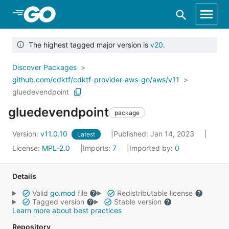
Skip to Main Content
The highest tagged major version is
v20
.
Discover Packages
github.com/cdktf/cdktf-provider-aws-go/aws/v11
gluedevendpoint
gluedevendpoint
package
Version:
v11.0.10
Published: Jan 14, 2023
Latest
License:
MPL-2.0
Imports:
7
Imported by:
0
Details
Valid
go.mod
file
Redistributable license
Tagged version
Stable version
Learn more about best practices
Repository