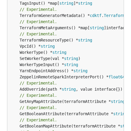
	TagsInput() *map[
string
]*
string
// Experimental.
	TerraformGeneratorMetadata() *
cdktf
.
TerraformPr
// Experimental.
	TerraformMetaArguments() *map[
string
]interface{}
// Experimental.
	TerraformResourceType() *
string
	VpcId() *
string
	WorkerType() *
string
	SetWorkerType(val *
string
	WorkerTypeInput() *
string
	YarnEndpointAddress() *
string
	ZeppelinRemoteSparkInterpreterPort() *
float64
// Experimental.
	AddOverride(path *
string
// Experimental.
	GetAnyMapAttribute(terraformAttribute *
string
) 
// Experimental.
	GetBooleanAttribute(terraformAttribute *
string
)
// Experimental.
	GetBooleanMapAttribute(terraformAttribute *
stri