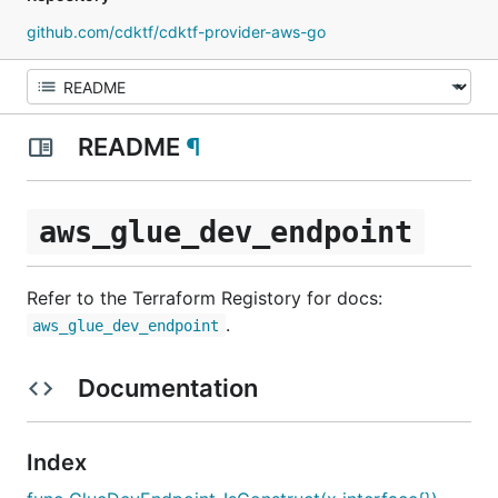
github.com/cdktf/cdktf-provider-aws-go
README
¶
aws_glue_dev_endpoint
Refer to the Terraform Registory for docs:
.
aws_glue_dev_endpoint
Documentation
Index