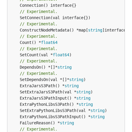
// Experimental.
// Experimental.
	ConstructNodeMetadata() *map[
string
// Experimental.
	Count() *
float64
// Experimental.
	SetCount(val *
float64
// Experimental.
	DependsOn() *[]*
string
// Experimental.
	SetDependsOn(val *[]*
string
	ExtraJarsS3Path() *
string
	SetExtraJarsS3Path(val *
string
	ExtraJarsS3PathInput() *
string
	ExtraPythonLibsS3Path() *
string
	SetExtraPythonLibsS3Path(val *
string
	ExtraPythonLibsS3PathInput() *
string
	FailureReason() *
string
// Experimental.