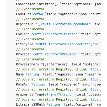
// Experimental.
	Count *
float64
// Experimental.
	DependsOn *[]
cdktf
.
ITerraformDependable
// Experimental.
	ForEach 
cdktf
.
ITerraformIterator
// Experimental.
	Lifecycle *
cdktf
.
TerraformResourceLifecycle
// Experimental.
	Provider 
cdktf
.
TerraformProvider
// Experimental.
// Docs at Terraform Registry: {@link 
https://w
	Name *
string
// Docs at Terraform Registry: {@link 
https://w
	RoleArn *
string
// Docs at Terraform Registry: {@link 
https://w
	Arguments *map[
string
]*
string
// Docs at Terraform Registry: {@link 
https://w
	ExtraJarsS3Path *
string