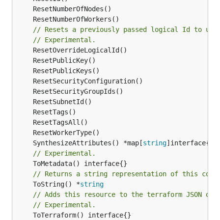
// Resets a previously passed logical Id to use
// Experimental.
	SynthesizeAttributes() *map[
string
// Experimental.
// Returns a string representation of this cons
	ToString() *
string
// Adds this resource to the terraform JSON out
// Experimental.
	ToTerraform() interface{}
