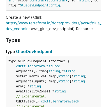
int
, scope 
constructs
.
Construct
, id *
string
, co
nfig *
GlueDevEndpointConfig
)
Create a new {@link
https://www.terraform.io/docs/providers/aws/r/glue_
dev_endpoint
aws_glue_dev_endpoint} Resource.
Types
type
GlueDevEndpoint
type GlueDevEndpoint interface {

cdktf
.
TerraformResource
	Arguments() *map[
string
]*
string
	SetArguments(val *map[
string
]*
string
	ArgumentsInput() *map[
string
]*
string
	Arn() *
string
	AvailabilityZone() *
string
// Experimental.
	CdktfStack() 
cdktf
.
TerraformStack
// Experimental.