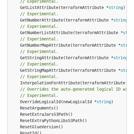
// Experimental.
	GetListAttribute(terraformAttribute *
string
) *[
// Experimental.
	GetNumberAttribute(terraformAttribute *
string
) 
// Experimental.
	GetNumberListAttribute(terraformAttribute *
stri
// Experimental.
	GetNumberMapAttribute(terraformAttribute *
strin
// Experimental.
	GetStringAttribute(terraformAttribute *
string
) 
// Experimental.
	GetStringMapAttribute(terraformAttribute *
strin
// Experimental.
	InterpolationForAttribute(terraformAttribute *
s
// Overrides the auto-generated logical ID with
// Experimental.
	OverrideLogicalId(newLogicalId *
string