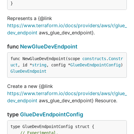
}
Represents a {@link
https://www.terraform.io/docs/providers/aws/r/glue_
dev_endpoint
aws_glue_dev_endpoint}.
func
NewGlueDevEndpoint
func NewGlueDevEndpoint(scope 
constructs
.
Constr
uct
, id *
string
, config *
GlueDevEndpointConfig
) 
GlueDevEndpoint
Create a new {@link
https://www.terraform.io/docs/providers/aws/r/glue_
dev_endpoint
aws_glue_dev_endpoint} Resource.
type
GlueDevEndpointConfig
// Experimental.