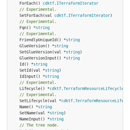
	ForEach() 
cdktf
.
ITerraformIterator
// Experimental.
	SetForEach(val 
cdktf
.
ITerraformIterator
// Experimental.
	Fqn() *
string
// Experimental.
	FriendlyUniqueId() *
string
	GlueVersion() *
string
	SetGlueVersion(val *
string
	GlueVersionInput() *
string
	Id() *
string
	SetId(val *
string
	IdInput() *
string
// Experimental.
	Lifecycle() *
cdktf
.
TerraformResourceLifecycle
// Experimental.
	SetLifecycle(val *
cdktf
.
TerraformResourceLifecy
	Name() *
string
	SetName(val *
string
	NameInput() *
string
// The tree node.