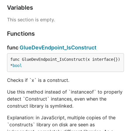
Variables
This section is empty.
Functions
func
GlueDevEndpoint_IsConstruct
func GlueDevEndpoint_IsConstruct(x interface{}) 
*
bool
Checks if `x` is a construct.
Use this method instead of `instanceof` to properly
detect `Construct` instances, even when the
construct library is symlinked.
Explanation: in JavaScript, multiple copies of the
`constructs` library on disk are seen as