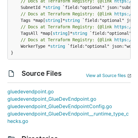
// Docs at Terraform Registry: {@link 
https://w
	SubnetId *
string
// Docs at Terraform Registry: {@link 
https://w
	Tags *map[
string
]*
string
// Docs at Terraform Registry: {@link 
https://w
	TagsAll *map[
string
]*
string
// Docs at Terraform Registry: {@link 
https://w
	WorkerType *
string
 `field:"optional" json:"worke
}
Source Files
View all Source files
gluedevendpoint.go
gluedevendpoint_GlueDevEndpoint.go
gluedevendpoint_GlueDevEndpointConfig.go
gluedevendpoint_GlueDevEndpoint__runtime_type_c
hecks.go