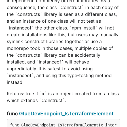
independent, completely different libraries. As a
consequence, the class `Construct` in each copy of
the `constructs` library is seen as a different class,
and an instance of one class will not test as
`instanceof` the other class. `npm install` will not
create installations like this, but users may manually
symlink construct libraries together or use a
monorepo tool: in those cases, multiple copies of
the `constructs` library can be accidentally
installed, and `instanceof` will behave
unpredictably. It is safest to avoid using
`instanceof`, and using this type-testing method
instead.
Returns: true if `x` is an object created from a class
which extends `Construct`.
func
GlueDevEndpoint_IsTerraformElement
func GlueDevEndpoint_IsTerraformElement(x inter