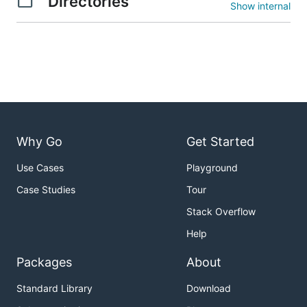
Directories
Show internal
Why Go
Get Started
Use Cases
Playground
Case Studies
Tour
Stack Overflow
Help
Packages
About
Standard Library
Download