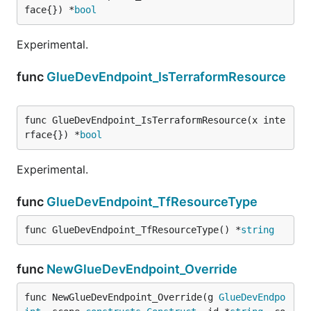
face{}) *
bool
Experimental.
func
GlueDevEndpoint_IsTerraformResource
func GlueDevEndpoint_IsTerraformResource(x inte
rface{}) *
bool
Experimental.
func
GlueDevEndpoint_TfResourceType
func GlueDevEndpoint_TfResourceType() *
string
func
NewGlueDevEndpoint_Override
func NewGlueDevEndpoint_Override(g 
GlueDevEndpo