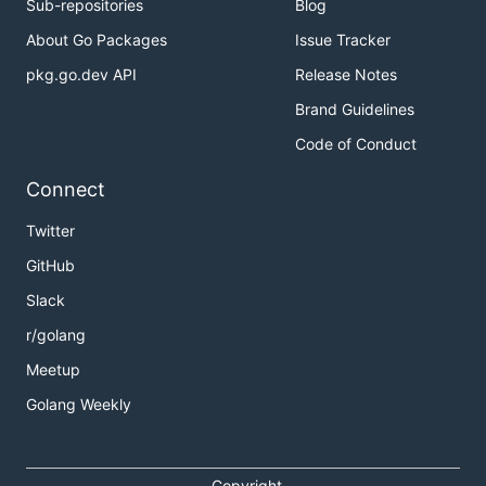
Sub-repositories
Blog
About Go Packages
Issue Tracker
pkg.go.dev API
Release Notes
Brand Guidelines
Code of Conduct
Connect
Twitter
GitHub
Slack
r/golang
Meetup
Golang Weekly
Copyright