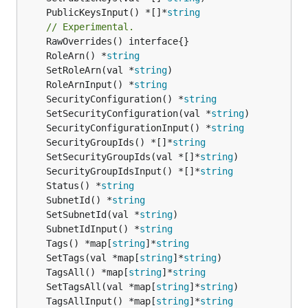
	PublicKeysInput() *[]*
string
// Experimental.
	RoleArn() *
string
	SetRoleArn(val *
string
	RoleArnInput() *
string
	SecurityConfiguration() *
string
	SetSecurityConfiguration(val *
string
	SecurityConfigurationInput() *
string
	SecurityGroupIds() *[]*
string
	SetSecurityGroupIds(val *[]*
string
	SecurityGroupIdsInput() *[]*
string
	Status() *
string
	SubnetId() *
string
	SetSubnetId(val *
string
	SubnetIdInput() *
string
	Tags() *map[
string
]*
string
	SetTags(val *map[
string
]*
string
	TagsAll() *map[
string
]*
string
	SetTagsAll(val *map[
string
]*
string
	TagsAllInput() *map[
string
]*
string