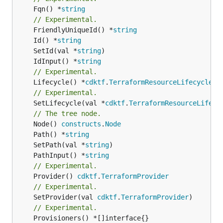
	Fqn() *
string
// Experimental.
	FriendlyUniqueId() *
string
	Id() *
string
	SetId(val *
string
	IdInput() *
string
// Experimental.
	Lifecycle() *
cdktf
.
TerraformResourceLifecycle
// Experimental.
	SetLifecycle(val *
cdktf
.
TerraformResourceLifecy
// The tree node.
	Node() 
constructs
.
Node
	Path() *
string
	SetPath(val *
string
	PathInput() *
string
// Experimental.
	Provider() 
cdktf
.
TerraformProvider
// Experimental.
	SetProvider(val 
cdktf
.
TerraformProvider
// Experimental.
	Provisioners() *[]interface{}
