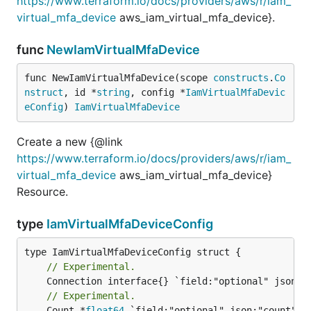
https://www.terraform.io/docs/providers/aws/r/iam_
virtual_mfa_device
aws_iam_virtual_mfa_device}.
func
NewIamVirtualMfaDevice
func NewIamVirtualMfaDevice(scope 
constructs
.
Co
nstruct
, id *
string
, config *
IamVirtualMfaDevic
eConfig
) 
IamVirtualMfaDevice
Create a new {@link
https://www.terraform.io/docs/providers/aws/r/iam_
virtual_mfa_device
aws_iam_virtual_mfa_device}
Resource.
type
IamVirtualMfaDeviceConfig
// Experimental.
// Experimental.
	Count *
float64