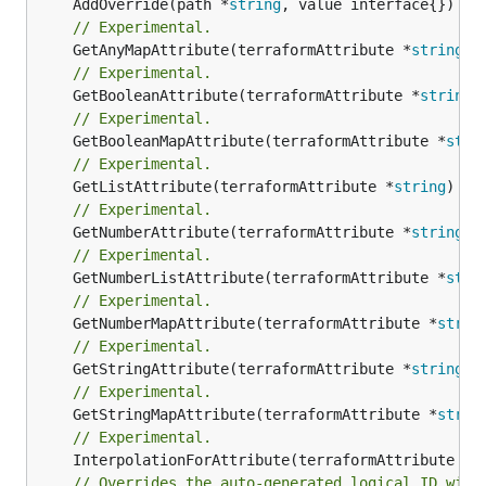
	AddOverride(path *
string
// Experimental.
	GetAnyMapAttribute(terraformAttribute *
string
) 
// Experimental.
	GetBooleanAttribute(terraformAttribute *
string
)
// Experimental.
	GetBooleanMapAttribute(terraformAttribute *
stri
// Experimental.
	GetListAttribute(terraformAttribute *
string
) *[
// Experimental.
	GetNumberAttribute(terraformAttribute *
string
) 
// Experimental.
	GetNumberListAttribute(terraformAttribute *
stri
// Experimental.
	GetNumberMapAttribute(terraformAttribute *
strin
// Experimental.
	GetStringAttribute(terraformAttribute *
string
) 
// Experimental.
	GetStringMapAttribute(terraformAttribute *
strin
// Experimental.
	InterpolationForAttribute(terraformAttribute *
s
// Overrides the auto-generated logical ID with