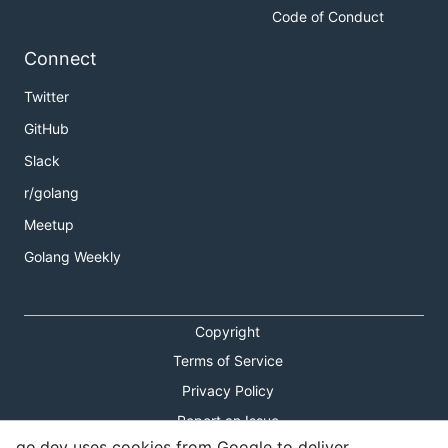
Code of Conduct
Connect
Twitter
GitHub
Slack
r/golang
Meetup
Golang Weekly
Copyright
Terms of Service
Privacy Policy
Report an Issue
go.dev uses cookies from Google to deliver