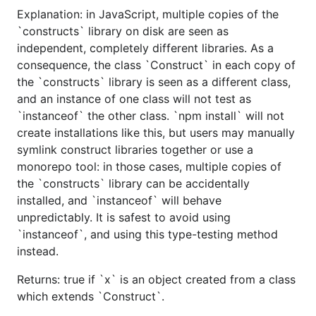
Explanation: in JavaScript, multiple copies of the
`constructs` library on disk are seen as
independent, completely different libraries. As a
consequence, the class `Construct` in each copy of
the `constructs` library is seen as a different class,
and an instance of one class will not test as
`instanceof` the other class. `npm install` will not
create installations like this, but users may manually
symlink construct libraries together or use a
monorepo tool: in those cases, multiple copies of
the `constructs` library can be accidentally
installed, and `instanceof` will behave
unpredictably. It is safest to avoid using
`instanceof`, and using this type-testing method
instead.
Returns: true if `x` is an object created from a class
which extends `Construct`.