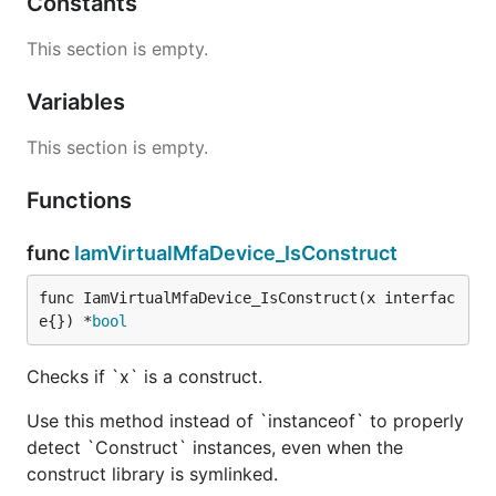
Constants
This section is empty.
Variables
This section is empty.
Functions
func
IamVirtualMfaDevice_IsConstruct
func IamVirtualMfaDevice_IsConstruct(x interfac
e{}) *
bool
Checks if `x` is a construct.
Use this method instead of `instanceof` to properly
detect `Construct` instances, even when the
construct library is symlinked.