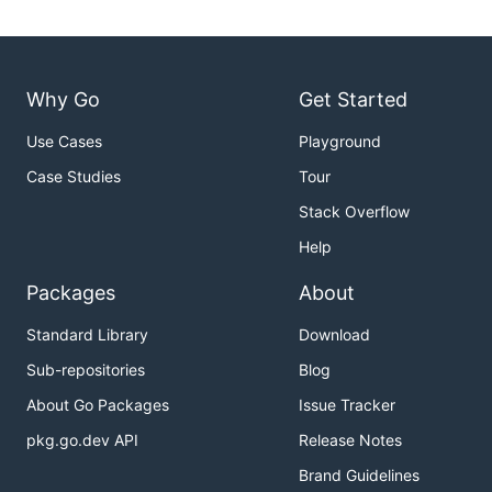
Why Go
Get Started
Use Cases
Playground
Case Studies
Tour
Stack Overflow
Help
Packages
About
Standard Library
Download
Sub-repositories
Blog
About Go Packages
Issue Tracker
pkg.go.dev API
Release Notes
Brand Guidelines