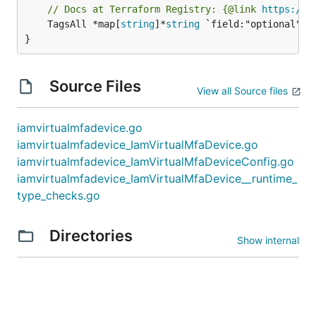
// Docs at Terraform Registry: {@link 
https://w
	TagsAll *map[
string
]*
string
 `field:"optional" js
}
Source Files
View all Source files
iamvirtualmfadevice.go
iamvirtualmfadevice_IamVirtualMfaDevice.go
iamvirtualmfadevice_IamVirtualMfaDeviceConfig.go
iamvirtualmfadevice_IamVirtualMfaDevice__runtime_
type_checks.go
Directories
Show internal