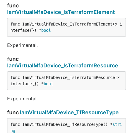
func
IamVirtualMfaDevice_IsTerraformElement
func IamVirtualMfaDevice_IsTerraformElement(x i
nterface{}) *
bool
Experimental.
func
IamVirtualMfaDevice_IsTerraformResource
func IamVirtualMfaDevice_IsTerraformResource(x 
interface{}) *
bool
Experimental.
func
IamVirtualMfaDevice_TfResourceType
func IamVirtualMfaDevice_TfResourceType() *
stri
ng