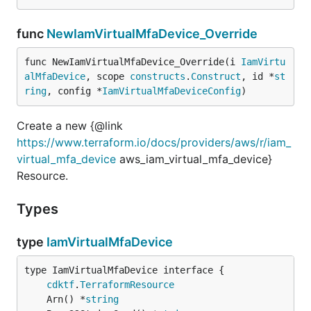
func
NewIamVirtualMfaDevice_Override
func NewIamVirtualMfaDevice_Override(i 
IamVirtu
alMfaDevice
, scope 
constructs
.
Construct
, id *
st
ring
, config *
IamVirtualMfaDeviceConfig
)
Create a new {@link
https://www.terraform.io/docs/providers/aws/r/iam_
virtual_mfa_device
aws_iam_virtual_mfa_device}
Resource.
Types
type
IamVirtualMfaDevice
type IamVirtualMfaDevice interface {

cdktf
.
TerraformResource
	Arn() *
string