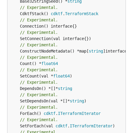
	Base32StringSeed() *
string
// Experimental.
	CdktfStack() 
cdktf
.
TerraformStack
// Experimental.
// Experimental.
// Experimental.
	ConstructNodeMetadata() *map[
string
// Experimental.
	Count() *
float64
// Experimental.
	SetCount(val *
float64
// Experimental.
	DependsOn() *[]*
string
// Experimental.
	SetDependsOn(val *[]*
string
// Experimental.
	ForEach() 
cdktf
.
ITerraformIterator
// Experimental.
	SetForEach(val 
cdktf
.
ITerraformIterator
// Experimental.