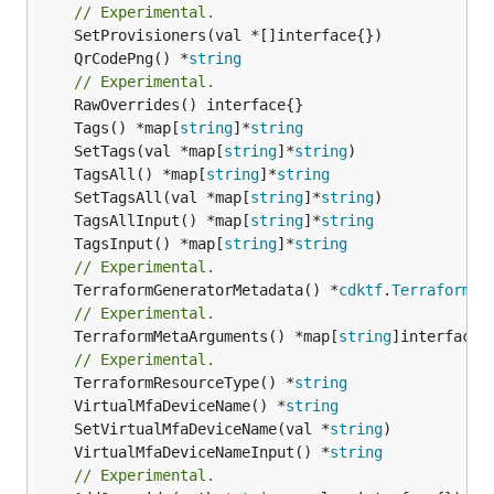
// Experimental.
	QrCodePng() *
string
// Experimental.
	Tags() *map[
string
]*
string
	SetTags(val *map[
string
]*
string
	TagsAll() *map[
string
]*
string
	SetTagsAll(val *map[
string
]*
string
	TagsAllInput() *map[
string
]*
string
	TagsInput() *map[
string
]*
string
// Experimental.
	TerraformGeneratorMetadata() *
cdktf
.
TerraformPr
// Experimental.
	TerraformMetaArguments() *map[
string
]interface{}
// Experimental.
	TerraformResourceType() *
string
	VirtualMfaDeviceName() *
string
	SetVirtualMfaDeviceName(val *
string
	VirtualMfaDeviceNameInput() *
string
// Experimental.