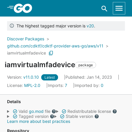
Skip to Main Content
The highest tagged major version is
v20
.
Discover Packages
github.com/cdktf/cdktf-provider-aws-go/aws/v11
iamvirtualmfadevice
iamvirtualmfadevice
package
Version:
v11.0.10
Published: Jan 14, 2023
Latest
License:
MPL-2.0
Imports:
7
Imported by:
0
Details
Valid
go.mod
file
Redistributable license
Tagged version
Stable version
Learn more about best practices
Repository