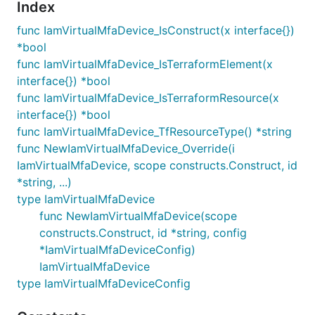
Index
func IamVirtualMfaDevice_IsConstruct(x interface{})
*bool
func IamVirtualMfaDevice_IsTerraformElement(x
interface{}) *bool
func IamVirtualMfaDevice_IsTerraformResource(x
interface{}) *bool
func IamVirtualMfaDevice_TfResourceType() *string
func NewIamVirtualMfaDevice_Override(i
IamVirtualMfaDevice, scope constructs.Construct, id
*string, ...)
type IamVirtualMfaDevice
func NewIamVirtualMfaDevice(scope
constructs.Construct, id *string, config
*IamVirtualMfaDeviceConfig)
IamVirtualMfaDevice
type IamVirtualMfaDeviceConfig