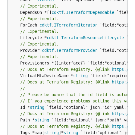
// Experimental.
	DependsOn *[]
cdktf
.
ITerraformDependable
// Experimental.
	ForEach 
cdktf
.
ITerraformIterator
// Experimental.
	Lifecycle *
cdktf
.
TerraformResourceLifecycle
// Experimental.
	Provider 
cdktf
.
TerraformProvider
// Experimental.
// Docs at Terraform Registry: {@link 
https://w
	VirtualMfaDeviceName *
string
// Docs at Terraform Registry: {@link 
https://w
//
// Please be aware that the id field is automat
// If you experience problems setting this valu
	Id *
string
// Docs at Terraform Registry: {@link 
https://w
	Path *
string
// Docs at Terraform Registry: {@link 
https://w
	Tags *map[
string
]*
string