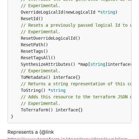
// Experimental.
	OverrideLogicalId(newLogicalId *
string
// Resets a previously passed logical Id to use
// Experimental.
	SynthesizeAttributes() *map[
string
// Experimental.
// Returns a string representation of this cons
	ToString() *
string
// Adds this resource to the terraform JSON out
// Experimental.
	ToTerraform() interface{}

}
Represents a {@link