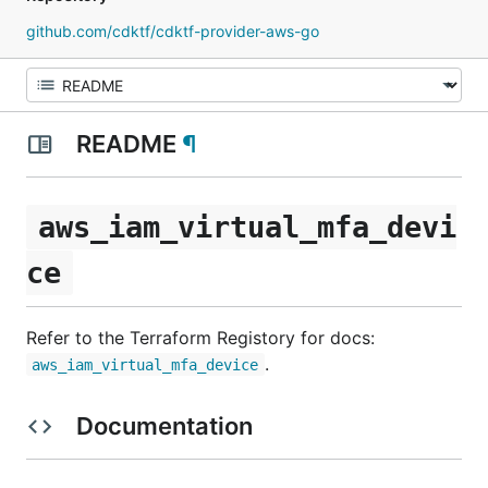
github.com/cdktf/cdktf-provider-aws-go
README
¶
aws_iam_virtual_mfa_devi
ce
Refer to the Terraform Registory for docs:
.
aws_iam_virtual_mfa_device
Documentation