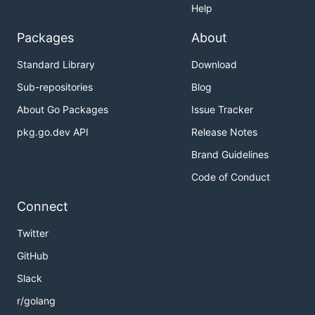
Help
Packages
About
Standard Library
Download
Sub-repositories
Blog
About Go Packages
Issue Tracker
pkg.go.dev API
Release Notes
Brand Guidelines
Code of Conduct
Connect
Twitter
GitHub
Slack
r/golang