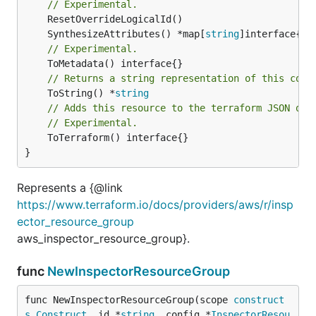
// Experimental.
	SynthesizeAttributes() *map[
string
// Experimental.
// Returns a string representation of this cons
	ToString() *
string
// Adds this resource to the terraform JSON out
// Experimental.
	ToTerraform() interface{}

}
Represents a {@link
https://www.terraform.io/docs/providers/aws/r/insp
ector_resource_group
aws_inspector_resource_group}.
func
NewInspectorResourceGroup
func NewInspectorResourceGroup(scope 
construct
s
.
Construct
, id *
string
, config *
InspectorResou