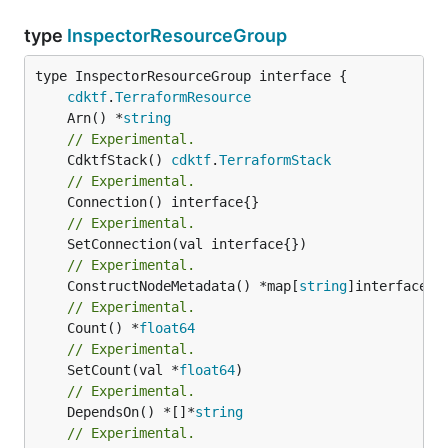
type
InspectorResourceGroup
type InspectorResourceGroup interface {

cdktf
.
TerraformResource
	Arn() *
string
// Experimental.
	CdktfStack() 
cdktf
.
TerraformStack
// Experimental.
// Experimental.
// Experimental.
	ConstructNodeMetadata() *map[
string
// Experimental.
	Count() *
float64
// Experimental.
	SetCount(val *
float64
// Experimental.
	DependsOn() *[]*
string
// Experimental.