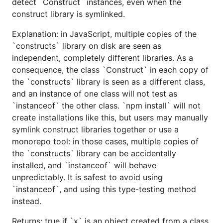
detect `Construct` instances, even when the
construct library is symlinked.
Explanation: in JavaScript, multiple copies of the
`constructs` library on disk are seen as
independent, completely different libraries. As a
consequence, the class `Construct` in each copy of
the `constructs` library is seen as a different class,
and an instance of one class will not test as
`instanceof` the other class. `npm install` will not
create installations like this, but users may manually
symlink construct libraries together or use a
monorepo tool: in those cases, multiple copies of
the `constructs` library can be accidentally
installed, and `instanceof` will behave
unpredictably. It is safest to avoid using
`instanceof`, and using this type-testing method
instead.
Returns: true if `x` is an object created from a class