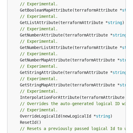
// Experimental.
	GetBooleanMapAttribute(terraformAttribute *
stri
// Experimental.
	GetListAttribute(terraformAttribute *
string
) *[
// Experimental.
	GetNumberAttribute(terraformAttribute *
string
) 
// Experimental.
	GetNumberListAttribute(terraformAttribute *
stri
// Experimental.
	GetNumberMapAttribute(terraformAttribute *
strin
// Experimental.
	GetStringAttribute(terraformAttribute *
string
) 
// Experimental.
	GetStringMapAttribute(terraformAttribute *
strin
// Experimental.
	InterpolationForAttribute(terraformAttribute *
s
// Overrides the auto-generated logical ID with
// Experimental.
	OverrideLogicalId(newLogicalId *
string
// Resets a previously passed logical Id to use