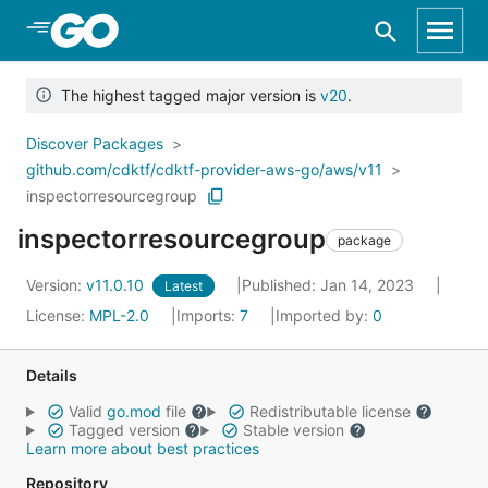
Skip to Main Content
The highest tagged major version is
v20
.
Discover Packages
github.com/cdktf/cdktf-provider-aws-go/aws/v11
inspectorresourcegroup
inspectorresourcegroup
package
Version:
v11.0.10
Published: Jan 14, 2023
Latest
License:
MPL-2.0
Imports:
7
Imported by:
0
Details
Valid
go.mod
file
Redistributable license
Tagged version
Stable version
Learn more about best practices
Repository