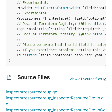
// Experimental.
	Provider 
cdktf
.
TerraformProvider
// Experimental.
// Docs at Terraform Registry: {@link 
https://w
	Tags *map[
string
]*
string
// Docs at Terraform Registry: {@link 
https://w
//
// Please be aware that the id field is automat
// If you experience problems setting this valu
	Id *
string
 `field:"optional" json:"id" yaml:"id"
}
Source Files
View all Source files
inspectorresourcegroup.go
inspectorresourcegroup_InspectorResourceGroup.g
o
inspectorresourcegroup_InspectorResourceGroupCo