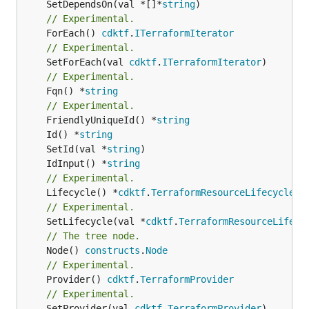
	SetDependsOn(val *[]*
string
// Experimental.
	ForEach() 
cdktf
.
ITerraformIterator
// Experimental.
	SetForEach(val 
cdktf
.
ITerraformIterator
// Experimental.
	Fqn() *
string
// Experimental.
	FriendlyUniqueId() *
string
	Id() *
string
	SetId(val *
string
	IdInput() *
string
// Experimental.
	Lifecycle() *
cdktf
.
TerraformResourceLifecycle
// Experimental.
	SetLifecycle(val *
cdktf
.
TerraformResourceLifecy
// The tree node.
	Node() 
constructs
.
Node
// Experimental.
	Provider() 
cdktf
.
TerraformProvider
// Experimental.
	SetProvider(val 
cdktf
.
TerraformProvider