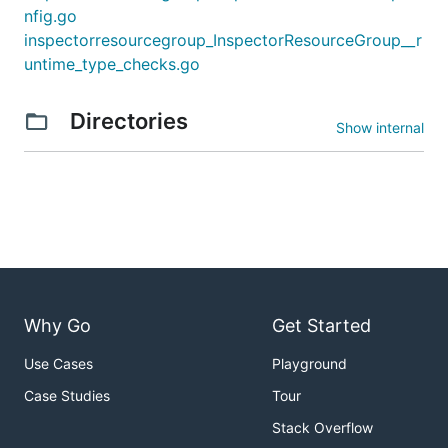
nfig.go
inspectorresourcegroup_InspectorResourceGroup__r
untime_type_checks.go
Directories
Show internal
Why Go
Get Started
Use Cases
Playground
Case Studies
Tour
Stack Overflow