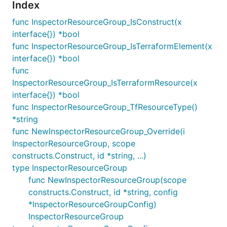
Index
func InspectorResourceGroup_IsConstruct(x
interface{}) *bool
func InspectorResourceGroup_IsTerraformElement(x
interface{}) *bool
func
InspectorResourceGroup_IsTerraformResource(x
interface{}) *bool
func InspectorResourceGroup_TfResourceType()
*string
func NewInspectorResourceGroup_Override(i
InspectorResourceGroup, scope
constructs.Construct, id *string, ...)
type InspectorResourceGroup
func NewInspectorResourceGroup(scope
constructs.Construct, id *string, config
*InspectorResourceGroupConfig)
InspectorResourceGroup