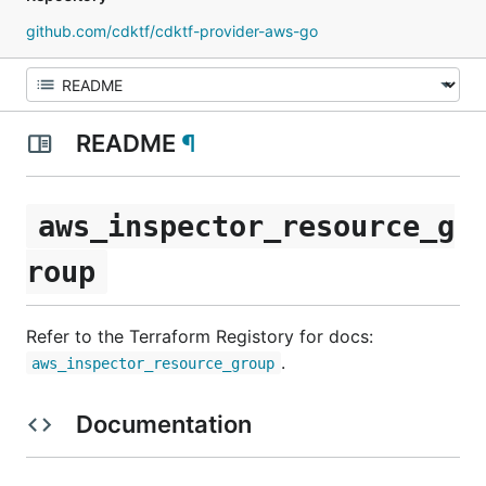
github.com/cdktf/cdktf-provider-aws-go
README
¶
aws_inspector_resource_g
roup
Refer to the Terraform Registory for docs:
.
aws_inspector_resource_group
Documentation