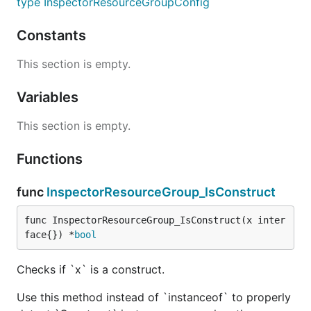
type InspectorResourceGroupConfig
Constants
This section is empty.
Variables
This section is empty.
Functions
func
InspectorResourceGroup_IsConstruct
func InspectorResourceGroup_IsConstruct(x inter
face{}) *
bool
Checks if `x` is a construct.
Use this method instead of `instanceof` to properly