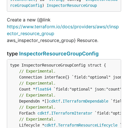
rceGroupConfig
) 
InspectorResourceGroup
Create a new {@link
https://www.terraform.io/docs/providers/aws/r/insp
ector_resource_group
aws_inspector_resource_group} Resource.
type
InspectorResourceGroupConfig
// Experimental.
// Experimental.
	Count *
float64
// Experimental.
	DependsOn *[]
cdktf
.
ITerraformDependable
// Experimental.
	ForEach 
cdktf
.
ITerraformIterator
// Experimental.
	Lifecycle *
cdktf
.
TerraformResourceLifecycle