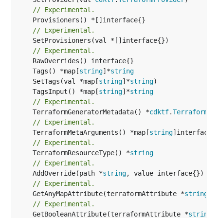
// Experimental.
// Experimental.
	SetProvisioners(val *[]interface{})

// Experimental.
	Tags() *map[
string
]*
string
	SetTags(val *map[
string
]*
string
	TagsInput() *map[
string
]*
string
// Experimental.
	TerraformGeneratorMetadata() *
cdktf
.
TerraformPr
// Experimental.
	TerraformMetaArguments() *map[
string
// Experimental.
	TerraformResourceType() *
string
// Experimental.
	AddOverride(path *
string
// Experimental.
	GetAnyMapAttribute(terraformAttribute *
string
) 
// Experimental.
	GetBooleanAttribute(terraformAttribute *
string
)