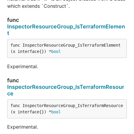
which extends `Construct`.
func
InspectorResourceGroup_IsTerraformElemen
t
func InspectorResourceGroup_IsTerraformElement
(x interface{}) *
bool
Experimental.
func
InspectorResourceGroup_IsTerraformResour
ce
func InspectorResourceGroup_IsTerraformResource
(x interface{}) *
bool
Experimental.