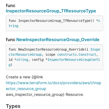
func
InspectorResourceGroup_TfResourceType
func InspectorResourceGroup_TfResourceType() *
s
tring
func
NewInspectorResourceGroup_Override
func NewInspectorResourceGroup_Override(i 
Inspe
ctorResourceGroup
, scope 
constructs
.
Construct
, 
id *
string
, config *
InspectorResourceGroupConfi
g
)
Create a new {@link
https://www.terraform.io/docs/providers/aws/r/insp
ector_resource_group
aws_inspector_resource_group} Resource.
Types