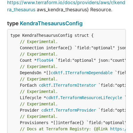
https://www.terraform.io/docs/providers/aws/r/kend
ra_thesaurus
aws_kendra_thesaurus} Resource.
type
KendraThesaurusConfig
// Experimental.
// Experimental.
	Count *
float64
// Experimental.
	DependsOn *[]
cdktf
.
ITerraformDependable
// Experimental.
	ForEach 
cdktf
.
ITerraformIterator
// Experimental.
	Lifecycle *
cdktf
.
TerraformResourceLifecycle
// Experimental.
	Provider 
cdktf
.
TerraformProvider
// Experimental.
// Docs at Terraform Registry: {@link 
https://w