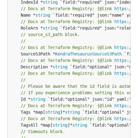
	IndexId *
string
// Docs at Terraform Registry: {@link 
https://w
	Name *
string
// Docs at Terraform Registry: {@link 
https://w
	RoleArn *
string
// source_s3_path block.
//
// Docs at Terraform Registry: {@link 
https://w
	SourceS3Path *
KendraThesaurusSourceS3Path
// Docs at Terraform Registry: {@link 
https://w
	Description *
string
// Docs at Terraform Registry: {@link 
https://w
//
// Please be aware that the id field is automat
// If you experience problems setting this valu
	Id *
string
// Docs at Terraform Registry: {@link 
https://w
	Tags *map[
string
]*
string
// Docs at Terraform Registry: {@link 
https://w
	TagsAll *map[
string
]*
string
// timeouts block.
//