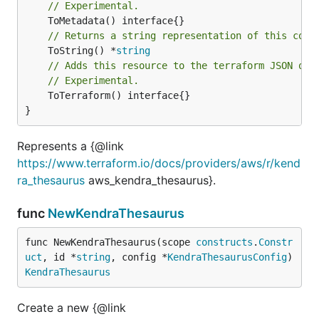
// Experimental.
// Returns a string representation of this cons
	ToString() *
string
// Adds this resource to the terraform JSON out
// Experimental.
	ToTerraform() interface{}

}
Represents a {@link
https://www.terraform.io/docs/providers/aws/r/kend
ra_thesaurus
aws_kendra_thesaurus}.
func
NewKendraThesaurus
func NewKendraThesaurus(scope 
constructs
.
Constr
uct
, id *
string
, config *
KendraThesaurusConfig
) 
KendraThesaurus
Create a new {@link