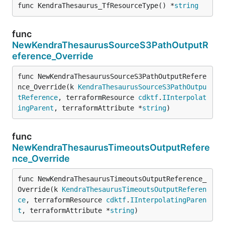
func KendraThesaurus_TfResourceType() *
string
func
NewKendraThesaurusSourceS3PathOutputR
eference_Override
func NewKendraThesaurusSourceS3PathOutputRefere
nce_Override(k 
KendraThesaurusSourceS3PathOutpu
tReference
, terraformResource 
cdktf
.
IInterpolat
ingParent
, terraformAttribute *
string
)
func
NewKendraThesaurusTimeoutsOutputRefere
nce_Override
func NewKendraThesaurusTimeoutsOutputReference_
Override(k 
KendraThesaurusTimeoutsOutputReferen
ce
, terraformResource 
cdktf
.
IInterpolatingParen
t
, terraformAttribute *
string
)