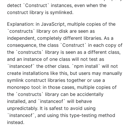
detect `Construct` instances, even when the
construct library is symlinked.
Explanation: in JavaScript, multiple copies of the
`constructs` library on disk are seen as
independent, completely different libraries. As a
consequence, the class `Construct` in each copy of
the `constructs` library is seen as a different class,
and an instance of one class will not test as
`instanceof` the other class. `npm install` will not
create installations like this, but users may manually
symlink construct libraries together or use a
monorepo tool: in those cases, multiple copies of
the `constructs` library can be accidentally
installed, and `instanceof` will behave
unpredictably. It is safest to avoid using
`instanceof`, and using this type-testing method
instead.