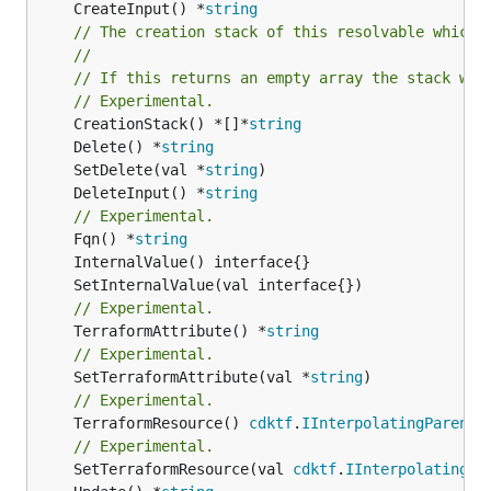
	CreateInput() *
string
// The creation stack of this resolvable which 
//
// If this returns an empty array the stack wil
// Experimental.
	CreationStack() *[]*
string
	Delete() *
string
	SetDelete(val *
string
	DeleteInput() *
string
// Experimental.
	Fqn() *
string
// Experimental.
	TerraformAttribute() *
string
// Experimental.
	SetTerraformAttribute(val *
string
// Experimental.
	TerraformResource() 
cdktf
.
IInterpolatingParent
// Experimental.
	SetTerraformResource(val 
cdktf
.
IInterpolatingPa