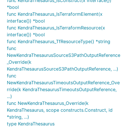
func KendraThesaurus_IsConstruct(x interface{})
*bool
func KendraThesaurus_IsTerraformElement(x
interface{}) *bool
func KendraThesaurus_IsTerraformResource(x
interface{}) *bool
func KendraThesaurus_TfResourceType() *string
func
NewKendraThesaurusSourceS3PathOutputReference
_Override(k
KendraThesaurusSourceS3PathOutputReference, ...)
func
NewKendraThesaurusTimeoutsOutputReference_Ove
rride(k KendraThesaurusTimeoutsOutputReference,
...)
func NewKendraThesaurus_Override(k
KendraThesaurus, scope constructs.Construct, id
*string, ...)
type KendraThesaurus