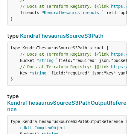
// Docs at Terraform Registry: {@link 
https://w
	Timeouts *
KendraThesaurusTimeouts
 `field:"optio
}
type
KendraThesaurusSourceS3Path
// Docs at Terraform Registry: {@link 
https://w
	Bucket *
string
// Docs at Terraform Registry: {@link 
https://w
	Key *
string
 `field:"required" json:"key" yaml:"k
}
type
KendraThesaurusSourceS3PathOutputRefere
nce
type KendraThesaurusSourceS3PathOutputReference inte
cdktf
.
ComplexObject
	Bucket() *
string