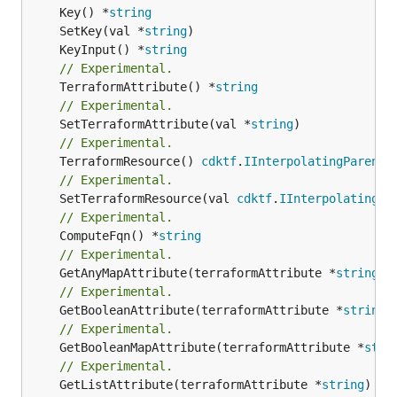
	Key() *
string
	SetKey(val *
string
	KeyInput() *
string
// Experimental.
	TerraformAttribute() *
string
// Experimental.
	SetTerraformAttribute(val *
string
// Experimental.
	TerraformResource() 
cdktf
.
IInterpolatingParent
// Experimental.
	SetTerraformResource(val 
cdktf
.
IInterpolatingPa
// Experimental.
	ComputeFqn() *
string
// Experimental.
	GetAnyMapAttribute(terraformAttribute *
string
) 
// Experimental.
	GetBooleanAttribute(terraformAttribute *
string
)
// Experimental.
	GetBooleanMapAttribute(terraformAttribute *
stri
// Experimental.
	GetListAttribute(terraformAttribute *
string
) *[