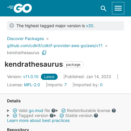
Skip to Main Content
The highest tagged major version is
v20
.
Discover Packages
github.com/cdktf/cdktf-provider-aws-go/aws/v11
kendrathesaurus
kendrathesaurus
package
Version:
v11.0.10
Published: Jan 14, 2023
Latest
License:
MPL-2.0
Imports:
7
Imported by:
0
Details
Valid
go.mod
file
Redistributable license
Tagged version
Stable version
Learn more about best practices
Repository