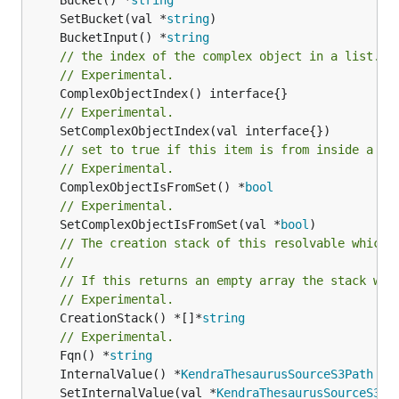
	SetBucket(val *
string
	BucketInput() *
string
// the index of the complex object in a list.
// Experimental.
// Experimental.
// set to true if this item is from inside a se
// Experimental.
	ComplexObjectIsFromSet() *
bool
// Experimental.
	SetComplexObjectIsFromSet(val *
bool
// The creation stack of this resolvable which 
//
// If this returns an empty array the stack wil
// Experimental.
	CreationStack() *[]*
string
// Experimental.
	Fqn() *
string
	InternalValue() *
KendraThesaurusSourceS3Path
	SetInternalValue(val *
KendraThesaurusSourceS3Pa