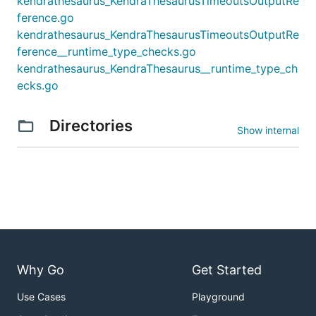
kendrathesaurus_KendraThesaurusTimeoutsOutputRe
ference.go
kendrathesaurus_KendraThesaurusTimeoutsOutputRe
ference__runtime_type_checks.go
kendrathesaurus_KendraThesaurus__runtime_type_ch
ecks.go
Directories
Show internal
Why Go
Get Started
Use Cases
Playground