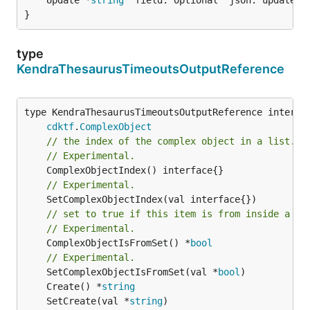
}
type
KendraThesaurusTimeoutsOutputReference
type KendraThesaurusTimeoutsOutputReference interfac
cdktf
.
ComplexObject
// the index of the complex object in a list.
// Experimental.
// Experimental.
// set to true if this item is from inside a se
// Experimental.
	ComplexObjectIsFromSet() *
bool
// Experimental.
	SetComplexObjectIsFromSet(val *
bool
	Create() *
string
	SetCreate(val *
string