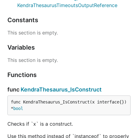
KendraThesaurusTimeoutsOutputReference
Constants
This section is empty.
Variables
This section is empty.
Functions
func
KendraThesaurus_IsConstruct
func KendraThesaurus_IsConstruct(x interface{}) 
*
bool
Checks if `x` is a construct.
Use this method instead of `instanceof` to properly