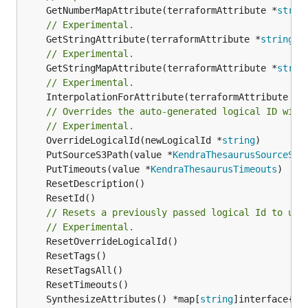
	GetNumberMapAttribute(terraformAttribute *
strin
// Experimental.
	GetStringAttribute(terraformAttribute *
string
) 
// Experimental.
	GetStringMapAttribute(terraformAttribute *
strin
// Experimental.
	InterpolationForAttribute(terraformAttribute *
s
// Overrides the auto-generated logical ID with
// Experimental.
	OverrideLogicalId(newLogicalId *
string
	PutSourceS3Path(value *
KendraThesaurusSourceS3P
	PutTimeouts(value *
KendraThesaurusTimeouts
// Resets a previously passed logical Id to use
// Experimental.
	SynthesizeAttributes() *map[
string