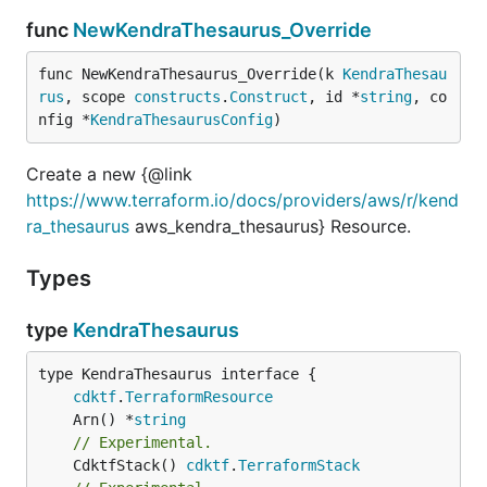
func
NewKendraThesaurus_Override
func NewKendraThesaurus_Override(k 
KendraThesau
rus
, scope 
constructs
.
Construct
, id *
string
, co
nfig *
KendraThesaurusConfig
)
Create a new {@link
https://www.terraform.io/docs/providers/aws/r/kend
ra_thesaurus
aws_kendra_thesaurus} Resource.
Types
type
KendraThesaurus
type KendraThesaurus interface {

cdktf
.
TerraformResource
	Arn() *
string
// Experimental.
	CdktfStack() 
cdktf
.
TerraformStack