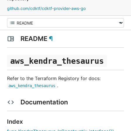
github.com/cdktf/cdktf-provider-aws-go
README
¶
aws_kendra_thesaurus
Refer to the Terraform Registory for docs:
.
aws_kendra_thesaurus
Documentation
Index