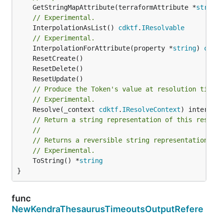
	GetStringMapAttribute(terraformAttribute *
strin
// Experimental.
	InterpolationAsList() 
cdktf
.
IResolvable
// Experimental.
	InterpolationForAttribute(property *
string
) 
cdk
// Produce the Token's value at resolution time
// Experimental.
	Resolve(_context 
cdktf
.
IResolveContext
// Return a string representation of this resol
//
// Returns a reversible string representation.
// Experimental.
	ToString() *
string
}
func
NewKendraThesaurusTimeoutsOutputRefere