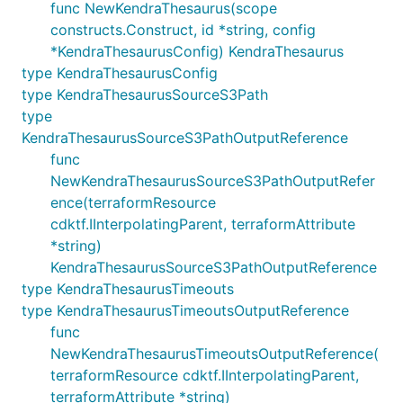
func NewKendraThesaurus(scope
constructs.Construct, id *string, config
*KendraThesaurusConfig) KendraThesaurus
type KendraThesaurusConfig
type KendraThesaurusSourceS3Path
type
KendraThesaurusSourceS3PathOutputReference
func
NewKendraThesaurusSourceS3PathOutputRefer
ence(terraformResource
cdktf.IInterpolatingParent, terraformAttribute
*string)
KendraThesaurusSourceS3PathOutputReference
type KendraThesaurusTimeouts
type KendraThesaurusTimeoutsOutputReference
func
NewKendraThesaurusTimeoutsOutputReference(
terraformResource cdktf.IInterpolatingParent,
terraformAttribute *string)