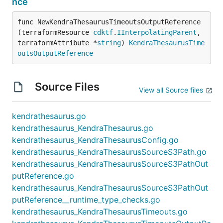
nce
func NewKendraThesaurusTimeoutsOutputReference
(terraformResource 
cdktf
.
IInterpolatingParent
, 
terraformAttribute *
string
) 
KendraThesaurusTime
outsOutputReference
Source Files
View all Source files
kendrathesaurus.go
kendrathesaurus_KendraThesaurus.go
kendrathesaurus_KendraThesaurusConfig.go
kendrathesaurus_KendraThesaurusSourceS3Path.go
kendrathesaurus_KendraThesaurusSourceS3PathOut
putReference.go
kendrathesaurus_KendraThesaurusSourceS3PathOut
putReference__runtime_type_checks.go
kendrathesaurus_KendraThesaurusTimeouts.go