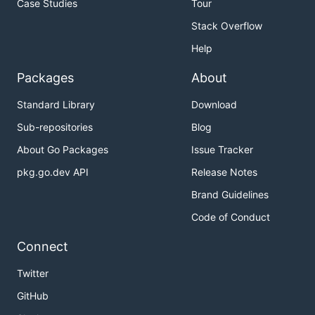
Case Studies
Tour
Stack Overflow
Help
Packages
About
Standard Library
Download
Sub-repositories
Blog
About Go Packages
Issue Tracker
pkg.go.dev API
Release Notes
Brand Guidelines
Code of Conduct
Connect
Twitter
GitHub