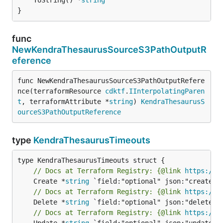
}
func
NewKendraThesaurusSourceS3PathOutputR
eference
func NewKendraThesaurusSourceS3PathOutputRefere
nce(terraformResource 
cdktf
.
IInterpolatingParen
t
, terraformAttribute *
string
) 
KendraThesaurusS
ourceS3PathOutputReference
type
KendraThesaurusTimeouts
// Docs at Terraform Registry: {@link 
https://w
	Create *
string
// Docs at Terraform Registry: {@link 
https://w
	Delete *
string
// Docs at Terraform Registry: {@link 
https://w
	Update *
string
 `field:"optional" json:"update" y