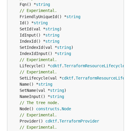
	Fqn() *
string
// Experimental.
	FriendlyUniqueId() *
string
	Id() *
string
	SetId(val *
string
	IdInput() *
string
	IndexId() *
string
	SetIndexId(val *
string
	IndexIdInput() *
string
// Experimental.
	Lifecycle() *
cdktf
.
TerraformResourceLifecycle
// Experimental.
	SetLifecycle(val *
cdktf
.
TerraformResourceLifecy
	Name() *
string
	SetName(val *
string
	NameInput() *
string
// The tree node.
	Node() 
constructs
.
Node
// Experimental.
	Provider() 
cdktf
.
TerraformProvider
// Experimental.