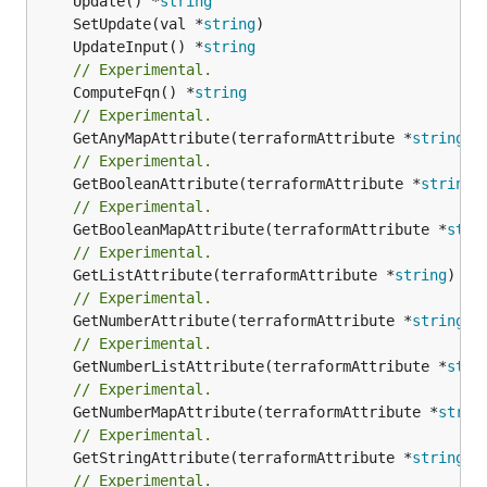
	Update() *
string
	SetUpdate(val *
string
	UpdateInput() *
string
// Experimental.
	ComputeFqn() *
string
// Experimental.
	GetAnyMapAttribute(terraformAttribute *
string
) 
// Experimental.
	GetBooleanAttribute(terraformAttribute *
string
)
// Experimental.
	GetBooleanMapAttribute(terraformAttribute *
stri
// Experimental.
	GetListAttribute(terraformAttribute *
string
) *[
// Experimental.
	GetNumberAttribute(terraformAttribute *
string
) 
// Experimental.
	GetNumberListAttribute(terraformAttribute *
stri
// Experimental.
	GetNumberMapAttribute(terraformAttribute *
strin
// Experimental.
	GetStringAttribute(terraformAttribute *
string
) 
// Experimental.