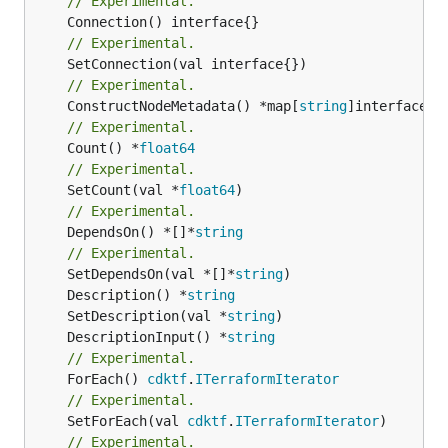
// Experimental.
// Experimental.
// Experimental.
	ConstructNodeMetadata() *map[
string
// Experimental.
	Count() *
float64
// Experimental.
	SetCount(val *
float64
// Experimental.
	DependsOn() *[]*
string
// Experimental.
	SetDependsOn(val *[]*
string
	Description() *
string
	SetDescription(val *
string
	DescriptionInput() *
string
// Experimental.
	ForEach() 
cdktf
.
ITerraformIterator
// Experimental.
	SetForEach(val 
cdktf
.
ITerraformIterator
// Experimental.