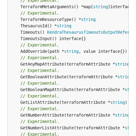
// Experimental.
	TerraformMetaArguments() *map[
string
]interface{}
// Experimental.
	TerraformResourceType() *
string
	ThesaurusId() *
string
	Timeouts() 
KendraThesaurusTimeoutsOutputReferen
// Experimental.
	AddOverride(path *
string
// Experimental.
	GetAnyMapAttribute(terraformAttribute *
string
) 
// Experimental.
	GetBooleanAttribute(terraformAttribute *
string
)
// Experimental.
	GetBooleanMapAttribute(terraformAttribute *
stri
// Experimental.
	GetListAttribute(terraformAttribute *
string
) *[
// Experimental.
	GetNumberAttribute(terraformAttribute *
string
) 
// Experimental.
	GetNumberListAttribute(terraformAttribute *
stri
// Experimental.