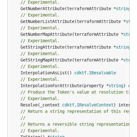
// Experimental.
	GetNumberAttribute(terraformAttribute *
string
) 
// Experimental.
	GetNumberListAttribute(terraformAttribute *
stri
// Experimental.
	GetNumberMapAttribute(terraformAttribute *
strin
// Experimental.
	GetStringAttribute(terraformAttribute *
string
) 
// Experimental.
	GetStringMapAttribute(terraformAttribute *
strin
// Experimental.
	InterpolationAsList() 
cdktf
.
IResolvable
// Experimental.
	InterpolationForAttribute(property *
string
) 
cdk
// Produce the Token's value at resolution time
// Experimental.
	Resolve(_context 
cdktf
.
IResolveContext
// Return a string representation of this resol
//
// Returns a reversible string representation.
// Experimental.
	ToString() *
string