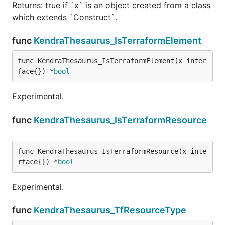
Returns: true if `x` is an object created from a class
which extends `Construct`.
func
KendraThesaurus_IsTerraformElement
func KendraThesaurus_IsTerraformElement(x inter
face{}) *
bool
Experimental.
func
KendraThesaurus_IsTerraformResource
func KendraThesaurus_IsTerraformResource(x inte
rface{}) *
bool
Experimental.
func
KendraThesaurus_TfResourceType