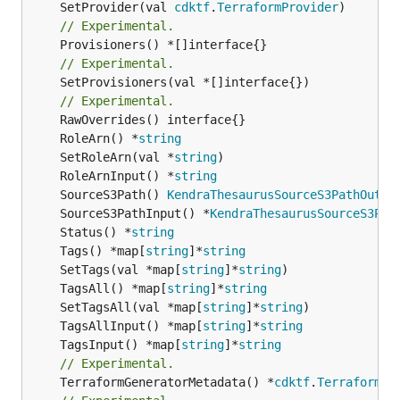
	SetProvider(val 
cdktf
.
TerraformProvider
// Experimental.
// Experimental.
	SetProvisioners(val *[]interface{})

// Experimental.
	RoleArn() *
string
	SetRoleArn(val *
string
	RoleArnInput() *
string
	SourceS3Path() 
KendraThesaurusSourceS3PathOutpu
	SourceS3PathInput() *
KendraThesaurusSourceS3Pat
	Status() *
string
	Tags() *map[
string
]*
string
	SetTags(val *map[
string
]*
string
	TagsAll() *map[
string
]*
string
	SetTagsAll(val *map[
string
]*
string
	TagsAllInput() *map[
string
]*
string
	TagsInput() *map[
string
]*
string
// Experimental.
	TerraformGeneratorMetadata() *
cdktf
.
TerraformPr