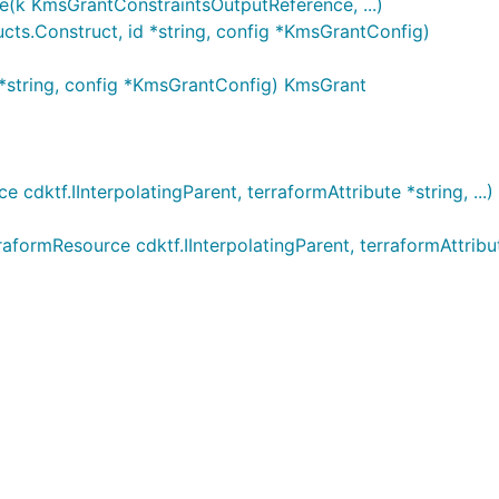
(k KmsGrantConstraintsOutputReference, ...)
ts.Construct, id *string, config *KmsGrantConfig)
*string, config *KmsGrantConfig) KmsGrant
dktf.IInterpolatingParent, terraformAttribute *string, ...
ormResource cdktf.IInterpolatingParent, terraformAttribut