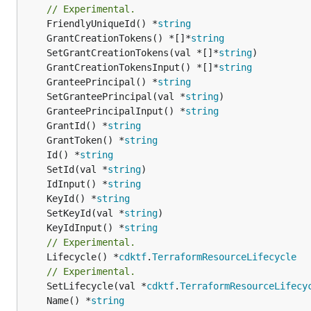
// Experimental.
	FriendlyUniqueId() *
string
	GrantCreationTokens() *[]*
string
	SetGrantCreationTokens(val *[]*
string
	GrantCreationTokensInput() *[]*
string
	GranteePrincipal() *
string
	SetGranteePrincipal(val *
string
	GranteePrincipalInput() *
string
	GrantId() *
string
	GrantToken() *
string
	Id() *
string
	SetId(val *
string
	IdInput() *
string
	KeyId() *
string
	SetKeyId(val *
string
	KeyIdInput() *
string
// Experimental.
	Lifecycle() *
cdktf
.
TerraformResourceLifecycle
// Experimental.
	SetLifecycle(val *
cdktf
.
TerraformResourceLifecy
	Name() *
string