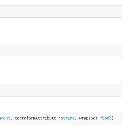
arent
, terraformAttribute *
string
, wrapsSet *
bool
)