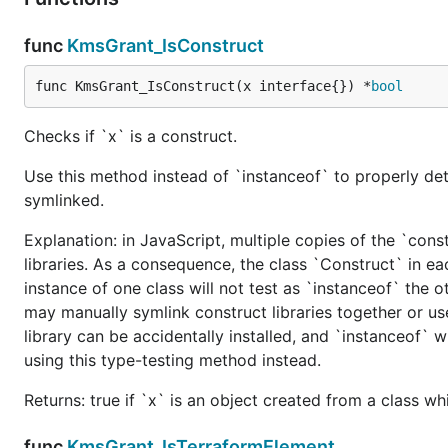
func
KmsGrant_IsConstruct
func KmsGrant_IsConstruct(x interface{}) *
bool
Checks if `x` is a construct.
Use this method instead of `instanceof` to properly det
symlinked.
Explanation: in JavaScript, multiple copies of the `cons
libraries. As a consequence, the class `Construct` in eac
instance of one class will not test as `instanceof` the oth
may manually symlink construct libraries together or us
library can be accidentally installed, and `instanceof` w
using this type-testing method instead.
Returns: true if `x` is an object created from a class w
func
KmsGrant_IsTerraformElement