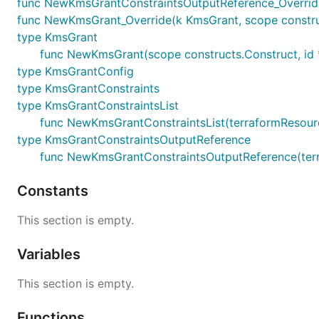
func NewKmsGrantConstraintsOutputReference_Override
func NewKmsGrant_Override(k KmsGrant, scope construc
type KmsGrant
func NewKmsGrant(scope constructs.Construct, id 
type KmsGrantConfig
type KmsGrantConstraints
type KmsGrantConstraintsList
func NewKmsGrantConstraintsList(terraformResource c
type KmsGrantConstraintsOutputReference
func NewKmsGrantConstraintsOutputReference(terraf
Constants
This section is empty.
Variables
This section is empty.
Functions