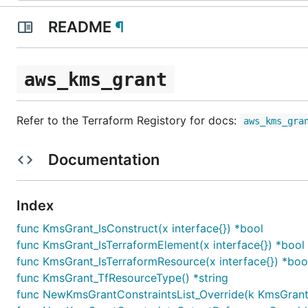
README
¶
aws_kms_grant
Refer to the Terraform Registory for docs:
aws_kms_gra
Documentation
Index
func KmsGrant_IsConstruct(x interface{}) *bool
func KmsGrant_IsTerraformElement(x interface{}) *bool
func KmsGrant_IsTerraformResource(x interface{}) *boo
func KmsGrant_TfResourceType() *string
func NewKmsGrantConstraintsList_Override(k KmsGrantCon