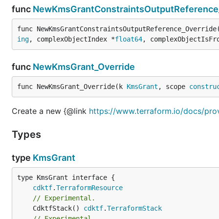
func
NewKmsGrantConstraintsOutputReference
func NewKmsGrantConstraintsOutputReference_Override
ing
, complexObjectIndex *
float64
, complexObjectIsFr
func
NewKmsGrant_Override
func NewKmsGrant_Override(k 
KmsGrant
, scope 
constru
Create a new {@link
https://www.terraform.io/docs/pro
Types
type
KmsGrant
type KmsGrant interface {

cdktf
.
TerraformResource
// Experimental.
	CdktfStack() 
cdktf
.
TerraformStack
// Experimental.