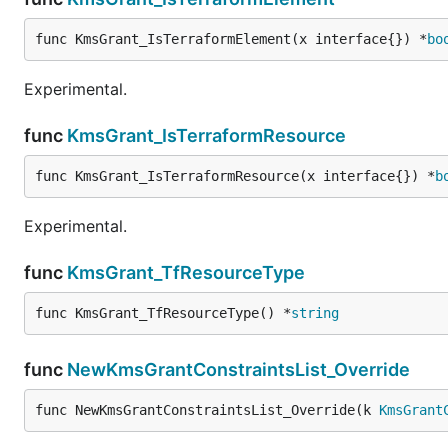
func KmsGrant_IsTerraformElement(x interface{}) *
bo
Experimental.
func
KmsGrant_IsTerraformResource
func KmsGrant_IsTerraformResource(x interface{}) *
b
Experimental.
func
KmsGrant_TfResourceType
func KmsGrant_TfResourceType() *
string
func
NewKmsGrantConstraintsList_Override
func NewKmsGrantConstraintsList_Override(k 
KmsGrant