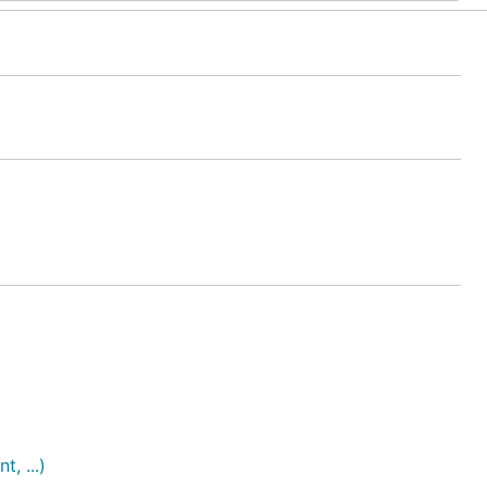
, ...)