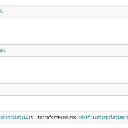
ol
ool
ConstraintsList
, terraformResource 
cdktf
.
IInterpolatingP