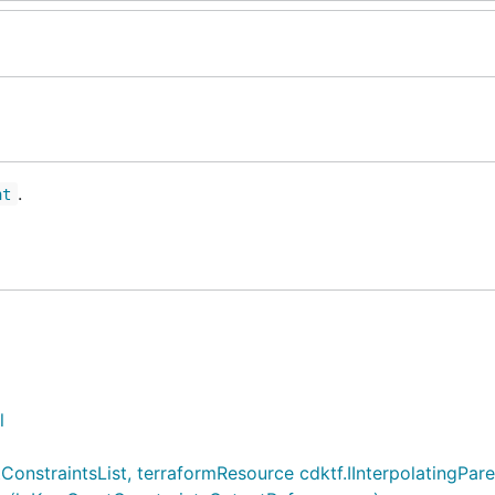
.
nt
l
straintsList, terraformResource cdktf.IInterpolatingParent