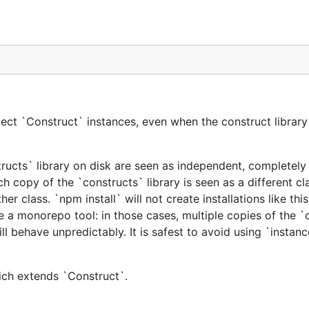
ect `Construct` instances, even when the construct library 
tructs` library on disk are seen as independent, completely 
h copy of the `constructs` library is seen as a different cl
er class. `npm install` will not create installations like this
e a monorepo tool: in those cases, multiple copies of the `
ill behave unpredictably. It is safest to avoid using `instan
hich extends `Construct`.