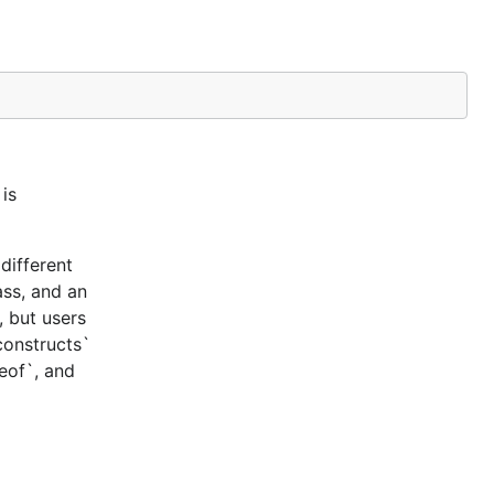
is
different
ass, and an
, but users
constructs`
ceof`, and