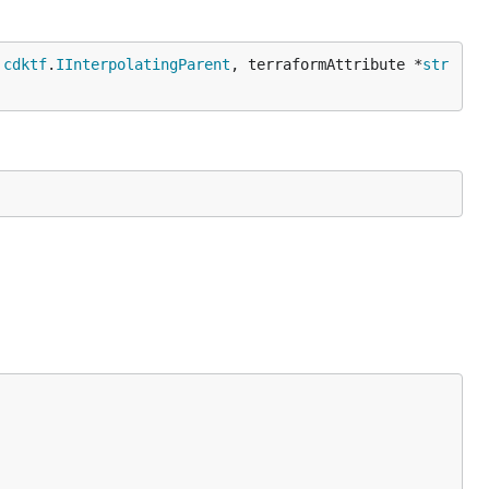
 
cdktf
.
IInterpolatingParent
, terraformAttribute *
str