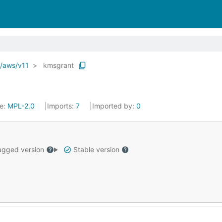
o/aws/v11
kmsgrant
se:
MPL-2.0
Imports:
7
Imported by:
0
gged version
Stable version