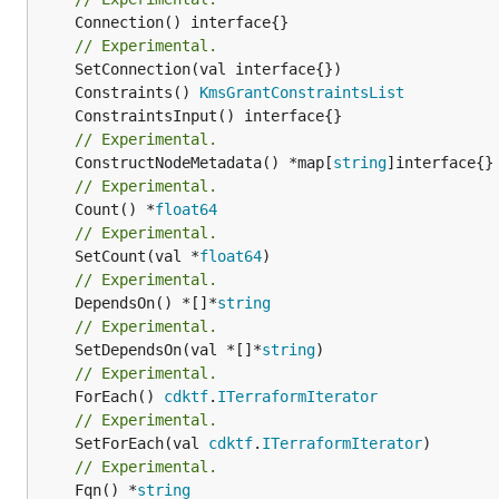
	Connection() interface{}

// Experimental.
	Constraints() 
KmsGrantConstraintsList
// Experimental.
	ConstructNodeMetadata() *map[
string
// Experimental.
	Count() *
float64
// Experimental.
	SetCount(val *
float64
// Experimental.
	DependsOn() *[]*
string
// Experimental.
	SetDependsOn(val *[]*
string
// Experimental.
	ForEach() 
cdktf
.
ITerraformIterator
// Experimental.
	SetForEach(val 
cdktf
.
ITerraformIterator
// Experimental.
	Fqn() *
string