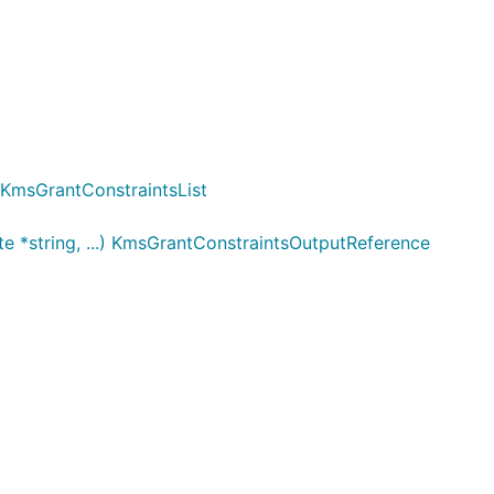
) KmsGrantConstraintsList
e *string, ...) KmsGrantConstraintsOutputReference