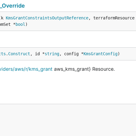
_Override
(k 
KmsGrantConstraintsOutputReference
, terraformResource
omSet *
bool
)
cts
.
Construct
, id *
string
, config *
KmsGrantConfig
)
viders/aws/r/kms_grant
aws_kms_grant} Resource.