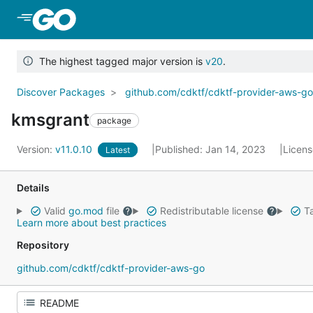
Skip to Main Content
The highest tagged major version is
v20
.
Discover Packages
github.com/cdktf/cdktf-provider-aws-g
kmsgrant
package
Version:
v11.0.10
Published: Jan 14, 2023
Licen
Latest
Details
Valid
go.mod
file
Redistributable license
Ta
Learn more about best practices
Repository
github.com/cdktf/cdktf-provider-aws-go