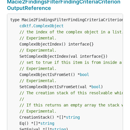
Macie2FindingsFilterFindingCriteriaCriterion
OutputReference
type Macie2FindingsFilterFindingCriteriaCriterionOut
cdktf
.
ComplexObject
// the index of the complex object in a list.
// Experimental.
// Experimental.
// set to true if this item is from inside a se
// Experimental.
	ComplexObjectIsFromSet() *
bool
// Experimental.
	SetComplexObjectIsFromSet(val *
bool
)

// The creation stack of this resolvable which 
//
// If this returns an empty array the stack wil
// Experimental.
	CreationStack() *[]*
string
	Eq() *[]*
string
	SetEq(val *[]*
string