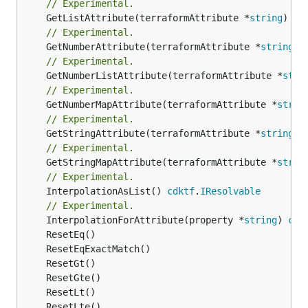
// Experimental.
	GetListAttribute(terraformAttribute *
string
) *[
// Experimental.
	GetNumberAttribute(terraformAttribute *
string
) 
// Experimental.
	GetNumberListAttribute(terraformAttribute *
stri
// Experimental.
	GetNumberMapAttribute(terraformAttribute *
strin
// Experimental.
	GetStringAttribute(terraformAttribute *
string
) 
// Experimental.
	GetStringMapAttribute(terraformAttribute *
strin
// Experimental.
	InterpolationAsList() 
cdktf
.
IResolvable
// Experimental.
	InterpolationForAttribute(property *
string
) 
cdk