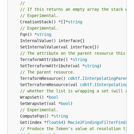
//
// If this returns an empty array the stack wil
// Experimental.
	CreationStack() *[]*
string
// Experimental.
	Fqn() *
string
// The attribute on the parent resource this cl
	TerraformAttribute() *
string
	SetTerraformAttribute(val *
string
// The parent resource.
	TerraformResource() 
cdktf
.
IInterpolatingParent
	SetTerraformResource(val 
cdktf
.
IInterpolatingPa
// whether the list is wrapping a set (will add
	WrapsSet() *
bool
	SetWrapsSet(val *
bool
// Experimental.
	ComputeFqn() *
string
	Get(index *
float64
) 
Macie2FindingsFilterFinding
// Produce the Token's value at resolution time