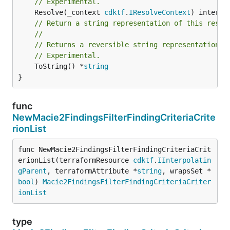
// Experimental.
	Resolve(_context 
cdktf
.
IResolveContext
// Return a string representation of this resol
//
// Returns a reversible string representation.
// Experimental.
	ToString() *
string
}
func
NewMacie2FindingsFilterFindingCriteriaCrite
rionList
func NewMacie2FindingsFilterFindingCriteriaCrit
erionList(terraformResource 
cdktf
.
IInterpolatin
gParent
, terraformAttribute *
string
, wrapsSet *
bool
) 
Macie2FindingsFilterFindingCriteriaCriter
ionList
type