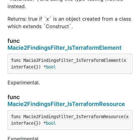
instead.
Returns: true if `x` is an object created from a class
which extends `Construct`.
func
Macie2FindingsFilter_IsTerraformElement
func Macie2FindingsFilter_IsTerraformElement(x 
interface{}) *
bool
Experimental.
func
Macie2FindingsFilter_IsTerraformResource
func Macie2FindingsFilter_IsTerraformResource(x 
interface{}) *
bool
Experimental.