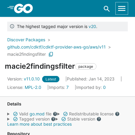
Skip to Main Content
The highest tagged major version is
v20
.
Discover Packages
github.com/cdktf/cdktf-provider-aws-go/aws/v11
macie2findingsfilter
macie2findingsfilter
package
Version:
v11.0.10
Published: Jan 14, 2023
Latest
License:
MPL-2.0
Imports:
7
Imported by:
0
Details
Valid
go.mod
file
Redistributable license
Tagged version
Stable version
Learn more about best practices
Repository