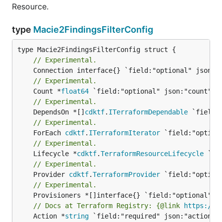
Resource.
type
Macie2FindingsFilterConfig
// Experimental.
// Experimental.
	Count *
float64
// Experimental.
	DependsOn *[]
cdktf
.
ITerraformDependable
// Experimental.
	ForEach 
cdktf
.
ITerraformIterator
// Experimental.
	Lifecycle *
cdktf
.
TerraformResourceLifecycle
// Experimental.
	Provider 
cdktf
.
TerraformProvider
// Experimental.
// Docs at Terraform Registry: {@link 
https://w
	Action *
string