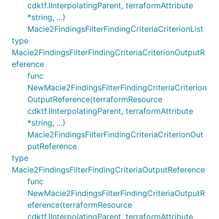
cdktf.IInterpolatingParent, terraformAttribute
*string, ...)
Macie2FindingsFilterFindingCriteriaCriterionList
type
Macie2FindingsFilterFindingCriteriaCriterionOutputR
eference
func
NewMacie2FindingsFilterFindingCriteriaCriterion
OutputReference(terraformResource
cdktf.IInterpolatingParent, terraformAttribute
*string, ...)
Macie2FindingsFilterFindingCriteriaCriterionOut
putReference
type
Macie2FindingsFilterFindingCriteriaOutputReference
func
NewMacie2FindingsFilterFindingCriteriaOutputR
eference(terraformResource
cdktf.IInterpolatingParent, terraformAttribute