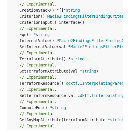
// Experimental.
	CreationStack() *[]*
string
	Criterion() 
Macie2FindingsFilterFindingCriteria
// Experimental.
	Fqn() *
string
	InternalValue() *
Macie2FindingsFilterFindingCri
	SetInternalValue(val *
Macie2FindingsFilterFindi
// Experimental.
	TerraformAttribute() *
string
// Experimental.
	SetTerraformAttribute(val *
string
// Experimental.
	TerraformResource() 
cdktf
.
IInterpolatingParent
// Experimental.
	SetTerraformResource(val 
cdktf
.
IInterpolatingPa
// Experimental.
	ComputeFqn() *
string
// Experimental.
	GetAnyMapAttribute(terraformAttribute *
string
) 
// Experimental.