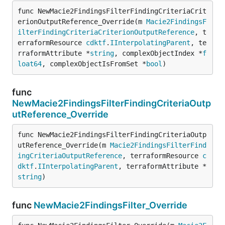
func NewMacie2FindingsFilterFindingCriteriaCrit
erionOutputReference_Override(m 
Macie2FindingsF
ilterFindingCriteriaCriterionOutputReference
, t
erraformResource 
cdktf
.
IInterpolatingParent
, te
rraformAttribute *
string
, complexObjectIndex *
f
loat64
, complexObjectIsFromSet *
bool
)
func
NewMacie2FindingsFilterFindingCriteriaOutp
utReference_Override
func NewMacie2FindingsFilterFindingCriteriaOutp
utReference_Override(m 
Macie2FindingsFilterFind
ingCriteriaOutputReference
, terraformResource 
c
dktf
.
IInterpolatingParent
, terraformAttribute *
string
)
func
NewMacie2FindingsFilter_Override