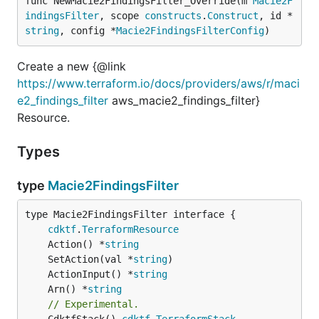
func NewMacie2FindingsFilter_Override(m 
Macie2F
indingsFilter
, scope 
constructs
.
Construct
, id *
string
, config *
Macie2FindingsFilterConfig
)
Create a new {@link
https://www.terraform.io/docs/providers/aws/r/maci
e2_findings_filter
aws_macie2_findings_filter}
Resource.
Types
type
Macie2FindingsFilter
type Macie2FindingsFilter interface {

cdktf
.
TerraformResource
	Action() *
string
	SetAction(val *
string
	ActionInput() *
string
	Arn() *
string
// Experimental.
	CdktfStack() 
cdktf
.
TerraformStack