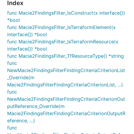
Index
func Macie2FindingsFilter_IsConstruct(x interface{})
*bool
func Macie2FindingsFilter_IsTerraformElement(x
interface{}) *bool
func Macie2FindingsFilter_IsTerraformResource(x
interface{}) *bool
func Macie2FindingsFilter_TfResourceType() *string
func
NewMacie2FindingsFilterFindingCriteriaCriterionList
_Override(m
Macie2FindingsFilterFindingCriteriaCriterionList, ...)
func
NewMacie2FindingsFilterFindingCriteriaCriterionOut
putReference_Override(m
Macie2FindingsFilterFindingCriteriaCriterionOutputR
eference, ...)
func