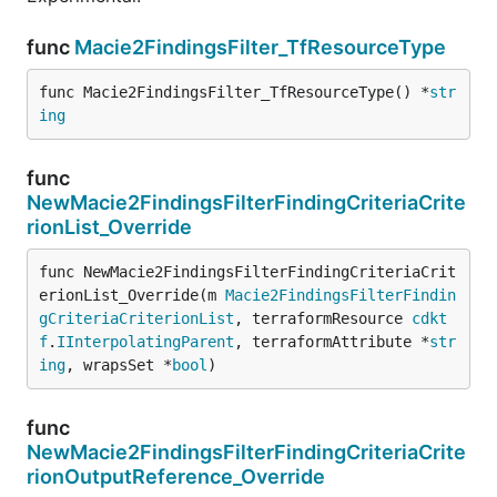
func
Macie2FindingsFilter_TfResourceType
func Macie2FindingsFilter_TfResourceType() *
str
ing
func
NewMacie2FindingsFilterFindingCriteriaCrite
rionList_Override
func NewMacie2FindingsFilterFindingCriteriaCrit
erionList_Override(m 
Macie2FindingsFilterFindin
gCriteriaCriterionList
, terraformResource 
cdkt
f
.
IInterpolatingParent
, terraformAttribute *
str
ing
, wrapsSet *
bool
)
func
NewMacie2FindingsFilterFindingCriteriaCrite
rionOutputReference_Override