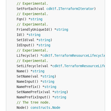
// Experimental.
	SetForEach(val 
cdktf
.
ITerraformIterator
// Experimental.
	Fqn() *
string
// Experimental.
	FriendlyUniqueId() *
string
	Id() *
string
	SetId(val *
string
	IdInput() *
string
// Experimental.
	Lifecycle() *
cdktf
.
TerraformResourceLifecycle
// Experimental.
	SetLifecycle(val *
cdktf
.
TerraformResourceLifecy
	Name() *
string
	SetName(val *
string
	NameInput() *
string
	NamePrefix() *
string
	SetNamePrefix(val *
string
	NamePrefixInput() *
string
// The tree node.
	Node() 
constructs
.
Node