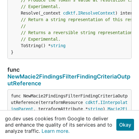
// Experimental.
	Resolve(_context 
cdktf
.
IResolveContext
// Return a string representation of this resol
//
// Returns a reversible string representation.
// Experimental.
	ToString() *
string
}
func
NewMacie2FindingsFilterFindingCriteriaOutp
utReference
func NewMacie2FindingsFilterFindingCriteriaOutp
utReference(terraformResource 
cdktf
.
IInterpolat
ingParent
, terraformAttribute *
string
) 
Macie2Fi
ndingsFilterFindingCriteriaOutputReference
go.dev uses cookies from Google to deliver
and enhance the quality of its services and to
Okay
analyze traffic.
Learn more.
Source Files
View all Source files