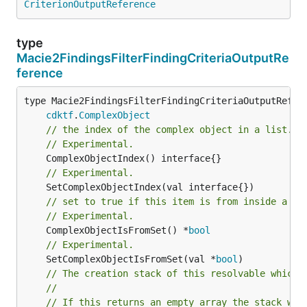
CriterionOutputReference
type
Macie2FindingsFilterFindingCriteriaOutputRe
ference
type Macie2FindingsFilterFindingCriteriaOutputRefere
cdktf
.
ComplexObject
// the index of the complex object in a list.
// Experimental.
// Experimental.
// set to true if this item is from inside a se
// Experimental.
	ComplexObjectIsFromSet() *
bool
// Experimental.
	SetComplexObjectIsFromSet(val *
bool
)

// The creation stack of this resolvable which 
//
// If this returns an empty array the stack wil