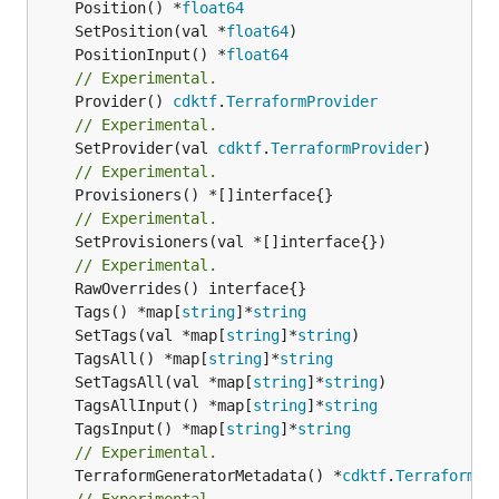
	Position() *
float64
	SetPosition(val *
float64
	PositionInput() *
float64
// Experimental.
	Provider() 
cdktf
.
TerraformProvider
// Experimental.
	SetProvider(val 
cdktf
.
TerraformProvider
// Experimental.
// Experimental.
	SetProvisioners(val *[]interface{})

// Experimental.
	Tags() *map[
string
]*
string
	SetTags(val *map[
string
]*
string
	TagsAll() *map[
string
]*
string
	SetTagsAll(val *map[
string
]*
string
	TagsAllInput() *map[
string
]*
string
	TagsInput() *map[
string
]*
string
// Experimental.
	TerraformGeneratorMetadata() *
cdktf
.
TerraformPr
// Experimental.