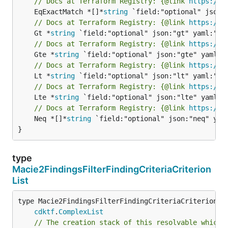
// Docs at Terraform Registry: {@link 
https://w
	EqExactMatch *[]*
string
// Docs at Terraform Registry: {@link 
https://w
	Gt *
string
// Docs at Terraform Registry: {@link 
https://w
	Gte *
string
// Docs at Terraform Registry: {@link 
https://w
	Lt *
string
// Docs at Terraform Registry: {@link 
https://w
	Lte *
string
// Docs at Terraform Registry: {@link 
https://w
	Neq *[]*
string
 `field:"optional" json:"neq" yaml
}
type
Macie2FindingsFilterFindingCriteriaCriterion
List
type Macie2FindingsFilterFindingCriteriaCriterionLis
cdktf
.
ComplexList
// The creation stack of this resolvable which 