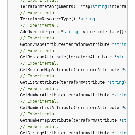
	TerraformMetaArguments() *map[
string
// Experimental.
	TerraformResourceType() *
string
// Experimental.
	AddOverride(path *
string
// Experimental.
	GetAnyMapAttribute(terraformAttribute *
string
) 
// Experimental.
	GetBooleanAttribute(terraformAttribute *
string
)
// Experimental.
	GetBooleanMapAttribute(terraformAttribute *
stri
// Experimental.
	GetListAttribute(terraformAttribute *
string
) *[
// Experimental.
	GetNumberAttribute(terraformAttribute *
string
) 
// Experimental.
	GetNumberListAttribute(terraformAttribute *
stri
// Experimental.
	GetNumberMapAttribute(terraformAttribute *
strin
// Experimental.
	GetStringAttribute(terraformAttribute *
string
) 