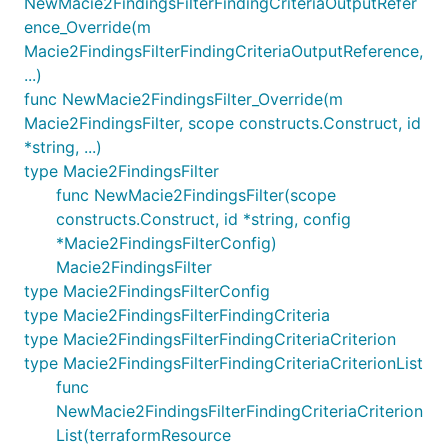
NewMacie2FindingsFilterFindingCriteriaOutputRefer
ence_Override(m
Macie2FindingsFilterFindingCriteriaOutputReference,
...)
func NewMacie2FindingsFilter_Override(m
Macie2FindingsFilter, scope constructs.Construct, id
*string, ...)
type Macie2FindingsFilter
func NewMacie2FindingsFilter(scope
constructs.Construct, id *string, config
*Macie2FindingsFilterConfig)
Macie2FindingsFilter
type Macie2FindingsFilterConfig
type Macie2FindingsFilterFindingCriteria
type Macie2FindingsFilterFindingCriteriaCriterion
type Macie2FindingsFilterFindingCriteriaCriterionList
func
NewMacie2FindingsFilterFindingCriteriaCriterion
List(terraformResource