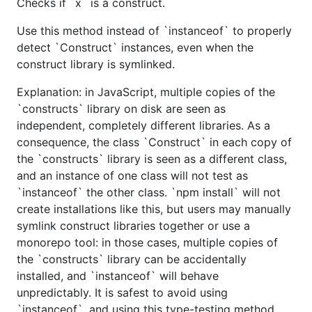
Checks if `x` is a construct.
Use this method instead of `instanceof` to properly
detect `Construct` instances, even when the
construct library is symlinked.
Explanation: in JavaScript, multiple copies of the
`constructs` library on disk are seen as
independent, completely different libraries. As a
consequence, the class `Construct` in each copy of
the `constructs` library is seen as a different class,
and an instance of one class will not test as
`instanceof` the other class. `npm install` will not
create installations like this, but users may manually
symlink construct libraries together or use a
monorepo tool: in those cases, multiple copies of
the `constructs` library can be accidentally
installed, and `instanceof` will behave
unpredictably. It is safest to avoid using
`instanceof`, and using this type-testing method