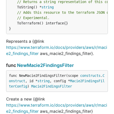
// Returns a string representation of this cons
	ToString() *
string
// Adds this resource to the terraform JSON out
// Experimental.
	ToTerraform() interface{}

}
Represents a {@link
https://www.terraform.io/docs/providers/aws/r/maci
e2_findings_filter
aws_macie2_findings_filter}.
func
NewMacie2FindingsFilter
func NewMacie2FindingsFilter(scope 
constructs
.
C
onstruct
, id *
string
, config *
Macie2FindingsFil
terConfig
) 
Macie2FindingsFilter
Create a new {@link
https://www.terraform.io/docs/providers/aws/r/maci
e2_findings_filter
aws_macie2_findings_filter}