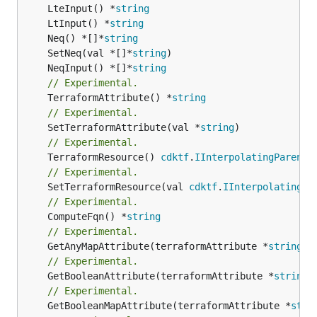
	LteInput() *
string
	LtInput() *
string
	Neq() *[]*
string
	SetNeq(val *[]*
string
	NeqInput() *[]*
string
// Experimental.
	TerraformAttribute() *
string
// Experimental.
	SetTerraformAttribute(val *
string
// Experimental.
	TerraformResource() 
cdktf
.
IInterpolatingParent
// Experimental.
	SetTerraformResource(val 
cdktf
.
IInterpolatingPa
// Experimental.
	ComputeFqn() *
string
// Experimental.
	GetAnyMapAttribute(terraformAttribute *
string
) 
// Experimental.
	GetBooleanAttribute(terraformAttribute *
string
)
// Experimental.
	GetBooleanMapAttribute(terraformAttribute *
stri