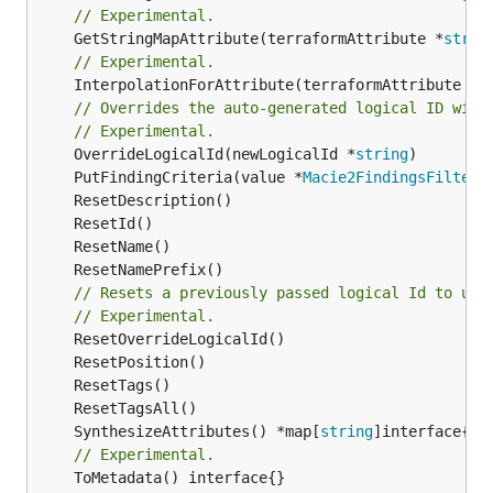
// Experimental.
	GetStringMapAttribute(terraformAttribute *
strin
// Experimental.
	InterpolationForAttribute(terraformAttribute *
s
// Overrides the auto-generated logical ID with
// Experimental.
	OverrideLogicalId(newLogicalId *
string
	PutFindingCriteria(value *
Macie2FindingsFilterF
// Resets a previously passed logical Id to use
// Experimental.
	SynthesizeAttributes() *map[
string
// Experimental.