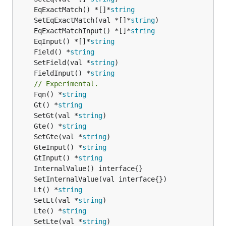
	EqExactMatch() *[]*
string
	SetEqExactMatch(val *[]*
string
	EqExactMatchInput() *[]*
string
	EqInput() *[]*
string
	Field() *
string
	SetField(val *
string
	FieldInput() *
string
// Experimental.
	Fqn() *
string
	Gt() *
string
	SetGt(val *
string
	Gte() *
string
	SetGte(val *
string
	GteInput() *
string
	GtInput() *
string
	Lt() *
string
	SetLt(val *
string
	Lte() *
string
	SetLte(val *
string