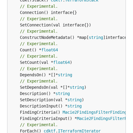
// Experimental.
// Experimental.
// Experimental.
	ConstructNodeMetadata() *map[
string
// Experimental.
	Count() *
float64
// Experimental.
	SetCount(val *
float64
// Experimental.
	DependsOn() *[]*
string
// Experimental.
	SetDependsOn(val *[]*
string
	Description() *
string
	SetDescription(val *
string
	DescriptionInput() *
string
	FindingCriteria() 
Macie2FindingsFilterFindingCr
	FindingCriteriaInput() *
Macie2FindingsFilterFin
// Experimental.
	ForEach() 
cdktf
.
ITerraformIterator