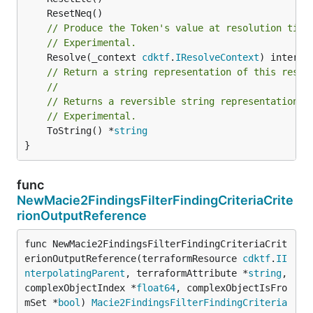
// Produce the Token's value at resolution time
// Experimental.
	Resolve(_context 
cdktf
.
IResolveContext
// Return a string representation of this resol
//
// Returns a reversible string representation.
// Experimental.
	ToString() *
string
}
func
NewMacie2FindingsFilterFindingCriteriaCrite
rionOutputReference
func NewMacie2FindingsFilterFindingCriteriaCrit
erionOutputReference(terraformResource 
cdktf
.
II
nterpolatingParent
, terraformAttribute *
string
, 
complexObjectIndex *
float64
, complexObjectIsFro
mSet *
bool
) 
Macie2FindingsFilterFindingCriteria