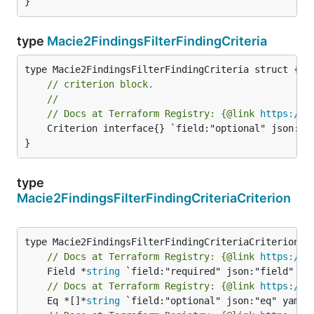
}
type
Macie2FindingsFilterFindingCriteria
// criterion block.
//
// Docs at Terraform Registry: {@link 
https://w
	Criterion interface{} `field:"optional" json:"criterion" yaml:"criterion"`

}
type
Macie2FindingsFilterFindingCriteriaCriterion
// Docs at Terraform Registry: {@link 
https://w
	Field *
string
// Docs at Terraform Registry: {@link 
https://w
	Eq *[]*
string