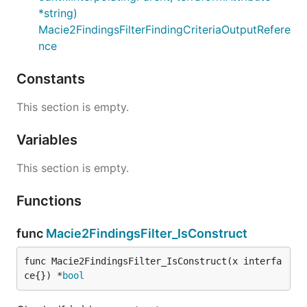
*string)
Macie2FindingsFilterFindingCriteriaOutputRefere
nce
Constants
This section is empty.
Variables
This section is empty.
Functions
func
Macie2FindingsFilter_IsConstruct
func Macie2FindingsFilter_IsConstruct(x interfa
ce{}) *
bool