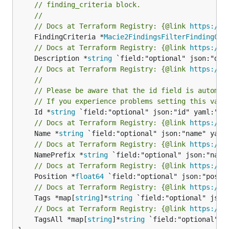
// finding_criteria block.
//
// Docs at Terraform Registry: {@link 
https://w
	FindingCriteria *
Macie2FindingsFilterFindingCri
// Docs at Terraform Registry: {@link 
https://w
	Description *
string
// Docs at Terraform Registry: {@link 
https://w
//
// Please be aware that the id field is automat
// If you experience problems setting this valu
	Id *
string
// Docs at Terraform Registry: {@link 
https://w
	Name *
string
// Docs at Terraform Registry: {@link 
https://w
	NamePrefix *
string
// Docs at Terraform Registry: {@link 
https://w
	Position *
float64
// Docs at Terraform Registry: {@link 
https://w
	Tags *map[
string
]*
string
// Docs at Terraform Registry: {@link 
https://w
	TagsAll *map[
string
]*
string
 `field:"optional" js