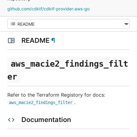
github.com/cdktf/cdktf-provider-aws-go
README
¶
aws_macie2_findings_filt
er
Refer to the Terraform Registory for docs:
.
aws_macie2_findings_filter
Documentation