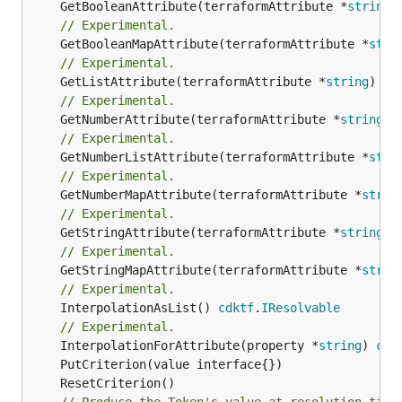
	GetBooleanAttribute(terraformAttribute *
string
)
// Experimental.
	GetBooleanMapAttribute(terraformAttribute *
stri
// Experimental.
	GetListAttribute(terraformAttribute *
string
) *[
// Experimental.
	GetNumberAttribute(terraformAttribute *
string
) 
// Experimental.
	GetNumberListAttribute(terraformAttribute *
stri
// Experimental.
	GetNumberMapAttribute(terraformAttribute *
strin
// Experimental.
	GetStringAttribute(terraformAttribute *
string
) 
// Experimental.
	GetStringMapAttribute(terraformAttribute *
strin
// Experimental.
	InterpolationAsList() 
cdktf
.
IResolvable
// Experimental.
	InterpolationForAttribute(property *
string
) 
cdk
// Produce the Token's value at resolution time