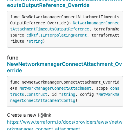
eoutsOutputReference_Override
func NewNetworkmanagerConnectAttachmentTimeouts
OutputReference_Override(n 
NetworkmanagerConnec
tAttachmentTimeoutsOutputReference
, terraformRe
source 
cdktf
.
IInterpolatingParent
, terraformAtt
ribute *
string
)
func
NewNetworkmanagerConnectAttachment_Ov
erride
func NewNetworkmanagerConnectAttachment_Overrid
e(n 
NetworkmanagerConnectAttachment
, scope 
cons
tructs
.
Construct
, id *
string
, config *
Networkma
nagerConnectAttachmentConfig
)
Create a new {@link
https://www.terraform.io/docs/providers/aws/r/netw
orkmanager_connect_attachment