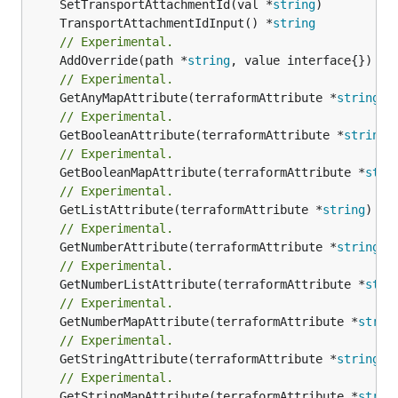
	SetTransportAttachmentId(val *
string
	TransportAttachmentIdInput() *
string
// Experimental.
	AddOverride(path *
string
// Experimental.
	GetAnyMapAttribute(terraformAttribute *
string
) 
// Experimental.
	GetBooleanAttribute(terraformAttribute *
string
)
// Experimental.
	GetBooleanMapAttribute(terraformAttribute *
stri
// Experimental.
	GetListAttribute(terraformAttribute *
string
) *[
// Experimental.
	GetNumberAttribute(terraformAttribute *
string
) 
// Experimental.
	GetNumberListAttribute(terraformAttribute *
stri
// Experimental.
	GetNumberMapAttribute(terraformAttribute *
strin
// Experimental.
	GetStringAttribute(terraformAttribute *
string
) 
// Experimental.
	GetStringMapAttribute(terraformAttribute *
strin