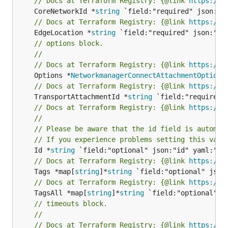
// Docs at Terraform Registry: {@link 
https://w
	CoreNetworkId *
string
// Docs at Terraform Registry: {@link 
https://w
	EdgeLocation *
string
// options block.
//
// Docs at Terraform Registry: {@link 
https://w
	Options *
NetworkmanagerConnectAttachmentOptions
// Docs at Terraform Registry: {@link 
https://w
	TransportAttachmentId *
string
// Docs at Terraform Registry: {@link 
https://w
//
// Please be aware that the id field is automat
// If you experience problems setting this valu
	Id *
string
// Docs at Terraform Registry: {@link 
https://w
	Tags *map[
string
]*
string
// Docs at Terraform Registry: {@link 
https://w
	TagsAll *map[
string
]*
string
// timeouts block.
//
// Docs at Terraform Registry: {@link 
https://w