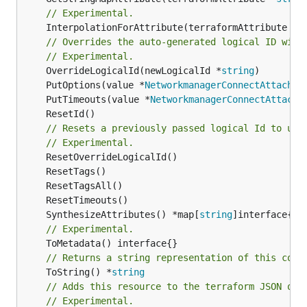
// Experimental.
	InterpolationForAttribute(terraformAttribute *
s
// Overrides the auto-generated logical ID with
// Experimental.
	OverrideLogicalId(newLogicalId *
string
	PutOptions(value *
NetworkmanagerConnectAttachme
	PutTimeouts(value *
NetworkmanagerConnectAttachm
// Resets a previously passed logical Id to use
// Experimental.
	SynthesizeAttributes() *map[
string
// Experimental.
// Returns a string representation of this cons
	ToString() *
string
// Adds this resource to the terraform JSON out
// Experimental.