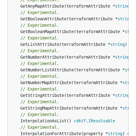
	GetAnyMapAttribute(terraformAttribute *
string
) 
// Experimental.
	GetBooleanAttribute(terraformAttribute *
string
)
// Experimental.
	GetBooleanMapAttribute(terraformAttribute *
stri
// Experimental.
	GetListAttribute(terraformAttribute *
string
) *[
// Experimental.
	GetNumberAttribute(terraformAttribute *
string
) 
// Experimental.
	GetNumberListAttribute(terraformAttribute *
stri
// Experimental.
	GetNumberMapAttribute(terraformAttribute *
strin
// Experimental.
	GetStringAttribute(terraformAttribute *
string
) 
// Experimental.
	GetStringMapAttribute(terraformAttribute *
strin
// Experimental.
	InterpolationAsList() 
cdktf
.
IResolvable
// Experimental.
	InterpolationForAttribute(property *
string
) 
cdk