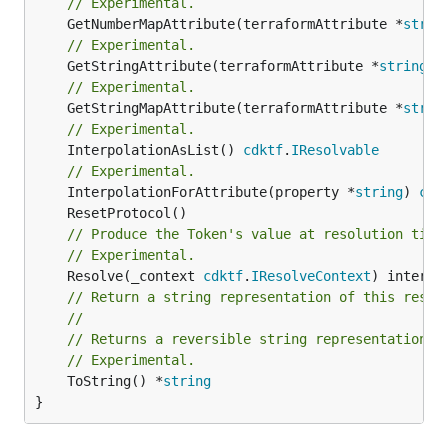
// Experimental.
	GetNumberMapAttribute(terraformAttribute *
strin
// Experimental.
	GetStringAttribute(terraformAttribute *
string
) 
// Experimental.
	GetStringMapAttribute(terraformAttribute *
strin
// Experimental.
	InterpolationAsList() 
cdktf
.
IResolvable
// Experimental.
	InterpolationForAttribute(property *
string
) 
cdk
// Produce the Token's value at resolution time
// Experimental.
	Resolve(_context 
cdktf
.
IResolveContext
// Return a string representation of this resol
//
// Returns a reversible string representation.
// Experimental.
	ToString() *
string
}