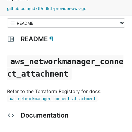
github.com/cdktf/cdktf-provider-aws-go
README
¶
aws_networkmanager_conne
ct_attachment
Refer to the Terraform Registory for docs:
.
aws_networkmanager_connect_attachment
Documentation