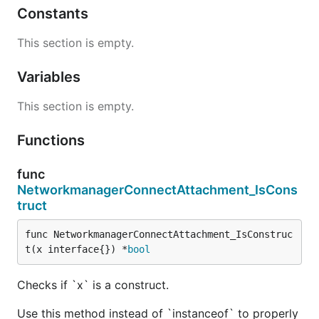
Constants
This section is empty.
Variables
This section is empty.
Functions
func
NetworkmanagerConnectAttachment_IsCons
truct
func NetworkmanagerConnectAttachment_IsConstruc
t(x interface{}) *
bool
Checks if `x` is a construct.
Use this method instead of `instanceof` to properly