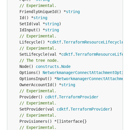
// Experimental.
	FriendlyUniqueId() *
string
	Id() *
string
	SetId(val *
string
	IdInput() *
string
// Experimental.
	Lifecycle() *
cdktf
.
TerraformResourceLifecycle
// Experimental.
	SetLifecycle(val *
cdktf
.
TerraformResourceLifecy
// The tree node.
	Node() 
constructs
.
Node
	Options() 
NetworkmanagerConnectAttachmentOption
	OptionsInput() *
NetworkmanagerConnectAttachment
	OwnerAccountId() *
string
// Experimental.
	Provider() 
cdktf
.
TerraformProvider
// Experimental.
	SetProvider(val 
cdktf
.
TerraformProvider
// Experimental.
// Experimental.