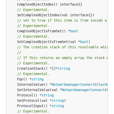
// Experimental.
// set to true if this item is from inside a se
// Experimental.
	ComplexObjectIsFromSet() *
bool
// Experimental.
	SetComplexObjectIsFromSet(val *
bool
// The creation stack of this resolvable which 
//
// If this returns an empty array the stack wil
// Experimental.
	CreationStack() *[]*
string
// Experimental.
	Fqn() *
string
	InternalValue() *
NetworkmanagerConnectAttachmen
	SetInternalValue(val *
NetworkmanagerConnectAtta
	Protocol() *
string
	SetProtocol(val *
string
	ProtocolInput() *
string
// Experimental.