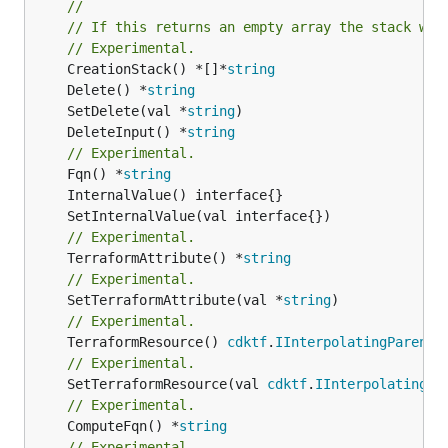
//
// If this returns an empty array the stack wil
// Experimental.
	CreationStack() *[]*
string
	Delete() *
string
	SetDelete(val *
string
	DeleteInput() *
string
// Experimental.
	Fqn() *
string
// Experimental.
	TerraformAttribute() *
string
// Experimental.
	SetTerraformAttribute(val *
string
// Experimental.
	TerraformResource() 
cdktf
.
IInterpolatingParent
// Experimental.
	SetTerraformResource(val 
cdktf
.
IInterpolatingPa
// Experimental.
	ComputeFqn() *
string
// Experimental.