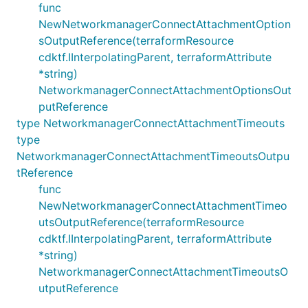
func
NewNetworkmanagerConnectAttachmentOption
sOutputReference(terraformResource
cdktf.IInterpolatingParent, terraformAttribute
*string)
NetworkmanagerConnectAttachmentOptionsOut
putReference
type NetworkmanagerConnectAttachmentTimeouts
type
NetworkmanagerConnectAttachmentTimeoutsOutpu
tReference
func
NewNetworkmanagerConnectAttachmentTimeo
utsOutputReference(terraformResource
cdktf.IInterpolatingParent, terraformAttribute
*string)
NetworkmanagerConnectAttachmentTimeoutsO
utputReference