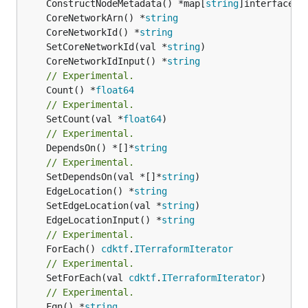
	ConstructNodeMetadata() *map[
string
	CoreNetworkArn() *
string
	CoreNetworkId() *
string
	SetCoreNetworkId(val *
string
	CoreNetworkIdInput() *
string
// Experimental.
	Count() *
float64
// Experimental.
	SetCount(val *
float64
// Experimental.
	DependsOn() *[]*
string
// Experimental.
	SetDependsOn(val *[]*
string
	EdgeLocation() *
string
	SetEdgeLocation(val *
string
	EdgeLocationInput() *
string
// Experimental.
	ForEach() 
cdktf
.
ITerraformIterator
// Experimental.
	SetForEach(val 
cdktf
.
ITerraformIterator
// Experimental.
	Fqn() *
string