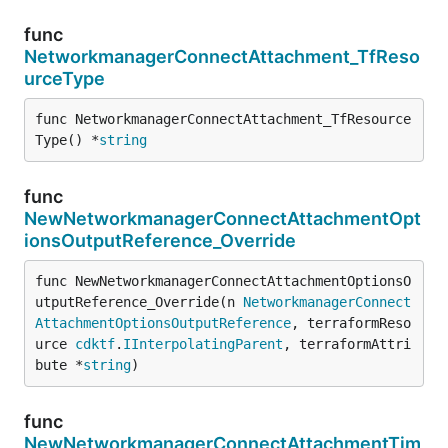
func
NetworkmanagerConnectAttachment_TfReso
urceType
func NetworkmanagerConnectAttachment_TfResource
Type() *
string
func
NewNetworkmanagerConnectAttachmentOpt
ionsOutputReference_Override
func NewNetworkmanagerConnectAttachmentOptionsO
utputReference_Override(n 
NetworkmanagerConnect
AttachmentOptionsOutputReference
, terraformReso
urce 
cdktf
.
IInterpolatingParent
, terraformAttri
bute *
string
)
func
NewNetworkmanagerConnectAttachmentTim