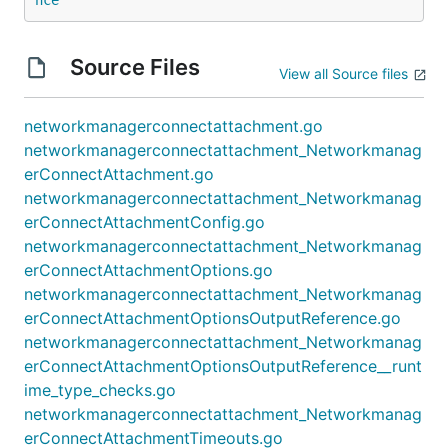
Source Files
View all Source files
networkmanagerconnectattachment.go
networkmanagerconnectattachment_Networkmanag
erConnectAttachment.go
networkmanagerconnectattachment_Networkmanag
erConnectAttachmentConfig.go
networkmanagerconnectattachment_Networkmanag
erConnectAttachmentOptions.go
networkmanagerconnectattachment_Networkmanag
erConnectAttachmentOptionsOutputReference.go
networkmanagerconnectattachment_Networkmanag
erConnectAttachmentOptionsOutputReference__runt
ime_type_checks.go
networkmanagerconnectattachment_Networkmanag
erConnectAttachmentTimeouts.go