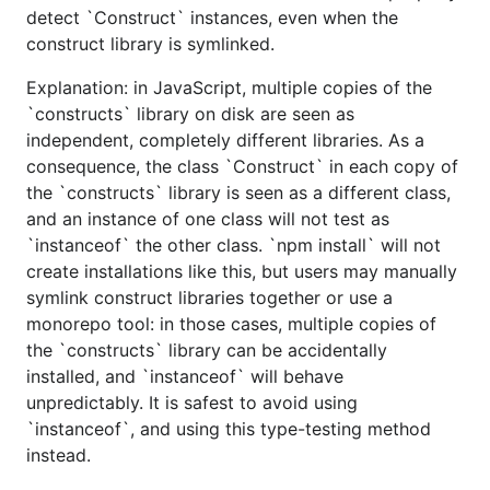
detect `Construct` instances, even when the
construct library is symlinked.
Explanation: in JavaScript, multiple copies of the
`constructs` library on disk are seen as
independent, completely different libraries. As a
consequence, the class `Construct` in each copy of
the `constructs` library is seen as a different class,
and an instance of one class will not test as
`instanceof` the other class. `npm install` will not
create installations like this, but users may manually
symlink construct libraries together or use a
monorepo tool: in those cases, multiple copies of
the `constructs` library can be accidentally
installed, and `instanceof` will behave
unpredictably. It is safest to avoid using
`instanceof`, and using this type-testing method
instead.