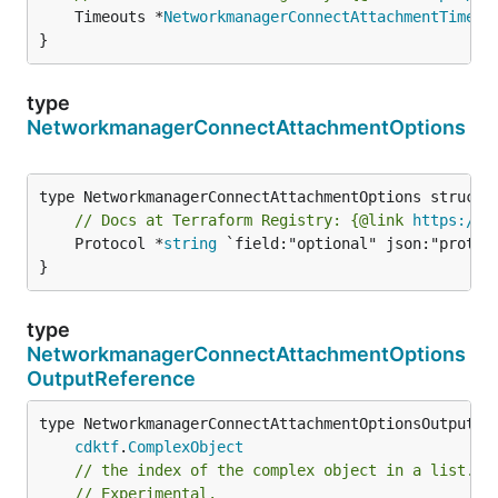
	Timeouts *
NetworkmanagerConnectAttachmentTimeou
}
type
NetworkmanagerConnectAttachmentOptions
// Docs at Terraform Registry: {@link 
https://w
	Protocol *
string
 `field:"optional" json:"protoco
}
type
NetworkmanagerConnectAttachmentOptions
OutputReference
type NetworkmanagerConnectAttachmentOptionsOutputRef
cdktf
.
ComplexObject
// the index of the complex object in a list.
// Experimental.