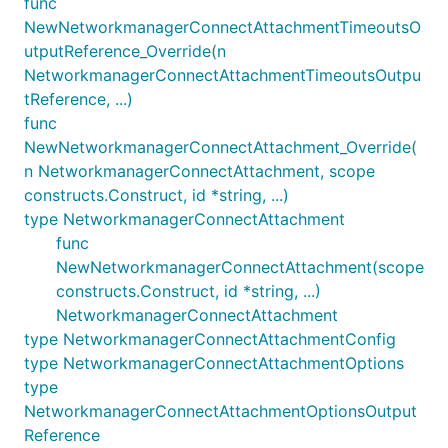
func
NewNetworkmanagerConnectAttachmentTimeoutsO
utputReference_Override(n
NetworkmanagerConnectAttachmentTimeoutsOutpu
tReference, ...)
func
NewNetworkmanagerConnectAttachment_Override(
n NetworkmanagerConnectAttachment, scope
constructs.Construct, id *string, ...)
type NetworkmanagerConnectAttachment
func
NewNetworkmanagerConnectAttachment(scope
constructs.Construct, id *string, ...)
NetworkmanagerConnectAttachment
type NetworkmanagerConnectAttachmentConfig
type NetworkmanagerConnectAttachmentOptions
type
NetworkmanagerConnectAttachmentOptionsOutput
Reference