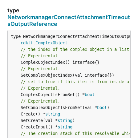
type
NetworkmanagerConnectAttachmentTimeout
sOutputReference
type NetworkmanagerConnectAttachmentTimeoutsOutputRe
cdktf
.
ComplexObject
// the index of the complex object in a list.
// Experimental.
// Experimental.
// set to true if this item is from inside a se
// Experimental.
	ComplexObjectIsFromSet() *
bool
// Experimental.
	SetComplexObjectIsFromSet(val *
bool
	Create() *
string
	SetCreate(val *
string
	CreateInput() *
string
// The creation stack of this resolvable which 