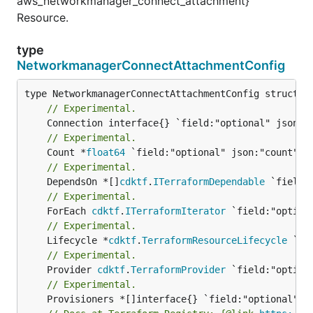
aws_networkmanager_connect_attachment}
Resource.
type
NetworkmanagerConnectAttachmentConfig
// Experimental.
// Experimental.
	Count *
float64
// Experimental.
	DependsOn *[]
cdktf
.
ITerraformDependable
// Experimental.
	ForEach 
cdktf
.
ITerraformIterator
// Experimental.
	Lifecycle *
cdktf
.
TerraformResourceLifecycle
// Experimental.
	Provider 
cdktf
.
TerraformProvider
// Experimental.