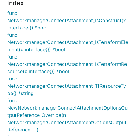
Index
func
NetworkmanagerConnectAttachment_IsConstruct(x
interface{}) *bool
func
NetworkmanagerConnectAttachment_IsTerraformEle
ment(x interface{}) *bool
func
NetworkmanagerConnectAttachment_IsTerraformRe
source(x interface{}) *bool
func
NetworkmanagerConnectAttachment_TfResourceTy
pe() *string
func
NewNetworkmanagerConnectAttachmentOptionsOu
tputReference_Override(n
NetworkmanagerConnectAttachmentOptionsOutput
Reference, ...)