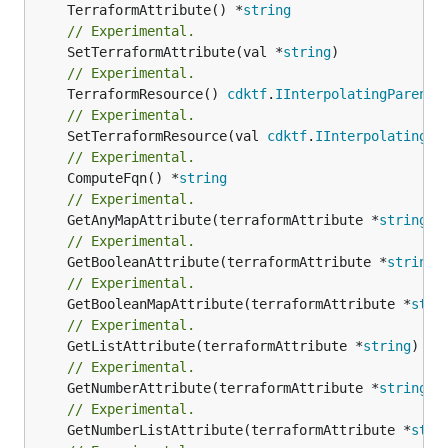
	TerraformAttribute() *
string
// Experimental.
	SetTerraformAttribute(val *
string
// Experimental.
	TerraformResource() 
cdktf
.
IInterpolatingParent
// Experimental.
	SetTerraformResource(val 
cdktf
.
IInterpolatingPa
// Experimental.
	ComputeFqn() *
string
// Experimental.
	GetAnyMapAttribute(terraformAttribute *
string
) 
// Experimental.
	GetBooleanAttribute(terraformAttribute *
string
)
// Experimental.
	GetBooleanMapAttribute(terraformAttribute *
stri
// Experimental.
	GetListAttribute(terraformAttribute *
string
) *[
// Experimental.
	GetNumberAttribute(terraformAttribute *
string
) 
// Experimental.
	GetNumberListAttribute(terraformAttribute *
stri