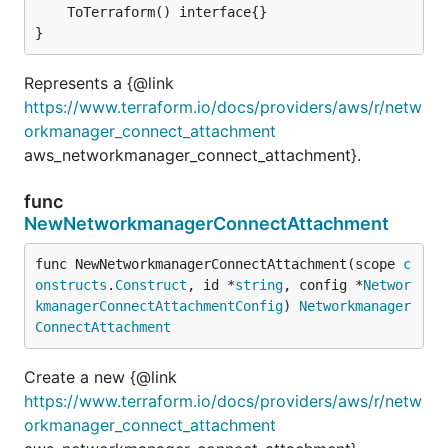
	ToTerraform() interface{}

}
Represents a {@link
https://www.terraform.io/docs/providers/aws/r/netw
orkmanager_connect_attachment
aws_networkmanager_connect_attachment}.
func
NewNetworkmanagerConnectAttachment
func NewNetworkmanagerConnectAttachment(scope 
c
onstructs
.
Construct
, id *
string
, config *
Networ
kmanagerConnectAttachmentConfig
) 
Networkmanager
ConnectAttachment
Create a new {@link
https://www.terraform.io/docs/providers/aws/r/netw
orkmanager_connect_attachment