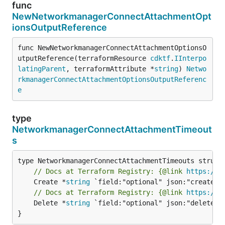
func
NewNetworkmanagerConnectAttachmentOpt
ionsOutputReference
func NewNetworkmanagerConnectAttachmentOptionsO
utputReference(terraformResource 
cdktf
.
IInterpo
latingParent
, terraformAttribute *
string
) 
Netwo
rkmanagerConnectAttachmentOptionsOutputReferenc
e
type
NetworkmanagerConnectAttachmentTimeout
s
// Docs at Terraform Registry: {@link 
https://w
	Create *
string
// Docs at Terraform Registry: {@link 
https://w
	Delete *
string
 `field:"optional" json:"delete" y
}