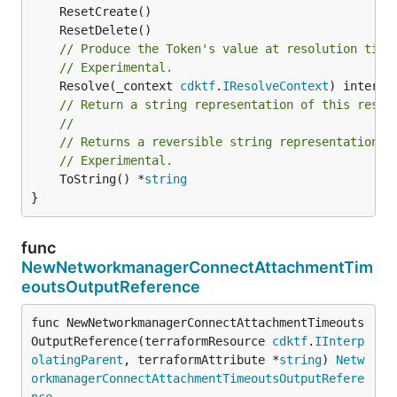
// Produce the Token's value at resolution time
// Experimental.
	Resolve(_context 
cdktf
.
IResolveContext
// Return a string representation of this resol
//
// Returns a reversible string representation.
// Experimental.
	ToString() *
string
}
func
NewNetworkmanagerConnectAttachmentTim
eoutsOutputReference
func NewNetworkmanagerConnectAttachmentTimeouts
OutputReference(terraformResource 
cdktf
.
IInterp
olatingParent
, terraformAttribute *
string
) 
Netw
orkmanagerConnectAttachmentTimeoutsOutputRefere
nce