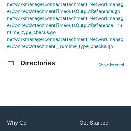
networkmanagerconnectattachment_Networkmanag
erConnectAttachmentTimeoutsOutputReference.go
networkmanagerconnectattachment_Networkmanag
erConnectAttachmentTimeoutsOutputReference__ru
ntime_type_checks.go
networkmanagerconnectattachment_Networkmanag
erConnectAttachment__runtime_type_checks.go
Directories
Show internal
Why Go
Get Started