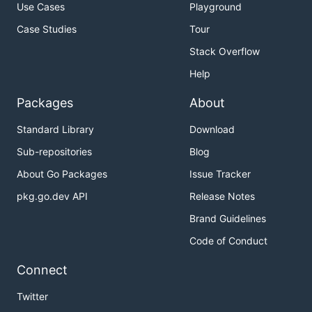
Use Cases
Playground
Case Studies
Tour
Stack Overflow
Help
Packages
About
Standard Library
Download
Sub-repositories
Blog
About Go Packages
Issue Tracker
pkg.go.dev API
Release Notes
Brand Guidelines
Code of Conduct
Connect
Twitter