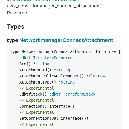
aws_networkmanager_connect_attachment}
Resource.
Types
type
NetworkmanagerConnectAttachment
type NetworkmanagerConnectAttachment interface {

cdktf
.
TerraformResource
	Arn() *
string
	AttachmentId() *
string
	AttachmentPolicyRuleNumber() *
float64
	AttachmentType() *
string
// Experimental.
	CdktfStack() 
cdktf
.
TerraformStack
// Experimental.
// Experimental.
	SetConnection(val interface{})

// Experimental.