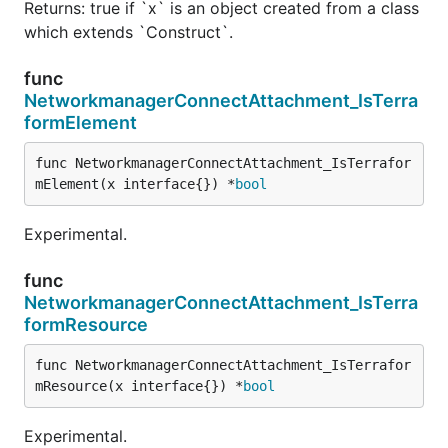
Returns: true if `x` is an object created from a class
which extends `Construct`.
func
NetworkmanagerConnectAttachment_IsTerra
formElement
func NetworkmanagerConnectAttachment_IsTerrafor
mElement(x interface{}) *
bool
Experimental.
func
NetworkmanagerConnectAttachment_IsTerra
formResource
func NetworkmanagerConnectAttachment_IsTerrafor
mResource(x interface{}) *
bool
Experimental.