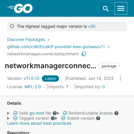
Skip to Main Content
The highest tagged major version is
v20
.
Discover Packages
github.com/cdktf/cdktf-provider-aws-go/aws/v11
networkmanagerconnectattachment
networkmanagerconnectattachment
package
Version:
v11.0.10
Published: Jan 14, 2023
Latest
License:
MPL-2.0
Imports:
7
Imported by:
0
Details
Valid
go.mod
file
Redistributable license
Tagged version
Stable version
Learn more about best practices
Repository