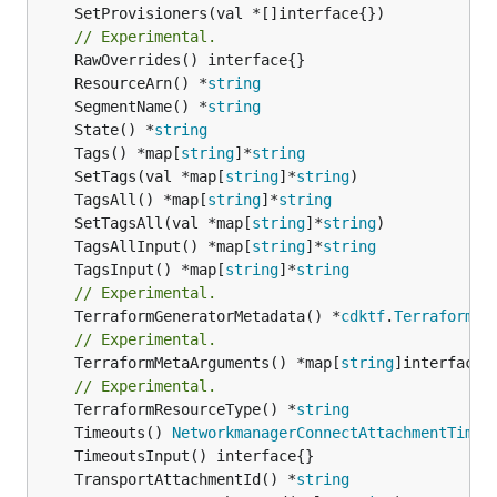
	SetProvisioners(val *[]interface{})

// Experimental.
	ResourceArn() *
string
	SegmentName() *
string
	State() *
string
	Tags() *map[
string
]*
string
	SetTags(val *map[
string
]*
string
	TagsAll() *map[
string
]*
string
	SetTagsAll(val *map[
string
]*
string
	TagsAllInput() *map[
string
]*
string
	TagsInput() *map[
string
]*
string
// Experimental.
	TerraformGeneratorMetadata() *
cdktf
.
TerraformPr
// Experimental.
	TerraformMetaArguments() *map[
string
]interface{}
// Experimental.
	TerraformResourceType() *
string
	Timeouts() 
NetworkmanagerConnectAttachmentTimeo
	TransportAttachmentId() *
string