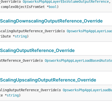
_Override(o 
OpsworksPhpAppLayerEbsVolumeOutputReference
,
 complexObjectIsFromSet *
bool
)
alingDownscalingOutputReference_Override
scalingOutputReference_Override(o 
OpsworksPhpAppLayerLoa
ribute *
string
)
calingOutputReference_Override
utReference_Override(o 
OpsworksPhpAppLayerLoadBasedAutoS
alingUpscalingOutputReference_Override
alingOutputReference_Override(o 
OpsworksPhpAppLayerLoadB
te *
string
)