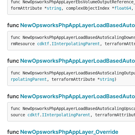
func NewOpsworksPhpAppLayerEbsVolumeOutputReference
formAttribute *
string
, complexObjectIndex *
float64
,
func
NewOpsworksPhpAppLayerLoadBasedAutoSc
func NewOpsworksPhpAppLayerLoadBasedAutoScalingDown
rmResource 
cdktf
.
IInterpolatingParent
, terraformAtt
func
NewOpsworksPhpAppLayerLoadBasedAutoS
func NewOpsworksPhpAppLayerLoadBasedAutoScalingOutp
rpolatingParent
, terraformAttribute *
string
)
func
NewOpsworksPhpAppLayerLoadBasedAutoSc
func NewOpsworksPhpAppLayerLoadBasedAutoScalingUpsc
source 
cdktf
.
IInterpolatingParent
, terraformAttribu
func
NewOpsworksPhpAppLayer_Override