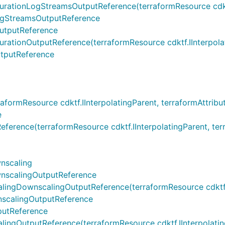
onLogStreamsOutputReference(terraformResource cdktf.IInt
gStreamsOutputReference
utputReference
onOutputReference(terraformResource cdktf.IInterpolatin
tputReference
rmResource cdktf.IInterpolatingParent, terraformAttribut
e
ce(terraformResource cdktf.IInterpolatingParent, terrafo
nscaling
scalingOutputReference
DownscalingOutputReference(terraformResource cdktf.IInt
calingOutputReference
utReference
utputReference(terraformResource cdktf.IInterpolatingPa