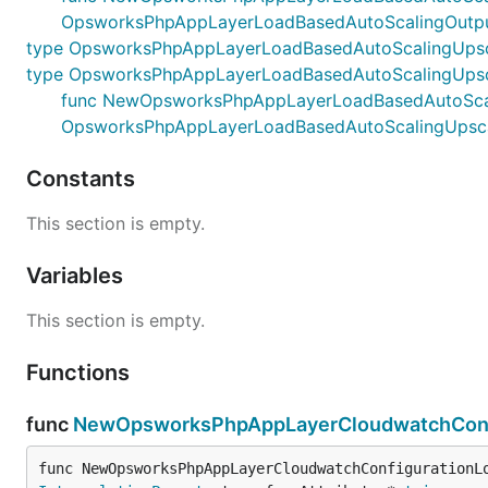
OpsworksPhpAppLayerLoadBasedAutoScalingOutpu
type OpsworksPhpAppLayerLoadBasedAutoScalingUpsc
type OpsworksPhpAppLayerLoadBasedAutoScalingUpsc
func NewOpsworksPhpAppLayerLoadBasedAutoScalingU
OpsworksPhpAppLayerLoadBasedAutoScalingUpsca
Constants
This section is empty.
Variables
This section is empty.
Functions
func
NewOpsworksPhpAppLayerCloudwatchConfi
func NewOpsworksPhpAppLayerCloudwatchConfigurationL