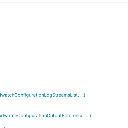
tchConfigurationLogStreamsList, ...)
atchConfigurationOutputReference, ...)