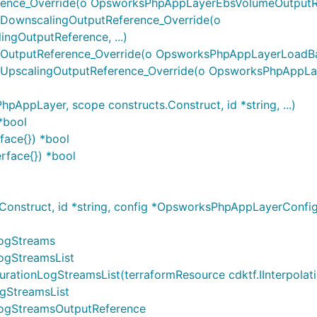
ce_Override(o OpsworksPhpAppLayerEbsVolumeOutputRef
ownscalingOutputReference_Override(o
gOutputReference, ...)
tputReference_Override(o OpsworksPhpAppLayerLoadBase
pscalingOutputReference_Override(o OpsworksPhpAppLay
pLayer, scope constructs.Construct, id *string, ...)
*bool
face{}) *bool
rface{}) *bool
onstruct, id *string, config *OpsworksPhpAppLayerConf
ogStreams
ogStreamsList
nLogStreamsList(terraformResource cdktf.IInterpolatingPa
gStreamsList
ogStreamsOutputReference