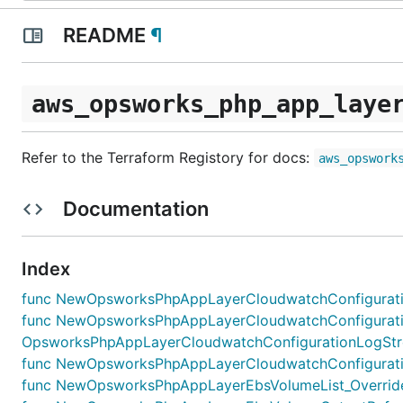
README
¶
aws_opsworks_php_app_laye
Refer to the Terraform Registory for docs:
aws_opswork
Documentation
Index
func NewOpsworksPhpAppLayerCloudwatchConfiguratio
func NewOpsworksPhpAppLayerCloudwatchConfigurati
OpsworksPhpAppLayerCloudwatchConfigurationLogStrea
func NewOpsworksPhpAppLayerCloudwatchConfiguratio
func NewOpsworksPhpAppLayerEbsVolumeList_Override