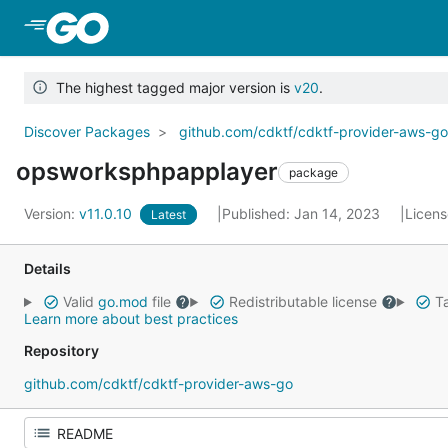
Skip to Main Content
The highest tagged major version is
v20
.
Discover Packages
github.com/cdktf/cdktf-provider-aws-g
opsworksphpapplayer
package
Version:
v11.0.10
Published: Jan 14, 2023
Licen
Latest
Details
Valid
go.mod
file
Redistributable license
Ta
Learn more about best practices
Repository
github.com/cdktf/cdktf-provider-aws-go