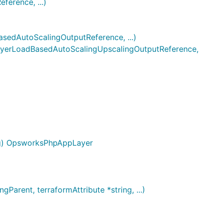
erence, ...)
dAutoScalingOutputReference, ...)
erLoadBasedAutoScalingUpscalingOutputReference,
ig) OpsworksPhpAppLayer
rent, terraformAttribute *string, ...)