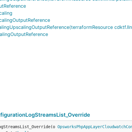
tReference
aling
alingOutputReference
pscalingOutputReference(terraformResource cdktf.IInterp
lingOutputReference
gurationLogStreamsList_Override
ogStreamsList_Override(o 
OpsworksPhpAppLayerCloudwatchCo