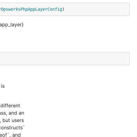
*
OpsworksPhpAppLayerConfig
)
pp_layer}
is
different
ass, and an
, but users
constructs`
ceof`, and