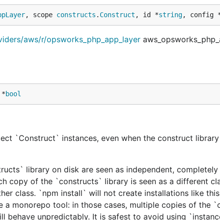
ppLayer
, scope 
constructs
.
Construct
, id *
string
, config 
oviders/aws/r/opsworks_php_app_layer
aws_opsworks_php_a
 *
bool
ect `Construct` instances, even when the construct library 
tructs` library on disk are seen as independent, completely 
h copy of the `constructs` library is seen as a different cl
er class. `npm install` will not create installations like this
e a monorepo tool: in those cases, multiple copies of the `
ill behave unpredictably. It is safest to avoid using `instan