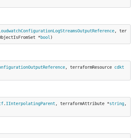
loudwatchConfigurationLogStreamsOutputReference
, ter
ObjectIsFromSet *
bool
)
onfigurationOutputReference
, terraformResource 
cdkt
tf
.
IInterpolatingParent
, terraformAttribute *
string
, 