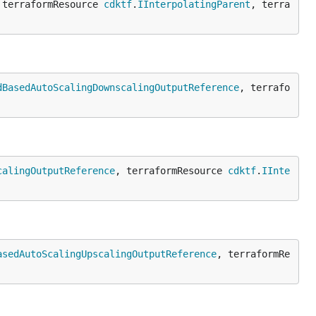
 terraformResource 
cdktf
.
IInterpolatingParent
, terra
dBasedAutoScalingDownscalingOutputReference
, terrafo
calingOutputReference
, terraformResource 
cdktf
.
IInte
asedAutoScalingUpscalingOutputReference
, terraformRe