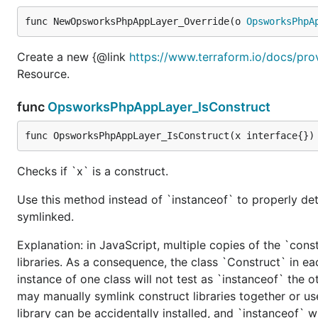
func NewOpsworksPhpAppLayer_Override(o 
OpsworksPhpA
Create a new {@link
https://www.terraform.io/docs/pr
Resource.
func
OpsworksPhpAppLayer_IsConstruct
func OpsworksPhpAppLayer_IsConstruct(x interface{})
Checks if `x` is a construct.
Use this method instead of `instanceof` to properly det
symlinked.
Explanation: in JavaScript, multiple copies of the `cons
libraries. As a consequence, the class `Construct` in eac
instance of one class will not test as `instanceof` the oth
may manually symlink construct libraries together or us
library can be accidentally installed, and `instanceof` w