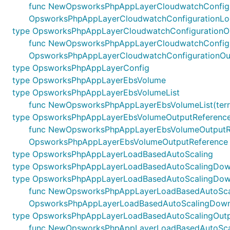
func NewOpsworksPhpAppLayerCloudwatchConfigurati
OpsworksPhpAppLayerCloudwatchConfigurationLo
type OpsworksPhpAppLayerCloudwatchConfigurationO
func NewOpsworksPhpAppLayerCloudwatchConfigurati
OpsworksPhpAppLayerCloudwatchConfigurationOu
type OpsworksPhpAppLayerConfig
type OpsworksPhpAppLayerEbsVolume
type OpsworksPhpAppLayerEbsVolumeList
func NewOpsworksPhpAppLayerEbsVolumeList(terrafo
type OpsworksPhpAppLayerEbsVolumeOutputReferenc
func NewOpsworksPhpAppLayerEbsVolumeOutputReferen
OpsworksPhpAppLayerEbsVolumeOutputReference
type OpsworksPhpAppLayerLoadBasedAutoScaling
type OpsworksPhpAppLayerLoadBasedAutoScalingDow
type OpsworksPhpAppLayerLoadBasedAutoScalingDown
func NewOpsworksPhpAppLayerLoadBasedAutoScaling
OpsworksPhpAppLayerLoadBasedAutoScalingDowns
type OpsworksPhpAppLayerLoadBasedAutoScalingOutp
func NewOpsworksPhpAppLayerLoadBasedAutoScalingO