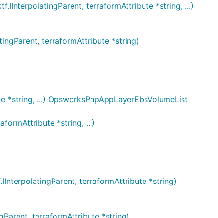
erpolatingParent, terraformAttribute *string, ...)
gParent, terraformAttribute *string)
e *string, ...) OpsworksPhpAppLayerEbsVolumeList
rmAttribute *string, ...)
erpolatingParent, terraformAttribute *string)
rent, terraformAttribute *string)