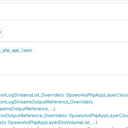
r
.
s_php_app_layer
nLogStreamsList_Override(o OpsworksPhpAppLayerCloudwa
onLogStreamsOutputReference_Override(o
msOutputReference, ...)
nOutputReference_Override(o OpsworksPhpAppLayerCloudw
(o OpsworksPhpAppLayerEbsVolumeList, ...)