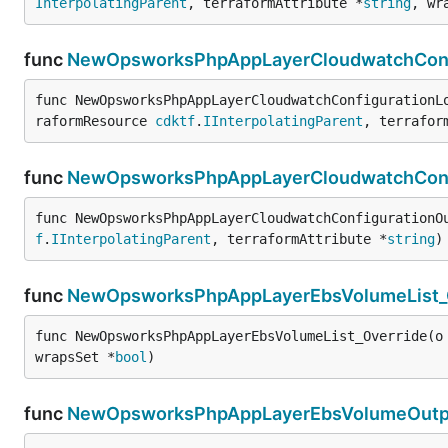
InterpolatingParent
, terraformAttribute *
string
, wr
func
NewOpsworksPhpAppLayerCloudwatchConfi
func NewOpsworksPhpAppLayerCloudwatchConfigurationL
raformResource 
cdktf
.
IInterpolatingParent
, terrafor
func
NewOpsworksPhpAppLayerCloudwatchConfi
func NewOpsworksPhpAppLayerCloudwatchConfigurationO
f
.
IInterpolatingParent
, terraformAttribute *
string
)
func
NewOpsworksPhpAppLayerEbsVolumeList_
func NewOpsworksPhpAppLayerEbsVolumeList_Override(o
wrapsSet *
bool
)
func
NewOpsworksPhpAppLayerEbsVolumeOutpu