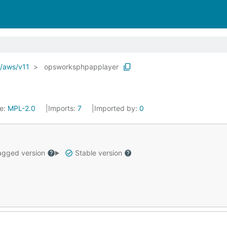
o/aws/v11
opsworksphpapplayer
se:
MPL-2.0
Imports:
7
Imported by:
0
gged version
Stable version