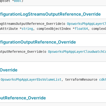
apsSet *
bool
)
gurationLogStreamsOutputReference_Override
ogStreamsOutputReference_Override(o 
OpsworksPhpAppLayerC
mAttribute *
string
, complexObjectIndex *
float64
, complex
gurationOutputReference_Override
utputReference_Override(o 
OpsworksPhpAppLayerCloudwatchC
Override
 
OpsworksPhpAppLayerEbsVolumeList
, terraformResource 
cdk
tReference_Override