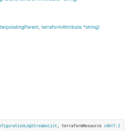
olatingParent, terraformAttribute *string)
nfigurationLogStreamsList
, terraformResource 
cdktf
.
I