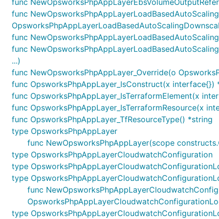
func NewOpsworksPhpAppLayerEbsVolumeOutputReferen
func NewOpsworksPhpAppLayerLoadBasedAutoScalingD
OpsworksPhpAppLayerLoadBasedAutoScalingDownscalin
func NewOpsworksPhpAppLayerLoadBasedAutoScalingOu
func NewOpsworksPhpAppLayerLoadBasedAutoScalingU
...)
func NewOpsworksPhpAppLayer_Override(o OpsworksPhpAp
func OpsworksPhpAppLayer_IsConstruct(x interface{}) 
func OpsworksPhpAppLayer_IsTerraformElement(x inter
func OpsworksPhpAppLayer_IsTerraformResource(x inte
func OpsworksPhpAppLayer_TfResourceType() *string
type OpsworksPhpAppLayer
func NewOpsworksPhpAppLayer(scope constructs.C
type OpsworksPhpAppLayerCloudwatchConfiguration
type OpsworksPhpAppLayerCloudwatchConfigurationL
type OpsworksPhpAppLayerCloudwatchConfigurationL
func NewOpsworksPhpAppLayerCloudwatchConfiguratio
OpsworksPhpAppLayerCloudwatchConfigurationLo
type OpsworksPhpAppLayerCloudwatchConfigurationL