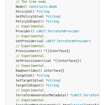
// The tree node.
	Node() 
constructs
.
Node
	PolicyId() *
string
	SetPolicyId(val *
string
	PolicyIdInput() *
string
// Experimental.
	Provider() 
cdktf
.
TerraformProvider
// Experimental.
	SetProvider(val 
cdktf
.
TerraformProvider
// Experimental.
// Experimental.
	SetProvisioners(val *[]interface{})

// Experimental.
	TargetId() *
string
	SetTargetId(val *
string
	TargetIdInput() *
string
// Experimental.
	TerraformGeneratorMetadata() *
cdktf
.
TerraformPr
// Experimental.
	TerraformMetaArguments() *map[
string