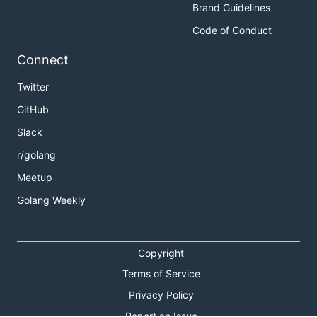
Brand Guidelines
Code of Conduct
Connect
Twitter
GitHub
Slack
r/golang
Meetup
Golang Weekly
Copyright
Terms of Service
Privacy Policy
Report an Issue