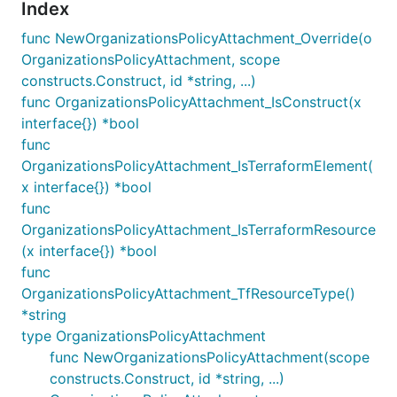
Index
func NewOrganizationsPolicyAttachment_Override(o
OrganizationsPolicyAttachment, scope
constructs.Construct, id *string, ...)
func OrganizationsPolicyAttachment_IsConstruct(x
interface{}) *bool
func
OrganizationsPolicyAttachment_IsTerraformElement(
x interface{}) *bool
func
OrganizationsPolicyAttachment_IsTerraformResource
(x interface{}) *bool
func
OrganizationsPolicyAttachment_TfResourceType()
*string
type OrganizationsPolicyAttachment
func NewOrganizationsPolicyAttachment(scope
constructs.Construct, id *string, ...)