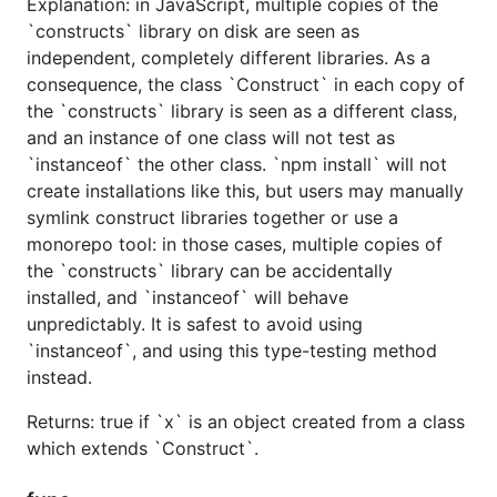
Explanation: in JavaScript, multiple copies of the
`constructs` library on disk are seen as
independent, completely different libraries. As a
consequence, the class `Construct` in each copy of
the `constructs` library is seen as a different class,
and an instance of one class will not test as
`instanceof` the other class. `npm install` will not
create installations like this, but users may manually
symlink construct libraries together or use a
monorepo tool: in those cases, multiple copies of
the `constructs` library can be accidentally
installed, and `instanceof` will behave
unpredictably. It is safest to avoid using
`instanceof`, and using this type-testing method
instead.
Returns: true if `x` is an object created from a class
which extends `Construct`.