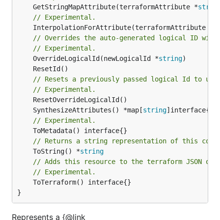
	GetStringMapAttribute(terraformAttribute *
strin
// Experimental.
	InterpolationForAttribute(terraformAttribute *
s
// Overrides the auto-generated logical ID with
// Experimental.
	OverrideLogicalId(newLogicalId *
string
// Resets a previously passed logical Id to use
// Experimental.
	SynthesizeAttributes() *map[
string
// Experimental.
// Returns a string representation of this cons
	ToString() *
string
// Adds this resource to the terraform JSON out
// Experimental.
	ToTerraform() interface{}

}
Represents a {@link