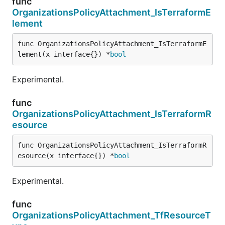
func
OrganizationsPolicyAttachment_IsTerraformE
lement
func OrganizationsPolicyAttachment_IsTerraformE
lement(x interface{}) *
bool
Experimental.
func
OrganizationsPolicyAttachment_IsTerraformR
esource
func OrganizationsPolicyAttachment_IsTerraformR
esource(x interface{}) *
bool
Experimental.
func
OrganizationsPolicyAttachment_TfResourceT