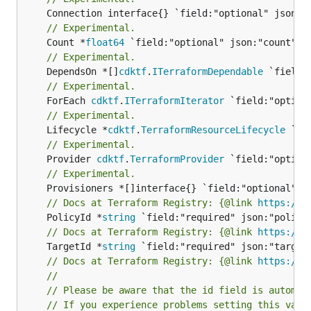
// Experimental.
	Count *
float64
// Experimental.
	DependsOn *[]
cdktf
.
ITerraformDependable
// Experimental.
	ForEach 
cdktf
.
ITerraformIterator
// Experimental.
	Lifecycle *
cdktf
.
TerraformResourceLifecycle
// Experimental.
	Provider 
cdktf
.
TerraformProvider
// Experimental.
// Docs at Terraform Registry: {@link 
https://w
	PolicyId *
string
// Docs at Terraform Registry: {@link 
https://w
	TargetId *
string
// Docs at Terraform Registry: {@link 
https://w
//
// Please be aware that the id field is automat
// If you experience problems setting this valu