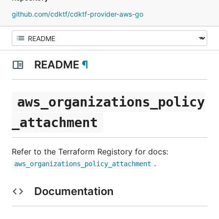
github.com/cdktf/cdktf-provider-aws-go
README
¶
aws_organizations_policy
_attachment
Refer to the Terraform Registory for docs:
.
aws_organizations_policy_attachment
Documentation