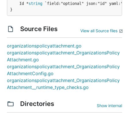
	Id *
string
 `field:"optional" json:"id" yaml:"id"
}
Source Files
View all Source files
organizationspolicyattachment.go
organizationspolicyattachment_OrganizationsPolicy
Attachment.go
organizationspolicyattachment_OrganizationsPolicy
AttachmentConfig.go
organizationspolicyattachment_OrganizationsPolicy
Attachment__runtime_type_checks.go
Directories
Show internal