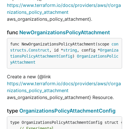
https://www.terraform.io/docs/providers/aws/r/orga
nizations_policy_attachment
aws_organizations_policy_attachment}.
func
NewOrganizationsPolicyAttachment
func NewOrganizationsPolicyAttachment(scope 
con
structs
.
Construct
, id *
string
, config *
Organiza
tionsPolicyAttachmentConfig
) 
OrganizationsPolic
yAttachment
Create a new {@link
https://www.terraform.io/docs/providers/aws/r/orga
nizations_policy_attachment
aws_organizations_policy_attachment} Resource.
type
OrganizationsPolicyAttachmentConfig
// Experimental.