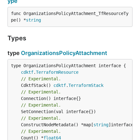
ype
func OrganizationsPolicyAttachment_TfResourceTy
pe() *
string
Types
type
OrganizationsPolicyAttachment
type OrganizationsPolicyAttachment interface {

cdktf
.
TerraformResource
// Experimental.
	CdktfStack() 
cdktf
.
TerraformStack
// Experimental.
// Experimental.
// Experimental.
	ConstructNodeMetadata() *map[
string
// Experimental.
	Count() *
float64