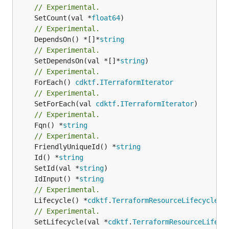
// Experimental.
	SetCount(val *
float64
// Experimental.
	DependsOn() *[]*
string
// Experimental.
	SetDependsOn(val *[]*
string
// Experimental.
	ForEach() 
cdktf
.
ITerraformIterator
// Experimental.
	SetForEach(val 
cdktf
.
ITerraformIterator
// Experimental.
	Fqn() *
string
// Experimental.
	FriendlyUniqueId() *
string
	Id() *
string
	SetId(val *
string
	IdInput() *
string
// Experimental.
	Lifecycle() *
cdktf
.
TerraformResourceLifecycle
// Experimental.
	SetLifecycle(val *
cdktf
.
TerraformResourceLifecy