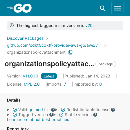
Skip to Main Content
The highest tagged major version is
v20
.
Discover Packages
github.com/cdktf/cdktf-provider-aws-go/aws/v11
organizationspolicyattachment
organizationspolicyattachment
package
Version:
v11.0.10
Published: Jan 14, 2023
Latest
License:
MPL-2.0
Imports:
7
Imported by:
0
Details
Valid
go.mod
file
Redistributable license
Tagged version
Stable version
Learn more about best practices
Repository