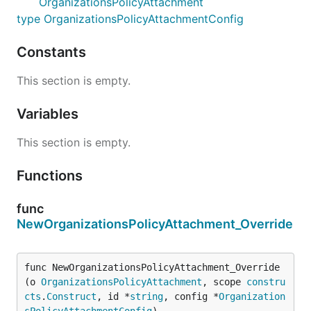
OrganizationsPolicyAttachment
type OrganizationsPolicyAttachmentConfig
Constants
This section is empty.
Variables
This section is empty.
Functions
func
NewOrganizationsPolicyAttachment_Override
func NewOrganizationsPolicyAttachment_Override
(o 
OrganizationsPolicyAttachment
, scope 
constru
cts
.
Construct
, id *
string
, config *
Organization
sPolicyAttachmentConfig
)