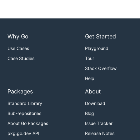
Why Go
Get Started
Use Cases
Playground
Case Studies
Tour
Stack Overflow
Help
Packages
About
Standard Library
Download
Sub-repositories
Blog
About Go Packages
Issue Tracker
pkg.go.dev API
Release Notes