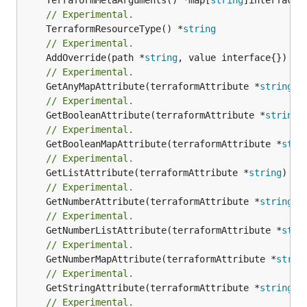
// Experimental.
	TerraformResourceType() *
string
// Experimental.
	AddOverride(path *
string
// Experimental.
	GetAnyMapAttribute(terraformAttribute *
string
) 
// Experimental.
	GetBooleanAttribute(terraformAttribute *
string
)
// Experimental.
	GetBooleanMapAttribute(terraformAttribute *
stri
// Experimental.
	GetListAttribute(terraformAttribute *
string
) *[
// Experimental.
	GetNumberAttribute(terraformAttribute *
string
) 
// Experimental.
	GetNumberListAttribute(terraformAttribute *
stri
// Experimental.
	GetNumberMapAttribute(terraformAttribute *
strin
// Experimental.
	GetStringAttribute(terraformAttribute *
string
) 
// Experimental.