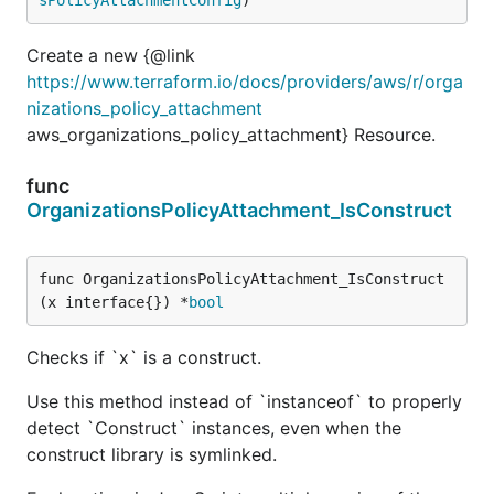
Create a new {@link
https://www.terraform.io/docs/providers/aws/r/orga
nizations_policy_attachment
aws_organizations_policy_attachment} Resource.
func
OrganizationsPolicyAttachment_IsConstruct
func OrganizationsPolicyAttachment_IsConstruct
(x interface{}) *
bool
Checks if `x` is a construct.
Use this method instead of `instanceof` to properly
detect `Construct` instances, even when the
construct library is symlinked.