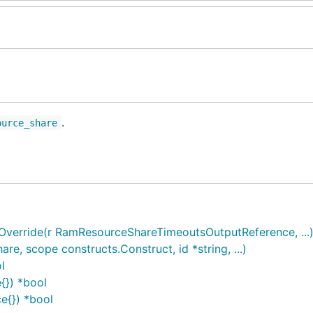
.
ource_share
erride(r RamResourceShareTimeoutsOutputReference, ...
 scope constructs.Construct, id *string, ...)
l
{}) *bool
e{}) *bool