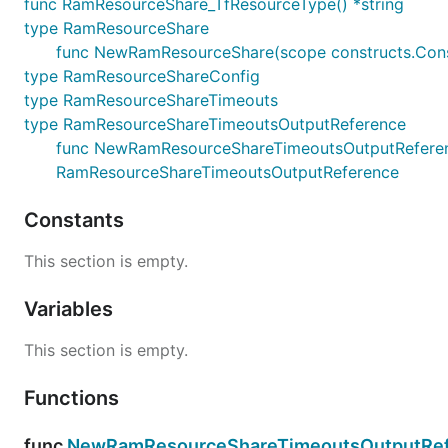
func RamResourceShare_TfResourceType() *string
type RamResourceShare
func NewRamResourceShare(scope constructs.Const
type RamResourceShareConfig
type RamResourceShareTimeouts
type RamResourceShareTimeoutsOutputReference
func NewRamResourceShareTimeoutsOutputReference(
RamResourceShareTimeoutsOutputReference
Constants
This section is empty.
Variables
This section is empty.
Functions
func
NewRamResourceShareTimeoutsOutputRef