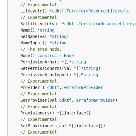
// Experimental.
	Lifecycle() *
cdktf
.
TerraformResourceLifecycle
// Experimental.
	SetLifecycle(val *
cdktf
.
TerraformResourceLifecy
	Name() *
string
	SetName(val *
string
	NameInput() *
string
// The tree node.
	Node() 
constructs
.
Node
	PermissionArns() *[]*
string
	SetPermissionArns(val *[]*
string
	PermissionArnsInput() *[]*
string
// Experimental.
	Provider() 
cdktf
.
TerraformProvider
// Experimental.
	SetProvider(val 
cdktf
.
TerraformProvider
// Experimental.
// Experimental.
	SetProvisioners(val *[]interface{})

// Experimental.