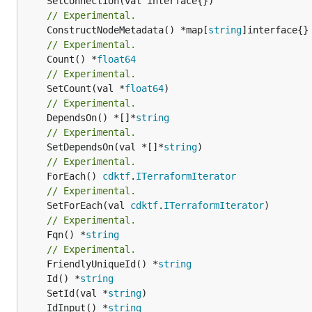
// Experimental.
	ConstructNodeMetadata() *map[
string
// Experimental.
	Count() *
float64
// Experimental.
	SetCount(val *
float64
// Experimental.
	DependsOn() *[]*
string
// Experimental.
	SetDependsOn(val *[]*
string
// Experimental.
	ForEach() 
cdktf
.
ITerraformIterator
// Experimental.
	SetForEach(val 
cdktf
.
ITerraformIterator
// Experimental.
	Fqn() *
string
// Experimental.
	FriendlyUniqueId() *
string
	Id() *
string
	SetId(val *
string
	IdInput() *
string