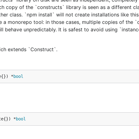
h copy of the `constructs` library is seen as a different cl
er class. `npm install` will not create installations like this
e a monorepo tool: in those cases, multiple copies of the `
ill behave unpredictably. It is safest to avoid using `instan
hich extends `Construct`.
e{}) *
bool
ce{}) *
bool