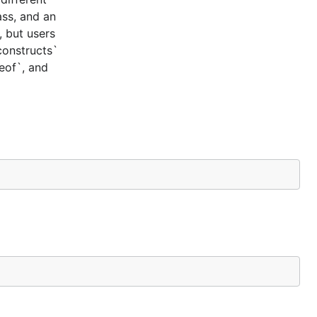
ass, and an
, but users
constructs`
ceof`, and