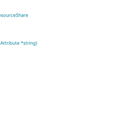
esourceShare
ttribute *string)