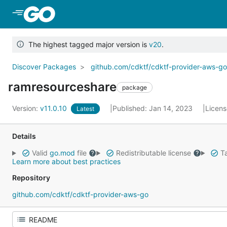
Skip to Main Content
The highest tagged major version is
v20
.
Discover Packages
github.com/cdktf/cdktf-provider-aws-g
ramresourceshare
package
Version:
v11.0.10
Published: Jan 14, 2023
Licen
Latest
Details
Valid
go.mod
file
Redistributable license
Ta
Learn more about best practices
Repository
github.com/cdktf/cdktf-provider-aws-go