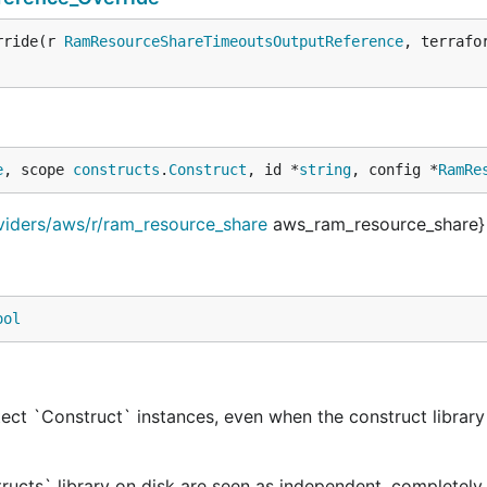
rride(r 
RamResourceShareTimeoutsOutputReference
, terrafo
e
, scope 
constructs
.
Construct
, id *
string
, config *
RamRe
viders/aws/r/ram_resource_share
aws_ram_resource_share}
ool
ect `Construct` instances, even when the construct library 
tructs` library on disk are seen as independent, completely 