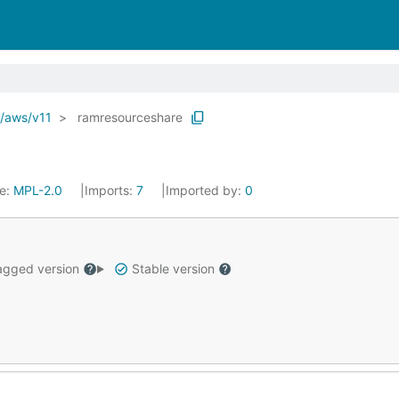
o/aws/v11
ramresourceshare
se:
MPL-2.0
Imports:
7
Imported by:
0
gged version
Stable version