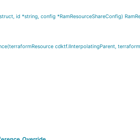
ruct, id *string, config *RamResourceShareConfig) RamR
terraformResource cdktf.IInterpolatingParent, terraformA
erence_Override