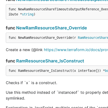
func NewRamResourceShareTimeoutsOutputReference_Ove
ibute *
string
)
func
NewRamResourceShare_Override
func NewRamResourceShare_Override(r 
RamResourceShar
Create a new {@link
https://www.terraform.io/docs/pro
func
RamResourceShare_IsConstruct
func RamResourceShare_IsConstruct(x interface{}) *
b
Checks if `x` is a construct.
Use this method instead of `instanceof` to properly det
symlinked.
Explanation: in JavaScript, multiple copies of the `cons