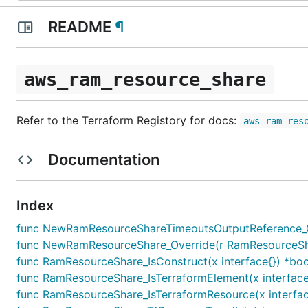
README
¶
aws_ram_resource_share
Refer to the Terraform Registory for docs:
aws_ram_res
Documentation
Index
func NewRamResourceShareTimeoutsOutputReference_Ov
func NewRamResourceShare_Override(r RamResourceShare,
func RamResourceShare_IsConstruct(x interface{}) *boo
func RamResourceShare_IsTerraformElement(x interface
func RamResourceShare_IsTerraformResource(x interfac