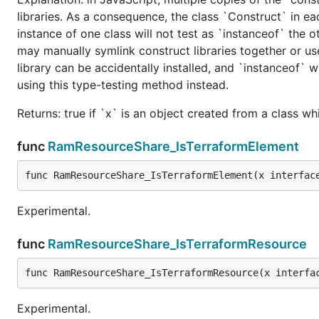
libraries. As a consequence, the class `Construct` in eac
instance of one class will not test as `instanceof` the oth
may manually symlink construct libraries together or us
library can be accidentally installed, and `instanceof` w
using this type-testing method instead.
Returns: true if `x` is an object created from a class w
func
RamResourceShare_IsTerraformElement
func RamResourceShare_IsTerraformElement(x interfac
Experimental.
func
RamResourceShare_IsTerraformResource
func RamResourceShare_IsTerraformResource(x interfa
Experimental.