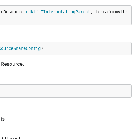
rmResource 
cdktf
.
IInterpolatingParent
, terraformAttr
sourceShareConfig
)
 Resource.
is
different