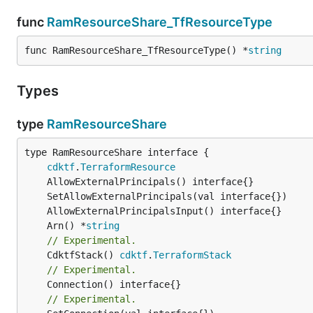
func
RamResourceShare_TfResourceType
func RamResourceShare_TfResourceType() *
string
Types
type
RamResourceShare
type RamResourceShare interface {

cdktf
.
TerraformResource
	Arn() *
string
// Experimental.
	CdktfStack() 
cdktf
.
TerraformStack
// Experimental.
// Experimental.