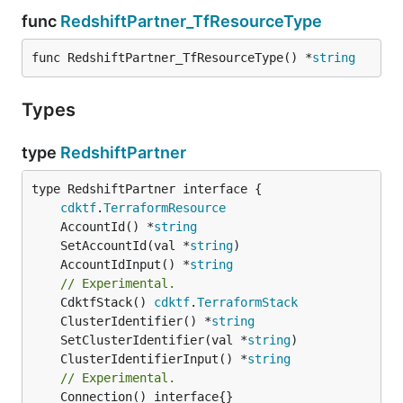
func
RedshiftPartner_TfResourceType
func RedshiftPartner_TfResourceType() *
string
Types
type
RedshiftPartner
type RedshiftPartner interface {

cdktf
.
TerraformResource
	AccountId() *
string
	SetAccountId(val *
string
	AccountIdInput() *
string
// Experimental.
	CdktfStack() 
cdktf
.
TerraformStack
	ClusterIdentifier() *
string
	SetClusterIdentifier(val *
string
	ClusterIdentifierInput() *
string
// Experimental.