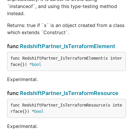
`instanceof`, and using this type-testing method
instead.
Returns: true if `x` is an object created from a class
which extends `Construct`.
func
RedshiftPartner_IsTerraformElement
func RedshiftPartner_IsTerraformElement(x inter
face{}) *
bool
Experimental.
func
RedshiftPartner_IsTerraformResource
func RedshiftPartner_IsTerraformResource(x inte
rface{}) *
bool
Experimental.