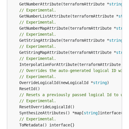
	GetNumberAttribute(terraformAttribute *
string
) 
// Experimental.
	GetNumberListAttribute(terraformAttribute *
stri
// Experimental.
	GetNumberMapAttribute(terraformAttribute *
strin
// Experimental.
	GetStringAttribute(terraformAttribute *
string
) 
// Experimental.
	GetStringMapAttribute(terraformAttribute *
strin
// Experimental.
	InterpolationForAttribute(terraformAttribute *
s
// Overrides the auto-generated logical ID with
// Experimental.
	OverrideLogicalId(newLogicalId *
string
// Resets a previously passed logical Id to use
// Experimental.
	SynthesizeAttributes() *map[
string
// Experimental.