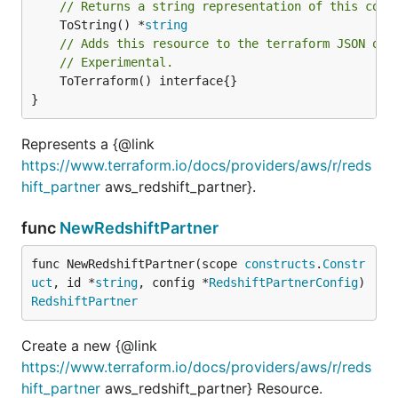
// Returns a string representation of this cons
	ToString() *
string
// Adds this resource to the terraform JSON out
// Experimental.
	ToTerraform() interface{}

}
Represents a {@link
https://www.terraform.io/docs/providers/aws/r/reds
hift_partner
aws_redshift_partner}.
func
NewRedshiftPartner
func NewRedshiftPartner(scope 
constructs
.
Constr
uct
, id *
string
, config *
RedshiftPartnerConfig
) 
RedshiftPartner
Create a new {@link
https://www.terraform.io/docs/providers/aws/r/reds
hift_partner
aws_redshift_partner} Resource.