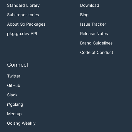
Standard Library
Download
Sub-repositories
Blog
About Go Packages
Issue Tracker
pkg.go.dev API
Release Notes
Brand Guidelines
Code of Conduct
Connect
Twitter
GitHub
Slack
r/golang
Meetup
Golang Weekly