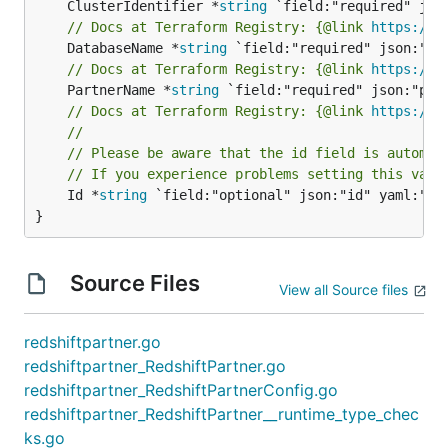
	ClusterIdentifier *
string
// Docs at Terraform Registry: {@link 
https://w
	DatabaseName *
string
// Docs at Terraform Registry: {@link 
https://w
	PartnerName *
string
// Docs at Terraform Registry: {@link 
https://w
//
// Please be aware that the id field is automat
// If you experience problems setting this valu
	Id *
string
 `field:"optional" json:"id" yaml:"id"
}
Source Files
View all Source files
redshiftpartner.go
redshiftpartner_RedshiftPartner.go
redshiftpartner_RedshiftPartnerConfig.go
redshiftpartner_RedshiftPartner__runtime_type_chec
ks.go