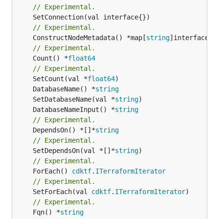
// Experimental.
// Experimental.
	ConstructNodeMetadata() *map[
string
// Experimental.
	Count() *
float64
// Experimental.
	SetCount(val *
float64
	DatabaseName() *
string
	SetDatabaseName(val *
string
	DatabaseNameInput() *
string
// Experimental.
	DependsOn() *[]*
string
// Experimental.
	SetDependsOn(val *[]*
string
// Experimental.
	ForEach() 
cdktf
.
ITerraformIterator
// Experimental.
	SetForEach(val 
cdktf
.
ITerraformIterator
// Experimental.
	Fqn() *
string