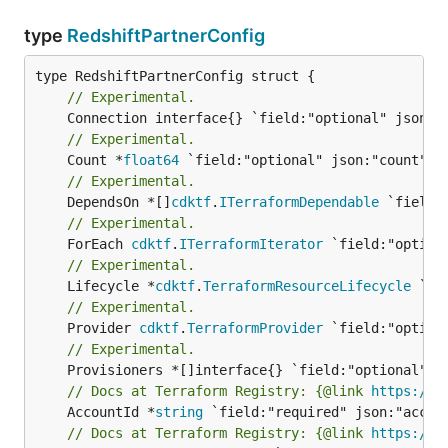
type
RedshiftPartnerConfig
// Experimental.
// Experimental.
	Count *
float64
// Experimental.
	DependsOn *[]
cdktf
.
ITerraformDependable
// Experimental.
	ForEach 
cdktf
.
ITerraformIterator
// Experimental.
	Lifecycle *
cdktf
.
TerraformResourceLifecycle
// Experimental.
	Provider 
cdktf
.
TerraformProvider
// Experimental.
// Docs at Terraform Registry: {@link 
https://w
	AccountId *
string
// Docs at Terraform Registry: {@link 
https://w