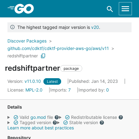
Skip to Main Content
The highest tagged major version is
v20
.
Discover Packages
github.com/cdktf/cdktf-provider-aws-go/aws/v11
redshiftpartner
redshiftpartner
package
Version:
v11.0.10
Published: Jan 14, 2023
Latest
License:
MPL-2.0
Imports:
7
Imported by:
0
Details
Valid
go.mod
file
Redistributable license
Tagged version
Stable version
Learn more about best practices
Repository