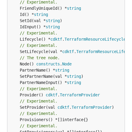
// Experimental.
	FriendlyUniqueId() *
string
	Id() *
string
	SetId(val *
string
	IdInput() *
string
// Experimental.
	Lifecycle() *
cdktf
.
TerraformResourceLifecycle
// Experimental.
	SetLifecycle(val *
cdktf
.
TerraformResourceLifecy
// The tree node.
	Node() 
constructs
.
Node
	PartnerName() *
string
	SetPartnerName(val *
string
	PartnerNameInput() *
string
// Experimental.
	Provider() 
cdktf
.
TerraformProvider
// Experimental.
	SetProvider(val 
cdktf
.
TerraformProvider
// Experimental.
// Experimental.
	SetProvisioners(val *[]interface{})
