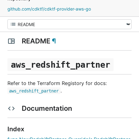
github.com/cdktf/cdktf-provider-aws-go
README
¶
aws_redshift_partner
Refer to the Terraform Registory for docs:
.
aws_redshift_partner
Documentation
Index