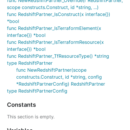
func NewRedshiftPartner_Override(r RedshiftPartner,
scope constructs.Construct, id *string, ...)
func RedshiftPartner_IsConstruct(x interface{})
*bool
func RedshiftPartner_IsTerraformElement(x
interface{}) *bool
func RedshiftPartner_IsTerraformResource(x
interface{}) *bool
func RedshiftPartner_TfResourceType() *string
type RedshiftPartner
func NewRedshiftPartner(scope
constructs.Construct, id *string, config
*RedshiftPartnerConfig) RedshiftPartner
type RedshiftPartnerConfig
Constants
This section is empty.