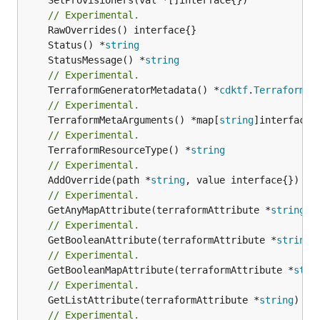
// Experimental.
	Status() *
string
	StatusMessage() *
string
// Experimental.
	TerraformGeneratorMetadata() *
cdktf
.
TerraformPr
// Experimental.
	TerraformMetaArguments() *map[
string
// Experimental.
	TerraformResourceType() *
string
// Experimental.
	AddOverride(path *
string
// Experimental.
	GetAnyMapAttribute(terraformAttribute *
string
) 
// Experimental.
	GetBooleanAttribute(terraformAttribute *
string
)
// Experimental.
	GetBooleanMapAttribute(terraformAttribute *
stri
// Experimental.
	GetListAttribute(terraformAttribute *
string
) *[
// Experimental.