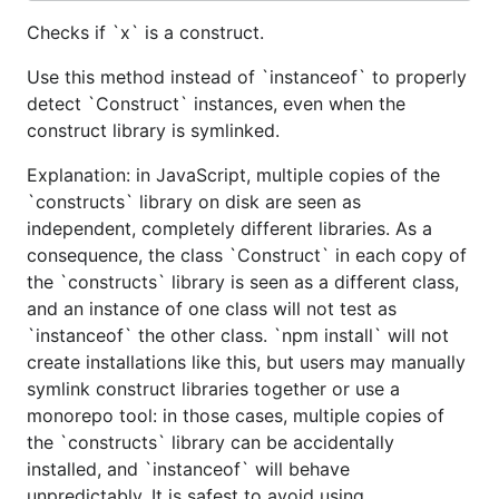
Checks if `x` is a construct.
Use this method instead of `instanceof` to properly
detect `Construct` instances, even when the
construct library is symlinked.
Explanation: in JavaScript, multiple copies of the
`constructs` library on disk are seen as
independent, completely different libraries. As a
consequence, the class `Construct` in each copy of
the `constructs` library is seen as a different class,
and an instance of one class will not test as
`instanceof` the other class. `npm install` will not
create installations like this, but users may manually
symlink construct libraries together or use a
monorepo tool: in those cases, multiple copies of
the `constructs` library can be accidentally
installed, and `instanceof` will behave
unpredictably. It is safest to avoid using