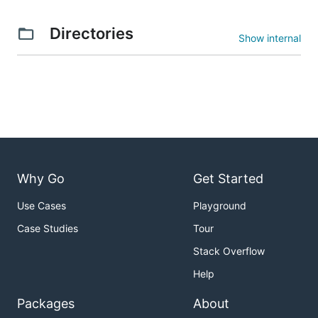
Directories
Show internal
Why Go
Get Started
Use Cases
Playground
Case Studies
Tour
Stack Overflow
Help
Packages
About