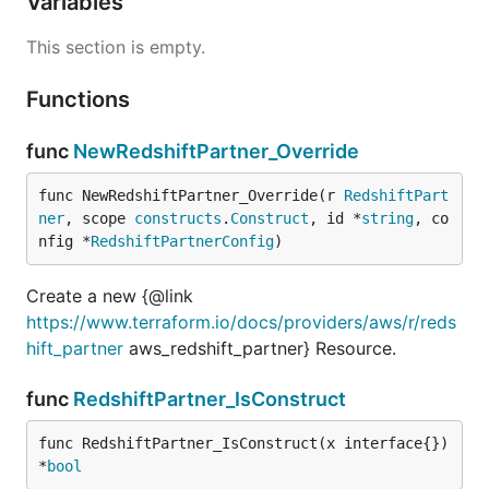
Variables
This section is empty.
Functions
func
NewRedshiftPartner_Override
func NewRedshiftPartner_Override(r 
RedshiftPart
ner
, scope 
constructs
.
Construct
, id *
string
, co
nfig *
RedshiftPartnerConfig
)
Create a new {@link
https://www.terraform.io/docs/providers/aws/r/reds
hift_partner
aws_redshift_partner} Resource.
func
RedshiftPartner_IsConstruct
func RedshiftPartner_IsConstruct(x interface{}) 
*
bool