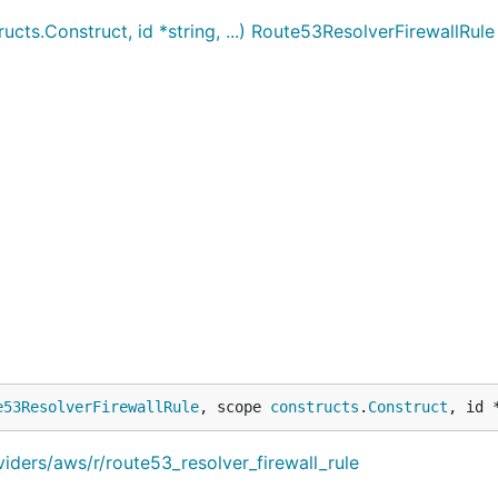
ts.Construct, id *string, ...) Route53ResolverFirewallRule
e
e53ResolverFirewallRule
, scope 
constructs
.
Construct
, id 
iders/aws/r/route53_resolver_firewall_rule