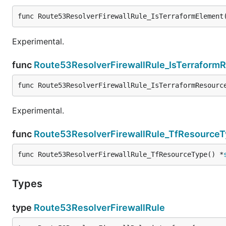
func Route53ResolverFirewallRule_IsTerraformElement
Experimental.
func
Route53ResolverFirewallRule_IsTerraform
func Route53ResolverFirewallRule_IsTerraformResourc
Experimental.
func
Route53ResolverFirewallRule_TfResource
func Route53ResolverFirewallRule_TfResourceType() *
Types
type
Route53ResolverFirewallRule