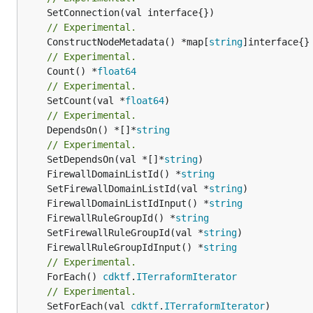
// Experimental.
	ConstructNodeMetadata() *map[
string
// Experimental.
	Count() *
float64
// Experimental.
	SetCount(val *
float64
// Experimental.
	DependsOn() *[]*
string
// Experimental.
	SetDependsOn(val *[]*
string
	FirewallDomainListId() *
string
	SetFirewallDomainListId(val *
string
	FirewallDomainListIdInput() *
string
	FirewallRuleGroupId() *
string
	SetFirewallRuleGroupId(val *
string
	FirewallRuleGroupIdInput() *
string
// Experimental.
	ForEach() 
cdktf
.
ITerraformIterator
// Experimental.
	SetForEach(val 
cdktf
.
ITerraformIterator