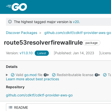
Skip to Main Content
The highest tagged major version is
v20
.
Discover Packages
github.com/cdktf/cdktf-provider-aws-g
route53resolverfirewallrule
package
Version:
v11.0.10
Published: Jan 14, 2023
Licen
Latest
Details
Valid
go.mod
file
Redistributable license
Ta
Learn more about best practices
Repository
github.com/cdktf/cdktf-provider-aws-go