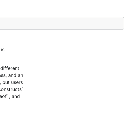
is
different
ass, and an
, but users
constructs`
ceof`, and