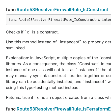
func
Route53ResolverFirewallRule_IsConstruct
func Route53ResolverFirewallRule_IsConstruct(x inte
Checks if `x` is a construct.
Use this method instead of `instanceof` to properly det
symlinked.
Explanation: in JavaScript, multiple copies of the `cons
libraries. As a consequence, the class `Construct` in eac
instance of one class will not test as `instanceof` the oth
may manually symlink construct libraries together or us
library can be accidentally installed, and `instanceof` w
using this type-testing method instead.
Returns: true if `x` is an object created from a class w
func
Route53ResolverFirewallRule_IsTerraform