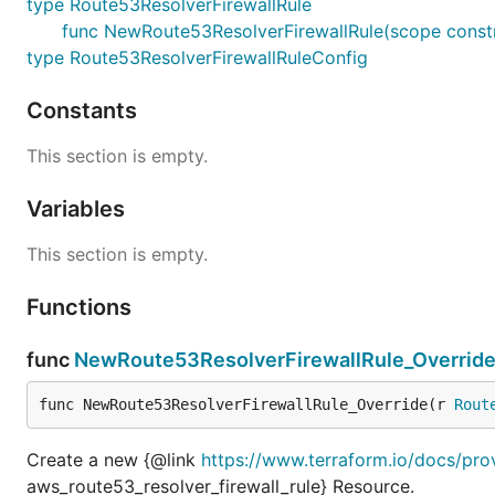
type Route53ResolverFirewallRule
func NewRoute53ResolverFirewallRule(scope construc
type Route53ResolverFirewallRuleConfig
Constants
This section is empty.
Variables
This section is empty.
Functions
func
NewRoute53ResolverFirewallRule_Overrid
func NewRoute53ResolverFirewallRule_Override(r 
Rout
Create a new {@link
https://www.terraform.io/docs/prov
aws_route53_resolver_firewall_rule} Resource.