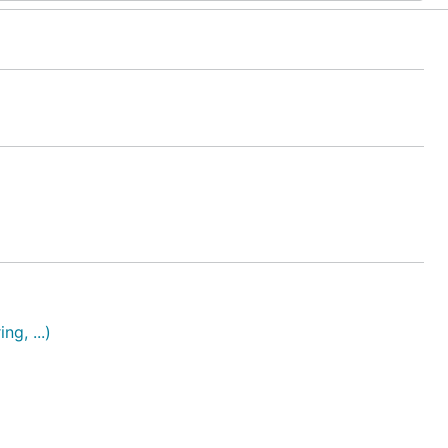
g, ...)