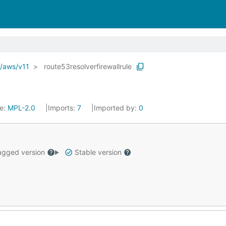
o/aws/v11
route53resolverfirewallrule
se:
MPL-2.0
Imports:
7
Imported by:
0
gged version
Stable version