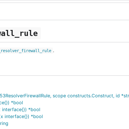
wall_rule
.
_resolver_firewall_rule
esolverFirewallRule, scope constructs.Construct, id *strin
ce{}) *bool
interface{}) *bool
 interface{}) *bool
ring