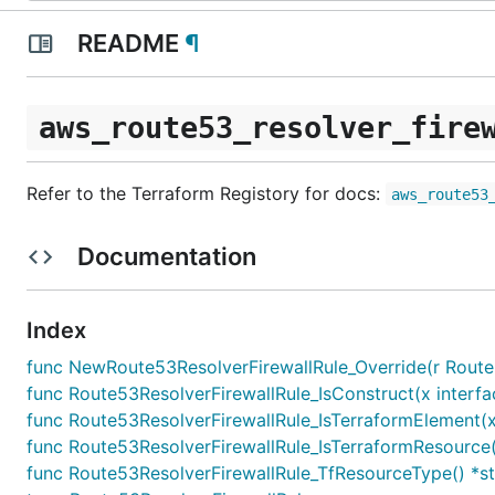
README
¶
aws_route53_resolver_fire
Refer to the Terraform Registory for docs:
aws_route53
Documentation
Index
func NewRoute53ResolverFirewallRule_Override(r Route53R
func Route53ResolverFirewallRule_IsConstruct(x interfa
func Route53ResolverFirewallRule_IsTerraformElement(x 
func Route53ResolverFirewallRule_IsTerraformResource(x
func Route53ResolverFirewallRule_TfResourceType() *st