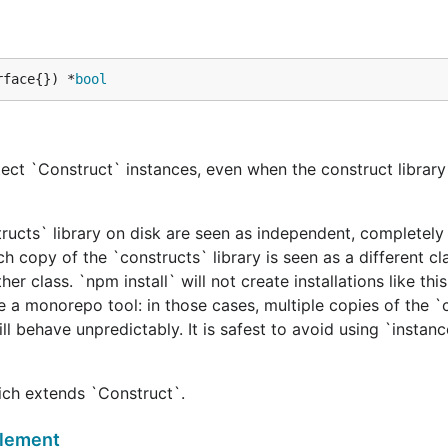
rface{}) *
bool
ect `Construct` instances, even when the construct library 
tructs` library on disk are seen as independent, completely 
h copy of the `constructs` library is seen as a different cl
er class. `npm install` will not create installations like this
e a monorepo tool: in those cases, multiple copies of the `
ill behave unpredictably. It is safest to avoid using `instan
hich extends `Construct`.
Element