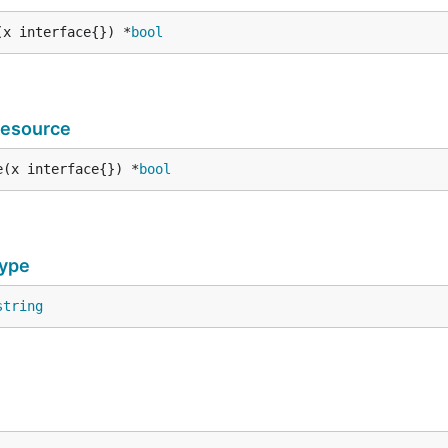
(x interface{}) *
bool
Resource
e(x interface{}) *
bool
Type
string