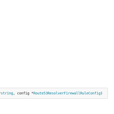
*
string
, config *
Route53ResolverFirewallRuleConfig
)