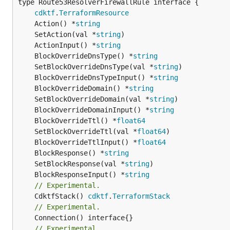
type Route53ResolverFirewallRule interface {

cdktf
.
TerraformResource
	Action() *
string
	SetAction(val *
string
	ActionInput() *
string
	BlockOverrideDnsType() *
string
	SetBlockOverrideDnsType(val *
string
	BlockOverrideDnsTypeInput() *
string
	BlockOverrideDomain() *
string
	SetBlockOverrideDomain(val *
string
	BlockOverrideDomainInput() *
string
	BlockOverrideTtl() *
float64
	SetBlockOverrideTtl(val *
float64
	BlockOverrideTtlInput() *
float64
	BlockResponse() *
string
	SetBlockResponse(val *
string
	BlockResponseInput() *
string
// Experimental.
	CdktfStack() 
cdktf
.
TerraformStack
// Experimental.
// Experimental.