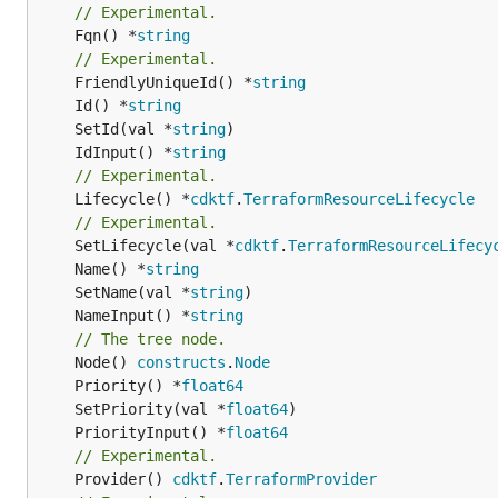
// Experimental.
	Fqn() *
string
// Experimental.
	FriendlyUniqueId() *
string
	Id() *
string
	SetId(val *
string
	IdInput() *
string
// Experimental.
	Lifecycle() *
cdktf
.
TerraformResourceLifecycle
// Experimental.
	SetLifecycle(val *
cdktf
.
TerraformResourceLifecy
	Name() *
string
	SetName(val *
string
	NameInput() *
string
// The tree node.
	Node() 
constructs
.
Node
	Priority() *
float64
	SetPriority(val *
float64
	PriorityInput() *
float64
// Experimental.
	Provider() 
cdktf
.
TerraformProvider