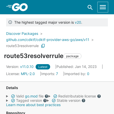
Skip to Main Content
The highest tagged major version is
v20
.
Discover Packages
github.com/cdktf/cdktf-provider-aws-go/aws/v11
route53resolverrule
route53resolverrule
package
Version:
v11.0.10
Published: Jan 14, 2023
Latest
License:
MPL-2.0
Imports:
7
Imported by:
0
Details
Valid
go.mod
file
Redistributable license
Tagged version
Stable version
Learn more about best practices
Repository