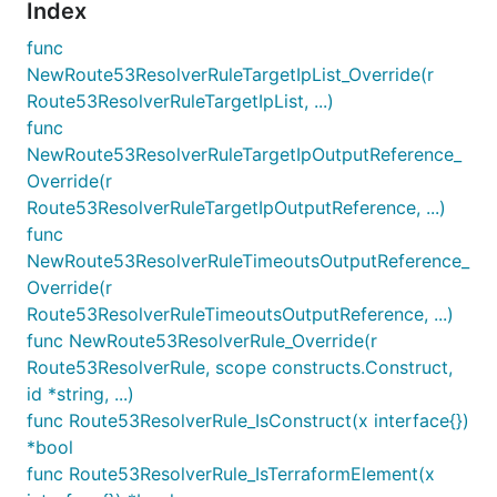
Index
func
NewRoute53ResolverRuleTargetIpList_Override(r
Route53ResolverRuleTargetIpList, ...)
func
NewRoute53ResolverRuleTargetIpOutputReference_
Override(r
Route53ResolverRuleTargetIpOutputReference, ...)
func
NewRoute53ResolverRuleTimeoutsOutputReference_
Override(r
Route53ResolverRuleTimeoutsOutputReference, ...)
func NewRoute53ResolverRule_Override(r
Route53ResolverRule, scope constructs.Construct,
id *string, ...)
func Route53ResolverRule_IsConstruct(x interface{})
*bool
func Route53ResolverRule_IsTerraformElement(x