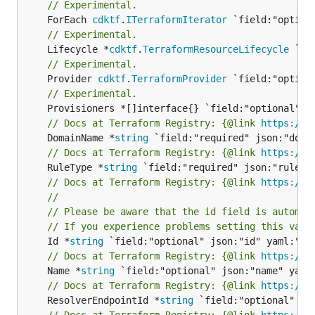
// Experimental.
	ForEach 
cdktf
.
ITerraformIterator
// Experimental.
	Lifecycle *
cdktf
.
TerraformResourceLifecycle
// Experimental.
	Provider 
cdktf
.
TerraformProvider
// Experimental.
// Docs at Terraform Registry: {@link 
https://w
	DomainName *
string
// Docs at Terraform Registry: {@link 
https://w
	RuleType *
string
// Docs at Terraform Registry: {@link 
https://w
//
// Please be aware that the id field is automat
// If you experience problems setting this valu
	Id *
string
// Docs at Terraform Registry: {@link 
https://w
	Name *
string
// Docs at Terraform Registry: {@link 
https://w
	ResolverEndpointId *
string
// Docs at Terraform Registry: {@link 
https://w