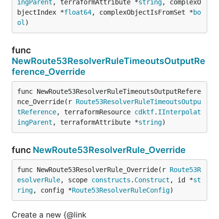
ingParent
, terraformAttribute *
string
, complexO
bjectIndex *
float64
, complexObjectIsFromSet *
bo
ol
)
func
NewRoute53ResolverRuleTimeoutsOutputRe
ference_Override
func NewRoute53ResolverRuleTimeoutsOutputRefere
nce_Override(r 
Route53ResolverRuleTimeoutsOutpu
tReference
, terraformResource 
cdktf
.
IInterpolat
ingParent
, terraformAttribute *
string
)
func
NewRoute53ResolverRule_Override
func NewRoute53ResolverRule_Override(r 
Route53R
esolverRule
, scope 
constructs
.
Construct
, id *
st
ring
, config *
Route53ResolverRuleConfig
)
Create a new {@link