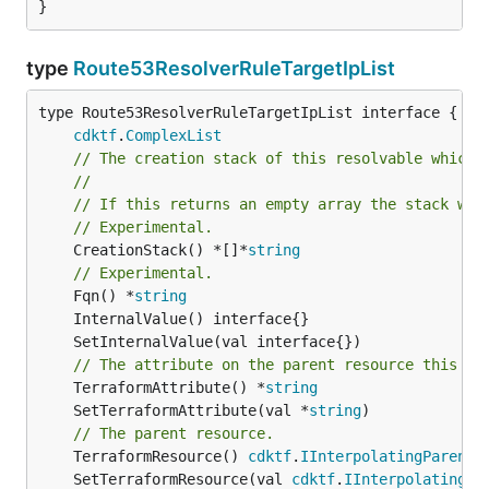
}
type
Route53ResolverRuleTargetIpList
type Route53ResolverRuleTargetIpList interface {

cdktf
.
ComplexList
// The creation stack of this resolvable which 
//
// If this returns an empty array the stack wil
// Experimental.
	CreationStack() *[]*
string
// Experimental.
	Fqn() *
string
// The attribute on the parent resource this cl
	TerraformAttribute() *
string
	SetTerraformAttribute(val *
string
// The parent resource.
	TerraformResource() 
cdktf
.
IInterpolatingParent
	SetTerraformResource(val 
cdktf
.
IInterpolatingPa