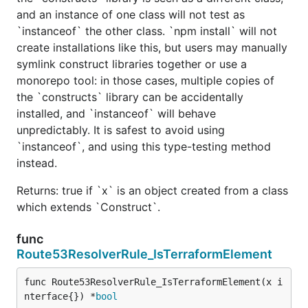
and an instance of one class will not test as
`instanceof` the other class. `npm install` will not
create installations like this, but users may manually
symlink construct libraries together or use a
monorepo tool: in those cases, multiple copies of
the `constructs` library can be accidentally
installed, and `instanceof` will behave
unpredictably. It is safest to avoid using
`instanceof`, and using this type-testing method
instead.
Returns: true if `x` is an object created from a class
which extends `Construct`.
func
Route53ResolverRule_IsTerraformElement
func Route53ResolverRule_IsTerraformElement(x i
nterface{}) *
bool