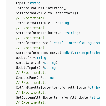
	Fqn() *
string
// Experimental.
	TerraformAttribute() *
string
// Experimental.
	SetTerraformAttribute(val *
string
// Experimental.
	TerraformResource() 
cdktf
.
IInterpolatingParent
// Experimental.
	SetTerraformResource(val 
cdktf
.
IInterpolatingPa
	Update() *
string
	SetUpdate(val *
string
	UpdateInput() *
string
// Experimental.
	ComputeFqn() *
string
// Experimental.
	GetAnyMapAttribute(terraformAttribute *
string
) 
// Experimental.
	GetBooleanAttribute(terraformAttribute *
string
)
// Experimental.