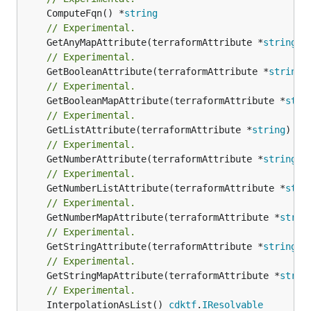
	ComputeFqn() *
string
// Experimental.
	GetAnyMapAttribute(terraformAttribute *
string
) 
// Experimental.
	GetBooleanAttribute(terraformAttribute *
string
)
// Experimental.
	GetBooleanMapAttribute(terraformAttribute *
stri
// Experimental.
	GetListAttribute(terraformAttribute *
string
) *[
// Experimental.
	GetNumberAttribute(terraformAttribute *
string
) 
// Experimental.
	GetNumberListAttribute(terraformAttribute *
stri
// Experimental.
	GetNumberMapAttribute(terraformAttribute *
strin
// Experimental.
	GetStringAttribute(terraformAttribute *
string
) 
// Experimental.
	GetStringMapAttribute(terraformAttribute *
strin
// Experimental.
	InterpolationAsList() 
cdktf
.
IResolvable