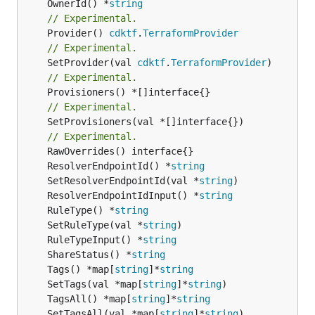
	OwnerId() *
string
// Experimental.
	Provider() 
cdktf
.
TerraformProvider
// Experimental.
	SetProvider(val 
cdktf
.
TerraformProvider
// Experimental.
// Experimental.
	SetProvisioners(val *[]interface{})

// Experimental.
	ResolverEndpointId() *
string
	SetResolverEndpointId(val *
string
	ResolverEndpointIdInput() *
string
	RuleType() *
string
	SetRuleType(val *
string
	RuleTypeInput() *
string
	ShareStatus() *
string
	Tags() *map[
string
]*
string
	SetTags(val *map[
string
]*
string
	TagsAll() *map[
string
]*
string
	SetTagsAll(val *map[
string
]*
string