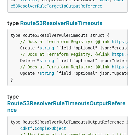
e53ResolverRuleTargetIpOutputReference
type
Route53ResolverRuleTimeouts
// Docs at Terraform Registry: {@link 
https://w
	Create *
string
// Docs at Terraform Registry: {@link 
https://w
	Delete *
string
// Docs at Terraform Registry: {@link 
https://w
	Update *
string
 `field:"optional" json:"update" y
}
type
Route53ResolverRuleTimeoutsOutputRefere
nce
type Route53ResolverRuleTimeoutsOutputReference inte
cdktf
.
ComplexObject
// the index of the complex object in a list.