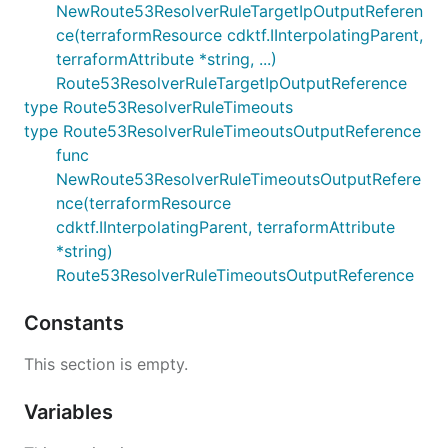
NewRoute53ResolverRuleTargetIpOutputReferen
ce(terraformResource cdktf.IInterpolatingParent,
terraformAttribute *string, ...)
Route53ResolverRuleTargetIpOutputReference
type Route53ResolverRuleTimeouts
type Route53ResolverRuleTimeoutsOutputReference
func
NewRoute53ResolverRuleTimeoutsOutputRefere
nce(terraformResource
cdktf.IInterpolatingParent, terraformAttribute
*string)
Route53ResolverRuleTimeoutsOutputReference
Constants
This section is empty.
Variables