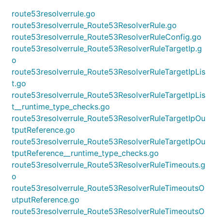
route53resolverrule.go
route53resolverrule_Route53ResolverRule.go
route53resolverrule_Route53ResolverRuleConfig.go
route53resolverrule_Route53ResolverRuleTargetIp.g
o
route53resolverrule_Route53ResolverRuleTargetIpLis
t.go
route53resolverrule_Route53ResolverRuleTargetIpLis
t__runtime_type_checks.go
route53resolverrule_Route53ResolverRuleTargetIpOu
tputReference.go
route53resolverrule_Route53ResolverRuleTargetIpOu
tputReference__runtime_type_checks.go
route53resolverrule_Route53ResolverRuleTimeouts.g
o
route53resolverrule_Route53ResolverRuleTimeoutsO
utputReference.go
route53resolverrule_Route53ResolverRuleTimeoutsO