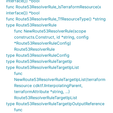
interface{}) *bool
func Route53ResolverRule_IsTerraformResource(x
interface{}) *bool
func Route53ResolverRule_TfResourceType() *string
type Route53ResolverRule
func NewRoute53ResolverRule(scope
constructs.Construct, id *string, config
*Route53ResolverRuleConfig)
Route53ResolverRule
type Route53ResolverRuleConfig
type Route53ResolverRuleTargetIp
type Route53ResolverRuleTargetIpList
func
NewRoute53ResolverRuleTargetIpList(terraform
Resource cdktf.IInterpolatingParent,
terraformAttribute *string, ...)
Route53ResolverRuleTargetIpList
type Route53ResolverRuleTargetIpOutputReference
func