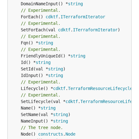
	DomainNameInput() *
string
// Experimental.
	ForEach() 
cdktf
.
ITerraformIterator
// Experimental.
	SetForEach(val 
cdktf
.
ITerraformIterator
// Experimental.
	Fqn() *
string
// Experimental.
	FriendlyUniqueId() *
string
	Id() *
string
	SetId(val *
string
	IdInput() *
string
// Experimental.
	Lifecycle() *
cdktf
.
TerraformResourceLifecycle
// Experimental.
	SetLifecycle(val *
cdktf
.
TerraformResourceLifecy
	Name() *
string
	SetName(val *
string
	NameInput() *
string
// The tree node.
	Node() 
constructs
.
Node