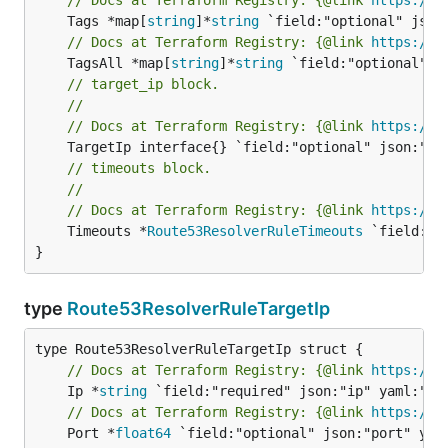
	Tags *map[
string
]*
string
// Docs at Terraform Registry: {@link 
https://w
	TagsAll *map[
string
]*
string
// target_ip block.
//
// Docs at Terraform Registry: {@link 
https://w
// timeouts block.
//
// Docs at Terraform Registry: {@link 
https://w
	Timeouts *
Route53ResolverRuleTimeouts
 `field:"o
}
type
Route53ResolverRuleTargetIp
// Docs at Terraform Registry: {@link 
https://w
	Ip *
string
// Docs at Terraform Registry: {@link 
https://w
	Port *
float64
 `field:"optional" json:"port" yaml