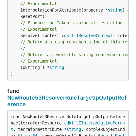
// Experimental.
	InterpolationForAttribute(property *
string
) 
cdk
// Produce the Token's value at resolution time
// Experimental.
	Resolve(_context 
cdktf
.
IResolveContext
// Return a string representation of this resol
//
// Returns a reversible string representation.
// Experimental.
	ToString() *
string
}
func
NewRoute53ResolverRuleTargetIpOutputRef
erence
func NewRoute53ResolverRuleTargetIpOutputRefere
nce(terraformResource 
cdktf
.
IInterpolatingParen
t
, terraformAttribute *
string
, complexObjectInd
ex *
float64
, complexObjectIsFromSet *
bool
) 
Rout