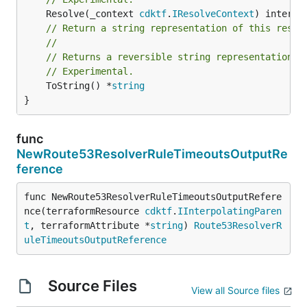
	Resolve(_context 
cdktf
.
IResolveContext
// Return a string representation of this resol
//
// Returns a reversible string representation.
// Experimental.
	ToString() *
string
}
func
NewRoute53ResolverRuleTimeoutsOutputRe
ference
func NewRoute53ResolverRuleTimeoutsOutputRefere
nce(terraformResource 
cdktf
.
IInterpolatingParen
t
, terraformAttribute *
string
) 
Route53ResolverR
uleTimeoutsOutputReference
Source Files
View all Source files