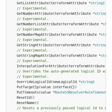
	GetListAttribute(terraformAttribute *
string
) *[
// Experimental.
	GetNumberAttribute(terraformAttribute *
string
) 
// Experimental.
	GetNumberListAttribute(terraformAttribute *
stri
// Experimental.
	GetNumberMapAttribute(terraformAttribute *
strin
// Experimental.
	GetStringAttribute(terraformAttribute *
string
) 
// Experimental.
	GetStringMapAttribute(terraformAttribute *
strin
// Experimental.
	InterpolationForAttribute(terraformAttribute *
s
// Overrides the auto-generated logical ID with
// Experimental.
	OverrideLogicalId(newLogicalId *
string
	PutTimeouts(value *
Route53ResolverRuleTimeouts
// Resets a previously passed logical Id to use