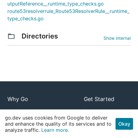
utputReference__runtime_type_checks.go
route53resolverrule_Route53ResolverRule__runtime_
type_checks.go
Directories
Show internal
Why Go
Get Started
Use Cases
Playground
go.dev uses cookies from Google to deliver
Case Studies
Tour
and enhance the quality of its services and to
Okay
analyze traffic.
Learn more.
Stack Overflow