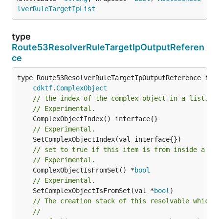
lverRuleTargetIpList
type
Route53ResolverRuleTargetIpOutputReferen
ce
type Route53ResolverRuleTargetIpOutputReference inte
cdktf
.
ComplexObject
// the index of the complex object in a list.
// Experimental.
// Experimental.
// set to true if this item is from inside a se
// Experimental.
	ComplexObjectIsFromSet() *
bool
// Experimental.
	SetComplexObjectIsFromSet(val *
bool
// The creation stack of this resolvable which 
//