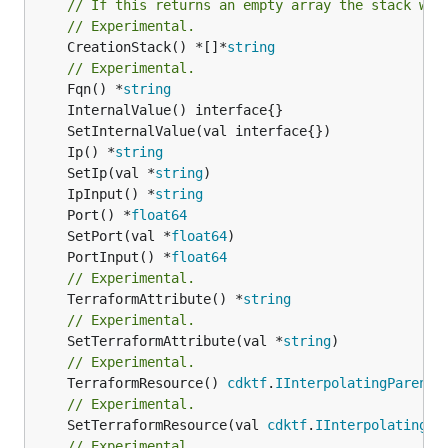
// If this returns an empty array the stack wil
// Experimental.
	CreationStack() *[]*
string
// Experimental.
	Fqn() *
string
	Ip() *
string
	SetIp(val *
string
	IpInput() *
string
	Port() *
float64
	SetPort(val *
float64
	PortInput() *
float64
// Experimental.
	TerraformAttribute() *
string
// Experimental.
	SetTerraformAttribute(val *
string
// Experimental.
	TerraformResource() 
cdktf
.
IInterpolatingParent
// Experimental.
	SetTerraformResource(val 
cdktf
.
IInterpolatingPa
// Experimental.