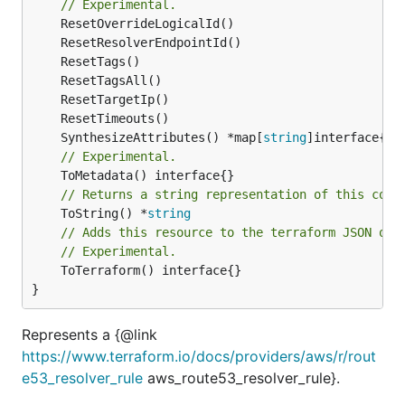
// Experimental.
	SynthesizeAttributes() *map[
string
// Experimental.
// Returns a string representation of this cons
	ToString() *
string
// Adds this resource to the terraform JSON out
// Experimental.
	ToTerraform() interface{}

}
Represents a {@link
https://www.terraform.io/docs/providers/aws/r/rout
e53_resolver_rule
aws_route53_resolver_rule}.