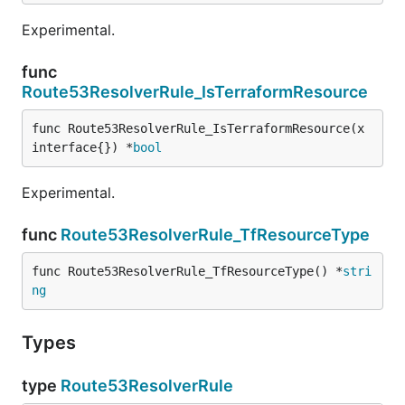
Experimental.
func
Route53ResolverRule_IsTerraformResource
func Route53ResolverRule_IsTerraformResource(x 
interface{}) *
bool
Experimental.
func
Route53ResolverRule_TfResourceType
func Route53ResolverRule_TfResourceType() *
stri
ng
Types
type
Route53ResolverRule