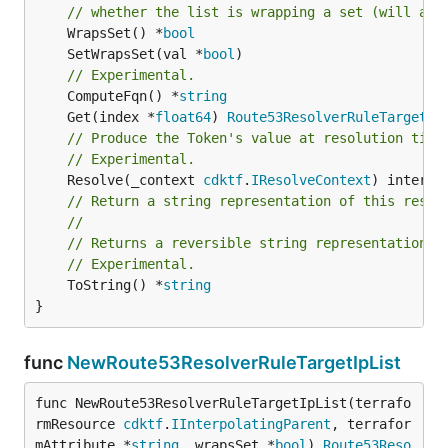
// whether the list is wrapping a set (will add
	WrapsSet() *
bool
	SetWrapsSet(val *
bool
// Experimental.
	ComputeFqn() *
string
	Get(index *
float64
) 
Route53ResolverRuleTargetIp
// Produce the Token's value at resolution time
// Experimental.
	Resolve(_context 
cdktf
.
IResolveContext
// Return a string representation of this resol
//
// Returns a reversible string representation.
// Experimental.
	ToString() *
string
}
func
NewRoute53ResolverRuleTargetIpList
func NewRoute53ResolverRuleTargetIpList(terrafo
rmResource 
cdktf
.
IInterpolatingParent
, terrafor
mAttribute *
string
, wrapsSet *
bool
) 
Route53Reso