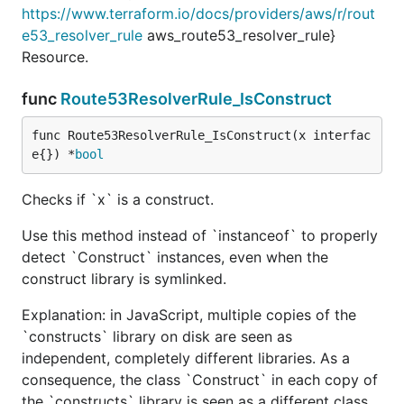
https://www.terraform.io/docs/providers/aws/r/rout
e53_resolver_rule
aws_route53_resolver_rule}
Resource.
func
Route53ResolverRule_IsConstruct
func Route53ResolverRule_IsConstruct(x interfac
e{}) *
bool
Checks if `x` is a construct.
Use this method instead of `instanceof` to properly
detect `Construct` instances, even when the
construct library is symlinked.
Explanation: in JavaScript, multiple copies of the
`constructs` library on disk are seen as
independent, completely different libraries. As a
consequence, the class `Construct` in each copy of
the `constructs` library is seen as a different class,