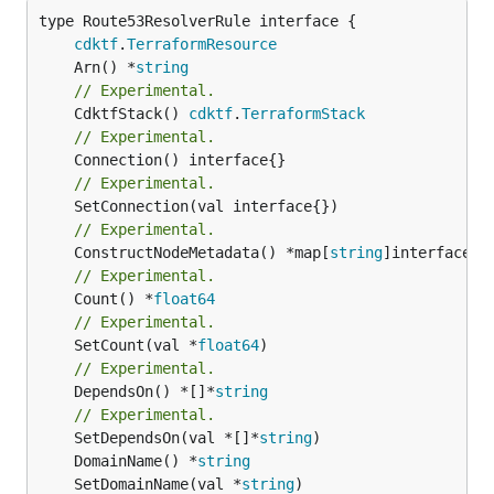
type Route53ResolverRule interface {

cdktf
.
TerraformResource
	Arn() *
string
// Experimental.
	CdktfStack() 
cdktf
.
TerraformStack
// Experimental.
// Experimental.
// Experimental.
	ConstructNodeMetadata() *map[
string
// Experimental.
	Count() *
float64
// Experimental.
	SetCount(val *
float64
// Experimental.
	DependsOn() *[]*
string
// Experimental.
	SetDependsOn(val *[]*
string
	DomainName() *
string
	SetDomainName(val *
string