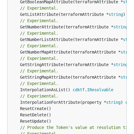
	GetBooleanMapAttribute(terraformAttribute *
stri
// Experimental.
	GetListAttribute(terraformAttribute *
string
) *[
// Experimental.
	GetNumberAttribute(terraformAttribute *
string
) 
// Experimental.
	GetNumberListAttribute(terraformAttribute *
stri
// Experimental.
	GetNumberMapAttribute(terraformAttribute *
strin
// Experimental.
	GetStringAttribute(terraformAttribute *
string
) 
// Experimental.
	GetStringMapAttribute(terraformAttribute *
strin
// Experimental.
	InterpolationAsList() 
cdktf
.
IResolvable
// Experimental.
	InterpolationForAttribute(property *
string
) 
cdk
// Produce the Token's value at resolution time
// Experimental.