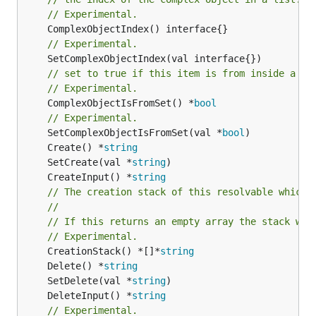
// Experimental.
// Experimental.
// set to true if this item is from inside a se
// Experimental.
	ComplexObjectIsFromSet() *
bool
// Experimental.
	SetComplexObjectIsFromSet(val *
bool
	Create() *
string
	SetCreate(val *
string
	CreateInput() *
string
// The creation stack of this resolvable which 
//
// If this returns an empty array the stack wil
// Experimental.
	CreationStack() *[]*
string
	Delete() *
string
	SetDelete(val *
string
	DeleteInput() *
string
// Experimental.