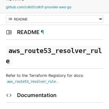
github.com/cdktf/cdktf-provider-aws-go
README
¶
aws_route53_resolver_rul
e
Refer to the Terraform Registory for docs:
.
aws_route53_resolver_rule
Documentation