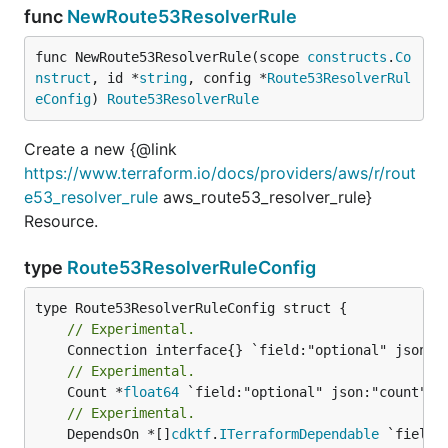
func
NewRoute53ResolverRule
func NewRoute53ResolverRule(scope 
constructs
.
Co
nstruct
, id *
string
, config *
Route53ResolverRul
eConfig
) 
Route53ResolverRule
Create a new {@link
https://www.terraform.io/docs/providers/aws/r/rout
e53_resolver_rule
aws_route53_resolver_rule}
Resource.
type
Route53ResolverRuleConfig
// Experimental.
// Experimental.
	Count *
float64
// Experimental.
	DependsOn *[]
cdktf
.
ITerraformDependable