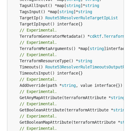
	TagsAllInput() *map[
string
]*
string
	TagsInput() *map[
string
]*
string
	TargetIp() 
Route53ResolverRuleTargetIpList
// Experimental.
	TerraformGeneratorMetadata() *
cdktf
.
TerraformPr
// Experimental.
	TerraformMetaArguments() *map[
string
]interface{}
// Experimental.
	TerraformResourceType() *
string
	Timeouts() 
Route53ResolverRuleTimeoutsOutputRef
// Experimental.
	AddOverride(path *
string
// Experimental.
	GetAnyMapAttribute(terraformAttribute *
string
) 
// Experimental.
	GetBooleanAttribute(terraformAttribute *
string
)
// Experimental.
	GetBooleanMapAttribute(terraformAttribute *
stri
// Experimental.