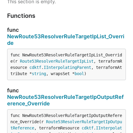
This section is empty.
Functions
func
NewRoute53ResolverRuleTargetIpList_Overri
de
func NewRoute53ResolverRuleTargetIpList_Overrid
e(r 
Route53ResolverRuleTargetIpList
, terraformR
esource 
cdktf
.
IInterpolatingParent
, terraformAt
tribute *
string
, wrapsSet *
bool
)
func
NewRoute53ResolverRuleTargetIpOutputRef
erence_Override
func NewRoute53ResolverRuleTargetIpOutputRefere
nce_Override(r 
Route53ResolverRuleTargetIpOutpu
tReference
, terraformResource 
cdktf
.
IInterpolat