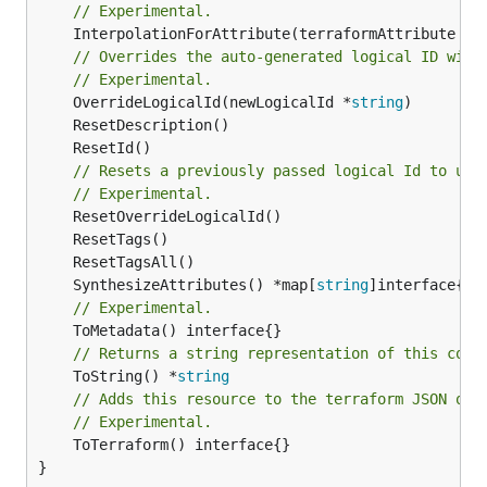
// Experimental.
	InterpolationForAttribute(terraformAttribute *
s
// Overrides the auto-generated logical ID with
// Experimental.
	OverrideLogicalId(newLogicalId *
string
// Resets a previously passed logical Id to use
// Experimental.
	SynthesizeAttributes() *map[
string
// Experimental.
// Returns a string representation of this cons
	ToString() *
string
// Adds this resource to the terraform JSON out
// Experimental.
	ToTerraform() interface{}

}