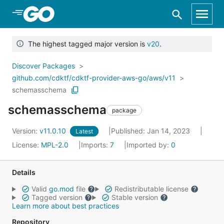
Skip to Main Content
The highest tagged major version is
v20
.
Discover Packages
github.com/cdktf/cdktf-provider-aws-go/aws/v11
schemasschema
schemasschema
package
Version:
v11.0.10
Published: Jan 14, 2023
Latest
License:
MPL-2.0
Imports:
7
Imported by:
0
Details
Valid
go.mod
file
Redistributable license
Tagged version
Stable version
Learn more about best practices
Repository