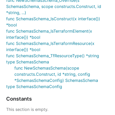
func NewSchemasSchema_Override(s
SchemasSchema, scope constructs.Construct, id
*string, ...)
func SchemasSchema_IsConstruct(x interface{})
*bool
func SchemasSchema_IsTerraformElement(x
interface{}) *bool
func SchemasSchema_IsTerraformResource(x
interface{}) *bool
func SchemasSchema_TfResourceType() *string
type SchemasSchema
func NewSchemasSchema(scope
constructs.Construct, id *string, config
*SchemasSchemaConfig) SchemasSchema
type SchemasSchemaConfig
Constants
This section is empty.