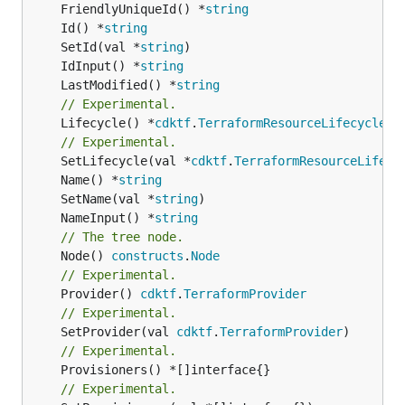
	FriendlyUniqueId() *
string
	Id() *
string
	SetId(val *
string
	IdInput() *
string
	LastModified() *
string
// Experimental.
	Lifecycle() *
cdktf
.
TerraformResourceLifecycle
// Experimental.
	SetLifecycle(val *
cdktf
.
TerraformResourceLifecy
	Name() *
string
	SetName(val *
string
	NameInput() *
string
// The tree node.
	Node() 
constructs
.
Node
// Experimental.
	Provider() 
cdktf
.
TerraformProvider
// Experimental.
	SetProvider(val 
cdktf
.
TerraformProvider
// Experimental.
// Experimental.