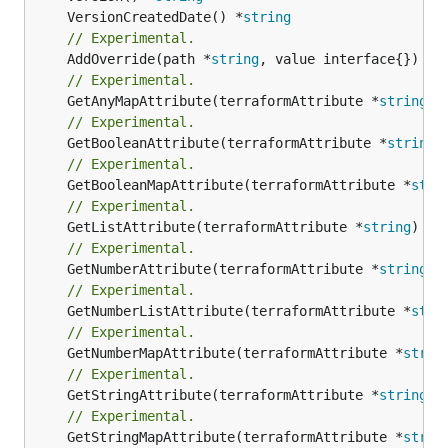
	VersionCreatedDate() *
string
// Experimental.
	AddOverride(path *
string
// Experimental.
	GetAnyMapAttribute(terraformAttribute *
string
) 
// Experimental.
	GetBooleanAttribute(terraformAttribute *
string
)
// Experimental.
	GetBooleanMapAttribute(terraformAttribute *
stri
// Experimental.
	GetListAttribute(terraformAttribute *
string
) *[
// Experimental.
	GetNumberAttribute(terraformAttribute *
string
) 
// Experimental.
	GetNumberListAttribute(terraformAttribute *
stri
// Experimental.
	GetNumberMapAttribute(terraformAttribute *
strin
// Experimental.
	GetStringAttribute(terraformAttribute *
string
) 
// Experimental.
	GetStringMapAttribute(terraformAttribute *
strin