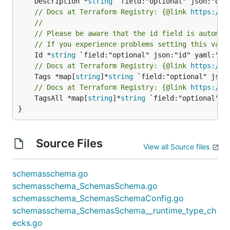
	Description *
string
// Docs at Terraform Registry: {@link 
https://w
//
// Please be aware that the id field is automat
// If you experience problems setting this valu
	Id *
string
// Docs at Terraform Registry: {@link 
https://w
	Tags *map[
string
]*
string
// Docs at Terraform Registry: {@link 
https://w
	TagsAll *map[
string
]*
string
 `field:"optional" js
}
Source Files
View all Source files
schemasschema.go
schemasschema_SchemasSchema.go
schemasschema_SchemasSchemaConfig.go
schemasschema_SchemasSchema__runtime_type_ch
ecks.go