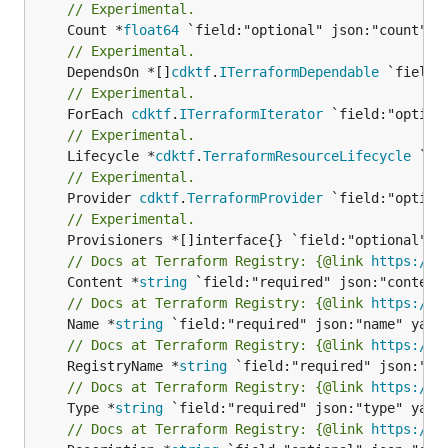
// Experimental.
	Count *
float64
// Experimental.
	DependsOn *[]
cdktf
.
ITerraformDependable
// Experimental.
	ForEach 
cdktf
.
ITerraformIterator
// Experimental.
	Lifecycle *
cdktf
.
TerraformResourceLifecycle
// Experimental.
	Provider 
cdktf
.
TerraformProvider
// Experimental.
// Docs at Terraform Registry: {@link 
https://w
	Content *
string
// Docs at Terraform Registry: {@link 
https://w
	Name *
string
// Docs at Terraform Registry: {@link 
https://w
	RegistryName *
string
// Docs at Terraform Registry: {@link 
https://w
	Type *
string
// Docs at Terraform Registry: {@link 
https://w