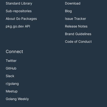
Standard Library
Download
Sub-repositories
Blog
About Go Packages
Issue Tracker
pkg.go.dev API
Release Notes
Brand Guidelines
Code of Conduct
Connect
Twitter
GitHub
Slack
r/golang
Meetup
Golang Weekly