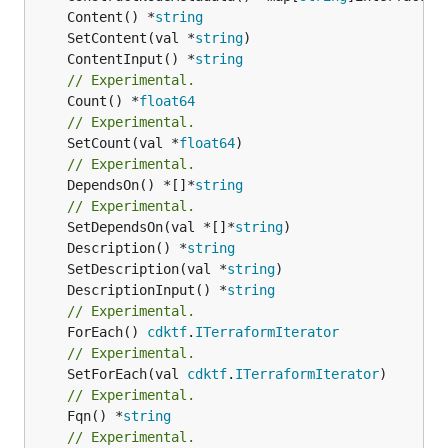
	Content() *
string
	SetContent(val *
string
	ContentInput() *
string
// Experimental.
	Count() *
float64
// Experimental.
	SetCount(val *
float64
// Experimental.
	DependsOn() *[]*
string
// Experimental.
	SetDependsOn(val *[]*
string
	Description() *
string
	SetDescription(val *
string
	DescriptionInput() *
string
// Experimental.
	ForEach() 
cdktf
.
ITerraformIterator
// Experimental.
	SetForEach(val 
cdktf
.
ITerraformIterator
// Experimental.
	Fqn() *
string
// Experimental.