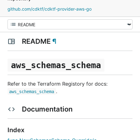
github.com/cdktf/cdktf-provider-aws-go
README
¶
aws_schemas_schema
Refer to the Terraform Registory for docs:
.
aws_schemas_schema
Documentation
Index