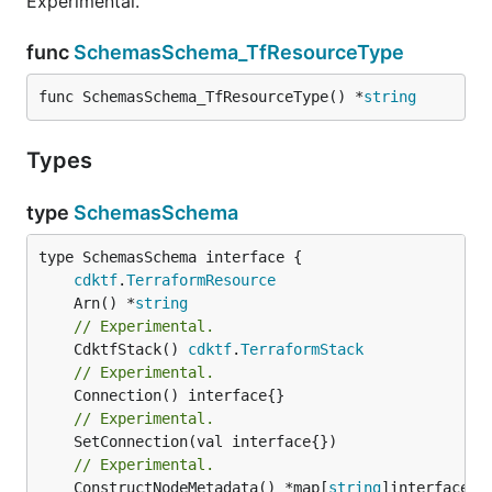
Experimental.
func
SchemasSchema_TfResourceType
func SchemasSchema_TfResourceType() *
string
Types
type
SchemasSchema
type SchemasSchema interface {

cdktf
.
TerraformResource
	Arn() *
string
// Experimental.
	CdktfStack() 
cdktf
.
TerraformStack
// Experimental.
// Experimental.
	SetConnection(val interface{})

// Experimental.
	ConstructNodeMetadata() *map[
string