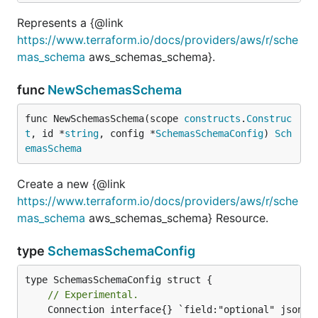
Represents a {@link
https://www.terraform.io/docs/providers/aws/r/sche
mas_schema
aws_schemas_schema}.
func
NewSchemasSchema
func NewSchemasSchema(scope 
constructs
.
Construc
t
, id *
string
, config *
SchemasSchemaConfig
) 
Sch
emasSchema
Create a new {@link
https://www.terraform.io/docs/providers/aws/r/sche
mas_schema
aws_schemas_schema} Resource.
type
SchemasSchemaConfig
// Experimental.