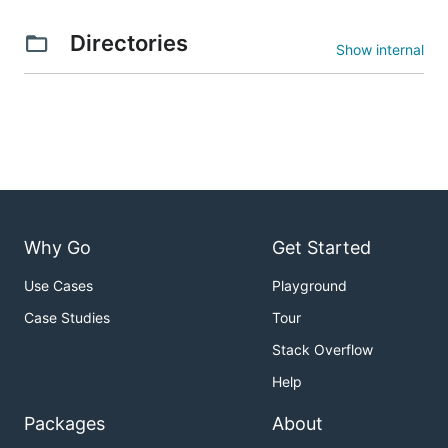
Directories
Show internal
Why Go
Get Started
Use Cases
Playground
Case Studies
Tour
Stack Overflow
Help
Packages
About