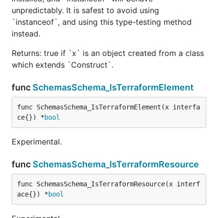
unpredictably. It is safest to avoid using
`instanceof`, and using this type-testing method
instead.
Returns: true if `x` is an object created from a class
which extends `Construct`.
func
SchemasSchema_IsTerraformElement
func SchemasSchema_IsTerraformElement(x interfa
ce{}) *
bool
Experimental.
func
SchemasSchema_IsTerraformResource
func SchemasSchema_IsTerraformResource(x interf
ace{}) *
bool