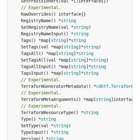
	SetProvisioners(val *[]interface{})

// Experimental.
	RegistryName() *
string
	SetRegistryName(val *
string
	RegistryNameInput() *
string
	Tags() *map[
string
]*
string
	SetTags(val *map[
string
]*
string
	TagsAll() *map[
string
]*
string
	SetTagsAll(val *map[
string
]*
string
	TagsAllInput() *map[
string
]*
string
	TagsInput() *map[
string
]*
string
// Experimental.
	TerraformGeneratorMetadata() *
cdktf
.
TerraformPr
// Experimental.
	TerraformMetaArguments() *map[
string
]interface{}
// Experimental.
	TerraformResourceType() *
string
	Type() *
string
	SetType(val *
string
	TypeInput() *
string
	Version() *
string