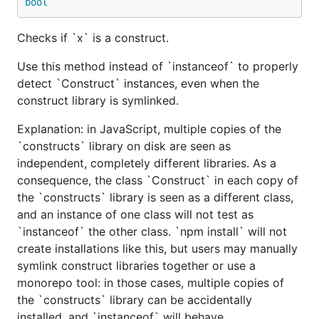
bool
Checks if `x` is a construct.
Use this method instead of `instanceof` to properly
detect `Construct` instances, even when the
construct library is symlinked.
Explanation: in JavaScript, multiple copies of the
`constructs` library on disk are seen as
independent, completely different libraries. As a
consequence, the class `Construct` in each copy of
the `constructs` library is seen as a different class,
and an instance of one class will not test as
`instanceof` the other class. `npm install` will not
create installations like this, but users may manually
symlink construct libraries together or use a
monorepo tool: in those cases, multiple copies of
the `constructs` library can be accidentally
installed, and `instanceof` will behave