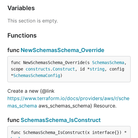
Variables
This section is empty.
Functions
func
NewSchemasSchema_Override
func NewSchemasSchema_Override(s 
SchemasSchema
, 
scope 
constructs
.
Construct
, id *
string
, config 
*
SchemasSchemaConfig
)
Create a new {@link
https://www.terraform.io/docs/providers/aws/r/sche
mas_schema
aws_schemas_schema} Resource.
func
SchemasSchema_IsConstruct
func SchemasSchema_IsConstruct(x interface{}) *