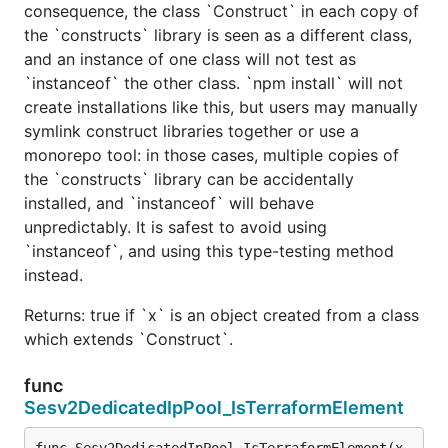
consequence, the class `Construct` in each copy of
the `constructs` library is seen as a different class,
and an instance of one class will not test as
`instanceof` the other class. `npm install` will not
create installations like this, but users may manually
symlink construct libraries together or use a
monorepo tool: in those cases, multiple copies of
the `constructs` library can be accidentally
installed, and `instanceof` will behave
unpredictably. It is safest to avoid using
`instanceof`, and using this type-testing method
instead.
Returns: true if `x` is an object created from a class
which extends `Construct`.
func
Sesv2DedicatedIpPool_IsTerraformElement
func Sesv2DedicatedIpPool_IsTerraformElement(x 