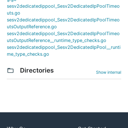
sesv2dedicatedippool_Sesv2DedicatedIpPoolTimeo
uts.go
sesv2dedicatedippool_Sesv2DedicatedIpPoolTimeo
utsOutputReference.go
sesv2dedicatedippool_Sesv2DedicatedIpPoolTimeo
utsOutputReference__runtime_type_checks.go
sesv2dedicatedippool_Sesv2DedicatedIpPool__runti
me_type_checks.go
Directories
Show internal