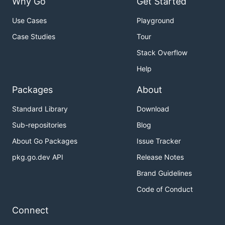
Why Go
Get Started
Use Cases
Playground
Case Studies
Tour
Stack Overflow
Help
Packages
About
Standard Library
Download
Sub-repositories
Blog
About Go Packages
Issue Tracker
pkg.go.dev API
Release Notes
Brand Guidelines
Code of Conduct
Connect