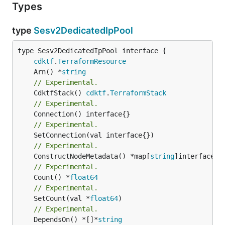
Types
type
Sesv2DedicatedIpPool
type Sesv2DedicatedIpPool interface {

cdktf
.
TerraformResource
	Arn() *
string
// Experimental.
	CdktfStack() 
cdktf
.
TerraformStack
// Experimental.
// Experimental.
// Experimental.
	ConstructNodeMetadata() *map[
string
// Experimental.
	Count() *
float64
// Experimental.
	SetCount(val *
float64
// Experimental.
	DependsOn() *[]*
string