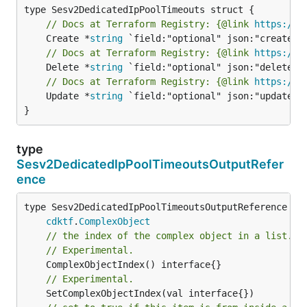
// Docs at Terraform Registry: {@link 
https://w
	Create *
string
// Docs at Terraform Registry: {@link 
https://w
	Delete *
string
// Docs at Terraform Registry: {@link 
https://w
	Update *
string
 `field:"optional" json:"update" y
}
type
Sesv2DedicatedIpPoolTimeoutsOutputRefer
ence
type Sesv2DedicatedIpPoolTimeoutsOutputReference int
cdktf
.
ComplexObject
// the index of the complex object in a list.
// Experimental.
// Experimental.