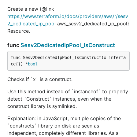
Create a new {@link
https://www.terraform.io/docs/providers/aws/r/sesv
2_dedicated_ip_pool
aws_sesv2_dedicated_ip_pool}
Resource.
func
Sesv2DedicatedIpPool_IsConstruct
func Sesv2DedicatedIpPool_IsConstruct(x interfa
ce{}) *
bool
Checks if `x` is a construct.
Use this method instead of `instanceof` to properly
detect `Construct` instances, even when the
construct library is symlinked.
Explanation: in JavaScript, multiple copies of the
`constructs` library on disk are seen as
independent, completely different libraries. As a