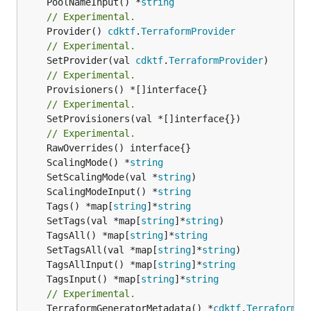
	PoolNameInput() *
string
// Experimental.
	Provider() 
cdktf
.
TerraformProvider
// Experimental.
	SetProvider(val 
cdktf
.
TerraformProvider
// Experimental.
// Experimental.
	SetProvisioners(val *[]interface{})

// Experimental.
	ScalingMode() *
string
	SetScalingMode(val *
string
	ScalingModeInput() *
string
	Tags() *map[
string
]*
string
	SetTags(val *map[
string
]*
string
	TagsAll() *map[
string
]*
string
	SetTagsAll(val *map[
string
]*
string
	TagsAllInput() *map[
string
]*
string
	TagsInput() *map[
string
]*
string
// Experimental.
	TerraformGeneratorMetadata() *
cdktf
.
TerraformPr