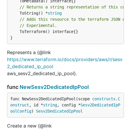
// Returns a string representation of this cons
	ToString() *
string
// Adds this resource to the terraform JSON out
// Experimental.
	ToTerraform() interface{}

}
Represents a {@link
https://www.terraform.io/docs/providers/aws/r/sesv
2_dedicated_ip_pool
aws_sesv2_dedicated_ip_pool}.
func
NewSesv2DedicatedIpPool
func NewSesv2DedicatedIpPool(scope 
constructs
.
C
onstruct
, id *
string
, config *
Sesv2DedicatedIpP
oolConfig
) 
Sesv2DedicatedIpPool
Create a new {@link