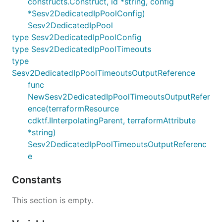
constructs.Construct, id *string, config
*Sesv2DedicatedIpPoolConfig)
Sesv2DedicatedIpPool
type Sesv2DedicatedIpPoolConfig
type Sesv2DedicatedIpPoolTimeouts
type
Sesv2DedicatedIpPoolTimeoutsOutputReference
func
NewSesv2DedicatedIpPoolTimeoutsOutputRefer
ence(terraformResource
cdktf.IInterpolatingParent, terraformAttribute
*string)
Sesv2DedicatedIpPoolTimeoutsOutputReferenc
e
Constants
This section is empty.