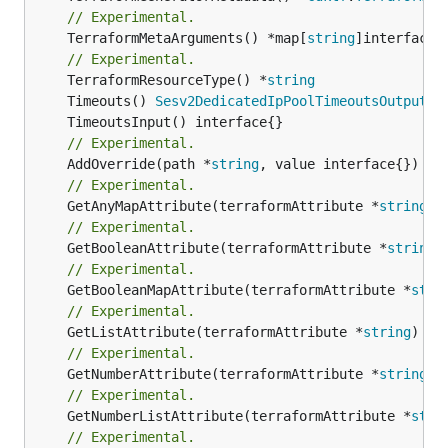
// Experimental.
	TerraformMetaArguments() *map[
string
]interface{}
// Experimental.
	TerraformResourceType() *
string
	Timeouts() 
Sesv2DedicatedIpPoolTimeoutsOutputRe
// Experimental.
	AddOverride(path *
string
// Experimental.
	GetAnyMapAttribute(terraformAttribute *
string
) 
// Experimental.
	GetBooleanAttribute(terraformAttribute *
string
)
// Experimental.
	GetBooleanMapAttribute(terraformAttribute *
stri
// Experimental.
	GetListAttribute(terraformAttribute *
string
) *[
// Experimental.
	GetNumberAttribute(terraformAttribute *
string
) 
// Experimental.
	GetNumberListAttribute(terraformAttribute *
stri
// Experimental.