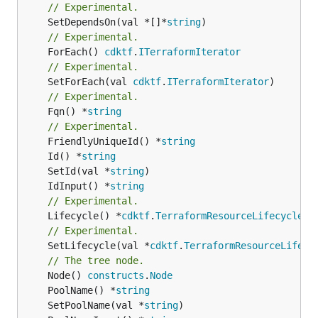
// Experimental.
	SetDependsOn(val *[]*
string
// Experimental.
	ForEach() 
cdktf
.
ITerraformIterator
// Experimental.
	SetForEach(val 
cdktf
.
ITerraformIterator
// Experimental.
	Fqn() *
string
// Experimental.
	FriendlyUniqueId() *
string
	Id() *
string
	SetId(val *
string
	IdInput() *
string
// Experimental.
	Lifecycle() *
cdktf
.
TerraformResourceLifecycle
// Experimental.
	SetLifecycle(val *
cdktf
.
TerraformResourceLifecy
// The tree node.
	Node() 
constructs
.
Node
	PoolName() *
string
	SetPoolName(val *
string