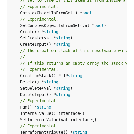
// set to true if this item is from inside a se
// Experimental.
	ComplexObjectIsFromSet() *
bool
// Experimental.
	SetComplexObjectIsFromSet(val *
bool
	Create() *
string
	SetCreate(val *
string
	CreateInput() *
string
// The creation stack of this resolvable which 
//
// If this returns an empty array the stack wil
// Experimental.
	CreationStack() *[]*
string
	Delete() *
string
	SetDelete(val *
string
	DeleteInput() *
string
// Experimental.
	Fqn() *
string
// Experimental.
	TerraformAttribute() *
string