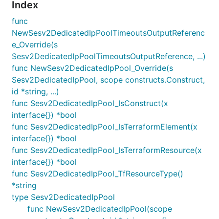
Index
func
NewSesv2DedicatedIpPoolTimeoutsOutputReferenc
e_Override(s
Sesv2DedicatedIpPoolTimeoutsOutputReference, ...)
func NewSesv2DedicatedIpPool_Override(s
Sesv2DedicatedIpPool, scope constructs.Construct,
id *string, ...)
func Sesv2DedicatedIpPool_IsConstruct(x
interface{}) *bool
func Sesv2DedicatedIpPool_IsTerraformElement(x
interface{}) *bool
func Sesv2DedicatedIpPool_IsTerraformResource(x
interface{}) *bool
func Sesv2DedicatedIpPool_TfResourceType()
*string
type Sesv2DedicatedIpPool
func NewSesv2DedicatedIpPool(scope