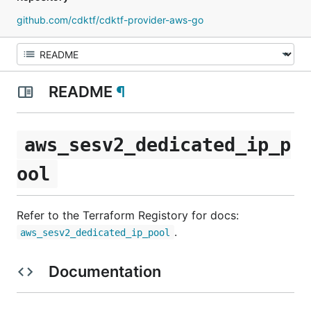
github.com/cdktf/cdktf-provider-aws-go
README
¶
aws_sesv2_dedicated_ip_p
ool
Refer to the Terraform Registory for docs:
.
aws_sesv2_dedicated_ip_pool
Documentation