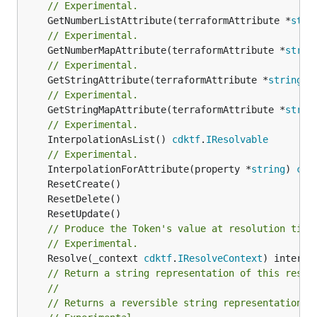
// Experimental.
	GetNumberListAttribute(terraformAttribute *
stri
// Experimental.
	GetNumberMapAttribute(terraformAttribute *
strin
// Experimental.
	GetStringAttribute(terraformAttribute *
string
) 
// Experimental.
	GetStringMapAttribute(terraformAttribute *
strin
// Experimental.
	InterpolationAsList() 
cdktf
.
IResolvable
// Experimental.
	InterpolationForAttribute(property *
string
) 
cdk
// Produce the Token's value at resolution time
// Experimental.
	Resolve(_context 
cdktf
.
IResolveContext
// Return a string representation of this resol
//
// Returns a reversible string representation.