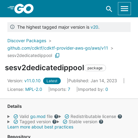
Skip to Main Content
The highest tagged major version is
v20
.
Discover Packages
github.com/cdktf/cdktf-provider-aws-go/aws/v11
sesv2dedicatedippool
sesv2dedicatedippool
package
Version:
v11.0.10
Published: Jan 14, 2023
Latest
License:
MPL-2.0
Imports:
7
Imported by:
0
Details
Valid
go.mod
file
Redistributable license
Tagged version
Stable version
Learn more about best practices
Repository