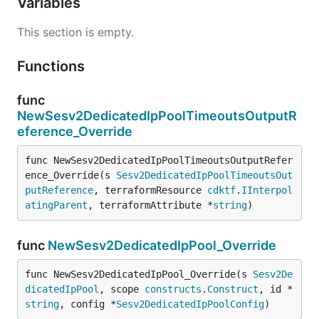
Variables
This section is empty.
Functions
func
NewSesv2DedicatedIpPoolTimeoutsOutputR
eference_Override
func NewSesv2DedicatedIpPoolTimeoutsOutputRefer
ence_Override(s 
Sesv2DedicatedIpPoolTimeoutsOut
putReference
, terraformResource 
cdktf
.
IInterpol
atingParent
, terraformAttribute *
string
)
func
NewSesv2DedicatedIpPool_Override
func NewSesv2DedicatedIpPool_Override(s 
Sesv2De
dicatedIpPool
, scope 
constructs
.
Construct
, id *
string
, config *
Sesv2DedicatedIpPoolConfig
)