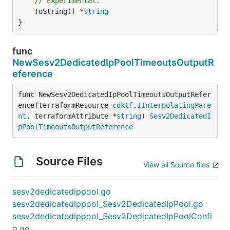
// Experimental.
	ToString() *
string
}
func
NewSesv2DedicatedIpPoolTimeoutsOutputR
eference
func NewSesv2DedicatedIpPoolTimeoutsOutputRefer
ence(terraformResource 
cdktf
.
IInterpolatingPare
nt
, terraformAttribute *
string
) 
Sesv2DedicatedI
pPoolTimeoutsOutputReference
Source Files
View all Source files
sesv2dedicatedippool.go
sesv2dedicatedippool_Sesv2DedicatedIpPool.go
sesv2dedicatedippool_Sesv2DedicatedIpPoolConfi
g.go