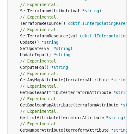
// Experimental.
	SetTerraformAttribute(val *
string
// Experimental.
	TerraformResource() 
cdktf
.
IInterpolatingParent
// Experimental.
	SetTerraformResource(val 
cdktf
.
IInterpolatingPa
	Update() *
string
	SetUpdate(val *
string
	UpdateInput() *
string
// Experimental.
	ComputeFqn() *
string
// Experimental.
	GetAnyMapAttribute(terraformAttribute *
string
) 
// Experimental.
	GetBooleanAttribute(terraformAttribute *
string
)
// Experimental.
	GetBooleanMapAttribute(terraformAttribute *
stri
// Experimental.
	GetListAttribute(terraformAttribute *
string
) *[
// Experimental.
	GetNumberAttribute(terraformAttribute *
string
) 