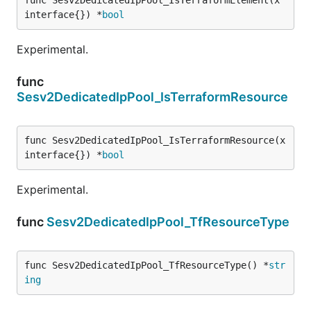
interface{}) *
bool
Experimental.
func
Sesv2DedicatedIpPool_IsTerraformResource
func Sesv2DedicatedIpPool_IsTerraformResource(x 
interface{}) *
bool
Experimental.
func
Sesv2DedicatedIpPool_TfResourceType
func Sesv2DedicatedIpPool_TfResourceType() *
str
ing