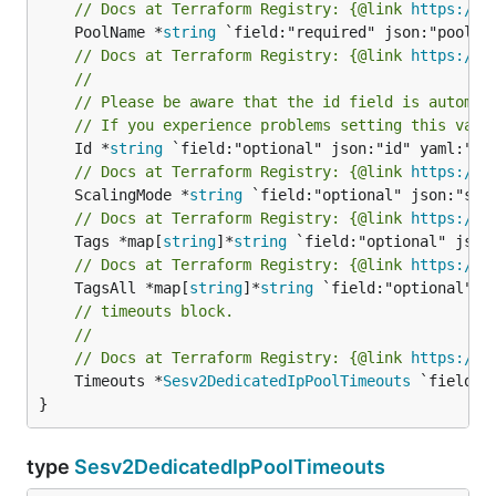
// Docs at Terraform Registry: {@link 
https://w
	PoolName *
string
// Docs at Terraform Registry: {@link 
https://w
//
// Please be aware that the id field is automat
// If you experience problems setting this valu
	Id *
string
// Docs at Terraform Registry: {@link 
https://w
	ScalingMode *
string
// Docs at Terraform Registry: {@link 
https://w
	Tags *map[
string
]*
string
// Docs at Terraform Registry: {@link 
https://w
	TagsAll *map[
string
]*
string
// timeouts block.
//
// Docs at Terraform Registry: {@link 
https://w
	Timeouts *
Sesv2DedicatedIpPoolTimeouts
 `field:"
}
type
Sesv2DedicatedIpPoolTimeouts