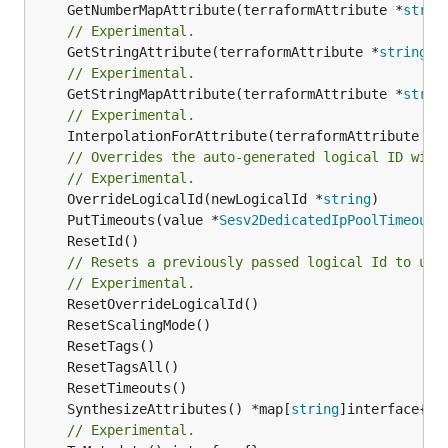
	GetNumberMapAttribute(terraformAttribute *
strin
// Experimental.
	GetStringAttribute(terraformAttribute *
string
) 
// Experimental.
	GetStringMapAttribute(terraformAttribute *
strin
// Experimental.
	InterpolationForAttribute(terraformAttribute *
s
// Overrides the auto-generated logical ID with
// Experimental.
	OverrideLogicalId(newLogicalId *
string
	PutTimeouts(value *
Sesv2DedicatedIpPoolTimeouts
// Resets a previously passed logical Id to use
// Experimental.
	SynthesizeAttributes() *map[
string
// Experimental.