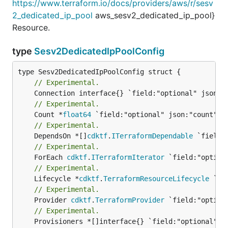
https://www.terraform.io/docs/providers/aws/r/sesv
2_dedicated_ip_pool
aws_sesv2_dedicated_ip_pool}
Resource.
type
Sesv2DedicatedIpPoolConfig
// Experimental.
// Experimental.
	Count *
float64
// Experimental.
	DependsOn *[]
cdktf
.
ITerraformDependable
// Experimental.
	ForEach 
cdktf
.
ITerraformIterator
// Experimental.
	Lifecycle *
cdktf
.
TerraformResourceLifecycle
// Experimental.
	Provider 
cdktf
.
TerraformProvider
// Experimental.