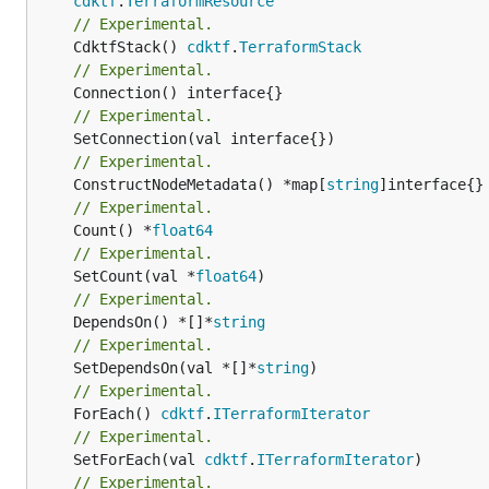
cdktf
.
TerraformResource
// Experimental.
	CdktfStack() 
cdktf
.
TerraformStack
// Experimental.
// Experimental.
// Experimental.
	ConstructNodeMetadata() *map[
string
// Experimental.
	Count() *
float64
// Experimental.
	SetCount(val *
float64
// Experimental.
	DependsOn() *[]*
string
// Experimental.
	SetDependsOn(val *[]*
string
// Experimental.
	ForEach() 
cdktf
.
ITerraformIterator
// Experimental.
	SetForEach(val 
cdktf
.
ITerraformIterator
// Experimental.