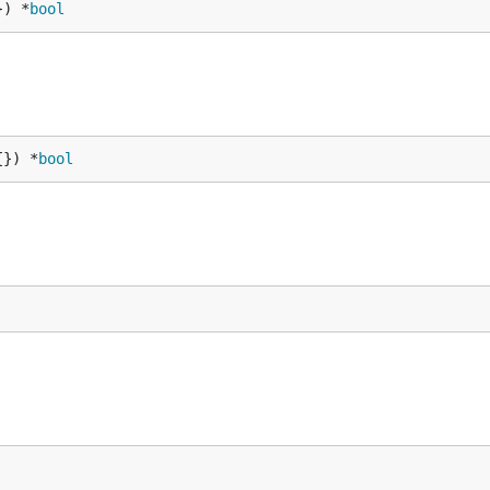
}) *
bool
{}) *
bool