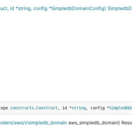
ct, id *string, config *SimpledbDomainConfig) Simpledb
cope 
constructs
.
Construct
, id *
string
, config *
SimpledbD
oviders/aws/r/simpledb_domain
aws_simpledb_domain} Reso