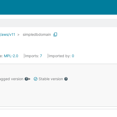
o/aws/v11
simpledbdomain
se:
MPL-2.0
Imports:
7
Imported by:
0
gged version
Stable version