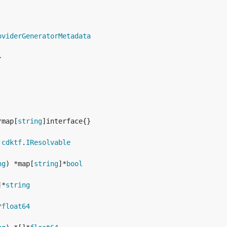
oviderGeneratorMetadata
*map[
string
 
cdktf
.
IResolvable
ng
) *map[
string
]*
bool
]*
string
*
float64