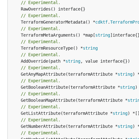
// Experimental.
// Experimental.
	TerraformGeneratorMetadata() *
cdktf
.
TerraformPr
// Experimental.
	TerraformMetaArguments() *map[
string
// Experimental.
	TerraformResourceType() *
string
// Experimental.
	AddOverride(path *
string
// Experimental.
	GetAnyMapAttribute(terraformAttribute *
string
) 
// Experimental.
	GetBooleanAttribute(terraformAttribute *
string
)
// Experimental.
	GetBooleanMapAttribute(terraformAttribute *
stri
// Experimental.
	GetListAttribute(terraformAttribute *
string
) *[
// Experimental.
	GetNumberAttribute(terraformAttribute *
string
) 
// Experimental.