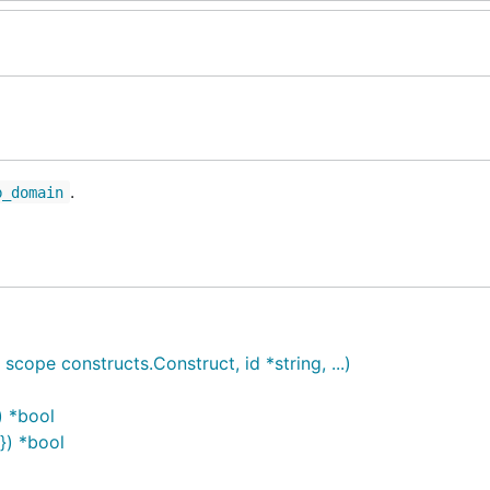
.
b_domain
pe constructs.Construct, id *string, ...)
) *bool
}) *bool