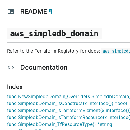
README
¶
aws_simpledb_domain
Refer to the Terraform Registory for docs:
aws_simpled
Documentation
Index
func NewSimpledbDomain_Override(s SimpledbDomain, sco
func SimpledbDomain_IsConstruct(x interface{}) *bool
func SimpledbDomain_IsTerraformElement(x interface{}
func SimpledbDomain_IsTerraformResource(x interface{
func SimpledbDomain_TfResourceType() *string