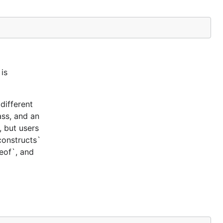
is
different
ass, and an
, but users
constructs`
ceof`, and