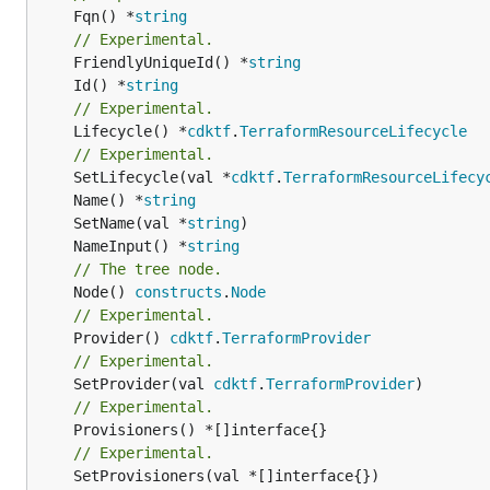
	Fqn() *
string
// Experimental.
	FriendlyUniqueId() *
string
	Id() *
string
// Experimental.
	Lifecycle() *
cdktf
.
TerraformResourceLifecycle
// Experimental.
	SetLifecycle(val *
cdktf
.
TerraformResourceLifecy
	Name() *
string
	SetName(val *
string
	NameInput() *
string
// The tree node.
	Node() 
constructs
.
Node
// Experimental.
	Provider() 
cdktf
.
TerraformProvider
// Experimental.
	SetProvider(val 
cdktf
.
TerraformProvider
// Experimental.
// Experimental.