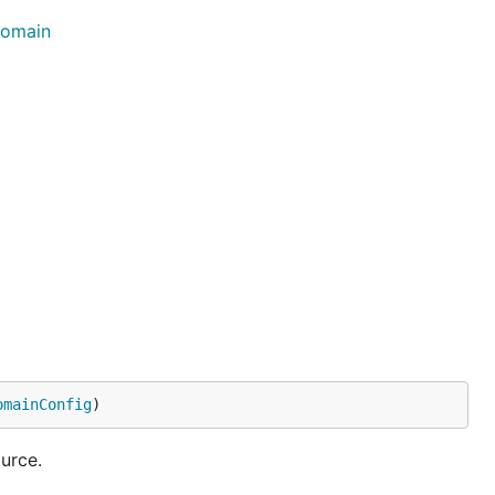
Domain
omainConfig
)
urce.