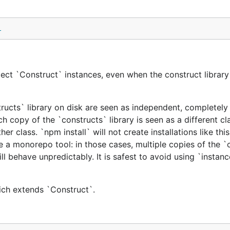
l
ect `Construct` instances, even when the construct library 
tructs` library on disk are seen as independent, completely 
h copy of the `constructs` library is seen as a different cl
er class. `npm install` will not create installations like this
e a monorepo tool: in those cases, multiple copies of the `
ill behave unpredictably. It is safest to avoid using `instan
hich extends `Construct`.