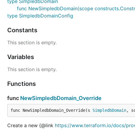
type SimpledbDomain
func NewSimpledbDomain(scope constructs.Constru
type SimpledbDomainConfig
Constants
This section is empty.
Variables
This section is empty.
Functions
func
NewSimpledbDomain_Override
func NewSimpledbDomain_Override(s 
SimpledbDomain
, s
Create a new {@link
https://www.terraform.io/docs/pr