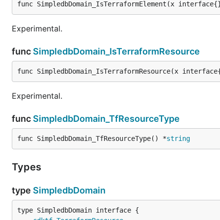
func SimpledbDomain_IsTerraformElement(x interface{
Experimental.
func
SimpledbDomain_IsTerraformResource
func SimpledbDomain_IsTerraformResource(x interface
Experimental.
func
SimpledbDomain_TfResourceType
func SimpledbDomain_TfResourceType() *
string
Types
type
SimpledbDomain
type SimpledbDomain interface {
