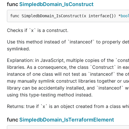
func
SimpledbDomain_IsConstruct
func SimpledbDomain_IsConstruct(x interface{}) *
boo
Checks if `x` is a construct.
Use this method instead of `instanceof` to properly det
symlinked.
Explanation: in JavaScript, multiple copies of the `cons
libraries. As a consequence, the class `Construct` in eac
instance of one class will not test as `instanceof` the oth
may manually symlink construct libraries together or us
library can be accidentally installed, and `instanceof` w
using this type-testing method instead.
Returns: true if `x` is an object created from a class w
func
SimpledbDomain_IsTerraformElement