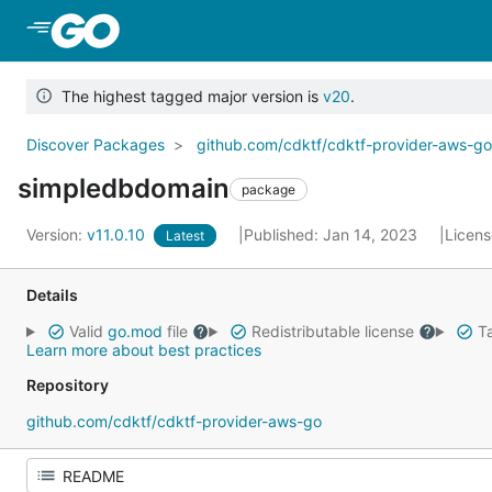
Skip to Main Content
The highest tagged major version is
v20
.
Discover Packages
github.com/cdktf/cdktf-provider-aws-g
simpledbdomain
package
Version:
v11.0.10
Published: Jan 14, 2023
Licen
Latest
Details
Valid
go.mod
file
Redistributable license
Ta
Learn more about best practices
Repository
github.com/cdktf/cdktf-provider-aws-go