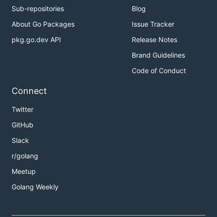
Sub-repositories
Blog
About Go Packages
Issue Tracker
pkg.go.dev API
Release Notes
Brand Guidelines
Code of Conduct
Connect
Twitter
GitHub
Slack
r/golang
Meetup
Golang Weekly