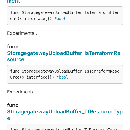
ment
func StoragegatewayUploadBuffer_IsTerraformElem
ent(x interface{}) *
bool
Experimental.
func
StoragegatewayUploadBuffer_IsTerraformRe
source
func StoragegatewayUploadBuffer_IsTerraformReso
urce(x interface{}) *
bool
Experimental.
func
StoragegatewayUploadBuffer_TfResourceTyp
e
func StoragegatewayUploadBuffer_TfResourceType