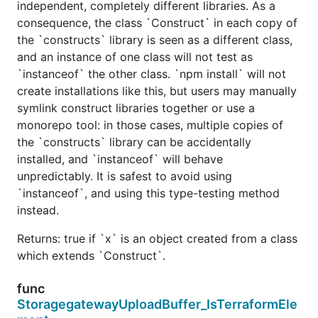
independent, completely different libraries. As a
consequence, the class `Construct` in each copy of
the `constructs` library is seen as a different class,
and an instance of one class will not test as
`instanceof` the other class. `npm install` will not
create installations like this, but users may manually
symlink construct libraries together or use a
monorepo tool: in those cases, multiple copies of
the `constructs` library can be accidentally
installed, and `instanceof` will behave
unpredictably. It is safest to avoid using
`instanceof`, and using this type-testing method
instead.
Returns: true if `x` is an object created from a class
which extends `Construct`.
func
StoragegatewayUploadBuffer_IsTerraformEle