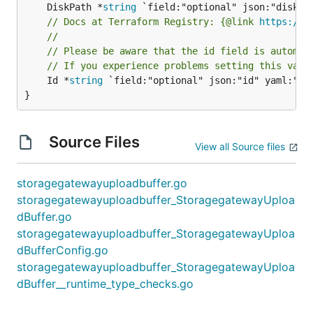
	DiskPath *
string
// Docs at Terraform Registry: {@link 
https://w
//
// Please be aware that the id field is automat
// If you experience problems setting this valu
	Id *
string
 `field:"optional" json:"id" yaml:"id"
}
Source Files
View all Source files
storagegatewayuploadbuffer.go
storagegatewayuploadbuffer_StoragegatewayUploa
dBuffer.go
storagegatewayuploadbuffer_StoragegatewayUploa
dBufferConfig.go
storagegatewayuploadbuffer_StoragegatewayUploa
dBuffer__runtime_type_checks.go