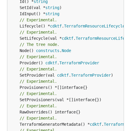
	Id() *
string
	SetId(val *
string
	IdInput() *
string
// Experimental.
	Lifecycle() *
cdktf
.
TerraformResourceLifecycle
// Experimental.
	SetLifecycle(val *
cdktf
.
TerraformResourceLifecy
// The tree node.
	Node() 
constructs
.
Node
// Experimental.
	Provider() 
cdktf
.
TerraformProvider
// Experimental.
	SetProvider(val 
cdktf
.
TerraformProvider
// Experimental.
// Experimental.
// Experimental.
// Experimental.
	TerraformGeneratorMetadata() *
cdktf
.
TerraformPr
// Experimental.