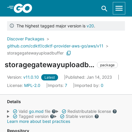
Skip to Main Content
The highest tagged major version is
v20
.
Discover Packages
github.com/cdktf/cdktf-provider-aws-go/aws/v11
storagegatewayuploadbuffer
storagegatewayuploadbuffer
package
Version:
v11.0.10
Published: Jan 14, 2023
Latest
License:
MPL-2.0
Imports:
7
Imported by:
0
Details
Valid
go.mod
file
Redistributable license
Tagged version
Stable version
Learn more about best practices
Repository