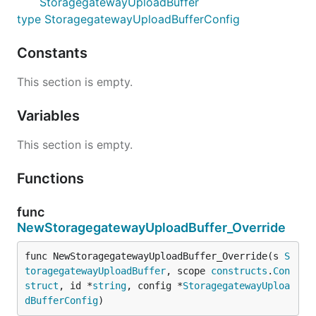
StoragegatewayUploadBuffer
type StoragegatewayUploadBufferConfig
Constants
This section is empty.
Variables
This section is empty.
Functions
func
NewStoragegatewayUploadBuffer_Override
func NewStoragegatewayUploadBuffer_Override(s 
S
toragegatewayUploadBuffer
, scope 
constructs
.
Con
struct
, id *
string
, config *
StoragegatewayUploa
dBufferConfig
)