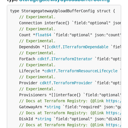
// Experimental.
// Experimental.
	Count *
float64
// Experimental.
	DependsOn *[]
cdktf
.
ITerraformDependable
// Experimental.
	ForEach 
cdktf
.
ITerraformIterator
// Experimental.
	Lifecycle *
cdktf
.
TerraformResourceLifecycle
// Experimental.
	Provider 
cdktf
.
TerraformProvider
// Experimental.
// Docs at Terraform Registry: {@link 
https://w
	GatewayArn *
string
// Docs at Terraform Registry: {@link 
https://w
	DiskId *
string
// Docs at Terraform Registry: {@link 
https://w