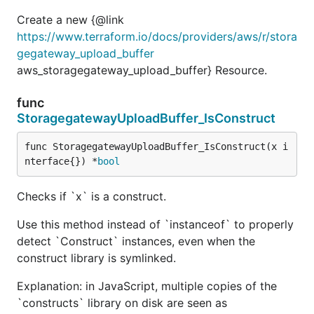
Create a new {@link
https://www.terraform.io/docs/providers/aws/r/stora
gegateway_upload_buffer
aws_storagegateway_upload_buffer} Resource.
func
StoragegatewayUploadBuffer_IsConstruct
func StoragegatewayUploadBuffer_IsConstruct(x i
nterface{}) *
bool
Checks if `x` is a construct.
Use this method instead of `instanceof` to properly
detect `Construct` instances, even when the
construct library is symlinked.
Explanation: in JavaScript, multiple copies of the
`constructs` library on disk are seen as