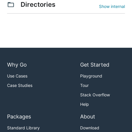
Directories
Show internal
Why Go
Get Started
Use Cases
Playground
Case Studies
Tour
Stack Overflow
Help
Packages
About
Standard Library
Download