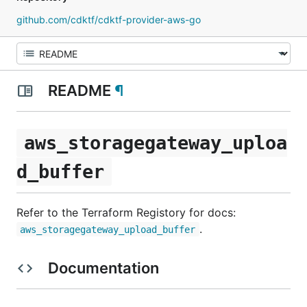
github.com/cdktf/cdktf-provider-aws-go
README
¶
aws_storagegateway_uploa
d_buffer
Refer to the Terraform Registory for docs:
.
aws_storagegateway_upload_buffer
Documentation