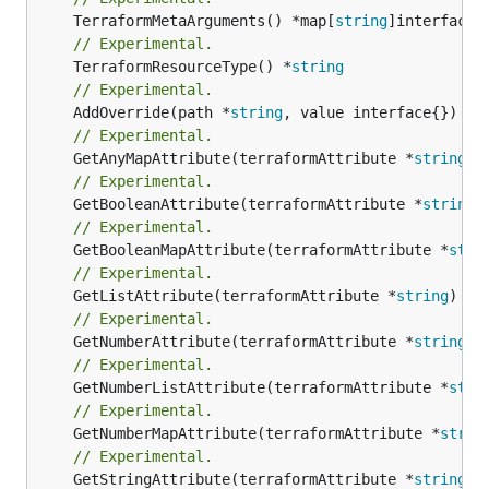
	TerraformMetaArguments() *map[
string
// Experimental.
	TerraformResourceType() *
string
// Experimental.
	AddOverride(path *
string
// Experimental.
	GetAnyMapAttribute(terraformAttribute *
string
) 
// Experimental.
	GetBooleanAttribute(terraformAttribute *
string
)
// Experimental.
	GetBooleanMapAttribute(terraformAttribute *
stri
// Experimental.
	GetListAttribute(terraformAttribute *
string
) *[
// Experimental.
	GetNumberAttribute(terraformAttribute *
string
) 
// Experimental.
	GetNumberListAttribute(terraformAttribute *
stri
// Experimental.
	GetNumberMapAttribute(terraformAttribute *
strin
// Experimental.
	GetStringAttribute(terraformAttribute *
string
) 