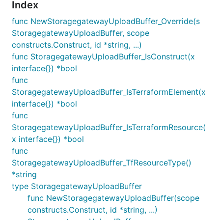
Index
func NewStoragegatewayUploadBuffer_Override(s
StoragegatewayUploadBuffer, scope
constructs.Construct, id *string, ...)
func StoragegatewayUploadBuffer_IsConstruct(x
interface{}) *bool
func
StoragegatewayUploadBuffer_IsTerraformElement(x
interface{}) *bool
func
StoragegatewayUploadBuffer_IsTerraformResource(
x interface{}) *bool
func
StoragegatewayUploadBuffer_TfResourceType()
*string
type StoragegatewayUploadBuffer
func NewStoragegatewayUploadBuffer(scope
constructs.Construct, id *string, ...)