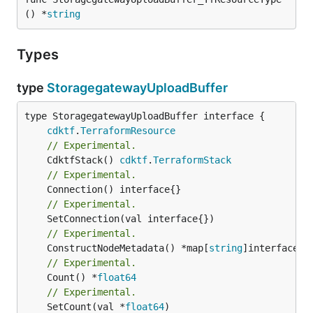
() *
string
Types
type
StoragegatewayUploadBuffer
type StoragegatewayUploadBuffer interface {

cdktf
.
TerraformResource
// Experimental.
	CdktfStack() 
cdktf
.
TerraformStack
// Experimental.
// Experimental.
// Experimental.
	ConstructNodeMetadata() *map[
string
// Experimental.
	Count() *
float64
// Experimental.
	SetCount(val *
float64