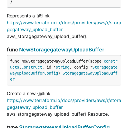
}
Represents a {@link
https://www.terraform.io/docs/providers/aws/r/stora
gegateway_upload_buffer
aws_storagegateway_upload_buffer}.
func
NewStoragegatewayUploadBuffer
func NewStoragegatewayUploadBuffer(scope 
constr
ucts
.
Construct
, id *
string
, config *
Storagegate
wayUploadBufferConfig
) 
StoragegatewayUploadBuff
er
Create a new {@link
https://www.terraform.io/docs/providers/aws/r/stora
gegateway_upload_buffer
aws_storagegateway_upload_buffer} Resource.
type
StoragegatewayUploadBufferConfig