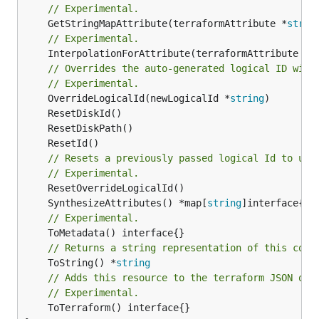
// Experimental.
	GetStringMapAttribute(terraformAttribute *
strin
// Experimental.
	InterpolationForAttribute(terraformAttribute *
s
// Overrides the auto-generated logical ID with
// Experimental.
	OverrideLogicalId(newLogicalId *
string
// Resets a previously passed logical Id to use
// Experimental.
	SynthesizeAttributes() *map[
string
// Experimental.
// Returns a string representation of this cons
	ToString() *
string
// Adds this resource to the terraform JSON out
// Experimental.
	ToTerraform() interface{}
