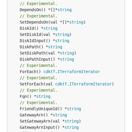
// Experimental.
	DependsOn() *[]*
string
// Experimental.
	SetDependsOn(val *[]*
string
	DiskId() *
string
	SetDiskId(val *
string
	DiskIdInput() *
string
	DiskPath() *
string
	SetDiskPath(val *
string
	DiskPathInput() *
string
// Experimental.
	ForEach() 
cdktf
.
ITerraformIterator
// Experimental.
	SetForEach(val 
cdktf
.
ITerraformIterator
// Experimental.
	Fqn() *
string
// Experimental.
	FriendlyUniqueId() *
string
	GatewayArn() *
string
	SetGatewayArn(val *
string
	GatewayArnInput() *
string