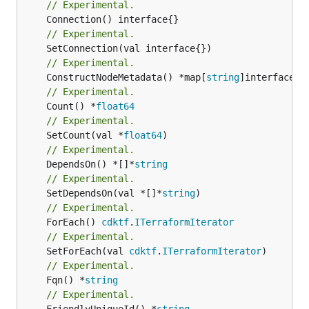
// Experimental.
// Experimental.
// Experimental.
	ConstructNodeMetadata() *map[
string
// Experimental.
	Count() *
float64
// Experimental.
	SetCount(val *
float64
// Experimental.
	DependsOn() *[]*
string
// Experimental.
	SetDependsOn(val *[]*
string
// Experimental.
	ForEach() 
cdktf
.
ITerraformIterator
// Experimental.
	SetForEach(val 
cdktf
.
ITerraformIterator
// Experimental.
	Fqn() *
string
// Experimental.
	FriendlyUniqueId() *
string