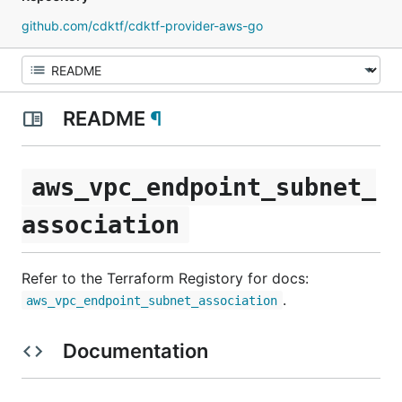
github.com/cdktf/cdktf-provider-aws-go
README
¶
aws_vpc_endpoint_subnet_
association
Refer to the Terraform Registory for docs:
.
aws_vpc_endpoint_subnet_association
Documentation