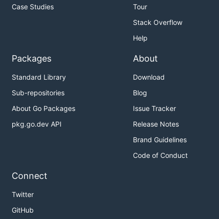
Case Studies
Tour
Stack Overflow
Help
Packages
About
Standard Library
Download
Sub-repositories
Blog
About Go Packages
Issue Tracker
pkg.go.dev API
Release Notes
Brand Guidelines
Code of Conduct
Connect
Twitter
GitHub