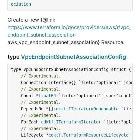
ociation
Create a new {@link
https://www.terraform.io/docs/providers/aws/r/vpc_
endpoint_subnet_association
aws_vpc_endpoint_subnet_association} Resource.
type
VpcEndpointSubnetAssociationConfig
// Experimental.
// Experimental.
	Count *
float64
// Experimental.
	DependsOn *[]
cdktf
.
ITerraformDependable
// Experimental.
	ForEach 
cdktf
.
ITerraformIterator
// Experimental.
	Lifecycle *
cdktf
.
TerraformResourceLifecycle