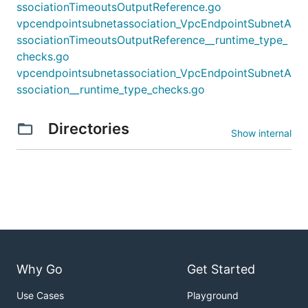
ssociationTimeoutsOutputReference.go
vpcendpointsubnetassociation_VpcEndpointSubnetA
ssociationTimeoutsOutputReference__runtime_type_
checks.go
vpcendpointsubnetassociation_VpcEndpointSubnetA
ssociation__runtime_type_checks.go
Directories
Show internal
Why Go
Get Started
Use Cases
Playground