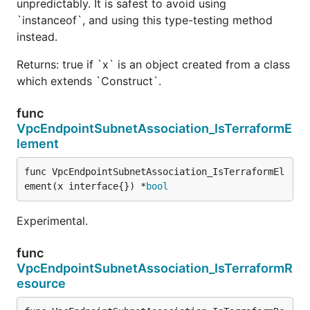
unpredictably. It is safest to avoid using
`instanceof`, and using this type-testing method
instead.
Returns: true if `x` is an object created from a class
which extends `Construct`.
func
VpcEndpointSubnetAssociation_IsTerraformE
lement
func VpcEndpointSubnetAssociation_IsTerraformEl
ement(x interface{}) *
bool
Experimental.
func
VpcEndpointSubnetAssociation_IsTerraformR
esource