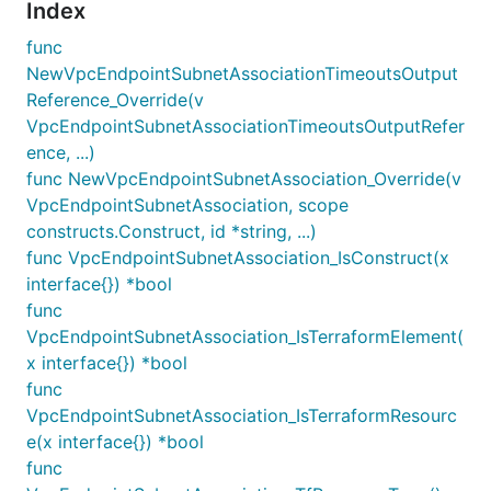
Index
func
NewVpcEndpointSubnetAssociationTimeoutsOutput
Reference_Override(v
VpcEndpointSubnetAssociationTimeoutsOutputRefer
ence, ...)
func NewVpcEndpointSubnetAssociation_Override(v
VpcEndpointSubnetAssociation, scope
constructs.Construct, id *string, ...)
func VpcEndpointSubnetAssociation_IsConstruct(x
interface{}) *bool
func
VpcEndpointSubnetAssociation_IsTerraformElement(
x interface{}) *bool
func
VpcEndpointSubnetAssociation_IsTerraformResourc
e(x interface{}) *bool
func