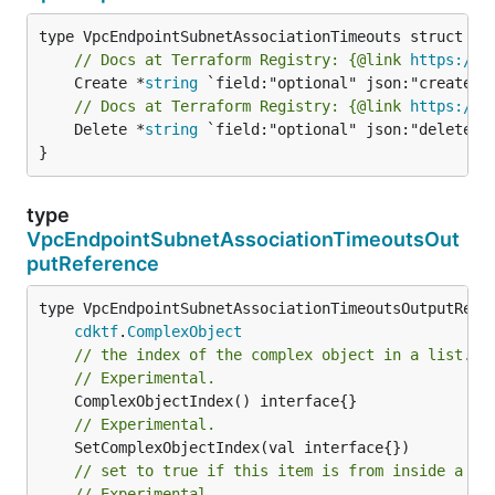
// Docs at Terraform Registry: {@link 
https://w
	Create *
string
// Docs at Terraform Registry: {@link 
https://w
	Delete *
string
 `field:"optional" json:"delete" y
}
type
VpcEndpointSubnetAssociationTimeoutsOut
putReference
type VpcEndpointSubnetAssociationTimeoutsOutputRefer
cdktf
.
ComplexObject
// the index of the complex object in a list.
// Experimental.
// Experimental.
// set to true if this item is from inside a se
// Experimental.