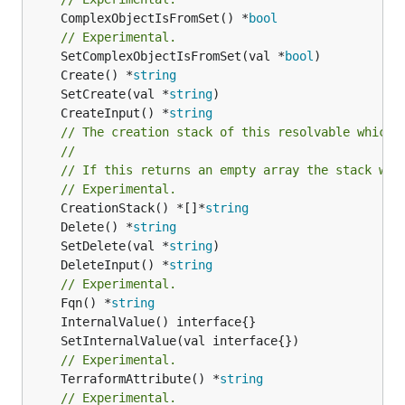
	ComplexObjectIsFromSet() *
bool
// Experimental.
	SetComplexObjectIsFromSet(val *
bool
	Create() *
string
	SetCreate(val *
string
	CreateInput() *
string
// The creation stack of this resolvable which 
//
// If this returns an empty array the stack wil
// Experimental.
	CreationStack() *[]*
string
	Delete() *
string
	SetDelete(val *
string
	DeleteInput() *
string
// Experimental.
	Fqn() *
string
// Experimental.
	TerraformAttribute() *
string
// Experimental.