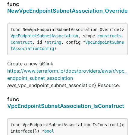
func
NewVpcEndpointSubnetAssociation_Override
func NewVpcEndpointSubnetAssociation_Override(v 
VpcEndpointSubnetAssociation
, scope 
constructs
.
Construct
, id *
string
, config *
VpcEndpointSubne
tAssociationConfig
)
Create a new {@link
https://www.terraform.io/docs/providers/aws/r/vpc_
endpoint_subnet_association
aws_vpc_endpoint_subnet_association} Resource.
func
VpcEndpointSubnetAssociation_IsConstruct
func VpcEndpointSubnetAssociation_IsConstruct(x 
interface{}) *
bool