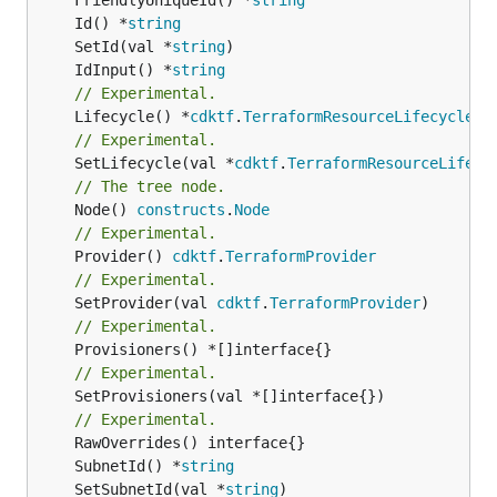
	Id() *
string
	SetId(val *
string
	IdInput() *
string
// Experimental.
	Lifecycle() *
cdktf
.
TerraformResourceLifecycle
// Experimental.
	SetLifecycle(val *
cdktf
.
TerraformResourceLifecy
// The tree node.
	Node() 
constructs
.
Node
// Experimental.
	Provider() 
cdktf
.
TerraformProvider
// Experimental.
	SetProvider(val 
cdktf
.
TerraformProvider
// Experimental.
// Experimental.
	SetProvisioners(val *[]interface{})

// Experimental.
	SubnetId() *
string
	SetSubnetId(val *
string