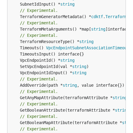
	SubnetIdInput() *
string
// Experimental.
	TerraformGeneratorMetadata() *
cdktf
.
TerraformPr
// Experimental.
	TerraformMetaArguments() *map[
string
]interface{}
// Experimental.
	TerraformResourceType() *
string
	Timeouts() 
VpcEndpointSubnetAssociationTimeouts
	VpcEndpointId() *
string
	SetVpcEndpointId(val *
string
	VpcEndpointIdInput() *
string
// Experimental.
	AddOverride(path *
string
// Experimental.
	GetAnyMapAttribute(terraformAttribute *
string
) 
// Experimental.
	GetBooleanAttribute(terraformAttribute *
string
)
// Experimental.
	GetBooleanMapAttribute(terraformAttribute *
stri
// Experimental.