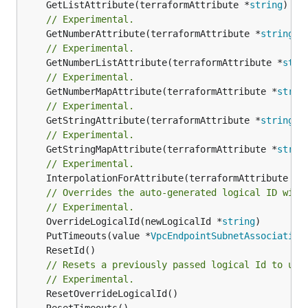
	GetListAttribute(terraformAttribute *
string
) *[
// Experimental.
	GetNumberAttribute(terraformAttribute *
string
) 
// Experimental.
	GetNumberListAttribute(terraformAttribute *
stri
// Experimental.
	GetNumberMapAttribute(terraformAttribute *
strin
// Experimental.
	GetStringAttribute(terraformAttribute *
string
) 
// Experimental.
	GetStringMapAttribute(terraformAttribute *
strin
// Experimental.
	InterpolationForAttribute(terraformAttribute *
s
// Overrides the auto-generated logical ID with
// Experimental.
	OverrideLogicalId(newLogicalId *
string
	PutTimeouts(value *
VpcEndpointSubnetAssociation
// Resets a previously passed logical Id to use
// Experimental.