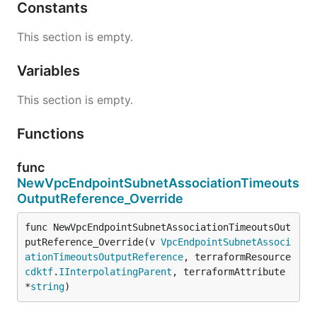
Constants
This section is empty.
Variables
This section is empty.
Functions
func
NewVpcEndpointSubnetAssociationTimeouts
OutputReference_Override
func NewVpcEndpointSubnetAssociationTimeoutsOut
putReference_Override(v 
VpcEndpointSubnetAssoci
ationTimeoutsOutputReference
, terraformResource 
cdktf
.
IInterpolatingParent
, terraformAttribute 
*
string
)