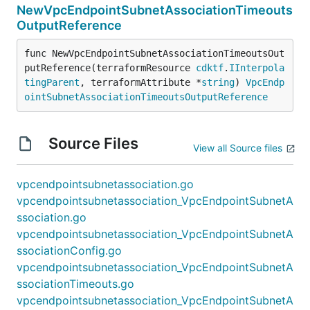
NewVpcEndpointSubnetAssociationTimeouts
OutputReference
func NewVpcEndpointSubnetAssociationTimeoutsOut
putReference(terraformResource 
cdktf
.
IInterpola
tingParent
, terraformAttribute *
string
) 
VpcEndp
ointSubnetAssociationTimeoutsOutputReference
Source Files
View all Source files
vpcendpointsubnetassociation.go
vpcendpointsubnetassociation_VpcEndpointSubnetA
ssociation.go
vpcendpointsubnetassociation_VpcEndpointSubnetA
ssociationConfig.go
vpcendpointsubnetassociation_VpcEndpointSubnetA
ssociationTimeouts.go
vpcendpointsubnetassociation_VpcEndpointSubnetA