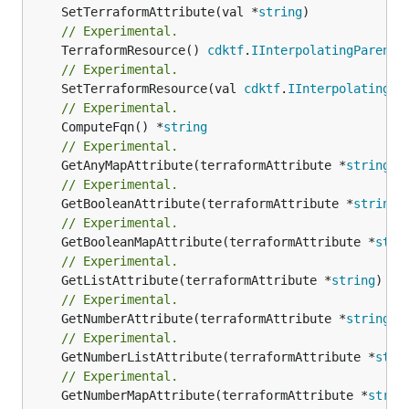
	SetTerraformAttribute(val *
string
// Experimental.
	TerraformResource() 
cdktf
.
IInterpolatingParent
// Experimental.
	SetTerraformResource(val 
cdktf
.
IInterpolatingPa
// Experimental.
	ComputeFqn() *
string
// Experimental.
	GetAnyMapAttribute(terraformAttribute *
string
) 
// Experimental.
	GetBooleanAttribute(terraformAttribute *
string
)
// Experimental.
	GetBooleanMapAttribute(terraformAttribute *
stri
// Experimental.
	GetListAttribute(terraformAttribute *
string
) *[
// Experimental.
	GetNumberAttribute(terraformAttribute *
string
) 
// Experimental.
	GetNumberListAttribute(terraformAttribute *
stri
// Experimental.
	GetNumberMapAttribute(terraformAttribute *
strin