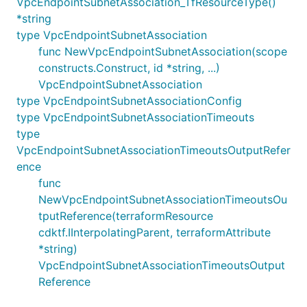
VpcEndpointSubnetAssociation_TfResourceType()
*string
type VpcEndpointSubnetAssociation
func NewVpcEndpointSubnetAssociation(scope
constructs.Construct, id *string, ...)
VpcEndpointSubnetAssociation
type VpcEndpointSubnetAssociationConfig
type VpcEndpointSubnetAssociationTimeouts
type
VpcEndpointSubnetAssociationTimeoutsOutputRefer
ence
func
NewVpcEndpointSubnetAssociationTimeoutsOu
tputReference(terraformResource
cdktf.IInterpolatingParent, terraformAttribute
*string)
VpcEndpointSubnetAssociationTimeoutsOutput
Reference