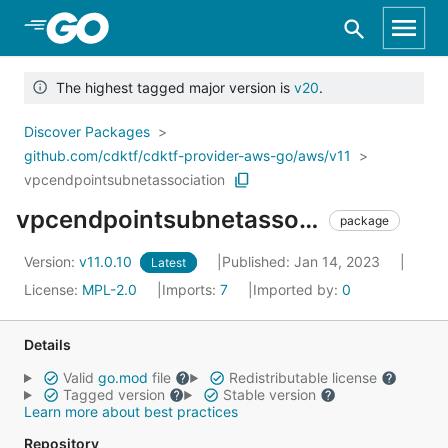
Skip to Main Content
The highest tagged major version is
v20
.
Discover Packages
github.com/cdktf/cdktf-provider-aws-go/aws/v11
vpcendpointsubnetassociation
vpcendpointsubnetassociation
package
Version:
v11.0.10
Published: Jan 14, 2023
Latest
License:
MPL-2.0
Imports:
7
Imported by:
0
Details
Valid
go.mod
file
Redistributable license
Tagged version
Stable version
Learn more about best practices
Repository