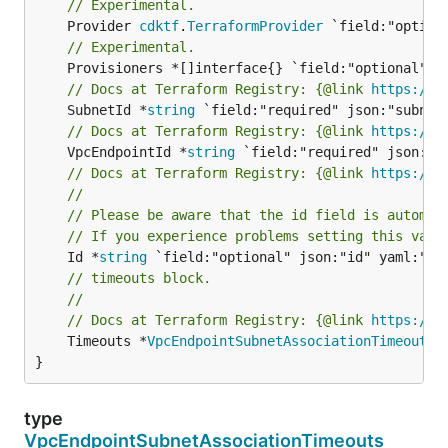
// Experimental.
	Provider 
cdktf
.
TerraformProvider
// Experimental.
// Docs at Terraform Registry: {@link 
https://w
	SubnetId *
string
// Docs at Terraform Registry: {@link 
https://w
	VpcEndpointId *
string
// Docs at Terraform Registry: {@link 
https://w
//
// Please be aware that the id field is automat
// If you experience problems setting this valu
	Id *
string
// timeouts block.
//
// Docs at Terraform Registry: {@link 
https://w
	Timeouts *
VpcEndpointSubnetAssociationTimeouts
 
}
type
VpcEndpointSubnetAssociationTimeouts