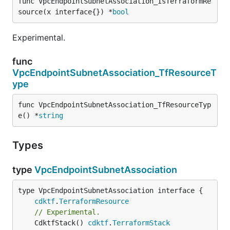
func VpcEndpointSubnetAssociation_IsTerraformRe
source(x interface{}) *
bool
Experimental.
func
VpcEndpointSubnetAssociation_TfResourceT
ype
func VpcEndpointSubnetAssociation_TfResourceTyp
e() *
string
Types
type
VpcEndpointSubnetAssociation
type VpcEndpointSubnetAssociation interface {

cdktf
.
TerraformResource
// Experimental.
	CdktfStack() 
cdktf
.
TerraformStack