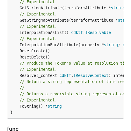
// Experimental.
	GetStringAttribute(terraformAttribute *
string
) 
// Experimental.
	GetStringMapAttribute(terraformAttribute *
strin
// Experimental.
	InterpolationAsList() 
cdktf
.
IResolvable
// Experimental.
	InterpolationForAttribute(property *
string
) 
cdk
// Produce the Token's value at resolution time
// Experimental.
	Resolve(_context 
cdktf
.
IResolveContext
// Return a string representation of this resol
//
// Returns a reversible string representation.
// Experimental.
	ToString() *
string
}
func