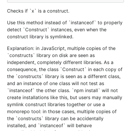
Checks if `x` is a construct.
Use this method instead of `instanceof` to properly
detect `Construct` instances, even when the
construct library is symlinked.
Explanation: in JavaScript, multiple copies of the
`constructs` library on disk are seen as
independent, completely different libraries. As a
consequence, the class `Construct` in each copy of
the `constructs` library is seen as a different class,
and an instance of one class will not test as
`instanceof` the other class. `npm install` will not
create installations like this, but users may manually
symlink construct libraries together or use a
monorepo tool: in those cases, multiple copies of
the `constructs` library can be accidentally
installed, and `instanceof` will behave