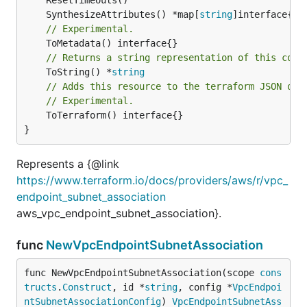
	SynthesizeAttributes() *map[
string
// Experimental.
// Returns a string representation of this cons
	ToString() *
string
// Adds this resource to the terraform JSON out
// Experimental.
	ToTerraform() interface{}

}
Represents a {@link
https://www.terraform.io/docs/providers/aws/r/vpc_
endpoint_subnet_association
aws_vpc_endpoint_subnet_association}.
func
NewVpcEndpointSubnetAssociation
func NewVpcEndpointSubnetAssociation(scope 
cons
tructs
.
Construct
, id *
string
, config *
VpcEndpoi
ntSubnetAssociationConfig
) 
VpcEndpointSubnetAss