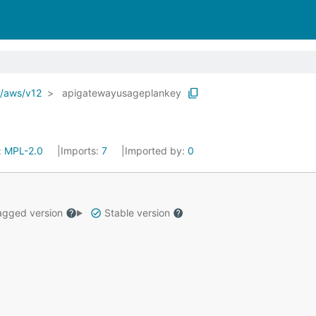
o/aws/v12
apigatewayusageplankey
:
MPL-2.0
Imports:
7
Imported by:
0
gged version
Stable version