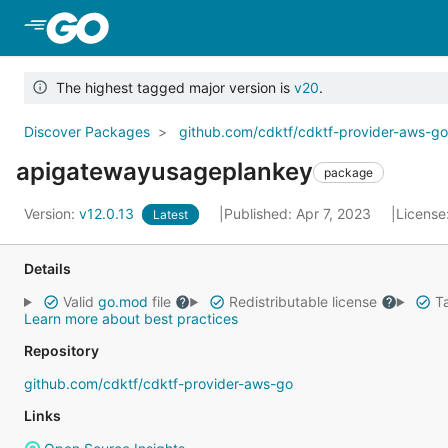
Skip to Main Content
The highest tagged major version is
v20
.
Discover Packages
github.com/cdktf/cdktf-provider-aws-g
apigatewayusageplankey
package
Version:
v12.0.13
Published: Apr 7, 2023
License
Latest
Details
Valid
go.mod
file
Redistributable license
Ta
Learn more about best practices
Repository
github.com/cdktf/cdktf-provider-aws-go
Links