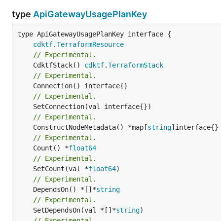
type
ApiGatewayUsagePlanKey
type ApiGatewayUsagePlanKey interface {

cdktf
.
TerraformResource
// Experimental.
	CdktfStack() 
cdktf
.
TerraformStack
// Experimental.
// Experimental.
// Experimental.
	ConstructNodeMetadata() *map[
string
// Experimental.
	Count() *
float64
// Experimental.
	SetCount(val *
float64
// Experimental.
	DependsOn() *[]*
string
// Experimental.
	SetDependsOn(val *[]*
string
// Experimental.