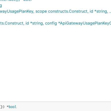
g
UsagePlanKey, scope constructs.Construct, id *string, ..
s.Construct, id *string, config *ApiGatewayUsagePlanKe
{}) *
bool