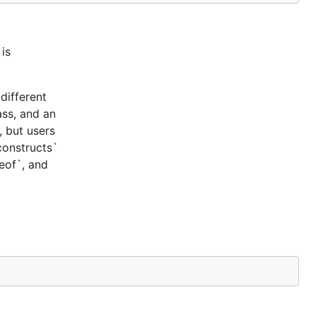
is
different
ass, and an
, but users
constructs`
ceof`, and