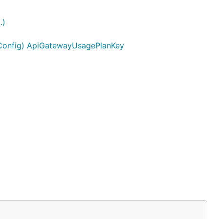
.)
yConfig) ApiGatewayUsagePlanKey