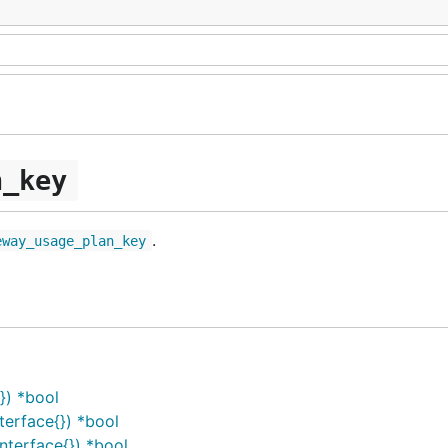
n_key
.
eway_usage_plan_key
}) *bool
erface{}) *bool
terface{}) *bool