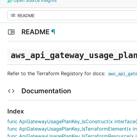
Open Source Insights
README
¶
aws_api_gateway_usage_pla
Refer to the Terraform Registory for docs:
aws_api_gat
Documentation
Index
func ApiGatewayUsagePlanKey_IsConstruct(x interface{
func ApiGatewayUsagePlanKey_IsTerraformElement(x int
func ApiGatewayUsagePlanKey_IsTerraformResource(x in