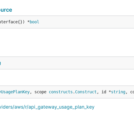
ource
nterface{}) *
bool
g
yUsagePlanKey
, scope 
constructs
.
Construct
, id *
string
, c
oviders/aws/r/api_gateway_usage_plan_key