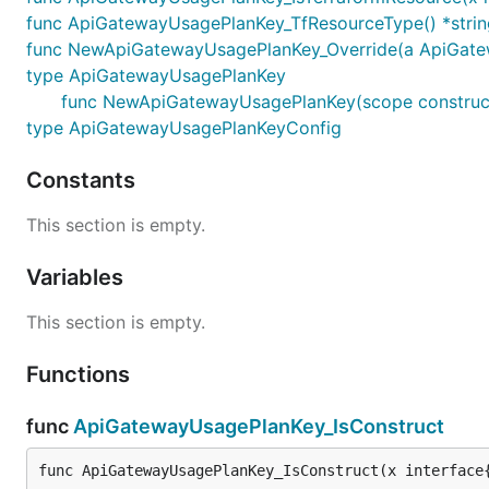
func ApiGatewayUsagePlanKey_TfResourceType() *strin
func NewApiGatewayUsagePlanKey_Override(a ApiGateway
type ApiGatewayUsagePlanKey
func NewApiGatewayUsagePlanKey(scope construct
type ApiGatewayUsagePlanKeyConfig
Constants
This section is empty.
Variables
This section is empty.
Functions
func
ApiGatewayUsagePlanKey_IsConstruct
func ApiGatewayUsagePlanKey_IsConstruct(x interface