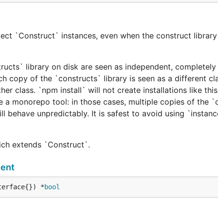
ect `Construct` instances, even when the construct library 
tructs` library on disk are seen as independent, completely 
h copy of the `constructs` library is seen as a different cl
er class. `npm install` will not create installations like this
e a monorepo tool: in those cases, multiple copies of the `
ill behave unpredictably. It is safest to avoid using `instan
hich extends `Construct`.
ent
terface{}) *
bool