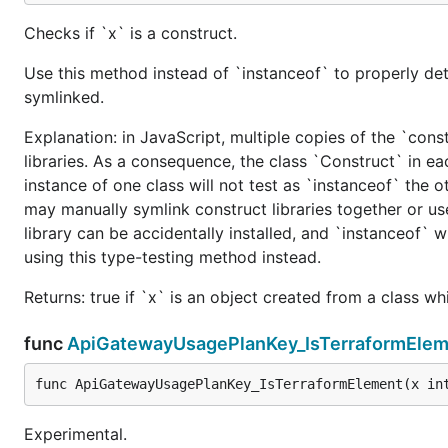
Checks if `x` is a construct.
Use this method instead of `instanceof` to properly det
symlinked.
Explanation: in JavaScript, multiple copies of the `cons
libraries. As a consequence, the class `Construct` in eac
instance of one class will not test as `instanceof` the oth
may manually symlink construct libraries together or us
library can be accidentally installed, and `instanceof` w
using this type-testing method instead.
Returns: true if `x` is an object created from a class w
func
ApiGatewayUsagePlanKey_IsTerraformElem
func ApiGatewayUsagePlanKey_IsTerraformElement(x in
Experimental.