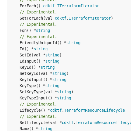
	ForEach() 
cdktf
.
ITerraformIterator
// Experimental.
	SetForEach(val 
cdktf
.
ITerraformIterator
// Experimental.
	Fqn() *
string
// Experimental.
	FriendlyUniqueId() *
string
	Id() *
string
	SetId(val *
string
	IdInput() *
string
	KeyId() *
string
	SetKeyId(val *
string
	KeyIdInput() *
string
	KeyType() *
string
	SetKeyType(val *
string
	KeyTypeInput() *
string
// Experimental.
	Lifecycle() *
cdktf
.
TerraformResourceLifecycle
// Experimental.
	SetLifecycle(val *
cdktf
.
TerraformResourceLifecy
	Name() *
string