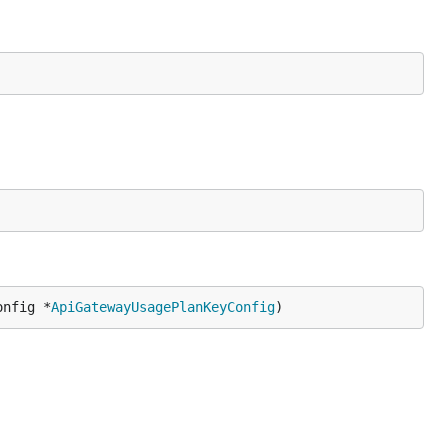
onfig *
ApiGatewayUsagePlanKeyConfig
)