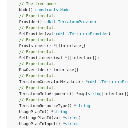
// The tree node.
	Node() 
constructs
.
Node
// Experimental.
	Provider() 
cdktf
.
TerraformProvider
// Experimental.
	SetProvider(val 
cdktf
.
TerraformProvider
// Experimental.
// Experimental.
// Experimental.
// Experimental.
	TerraformGeneratorMetadata() *
cdktf
.
TerraformPr
// Experimental.
	TerraformMetaArguments() *map[
string
]interface{}
// Experimental.
	TerraformResourceType() *
string
	UsagePlanId() *
string
	SetUsagePlanId(val *
string
	UsagePlanIdInput() *
string