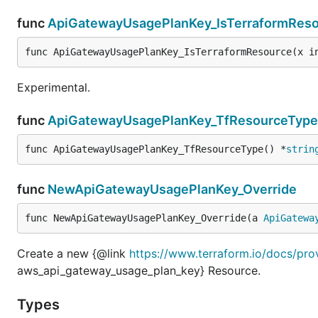
func
ApiGatewayUsagePlanKey_IsTerraformRes
func ApiGatewayUsagePlanKey_IsTerraformResource(x i
Experimental.
func
ApiGatewayUsagePlanKey_TfResourceType
func ApiGatewayUsagePlanKey_TfResourceType() *
strin
func
NewApiGatewayUsagePlanKey_Override
func NewApiGatewayUsagePlanKey_Override(a 
ApiGatewa
Create a new {@link
https://www.terraform.io/docs/pr
aws_api_gateway_usage_plan_key} Resource.
Types