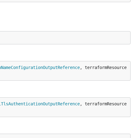
nNameConfigurationOutputReference
, terraformResource 
lTlsAuthenticationOutputReference
, terraformResource 