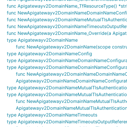
func Apigatewayv2DomainName_TfResourceType() *str
func NewApigatewayv2DomainNameDomainNameConfigur
func NewApigatewayv2DomainNameMutualTlsAuthenticat
func NewApigatewayv2DomainNameTimeoutsOutputRefe
func NewApigatewayv2DomainName_Override(a Apigatewa
type Apigatewayv2DomainName
func NewApigatewayv2DomainName(scope construc
type Apigatewayv2DomainNameConfig
type Apigatewayv2DomainNameDomainNameConfigura
type Apigatewayv2DomainNameDomainNameConfigurat
func NewApigatewayv2DomainNameDomainNameConfigu
Apigatewayv2DomainNameDomainNameConfigurati
type Apigatewayv2DomainNameMutualTlsAuthenticati
type Apigatewayv2DomainNameMutualTlsAuthenticatio
func NewApigatewayv2DomainNameMutualTlsAuthentic
Apigatewayv2DomainNameMutualTlsAuthentication
type Apigatewayv2DomainNameTimeouts
type Apigatewayv2DomainNameTimeoutsOutputRefere