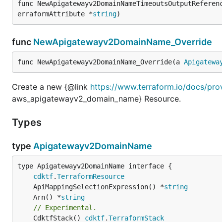
func NewApigatewayv2DomainNameTimeoutsOutputReferen
erraformAttribute *
string
)
func
NewApigatewayv2DomainName_Override
func NewApigatewayv2DomainName_Override(a 
Apigatewa
Create a new {@link
https://www.terraform.io/docs/pr
aws_apigatewayv2_domain_name} Resource.
Types
type
Apigatewayv2DomainName
type Apigatewayv2DomainName interface {

cdktf
.
TerraformResource
	ApiMappingSelectionExpression() *
string
	Arn() *
string
// Experimental.
	CdktfStack() 
cdktf
.
TerraformStack