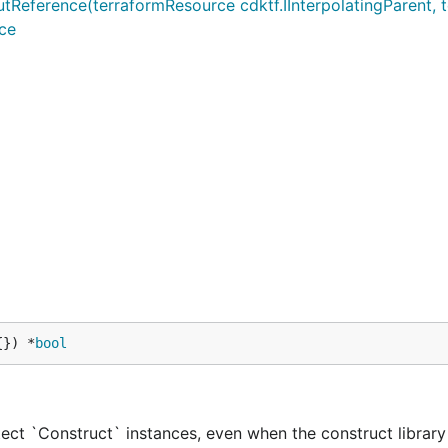
rence(terraformResource cdktf.IInterpolatingParent, ter
ce
{}) *
bool
ect `Construct` instances, even when the construct library 