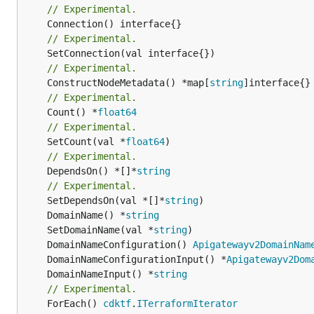
// Experimental.
// Experimental.
// Experimental.
	ConstructNodeMetadata() *map[
string
// Experimental.
	Count() *
float64
// Experimental.
	SetCount(val *
float64
// Experimental.
	DependsOn() *[]*
string
// Experimental.
	SetDependsOn(val *[]*
string
	DomainName() *
string
	SetDomainName(val *
string
	DomainNameConfiguration() 
Apigatewayv2DomainNam
	DomainNameConfigurationInput() *
Apigatewayv2Dom
	DomainNameInput() *
string
// Experimental.
	ForEach() 
cdktf
.
ITerraformIterator