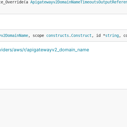
ce_Override(a 
Apigatewayv2DomainNameTimeoutsOutputRefere
yv2DomainName
, scope 
constructs
.
Construct
, id *
string
, c
oviders/aws/r/apigatewayv2_domain_name