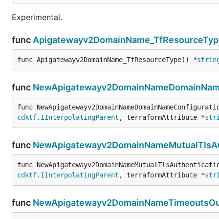
Experimental.
func
Apigatewayv2DomainName_TfResourceTyp
func Apigatewayv2DomainName_TfResourceType() *
strin
func
NewApigatewayv2DomainNameDomainNameC
func NewApigatewayv2DomainNameDomainNameConfigurati
cdktf
.
IInterpolatingParent
, terraformAttribute *
str
func
NewApigatewayv2DomainNameMutualTlsAut
func NewApigatewayv2DomainNameMutualTlsAuthenticati
cdktf
.
IInterpolatingParent
, terraformAttribute *
str
func
NewApigatewayv2DomainNameTimeoutsOut