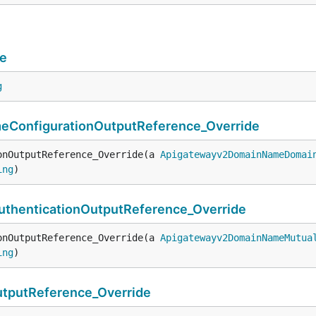
e
g
onfigurationOutputReference_Override
onOutputReference_Override(a 
Apigatewayv2DomainNameDomai
ing
)
henticationOutputReference_Override
onOutputReference_Override(a 
Apigatewayv2DomainNameMutua
ing
)
putReference_Override