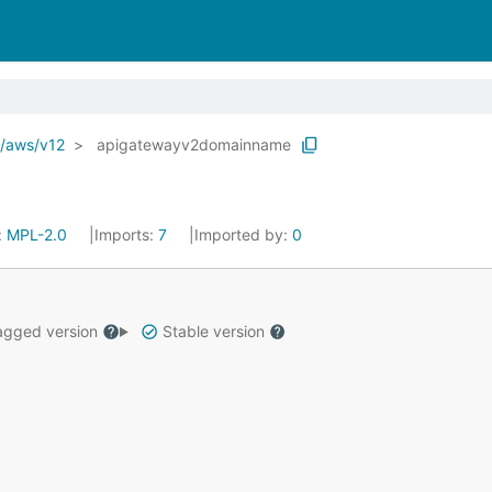
o/aws/v12
apigatewayv2domainname
:
MPL-2.0
Imports:
7
Imported by:
0
gged version
Stable version