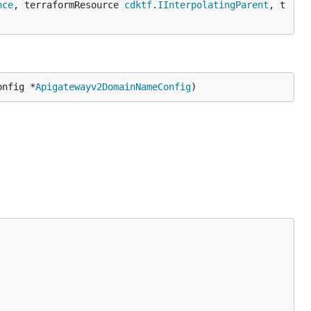
nce
, terraformResource 
cdktf
.
IInterpolatingParent
, t
onfig *
Apigatewayv2DomainNameConfig
)