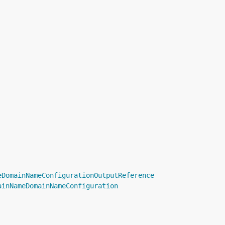
eDomainNameConfigurationOutputReference
ainNameDomainNameConfiguration