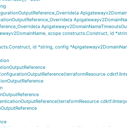
ing
ationOutputReference_Override(a Apigatewayv2DomainN
ionOutputReference_Override(a Apigatewayv2DomainNameM
rence_Override(a Apigatewayv2DomainNameTimeoutsOutpu
yv2DomainName, scope constructs.Construct, id *string,
ts.Construct, id *string, config *Apigatewayv2Domain
tion
ionOutputReference
rationOutputReference(terraformResource cdktf.IInterpo
onOutputReference
on
nOutputReference
ationOutputReference(terraformResource cdktf.IInterpola
OutputReference
nce