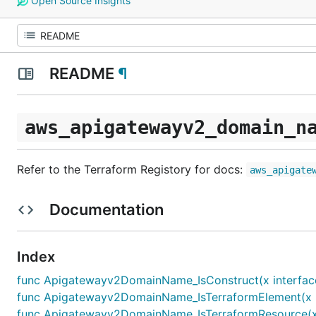
Open Source Insights
README
¶
aws_apigatewayv2_domain_n
Refer to the Terraform Registory for docs:
aws_apigate
Documentation
Index
func Apigatewayv2DomainName_IsConstruct(x interface
func Apigatewayv2DomainName_IsTerraformElement(x in
func Apigatewayv2DomainName_IsTerraformResource(x i