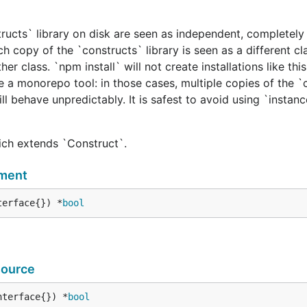
tructs` library on disk are seen as independent, completely 
h copy of the `constructs` library is seen as a different cl
er class. `npm install` will not create installations like this
e a monorepo tool: in those cases, multiple copies of the `
ill behave unpredictably. It is safest to avoid using `instan
hich extends `Construct`.
ment
terface{}) *
bool
ource
nterface{}) *
bool