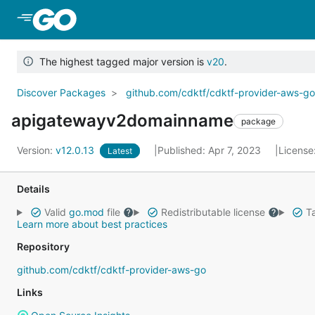
Skip to Main Content
The highest tagged major version is
v20
.
Discover Packages
github.com/cdktf/cdktf-provider-aws-g
apigatewayv2domainname
package
Version:
v12.0.13
Published: Apr 7, 2023
License
Latest
Details
Valid
go.mod
file
Redistributable license
Ta
Learn more about best practices
Repository
github.com/cdktf/cdktf-provider-aws-go
Links