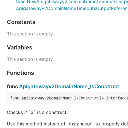
func NewApigatewayv2DomainNameTimeoutsOutputRefe
Apigatewayv2DomainNameTimeoutsOutputReferen
Constants
This section is empty.
Variables
This section is empty.
Functions
func
Apigatewayv2DomainName_IsConstruct
func Apigatewayv2DomainName_IsConstruct(x interface
Checks if `x` is a construct.
Use this method instead of `instanceof` to properly det