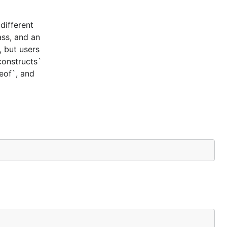
different
ass, and an
, but users
constructs`
ceof`, and