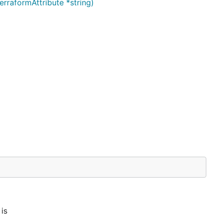
raformAttribute *string)
is