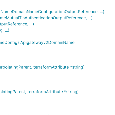
ameDomainNameConfigurationOutputReference, ...)
utualTlsAuthenticationOutputReference, ...)
tReference, ...)
 ...)
NameConfig) Apigatewayv2DomainName
latingParent, terraformAttribute *string)
tingParent, terraformAttribute *string)