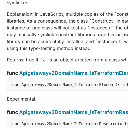
symlinked.
Explanation: in JavaScript, multiple copies of the `cons
libraries. As a consequence, the class `Construct` in eac
instance of one class will not test as `instanceof` the oth
may manually symlink construct libraries together or us
library can be accidentally installed, and `instanceof` w
using this type-testing method instead.
Returns: true if `x` is an object created from a class w
func
Apigatewayv2DomainName_IsTerraformEle
func Apigatewayv2DomainName_IsTerraformElement(x in
Experimental.
func
Apigatewayv2DomainName_IsTerraformRes
func Apigatewayv2DomainName_IsTerraformResource(x i