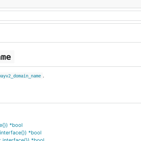
ame
.
wayv2_domain_name
{}) *bool
terface{}) *bool
nterface{}) *bool