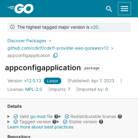
Skip to Main Content
The highest tagged major version is
v20
.
Discover Packages
github.com/cdktf/cdktf-provider-aws-go/aws/v12
appconfigapplication
appconfigapplication
package
Version:
v12.0.13
Published: Apr 7, 2023
Latest
License:
MPL-2.0
Imports:
7
Imported by:
0
Details
Valid
go.mod
file
Redistributable license
Tagged version
Stable version
Learn more about best practices
Repository