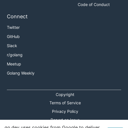
Code of Conduct
Connect
Twitter
GitHub
Slack
r/golang
Meetup
Golang Weekly
Copyright
Terms of Service
Privacy Policy
Report an Issue
go.dev uses cookies from Google to deliver