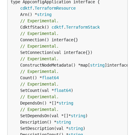
type AppconfigApplication interface {

cdktf
.
TerraformResource
	Arn() *
string
// Experimental.
	CdktfStack() 
cdktf
.
TerraformStack
// Experimental.
// Experimental.
// Experimental.
	ConstructNodeMetadata() *map[
string
// Experimental.
	Count() *
float64
// Experimental.
	SetCount(val *
float64
// Experimental.
	DependsOn() *[]*
string
// Experimental.
	SetDependsOn(val *[]*
string
	Description() *
string
	SetDescription(val *
string
	DescriptionInput() *
string