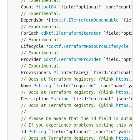
// Experimental.
	Count *
float64
// Experimental.
	DependsOn *[]
cdktf
.
ITerraformDependable
// Experimental.
	ForEach 
cdktf
.
ITerraformIterator
// Experimental.
	Lifecycle *
cdktf
.
TerraformResourceLifecycle
// Experimental.
	Provider 
cdktf
.
TerraformProvider
// Experimental.
// Docs at Terraform Registry: {@link 
https://w
	Name *
string
// Docs at Terraform Registry: {@link 
https://w
	Description *
string
// Docs at Terraform Registry: {@link 
https://w
//
// Please be aware that the id field is automat
// If you experience problems setting this valu
	Id *
string
// Docs at Terraform Registry: {@link 
https://w