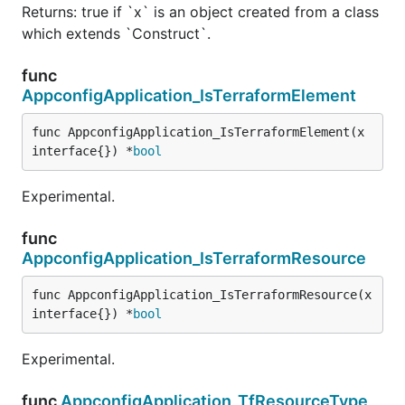
Returns: true if `x` is an object created from a class
which extends `Construct`.
func
AppconfigApplication_IsTerraformElement
func AppconfigApplication_IsTerraformElement(x 
interface{}) *
bool
Experimental.
func
AppconfigApplication_IsTerraformResource
func AppconfigApplication_IsTerraformResource(x 
interface{}) *
bool
Experimental.
func
AppconfigApplication_TfResourceType