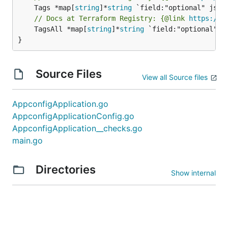
	Tags *map[
string
]*
string
// Docs at Terraform Registry: {@link 
https://w
	TagsAll *map[
string
]*
string
 `field:"optional" js
}
Source Files
View all Source files
AppconfigApplication.go
AppconfigApplicationConfig.go
AppconfigApplication__checks.go
main.go
Directories
Show internal