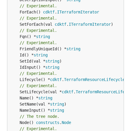
// Experimental.
	ForEach() 
cdktf
.
ITerraformIterator
// Experimental.
	SetForEach(val 
cdktf
.
ITerraformIterator
// Experimental.
	Fqn() *
string
// Experimental.
	FriendlyUniqueId() *
string
	Id() *
string
	SetId(val *
string
	IdInput() *
string
// Experimental.
	Lifecycle() *
cdktf
.
TerraformResourceLifecycle
// Experimental.
	SetLifecycle(val *
cdktf
.
TerraformResourceLifecy
	Name() *
string
	SetName(val *
string
	NameInput() *
string
// The tree node.
	Node() 
constructs
.
Node
// Experimental.