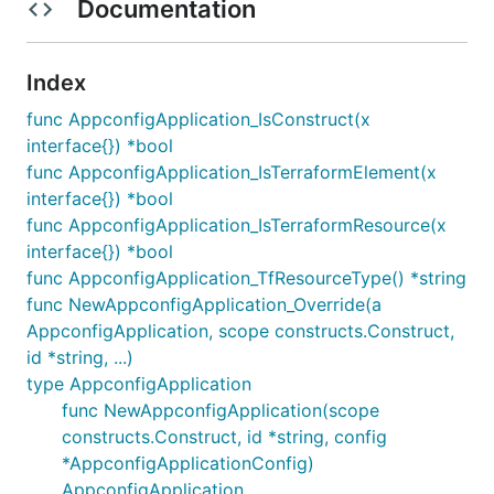
Documentation
Index
func AppconfigApplication_IsConstruct(x
interface{}) *bool
func AppconfigApplication_IsTerraformElement(x
interface{}) *bool
func AppconfigApplication_IsTerraformResource(x
interface{}) *bool
func AppconfigApplication_TfResourceType() *string
func NewAppconfigApplication_Override(a
AppconfigApplication, scope constructs.Construct,
id *string, ...)
type AppconfigApplication
func NewAppconfigApplication(scope
constructs.Construct, id *string, config
*AppconfigApplicationConfig)
AppconfigApplication