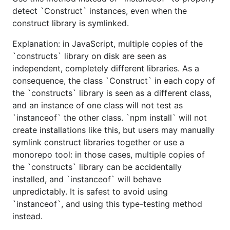
detect `Construct` instances, even when the
construct library is symlinked.
Explanation: in JavaScript, multiple copies of the
`constructs` library on disk are seen as
independent, completely different libraries. As a
consequence, the class `Construct` in each copy of
the `constructs` library is seen as a different class,
and an instance of one class will not test as
`instanceof` the other class. `npm install` will not
create installations like this, but users may manually
symlink construct libraries together or use a
monorepo tool: in those cases, multiple copies of
the `constructs` library can be accidentally
installed, and `instanceof` will behave
unpredictably. It is safest to avoid using
`instanceof`, and using this type-testing method
instead.