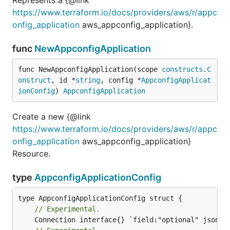
https://www.terraform.io/docs/providers/aws/r/appc
onfig_application
aws_appconfig_application}.
func
NewAppconfigApplication
func NewAppconfigApplication(scope 
constructs
.
C
onstruct
, id *
string
, config *
AppconfigApplicat
ionConfig
) 
AppconfigApplication
Create a new {@link
https://www.terraform.io/docs/providers/aws/r/appc
onfig_application
aws_appconfig_application}
Resource.
type
AppconfigApplicationConfig
// Experimental.