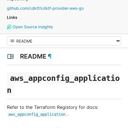
github.com/cdktf/cdktf-provider-aws-go
Links
Open Source Insights
README
¶
aws_appconfig_applicatio
n
Refer to the Terraform Registory for docs:
.
aws_appconfig_application