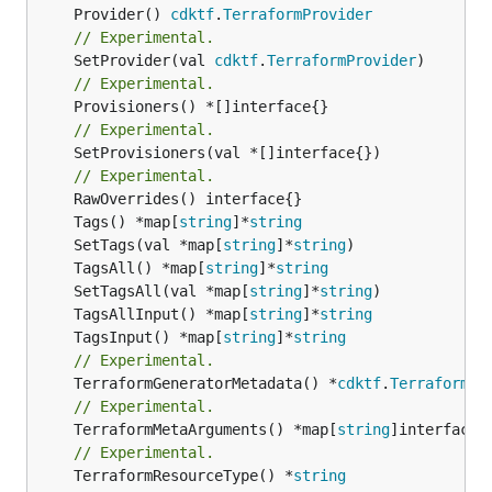
	Provider() 
cdktf
.
TerraformProvider
// Experimental.
	SetProvider(val 
cdktf
.
TerraformProvider
// Experimental.
// Experimental.
	SetProvisioners(val *[]interface{})

// Experimental.
	Tags() *map[
string
]*
string
	SetTags(val *map[
string
]*
string
	TagsAll() *map[
string
]*
string
	SetTagsAll(val *map[
string
]*
string
	TagsAllInput() *map[
string
]*
string
	TagsInput() *map[
string
]*
string
// Experimental.
	TerraformGeneratorMetadata() *
cdktf
.
TerraformPr
// Experimental.
	TerraformMetaArguments() *map[
string
// Experimental.
	TerraformResourceType() *
string