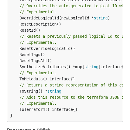
// Overrides the auto-generated logical ID with
// Experimental.
	OverrideLogicalId(newLogicalId *
string
// Resets a previously passed logical Id to use
// Experimental.
	SynthesizeAttributes() *map[
string
// Experimental.
// Returns a string representation of this cons
	ToString() *
string
// Adds this resource to the terraform JSON out
// Experimental.
	ToTerraform() interface{}

}
Represents a {@link