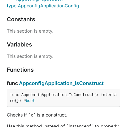
type AppconfigApplicationConfig
Constants
This section is empty.
Variables
This section is empty.
Functions
func
AppconfigApplication_IsConstruct
func AppconfigApplication_IsConstruct(x interfa
ce{}) *
bool
Checks if `x` is a construct.
Use this method instead of `instanceof` to properly