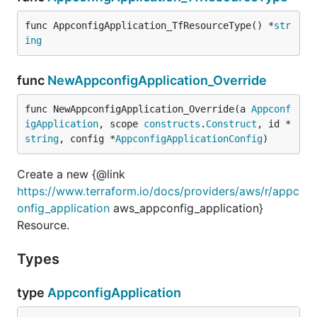
func AppconfigApplication_TfResourceType() *
str
ing
func
NewAppconfigApplication_Override
func NewAppconfigApplication_Override(a 
Appconf
igApplication
, scope 
constructs
.
Construct
, id *
string
, config *
AppconfigApplicationConfig
)
Create a new {@link
https://www.terraform.io/docs/providers/aws/r/appc
onfig_application
aws_appconfig_application}
Resource.
Types
type
AppconfigApplication