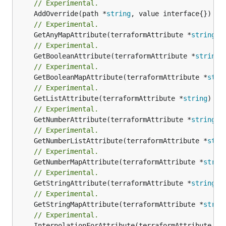
// Experimental.
	AddOverride(path *
string
// Experimental.
	GetAnyMapAttribute(terraformAttribute *
string
) 
// Experimental.
	GetBooleanAttribute(terraformAttribute *
string
)
// Experimental.
	GetBooleanMapAttribute(terraformAttribute *
stri
// Experimental.
	GetListAttribute(terraformAttribute *
string
) *[
// Experimental.
	GetNumberAttribute(terraformAttribute *
string
) 
// Experimental.
	GetNumberListAttribute(terraformAttribute *
stri
// Experimental.
	GetNumberMapAttribute(terraformAttribute *
strin
// Experimental.
	GetStringAttribute(terraformAttribute *
string
) 
// Experimental.
	GetStringMapAttribute(terraformAttribute *
strin
// Experimental.
	InterpolationForAttribute(terraformAttribute *
s