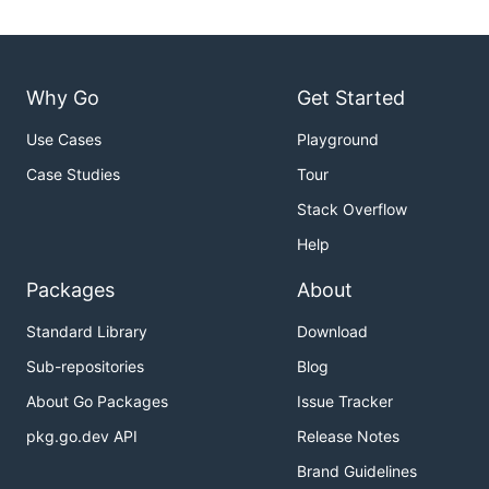
Why Go
Get Started
Use Cases
Playground
Case Studies
Tour
Stack Overflow
Help
Packages
About
Standard Library
Download
Sub-repositories
Blog
About Go Packages
Issue Tracker
pkg.go.dev API
Release Notes
Brand Guidelines