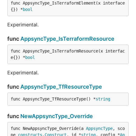
func AppsyncType_IsTerraformElement(x interface
{}) *
bool
Experimental.
func
AppsyncType_IsTerraformResource
func AppsyncType_IsTerraformResource(x interfac
e{}) *
bool
Experimental.
func
AppsyncType_TfResourceType
func AppsyncType_TfResourceType() *
string
func
NewAppsyncType_Override
func NewAppsyncType_Override(a 
AppsyncType
, sco
pe 
constructs
.
Construct
, id *
string
, config *
Ap