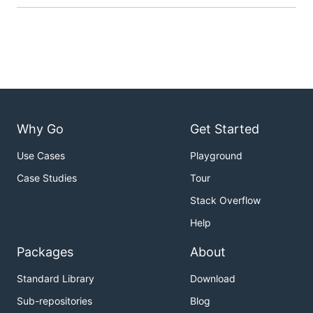
Why Go
Get Started
Use Cases
Playground
Case Studies
Tour
Stack Overflow
Help
Packages
About
Standard Library
Download
Sub-repositories
Blog