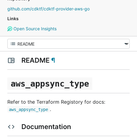
github.com/cdktf/cdktf-provider-aws-go
Links
Open Source Insights
README
¶
aws_appsync_type
Refer to the Terraform Registory for docs:
.
aws_appsync_type
Documentation