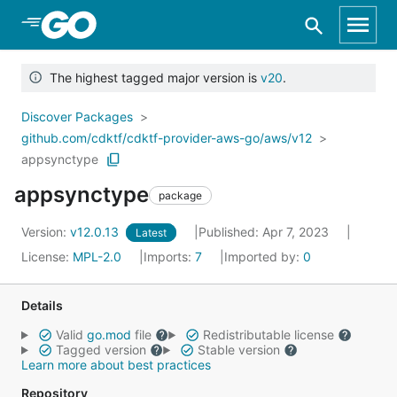
Skip to Main Content
The highest tagged major version is
v20
.
Discover Packages
github.com/cdktf/cdktf-provider-aws-go/aws/v12
appsynctype
appsynctype
package
Version:
v12.0.13
Published: Apr 7, 2023
Latest
License:
MPL-2.0
Imports:
7
Imported by:
0
Details
Valid
go.mod
file
Redistributable license
Tagged version
Stable version
Learn more about best practices
Repository