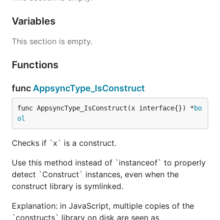
Variables
This section is empty.
Functions
func
AppsyncType_IsConstruct
func AppsyncType_IsConstruct(x interface{}) *
bo
ol
Checks if `x` is a construct.
Use this method instead of `instanceof` to properly
detect `Construct` instances, even when the
construct library is symlinked.
Explanation: in JavaScript, multiple copies of the
`constructs` library on disk are seen as