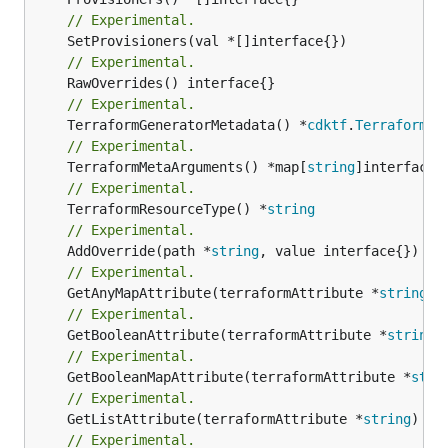
// Experimental.
// Experimental.
// Experimental.
	TerraformGeneratorMetadata() *
cdktf
.
TerraformPr
// Experimental.
	TerraformMetaArguments() *map[
string
// Experimental.
	TerraformResourceType() *
string
// Experimental.
	AddOverride(path *
string
// Experimental.
	GetAnyMapAttribute(terraformAttribute *
string
) 
// Experimental.
	GetBooleanAttribute(terraformAttribute *
string
)
// Experimental.
	GetBooleanMapAttribute(terraformAttribute *
stri
// Experimental.
	GetListAttribute(terraformAttribute *
string
) *[
// Experimental.