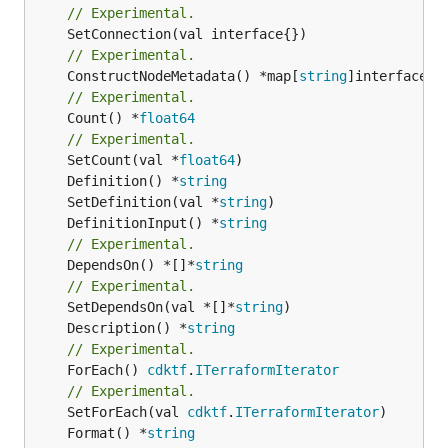
// Experimental.
// Experimental.
	ConstructNodeMetadata() *map[
string
// Experimental.
	Count() *
float64
// Experimental.
	SetCount(val *
float64
	Definition() *
string
	SetDefinition(val *
string
	DefinitionInput() *
string
// Experimental.
	DependsOn() *[]*
string
// Experimental.
	SetDependsOn(val *[]*
string
	Description() *
string
// Experimental.
	ForEach() 
cdktf
.
ITerraformIterator
// Experimental.
	SetForEach(val 
cdktf
.
ITerraformIterator
	Format() *
string