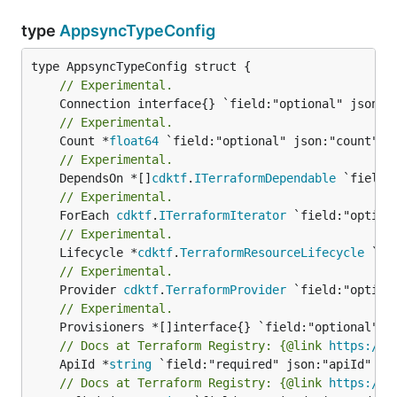
type
AppsyncTypeConfig
// Experimental.
// Experimental.
	Count *
float64
// Experimental.
	DependsOn *[]
cdktf
.
ITerraformDependable
// Experimental.
	ForEach 
cdktf
.
ITerraformIterator
// Experimental.
	Lifecycle *
cdktf
.
TerraformResourceLifecycle
// Experimental.
	Provider 
cdktf
.
TerraformProvider
// Experimental.
// Docs at Terraform Registry: {@link 
https://w
	ApiId *
string
// Docs at Terraform Registry: {@link 
https://w