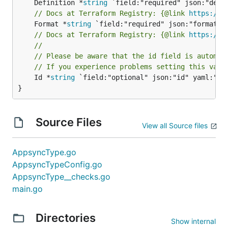
	Definition *
string
// Docs at Terraform Registry: {@link 
https://w
	Format *
string
// Docs at Terraform Registry: {@link 
https://w
//
// Please be aware that the id field is automat
// If you experience problems setting this valu
	Id *
string
 `field:"optional" json:"id" yaml:"id"
}
Source Files
View all Source files
AppsyncType.go
AppsyncTypeConfig.go
AppsyncType__checks.go
main.go
Directories
Show internal