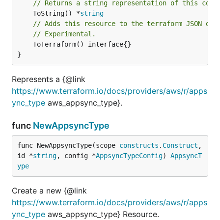
// Returns a string representation of this cons
	ToString() *
string
// Adds this resource to the terraform JSON out
// Experimental.
	ToTerraform() interface{}

}
Represents a {@link
https://www.terraform.io/docs/providers/aws/r/apps
ync_type
aws_appsync_type}.
func
NewAppsyncType
func NewAppsyncType(scope 
constructs
.
Construct
, 
id *
string
, config *
AppsyncTypeConfig
) 
AppsyncT
ype
Create a new {@link
https://www.terraform.io/docs/providers/aws/r/apps
ync_type
aws_appsync_type} Resource.