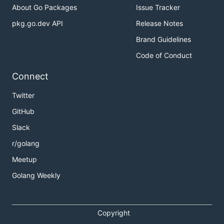
About Go Packages
Issue Tracker
pkg.go.dev API
Release Notes
Brand Guidelines
Code of Conduct
Connect
Twitter
GitHub
Slack
r/golang
Meetup
Golang Weekly
Copyright