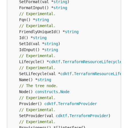
	SetFormat(val *
string
	FormatInput() *
string
// Experimental.
	Fqn() *
string
// Experimental.
	FriendlyUniqueId() *
string
	Id() *
string
	SetId(val *
string
	IdInput() *
string
// Experimental.
	Lifecycle() *
cdktf
.
TerraformResourceLifecycle
// Experimental.
	SetLifecycle(val *
cdktf
.
TerraformResourceLifecy
	Name() *
string
// The tree node.
	Node() 
constructs
.
Node
// Experimental.
	Provider() 
cdktf
.
TerraformProvider
// Experimental.
	SetProvider(val 
cdktf
.
TerraformProvider
// Experimental.