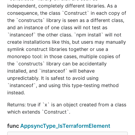
independent, completely different libraries. As a
consequence, the class `Construct` in each copy of
the `constructs` library is seen as a different class,
and an instance of one class will not test as
`instanceof` the other class. `npm install` will not
create installations like this, but users may manually
symlink construct libraries together or use a
monorepo tool: in those cases, multiple copies of
the `constructs` library can be accidentally
installed, and `instanceof` will behave
unpredictably. It is safest to avoid using
`instanceof`, and using this type-testing method
instead.
Returns: true if `x` is an object created from a class
which extends `Construct`.
func
AppsyncType_IsTerraformElement