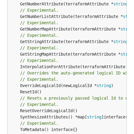
	GetNumberAttribute(terraformAttribute *
string
) 
// Experimental.
	GetNumberListAttribute(terraformAttribute *
stri
// Experimental.
	GetNumberMapAttribute(terraformAttribute *
strin
// Experimental.
	GetStringAttribute(terraformAttribute *
string
) 
// Experimental.
	GetStringMapAttribute(terraformAttribute *
strin
// Experimental.
	InterpolationForAttribute(terraformAttribute *
s
// Overrides the auto-generated logical ID with
// Experimental.
	OverrideLogicalId(newLogicalId *
string
// Resets a previously passed logical Id to use
// Experimental.
	SynthesizeAttributes() *map[
string
// Experimental.