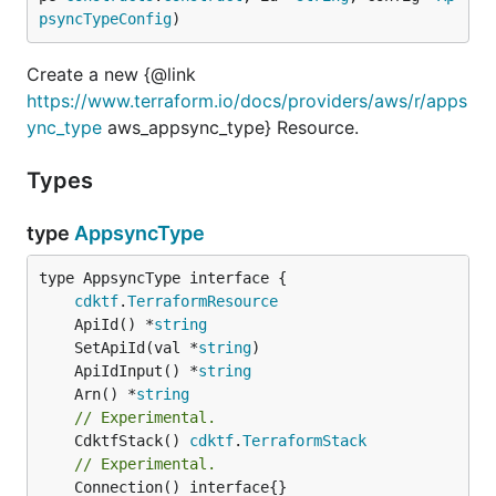
psyncTypeConfig
)
Create a new {@link
https://www.terraform.io/docs/providers/aws/r/apps
ync_type
aws_appsync_type} Resource.
Types
type
AppsyncType
type AppsyncType interface {

cdktf
.
TerraformResource
	ApiId() *
string
	SetApiId(val *
string
	ApiIdInput() *
string
	Arn() *
string
// Experimental.
	CdktfStack() 
cdktf
.
TerraformStack
// Experimental.