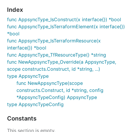
Index
func AppsyncType_IsConstruct(x interface{}) *bool
func AppsyncType_IsTerraformElement(x interface{})
*bool
func AppsyncType_IsTerraformResource(x
interface{}) *bool
func AppsyncType_TfResourceType() *string
func NewAppsyncType_Override(a AppsyncType,
scope constructs.Construct, id *string, ...)
type AppsyncType
func NewAppsyncType(scope
constructs.Construct, id *string, config
*AppsyncTypeConfig) AppsyncType
type AppsyncTypeConfig
Constants
This section is empty.