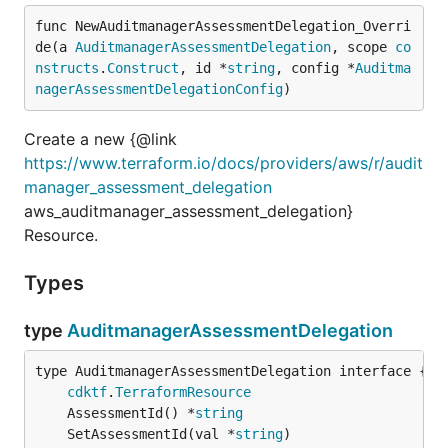
func NewAuditmanagerAssessmentDelegation_Overri
de(a 
AuditmanagerAssessmentDelegation
, scope 
co
nstructs
.
Construct
, id *
string
, config *
Auditma
nagerAssessmentDelegationConfig
)
Create a new {@link
https://www.terraform.io/docs/providers/aws/r/audit
manager_assessment_delegation
aws_auditmanager_assessment_delegation}
Resource.
Types
type
AuditmanagerAssessmentDelegation
type AuditmanagerAssessmentDelegation interface {

cdktf
.
TerraformResource
	AssessmentId() *
string
	SetAssessmentId(val *
string