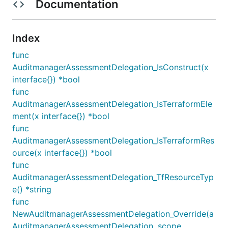
Documentation
Index
func
AuditmanagerAssessmentDelegation_IsConstruct(x
interface{}) *bool
func
AuditmanagerAssessmentDelegation_IsTerraformEle
ment(x interface{}) *bool
func
AuditmanagerAssessmentDelegation_IsTerraformRes
ource(x interface{}) *bool
func
AuditmanagerAssessmentDelegation_TfResourceTyp
e() *string
func
NewAuditmanagerAssessmentDelegation_Override(a
AuditmanagerAssessmentDelegation, scope