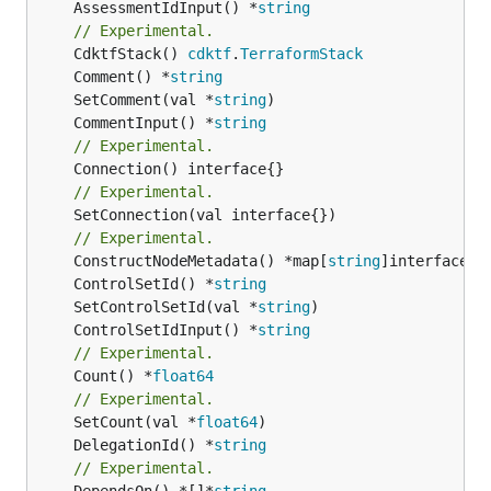
	AssessmentIdInput() *
string
// Experimental.
	CdktfStack() 
cdktf
.
TerraformStack
	Comment() *
string
	SetComment(val *
string
	CommentInput() *
string
// Experimental.
// Experimental.
	SetConnection(val interface{})

// Experimental.
	ConstructNodeMetadata() *map[
string
	ControlSetId() *
string
	SetControlSetId(val *
string
	ControlSetIdInput() *
string
// Experimental.
	Count() *
float64
// Experimental.
	SetCount(val *
float64
	DelegationId() *
string
// Experimental.
	DependsOn() *[]*
string