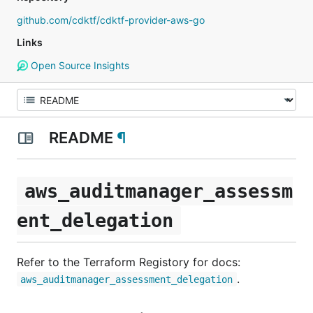
github.com/cdktf/cdktf-provider-aws-go
Links
Open Source Insights
README
¶
aws_auditmanager_assessm
ent_delegation
Refer to the Terraform Registory for docs:
.
aws_auditmanager_assessment_delegation