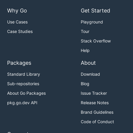
Why Go
Get Started
Use Cases
Playground
Case Studies
Tour
Stack Overflow
Help
Packages
About
Standard Library
Download
Sub-repositories
Blog
About Go Packages
Issue Tracker
pkg.go.dev API
Release Notes
Brand Guidelines
Code of Conduct