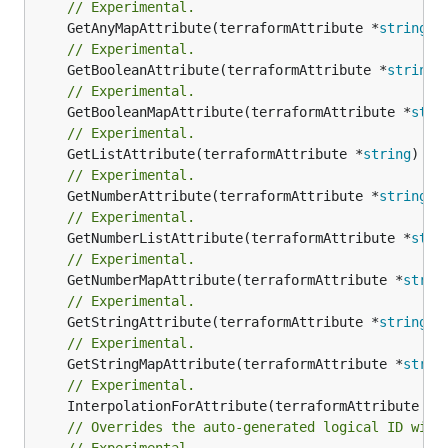
// Experimental.
	GetAnyMapAttribute(terraformAttribute *
string
) 
// Experimental.
	GetBooleanAttribute(terraformAttribute *
string
)
// Experimental.
	GetBooleanMapAttribute(terraformAttribute *
stri
// Experimental.
	GetListAttribute(terraformAttribute *
string
) *[
// Experimental.
	GetNumberAttribute(terraformAttribute *
string
) 
// Experimental.
	GetNumberListAttribute(terraformAttribute *
stri
// Experimental.
	GetNumberMapAttribute(terraformAttribute *
strin
// Experimental.
	GetStringAttribute(terraformAttribute *
string
) 
// Experimental.
	GetStringMapAttribute(terraformAttribute *
strin
// Experimental.
	InterpolationForAttribute(terraformAttribute *
s
// Overrides the auto-generated logical ID with
// Experimental.