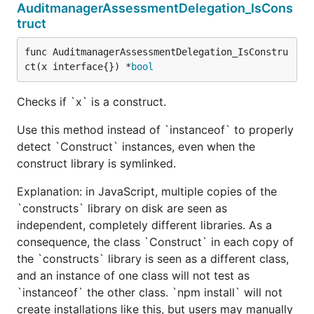
AuditmanagerAssessmentDelegation_IsCons
truct
func AuditmanagerAssessmentDelegation_IsConstru
ct(x interface{}) *
bool
Checks if `x` is a construct.
Use this method instead of `instanceof` to properly
detect `Construct` instances, even when the
construct library is symlinked.
Explanation: in JavaScript, multiple copies of the
`constructs` library on disk are seen as
independent, completely different libraries. As a
consequence, the class `Construct` in each copy of
the `constructs` library is seen as a different class,
and an instance of one class will not test as
`instanceof` the other class. `npm install` will not
create installations like this, but users may manually