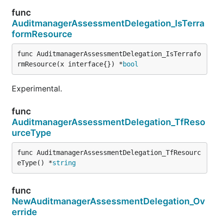
func
AuditmanagerAssessmentDelegation_IsTerra
formResource
func AuditmanagerAssessmentDelegation_IsTerrafo
rmResource(x interface{}) *
bool
Experimental.
func
AuditmanagerAssessmentDelegation_TfReso
urceType
func AuditmanagerAssessmentDelegation_TfResourc
eType() *
string
func
NewAuditmanagerAssessmentDelegation_Ov
erride