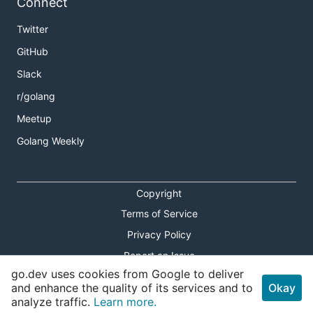
Connect
Twitter
GitHub
Slack
r/golang
Meetup
Golang Weekly
Copyright
Terms of Service
Privacy Policy
Report an Issue
go.dev uses cookies from Google to deliver
Theme Toggle
and enhance the quality of its services and to
Okay
analyze traffic.
Learn more.
Shortcuts Modal