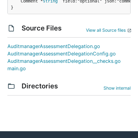
	Comment *
string
 `field:"optional" json:"comment"
}
Source Files
View all Source files
AuditmanagerAssessmentDelegation.go
AuditmanagerAssessmentDelegationConfig.go
AuditmanagerAssessmentDelegation__checks.go
main.go
Directories
Show internal