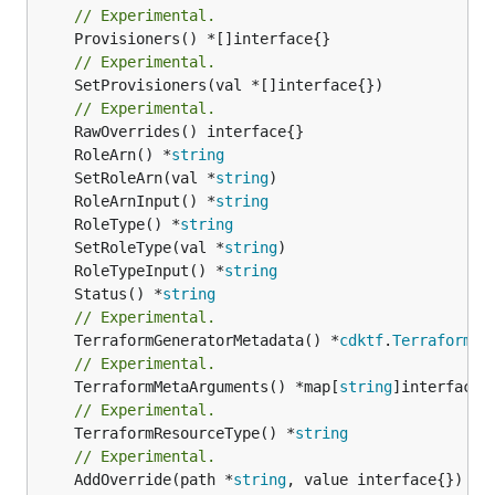
// Experimental.
// Experimental.
	SetProvisioners(val *[]interface{})

// Experimental.
	RoleArn() *
string
	SetRoleArn(val *
string
	RoleArnInput() *
string
	RoleType() *
string
	SetRoleType(val *
string
	RoleTypeInput() *
string
	Status() *
string
// Experimental.
	TerraformGeneratorMetadata() *
cdktf
.
TerraformPr
// Experimental.
	TerraformMetaArguments() *map[
string
// Experimental.
	TerraformResourceType() *
string
// Experimental.
	AddOverride(path *
string