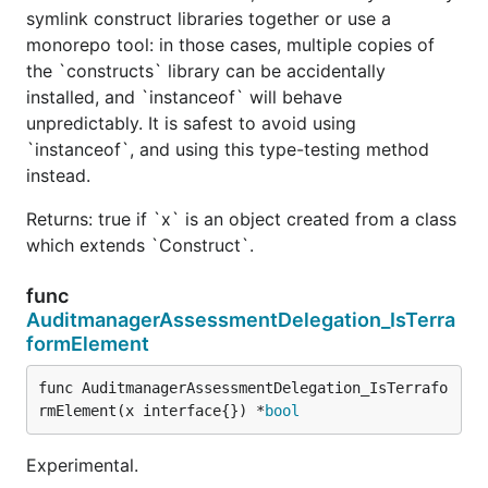
symlink construct libraries together or use a
monorepo tool: in those cases, multiple copies of
the `constructs` library can be accidentally
installed, and `instanceof` will behave
unpredictably. It is safest to avoid using
`instanceof`, and using this type-testing method
instead.
Returns: true if `x` is an object created from a class
which extends `Construct`.
func
AuditmanagerAssessmentDelegation_IsTerra
formElement
func AuditmanagerAssessmentDelegation_IsTerrafo
rmElement(x interface{}) *
bool
Experimental.