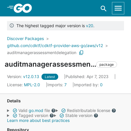
Skip to Main Content
The highest tagged major version is
v20
.
Discover Packages
github.com/cdktf/cdktf-provider-aws-go/aws/v12
auditmanagerassessmentdelegation
auditmanagerassessmentdelegation
package
Version:
v12.0.13
Published: Apr 7, 2023
Latest
License:
MPL-2.0
Imports:
7
Imported by:
0
Details
Valid
go.mod
file
Redistributable license
Tagged version
Stable version
Learn more about best practices
Repository