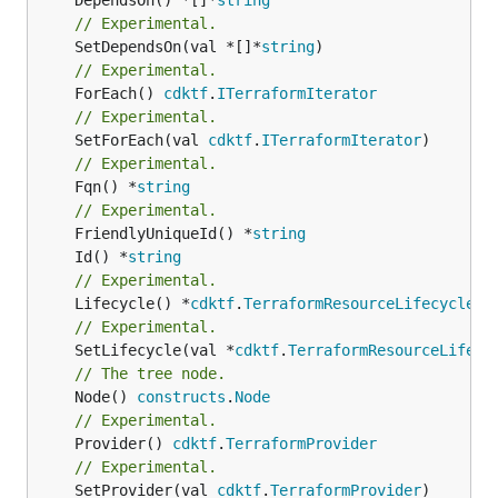
// Experimental.
	SetDependsOn(val *[]*
string
// Experimental.
	ForEach() 
cdktf
.
ITerraformIterator
// Experimental.
	SetForEach(val 
cdktf
.
ITerraformIterator
// Experimental.
	Fqn() *
string
// Experimental.
	FriendlyUniqueId() *
string
	Id() *
string
// Experimental.
	Lifecycle() *
cdktf
.
TerraformResourceLifecycle
// Experimental.
	SetLifecycle(val *
cdktf
.
TerraformResourceLifecy
// The tree node.
	Node() 
constructs
.
Node
// Experimental.
	Provider() 
cdktf
.
TerraformProvider
// Experimental.
	SetProvider(val 
cdktf
.
TerraformProvider