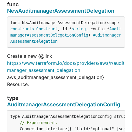
func
NewAuditmanagerAssessmentDelegation
func NewAuditmanagerAssessmentDelegation(scope 
constructs
.
Construct
, id *
string
, config *
Audit
managerAssessmentDelegationConfig
) 
Auditmanager
AssessmentDelegation
Create a new {@link
https://www.terraform.io/docs/providers/aws/r/audit
manager_assessment_delegation
aws_auditmanager_assessment_delegation}
Resource.
type
AuditmanagerAssessmentDelegationConfig
// Experimental.