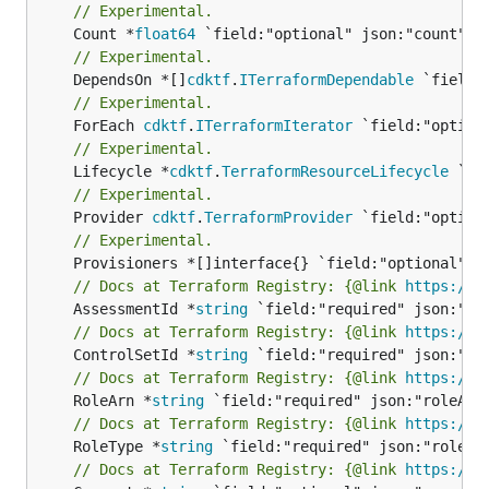
// Experimental.
	Count *
float64
// Experimental.
	DependsOn *[]
cdktf
.
ITerraformDependable
// Experimental.
	ForEach 
cdktf
.
ITerraformIterator
// Experimental.
	Lifecycle *
cdktf
.
TerraformResourceLifecycle
// Experimental.
	Provider 
cdktf
.
TerraformProvider
// Experimental.
// Docs at Terraform Registry: {@link 
https://w
	AssessmentId *
string
// Docs at Terraform Registry: {@link 
https://w
	ControlSetId *
string
// Docs at Terraform Registry: {@link 
https://w
	RoleArn *
string
// Docs at Terraform Registry: {@link 
https://w
	RoleType *
string
// Docs at Terraform Registry: {@link 
https://w