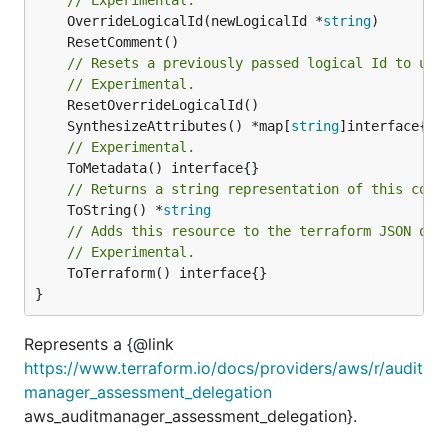
	OverrideLogicalId(newLogicalId *
string
// Resets a previously passed logical Id to use
// Experimental.
	SynthesizeAttributes() *map[
string
// Experimental.
// Returns a string representation of this cons
	ToString() *
string
// Adds this resource to the terraform JSON out
// Experimental.
	ToTerraform() interface{}

}
Represents a {@link
https://www.terraform.io/docs/providers/aws/r/audit
manager_assessment_delegation
aws_auditmanager_assessment_delegation}.