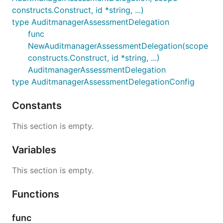
constructs.Construct, id *string, ...)
type AuditmanagerAssessmentDelegation
func
NewAuditmanagerAssessmentDelegation(scope
constructs.Construct, id *string, ...)
AuditmanagerAssessmentDelegation
type AuditmanagerAssessmentDelegationConfig
Constants
This section is empty.
Variables
This section is empty.
Functions
func