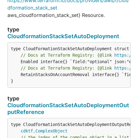
https://www.terraform.io/docs/providers/aws/r/clou
dformation_stack_set
aws_cloudformation_stack_set} Resource.
type
CloudformationStackSetAutoDeployment
// Docs at Terraform Registry: {@link 
https://w
// Docs at Terraform Registry: {@link 
https://w
	RetainStacksOnAccountRemoval interface{} `field:"optional" json:"retainStacksOnAccountRemoval" yaml:"retainStacksOnAccountRemoval"`

}
type
CloudformationStackSetAutoDeploymentOut
putReference
type CloudformationStackSetAutoDeploymentOutputRefer
cdktf
.
ComplexObject
// the index of the complex object in a list.