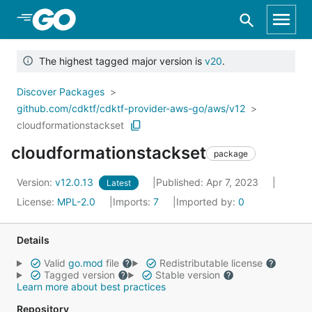
Skip to Main Content
The highest tagged major version is
v20
.
Discover Packages
github.com/cdktf/cdktf-provider-aws-go/aws/v12
cloudformationstackset
cloudformationstackset
package
Version:
v12.0.13
Published: Apr 7, 2023
Latest
License:
MPL-2.0
Imports:
7
Imported by:
0
Details
Valid
go.mod
file
Redistributable license
Tagged version
Stable version
Learn more about best practices
Repository