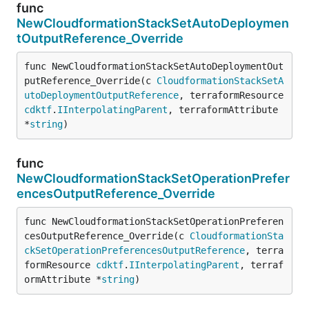
func
NewCloudformationStackSetAutoDeploymen
tOutputReference_Override
func NewCloudformationStackSetAutoDeploymentOut
putReference_Override(c 
CloudformationStackSetA
utoDeploymentOutputReference
, terraformResource 
cdktf
.
IInterpolatingParent
, terraformAttribute 
*
string
)
func
NewCloudformationStackSetOperationPrefer
encesOutputReference_Override
func NewCloudformationStackSetOperationPreferen
cesOutputReference_Override(c 
CloudformationSta
ckSetOperationPreferencesOutputReference
, terra
formResource 
cdktf
.
IInterpolatingParent
, terraf
ormAttribute *
string
)