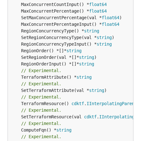
	MaxConcurrentCountInput() *
float64
	MaxConcurrentPercentage() *
float64
	SetMaxConcurrentPercentage(val *
float64
	MaxConcurrentPercentageInput() *
float64
	RegionConcurrencyType() *
string
	SetRegionConcurrencyType(val *
string
	RegionConcurrencyTypeInput() *
string
	RegionOrder() *[]*
string
	SetRegionOrder(val *[]*
string
	RegionOrderInput() *[]*
string
// Experimental.
	TerraformAttribute() *
string
// Experimental.
	SetTerraformAttribute(val *
string
// Experimental.
	TerraformResource() 
cdktf
.
IInterpolatingParent
// Experimental.
	SetTerraformResource(val 
cdktf
.
IInterpolatingPa
// Experimental.
	ComputeFqn() *
string
// Experimental.