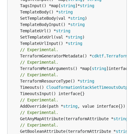
	TagsInput() *map[
string
]*
string
	TemplateBody() *
string
	SetTemplateBody(val *
string
	TemplateBodyInput() *
string
	TemplateUrl() *
string
	SetTemplateUrl(val *
string
	TemplateUrlInput() *
string
// Experimental.
	TerraformGeneratorMetadata() *
cdktf
.
TerraformPr
// Experimental.
	TerraformMetaArguments() *map[
string
]interface{}
// Experimental.
	TerraformResourceType() *
string
	Timeouts() 
CloudformationStackSetTimeoutsOutput
// Experimental.
	AddOverride(path *
string
// Experimental.
	GetAnyMapAttribute(terraformAttribute *
string
) 
// Experimental.
	GetBooleanAttribute(terraformAttribute *
string
)