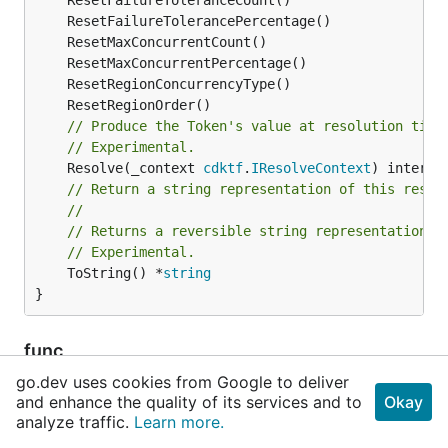
// Produce the Token's value at resolution time
// Experimental.
	Resolve(_context 
cdktf
.
IResolveContext
// Return a string representation of this resol
//
// Returns a reversible string representation.
// Experimental.
	ToString() *
string
}
func
NewCloudformationStackSetOperationPrefer
go.dev uses cookies from Google to deliver
encesOutputReference
and enhance the quality of its services and to
Okay
analyze traffic.
Learn more.
func NewCloudformationStackSetOperationPreferen