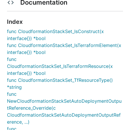
Documentation
Index
func CloudformationStackSet_IsConstruct(x
interface{}) *bool
func CloudformationStackSet_IsTerraformElement(x
interface{}) *bool
func
CloudformationStackSet_IsTerraformResource(x
interface{}) *bool
func CloudformationStackSet_TfResourceType()
*string
func
NewCloudformationStackSetAutoDeploymentOutpu
tReference_Override(c
CloudformationStackSetAutoDeploymentOutputRef
erence, ...)
func