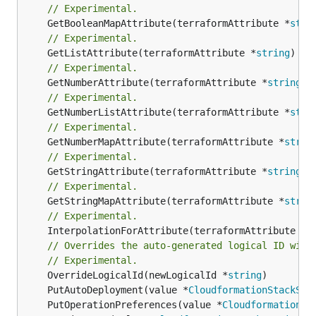
// Experimental.
	GetBooleanMapAttribute(terraformAttribute *
stri
// Experimental.
	GetListAttribute(terraformAttribute *
string
) *[
// Experimental.
	GetNumberAttribute(terraformAttribute *
string
) 
// Experimental.
	GetNumberListAttribute(terraformAttribute *
stri
// Experimental.
	GetNumberMapAttribute(terraformAttribute *
strin
// Experimental.
	GetStringAttribute(terraformAttribute *
string
) 
// Experimental.
	GetStringMapAttribute(terraformAttribute *
strin
// Experimental.
	InterpolationForAttribute(terraformAttribute *
s
// Overrides the auto-generated logical ID with
// Experimental.
	OverrideLogicalId(newLogicalId *
string
	PutAutoDeployment(value *
CloudformationStackSet
	PutOperationPreferences(value *
CloudformationSt