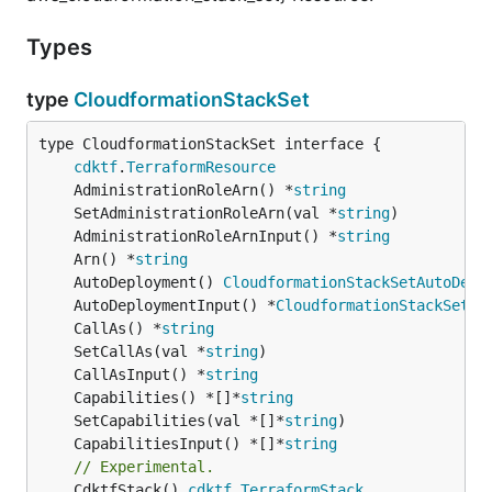
Types
type
CloudformationStackSet
type CloudformationStackSet interface {

cdktf
.
TerraformResource
	AdministrationRoleArn() *
string
	SetAdministrationRoleArn(val *
string
	AdministrationRoleArnInput() *
string
	Arn() *
string
	AutoDeployment() 
CloudformationStackSetAutoDepl
	AutoDeploymentInput() *
CloudformationStackSetAu
	CallAs() *
string
	SetCallAs(val *
string
	CallAsInput() *
string
	Capabilities() *[]*
string
	SetCapabilities(val *[]*
string
	CapabilitiesInput() *[]*
string
// Experimental.
	CdktfStack() 
cdktf
.
TerraformStack