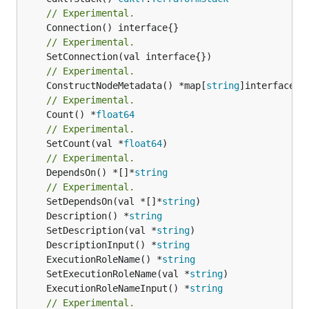
// Experimental.
// Experimental.
// Experimental.
	ConstructNodeMetadata() *map[
string
// Experimental.
	Count() *
float64
// Experimental.
	SetCount(val *
float64
// Experimental.
	DependsOn() *[]*
string
// Experimental.
	SetDependsOn(val *[]*
string
	Description() *
string
	SetDescription(val *
string
	DescriptionInput() *
string
	ExecutionRoleName() *
string
	SetExecutionRoleName(val *
string
	ExecutionRoleNameInput() *
string
// Experimental.