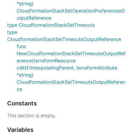
*string)
CloudformationStackSetOperationPreferencesO
utputReference
type CloudformationStackSetTimeouts
type
CloudformationStackSetTimeoutsOutputReference
func
NewCloudformationStackSetTimeoutsOutputRef
erence(terraformResource
cdktf.IInterpolatingParent, terraformAttribute
*string)
CloudformationStackSetTimeoutsOutputReferen
ce
Constants
This section is empty.
Variables