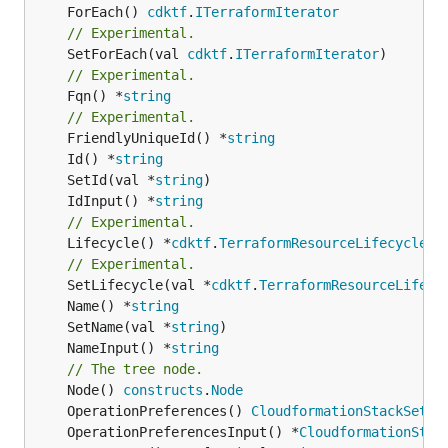
	ForEach() 
cdktf
.
ITerraformIterator
// Experimental.
	SetForEach(val 
cdktf
.
ITerraformIterator
// Experimental.
	Fqn() *
string
// Experimental.
	FriendlyUniqueId() *
string
	Id() *
string
	SetId(val *
string
	IdInput() *
string
// Experimental.
	Lifecycle() *
cdktf
.
TerraformResourceLifecycle
// Experimental.
	SetLifecycle(val *
cdktf
.
TerraformResourceLifecy
	Name() *
string
	SetName(val *
string
	NameInput() *
string
// The tree node.
	Node() 
constructs
.
Node
	OperationPreferences() 
CloudformationStackSetOp
	OperationPreferencesInput() *
CloudformationStac