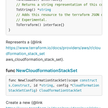
// Returns a string representation of this cons
	ToString() *
string
// Adds this resource to the terraform JSON out
// Experimental.
	ToTerraform() interface{}

}
Represents a {@link
https://www.terraform.io/docs/providers/aws/r/clou
dformation_stack_set
aws_cloudformation_stack_set}.
func
NewCloudformationStackSet
func NewCloudformationStackSet(scope 
construct
s
.
Construct
, id *
string
, config *
Cloudformation
StackSetConfig
) 
CloudformationStackSet
Create a new {@link