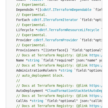
// Experimental.
	DependsOn *[]
cdktf
.
ITerraformDependable
// Experimental.
	ForEach 
cdktf
.
ITerraformIterator
// Experimental.
	Lifecycle *
cdktf
.
TerraformResourceLifecycle
// Experimental.
	Provider 
cdktf
.
TerraformProvider
// Experimental.
// Docs at Terraform Registry: {@link 
https://w
	Name *
string
// Docs at Terraform Registry: {@link 
https://w
	AdministrationRoleArn *
string
// auto_deployment block.
//
// Docs at Terraform Registry: {@link 
https://w
	AutoDeployment *
CloudformationStackSetAutoDeplo
// Docs at Terraform Registry: {@link 
https://w
	CallAs *
string
// Docs at Terraform Registry: {@link 
https://w