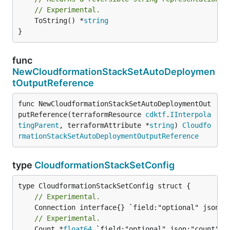
// Experimental.
	ToString() *
string
}
func
NewCloudformationStackSetAutoDeploymen
tOutputReference
func NewCloudformationStackSetAutoDeploymentOut
putReference(terraformResource 
cdktf
.
IInterpola
tingParent
, terraformAttribute *
string
) 
Cloudfo
rmationStackSetAutoDeploymentOutputReference
type
CloudformationStackSetConfig
// Experimental.
// Experimental.
	Count *
float64