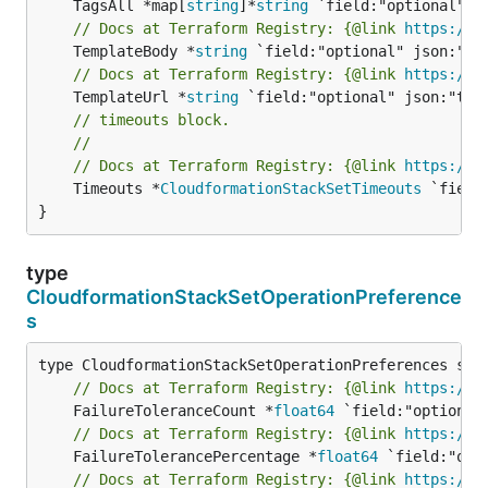
	TagsAll *map[
string
]*
string
// Docs at Terraform Registry: {@link 
https://w
	TemplateBody *
string
// Docs at Terraform Registry: {@link 
https://w
	TemplateUrl *
string
// timeouts block.
//
// Docs at Terraform Registry: {@link 
https://w
	Timeouts *
CloudformationStackSetTimeouts
 `field
}
type
CloudformationStackSetOperationPreference
s
// Docs at Terraform Registry: {@link 
https://w
	FailureToleranceCount *
float64
// Docs at Terraform Registry: {@link 
https://w
	FailureTolerancePercentage *
float64
// Docs at Terraform Registry: {@link 
https://w