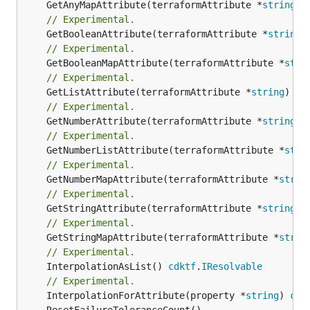
	GetAnyMapAttribute(terraformAttribute *
string
) 
// Experimental.
	GetBooleanAttribute(terraformAttribute *
string
)
// Experimental.
	GetBooleanMapAttribute(terraformAttribute *
stri
// Experimental.
	GetListAttribute(terraformAttribute *
string
) *[
// Experimental.
	GetNumberAttribute(terraformAttribute *
string
) 
// Experimental.
	GetNumberListAttribute(terraformAttribute *
stri
// Experimental.
	GetNumberMapAttribute(terraformAttribute *
strin
// Experimental.
	GetStringAttribute(terraformAttribute *
string
) 
// Experimental.
	GetStringMapAttribute(terraformAttribute *
strin
// Experimental.
	InterpolationAsList() 
cdktf
.
IResolvable
// Experimental.
	InterpolationForAttribute(property *
string
) 
cdk