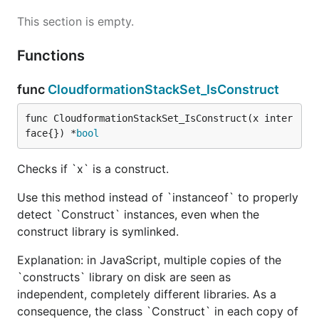
This section is empty.
Functions
func
CloudformationStackSet_IsConstruct
func CloudformationStackSet_IsConstruct(x inter
face{}) *
bool
Checks if `x` is a construct.
Use this method instead of `instanceof` to properly
detect `Construct` instances, even when the
construct library is symlinked.
Explanation: in JavaScript, multiple copies of the
`constructs` library on disk are seen as
independent, completely different libraries. As a
consequence, the class `Construct` in each copy of