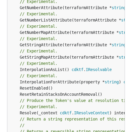
// Experimental.
	GetNumberAttribute(terraformAttribute *
string
) 
// Experimental.
	GetNumberListAttribute(terraformAttribute *
stri
// Experimental.
	GetNumberMapAttribute(terraformAttribute *
strin
// Experimental.
	GetStringAttribute(terraformAttribute *
string
) 
// Experimental.
	GetStringMapAttribute(terraformAttribute *
strin
// Experimental.
	InterpolationAsList() 
cdktf
.
IResolvable
// Experimental.
	InterpolationForAttribute(property *
string
) 
cdk
// Produce the Token's value at resolution time
// Experimental.
	Resolve(_context 
cdktf
.
IResolveContext
// Return a string representation of this resol
//
// Returns a reversible string representation.