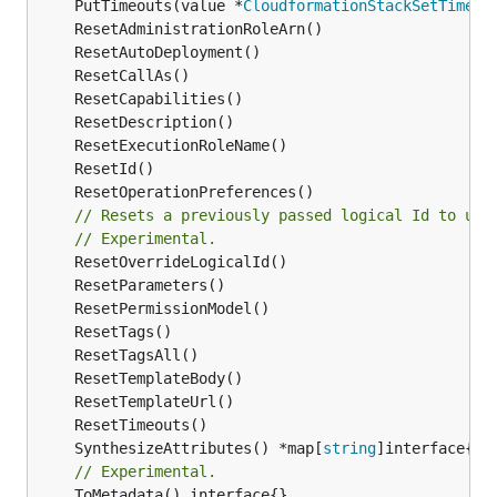
	PutTimeouts(value *
CloudformationStackSetTimeou
// Resets a previously passed logical Id to use
// Experimental.
	SynthesizeAttributes() *map[
string
// Experimental.