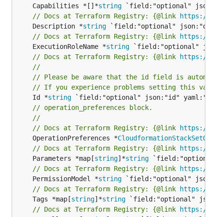
	Capabilities *[]*
string
// Docs at Terraform Registry: {@link 
https://w
	Description *
string
// Docs at Terraform Registry: {@link 
https://w
	ExecutionRoleName *
string
// Docs at Terraform Registry: {@link 
https://w
//
// Please be aware that the id field is automat
// If you experience problems setting this valu
	Id *
string
// operation_preferences block.
//
// Docs at Terraform Registry: {@link 
https://w
	OperationPreferences *
CloudformationStackSetOpe
// Docs at Terraform Registry: {@link 
https://w
	Parameters *map[
string
]*
string
// Docs at Terraform Registry: {@link 
https://w
	PermissionModel *
string
// Docs at Terraform Registry: {@link 
https://w
	Tags *map[
string
]*
string
// Docs at Terraform Registry: {@link 
https://w