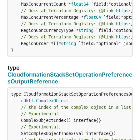
	MaxConcurrentCount *
float64
// Docs at Terraform Registry: {@link 
https://w
	MaxConcurrentPercentage *
float64
// Docs at Terraform Registry: {@link 
https://w
	RegionConcurrencyType *
string
// Docs at Terraform Registry: {@link 
https://w
	RegionOrder *[]*
string
 `field:"optional" json:"r
}
type
CloudformationStackSetOperationPreference
sOutputReference
type CloudformationStackSetOperationPreferencesOutpu
cdktf
.
ComplexObject
// the index of the complex object in a list.
// Experimental.
// Experimental.
// set to true if this item is from inside a se