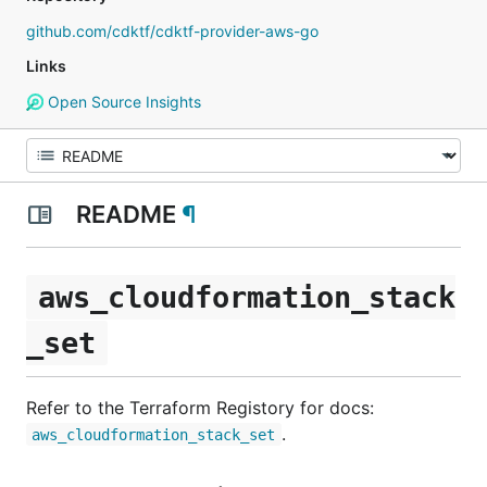
github.com/cdktf/cdktf-provider-aws-go
Links
Open Source Insights
README
¶
aws_cloudformation_stack
_set
Refer to the Terraform Registory for docs:
.
aws_cloudformation_stack_set