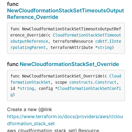
func
NewCloudformationStackSetTimeoutsOutput
Reference_Override
func NewCloudformationStackSetTimeoutsOutputRef
erence_Override(c 
CloudformationStackSetTimeout
sOutputReference
, terraformResource 
cdktf
.
IInte
rpolatingParent
, terraformAttribute *
string
)
func
NewCloudformationStackSet_Override
func NewCloudformationStackSet_Override(c 
Cloud
formationStackSet
, scope 
constructs
.
Construct
, 
id *
string
, config *
CloudformationStackSetConfi
g
)
Create a new {@link
https://www.terraform.io/docs/providers/aws/r/clou
dformation_stack_set
aws_cloudformation_stack_set} Resource.