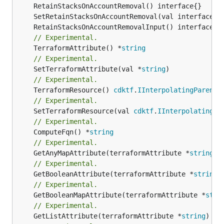
// Experimental.
	TerraformAttribute() *
string
// Experimental.
	SetTerraformAttribute(val *
string
// Experimental.
	TerraformResource() 
cdktf
.
IInterpolatingParent
// Experimental.
	SetTerraformResource(val 
cdktf
.
IInterpolatingPa
// Experimental.
	ComputeFqn() *
string
// Experimental.
	GetAnyMapAttribute(terraformAttribute *
string
) 
// Experimental.
	GetBooleanAttribute(terraformAttribute *
string
)
// Experimental.
	GetBooleanMapAttribute(terraformAttribute *
stri
// Experimental.
	GetListAttribute(terraformAttribute *
string
) *[