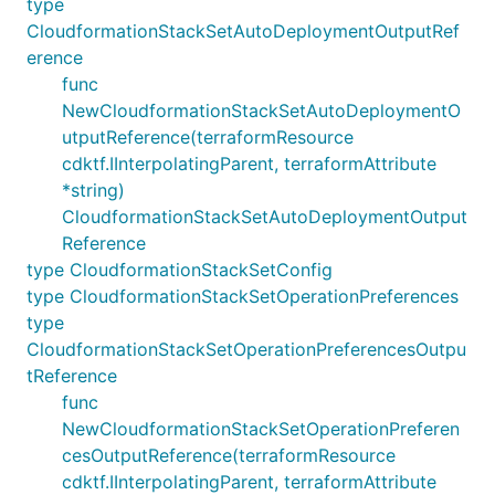
type
CloudformationStackSetAutoDeploymentOutputRef
erence
func
NewCloudformationStackSetAutoDeploymentO
utputReference(terraformResource
cdktf.IInterpolatingParent, terraformAttribute
*string)
CloudformationStackSetAutoDeploymentOutput
Reference
type CloudformationStackSetConfig
type CloudformationStackSetOperationPreferences
type
CloudformationStackSetOperationPreferencesOutpu
tReference
func
NewCloudformationStackSetOperationPreferen
cesOutputReference(terraformResource
cdktf.IInterpolatingParent, terraformAttribute