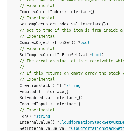
// Experimental.
// Experimental.
// set to true if this item is from inside a se
// Experimental.
	ComplexObjectIsFromSet() *
bool
// Experimental.
	SetComplexObjectIsFromSet(val *
bool
)

// The creation stack of this resolvable which 
//
// If this returns an empty array the stack wil
// Experimental.
	CreationStack() *[]*
string
// Experimental.
	Fqn() *
string
	InternalValue() *
CloudformationStackSetAutoDepl
	SetInternalValue(val *
CloudformationStackSetAut