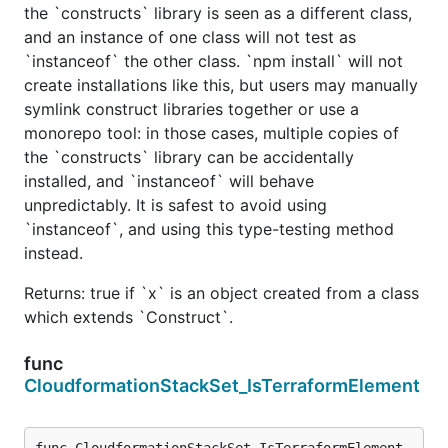
the `constructs` library is seen as a different class,
and an instance of one class will not test as
`instanceof` the other class. `npm install` will not
create installations like this, but users may manually
symlink construct libraries together or use a
monorepo tool: in those cases, multiple copies of
the `constructs` library can be accidentally
installed, and `instanceof` will behave
unpredictably. It is safest to avoid using
`instanceof`, and using this type-testing method
instead.
Returns: true if `x` is an object created from a class
which extends `Construct`.
func
CloudformationStackSet_IsTerraformElement
func CloudformationStackSet_IsTerraformElement