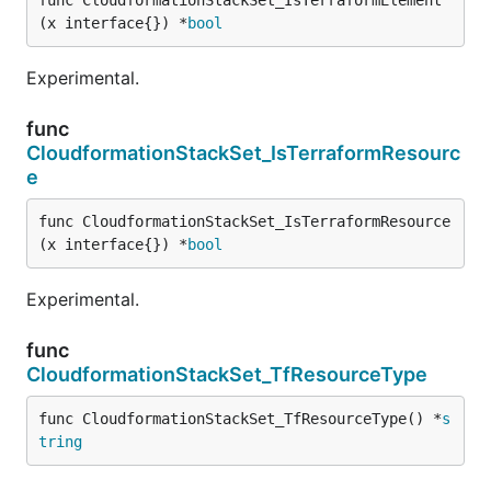
(x interface{}) *
bool
Experimental.
func
CloudformationStackSet_IsTerraformResourc
e
func CloudformationStackSet_IsTerraformResource
(x interface{}) *
bool
Experimental.
func
CloudformationStackSet_TfResourceType
func CloudformationStackSet_TfResourceType() *
s
tring