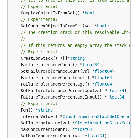
// Experimental.
	ComplexObjectIsFromSet() *
bool
// Experimental.
	SetComplexObjectIsFromSet(val *
bool
)

// The creation stack of this resolvable which 
//
// If this returns an empty array the stack wil
// Experimental.
	CreationStack() *[]*
string
	FailureToleranceCount() *
float64
	SetFailureToleranceCount(val *
float64
	FailureToleranceCountInput() *
float64
	FailureTolerancePercentage() *
float64
	SetFailureTolerancePercentage(val *
float64
	FailureTolerancePercentageInput() *
float64
// Experimental.
	Fqn() *
string
	InternalValue() *
CloudformationStackSetOperatio
	SetInternalValue(val *
CloudformationStackSetOpe
	MaxConcurrentCount() *
float64
	SetMaxConcurrentCount(val *
float64