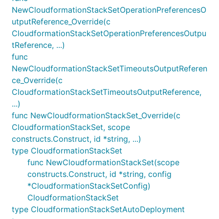
NewCloudformationStackSetOperationPreferencesO
utputReference_Override(c
CloudformationStackSetOperationPreferencesOutpu
tReference, ...)
func
NewCloudformationStackSetTimeoutsOutputReferen
ce_Override(c
CloudformationStackSetTimeoutsOutputReference,
...)
func NewCloudformationStackSet_Override(c
CloudformationStackSet, scope
constructs.Construct, id *string, ...)
type CloudformationStackSet
func NewCloudformationStackSet(scope
constructs.Construct, id *string, config
*CloudformationStackSetConfig)
CloudformationStackSet
type CloudformationStackSetAutoDeployment