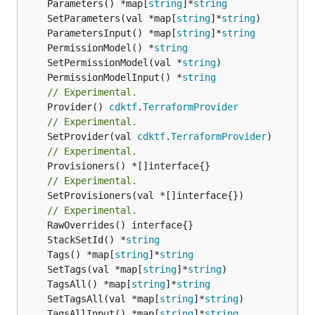
	Parameters() *map[
string
]*
string
	SetParameters(val *map[
string
]*
string
	ParametersInput() *map[
string
]*
string
	PermissionModel() *
string
	SetPermissionModel(val *
string
	PermissionModelInput() *
string
// Experimental.
	Provider() 
cdktf
.
TerraformProvider
// Experimental.
	SetProvider(val 
cdktf
.
TerraformProvider
// Experimental.
// Experimental.
	SetProvisioners(val *[]interface{})

// Experimental.
	StackSetId() *
string
	Tags() *map[
string
]*
string
	SetTags(val *map[
string
]*
string
	TagsAll() *map[
string
]*
string
	SetTagsAll(val *map[
string
]*
string
	TagsAllInput() *map[
string
]*
string