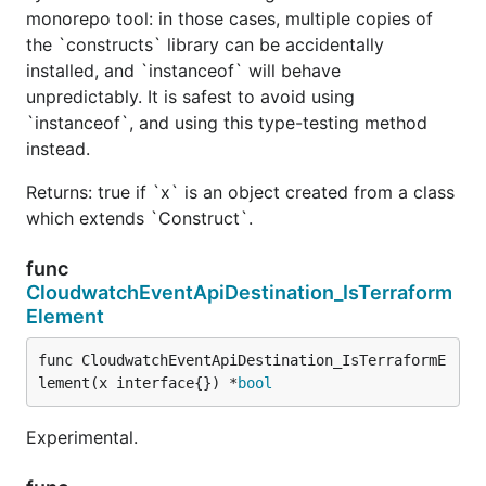
monorepo tool: in those cases, multiple copies of
the `constructs` library can be accidentally
installed, and `instanceof` will behave
unpredictably. It is safest to avoid using
`instanceof`, and using this type-testing method
instead.
Returns: true if `x` is an object created from a class
which extends `Construct`.
func
CloudwatchEventApiDestination_IsTerraform
Element
func CloudwatchEventApiDestination_IsTerraformE
lement(x interface{}) *
bool
Experimental.