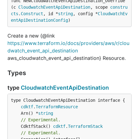
func NewCloudwatchEventApiDestination_Override
(c 
CloudwatchEventApiDestination
, scope 
constru
cts
.
Construct
, id *
string
, config *
CloudwatchEv
entApiDestinationConfig
)
Create a new {@link
https://www.terraform.io/docs/providers/aws/r/clou
dwatch_event_api_destination
aws_cloudwatch_event_api_destination} Resource.
Types
type
CloudwatchEventApiDestination
type CloudwatchEventApiDestination interface {

cdktf
.
TerraformResource
	Arn() *
string
// Experimental.
	CdktfStack() 
cdktf
.
TerraformStack
// Experimental.