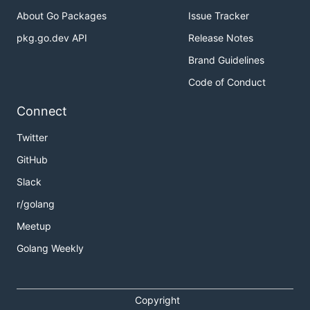
About Go Packages
Issue Tracker
pkg.go.dev API
Release Notes
Brand Guidelines
Code of Conduct
Connect
Twitter
GitHub
Slack
r/golang
Meetup
Golang Weekly
Copyright