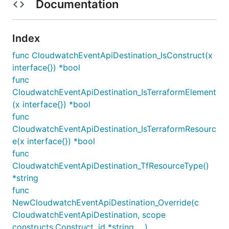
Documentation
Index
func CloudwatchEventApiDestination_IsConstruct(x
interface{}) *bool
func
CloudwatchEventApiDestination_IsTerraformElement
(x interface{}) *bool
func
CloudwatchEventApiDestination_IsTerraformResourc
e(x interface{}) *bool
func
CloudwatchEventApiDestination_TfResourceType()
*string
func
NewCloudwatchEventApiDestination_Override(c
CloudwatchEventApiDestination, scope
constructs.Construct, id *string, ...)