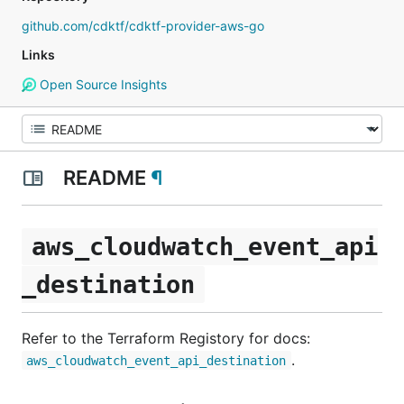
github.com/cdktf/cdktf-provider-aws-go
Links
Open Source Insights
README
¶
aws_cloudwatch_event_api
_destination
Refer to the Terraform Registory for docs:
.
aws_cloudwatch_event_api_destination