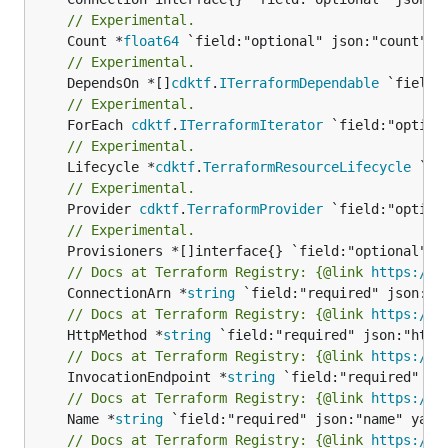
// Experimental.
	Count *
float64
// Experimental.
	DependsOn *[]
cdktf
.
ITerraformDependable
// Experimental.
	ForEach 
cdktf
.
ITerraformIterator
// Experimental.
	Lifecycle *
cdktf
.
TerraformResourceLifecycle
// Experimental.
	Provider 
cdktf
.
TerraformProvider
// Experimental.
// Docs at Terraform Registry: {@link 
https://w
	ConnectionArn *
string
// Docs at Terraform Registry: {@link 
https://w
	HttpMethod *
string
// Docs at Terraform Registry: {@link 
https://w
	InvocationEndpoint *
string
// Docs at Terraform Registry: {@link 
https://w
	Name *
string
// Docs at Terraform Registry: {@link 
https://w