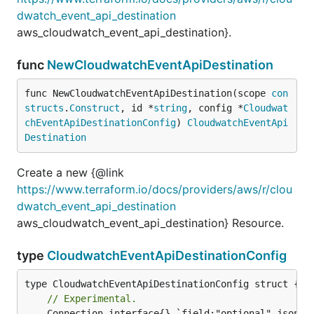
dwatch_event_api_destination
aws_cloudwatch_event_api_destination}.
func
NewCloudwatchEventApiDestination
func NewCloudwatchEventApiDestination(scope 
con
structs
.
Construct
, id *
string
, config *
Cloudwat
chEventApiDestinationConfig
) 
CloudwatchEventApi
Destination
Create a new {@link
https://www.terraform.io/docs/providers/aws/r/clou
dwatch_event_api_destination
aws_cloudwatch_event_api_destination} Resource.
type
CloudwatchEventApiDestinationConfig
// Experimental.