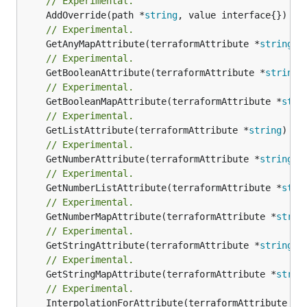
// Experimental.
	AddOverride(path *
string
// Experimental.
	GetAnyMapAttribute(terraformAttribute *
string
) 
// Experimental.
	GetBooleanAttribute(terraformAttribute *
string
)
// Experimental.
	GetBooleanMapAttribute(terraformAttribute *
stri
// Experimental.
	GetListAttribute(terraformAttribute *
string
) *[
// Experimental.
	GetNumberAttribute(terraformAttribute *
string
) 
// Experimental.
	GetNumberListAttribute(terraformAttribute *
stri
// Experimental.
	GetNumberMapAttribute(terraformAttribute *
strin
// Experimental.
	GetStringAttribute(terraformAttribute *
string
) 
// Experimental.
	GetStringMapAttribute(terraformAttribute *
strin
// Experimental.
	InterpolationForAttribute(terraformAttribute *
s