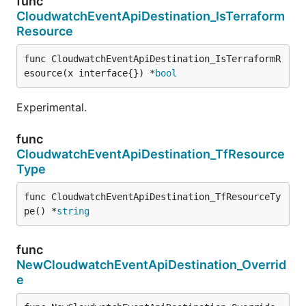
func
CloudwatchEventApiDestination_IsTerraform
Resource
func CloudwatchEventApiDestination_IsTerraformR
esource(x interface{}) *
bool
Experimental.
func
CloudwatchEventApiDestination_TfResource
Type
func CloudwatchEventApiDestination_TfResourceTy
pe() *
string
func
NewCloudwatchEventApiDestination_Overrid
e