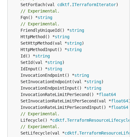
	SetForEach(val 
cdktf
.
ITerraformIterator
// Experimental.
	Fqn() *
string
// Experimental.
	FriendlyUniqueId() *
string
	HttpMethod() *
string
	SetHttpMethod(val *
string
	HttpMethodInput() *
string
	Id() *
string
	SetId(val *
string
	IdInput() *
string
	InvocationEndpoint() *
string
	SetInvocationEndpoint(val *
string
	InvocationEndpointInput() *
string
	InvocationRateLimitPerSecond() *
float64
	SetInvocationRateLimitPerSecond(val *
float64
	InvocationRateLimitPerSecondInput() *
float64
// Experimental.
	Lifecycle() *
cdktf
.
TerraformResourceLifecycle
// Experimental.
	SetLifecycle(val *
cdktf
.
TerraformResourceLifecy