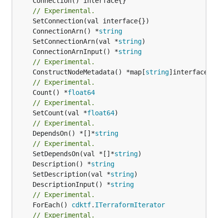
	Connection() interface{}

// Experimental.
	ConnectionArn() *
string
	SetConnectionArn(val *
string
	ConnectionArnInput() *
string
// Experimental.
	ConstructNodeMetadata() *map[
string
// Experimental.
	Count() *
float64
// Experimental.
	SetCount(val *
float64
// Experimental.
	DependsOn() *[]*
string
// Experimental.
	SetDependsOn(val *[]*
string
	Description() *
string
	SetDescription(val *
string
	DescriptionInput() *
string
// Experimental.
	ForEach() 
cdktf
.
ITerraformIterator
// Experimental.