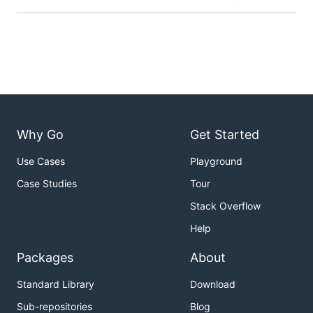
Why Go
Get Started
Use Cases
Playground
Case Studies
Tour
Stack Overflow
Help
Packages
About
Standard Library
Download
Sub-repositories
Blog