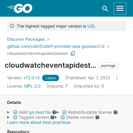
Skip to Main Content
The highest tagged major version is
v20
.
Discover Packages
github.com/cdktf/cdktf-provider-aws-go/aws/v12
cloudwatcheventapidestination
cloudwatcheventapidestination
package
Version:
v12.0.13
Published: Apr 7, 2023
Latest
License:
MPL-2.0
Imports:
7
Imported by:
0
Details
Valid
go.mod
file
Redistributable license
Tagged version
Stable version
Learn more about best practices
Repository