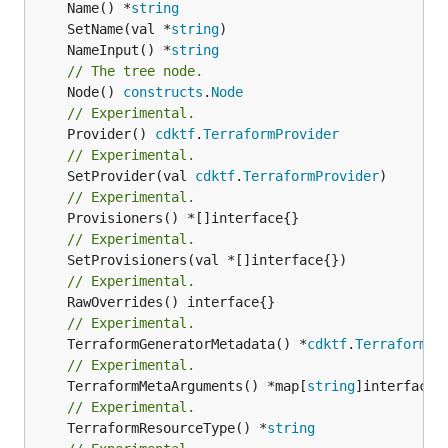
	Name() *
string
	SetName(val *
string
	NameInput() *
string
// The tree node.
	Node() 
constructs
.
Node
// Experimental.
	Provider() 
cdktf
.
TerraformProvider
// Experimental.
	SetProvider(val 
cdktf
.
TerraformProvider
// Experimental.
// Experimental.
// Experimental.
// Experimental.
	TerraformGeneratorMetadata() *
cdktf
.
TerraformPr
// Experimental.
	TerraformMetaArguments() *map[
string
// Experimental.
	TerraformResourceType() *
string