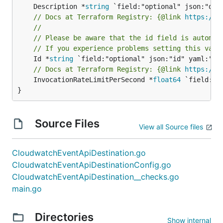
	Description *
string
// Docs at Terraform Registry: {@link 
https://w
//
// Please be aware that the id field is automat
// If you experience problems setting this valu
	Id *
string
// Docs at Terraform Registry: {@link 
https://w
	InvocationRateLimitPerSecond *
float64
 `field:"o
}
Source Files
View all Source files
CloudwatchEventApiDestination.go
CloudwatchEventApiDestinationConfig.go
CloudwatchEventApiDestination__checks.go
main.go
Directories
Show internal