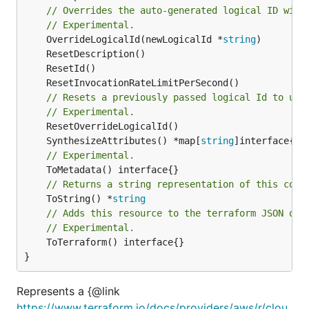
// Overrides the auto-generated logical ID with
// Experimental.
	OverrideLogicalId(newLogicalId *
string
// Resets a previously passed logical Id to use
// Experimental.
	SynthesizeAttributes() *map[
string
// Experimental.
// Returns a string representation of this cons
	ToString() *
string
// Adds this resource to the terraform JSON out
// Experimental.
	ToTerraform() interface{}

}
Represents a {@link
https://www.terraform.io/docs/providers/aws/r/clou