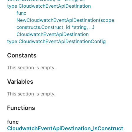
type CloudwatchEventApiDestination
func
NewCloudwatchEventApiDestination(scope
constructs.Construct, id *string, ...)
CloudwatchEventApiDestination
type CloudwatchEventApiDestinationConfig
Constants
This section is empty.
Variables
This section is empty.
Functions
func
CloudwatchEventApiDestination_IsConstruct