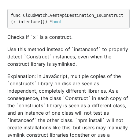
func CloudwatchEventApiDestination_IsConstruct
(x interface{}) *
bool
Checks if `x` is a construct.
Use this method instead of `instanceof` to properly
detect `Construct` instances, even when the
construct library is symlinked.
Explanation: in JavaScript, multiple copies of the
`constructs` library on disk are seen as
independent, completely different libraries. As a
consequence, the class `Construct` in each copy of
the `constructs` library is seen as a different class,
and an instance of one class will not test as
`instanceof` the other class. `npm install` will not
create installations like this, but users may manually
symlink construct libraries together or use a