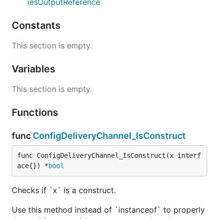
iesOutputReference
Constants
This section is empty.
Variables
This section is empty.
Functions
func
ConfigDeliveryChannel_IsConstruct
func ConfigDeliveryChannel_IsConstruct(x interf
ace{}) *
bool
Checks if `x` is a construct.
Use this method instead of `instanceof` to properly