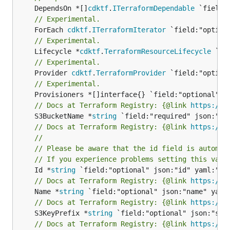
	DependsOn *[]
cdktf
.
ITerraformDependable
// Experimental.
	ForEach 
cdktf
.
ITerraformIterator
// Experimental.
	Lifecycle *
cdktf
.
TerraformResourceLifecycle
// Experimental.
	Provider 
cdktf
.
TerraformProvider
// Experimental.
// Docs at Terraform Registry: {@link 
https://w
	S3BucketName *
string
// Docs at Terraform Registry: {@link 
https://w
//
// Please be aware that the id field is automat
// If you experience problems setting this valu
	Id *
string
// Docs at Terraform Registry: {@link 
https://w
	Name *
string
// Docs at Terraform Registry: {@link 
https://w
	S3KeyPrefix *
string
// Docs at Terraform Registry: {@link 
https://w