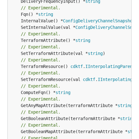
	DeliveryFrequencyInput() *
string
// Experimental.
	Fqn() *
string
	InternalValue() *
ConfigDeliveryChannelSnapshotD
	SetInternalValue(val *
ConfigDeliveryChannelSnap
// Experimental.
	TerraformAttribute() *
string
// Experimental.
	SetTerraformAttribute(val *
string
// Experimental.
	TerraformResource() 
cdktf
.
IInterpolatingParent
// Experimental.
	SetTerraformResource(val 
cdktf
.
IInterpolatingPa
// Experimental.
	ComputeFqn() *
string
// Experimental.
	GetAnyMapAttribute(terraformAttribute *
string
) 
// Experimental.
	GetBooleanAttribute(terraformAttribute *
string
)
// Experimental.
	GetBooleanMapAttribute(terraformAttribute *
stri
// Experimental.