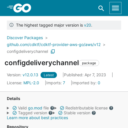
Skip to Main Content
The highest tagged major version is
v20
.
Discover Packages
github.com/cdktf/cdktf-provider-aws-go/aws/v12
configdeliverychannel
configdeliverychannel
package
Version:
v12.0.13
Published: Apr 7, 2023
Latest
License:
MPL-2.0
Imports:
7
Imported by:
0
Details
Valid
go.mod
file
Redistributable license
Tagged version
Stable version
Learn more about best practices
Repository