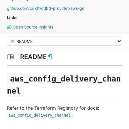
github.com/cdktf/cdktf-provider-aws-go
Links
Open Source Insights
README
¶
aws_config_delivery_chan
nel
Refer to the Terraform Registory for docs:
.
aws_config_delivery_channel