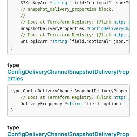
	S3KmsKeyArn *
string
// snapshot_delivery_properties block.
//
// Docs at Terraform Registry: {@link 
https://w
	SnapshotDeliveryProperties *
ConfigDeliveryChann
// Docs at Terraform Registry: {@link 
https://w
	SnsTopicArn *
string
 `field:"optional" json:"snsT
}
type
ConfigDeliveryChannelSnapshotDeliveryProp
erties
// Docs at Terraform Registry: {@link 
https://w
	DeliveryFrequency *
string
 `field:"optional" jso
}
type
ConfigDeliveryChannelSnapshotDeliveryProp