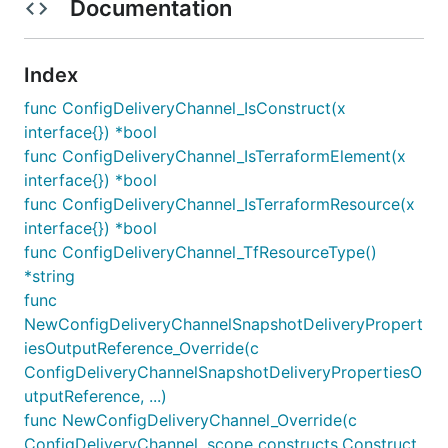
Documentation
Index
func ConfigDeliveryChannel_IsConstruct(x
interface{}) *bool
func ConfigDeliveryChannel_IsTerraformElement(x
interface{}) *bool
func ConfigDeliveryChannel_IsTerraformResource(x
interface{}) *bool
func ConfigDeliveryChannel_TfResourceType()
*string
func
NewConfigDeliveryChannelSnapshotDeliveryPropert
iesOutputReference_Override(c
ConfigDeliveryChannelSnapshotDeliveryPropertiesO
utputReference, ...)
func NewConfigDeliveryChannel_Override(c
ConfigDeliveryChannel, scope constructs.Construct,