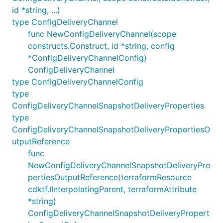
id *string, ...)
type ConfigDeliveryChannel
func NewConfigDeliveryChannel(scope
constructs.Construct, id *string, config
*ConfigDeliveryChannelConfig)
ConfigDeliveryChannel
type ConfigDeliveryChannelConfig
type
ConfigDeliveryChannelSnapshotDeliveryProperties
type
ConfigDeliveryChannelSnapshotDeliveryPropertiesO
utputReference
func
NewConfigDeliveryChannelSnapshotDeliveryPro
pertiesOutputReference(terraformResource
cdktf.IInterpolatingParent, terraformAttribute
*string)
ConfigDeliveryChannelSnapshotDeliveryPropert