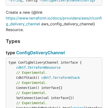
*
string
, config *
ConfigDeliveryChannelConfig
)
Create a new {@link
https://www.terraform.io/docs/providers/aws/r/confi
g_delivery_channel
aws_config_delivery_channel}
Resource.
Types
type
ConfigDeliveryChannel
type ConfigDeliveryChannel interface {

cdktf
.
TerraformResource
// Experimental.
	CdktfStack() 
cdktf
.
TerraformStack
// Experimental.
// Experimental.
// Experimental.
	ConstructNodeMetadata() *map[
string