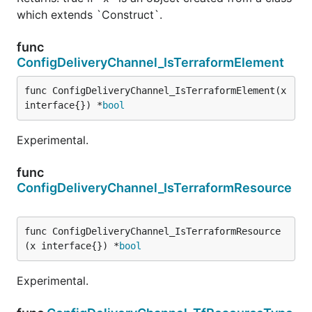
which extends `Construct`.
func
ConfigDeliveryChannel_IsTerraformElement
func ConfigDeliveryChannel_IsTerraformElement(x 
interface{}) *
bool
Experimental.
func
ConfigDeliveryChannel_IsTerraformResource
func ConfigDeliveryChannel_IsTerraformResource
(x interface{}) *
bool
Experimental.