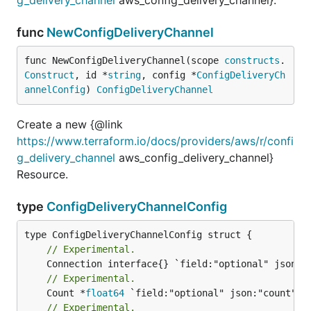
func
NewConfigDeliveryChannel
func NewConfigDeliveryChannel(scope 
constructs
.
Construct
, id *
string
, config *
ConfigDeliveryCh
annelConfig
) 
ConfigDeliveryChannel
Create a new {@link
https://www.terraform.io/docs/providers/aws/r/confi
g_delivery_channel
aws_config_delivery_channel}
Resource.
type
ConfigDeliveryChannelConfig
// Experimental.
// Experimental.
	Count *
float64
// Experimental.