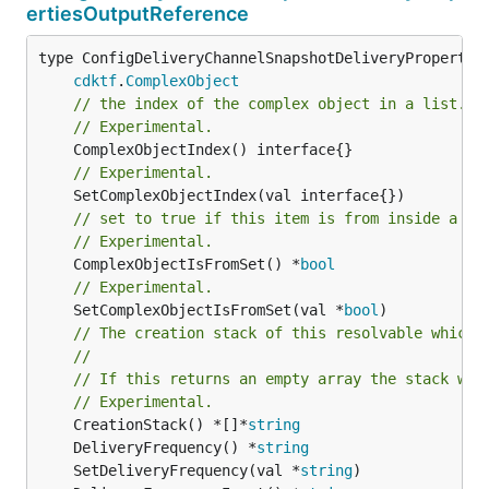
ertiesOutputReference
type ConfigDeliveryChannelSnapshotDeliveryProperties
cdktf
.
ComplexObject
// the index of the complex object in a list.
// Experimental.
// Experimental.
// set to true if this item is from inside a se
// Experimental.
	ComplexObjectIsFromSet() *
bool
// Experimental.
	SetComplexObjectIsFromSet(val *
bool
)

// The creation stack of this resolvable which 
//
// If this returns an empty array the stack wil
// Experimental.
	CreationStack() *[]*
string
	DeliveryFrequency() *
string
	SetDeliveryFrequency(val *
string