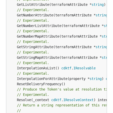
	GetListAttribute(terraformAttribute *
string
) *[
// Experimental.
	GetNumberAttribute(terraformAttribute *
string
) 
// Experimental.
	GetNumberListAttribute(terraformAttribute *
stri
// Experimental.
	GetNumberMapAttribute(terraformAttribute *
strin
// Experimental.
	GetStringAttribute(terraformAttribute *
string
) 
// Experimental.
	GetStringMapAttribute(terraformAttribute *
strin
// Experimental.
	InterpolationAsList() 
cdktf
.
IResolvable
// Experimental.
	InterpolationForAttribute(property *
string
) 
cdk
// Produce the Token's value at resolution time
// Experimental.
	Resolve(_context 
cdktf
.
IResolveContext
// Return a string representation of this resol
//