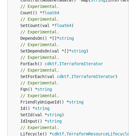
// Experimental.
	Count() *
float64
// Experimental.
	SetCount(val *
float64
// Experimental.
	DependsOn() *[]*
string
// Experimental.
	SetDependsOn(val *[]*
string
// Experimental.
	ForEach() 
cdktf
.
ITerraformIterator
// Experimental.
	SetForEach(val 
cdktf
.
ITerraformIterator
// Experimental.
	Fqn() *
string
// Experimental.
	FriendlyUniqueId() *
string
	Id() *
string
	SetId(val *
string
	IdInput() *
string
// Experimental.
	Lifecycle() *
cdktf
.
TerraformResourceLifecycle