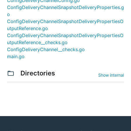
ConfigDeliveryChannelConfig.go
ConfigDeliveryChannelSnapshotDeliveryProperties.g
o
ConfigDeliveryChannelSnapshotDeliveryPropertiesO
utputReference.go
ConfigDeliveryChannelSnapshotDeliveryPropertiesO
utputReference__checks.go
ConfigDeliveryChannel__checks.go
main.go
Directories
Show internal