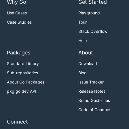
Why Go
Get Started
Use Cases
Playground
Case Studies
Tour
Stack Overflow
Help
Packages
About
Standard Library
Download
Sub-repositories
Blog
About Go Packages
Issue Tracker
pkg.go.dev API
Release Notes
Brand Guidelines
Code of Conduct
Connect