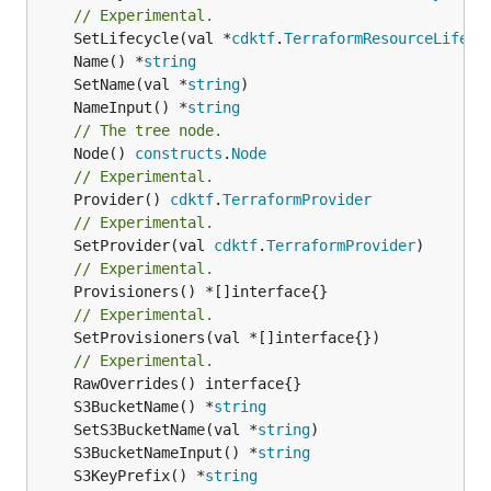
// Experimental.
	SetLifecycle(val *
cdktf
.
TerraformResourceLifecy
	Name() *
string
	SetName(val *
string
	NameInput() *
string
// The tree node.
	Node() 
constructs
.
Node
// Experimental.
	Provider() 
cdktf
.
TerraformProvider
// Experimental.
	SetProvider(val 
cdktf
.
TerraformProvider
// Experimental.
// Experimental.
	SetProvisioners(val *[]interface{})

// Experimental.
	S3BucketName() *
string
	SetS3BucketName(val *
string
	S3BucketNameInput() *
string
	S3KeyPrefix() *
string