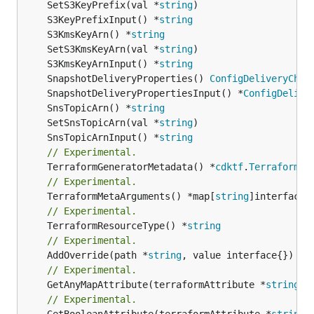
	SetS3KeyPrefix(val *
string
	S3KeyPrefixInput() *
string
	S3KmsKeyArn() *
string
	SetS3KmsKeyArn(val *
string
	S3KmsKeyArnInput() *
string
	SnapshotDeliveryProperties() 
ConfigDeliveryChan
	SnapshotDeliveryPropertiesInput() *
ConfigDelive
	SnsTopicArn() *
string
	SetSnsTopicArn(val *
string
	SnsTopicArnInput() *
string
// Experimental.
	TerraformGeneratorMetadata() *
cdktf
.
TerraformPr
// Experimental.
	TerraformMetaArguments() *map[
string
// Experimental.
	TerraformResourceType() *
string
// Experimental.
	AddOverride(path *
string
// Experimental.
	GetAnyMapAttribute(terraformAttribute *
string
) 
// Experimental.
	GetBooleanAttribute(terraformAttribute *
string
)