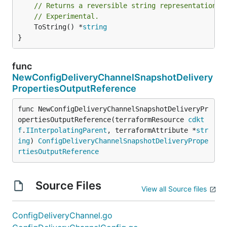
// Returns a reversible string representation.
// Experimental.
	ToString() *
string
}
func
NewConfigDeliveryChannelSnapshotDelivery
PropertiesOutputReference
func NewConfigDeliveryChannelSnapshotDeliveryPr
opertiesOutputReference(terraformResource 
cdkt
f
.
IInterpolatingParent
, terraformAttribute *
str
ing
) 
ConfigDeliveryChannelSnapshotDeliveryPrope
rtiesOutputReference
Source Files
View all Source files
ConfigDeliveryChannel.go