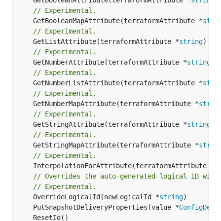
// Experimental.
	GetBooleanMapAttribute(terraformAttribute *
stri
// Experimental.
	GetListAttribute(terraformAttribute *
string
) *[
// Experimental.
	GetNumberAttribute(terraformAttribute *
string
) 
// Experimental.
	GetNumberListAttribute(terraformAttribute *
stri
// Experimental.
	GetNumberMapAttribute(terraformAttribute *
strin
// Experimental.
	GetStringAttribute(terraformAttribute *
string
) 
// Experimental.
	GetStringMapAttribute(terraformAttribute *
strin
// Experimental.
	InterpolationForAttribute(terraformAttribute *
s
// Overrides the auto-generated logical ID with
// Experimental.
	OverrideLogicalId(newLogicalId *
string
	PutSnapshotDeliveryProperties(value *
ConfigDeli