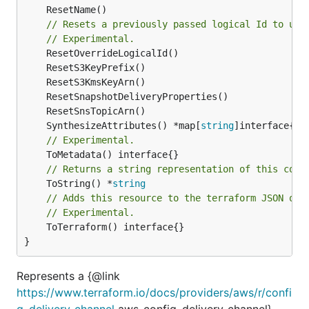
// Resets a previously passed logical Id to use
// Experimental.
	SynthesizeAttributes() *map[
string
// Experimental.
// Returns a string representation of this cons
	ToString() *
string
// Adds this resource to the terraform JSON out
// Experimental.
	ToTerraform() interface{}

}
Represents a {@link
https://www.terraform.io/docs/providers/aws/r/confi
g_delivery_channel
aws_config_delivery_channel}.