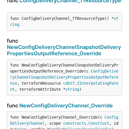
func
ConfigDeliveryChannel_TfResourceType
func ConfigDeliveryChannel_TfResourceType() *
st
ring
func
NewConfigDeliveryChannelSnapshotDelivery
PropertiesOutputReference_Override
func NewConfigDeliveryChannelSnapshotDeliveryPr
opertiesOutputReference_Override(c 
ConfigDelive
ryChannelSnapshotDeliveryPropertiesOutputRefere
nce
, terraformResource 
cdktf
.
IInterpolatingPare
nt
, terraformAttribute *
string
)
func
NewConfigDeliveryChannel_Override
func NewConfigDeliveryChannel_Override(c 
Config
DeliveryChannel
, scope 
constructs
.
Construct
, id 