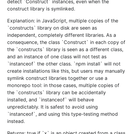
detect `Construct` instances, even when the
construct library is symlinked.
Explanation: in JavaScript, multiple copies of the
`constructs` library on disk are seen as
independent, completely different libraries. As a
consequence, the class `Construct` in each copy of
the `constructs` library is seen as a different class,
and an instance of one class will not test as
`instanceof` the other class. `npm install` will not
create installations like this, but users may manually
symlink construct libraries together or use a
monorepo tool: in those cases, multiple copies of
the `constructs` library can be accidentally
installed, and `instanceof` will behave
unpredictably. It is safest to avoid using
`instanceof`, and using this type-testing method
instead.
Returns: true if `x` is an object created from a class