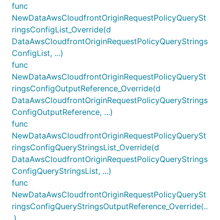
func
NewDataAwsCloudfrontOriginRequestPolicyQuerySt
ringsConfigList_Override(d
DataAwsCloudfrontOriginRequestPolicyQueryStrings
ConfigList, ...)
func
NewDataAwsCloudfrontOriginRequestPolicyQuerySt
ringsConfigOutputReference_Override(d
DataAwsCloudfrontOriginRequestPolicyQueryStrings
ConfigOutputReference, ...)
func
NewDataAwsCloudfrontOriginRequestPolicyQuerySt
ringsConfigQueryStringsList_Override(d
DataAwsCloudfrontOriginRequestPolicyQueryStrings
ConfigQueryStringsList, ...)
func
NewDataAwsCloudfrontOriginRequestPolicyQuerySt
ringsConfigQueryStringsOutputReference_Override(..
.)