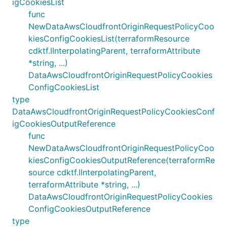
igCookiesList
func
NewDataAwsCloudfrontOriginRequestPolicyCoo
kiesConfigCookiesList(terraformResource
cdktf.IInterpolatingParent, terraformAttribute
*string, ...)
DataAwsCloudfrontOriginRequestPolicyCookies
ConfigCookiesList
type
DataAwsCloudfrontOriginRequestPolicyCookiesConf
igCookiesOutputReference
func
NewDataAwsCloudfrontOriginRequestPolicyCoo
kiesConfigCookiesOutputReference(terraformRe
source cdktf.IInterpolatingParent,
terraformAttribute *string, ...)
DataAwsCloudfrontOriginRequestPolicyCookies
ConfigCookiesOutputReference
type