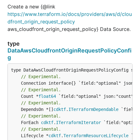
Create a new {@link
https://www.terraform.io/docs/providers/aws/d/clou
dfront_origin_request_policy
aws_cloudfront_origin_request_policy} Data Source.
type
DataAwsCloudfrontOriginRequestPolicyConfi
g
// Experimental.
// Experimental.
	Count *
float64
// Experimental.
	DependsOn *[]
cdktf
.
ITerraformDependable
// Experimental.
	ForEach 
cdktf
.
ITerraformIterator
// Experimental.
	Lifecycle *
cdktf
.
TerraformResourceLifecycle