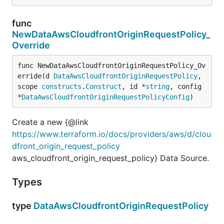
func
NewDataAwsCloudfrontOriginRequestPolicy_
Override
func NewDataAwsCloudfrontOriginRequestPolicy_Ov
erride(d 
DataAwsCloudfrontOriginRequestPolicy
, 
scope 
constructs
.
Construct
, id *
string
, config 
*
DataAwsCloudfrontOriginRequestPolicyConfig
)
Create a new {@link
https://www.terraform.io/docs/providers/aws/d/clou
dfront_origin_request_policy
aws_cloudfront_origin_request_policy} Data Source.
Types
type
DataAwsCloudfrontOriginRequestPolicy