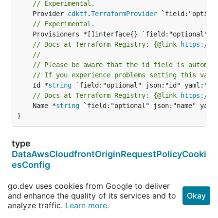
// Experimental.
	Provider 
cdktf
.
TerraformProvider
// Experimental.
// Docs at Terraform Registry: {@link 
https://w
//
// Please be aware that the id field is automat
// If you experience problems setting this valu
	Id *
string
// Docs at Terraform Registry: {@link 
https://w
	Name *
string
 `field:"optional" json:"name" yaml:
}
type
DataAwsCloudfrontOriginRequestPolicyCooki
esConfig
type DataAwsCloudfrontOriginRequestPolicyCookiesConf
go.dev uses cookies from Google to deliver
}
and enhance the quality of its services and to
Okay
analyze traffic.
Learn more.