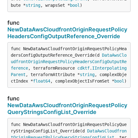
bute *
string
, wrapsSet *
bool
)
func
NewDataAwsCloudfrontOriginRequestPolicy
HeadersConfigOutputReference_Override
func NewDataAwsCloudfrontOriginRequestPolicyHea
dersConfigOutputReference_Override(d 
DataAwsClo
udfrontOriginRequestPolicyHeadersConfigOutputRe
ference
, terraformResource 
cdktf
.
IInterpolating
Parent
, terraformAttribute *
string
, complexObje
ctIndex *
float64
, complexObjectIsFromSet *
bool
)
func
NewDataAwsCloudfrontOriginRequestPolicy
QueryStringsConfigList_Override
func NewDataAwsCloudfrontOriginRequestPolicyQue
ryStringsConfigList_Override(d 
DataAwsCloudfron
tOriginRequestPolicyQueryStringsConfigList
, ter