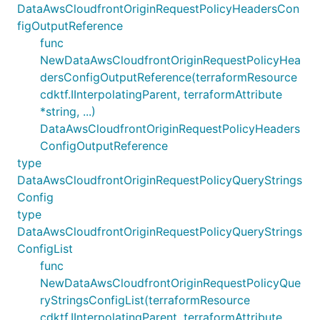
DataAwsCloudfrontOriginRequestPolicyHeadersCon
figOutputReference
func
NewDataAwsCloudfrontOriginRequestPolicyHea
dersConfigOutputReference(terraformResource
cdktf.IInterpolatingParent, terraformAttribute
*string, ...)
DataAwsCloudfrontOriginRequestPolicyHeaders
ConfigOutputReference
type
DataAwsCloudfrontOriginRequestPolicyQueryStrings
Config
type
DataAwsCloudfrontOriginRequestPolicyQueryStrings
ConfigList
func
NewDataAwsCloudfrontOriginRequestPolicyQue
ryStringsConfigList(terraformResource
cdktf.IInterpolatingParent, terraformAttribute