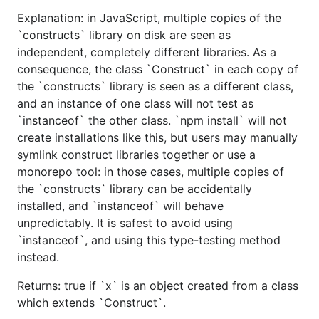
Explanation: in JavaScript, multiple copies of the
`constructs` library on disk are seen as
independent, completely different libraries. As a
consequence, the class `Construct` in each copy of
the `constructs` library is seen as a different class,
and an instance of one class will not test as
`instanceof` the other class. `npm install` will not
create installations like this, but users may manually
symlink construct libraries together or use a
monorepo tool: in those cases, multiple copies of
the `constructs` library can be accidentally
installed, and `instanceof` will behave
unpredictably. It is safest to avoid using
`instanceof`, and using this type-testing method
instead.
Returns: true if `x` is an object created from a class
which extends `Construct`.