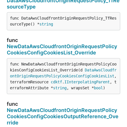
DataAwsCloudfrontOriginRequestPolicy_TfRe
sourceType
func DataAwsCloudfrontOriginRequestPolicy_TfRes
ourceType() *
string
func
NewDataAwsCloudfrontOriginRequestPolicy
CookiesConfigCookiesList_Override
func NewDataAwsCloudfrontOriginRequestPolicyCoo
kiesConfigCookiesList_Override(d 
DataAwsCloudfr
ontOriginRequestPolicyCookiesConfigCookiesList
, 
terraformResource 
cdktf
.
IInterpolatingParent
, t
erraformAttribute *
string
, wrapsSet *
bool
)
func
NewDataAwsCloudfrontOriginRequestPolicy
CookiesConfigCookiesOutputReference_Ove
rride