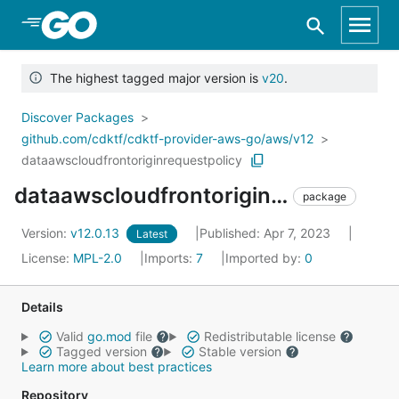
Skip to Main Content
The highest tagged major version is
v20
.
Discover Packages
github.com/cdktf/cdktf-provider-aws-go/aws/v12
dataawscloudfrontoriginrequestpolicy
dataawscloudfrontoriginrequestpolicy
package
Version:
v12.0.13
Published: Apr 7, 2023
Latest
License:
MPL-2.0
Imports:
7
Imported by:
0
Details
Valid
go.mod
file
Redistributable license
Tagged version
Stable version
Learn more about best practices
Repository