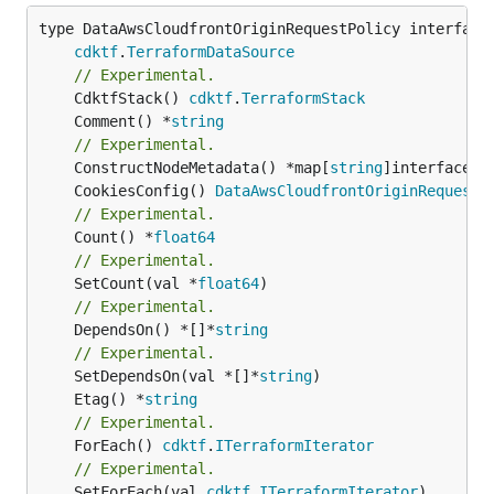
type DataAwsCloudfrontOriginRequestPolicy interface 
cdktf
.
TerraformDataSource
// Experimental.
	CdktfStack() 
cdktf
.
TerraformStack
	Comment() *
string
// Experimental.
	ConstructNodeMetadata() *map[
string
	CookiesConfig() 
DataAwsCloudfrontOriginRequestP
// Experimental.
	Count() *
float64
// Experimental.
	SetCount(val *
float64
// Experimental.
	DependsOn() *[]*
string
// Experimental.
	SetDependsOn(val *[]*
string
	Etag() *
string
// Experimental.
	ForEach() 
cdktf
.
ITerraformIterator
// Experimental.
	SetForEach(val 
cdktf
.
ITerraformIterator