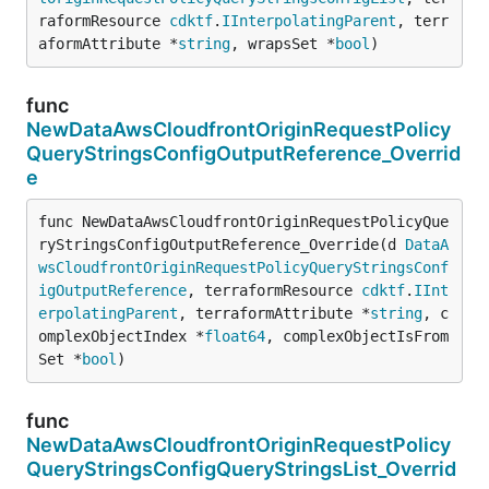
raformResource 
cdktf
.
IInterpolatingParent
, terr
aformAttribute *
string
, wrapsSet *
bool
)
func
NewDataAwsCloudfrontOriginRequestPolicy
QueryStringsConfigOutputReference_Overrid
e
func NewDataAwsCloudfrontOriginRequestPolicyQue
ryStringsConfigOutputReference_Override(d 
DataA
wsCloudfrontOriginRequestPolicyQueryStringsConf
igOutputReference
, terraformResource 
cdktf
.
IInt
erpolatingParent
, terraformAttribute *
string
, c
omplexObjectIndex *
float64
, complexObjectIsFrom
Set *
bool
)
func
NewDataAwsCloudfrontOriginRequestPolicy
QueryStringsConfigQueryStringsList_Overrid