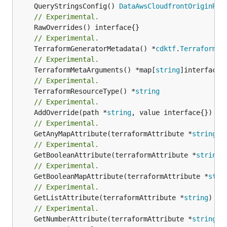
	QueryStringsConfig() 
DataAwsCloudfrontOriginReq
// Experimental.
// Experimental.
	TerraformGeneratorMetadata() *
cdktf
.
TerraformPr
// Experimental.
	TerraformMetaArguments() *map[
string
// Experimental.
	TerraformResourceType() *
string
// Experimental.
	AddOverride(path *
string
// Experimental.
	GetAnyMapAttribute(terraformAttribute *
string
) 
// Experimental.
	GetBooleanAttribute(terraformAttribute *
string
)
// Experimental.
	GetBooleanMapAttribute(terraformAttribute *
stri
// Experimental.
	GetListAttribute(terraformAttribute *
string
) *[
// Experimental.
	GetNumberAttribute(terraformAttribute *
string
) 