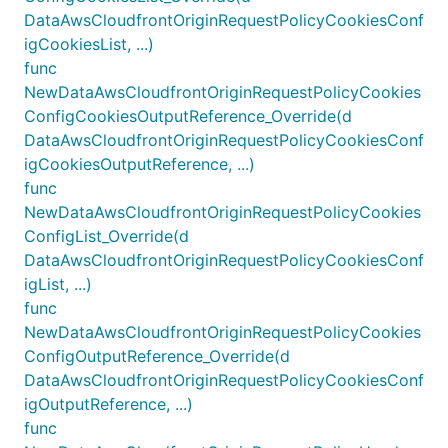
DataAwsCloudfrontOriginRequestPolicyCookiesConf
igCookiesList, ...)
func
NewDataAwsCloudfrontOriginRequestPolicyCookies
ConfigCookiesOutputReference_Override(d
DataAwsCloudfrontOriginRequestPolicyCookiesConf
igCookiesOutputReference, ...)
func
NewDataAwsCloudfrontOriginRequestPolicyCookies
ConfigList_Override(d
DataAwsCloudfrontOriginRequestPolicyCookiesConf
igList, ...)
func
NewDataAwsCloudfrontOriginRequestPolicyCookies
ConfigOutputReference_Override(d
DataAwsCloudfrontOriginRequestPolicyCookiesConf
igOutputReference, ...)
func