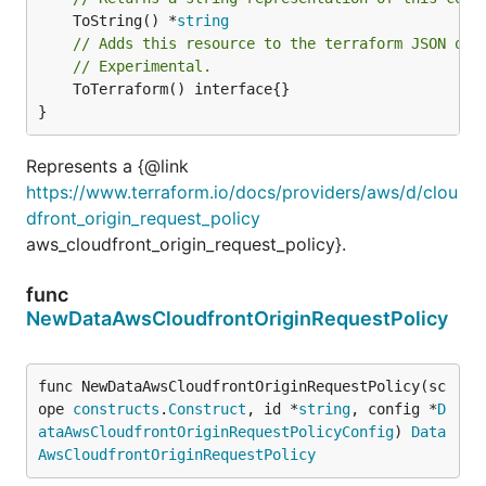
	ToString() *
string
// Adds this resource to the terraform JSON out
// Experimental.
	ToTerraform() interface{}

}
Represents a {@link
https://www.terraform.io/docs/providers/aws/d/clou
dfront_origin_request_policy
aws_cloudfront_origin_request_policy}.
func
NewDataAwsCloudfrontOriginRequestPolicy
func NewDataAwsCloudfrontOriginRequestPolicy(sc
ope 
constructs
.
Construct
, id *
string
, config *
D
ataAwsCloudfrontOriginRequestPolicyConfig
) 
Data
AwsCloudfrontOriginRequestPolicy