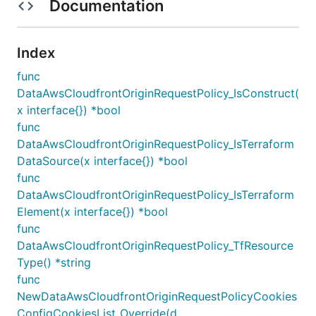
Documentation
Index
func
DataAwsCloudfrontOriginRequestPolicy_IsConstruct(
x interface{}) *bool
func
DataAwsCloudfrontOriginRequestPolicy_IsTerraform
DataSource(x interface{}) *bool
func
DataAwsCloudfrontOriginRequestPolicy_IsTerraform
Element(x interface{}) *bool
func
DataAwsCloudfrontOriginRequestPolicy_TfResource
Type() *string
func
NewDataAwsCloudfrontOriginRequestPolicyCookies
ConfigCookiesList_Override(d