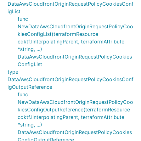
DataAwsCloudfrontOriginRequestPolicyCookiesConf
igList
func
NewDataAwsCloudfrontOriginRequestPolicyCoo
kiesConfigList(terraformResource
cdktf.IInterpolatingParent, terraformAttribute
*string, ...)
DataAwsCloudfrontOriginRequestPolicyCookies
ConfigList
type
DataAwsCloudfrontOriginRequestPolicyCookiesConf
igOutputReference
func
NewDataAwsCloudfrontOriginRequestPolicyCoo
kiesConfigOutputReference(terraformResource
cdktf.IInterpolatingParent, terraformAttribute
*string, ...)
DataAwsCloudfrontOriginRequestPolicyCookies
ConfigOutputReference