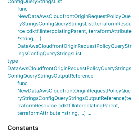
ConfigQueryStringsList
func
NewDataAwsCloudfrontOriginRequestPolicyQue
ryStringsConfigQueryStringsList(terraformResou
rce cdktf.IInterpolatingParent, terraformAttribute
*string, ...)
DataAwsCloudfrontOriginRequestPolicyQueryStr
ingsConfigQueryStringsList
type
DataAwsCloudfrontOriginRequestPolicyQueryStrings
ConfigQueryStringsOutputReference
func
NewDataAwsCloudfrontOriginRequestPolicyQue
ryStringsConfigQueryStringsOutputReference(te
rraformResource cdktf.IInterpolatingParent,
terraformAttribute *string, ...) ...
Constants