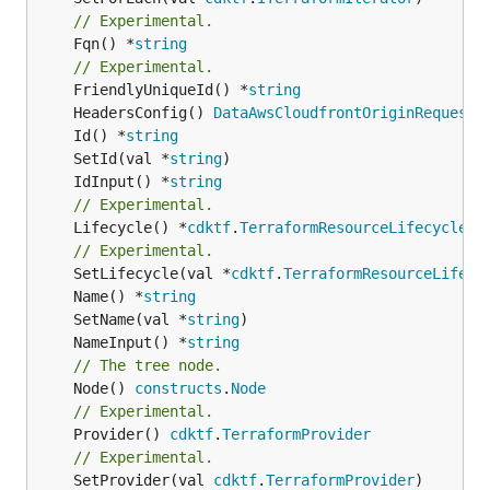
// Experimental.
	Fqn() *
string
// Experimental.
	FriendlyUniqueId() *
string
	HeadersConfig() 
DataAwsCloudfrontOriginRequestP
	Id() *
string
	SetId(val *
string
	IdInput() *
string
// Experimental.
	Lifecycle() *
cdktf
.
TerraformResourceLifecycle
// Experimental.
	SetLifecycle(val *
cdktf
.
TerraformResourceLifecy
	Name() *
string
	SetName(val *
string
	NameInput() *
string
// The tree node.
	Node() 
constructs
.
Node
// Experimental.
	Provider() 
cdktf
.
TerraformProvider
// Experimental.
	SetProvider(val 
cdktf
.
TerraformProvider