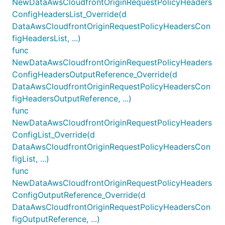
NewDataAwsCloudfrontOriginRequestPolicyHeaders
ConfigHeadersList_Override(d
DataAwsCloudfrontOriginRequestPolicyHeadersCon
figHeadersList, ...)
func
NewDataAwsCloudfrontOriginRequestPolicyHeaders
ConfigHeadersOutputReference_Override(d
DataAwsCloudfrontOriginRequestPolicyHeadersCon
figHeadersOutputReference, ...)
func
NewDataAwsCloudfrontOriginRequestPolicyHeaders
ConfigList_Override(d
DataAwsCloudfrontOriginRequestPolicyHeadersCon
figList, ...)
func
NewDataAwsCloudfrontOriginRequestPolicyHeaders
ConfigOutputReference_Override(d
DataAwsCloudfrontOriginRequestPolicyHeadersCon
figOutputReference, ...)