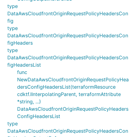
type
DataAwsCloudfrontOriginRequestPolicyHeadersCon
fig
type
DataAwsCloudfrontOriginRequestPolicyHeadersCon
figHeaders
type
DataAwsCloudfrontOriginRequestPolicyHeadersCon
figHeadersList
func
NewDataAwsCloudfrontOriginRequestPolicyHea
dersConfigHeadersList(terraformResource
cdktf.IInterpolatingParent, terraformAttribute
*string, ...)
DataAwsCloudfrontOriginRequestPolicyHeaders
ConfigHeadersList
type
DataAwsCloudfrontOriginRequestPolicyHeadersCon