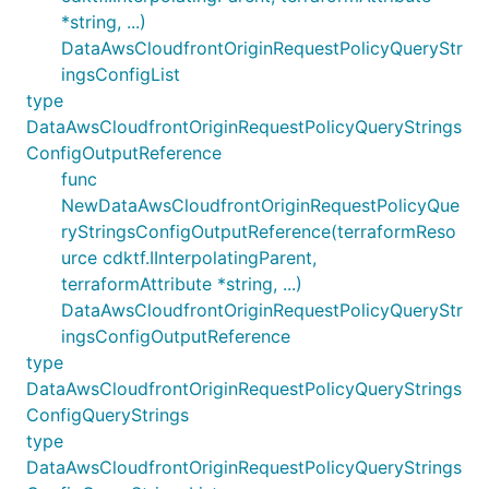
*string, ...)
DataAwsCloudfrontOriginRequestPolicyQueryStr
ingsConfigList
type
DataAwsCloudfrontOriginRequestPolicyQueryStrings
ConfigOutputReference
func
NewDataAwsCloudfrontOriginRequestPolicyQue
ryStringsConfigOutputReference(terraformReso
urce cdktf.IInterpolatingParent,
terraformAttribute *string, ...)
DataAwsCloudfrontOriginRequestPolicyQueryStr
ingsConfigOutputReference
type
DataAwsCloudfrontOriginRequestPolicyQueryStrings
ConfigQueryStrings
type
DataAwsCloudfrontOriginRequestPolicyQueryStrings