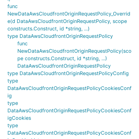
func
NewDataAwsCloudfrontOriginRequestPolicy_Overrid
e(d DataAwsCloudfrontOriginRequestPolicy, scope
constructs.Construct, id *string, ...)
type DataAwsCloudfrontOriginRequestPolicy
func
NewDataAwsCloudfrontOriginRequestPolicy(sco
pe constructs.Construct, id *string, ...)
DataAwsCloudfrontOriginRequestPolicy
type DataAwsCloudfrontOriginRequestPolicyConfig
type
DataAwsCloudfrontOriginRequestPolicyCookiesConf
ig
type
DataAwsCloudfrontOriginRequestPolicyCookiesConf
igCookies
type
DataAwsCloudfrontOriginRequestPolicyCookiesConf