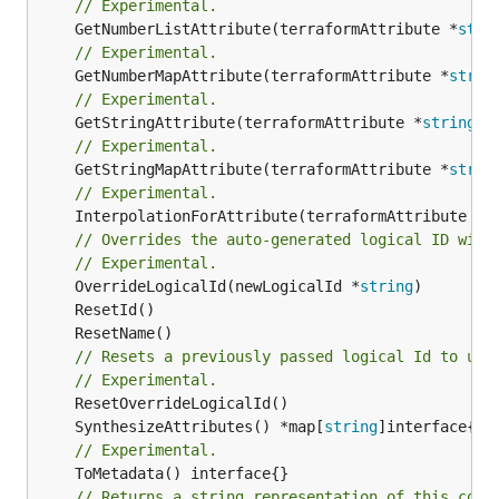
// Experimental.
	GetNumberListAttribute(terraformAttribute *
stri
// Experimental.
	GetNumberMapAttribute(terraformAttribute *
strin
// Experimental.
	GetStringAttribute(terraformAttribute *
string
) 
// Experimental.
	GetStringMapAttribute(terraformAttribute *
strin
// Experimental.
	InterpolationForAttribute(terraformAttribute *
s
// Overrides the auto-generated logical ID with
// Experimental.
	OverrideLogicalId(newLogicalId *
string
// Resets a previously passed logical Id to use
// Experimental.
	SynthesizeAttributes() *map[
string
// Experimental.
// Returns a string representation of this cons