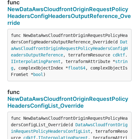
func
NewDataAwsCloudfrontOriginRequestPolicy
HeadersConfigHeadersOutputReference_Ove
rride
func NewDataAwsCloudfrontOriginRequestPolicyHea
dersConfigHeadersOutputReference_Override(d 
Dat
aAwsCloudfrontOriginRequestPolicyHeadersConfigH
eadersOutputReference
, terraformResource 
cdktf
.
IInterpolatingParent
, terraformAttribute *
strin
g
, complexObjectIndex *
float64
, complexObjectIs
FromSet *
bool
)
func
NewDataAwsCloudfrontOriginRequestPolicy
HeadersConfigList_Override
func NewDataAwsCloudfrontOriginRequestPolicyHea
dersConfigList_Override(d 
DataAwsCloudfrontOrig
inRequestPolicyHeadersConfigList
, terraformReso
urce 
cdktf
.
IInterpolatingParent
, terraformAttri