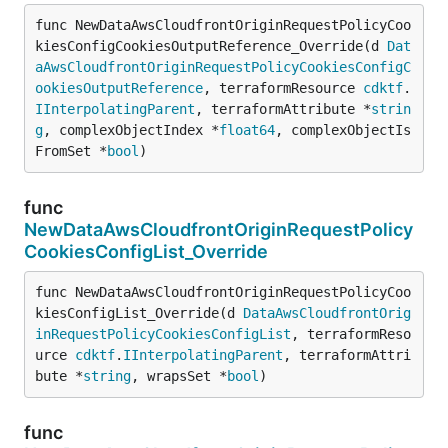
func NewDataAwsCloudfrontOriginRequestPolicyCoo
kiesConfigCookiesOutputReference_Override(d 
Dat
aAwsCloudfrontOriginRequestPolicyCookiesConfigC
ookiesOutputReference
, terraformResource 
cdktf
.
IInterpolatingParent
, terraformAttribute *
strin
g
, complexObjectIndex *
float64
, complexObjectIs
FromSet *
bool
)
func
NewDataAwsCloudfrontOriginRequestPolicy
CookiesConfigList_Override
func NewDataAwsCloudfrontOriginRequestPolicyCoo
kiesConfigList_Override(d 
DataAwsCloudfrontOrig
inRequestPolicyCookiesConfigList
, terraformReso
urce 
cdktf
.
IInterpolatingParent
, terraformAttri
bute *
string
, wrapsSet *
bool
)
func