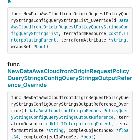
e
func NewDataAwsCloudfrontOriginRequestPolicyQue
ryStringsConfigQueryStringsList_Override(d 
Data
AwsCloudfrontOriginRequestPolicyQueryStringsCon
figQueryStringsList
, terraformResource 
cdktf
.
II
nterpolatingParent
, terraformAttribute *
string
, 
wrapsSet *
bool
)
func
NewDataAwsCloudfrontOriginRequestPolicy
QueryStringsConfigQueryStringsOutputRefer
ence_Override
func NewDataAwsCloudfrontOriginRequestPolicyQue
ryStringsConfigQueryStringsOutputReference_Over
ride(d 
DataAwsCloudfrontOriginRequestPolicyQuer
yStringsConfigQueryStringsOutputReference
, terr
aformResource 
cdktf
.
IInterpolatingParent
, terra
formAttribute *
string
, complexObjectIndex *
floa
t64
, complexObjectIsFromSet *
bool
)