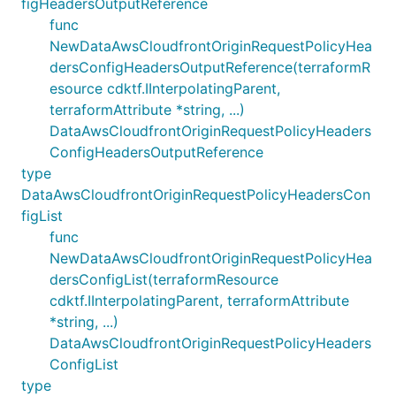
figHeadersOutputReference
func
NewDataAwsCloudfrontOriginRequestPolicyHea
dersConfigHeadersOutputReference(terraformR
esource cdktf.IInterpolatingParent,
terraformAttribute *string, ...)
DataAwsCloudfrontOriginRequestPolicyHeaders
ConfigHeadersOutputReference
type
DataAwsCloudfrontOriginRequestPolicyHeadersCon
figList
func
NewDataAwsCloudfrontOriginRequestPolicyHea
dersConfigList(terraformResource
cdktf.IInterpolatingParent, terraformAttribute
*string, ...)
DataAwsCloudfrontOriginRequestPolicyHeaders
ConfigList
type