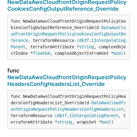
NewDataAwsCloudfrontOriginRequestPolicy
CookiesConfigOutputReference_Override
func NewDataAwsCloudfrontOriginRequestPolicyCoo
kiesConfigOutputReference_Override(d 
DataAwsClo
udfrontOriginRequestPolicyCookiesConfigOutputRe
ference
, terraformResource 
cdktf
.
IInterpolating
Parent
, terraformAttribute *
string
, complexObje
ctIndex *
float64
, complexObjectIsFromSet *
bool
)
func
NewDataAwsCloudfrontOriginRequestPolicy
HeadersConfigHeadersList_Override
func NewDataAwsCloudfrontOriginRequestPolicyHea
dersConfigHeadersList_Override(d 
DataAwsCloudfr
ontOriginRequestPolicyHeadersConfigHeadersList
, 
terraformResource 
cdktf
.
IInterpolatingParent
, t
erraformAttribute *
string
, wrapsSet *
bool
)