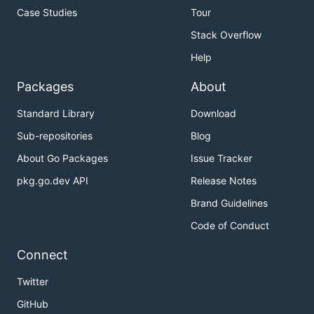
Case Studies
Tour
Stack Overflow
Help
Packages
About
Standard Library
Download
Sub-repositories
Blog
About Go Packages
Issue Tracker
pkg.go.dev API
Release Notes
Brand Guidelines
Code of Conduct
Connect
Twitter
GitHub