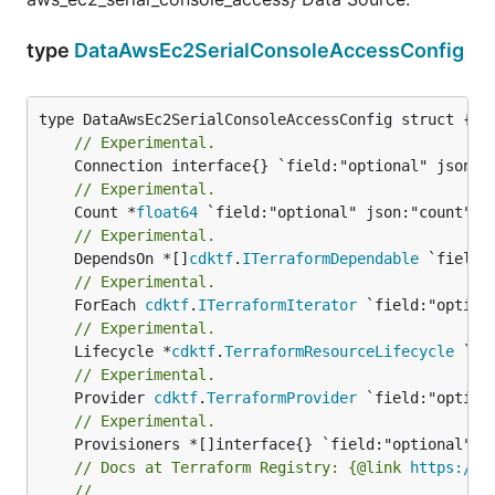
type
DataAwsEc2SerialConsoleAccessConfig
// Experimental.
// Experimental.
	Count *
float64
// Experimental.
	DependsOn *[]
cdktf
.
ITerraformDependable
// Experimental.
	ForEach 
cdktf
.
ITerraformIterator
// Experimental.
	Lifecycle *
cdktf
.
TerraformResourceLifecycle
// Experimental.
	Provider 
cdktf
.
TerraformProvider
// Experimental.
// Docs at Terraform Registry: {@link 
https://w
//