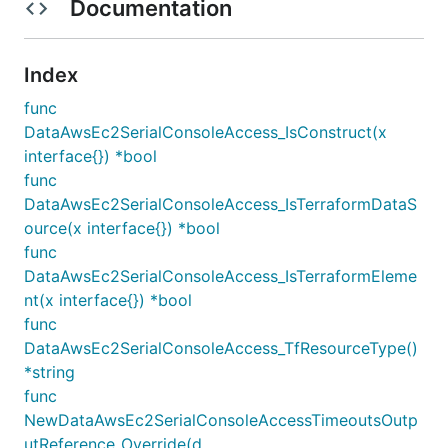
Documentation
Index
func
DataAwsEc2SerialConsoleAccess_IsConstruct(x
interface{}) *bool
func
DataAwsEc2SerialConsoleAccess_IsTerraformDataS
ource(x interface{}) *bool
func
DataAwsEc2SerialConsoleAccess_IsTerraformEleme
nt(x interface{}) *bool
func
DataAwsEc2SerialConsoleAccess_TfResourceType()
*string
func
NewDataAwsEc2SerialConsoleAccessTimeoutsOutp
utReference_Override(d