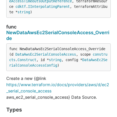
eAccessTimeoutsOutputReference
, terraformResour
ce 
cdktf
.
IInterpolatingParent
, terraformAttribu
te *
string
)
func
NewDataAwsEc2SerialConsoleAccess_Overri
de
func NewDataAwsEc2SerialConsoleAccess_Override
(d 
DataAwsEc2SerialConsoleAccess
, scope 
constru
cts
.
Construct
, id *
string
, config *
DataAwsEc2Se
rialConsoleAccessConfig
)
Create a new {@link
https://www.terraform.io/docs/providers/aws/d/ec2
_serial_console_access
aws_ec2_serial_console_access} Data Source.
Types