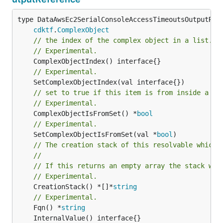
type DataAwsEc2SerialConsoleAccessTimeoutsOutputRefe
cdktf
.
ComplexObject
// the index of the complex object in a list.
// Experimental.
// Experimental.
// set to true if this item is from inside a se
// Experimental.
	ComplexObjectIsFromSet() *
bool
// Experimental.
	SetComplexObjectIsFromSet(val *
bool
// The creation stack of this resolvable which 
//
// If this returns an empty array the stack wil
// Experimental.
	CreationStack() *[]*
string
// Experimental.
	Fqn() *
string