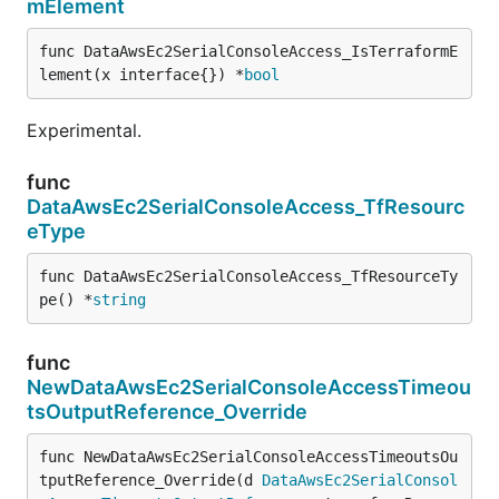
mElement
func DataAwsEc2SerialConsoleAccess_IsTerraformE
lement(x interface{}) *
bool
Experimental.
func
DataAwsEc2SerialConsoleAccess_TfResourc
eType
func DataAwsEc2SerialConsoleAccess_TfResourceTy
pe() *
string
func
NewDataAwsEc2SerialConsoleAccessTimeou
tsOutputReference_Override
func NewDataAwsEc2SerialConsoleAccessTimeoutsOu
tputReference_Override(d 
DataAwsEc2SerialConsol