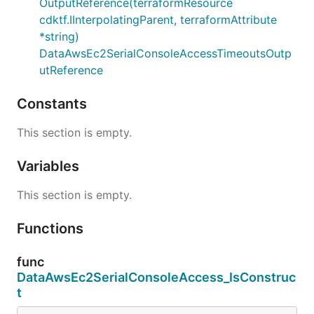
OutputReference(terraformResource
cdktf.IInterpolatingParent, terraformAttribute
*string)
DataAwsEc2SerialConsoleAccessTimeoutsOutp
utReference
Constants
This section is empty.
Variables
This section is empty.
Functions
func
DataAwsEc2SerialConsoleAccess_IsConstruc
t