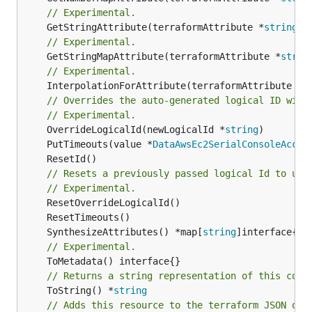
// Experimental.
	GetStringAttribute(terraformAttribute *
string
) 
// Experimental.
	GetStringMapAttribute(terraformAttribute *
strin
// Experimental.
	InterpolationForAttribute(terraformAttribute *
s
// Overrides the auto-generated logical ID with
// Experimental.
	OverrideLogicalId(newLogicalId *
string
	PutTimeouts(value *
DataAwsEc2SerialConsoleAcces
// Resets a previously passed logical Id to use
// Experimental.
	SynthesizeAttributes() *map[
string
// Experimental.
// Returns a string representation of this cons
	ToString() *
string
// Adds this resource to the terraform JSON out