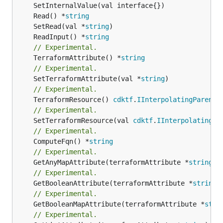
	Read() *
string
	SetRead(val *
string
	ReadInput() *
string
// Experimental.
	TerraformAttribute() *
string
// Experimental.
	SetTerraformAttribute(val *
string
// Experimental.
	TerraformResource() 
cdktf
.
IInterpolatingParent
// Experimental.
	SetTerraformResource(val 
cdktf
.
IInterpolatingPa
// Experimental.
	ComputeFqn() *
string
// Experimental.
	GetAnyMapAttribute(terraformAttribute *
string
) 
// Experimental.
	GetBooleanAttribute(terraformAttribute *
string
)
// Experimental.
	GetBooleanMapAttribute(terraformAttribute *
stri
// Experimental.