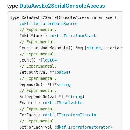
type
DataAwsEc2SerialConsoleAccess
type DataAwsEc2SerialConsoleAccess interface {

cdktf
.
TerraformDataSource
// Experimental.
	CdktfStack() 
cdktf
.
TerraformStack
// Experimental.
	ConstructNodeMetadata() *map[
string
// Experimental.
	Count() *
float64
// Experimental.
	SetCount(val *
float64
// Experimental.
	DependsOn() *[]*
string
// Experimental.
	SetDependsOn(val *[]*
string
	Enabled() 
cdktf
.
IResolvable
// Experimental.
	ForEach() 
cdktf
.
ITerraformIterator
// Experimental.
	SetForEach(val 
cdktf
.
ITerraformIterator