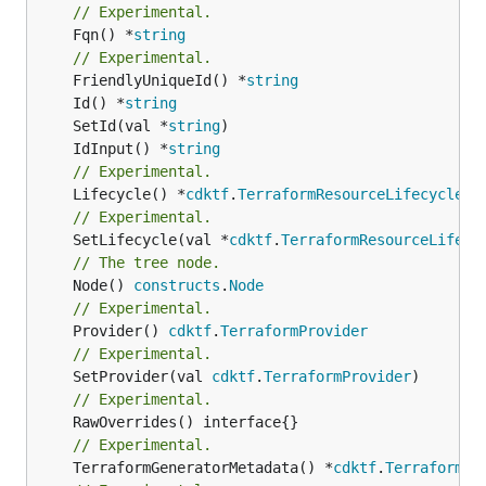
// Experimental.
	Fqn() *
string
// Experimental.
	FriendlyUniqueId() *
string
	Id() *
string
	SetId(val *
string
	IdInput() *
string
// Experimental.
	Lifecycle() *
cdktf
.
TerraformResourceLifecycle
// Experimental.
	SetLifecycle(val *
cdktf
.
TerraformResourceLifecy
// The tree node.
	Node() 
constructs
.
Node
// Experimental.
	Provider() 
cdktf
.
TerraformProvider
// Experimental.
	SetProvider(val 
cdktf
.
TerraformProvider
// Experimental.
// Experimental.
	TerraformGeneratorMetadata() *
cdktf
.
TerraformPr