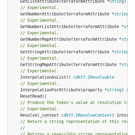
	GetListAttribute(terraformAttribute *
string
) *[
// Experimental.
	GetNumberAttribute(terraformAttribute *
string
) 
// Experimental.
	GetNumberListAttribute(terraformAttribute *
stri
// Experimental.
	GetNumberMapAttribute(terraformAttribute *
strin
// Experimental.
	GetStringAttribute(terraformAttribute *
string
) 
// Experimental.
	GetStringMapAttribute(terraformAttribute *
strin
// Experimental.
	InterpolationAsList() 
cdktf
.
IResolvable
// Experimental.
	InterpolationForAttribute(property *
string
) 
cdk
// Produce the Token's value at resolution time
// Experimental.
	Resolve(_context 
cdktf
.
IResolveContext
// Return a string representation of this resol
//
// Returns a reversible string representation.