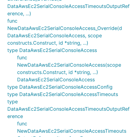
DataAwsEc2SerialConsoleAccessTimeoutsOutputRef
erence, ...)
func
NewDataAwsEc2SerialConsoleAccess_Override(d
DataAwsEc2SerialConsoleAccess, scope
constructs.Construct, id *string, ...)
type DataAwsEc2SerialConsoleAccess
func
NewDataAwsEc2SerialConsoleAccess(scope
constructs.Construct, id *string, ...)
DataAwsEc2SerialConsoleAccess
type DataAwsEc2SerialConsoleAccessConfig
type DataAwsEc2SerialConsoleAccessTimeouts
type
DataAwsEc2SerialConsoleAccessTimeoutsOutputRef
erence
func
NewDataAwsEc2SerialConsoleAccessTimeouts