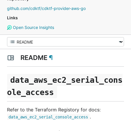
github.com/cdktf/cdktf-provider-aws-go
Links
Open Source Insights
README
¶
data_aws_ec2_serial_cons
ole_access
Refer to the Terraform Registory for docs:
.
data_aws_ec2_serial_console_access