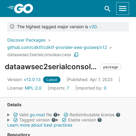
Skip to Main Content
The highest tagged major version is
v20
.
Discover Packages
github.com/cdktf/cdktf-provider-aws-go/aws/v12
dataawsec2serialconsoleaccess
dataawsec2serialconsoleaccess
package
Version:
v12.0.13
Published: Apr 7, 2023
Latest
License:
MPL-2.0
Imports:
7
Imported by:
0
Details
Valid
go.mod
file
Redistributable license
Tagged version
Stable version
Learn more about best practices
Repository