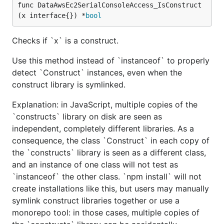
func DataAwsEc2SerialConsoleAccess_IsConstruct
(x interface{}) *
bool
Checks if `x` is a construct.
Use this method instead of `instanceof` to properly
detect `Construct` instances, even when the
construct library is symlinked.
Explanation: in JavaScript, multiple copies of the
`constructs` library on disk are seen as
independent, completely different libraries. As a
consequence, the class `Construct` in each copy of
the `constructs` library is seen as a different class,
and an instance of one class will not test as
`instanceof` the other class. `npm install` will not
create installations like this, but users may manually
symlink construct libraries together or use a
monorepo tool: in those cases, multiple copies of