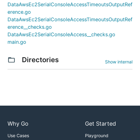
DataAwsEc2SerialConsoleAccessTimeoutsOutputRef
erence.go
DataAwsEc2SerialConsoleAccessTimeoutsOutputRef
erence__checks.go
DataAwsEc2SerialConsoleAccess__checks.go
main.go
Directories
Show internal
Why Go
Get Started
Use Cases
Playground