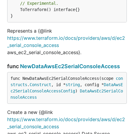
// Experimental.
	ToTerraform() interface{}

}
Represents a {@link
https://www.terraform.io/docs/providers/aws/d/ec2
_serial_console_access
aws_ec2_serial_console_access}.
func
NewDataAwsEc2SerialConsoleAccess
func NewDataAwsEc2SerialConsoleAccess(scope 
con
structs
.
Construct
, id *
string
, config *
DataAwsE
c2SerialConsoleAccessConfig
) 
DataAwsEc2SerialCo
nsoleAccess
Create a new {@link
https://www.terraform.io/docs/providers/aws/d/ec2
_serial_console_access
aws_ec2_serial_console_access} Data Source.