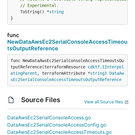
// Experimental.
	ToString() *
string
}
func
NewDataAwsEc2SerialConsoleAccessTimeou
tsOutputReference
func NewDataAwsEc2SerialConsoleAccessTimeoutsOu
tputReference(terraformResource 
cdktf
.
IInterpol
atingParent
, terraformAttribute *
string
) 
DataAw
sEc2SerialConsoleAccessTimeoutsOutputReference
Source Files
View all Source files
DataAwsEc2SerialConsoleAccess.go
DataAwsEc2SerialConsoleAccessConfig.go
DataAwsEc2SerialConsoleAccessTimeouts.go