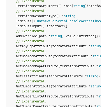
// Experimental.
	TerraformMetaArguments() *map[
string
]interface{}
// Experimental.
	TerraformResourceType() *
string
	Timeouts() 
DataAwsEc2SerialConsoleAccessTimeout
// Experimental.
	AddOverride(path *
string
// Experimental.
	GetAnyMapAttribute(terraformAttribute *
string
) 
// Experimental.
	GetBooleanAttribute(terraformAttribute *
string
)
// Experimental.
	GetBooleanMapAttribute(terraformAttribute *
stri
// Experimental.
	GetListAttribute(terraformAttribute *
string
) *[
// Experimental.
	GetNumberAttribute(terraformAttribute *
string
) 
// Experimental.
	GetNumberListAttribute(terraformAttribute *
stri
// Experimental.
	GetNumberMapAttribute(terraformAttribute *
strin