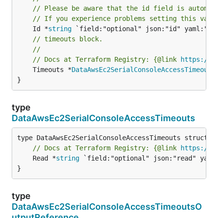
// Please be aware that the id field is automat
// If you experience problems setting this valu
	Id *
string
// timeouts block.
//
// Docs at Terraform Registry: {@link 
https://w
	Timeouts *
DataAwsEc2SerialConsoleAccessTimeouts
}
type
DataAwsEc2SerialConsoleAccessTimeouts
// Docs at Terraform Registry: {@link 
https://w
	Read *
string
 `field:"optional" json:"read" yaml:
}
type
DataAwsEc2SerialConsoleAccessTimeoutsO
utputReference