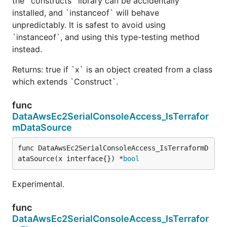
the `constructs` library can be accidentally
installed, and `instanceof` will behave
unpredictably. It is safest to avoid using
`instanceof`, and using this type-testing method
instead.
Returns: true if `x` is an object created from a class
which extends `Construct`.
func
DataAwsEc2SerialConsoleAccess_IsTerrafor
mDataSource
func DataAwsEc2SerialConsoleAccess_IsTerraformD
ataSource(x interface{}) *
bool
Experimental.
func
DataAwsEc2SerialConsoleAccess_IsTerrafor