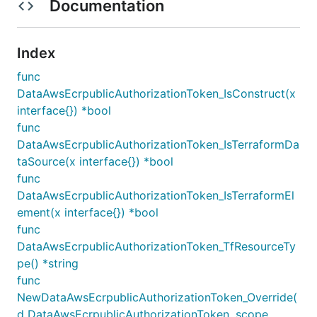
Documentation
Index
func
DataAwsEcrpublicAuthorizationToken_IsConstruct(x
interface{}) *bool
func
DataAwsEcrpublicAuthorizationToken_IsTerraformDa
taSource(x interface{}) *bool
func
DataAwsEcrpublicAuthorizationToken_IsTerraformEl
ement(x interface{}) *bool
func
DataAwsEcrpublicAuthorizationToken_TfResourceTy
pe() *string
func
NewDataAwsEcrpublicAuthorizationToken_Override(
d DataAwsEcrpublicAuthorizationToken, scope