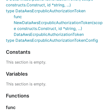
constructs.Construct, id *string, ...)
type DataAwsEcrpublicAuthorizationToken
func
NewDataAwsEcrpublicAuthorizationToken(scop
e constructs.Construct, id *string, ...)
DataAwsEcrpublicAuthorizationToken
type DataAwsEcrpublicAuthorizationTokenConfig
Constants
This section is empty.
Variables
This section is empty.
Functions
func