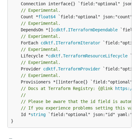
// Experimental.
	Count *
float64
// Experimental.
	DependsOn *[]
cdktf
.
ITerraformDependable
// Experimental.
	ForEach 
cdktf
.
ITerraformIterator
// Experimental.
	Lifecycle *
cdktf
.
TerraformResourceLifecycle
// Experimental.
	Provider 
cdktf
.
TerraformProvider
// Experimental.
// Docs at Terraform Registry: {@link 
https://w
//
// Please be aware that the id field is automat
// If you experience problems setting this valu
	Id *
string
 `field:"optional" json:"id" yaml:"id"
}