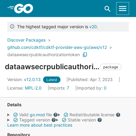
Skip to Main Content
The highest tagged major version is
v20
.
Discover Packages
github.com/cdktf/cdktf-provider-aws-go/aws/v12
dataawsecrpublicauthorizationtoken
dataawsecrpublicauthorizationtoken
package
Version:
v12.0.13
Published: Apr 7, 2023
Latest
License:
MPL-2.0
Imports:
7
Imported by:
0
Details
Valid
go.mod
file
Redistributable license
Tagged version
Stable version
Learn more about best practices
Repository