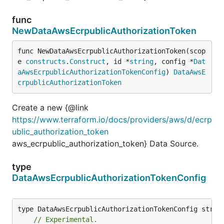
func
NewDataAwsEcrpublicAuthorizationToken
func NewDataAwsEcrpublicAuthorizationToken(scop
e 
constructs
.
Construct
, id *
string
, config *
Dat
aAwsEcrpublicAuthorizationTokenConfig
) 
DataAwsE
crpublicAuthorizationToken
Create a new {@link
https://www.terraform.io/docs/providers/aws/d/ecrp
ublic_authorization_token
aws_ecrpublic_authorization_token} Data Source.
type
DataAwsEcrpublicAuthorizationTokenConfig
// Experimental.