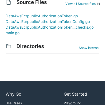
Source Files
View all Source files
DataAwsEcrpublicAuthorizationToken.go
DataAwsEcrpublicAuthorizationTokenConfig.go
DataAwsEcrpublicAuthorizationToken__checks.go
main.go
Directories
Show internal
Why Go
Get Started
Use Cases
Playground