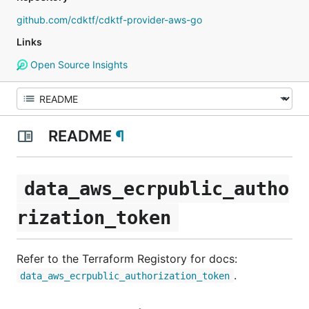
github.com/cdktf/cdktf-provider-aws-go
Links
Open Source Insights
README
¶
data_aws_ecrpublic_autho
rization_token
Refer to the Terraform Registory for docs:
.
data_aws_ecrpublic_authorization_token