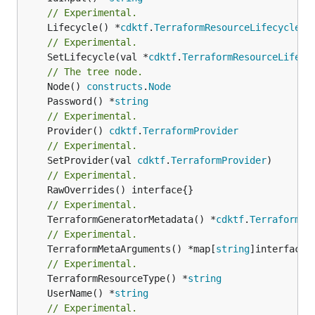
// Experimental.
	Lifecycle() *
cdktf
.
TerraformResourceLifecycle
// Experimental.
	SetLifecycle(val *
cdktf
.
TerraformResourceLifecy
// The tree node.
	Node() 
constructs
.
Node
	Password() *
string
// Experimental.
	Provider() 
cdktf
.
TerraformProvider
// Experimental.
	SetProvider(val 
cdktf
.
TerraformProvider
// Experimental.
// Experimental.
	TerraformGeneratorMetadata() *
cdktf
.
TerraformPr
// Experimental.
	TerraformMetaArguments() *map[
string
]interface{}
// Experimental.
	TerraformResourceType() *
string
	UserName() *
string
// Experimental.