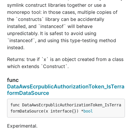
symlink construct libraries together or use a
monorepo tool: in those cases, multiple copies of
the `constructs` library can be accidentally
installed, and `instanceof` will behave
unpredictably. It is safest to avoid using
`instanceof`, and using this type-testing method
instead.
Returns: true if `x` is an object created from a class
which extends `Construct`.
func
DataAwsEcrpublicAuthorizationToken_IsTerra
formDataSource
func DataAwsEcrpublicAuthorizationToken_IsTerra
formDataSource(x interface{}) *
bool
Experimental.