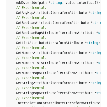
	AddOverride(path *
string
// Experimental.
	GetAnyMapAttribute(terraformAttribute *
string
) 
// Experimental.
	GetBooleanAttribute(terraformAttribute *
string
)
// Experimental.
	GetBooleanMapAttribute(terraformAttribute *
stri
// Experimental.
	GetListAttribute(terraformAttribute *
string
) *[
// Experimental.
	GetNumberAttribute(terraformAttribute *
string
) 
// Experimental.
	GetNumberListAttribute(terraformAttribute *
stri
// Experimental.
	GetNumberMapAttribute(terraformAttribute *
strin
// Experimental.
	GetStringAttribute(terraformAttribute *
string
) 
// Experimental.
	GetStringMapAttribute(terraformAttribute *
strin
// Experimental.
	InterpolationForAttribute(terraformAttribute *
s