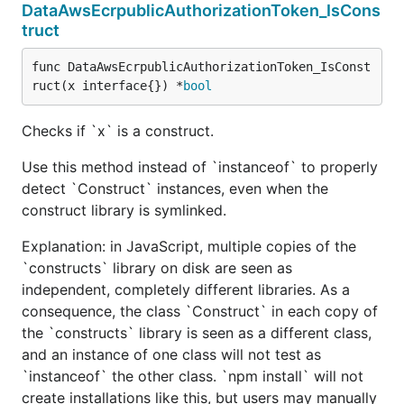
DataAwsEcrpublicAuthorizationToken_IsCons
truct
func DataAwsEcrpublicAuthorizationToken_IsConst
ruct(x interface{}) *
bool
Checks if `x` is a construct.
Use this method instead of `instanceof` to properly
detect `Construct` instances, even when the
construct library is symlinked.
Explanation: in JavaScript, multiple copies of the
`constructs` library on disk are seen as
independent, completely different libraries. As a
consequence, the class `Construct` in each copy of
the `constructs` library is seen as a different class,
and an instance of one class will not test as
`instanceof` the other class. `npm install` will not
create installations like this, but users may manually