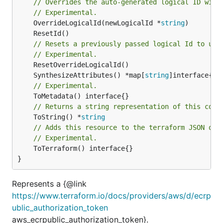
// Overrides the auto-generated logical ID with
// Experimental.
	OverrideLogicalId(newLogicalId *
string
// Resets a previously passed logical Id to use
// Experimental.
	SynthesizeAttributes() *map[
string
// Experimental.
// Returns a string representation of this cons
	ToString() *
string
// Adds this resource to the terraform JSON out
// Experimental.
	ToTerraform() interface{}

}
Represents a {@link
https://www.terraform.io/docs/providers/aws/d/ecrp
ublic_authorization_token
aws_ecrpublic_authorization_token}.