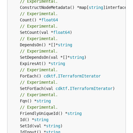
// Experimental.
	ConstructNodeMetadata() *map[
string
// Experimental.
	Count() *
float64
// Experimental.
	SetCount(val *
float64
// Experimental.
	DependsOn() *[]*
string
// Experimental.
	SetDependsOn(val *[]*
string
	ExpiresAt() *
string
// Experimental.
	ForEach() 
cdktf
.
ITerraformIterator
// Experimental.
	SetForEach(val 
cdktf
.
ITerraformIterator
// Experimental.
	Fqn() *
string
// Experimental.
	FriendlyUniqueId() *
string
	Id() *
string
	SetId(val *
string
	IdInput() *
string