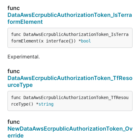
func
DataAwsEcrpublicAuthorizationToken_IsTerra
formElement
func DataAwsEcrpublicAuthorizationToken_IsTerra
formElement(x interface{}) *
bool
Experimental.
func
DataAwsEcrpublicAuthorizationToken_TfReso
urceType
func DataAwsEcrpublicAuthorizationToken_TfResou
rceType() *
string
func
NewDataAwsEcrpublicAuthorizationToken_Ov
erride