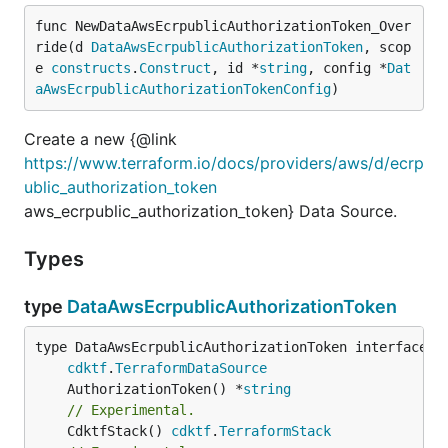
func NewDataAwsEcrpublicAuthorizationToken_Over
ride(d 
DataAwsEcrpublicAuthorizationToken
, scop
e 
constructs
.
Construct
, id *
string
, config *
Dat
aAwsEcrpublicAuthorizationTokenConfig
)
Create a new {@link
https://www.terraform.io/docs/providers/aws/d/ecrp
ublic_authorization_token
aws_ecrpublic_authorization_token} Data Source.
Types
type
DataAwsEcrpublicAuthorizationToken
type DataAwsEcrpublicAuthorizationToken interface {

cdktf
.
TerraformDataSource
	AuthorizationToken() *
string
// Experimental.
	CdktfStack() 
cdktf
.
TerraformStack