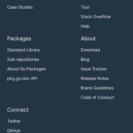
Case Studies
Tour
Stack Overflow
Help
Packages
About
Standard Library
Download
Sub-repositories
Blog
About Go Packages
Issue Tracker
pkg.go.dev API
Release Notes
Brand Guidelines
Code of Conduct
Connect
Twitter
GitHub