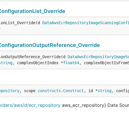
nfigurationList_Override
ionList_Override(d 
DataAwsEcrRepositoryImageScanningConf
)
nfigurationOutputReference_Override
ionOutputReference_Override(d 
DataAwsEcrRepositoryImageS
string
, complexObjectIndex *
float64
, complexObjectIsFrom
epository
, scope 
constructs
.
Construct
, id *
string
, confi
viders/aws/d/ecr_repository
aws_ecr_repository} Data Sour