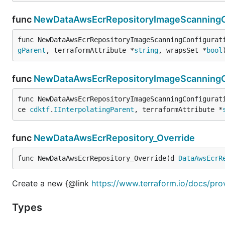
func
NewDataAwsEcrRepositoryImageScanningCo
func NewDataAwsEcrRepositoryImageScanningConfigurat
gParent
, terraformAttribute *
string
, wrapsSet *
bool
func
NewDataAwsEcrRepositoryImageScanningCo
func NewDataAwsEcrRepositoryImageScanningConfigurat
ce 
cdktf
.
IInterpolatingParent
, terraformAttribute *
func
NewDataAwsEcrRepository_Override
func NewDataAwsEcrRepository_Override(d 
DataAwsEcrR
Create a new {@link
https://www.terraform.io/docs/pro
Types