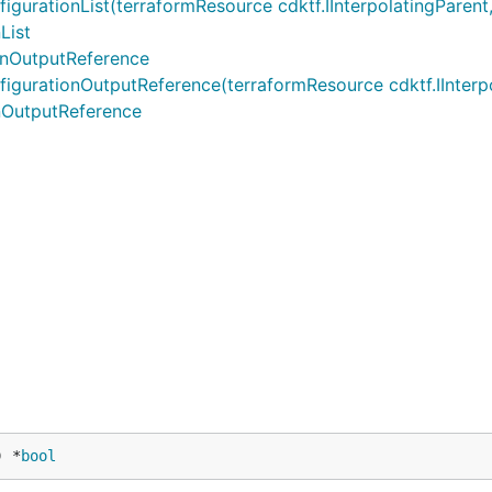
tionList(terraformResource cdktf.IInterpolatingParent, te
List
onOutputReference
ationOutputReference(terraformResource cdktf.IInterpolati
nOutputReference
) *
bool