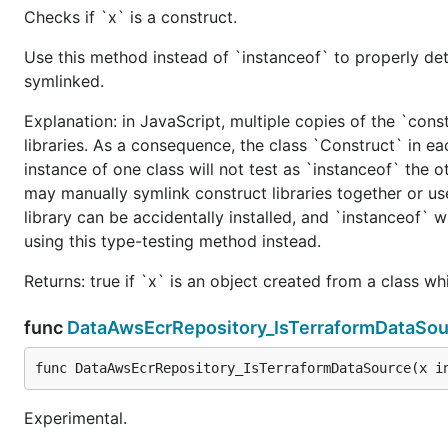
Checks if `x` is a construct.
Use this method instead of `instanceof` to properly det
symlinked.
Explanation: in JavaScript, multiple copies of the `cons
libraries. As a consequence, the class `Construct` in eac
instance of one class will not test as `instanceof` the oth
may manually symlink construct libraries together or us
library can be accidentally installed, and `instanceof` w
using this type-testing method instead.
Returns: true if `x` is an object created from a class w
func
DataAwsEcrRepository_IsTerraformDataSou
func DataAwsEcrRepository_IsTerraformDataSource(x i
Experimental.