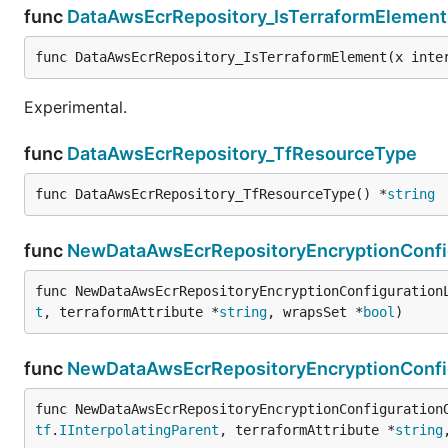
func
DataAwsEcrRepository_IsTerraformElement
func DataAwsEcrRepository_IsTerraformElement(x inte
Experimental.
func
DataAwsEcrRepository_TfResourceType
func DataAwsEcrRepository_TfResourceType() *
string
func
NewDataAwsEcrRepositoryEncryptionConfig
func NewDataAwsEcrRepositoryEncryptionConfiguration
t
, terraformAttribute *
string
, wrapsSet *
bool
)
func
NewDataAwsEcrRepositoryEncryptionConfi
func NewDataAwsEcrRepositoryEncryptionConfiguration
tf
.
IInterpolatingParent
, terraformAttribute *
string