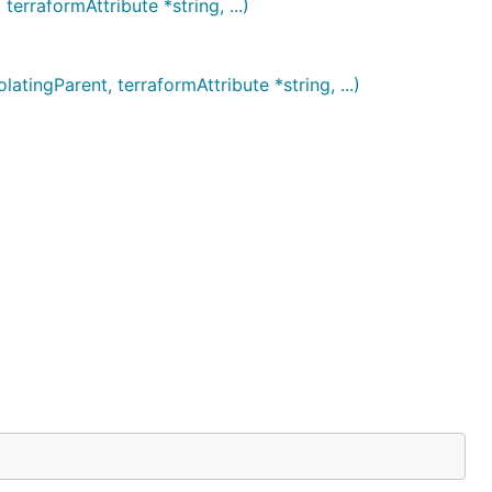
rraformAttribute *string, ...)
ngParent, terraformAttribute *string, ...)