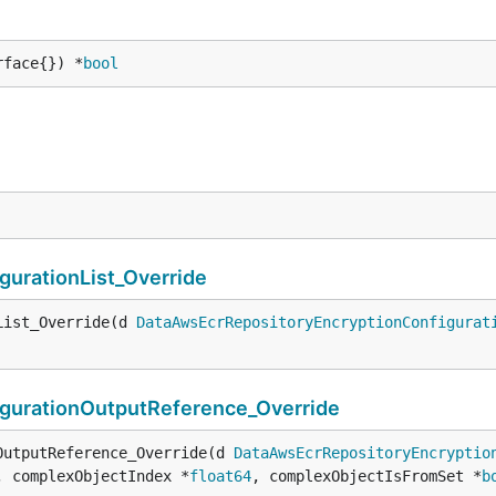
rface{}) *
bool
urationList_Override
List_Override(d 
DataAwsEcrRepositoryEncryptionConfigurat
gurationOutputReference_Override
OutputReference_Override(d 
DataAwsEcrRepositoryEncryptio
, complexObjectIndex *
float64
, complexObjectIsFromSet *
b