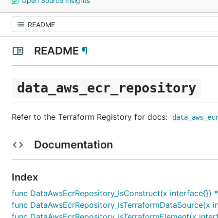
Open Source Insights
README
¶
data_aws_ecr_repository
Refer to the Terraform Registory for docs:
data_aws_ec
Documentation
Index
func DataAwsEcrRepository_IsConstruct(x interface{}) 
func DataAwsEcrRepository_IsTerraformDataSource(x in
func DataAwsEcrRepository_IsTerraformElement(x interf