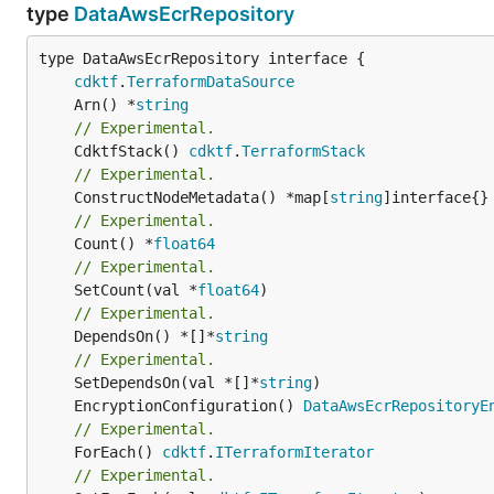
type
DataAwsEcrRepository
type DataAwsEcrRepository interface {

cdktf
.
TerraformDataSource
	Arn() *
string
// Experimental.
	CdktfStack() 
cdktf
.
TerraformStack
// Experimental.
	ConstructNodeMetadata() *map[
string
// Experimental.
	Count() *
float64
// Experimental.
	SetCount(val *
float64
// Experimental.
	DependsOn() *[]*
string
// Experimental.
	SetDependsOn(val *[]*
string
	EncryptionConfiguration() 
DataAwsEcrRepositoryE
// Experimental.
	ForEach() 
cdktf
.
ITerraformIterator
// Experimental.