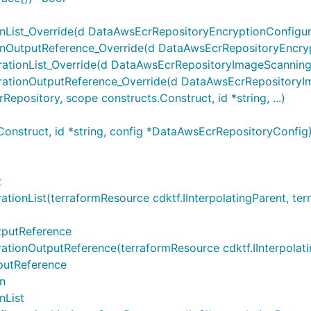
ist_Override(d DataAwsEcrRepositoryEncryptionConfigurati
OutputReference_Override(d DataAwsEcrRepositoryEncrypti
ionList_Override(d DataAwsEcrRepositoryImageScanningCon
tionOutputReference_Override(d DataAwsEcrRepositoryIma
ository, scope constructs.Construct, id *string, ...)
onstruct, id *string, config *DataAwsEcrRepositoryConfi
t
nList(terraformResource cdktf.IInterpolatingParent, terraf
tputReference
nOutputReference(terraformResource cdktf.IInterpolatingPa
putReference
n
nList