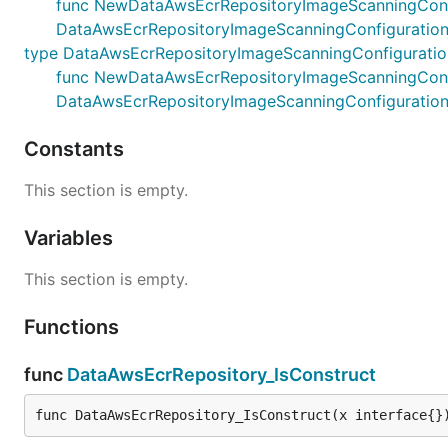
func NewDataAwsEcrRepositoryImageScanningConfigura
DataAwsEcrRepositoryImageScanningConfiguration
type DataAwsEcrRepositoryImageScanningConfigurati
func NewDataAwsEcrRepositoryImageScanningConfigur
DataAwsEcrRepositoryImageScanningConfiguratio
Constants
This section is empty.
Variables
This section is empty.
Functions
func
DataAwsEcrRepository_IsConstruct
func DataAwsEcrRepository_IsConstruct(x interface{}