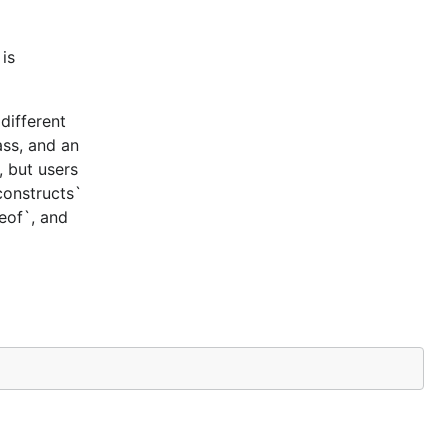
is
different
ass, and an
, but users
constructs`
ceof`, and