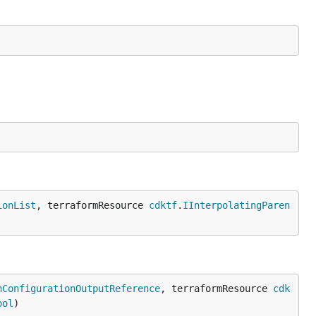
ionList
, terraformResource 
cdktf
.
IInterpolatingParen
nConfigurationOutputReference
, terraformResource 
cdk
ool
)