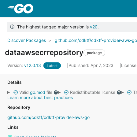
Skip to Main Content
The highest tagged major version is
v20
.
Discover Packages
github.com/cdktf/cdktf-provider-aws-g
dataawsecrrepository
package
Version:
v12.0.13
Published: Apr 7, 2023
License
Latest
Details
Valid
go.mod
file
Redistributable license
Ta
Learn more about best practices
Repository
github.com/cdktf/cdktf-provider-aws-go
Links