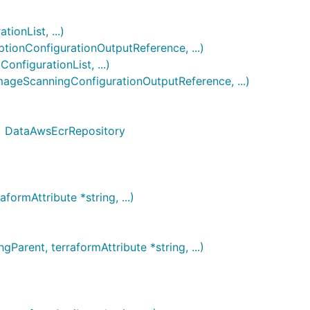
onList, ...)
onConfigurationOutputReference, ...)
figurationList, ...)
geScanningConfigurationOutputReference, ...)
g) DataAwsEcrRepository
ormAttribute *string, ...)
rent, terraformAttribute *string, ...)