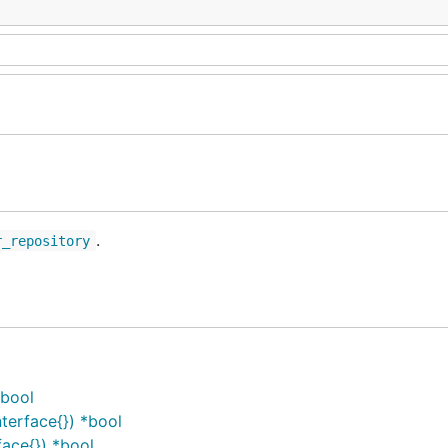
.
r_repository
*bool
terface{}) *bool
ace{}) *bool