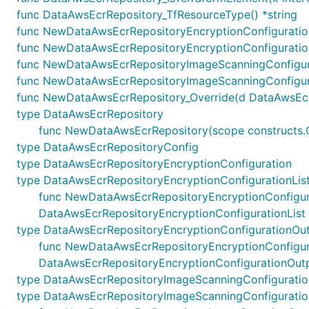
func DataAwsEcrRepository_TfResourceType() *string
func NewDataAwsEcrRepositoryEncryptionConfigurationL
func NewDataAwsEcrRepositoryEncryptionConfiguration
func NewDataAwsEcrRepositoryImageScanningConfigurat
func NewDataAwsEcrRepositoryImageScanningConfigura
func NewDataAwsEcrRepository_Override(d DataAwsEcrRep
type DataAwsEcrRepository
func NewDataAwsEcrRepository(scope constructs.C
type DataAwsEcrRepositoryConfig
type DataAwsEcrRepositoryEncryptionConfiguration
type DataAwsEcrRepositoryEncryptionConfigurationLis
func NewDataAwsEcrRepositoryEncryptionConfiguratio
DataAwsEcrRepositoryEncryptionConfigurationList
type DataAwsEcrRepositoryEncryptionConfigurationOu
func NewDataAwsEcrRepositoryEncryptionConfiguratio
DataAwsEcrRepositoryEncryptionConfigurationOut
type DataAwsEcrRepositoryImageScanningConfiguratio
type DataAwsEcrRepositoryImageScanningConfiguratio