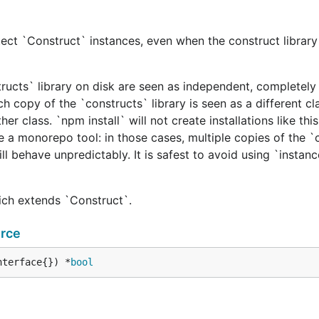
ect `Construct` instances, even when the construct library 
tructs` library on disk are seen as independent, completely 
h copy of the `constructs` library is seen as a different cl
er class. `npm install` will not create installations like this
e a monorepo tool: in those cases, multiple copies of the `
ill behave unpredictably. It is safest to avoid using `instan
hich extends `Construct`.
rce
nterface{}) *
bool