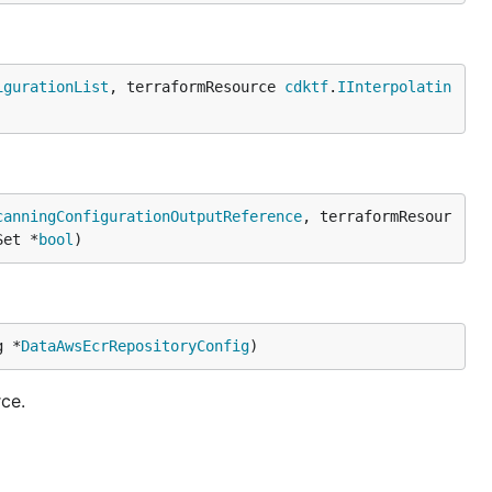
igurationList
, terraformResource 
cdktf
.
IInterpolatin
canningConfigurationOutputReference
, terraformResour
Set *
bool
)
g *
DataAwsEcrRepositoryConfig
)
ce.