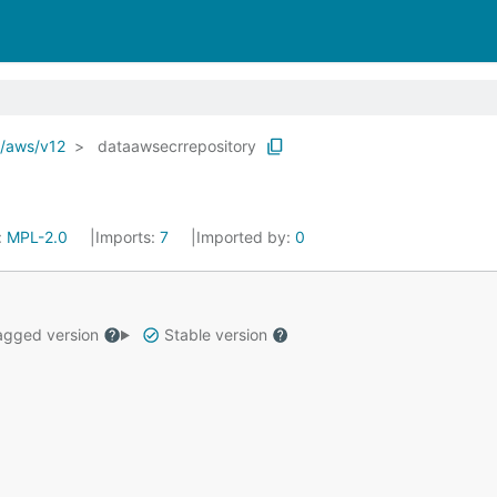
o/aws/v12
dataawsecrrepository
:
MPL-2.0
Imports:
7
Imported by:
0
gged version
Stable version