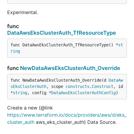
Experimental.
func
DataAwsEksClusterAuth_TfResourceType
func DataAwsEksClusterAuth_TfResourceType() *
st
ring
func
NewDataAwsEksClusterAuth_Override
func NewDataAwsEksClusterAuth_Override(d 
DataAw
sEksClusterAuth
, scope 
constructs
.
Construct
, id 
*
string
, config *
DataAwsEksClusterAuthConfig
)
Create a new {@link
https://www.terraform.io/docs/providers/aws/d/eks_
cluster_auth
aws_eks_cluster_auth} Data Source.