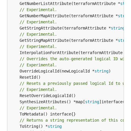
	GetNumberListAttribute(terraformAttribute *
stri
// Experimental.
	GetNumberMapAttribute(terraformAttribute *
strin
// Experimental.
	GetStringAttribute(terraformAttribute *
string
) 
// Experimental.
	GetStringMapAttribute(terraformAttribute *
strin
// Experimental.
	InterpolationForAttribute(terraformAttribute *
s
// Overrides the auto-generated logical ID with
// Experimental.
	OverrideLogicalId(newLogicalId *
string
// Resets a previously passed logical Id to use
// Experimental.
	SynthesizeAttributes() *map[
string
// Experimental.
// Returns a string representation of this cons
	ToString() *
string