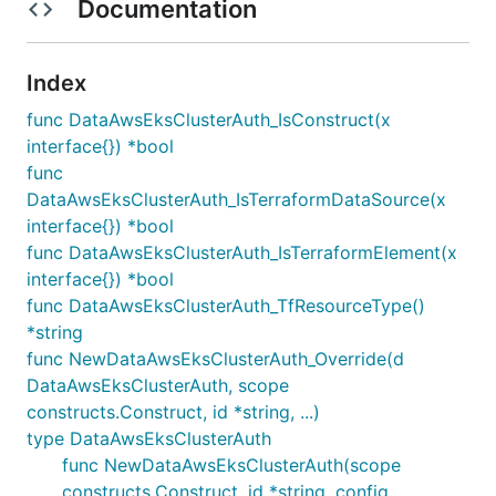
Documentation
Index
func DataAwsEksClusterAuth_IsConstruct(x
interface{}) *bool
func
DataAwsEksClusterAuth_IsTerraformDataSource(x
interface{}) *bool
func DataAwsEksClusterAuth_IsTerraformElement(x
interface{}) *bool
func DataAwsEksClusterAuth_TfResourceType()
*string
func NewDataAwsEksClusterAuth_Override(d
DataAwsEksClusterAuth, scope
constructs.Construct, id *string, ...)
type DataAwsEksClusterAuth
func NewDataAwsEksClusterAuth(scope
constructs.Construct, id *string, config