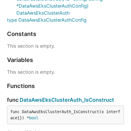
*DataAwsEksClusterAuthConfig)
DataAwsEksClusterAuth
type DataAwsEksClusterAuthConfig
Constants
This section is empty.
Variables
This section is empty.
Functions
func
DataAwsEksClusterAuth_IsConstruct
func DataAwsEksClusterAuth_IsConstruct(x interf
ace{}) *
bool