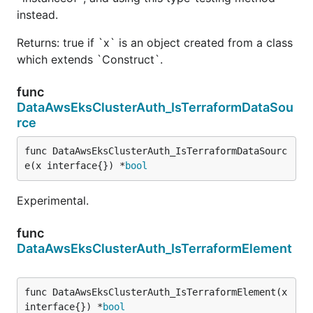
instead.
Returns: true if `x` is an object created from a class
which extends `Construct`.
func
DataAwsEksClusterAuth_IsTerraformDataSou
rce
func DataAwsEksClusterAuth_IsTerraformDataSourc
e(x interface{}) *
bool
Experimental.
func
DataAwsEksClusterAuth_IsTerraformElement
func DataAwsEksClusterAuth_IsTerraformElement(x 
interface{}) *
bool