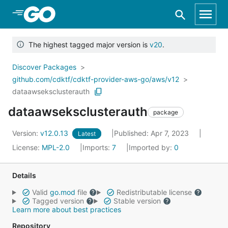
Skip to Main Content
The highest tagged major version is
v20
.
Discover Packages
github.com/cdktf/cdktf-provider-aws-go/aws/v12
dataawseksclusterauth
dataawseksclusterauth
package
Version:
v12.0.13
Published: Apr 7, 2023
Latest
License:
MPL-2.0
Imports:
7
Imported by:
0
Details
Valid
go.mod
file
Redistributable license
Tagged version
Stable version
Learn more about best practices
Repository