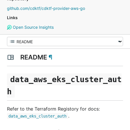
github.com/cdktf/cdktf-provider-aws-go
Links
Open Source Insights
README
¶
data_aws_eks_cluster_aut
h
Refer to the Terraform Registory for docs:
.
data_aws_eks_cluster_auth