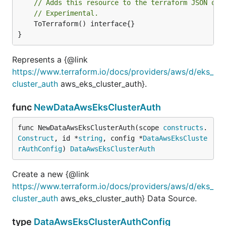
// Adds this resource to the terraform JSON out
// Experimental.
	ToTerraform() interface{}

}
Represents a {@link
https://www.terraform.io/docs/providers/aws/d/eks_
cluster_auth
aws_eks_cluster_auth}.
func
NewDataAwsEksClusterAuth
func NewDataAwsEksClusterAuth(scope 
constructs
.
Construct
, id *
string
, config *
DataAwsEksCluste
rAuthConfig
) 
DataAwsEksClusterAuth
Create a new {@link
https://www.terraform.io/docs/providers/aws/d/eks_
cluster_auth
aws_eks_cluster_auth} Data Source.
type
DataAwsEksClusterAuthConfig