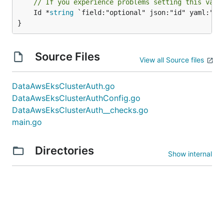
// If you experience problems setting this valu
	Id *
string
 `field:"optional" json:"id" yaml:"id"
}
Source Files
View all Source files
DataAwsEksClusterAuth.go
DataAwsEksClusterAuthConfig.go
DataAwsEksClusterAuth__checks.go
main.go
Directories
Show internal