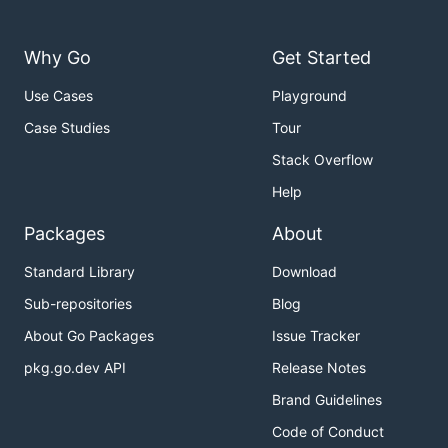
Why Go
Get Started
Use Cases
Playground
Case Studies
Tour
Stack Overflow
Help
Packages
About
Standard Library
Download
Sub-repositories
Blog
About Go Packages
Issue Tracker
pkg.go.dev API
Release Notes
Brand Guidelines
Code of Conduct