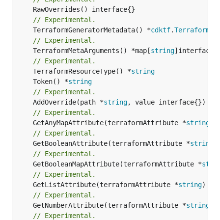
// Experimental.
	TerraformGeneratorMetadata() *
cdktf
.
TerraformPr
// Experimental.
	TerraformMetaArguments() *map[
string
]interface{}
// Experimental.
	TerraformResourceType() *
string
	Token() *
string
// Experimental.
	AddOverride(path *
string
// Experimental.
	GetAnyMapAttribute(terraformAttribute *
string
) 
// Experimental.
	GetBooleanAttribute(terraformAttribute *
string
)
// Experimental.
	GetBooleanMapAttribute(terraformAttribute *
stri
// Experimental.
	GetListAttribute(terraformAttribute *
string
) *[
// Experimental.
	GetNumberAttribute(terraformAttribute *
string
) 
// Experimental.