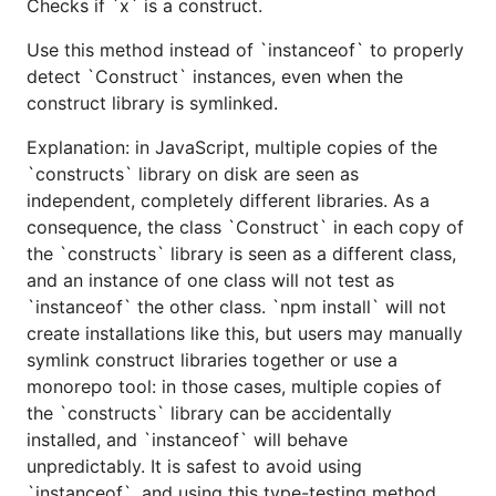
Checks if `x` is a construct.
Use this method instead of `instanceof` to properly
detect `Construct` instances, even when the
construct library is symlinked.
Explanation: in JavaScript, multiple copies of the
`constructs` library on disk are seen as
independent, completely different libraries. As a
consequence, the class `Construct` in each copy of
the `constructs` library is seen as a different class,
and an instance of one class will not test as
`instanceof` the other class. `npm install` will not
create installations like this, but users may manually
symlink construct libraries together or use a
monorepo tool: in those cases, multiple copies of
the `constructs` library can be accidentally
installed, and `instanceof` will behave
unpredictably. It is safest to avoid using
`instanceof`, and using this type-testing method