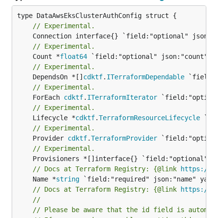
// Experimental.
// Experimental.
	Count *
float64
// Experimental.
	DependsOn *[]
cdktf
.
ITerraformDependable
// Experimental.
	ForEach 
cdktf
.
ITerraformIterator
// Experimental.
	Lifecycle *
cdktf
.
TerraformResourceLifecycle
// Experimental.
	Provider 
cdktf
.
TerraformProvider
// Experimental.
// Docs at Terraform Registry: {@link 
https://w
	Name *
string
// Docs at Terraform Registry: {@link 
https://w
//
// Please be aware that the id field is automat