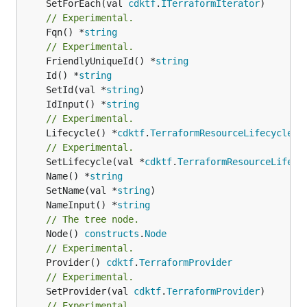
	SetForEach(val 
cdktf
.
ITerraformIterator
// Experimental.
	Fqn() *
string
// Experimental.
	FriendlyUniqueId() *
string
	Id() *
string
	SetId(val *
string
	IdInput() *
string
// Experimental.
	Lifecycle() *
cdktf
.
TerraformResourceLifecycle
// Experimental.
	SetLifecycle(val *
cdktf
.
TerraformResourceLifecy
	Name() *
string
	SetName(val *
string
	NameInput() *
string
// The tree node.
	Node() 
constructs
.
Node
// Experimental.
	Provider() 
cdktf
.
TerraformProvider
// Experimental.
	SetProvider(val 
cdktf
.
TerraformProvider
// Experimental.