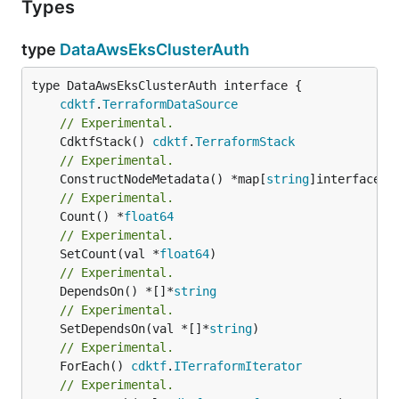
Types
type
DataAwsEksClusterAuth
type DataAwsEksClusterAuth interface {

cdktf
.
TerraformDataSource
// Experimental.
	CdktfStack() 
cdktf
.
TerraformStack
// Experimental.
	ConstructNodeMetadata() *map[
string
// Experimental.
	Count() *
float64
// Experimental.
	SetCount(val *
float64
// Experimental.
	DependsOn() *[]*
string
// Experimental.
	SetDependsOn(val *[]*
string
// Experimental.
	ForEach() 
cdktf
.
ITerraformIterator
// Experimental.