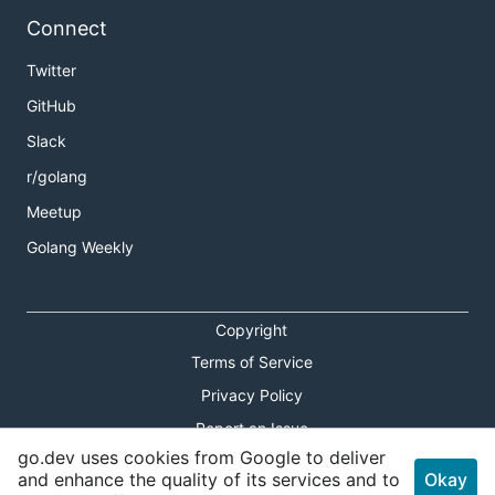
Connect
Twitter
GitHub
Slack
r/golang
Meetup
Golang Weekly
Copyright
Terms of Service
Privacy Policy
Report an Issue
go.dev uses cookies from Google to deliver
Theme Toggle
and enhance the quality of its services and to
Okay