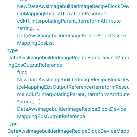
NewDataAwsImagebuilderImageRecipeBlockDev
iceMappingEbsList(terraformResource
cdktf.IInterpolatingParent, terraformAttribute
*string, ...)
DataAwsImagebuilderImageRecipeBlockDevice
MappingEbsList
type
DataAwsImagebuilderImageRecipeBlockDeviceMapp
ingEbsOutputReference
func
NewDataAwsImagebuilderImageRecipeBlockDev
iceMappingEbsOutputReference(terraformResou
rce cdktf.IInterpolatingParent, terraformAttribute
*string, ...)
DataAwsImagebuilderImageRecipeBlockDevice
MappingEbsOutputReference
type
DataAwsImagebuilderImageRecipeBlockDeviceMapp