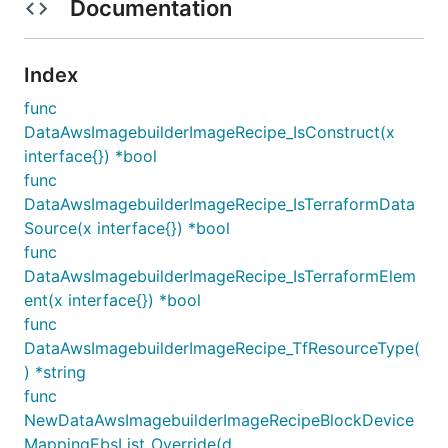
Documentation
Index
func
DataAwsImagebuilderImageRecipe_IsConstruct(x
interface{}) *bool
func
DataAwsImagebuilderImageRecipe_IsTerraformData
Source(x interface{}) *bool
func
DataAwsImagebuilderImageRecipe_IsTerraformElem
ent(x interface{}) *bool
func
DataAwsImagebuilderImageRecipe_TfResourceType(
) *string
func
NewDataAwsImagebuilderImageRecipeBlockDevice
MappingEbsList_Override(d