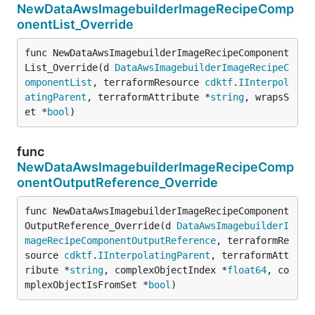
NewDataAwsImagebuilderImageRecipeComp
onentList_Override
func NewDataAwsImagebuilderImageRecipeComponent
List_Override(d 
DataAwsImagebuilderImageRecipeC
omponentList
, terraformResource 
cdktf
.
IInterpol
atingParent
, terraformAttribute *
string
, wrapsS
et *
bool
)
func
NewDataAwsImagebuilderImageRecipeComp
onentOutputReference_Override
func NewDataAwsImagebuilderImageRecipeComponent
OutputReference_Override(d 
DataAwsImagebuilderI
mageRecipeComponentOutputReference
, terraformRe
source 
cdktf
.
IInterpolatingParent
, terraformAtt
ribute *
string
, complexObjectIndex *
float64
, co
mplexObjectIsFromSet *
bool
)