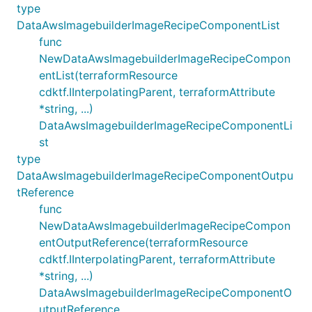
type
DataAwsImagebuilderImageRecipeComponentList
func
NewDataAwsImagebuilderImageRecipeCompon
entList(terraformResource
cdktf.IInterpolatingParent, terraformAttribute
*string, ...)
DataAwsImagebuilderImageRecipeComponentLi
st
type
DataAwsImagebuilderImageRecipeComponentOutpu
tReference
func
NewDataAwsImagebuilderImageRecipeCompon
entOutputReference(terraformResource
cdktf.IInterpolatingParent, terraformAttribute
*string, ...)
DataAwsImagebuilderImageRecipeComponentO
utputReference