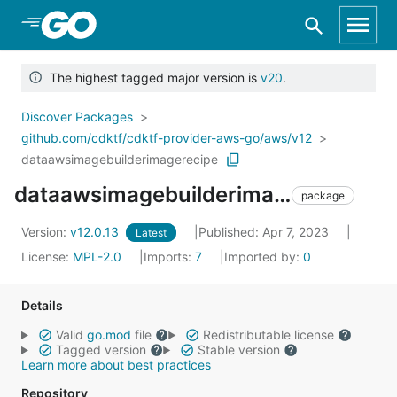
Skip to Main Content
The highest tagged major version is
v20
.
Discover Packages
github.com/cdktf/cdktf-provider-aws-go/aws/v12
dataawsimagebuilderimagerecipe
dataawsimagebuilderimagerecipe
package
Version:
v12.0.13
Published: Apr 7, 2023
Latest
License:
MPL-2.0
Imports:
7
Imported by:
0
Details
Valid
go.mod
file
Redistributable license
Tagged version
Stable version
Learn more about best practices
Repository