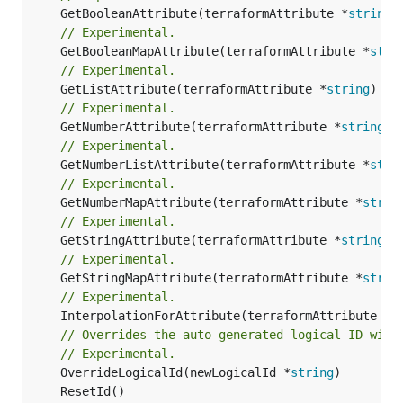
	GetBooleanAttribute(terraformAttribute *
string
)
// Experimental.
	GetBooleanMapAttribute(terraformAttribute *
stri
// Experimental.
	GetListAttribute(terraformAttribute *
string
) *[
// Experimental.
	GetNumberAttribute(terraformAttribute *
string
) 
// Experimental.
	GetNumberListAttribute(terraformAttribute *
stri
// Experimental.
	GetNumberMapAttribute(terraformAttribute *
strin
// Experimental.
	GetStringAttribute(terraformAttribute *
string
) 
// Experimental.
	GetStringMapAttribute(terraformAttribute *
strin
// Experimental.
	InterpolationForAttribute(terraformAttribute *
s
// Overrides the auto-generated logical ID with
// Experimental.
	OverrideLogicalId(newLogicalId *
string