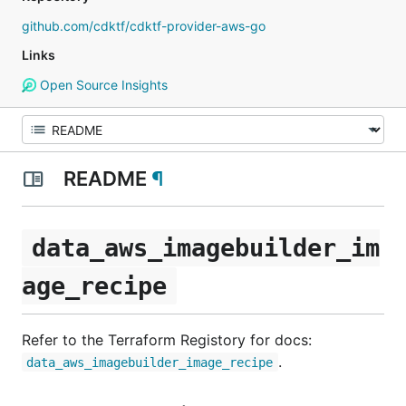
github.com/cdktf/cdktf-provider-aws-go
Links
Open Source Insights
README
¶
data_aws_imagebuilder_im
age_recipe
Refer to the Terraform Registory for docs:
.
data_aws_imagebuilder_image_recipe