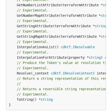
	GetNumberListAttribute(terraformAttribute *
stri
// Experimental.
	GetNumberMapAttribute(terraformAttribute *
strin
// Experimental.
	GetStringAttribute(terraformAttribute *
string
) 
// Experimental.
	GetStringMapAttribute(terraformAttribute *
strin
// Experimental.
	InterpolationAsList() 
cdktf
.
IResolvable
// Experimental.
	InterpolationForAttribute(property *
string
) 
cdk
// Produce the Token's value at resolution time
// Experimental.
	Resolve(_context 
cdktf
.
IResolveContext
// Return a string representation of this resol
//
// Returns a reversible string representation.
// Experimental.
	ToString() *
string
}