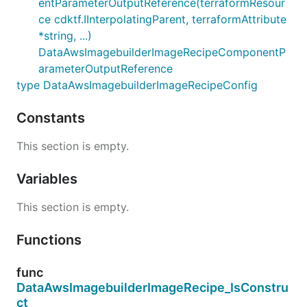
entParameterOutputReference(terraformResour
ce cdktf.IInterpolatingParent, terraformAttribute
*string, ...)
DataAwsImagebuilderImageRecipeComponentP
arameterOutputReference
type DataAwsImagebuilderImageRecipeConfig
Constants
This section is empty.
Variables
This section is empty.
Functions
func
DataAwsImagebuilderImageRecipe_IsConstru
ct