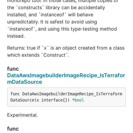
monorepo tool: in those cases, multiple copies of
the `constructs` library can be accidentally
installed, and `instanceof` will behave
unpredictably. It is safest to avoid using
`instanceof`, and using this type-testing method
instead.
Returns: true if `x` is an object created from a class
which extends `Construct`.
func
DataAwsImagebuilderImageRecipe_IsTerrafor
mDataSource
func DataAwsImagebuilderImageRecipe_IsTerraform
DataSource(x interface{}) *
bool
Experimental.
func