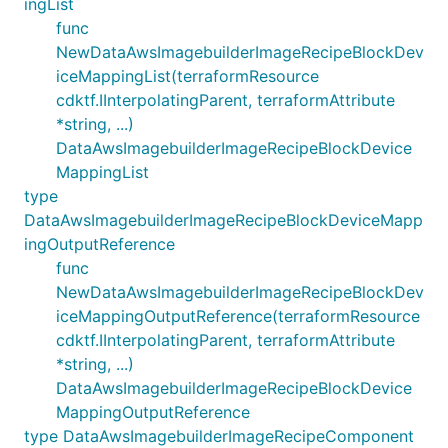
ingList
func
NewDataAwsImagebuilderImageRecipeBlockDev
iceMappingList(terraformResource
cdktf.IInterpolatingParent, terraformAttribute
*string, ...)
DataAwsImagebuilderImageRecipeBlockDevice
MappingList
type
DataAwsImagebuilderImageRecipeBlockDeviceMapp
ingOutputReference
func
NewDataAwsImagebuilderImageRecipeBlockDev
iceMappingOutputReference(terraformResource
cdktf.IInterpolatingParent, terraformAttribute
*string, ...)
DataAwsImagebuilderImageRecipeBlockDevice
MappingOutputReference
type DataAwsImagebuilderImageRecipeComponent