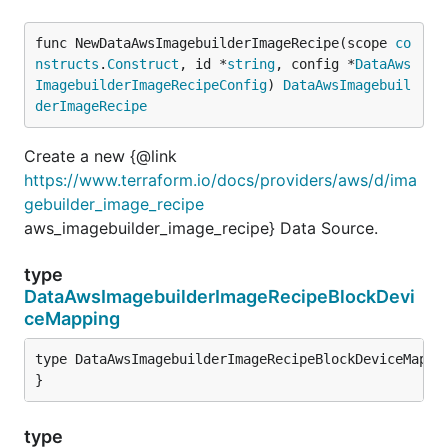
func NewDataAwsImagebuilderImageRecipe(scope 
co
nstructs
.
Construct
, id *
string
, config *
DataAws
ImagebuilderImageRecipeConfig
) 
DataAwsImagebuil
derImageRecipe
Create a new {@link
https://www.terraform.io/docs/providers/aws/d/ima
gebuilder_image_recipe
aws_imagebuilder_image_recipe} Data Source.
type
DataAwsImagebuilderImageRecipeBlockDevi
ceMapping
type DataAwsImagebuilderImageRecipeBlockDeviceMappin
}
type