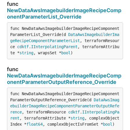
func
NewDataAwsImagebuilderImageRecipeComp
onentParameterList_Override
func NewDataAwsImagebuilderImageRecipeComponent
ParameterList_Override(d 
DataAwsImagebuilderIma
geRecipeComponentParameterList
, terraformResour
ce 
cdktf
.
IInterpolatingParent
, terraformAttribu
te *
string
, wrapsSet *
bool
)
func
NewDataAwsImagebuilderImageRecipeComp
onentParameterOutputReference_Override
func NewDataAwsImagebuilderImageRecipeComponent
ParameterOutputReference_Override(d 
DataAwsImag
ebuilderImageRecipeComponentParameterOutputRefe
rence
, terraformResource 
cdktf
.
IInterpolatingPa
rent
, terraformAttribute *
string
, complexObject
Index *
float64
, complexObjectIsFromSet *
bool
)