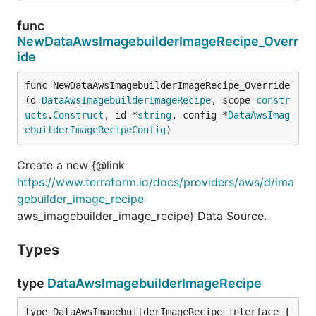
func
NewDataAwsImagebuilderImageRecipe_Overr
ide
func NewDataAwsImagebuilderImageRecipe_Override
(d 
DataAwsImagebuilderImageRecipe
, scope 
constr
ucts
.
Construct
, id *
string
, config *
DataAwsImag
ebuilderImageRecipeConfig
)
Create a new {@link
https://www.terraform.io/docs/providers/aws/d/ima
gebuilder_image_recipe
aws_imagebuilder_image_recipe} Data Source.
Types
type
DataAwsImagebuilderImageRecipe
type DataAwsImagebuilderImageRecipe interface {
