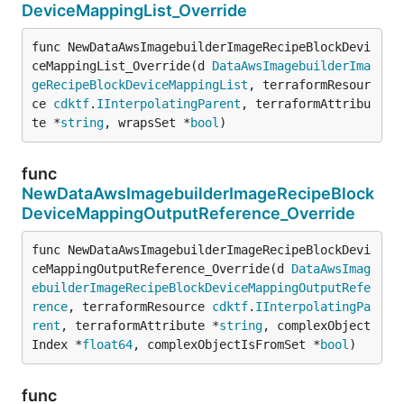
DeviceMappingList_Override
func NewDataAwsImagebuilderImageRecipeBlockDevi
ceMappingList_Override(d 
DataAwsImagebuilderIma
geRecipeBlockDeviceMappingList
, terraformResour
ce 
cdktf
.
IInterpolatingParent
, terraformAttribu
te *
string
, wrapsSet *
bool
)
func
NewDataAwsImagebuilderImageRecipeBlock
DeviceMappingOutputReference_Override
func NewDataAwsImagebuilderImageRecipeBlockDevi
ceMappingOutputReference_Override(d 
DataAwsImag
ebuilderImageRecipeBlockDeviceMappingOutputRefe
rence
, terraformResource 
cdktf
.
IInterpolatingPa
rent
, terraformAttribute *
string
, complexObject
Index *
float64
, complexObjectIsFromSet *
bool
)
func