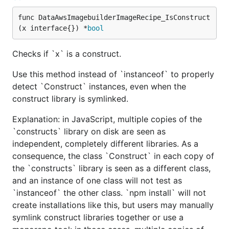
func DataAwsImagebuilderImageRecipe_IsConstruct
(x interface{}) *
bool
Checks if `x` is a construct.
Use this method instead of `instanceof` to properly
detect `Construct` instances, even when the
construct library is symlinked.
Explanation: in JavaScript, multiple copies of the
`constructs` library on disk are seen as
independent, completely different libraries. As a
consequence, the class `Construct` in each copy of
the `constructs` library is seen as a different class,
and an instance of one class will not test as
`instanceof` the other class. `npm install` will not
create installations like this, but users may manually
symlink construct libraries together or use a