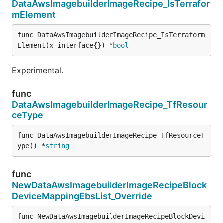
DataAwsImagebuilderImageRecipe_IsTerrafor
mElement
func DataAwsImagebuilderImageRecipe_IsTerraform
Element(x interface{}) *
bool
Experimental.
func
DataAwsImagebuilderImageRecipe_TfResour
ceType
func DataAwsImagebuilderImageRecipe_TfResourceT
ype() *
string
func
NewDataAwsImagebuilderImageRecipeBlock
DeviceMappingEbsList_Override
func NewDataAwsImagebuilderImageRecipeBlockDevi