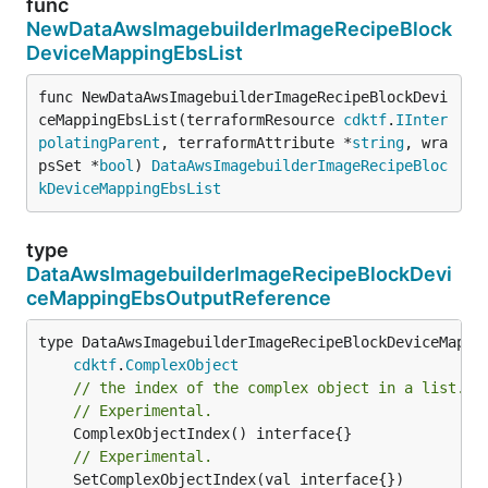
func
NewDataAwsImagebuilderImageRecipeBlock
DeviceMappingEbsList
func NewDataAwsImagebuilderImageRecipeBlockDevi
ceMappingEbsList(terraformResource 
cdktf
.
IInter
polatingParent
, terraformAttribute *
string
, wra
psSet *
bool
) 
DataAwsImagebuilderImageRecipeBloc
kDeviceMappingEbsList
type
DataAwsImagebuilderImageRecipeBlockDevi
ceMappingEbsOutputReference
type DataAwsImagebuilderImageRecipeBlockDeviceMappin
cdktf
.
ComplexObject
// the index of the complex object in a list.
// Experimental.
// Experimental.