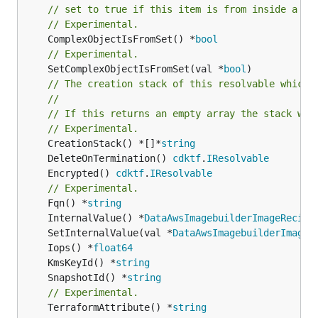
// set to true if this item is from inside a se
// Experimental.
	ComplexObjectIsFromSet() *
bool
// Experimental.
	SetComplexObjectIsFromSet(val *
bool
)

// The creation stack of this resolvable which 
//
// If this returns an empty array the stack wil
// Experimental.
	CreationStack() *[]*
string
	DeleteOnTermination() 
cdktf
.
IResolvable
	Encrypted() 
cdktf
.
IResolvable
// Experimental.
	Fqn() *
string
	InternalValue() *
DataAwsImagebuilderImageRecipe
	SetInternalValue(val *
DataAwsImagebuilderImageR
	Iops() *
float64
	KmsKeyId() *
string
	SnapshotId() *
string
// Experimental.
	TerraformAttribute() *
string