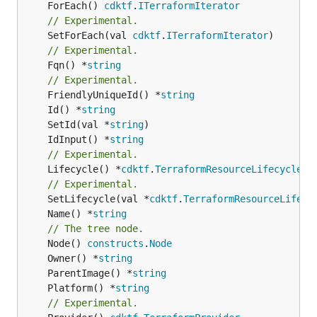
	ForEach() 
cdktf
.
ITerraformIterator
// Experimental.
	SetForEach(val 
cdktf
.
ITerraformIterator
// Experimental.
	Fqn() *
string
// Experimental.
	FriendlyUniqueId() *
string
	Id() *
string
	SetId(val *
string
	IdInput() *
string
// Experimental.
	Lifecycle() *
cdktf
.
TerraformResourceLifecycle
// Experimental.
	SetLifecycle(val *
cdktf
.
TerraformResourceLifecy
	Name() *
string
// The tree node.
	Node() 
constructs
.
Node
	Owner() *
string
	ParentImage() *
string
	Platform() *
string
// Experimental.