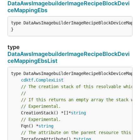
DataAwsImagebuilderImageRecipeBlockDevi
ceMappingEbs
type DataAwsImagebuilderImageRecipeBlockDeviceMappin
}
type
DataAwsImagebuilderImageRecipeBlockDevi
ceMappingEbsList
type DataAwsImagebuilderImageRecipeBlockDeviceMappin
cdktf
.
ComplexList
// The creation stack of this resolvable which 
//
// If this returns an empty array the stack wil
// Experimental.
	CreationStack() *[]*
string
// Experimental.
	Fqn() *
string
// The attribute on the parent resource this cl
	TerraformAttribute() *
string