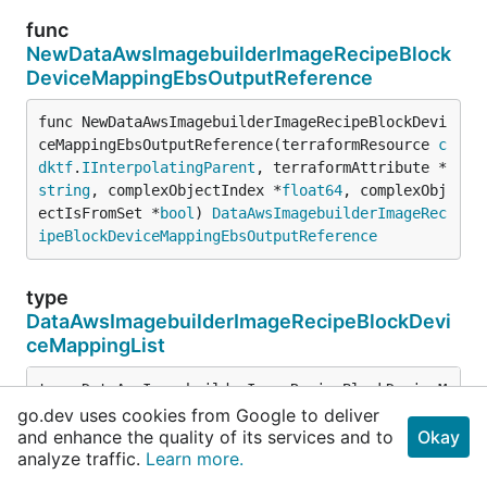
func
NewDataAwsImagebuilderImageRecipeBlock
DeviceMappingEbsOutputReference
func NewDataAwsImagebuilderImageRecipeBlockDevi
ceMappingEbsOutputReference(terraformResource 
c
dktf
.
IInterpolatingParent
, terraformAttribute *
string
, complexObjectIndex *
float64
, complexObj
ectIsFromSet *
bool
) 
DataAwsImagebuilderImageRec
ipeBlockDeviceMappingEbsOutputReference
type
DataAwsImagebuilderImageRecipeBlockDevi
ceMappingList
type DataAwsImagebuilderImageRecipeBlockDeviceMappin
cdktf
.
ComplexList
go.dev uses cookies from Google to deliver
// The creation stack of this resolvable which 
and enhance the quality of its services and to
Okay
analyze traffic.
Learn more.
//
// If this returns an empty array the stack wil