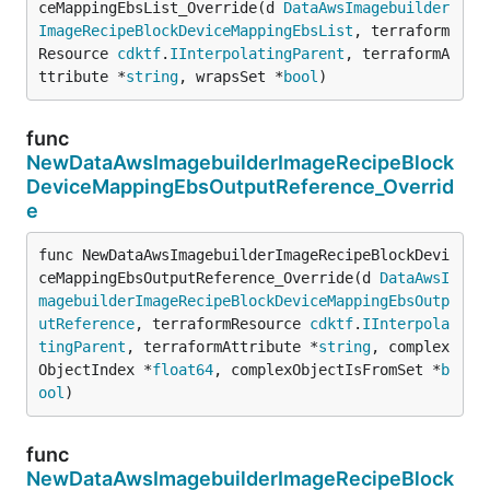
ceMappingEbsList_Override(d 
DataAwsImagebuilder
ImageRecipeBlockDeviceMappingEbsList
, terraform
Resource 
cdktf
.
IInterpolatingParent
, terraformA
ttribute *
string
, wrapsSet *
bool
)
func
NewDataAwsImagebuilderImageRecipeBlock
DeviceMappingEbsOutputReference_Overrid
e
func NewDataAwsImagebuilderImageRecipeBlockDevi
ceMappingEbsOutputReference_Override(d 
DataAwsI
magebuilderImageRecipeBlockDeviceMappingEbsOutp
utReference
, terraformResource 
cdktf
.
IInterpola
tingParent
, terraformAttribute *
string
, complex
ObjectIndex *
float64
, complexObjectIsFromSet *
b
ool
)
func
NewDataAwsImagebuilderImageRecipeBlock