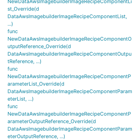
NewDataAwsImagebuilderImageRecipeComponentLi
st_Override(d
DataAwsImagebuilderImageRecipeComponentList,
...)
func
NewDataAwsImagebuilderImageRecipeComponentO
utputReference_Override(d
DataAwsImagebuilderImageRecipeComponentOutpu
tReference, ...)
func
NewDataAwsImagebuilderImageRecipeComponentP
arameterList_Override(d
DataAwsImagebuilderImageRecipeComponentParam
eterList, ...)
func
NewDataAwsImagebuilderImageRecipeComponentP
arameterOutputReference_Override(d
DataAwsImagebuilderImageRecipeComponentParam
eterOutputReference, ...)