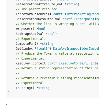
	SetTerraformAttribute(val *
string
// The parent resource.
	TerraformResource() 
cdktf
.
IInterpolatingParent
	SetTerraformResource(val 
cdktf
.
IInterpolatingPa
// whether the list is wrapping a set (will add
	WrapsSet() *
bool
	SetWrapsSet(val *
bool
// Experimental.
	ComputeFqn() *
string
	Get(index *
float64
) 
DataAwsImagebuilderImageRec
// Produce the Token's value at resolution time
// Experimental.
	Resolve(_context 
cdktf
.
IResolveContext
// Return a string representation of this resol
//
// Returns a reversible string representation.
// Experimental.
	ToString() *
string
}