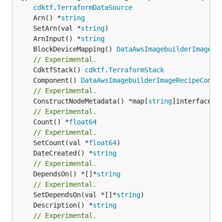
cdktf
.
TerraformDataSource
	Arn() *
string
	SetArn(val *
string
	ArnInput() *
string
	BlockDeviceMapping() 
DataAwsImagebuilderImageRe
// Experimental.
	CdktfStack() 
cdktf
.
TerraformStack
	Component() 
DataAwsImagebuilderImageRecipeCompo
// Experimental.
	ConstructNodeMetadata() *map[
string
// Experimental.
	Count() *
float64
// Experimental.
	SetCount(val *
float64
	DateCreated() *
string
// Experimental.
	DependsOn() *[]*
string
// Experimental.
	SetDependsOn(val *[]*
string
	Description() *
string
// Experimental.