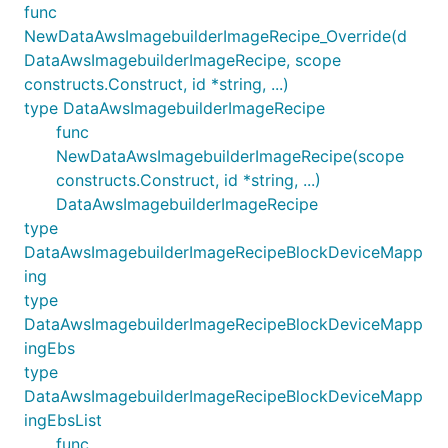
func
NewDataAwsImagebuilderImageRecipe_Override(d
DataAwsImagebuilderImageRecipe, scope
constructs.Construct, id *string, ...)
type DataAwsImagebuilderImageRecipe
func
NewDataAwsImagebuilderImageRecipe(scope
constructs.Construct, id *string, ...)
DataAwsImagebuilderImageRecipe
type
DataAwsImagebuilderImageRecipeBlockDeviceMapp
ing
type
DataAwsImagebuilderImageRecipeBlockDeviceMapp
ingEbs
type
DataAwsImagebuilderImageRecipeBlockDeviceMapp
ingEbsList
func