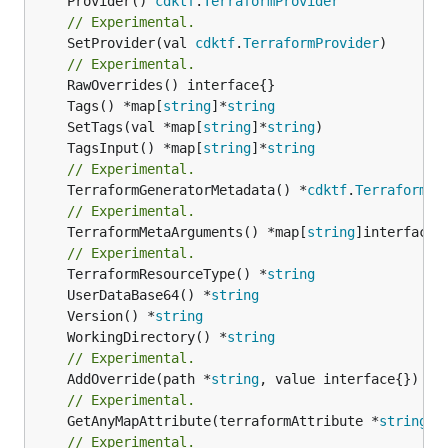
	Provider() 
cdktf
.
TerraformProvider
// Experimental.
	SetProvider(val 
cdktf
.
TerraformProvider
)

// Experimental.
	Tags() *map[
string
]*
string
	SetTags(val *map[
string
]*
string
	TagsInput() *map[
string
]*
string
// Experimental.
	TerraformGeneratorMetadata() *
cdktf
.
TerraformPr
// Experimental.
	TerraformMetaArguments() *map[
string
]interface{}
// Experimental.
	TerraformResourceType() *
string
	UserDataBase64() *
string
	Version() *
string
	WorkingDirectory() *
string
// Experimental.
	AddOverride(path *
string
// Experimental.
	GetAnyMapAttribute(terraformAttribute *
string
) 
// Experimental.