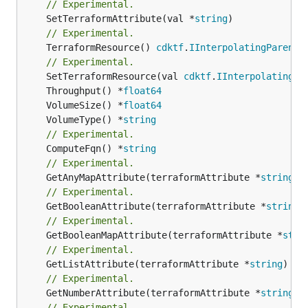
// Experimental.
	SetTerraformAttribute(val *
string
// Experimental.
	TerraformResource() 
cdktf
.
IInterpolatingParent
// Experimental.
	SetTerraformResource(val 
cdktf
.
IInterpolatingPa
	Throughput() *
float64
	VolumeSize() *
float64
	VolumeType() *
string
// Experimental.
	ComputeFqn() *
string
// Experimental.
	GetAnyMapAttribute(terraformAttribute *
string
) 
// Experimental.
	GetBooleanAttribute(terraformAttribute *
string
)
// Experimental.
	GetBooleanMapAttribute(terraformAttribute *
stri
// Experimental.
	GetListAttribute(terraformAttribute *
string
) *[
// Experimental.
	GetNumberAttribute(terraformAttribute *
string
) 
// Experimental.