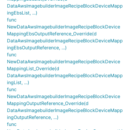
DataAwsImagebuilderImageRecipeBlockDeviceMapp
ingEbsList, ...)
func
NewDataAwsImagebuilderImageRecipeBlockDevice
MappingEbsOutputReference_Override(d
DataAwsImagebuilderImageRecipeBlockDeviceMapp
ingEbsOutputReference, ...)
func
NewDataAwsImagebuilderImageRecipeBlockDevice
MappingList_Override(d
DataAwsImagebuilderImageRecipeBlockDeviceMapp
ingList, ...)
func
NewDataAwsImagebuilderImageRecipeBlockDevice
MappingOutputReference_Override(d
DataAwsImagebuilderImageRecipeBlockDeviceMapp
ingOutputReference, ...)
func