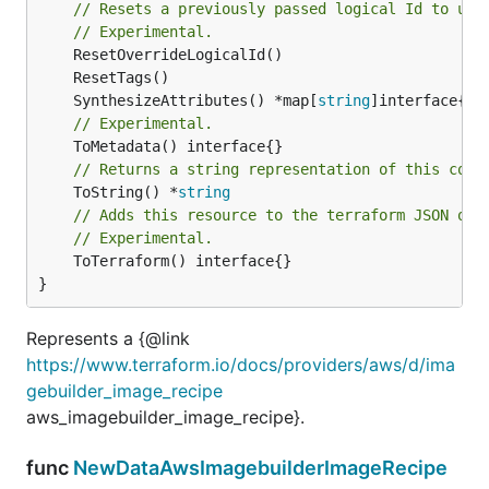
// Resets a previously passed logical Id to use
// Experimental.
	SynthesizeAttributes() *map[
string
// Experimental.
// Returns a string representation of this cons
	ToString() *
string
// Adds this resource to the terraform JSON out
// Experimental.
	ToTerraform() interface{}

}
Represents a {@link
https://www.terraform.io/docs/providers/aws/d/ima
gebuilder_image_recipe
aws_imagebuilder_image_recipe}.
func
NewDataAwsImagebuilderImageRecipe