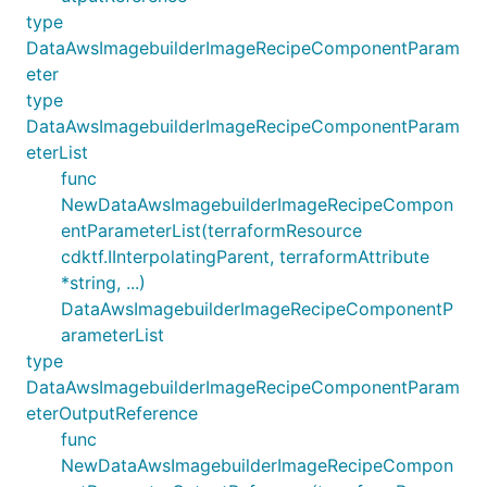
type
DataAwsImagebuilderImageRecipeComponentParam
eter
type
DataAwsImagebuilderImageRecipeComponentParam
eterList
func
NewDataAwsImagebuilderImageRecipeCompon
entParameterList(terraformResource
cdktf.IInterpolatingParent, terraformAttribute
*string, ...)
DataAwsImagebuilderImageRecipeComponentP
arameterList
type
DataAwsImagebuilderImageRecipeComponentParam
eterOutputReference
func
NewDataAwsImagebuilderImageRecipeCompon