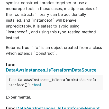
symlink construct libraries together or use a
monorepo tool: in those cases, multiple copies of
the `constructs` library can be accidentally
installed, and `instanceof` will behave
unpredictably. It is safest to avoid using
`instanceof`, and using this type-testing method
instead.
Returns: true if `x` is an object created from a class
which extends `Construct`.
func
DataAwsInstances_IsTerraformDataSource
func DataAwsInstances_IsTerraformDataSource(x i
nterface{}) *
bool
Experimental.
func
DataAwsInstances_IsTerraformElement