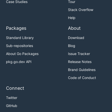
Case Studies
Tour
Stack Overflow
Help
Packages
About
Standard Library
Download
Sub-repositories
Blog
About Go Packages
Issue Tracker
pkg.go.dev API
Release Notes
Brand Guidelines
Code of Conduct
Connect
Twitter
GitHub