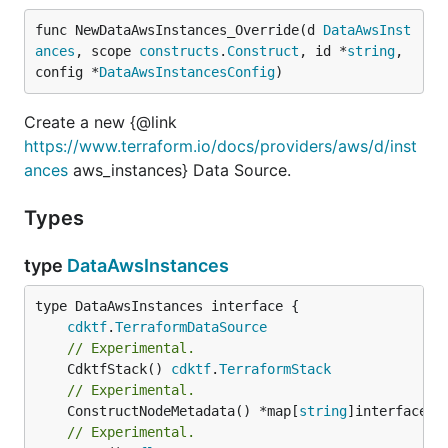
func NewDataAwsInstances_Override(d 
DataAwsInst
ances
, scope 
constructs
.
Construct
, id *
string
, 
config *
DataAwsInstancesConfig
)
Create a new {@link
https://www.terraform.io/docs/providers/aws/d/inst
ances
aws_instances} Data Source.
Types
type
DataAwsInstances
type DataAwsInstances interface {

cdktf
.
TerraformDataSource
// Experimental.
	CdktfStack() 
cdktf
.
TerraformStack
// Experimental.
	ConstructNodeMetadata() *map[
string
// Experimental.