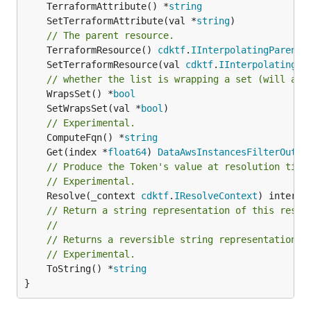
	TerraformAttribute() *
string
	SetTerraformAttribute(val *
string
// The parent resource.
	TerraformResource() 
cdktf
.
IInterpolatingParent
	SetTerraformResource(val 
cdktf
.
IInterpolatingPa
// whether the list is wrapping a set (will add
	WrapsSet() *
bool
	SetWrapsSet(val *
bool
// Experimental.
	ComputeFqn() *
string
	Get(index *
float64
) 
DataAwsInstancesFilterOutpu
// Produce the Token's value at resolution time
// Experimental.
	Resolve(_context 
cdktf
.
IResolveContext
// Return a string representation of this resol
//
// Returns a reversible string representation.
// Experimental.
	ToString() *
string
}