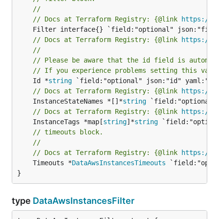
//
// Docs at Terraform Registry: {@link 
https://w
// Docs at Terraform Registry: {@link 
https://w
//
// Please be aware that the id field is automat
// If you experience problems setting this valu
	Id *
string
// Docs at Terraform Registry: {@link 
https://w
	InstanceStateNames *[]*
string
// Docs at Terraform Registry: {@link 
https://w
	InstanceTags *map[
string
]*
string
// timeouts block.
//
// Docs at Terraform Registry: {@link 
https://w
	Timeouts *
DataAwsInstancesTimeouts
 `field:"opti
}
type
DataAwsInstancesFilter