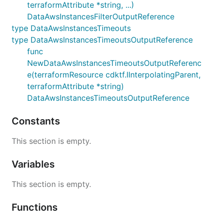
terraformAttribute *string, ...)
DataAwsInstancesFilterOutputReference
type DataAwsInstancesTimeouts
type DataAwsInstancesTimeoutsOutputReference
func
NewDataAwsInstancesTimeoutsOutputReferenc
e(terraformResource cdktf.IInterpolatingParent,
terraformAttribute *string)
DataAwsInstancesTimeoutsOutputReference
Constants
This section is empty.
Variables
This section is empty.
Functions