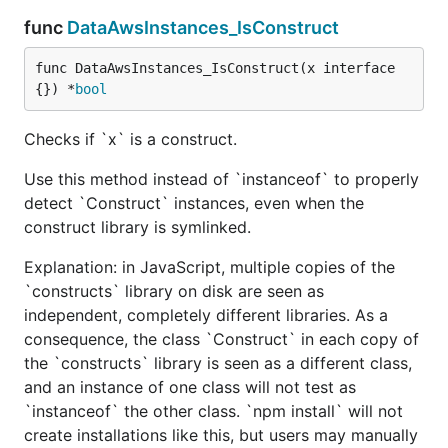
func
DataAwsInstances_IsConstruct
func DataAwsInstances_IsConstruct(x interface
{}) *
bool
Checks if `x` is a construct.
Use this method instead of `instanceof` to properly
detect `Construct` instances, even when the
construct library is symlinked.
Explanation: in JavaScript, multiple copies of the
`constructs` library on disk are seen as
independent, completely different libraries. As a
consequence, the class `Construct` in each copy of
the `constructs` library is seen as a different class,
and an instance of one class will not test as
`instanceof` the other class. `npm install` will not
create installations like this, but users may manually