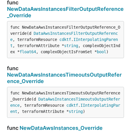
func
NewDataAwsInstancesFilterOutputReference
_Override
func NewDataAwsInstancesFilterOutputReference_O
verride(d 
DataAwsInstancesFilterOutputReferenc
e
, terraformResource 
cdktf
.
IInterpolatingParen
t
, terraformAttribute *
string
, complexObjectInd
ex *
float64
, complexObjectIsFromSet *
bool
)
func
NewDataAwsInstancesTimeoutsOutputRefer
ence_Override
func NewDataAwsInstancesTimeoutsOutputReference
_Override(d 
DataAwsInstancesTimeoutsOutputRefer
ence
, terraformResource 
cdktf
.
IInterpolatingPar
ent
, terraformAttribute *
string
)
func
NewDataAwsInstances_Override