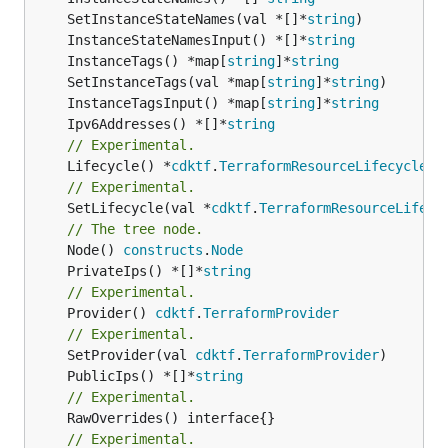
	SetInstanceStateNames(val *[]*
string
	InstanceStateNamesInput() *[]*
string
	InstanceTags() *map[
string
]*
string
	SetInstanceTags(val *map[
string
]*
string
	InstanceTagsInput() *map[
string
]*
string
	Ipv6Addresses() *[]*
string
// Experimental.
	Lifecycle() *
cdktf
.
TerraformResourceLifecycle
// Experimental.
	SetLifecycle(val *
cdktf
.
TerraformResourceLifecy
// The tree node.
	Node() 
constructs
.
Node
	PrivateIps() *[]*
string
// Experimental.
	Provider() 
cdktf
.
TerraformProvider
// Experimental.
	SetProvider(val 
cdktf
.
TerraformProvider
	PublicIps() *[]*
string
// Experimental.
// Experimental.