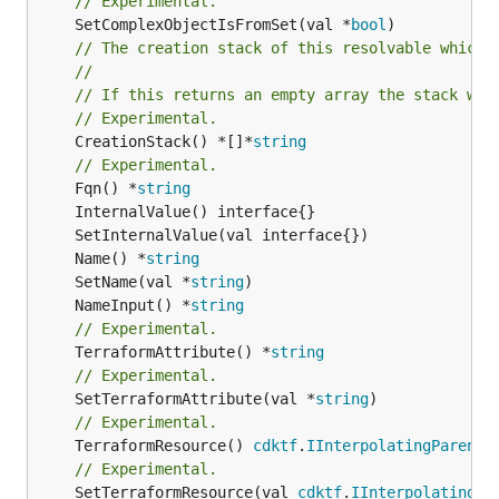
// Experimental.
	SetComplexObjectIsFromSet(val *
bool
// The creation stack of this resolvable which 
//
// If this returns an empty array the stack wil
// Experimental.
	CreationStack() *[]*
string
// Experimental.
	Fqn() *
string
	Name() *
string
	SetName(val *
string
	NameInput() *
string
// Experimental.
	TerraformAttribute() *
string
// Experimental.
	SetTerraformAttribute(val *
string
// Experimental.
	TerraformResource() 
cdktf
.
IInterpolatingParent
// Experimental.
	SetTerraformResource(val 
cdktf
.
IInterpolatingPa