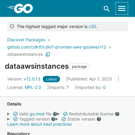
Skip to Main Content
The highest tagged major version is
v20
.
Discover Packages
github.com/cdktf/cdktf-provider-aws-go/aws/v12
dataawsinstances
dataawsinstances
package
Version:
v12.0.13
Published: Apr 7, 2023
Latest
License:
MPL-2.0
Imports:
7
Imported by:
0
Details
Valid
go.mod
file
Redistributable license
Tagged version
Stable version
Learn more about best practices
Repository