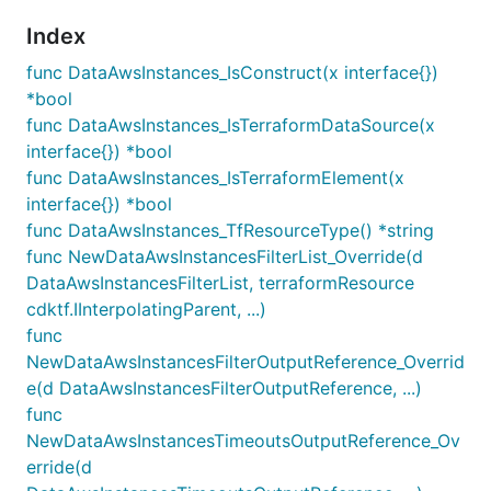
Index
func DataAwsInstances_IsConstruct(x interface{})
*bool
func DataAwsInstances_IsTerraformDataSource(x
interface{}) *bool
func DataAwsInstances_IsTerraformElement(x
interface{}) *bool
func DataAwsInstances_TfResourceType() *string
func NewDataAwsInstancesFilterList_Override(d
DataAwsInstancesFilterList, terraformResource
cdktf.IInterpolatingParent, ...)
func
NewDataAwsInstancesFilterOutputReference_Overrid
e(d DataAwsInstancesFilterOutputReference, ...)
func
NewDataAwsInstancesTimeoutsOutputReference_Ov
erride(d