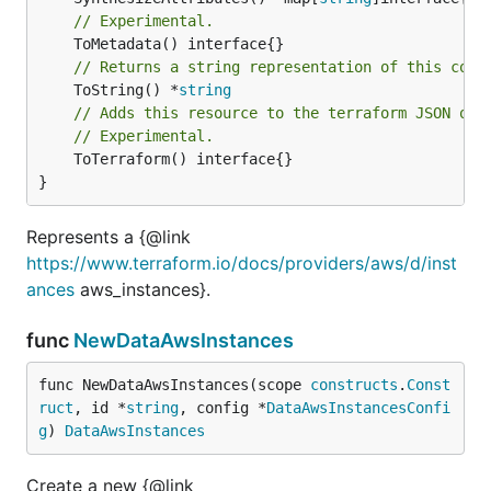
// Experimental.
// Returns a string representation of this cons
	ToString() *
string
// Adds this resource to the terraform JSON out
// Experimental.
	ToTerraform() interface{}

}
Represents a {@link
https://www.terraform.io/docs/providers/aws/d/inst
ances
aws_instances}.
func
NewDataAwsInstances
func NewDataAwsInstances(scope 
constructs
.
Const
ruct
, id *
string
, config *
DataAwsInstancesConfi
g
) 
DataAwsInstances
Create a new {@link