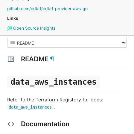
github.com/cdktf/cdktf-provider-aws-go
Links
Open Source Insights
README
¶
data_aws_instances
Refer to the Terraform Registory for docs:
.
data_aws_instances
Documentation