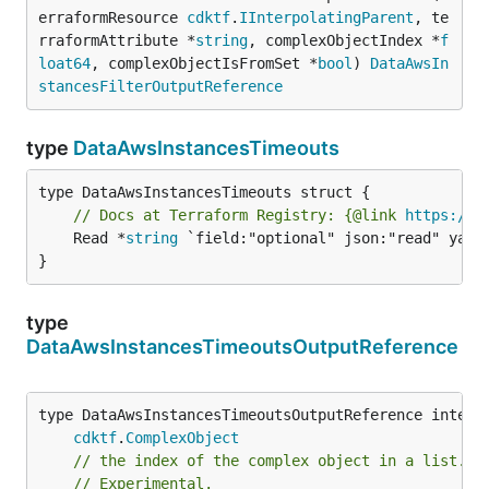
erraformResource 
cdktf
.
IInterpolatingParent
, te
rraformAttribute *
string
, complexObjectIndex *
f
loat64
, complexObjectIsFromSet *
bool
) 
DataAwsIn
stancesFilterOutputReference
type
DataAwsInstancesTimeouts
// Docs at Terraform Registry: {@link 
https://w
	Read *
string
 `field:"optional" json:"read" yaml:
}
type
DataAwsInstancesTimeoutsOutputReference
type DataAwsInstancesTimeoutsOutputReference interfa
cdktf
.
ComplexObject
// the index of the complex object in a list.
// Experimental.