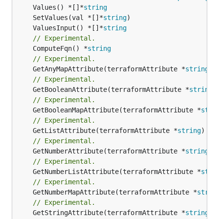
	Values() *[]*
string
	SetValues(val *[]*
string
	ValuesInput() *[]*
string
// Experimental.
	ComputeFqn() *
string
// Experimental.
	GetAnyMapAttribute(terraformAttribute *
string
) 
// Experimental.
	GetBooleanAttribute(terraformAttribute *
string
)
// Experimental.
	GetBooleanMapAttribute(terraformAttribute *
stri
// Experimental.
	GetListAttribute(terraformAttribute *
string
) *[
// Experimental.
	GetNumberAttribute(terraformAttribute *
string
) 
// Experimental.
	GetNumberListAttribute(terraformAttribute *
stri
// Experimental.
	GetNumberMapAttribute(terraformAttribute *
strin
// Experimental.
	GetStringAttribute(terraformAttribute *
string
) 