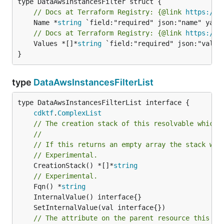
// Docs at Terraform Registry: {@link 
https://w
	Name *
string
// Docs at Terraform Registry: {@link 
https://w
	Values *[]*
string
 `field:"required" json:"values
}
type
DataAwsInstancesFilterList
type DataAwsInstancesFilterList interface {

cdktf
.
ComplexList
// The creation stack of this resolvable which 
//
// If this returns an empty array the stack wil
// Experimental.
	CreationStack() *[]*
string
// Experimental.
	Fqn() *
string
// The attribute on the parent resource this cl