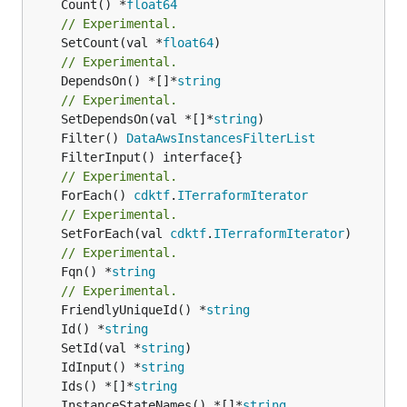
	Count() *
float64
// Experimental.
	SetCount(val *
float64
// Experimental.
	DependsOn() *[]*
string
// Experimental.
	SetDependsOn(val *[]*
string
	Filter() 
DataAwsInstancesFilterList
// Experimental.
	ForEach() 
cdktf
.
ITerraformIterator
// Experimental.
	SetForEach(val 
cdktf
.
ITerraformIterator
// Experimental.
	Fqn() *
string
// Experimental.
	FriendlyUniqueId() *
string
	Id() *
string
	SetId(val *
string
	IdInput() *
string
	Ids() *[]*
string
	InstanceStateNames() *[]*
string