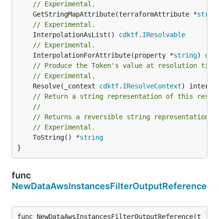
// Experimental.
	GetStringMapAttribute(terraformAttribute *
strin
// Experimental.
	InterpolationAsList() 
cdktf
.
IResolvable
// Experimental.
	InterpolationForAttribute(property *
string
) 
cdk
// Produce the Token's value at resolution time
// Experimental.
	Resolve(_context 
cdktf
.
IResolveContext
// Return a string representation of this resol
//
// Returns a reversible string representation.
// Experimental.
	ToString() *
string
}
func
NewDataAwsInstancesFilterOutputReference
func NewDataAwsInstancesFilterOutputReference(t