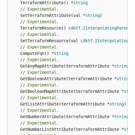
	TerraformAttribute() *
string
// Experimental.
	SetTerraformAttribute(val *
string
// Experimental.
	TerraformResource() 
cdktf
.
IInterpolatingParent
// Experimental.
	SetTerraformResource(val 
cdktf
.
IInterpolatingPa
// Experimental.
	ComputeFqn() *
string
// Experimental.
	GetAnyMapAttribute(terraformAttribute *
string
) 
// Experimental.
	GetBooleanAttribute(terraformAttribute *
string
)
// Experimental.
	GetBooleanMapAttribute(terraformAttribute *
stri
// Experimental.
	GetListAttribute(terraformAttribute *
string
) *[
// Experimental.
	GetNumberAttribute(terraformAttribute *
string
) 
// Experimental.
	GetNumberListAttribute(terraformAttribute *
stri