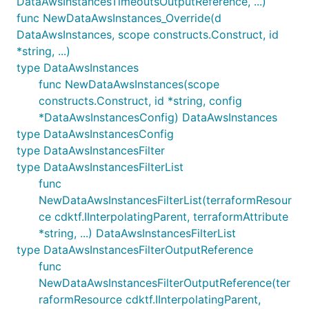
DataAwsInstancesTimeoutsOutputReference, ...)
func NewDataAwsInstances_Override(d
DataAwsInstances, scope constructs.Construct, id
*string, ...)
type DataAwsInstances
func NewDataAwsInstances(scope
constructs.Construct, id *string, config
*DataAwsInstancesConfig) DataAwsInstances
type DataAwsInstancesConfig
type DataAwsInstancesFilter
type DataAwsInstancesFilterList
func
NewDataAwsInstancesFilterList(terraformResour
ce cdktf.IInterpolatingParent, terraformAttribute
*string, ...) DataAwsInstancesFilterList
type DataAwsInstancesFilterOutputReference
func
NewDataAwsInstancesFilterOutputReference(ter
raformResource cdktf.IInterpolatingParent,