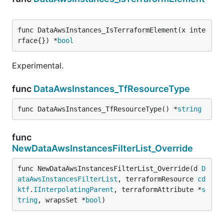
func DataAwsInstances_IsTerraformElement(x inte
rface{}) *
bool
Experimental.
func
DataAwsInstances_TfResourceType
func DataAwsInstances_TfResourceType() *
string
func
NewDataAwsInstancesFilterList_Override
func NewDataAwsInstancesFilterList_Override(d 
D
ataAwsInstancesFilterList
, terraformResource 
cd
ktf
.
IInterpolatingParent
, terraformAttribute *
s
tring
, wrapsSet *
bool
)