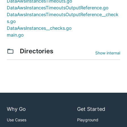
DataAwsInstancesTimeouts.go
DataAwsInstancesTimeoutsOutputReference.go
DataAwsInstancesTimeoutsOutputReference__check
s.go
DataAwsInstances__checks.go
main.go
Directories
Show internal
Why Go
Get Started
Use Cases
Playground