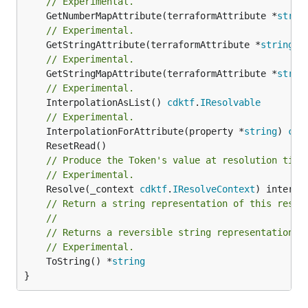
// Experimental.
	GetNumberMapAttribute(terraformAttribute *
strin
// Experimental.
	GetStringAttribute(terraformAttribute *
string
) 
// Experimental.
	GetStringMapAttribute(terraformAttribute *
strin
// Experimental.
	InterpolationAsList() 
cdktf
.
IResolvable
// Experimental.
	InterpolationForAttribute(property *
string
) 
cdk
// Produce the Token's value at resolution time
// Experimental.
	Resolve(_context 
cdktf
.
IResolveContext
// Return a string representation of this resol
//
// Returns a reversible string representation.
// Experimental.
	ToString() *
string
}