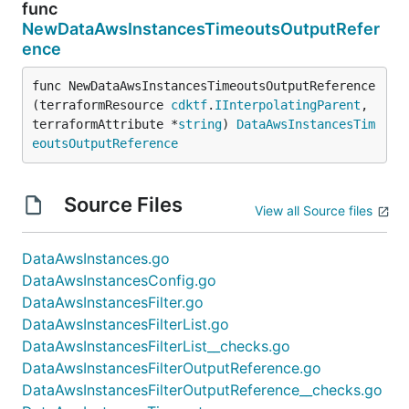
func
NewDataAwsInstancesTimeoutsOutputRefer
ence
func NewDataAwsInstancesTimeoutsOutputReference
(terraformResource 
cdktf
.
IInterpolatingParent
, 
terraformAttribute *
string
) 
DataAwsInstancesTim
eoutsOutputReference
Source Files
View all Source files
DataAwsInstances.go
DataAwsInstancesConfig.go
DataAwsInstancesFilter.go
DataAwsInstancesFilterList.go
DataAwsInstancesFilterList__checks.go
DataAwsInstancesFilterOutputReference.go
DataAwsInstancesFilterOutputReference__checks.go