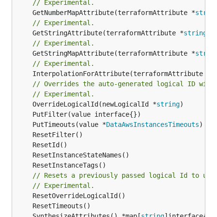
// Experimental.
	GetNumberMapAttribute(terraformAttribute *
strin
// Experimental.
	GetStringAttribute(terraformAttribute *
string
) 
// Experimental.
	GetStringMapAttribute(terraformAttribute *
strin
// Experimental.
	InterpolationForAttribute(terraformAttribute *
s
// Overrides the auto-generated logical ID with
// Experimental.
	OverrideLogicalId(newLogicalId *
string
	PutTimeouts(value *
DataAwsInstancesTimeouts
// Resets a previously passed logical Id to use
// Experimental.
	SynthesizeAttributes() *map[
string