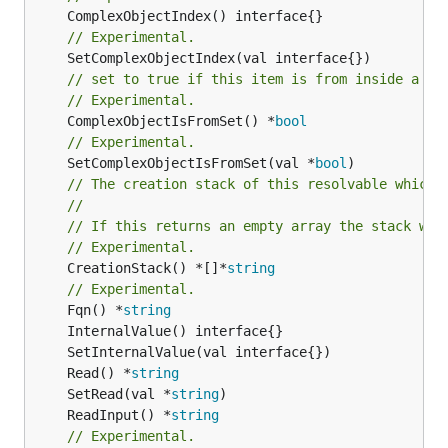
// Experimental.
// set to true if this item is from inside a se
// Experimental.
	ComplexObjectIsFromSet() *
bool
// Experimental.
	SetComplexObjectIsFromSet(val *
bool
// The creation stack of this resolvable which 
//
// If this returns an empty array the stack wil
// Experimental.
	CreationStack() *[]*
string
// Experimental.
	Fqn() *
string
	Read() *
string
	SetRead(val *
string
	ReadInput() *
string
// Experimental.