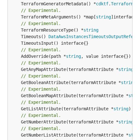
	TerraformGeneratorMetadata() *
cdktf
.
TerraformPr
// Experimental.
	TerraformMetaArguments() *map[
string
]interface{}
// Experimental.
	TerraformResourceType() *
string
	Timeouts() 
DataAwsInstancesTimeoutsOutputRefere
// Experimental.
	AddOverride(path *
string
// Experimental.
	GetAnyMapAttribute(terraformAttribute *
string
) 
// Experimental.
	GetBooleanAttribute(terraformAttribute *
string
)
// Experimental.
	GetBooleanMapAttribute(terraformAttribute *
stri
// Experimental.
	GetListAttribute(terraformAttribute *
string
) *[
// Experimental.
	GetNumberAttribute(terraformAttribute *
string
) 
// Experimental.
	GetNumberListAttribute(terraformAttribute *
stri