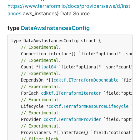
https://www.terraform.io/docs/providers/aws/d/inst
ances
aws_instances} Data Source.
type
DataAwsInstancesConfig
// Experimental.
// Experimental.
	Count *
float64
// Experimental.
	DependsOn *[]
cdktf
.
ITerraformDependable
// Experimental.
	ForEach 
cdktf
.
ITerraformIterator
// Experimental.
	Lifecycle *
cdktf
.
TerraformResourceLifecycle
// Experimental.
	Provider 
cdktf
.
TerraformProvider
// Experimental.
// filter block.