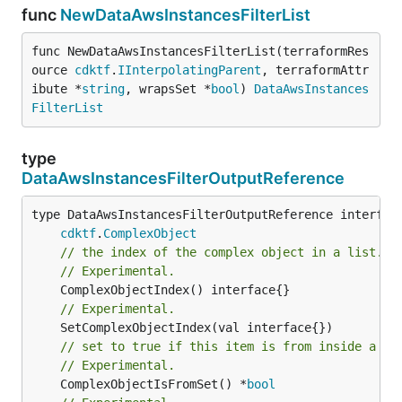
func
NewDataAwsInstancesFilterList
func NewDataAwsInstancesFilterList(terraformRes
ource 
cdktf
.
IInterpolatingParent
, terraformAttr
ibute *
string
, wrapsSet *
bool
) 
DataAwsInstances
FilterList
type
DataAwsInstancesFilterOutputReference
type DataAwsInstancesFilterOutputReference interface
cdktf
.
ComplexObject
// the index of the complex object in a list.
// Experimental.
// Experimental.
// set to true if this item is from inside a se
// Experimental.
	ComplexObjectIsFromSet() *
bool